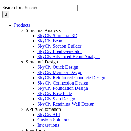
Search for:
Products
Structural Analysis
SkyCiv Structural 3D
SkyCiv Beam
SkyCiv Section Builder
SkyCiv Load Generator
SkyCiv Advanced Beam Analysis
Structural Design
SkyCiv Quick Design
SkyCiv Member Design
SkyCiv Reinforced Concrete Design
SkyCiv Connection Design
SkyCiv Foundation Design
SkyCiv Base Plate
SkyCiv Slab Design
SkyCiv Retaining Wall Design
API & Automation
SkyCiv API
Custom Solutions
Integrations
Free Tools