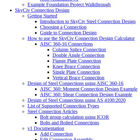
Example Foundation Project Walkthrough
SkyCiv Connection Design
Getting Started
Introduction to SkyCiv Steel Connection Design
Choosing a Connection
Guide to Connection Design
How to use the SkyCiv Connection Design Calculator
AISC 360-16 Connections
Column Splice Connection
Double Angle Connection
Flange Plate Connection
Knee Brace Connection
Single Plate Connection
Vertical Brace Connection
Design of Steel Connections using AISC 360-16
AISC 360: Moment Connection Design Example
AISC 360: Shear Connection Design Example
Design of Steel Connections using AS 4100:2020
List of Supported Connection Types
Steel Connection Articles
Bolt group calculation using ICOR
Bolts and Bolted Connections
v1 Documentation
Add Connection
Edit Connection Assembly