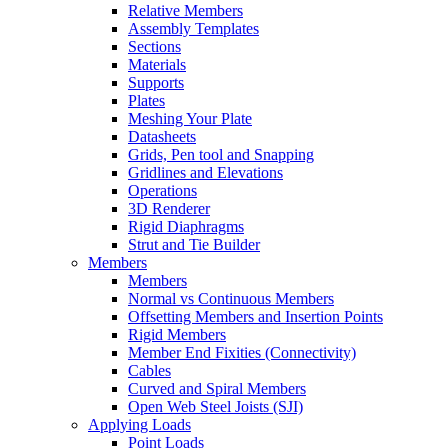
Relative Members
Assembly Templates
Sections
Materials
Supports
Plates
Meshing Your Plate
Datasheets
Grids, Pen tool and Snapping
Gridlines and Elevations
Operations
3D Renderer
Rigid Diaphragms
Strut and Tie Builder
Members
Members
Normal vs Continuous Members
Offsetting Members and Insertion Points
Rigid Members
Member End Fixities (Connectivity)
Cables
Curved and Spiral Members
Open Web Steel Joists (SJI)
Applying Loads
Point Loads