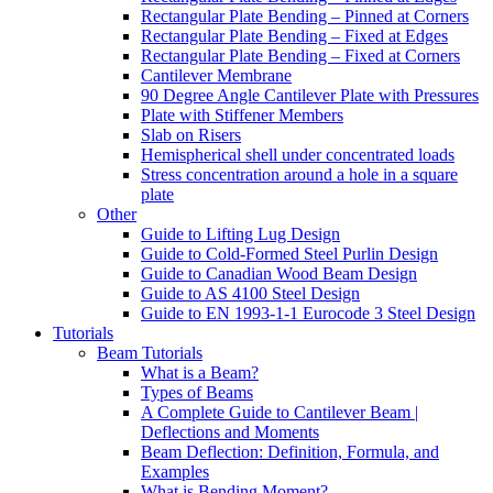
Rectangular Plate Bending – Pinned at Corners
Rectangular Plate Bending – Fixed at Edges
Rectangular Plate Bending – Fixed at Corners
Cantilever Membrane
90 Degree Angle Cantilever Plate with Pressures
Plate with Stiffener Members
Slab on Risers
Hemispherical shell under concentrated loads
Stress concentration around a hole in a square
plate
Other
Guide to Lifting Lug Design
Guide to Cold-Formed Steel Purlin Design
Guide to Canadian Wood Beam Design
Guide to AS 4100 Steel Design
Guide to EN 1993-1-1 Eurocode 3 Steel Design
Tutorials
Beam Tutorials
What is a Beam?
Types of Beams
A Complete Guide to Cantilever Beam |
Deflections and Moments
Beam Deflection: Definition, Formula, and
Examples
What is Bending Moment?