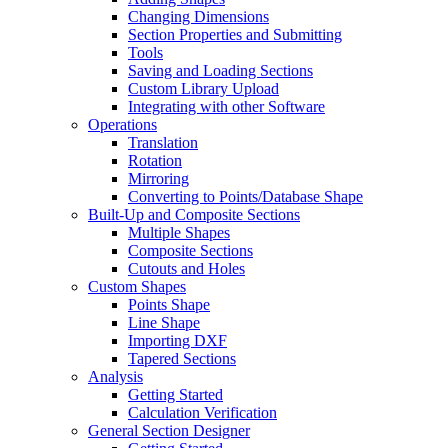
Changing Dimensions
Section Properties and Submitting
Tools
Saving and Loading Sections
Custom Library Upload
Integrating with other Software
Operations
Translation
Rotation
Mirroring
Converting to Points/Database Shape
Built-Up and Composite Sections
Multiple Shapes
Composite Sections
Cutouts and Holes
Custom Shapes
Points Shape
Line Shape
Importing DXF
Tapered Sections
Analysis
Getting Started
Calculation Verification
General Section Designer