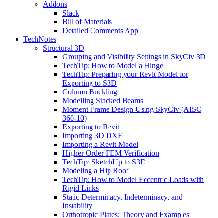
Addons
Slack
Bill of Materials
Detailed Comments App
TechNotes
Structural 3D
Grouping and Visibility Settings in SkyCiv 3D
TechTip: How to Model a Hinge
TechTip: Preparing your Revit Model for
Exporting to S3D
Column Buckling
Modelling Stacked Beams
Moment Frame Design Using SkyCiv (AISC
360-10)
Exporting to Revit
Importing 3D DXF
Importing a Revit Model
Higher Order FEM Verification
TechTip: SketchUp to S3D
Modeling a Hip Roof
TechTip: How to Model Eccentric Loads with
Rigid Links
Static Determinacy, Indeterminacy, and
Instability
Orthotropic Plates: Theory and Examples