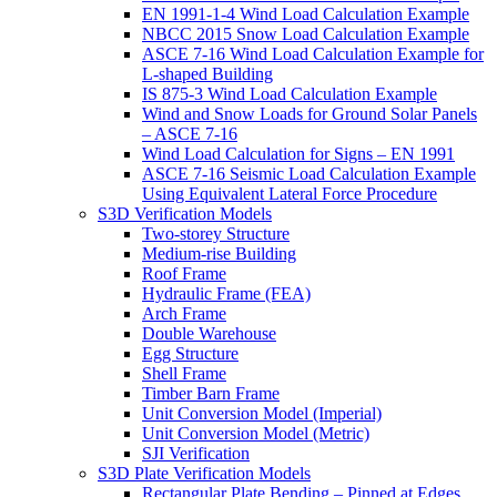
EN 1991-1-4 Wind Load Calculation Example
NBCC 2015 Snow Load Calculation Example
ASCE 7-16 Wind Load Calculation Example for
L-shaped Building
IS 875-3 Wind Load Calculation Example
Wind and Snow Loads for Ground Solar Panels
– ASCE 7-16
Wind Load Calculation for Signs – EN 1991
ASCE 7-16 Seismic Load Calculation Example
Using Equivalent Lateral Force Procedure
S3D Verification Models
Two-storey Structure
Medium-rise Building
Roof Frame
Hydraulic Frame (FEA)
Arch Frame
Double Warehouse
Egg Structure
Shell Frame
Timber Barn Frame
Unit Conversion Model (Imperial)
Unit Conversion Model (Metric)
SJI Verification
S3D Plate Verification Models
Rectangular Plate Bending – Pinned at Edges