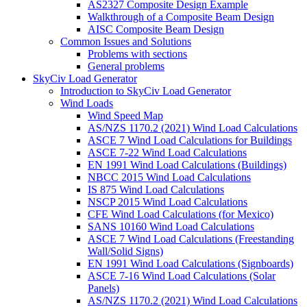
AS2327 Composite Design Example
Walkthrough of a Composite Beam Design
AISC Composite Beam Design
Common Issues and Solutions
Problems with sections
General problems
SkyCiv Load Generator
Introduction to SkyCiv Load Generator
Wind Loads
Wind Speed Map
AS/NZS 1170.2 (2021) Wind Load Calculations
ASCE 7 Wind Load Calculations for Buildings
ASCE 7-22 Wind Load Calculations
EN 1991 Wind Load Calculations (Buildings)
NBCC 2015 Wind Load Calculations
IS 875 Wind Load Calculations
NSCP 2015 Wind Load Calculations
CFE Wind Load Calculations (for Mexico)
SANS 10160 Wind Load Calculations
ASCE 7 Wind Load Calculations (Freestanding
Wall/Solid Signs)
EN 1991 Wind Load Calculations (Signboards)
ASCE 7-16 Wind Load Calculations (Solar
Panels)
AS/NZS 1170.2 (2021) Wind Load Calculations