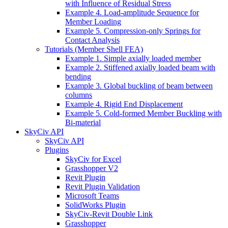
with Influence of Residual Stress
Example 4. Load-amplitude Sequence for
Member Loading
Example 5. Compression-only Springs for
Contact Analysis
Tutorials (Member Shell FEA)
Example 1. Simple axially loaded member
Example 2. Stiffened axially loaded beam with
bending
Example 3. Global buckling of beam between
columns
Example 4. Rigid End Displacement
Example 5. Cold-formed Member Buckling with
Bi-material
SkyCiv API
SkyCiv API
Plugins
SkyCiv for Excel
Grasshopper V2
Revit Plugin
Revit Plugin Validation
Microsoft Teams
SolidWorks Plugin
SkyCiv-Revit Double Link
Grasshopper