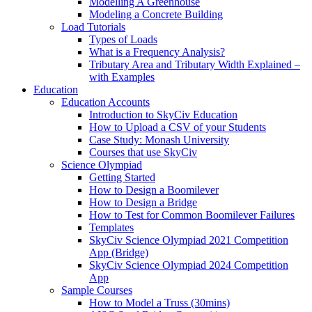
Modelling A Greenhouse
Modeling a Concrete Building
Load Tutorials
Types of Loads
What is a Frequency Analysis?
Tributary Area and Tributary Width Explained –
with Examples
Education
Education Accounts
Introduction to SkyCiv Education
How to Upload a CSV of your Students
Case Study: Monash University
Courses that use SkyCiv
Science Olympiad
Getting Started
How to Design a Boomilever
How to Design a Bridge
How to Test for Common Boomilever Failures
Templates
SkyCiv Science Olympiad 2021 Competition
App (Bridge)
SkyCiv Science Olympiad 2024 Competition
App
Sample Courses
How to Model a Truss (30mins)