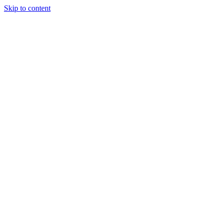
Skip to content