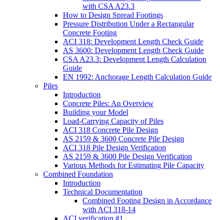
with CSA A23.3
How to Design Spread Footings
Pressure Distribution Under a Rectangular
Concrete Footing
ACI 318: Development Length Check Guide
AS 3600: Development Length Check Guide
CSA A23.3: Development Length Calculation
Guide
EN 1992: Anchorage Length Calculation Guide
Piles
Introduction
Concrete Piles: An Overview
Building your Model
Load-Carrying Capacity of Piles
ACI 318 Concrete Pile Design
AS 2159 & 3600 Concrete Pile Design
ACI 318 Pile Design Verification
AS 2159 & 3600 Pile Design Verification
Various Methods for Estimating Pile Capacity
Combined Foundation
Introduction
Technical Documentation
Combined Footing Design in Accordance
with ACI 318-14
ACI verification #1