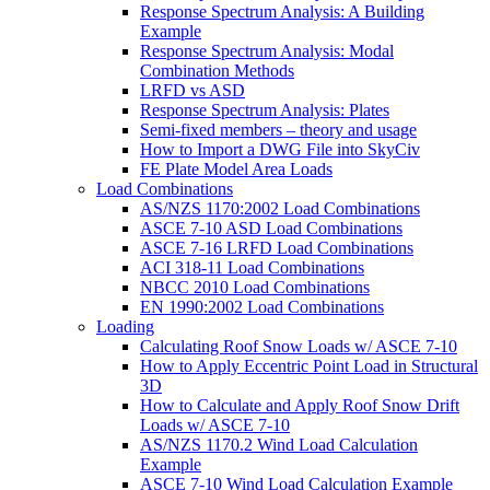
Response Spectrum Analysis: A Building
Example
Response Spectrum Analysis: Modal
Combination Methods
LRFD vs ASD
Response Spectrum Analysis: Plates
Semi-fixed members – theory and usage
How to Import a DWG File into SkyCiv
FE Plate Model Area Loads
Load Combinations
AS/NZS 1170:2002 Load Combinations
ASCE 7-10 ASD Load Combinations
ASCE 7-16 LRFD Load Combinations
ACI 318-11 Load Combinations
NBCC 2010 Load Combinations
EN 1990:2002 Load Combinations
Loading
Calculating Roof Snow Loads w/ ASCE 7-10
How to Apply Eccentric Point Load in Structural
3D
How to Calculate and Apply Roof Snow Drift
Loads w/ ASCE 7-10
AS/NZS 1170.2 Wind Load Calculation
Example
ASCE 7-10 Wind Load Calculation Example