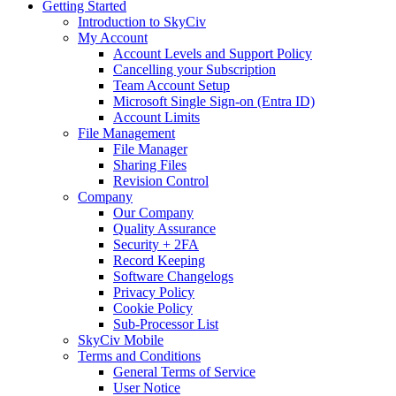
Getting Started
Introduction to SkyCiv
My Account
Account Levels and Support Policy
Cancelling your Subscription
Team Account Setup
Microsoft Single Sign-on (Entra ID)
Account Limits
File Management
File Manager
Sharing Files
Revision Control
Company
Our Company
Quality Assurance
Security + 2FA
Record Keeping
Software Changelogs
Privacy Policy
Cookie Policy
Sub-Processor List
SkyCiv Mobile
Terms and Conditions
General Terms of Service
User Notice