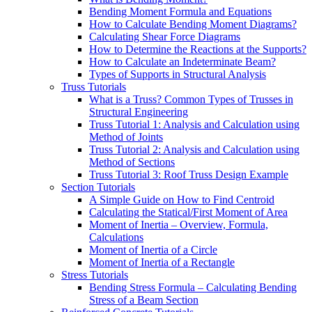
Bending Moment Formula and Equations
How to Calculate Bending Moment Diagrams?
Calculating Shear Force Diagrams
How to Determine the Reactions at the Supports?
How to Calculate an Indeterminate Beam?
Types of Supports in Structural Analysis
Truss Tutorials
What is a Truss? Common Types of Trusses in
Structural Engineering
Truss Tutorial 1: Analysis and Calculation using
Method of Joints
Truss Tutorial 2: Analysis and Calculation using
Method of Sections
Truss Tutorial 3: Roof Truss Design Example
Section Tutorials
A Simple Guide on How to Find Centroid
Calculating the Statical/First Moment of Area
Moment of Inertia – Overview, Formula,
Calculations
Moment of Inertia of a Circle
Moment of Inertia of a Rectangle
Stress Tutorials
Bending Stress Formula – Calculating Bending
Stress of a Beam Section