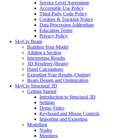
Service Level Agreement
Acceptable Use Policy
Third-Party Code Policy
Cookies & Tracking Notice
Data Processing Addendum
Education Terms
Privacy Policy
SkyCiv Beam
Building Your Model
Adding a Section
Interpreting Results
3D Renderer (Beam)
Hand Calculations
Exporting Your Results (Output)
Beam Design and Optimization
SkyCiv Structural 3D
Getting Started
Introduction to Structural 3D
Settings
Demo Video
Keyboard and Mouse Controls
Importing and Exporting
Modelling
Nodes
Members