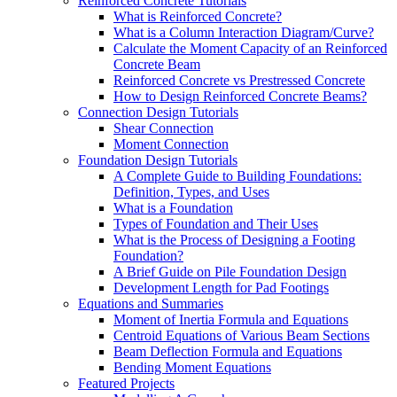
Reinforced Concrete Tutorials
What is Reinforced Concrete?
What is a Column Interaction Diagram/Curve?
Calculate the Moment Capacity of an Reinforced
Concrete Beam
Reinforced Concrete vs Prestressed Concrete
How to Design Reinforced Concrete Beams?
Connection Design Tutorials
Shear Connection
Moment Connection
Foundation Design Tutorials
A Complete Guide to Building Foundations:
Definition, Types, and Uses
What is a Foundation
Types of Foundation and Their Uses
What is the Process of Designing a Footing
Foundation?
A Brief Guide on Pile Foundation Design
Development Length for Pad Footings
Equations and Summaries
Moment of Inertia Formula and Equations
Centroid Equations of Various Beam Sections
Beam Deflection Formula and Equations
Bending Moment Equations
Featured Projects