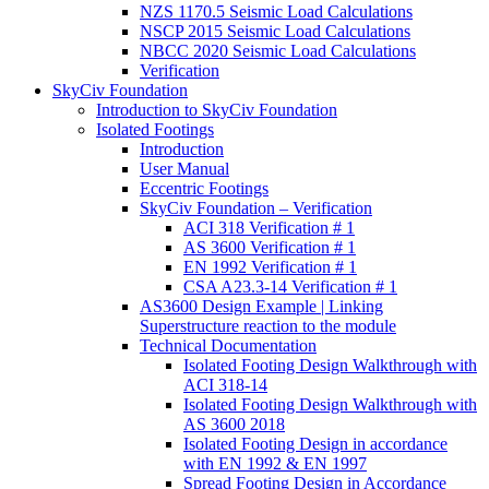
NZS 1170.5 Seismic Load Calculations
NSCP 2015 Seismic Load Calculations
NBCC 2020 Seismic Load Calculations
Verification
SkyCiv Foundation
Introduction to SkyCiv Foundation
Isolated Footings
Introduction
User Manual
Eccentric Footings
SkyCiv Foundation – Verification
ACI 318 Verification # 1
AS 3600 Verification # 1
EN 1992 Verification # 1
CSA A23.3-14 Verification # 1
AS3600 Design Example | Linking
Superstructure reaction to the module
Technical Documentation
Isolated Footing Design Walkthrough with
ACI 318-14
Isolated Footing Design Walkthrough with
AS 3600 2018
Isolated Footing Design in accordance
with EN 1992 & EN 1997
Spread Footing Design in Accordance