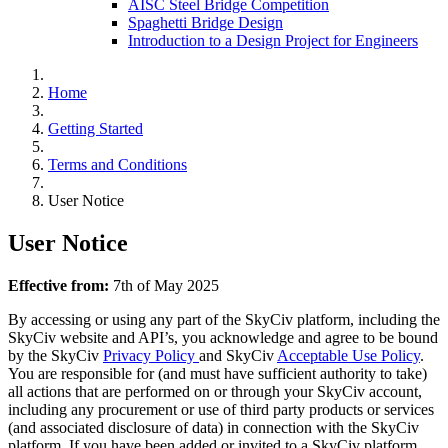
AISC Steel Bridge Competition
Spaghetti Bridge Design
Introduction to a Design Project for Engineers
Home
Getting Started
Terms and Conditions
User Notice
User Notice
Effective from:
7th of May 2025
By accessing or using any part of the SkyCiv platform, including the
SkyCiv website and API’s, you acknowledge and agree to be bound
by the SkyCiv
Privacy Policy
and SkyCiv
Acceptable Use Policy
.
You are responsible for (and must have sufficient authority to take)
all actions that are performed on or through your SkyCiv account,
including any procurement or use of third party products or services
(and associated disclosure of data) in connection with the SkyCiv
platform. If you have been added or invited to a SkyCiv platform