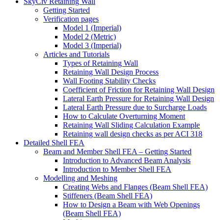
SkyCiv Retaining Wall
Getting Started
Verification pages
Model 1 (Imperial)
Model 2 (Metric)
Model 3 (Imperial)
Articles and Tutorials
Types of Retaining Wall
Retaining Wall Design Process
Wall Footing Stability Checks
Coefficient of Friction for Retaining Wall Design
Lateral Earth Pressure for Retaining Wall Design
Lateral Earth Pressure due to Surcharge Loads
How to Calculate Overturning Moment
Retaining Wall Sliding Calculation Example
Retaining wall design checks as per ACI 318
Detailed Shell FEA
Beam and Member Shell FEA – Getting Started
Introduction to Advanced Beam Analysis
Introduction to Member Shell FEA
Modelling and Meshing
Creating Webs and Flanges (Beam Shell FEA)
Stiffeners (Beam Shell FEA)
How to Design a Beam with Web Openings
(Beam Shell FEA)