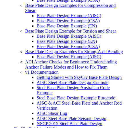
Base Plate Design Example (CSA)
Base Plate Design Examples for Compression and
Shear
Base Plate Design Example (AISC)
Base Plate Design Example (CSA)
Base Plate Design Example (EN)
Base Plate Design Example for Tension and Shear
Base Plate Design Example (AISC)
Base Plate Design Example (EN)
Base Plate Design Example (CSA)
Base Plate Design Examples for Strong-Axis Bending
Base Plate Design Example (AISC)
ACI Anchor Checks for Beginners: Understanding
Anchor Failure Modes and How to Fix Them
v1 Documentation
Getting Started with SkyCiv Base Plate Design
AISC Steel Base Plate Design Example
Steel Base Plate Design Australian Code
Example
Steel Base Plate Design Example Eurocode
AISC & ACI Steel Base Plate and Anchor Rod
Verification
AISC Shear Lug
AISC Steel Base Plate Seismic Design
NSCP 2015 Steel Base Plate Design