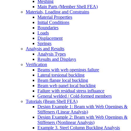
Meshing
Main Parts (Member Shell FEA)
Materials, Loading and Constrains
Material Properties
Initial Conditions
Boundaries
Loads
Displacement
Springs
Analysis and Results
Analysis Types
Results and Displays
Verification
Beams with web openings failure
Lateral torsional buckling
Beam flange local buckling
Beam web panel local buckling
Failure with residual stress influance
General welded / Cold-formed members
Tutorials (Beam Shell FEA)
Design Example 1: Beam with Web Openings &
Stiffeners (Linear Analysis)
Design Example 2: Beam with Web Openings &
Stiffeners (Nonlinear Analysis)
Example 3. Steel Column Buckling Analysis