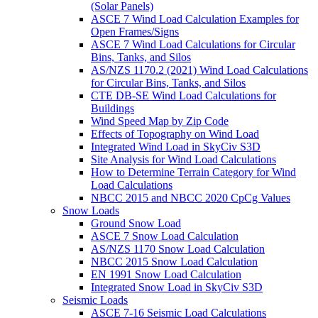
(Solar Panels)
ASCE 7 Wind Load Calculation Examples for
Open Frames/Signs
ASCE 7 Wind Load Calculations for Circular
Bins, Tanks, and Silos
AS/NZS 1170.2 (2021) Wind Load Calculations
for Circular Bins, Tanks, and Silos
CTE DB-SE Wind Load Calculations for
Buildings
Wind Speed Map by Zip Code
Effects of Topography on Wind Load
Integrated Wind Load in SkyCiv S3D
Site Analysis for Wind Load Calculations
How to Determine Terrain Category for Wind
Load Calculations
NBCC 2015 and NBCC 2020 CpCg Values
Snow Loads
Ground Snow Load
ASCE 7 Snow Load Calculation
AS/NZS 1170 Snow Load Calculation
NBCC 2015 Snow Load Calculation
EN 1991 Snow Load Calculation
Integrated Snow Load in SkyCiv S3D
Seismic Loads
ASCE 7-16 Seismic Load Calculations