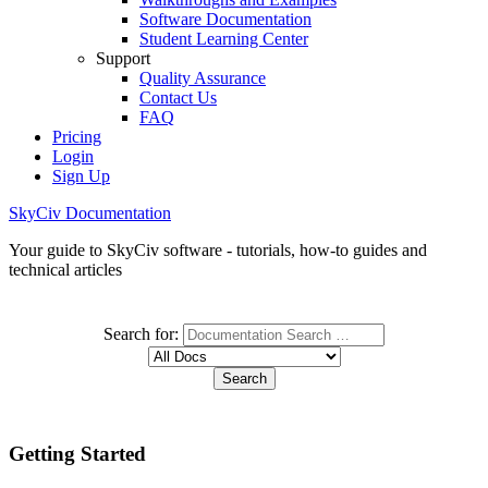
Software Documentation
Student Learning Center
Support
Quality Assurance
Contact Us
FAQ
Pricing
Login
Sign Up
SkyCiv Documentation
Your guide to SkyCiv software - tutorials, how-to guides and
technical articles
Search for:
Getting Started