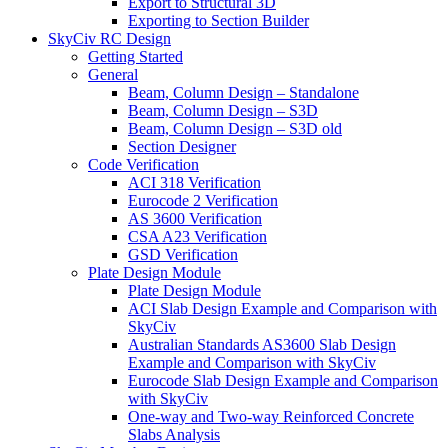
Export to Structural 3D
Exporting to Section Builder
SkyCiv RC Design
Getting Started
General
Beam, Column Design – Standalone
Beam, Column Design – S3D
Beam, Column Design – S3D old
Section Designer
Code Verification
ACI 318 Verification
Eurocode 2 Verification
AS 3600 Verification
CSA A23 Verification
GSD Verification
Plate Design Module
Plate Design Module
ACI Slab Design Example and Comparison with
SkyCiv
Australian Standards AS3600 Slab Design
Example and Comparison with SkyCiv
Eurocode Slab Design Example and Comparison
with SkyCiv
One-way and Two-way Reinforced Concrete
Slabs Analysis