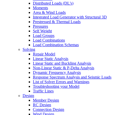
Distributed Loads (DL’s)
Moments
Area & Wind Loads
Integrated Load Generator with Structural 3D
Prestressed & Thermal Loads
Pressures
Self Weight
Load Groups
Load Combinations
Load Combination Schemas
Solving
Repair Model
Linear Static Analysis
Linear Static and Buckling Analysis
Non-Linear Static & P-Delta Analysis
Dynamic Frequency Analysis
Response Spectrum Analysis and Seismic Loads
List of Solver Errors and Warnings
Troubleshooting your Model
Traffic Lines
Design
Member Design
RC Design
Connection Design
Wind Design