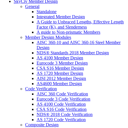
SkyCiv Member Design
General
Standalone
Integrated Member Design
A Guide to Unbraced Lengths, Effective Length
Factor (K), and Slenderness
A guide to Non-prismatic Members
Member Design Modules
AISC 360-10 and AISC 360-16 Steel Member
Design
NDS® Standards 2018 Member Design
AS 4100 Member Design
Eurocode 3 Member Design
CSA S16 Member Design
AS 1720 Member Design
AISI 2012 Member Design
AS4600 Member Design
Code Verification
AISC 360 Code Verification
Eurocode 3 Code Verification
AS 4100 Code Verification
CSA S16 Code Verification
NDS® 2018 Code Verification
AS 1720 Code Verification
Composite Design