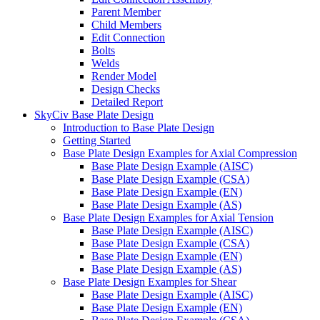
Parent Member
Child Members
Edit Connection
Bolts
Welds
Render Model
Design Checks
Detailed Report
SkyCiv Base Plate Design
Introduction to Base Plate Design
Getting Started
Base Plate Design Examples for Axial Compression
Base Plate Design Example (AISC)
Base Plate Design Example (CSA)
Base Plate Design Example (EN)
Base Plate Design Example (AS)
Base Plate Design Examples for Axial Tension
Base Plate Design Example (AISC)
Base Plate Design Example (CSA)
Base Plate Design Example (EN)
Base Plate Design Example (AS)
Base Plate Design Examples for Shear
Base Plate Design Example (AISC)
Base Plate Design Example (EN)