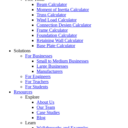
Beam Calculator
Moment of Inertia Calculator
Truss Calculator
Wind Load Calculator
Connection Design Calculator
Frame Calculator
Foundation Calculator
Retaining Wall Calculator
Base Plate Calculator
Solutions
For Businesses
Small to Medium Businesses
Large Businesses
Manufacturers
For Engineers
For Teachers
For Students
Resources
Explore
About Us
Our Team
Case Studies
Blog
Learn
Walkthroughs and Examples