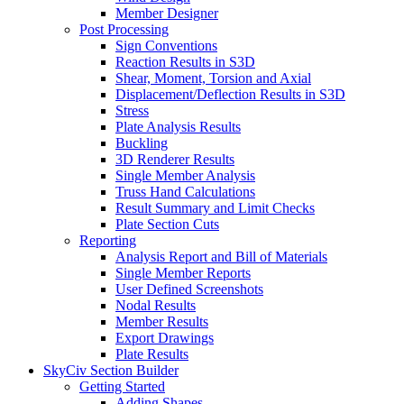
Member Designer
Post Processing
Sign Conventions
Reaction Results in S3D
Shear, Moment, Torsion and Axial
Displacement/Deflection Results in S3D
Stress
Plate Analysis Results
Buckling
3D Renderer Results
Single Member Analysis
Truss Hand Calculations
Result Summary and Limit Checks
Plate Section Cuts
Reporting
Analysis Report and Bill of Materials
Single Member Reports
User Defined Screenshots
Nodal Results
Member Results
Export Drawings
Plate Results
SkyCiv Section Builder
Getting Started
Adding Shapes