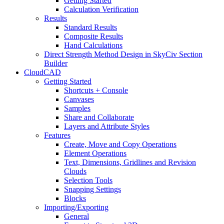
Getting Started
Calculation Verification
Results
Standard Results
Composite Results
Hand Calculations
Direct Strength Method Design in SkyCiv Section
Builder
CloudCAD
Getting Started
Shortcuts + Console
Canvases
Samples
Share and Collaborate
Layers and Attribute Styles
Features
Create, Move and Copy Operations
Element Operations
Text, Dimensions, Gridlines and Revision
Clouds
Selection Tools
Snapping Settings
Blocks
Importing/Exporting
General