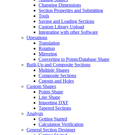
Changing Dimensions
Section Properties and Submitting
Tools
Saving and Loading Sections
Custom Library Upload
Integrating with other Software
Operations
Translation
Rotation
Mirroring
Converting to Points/Database Shape
Built-Up and Composite Sections
Multiple Shapes
Composite Sections
Cutouts and Holes
Custom Shapes
Points Shape
Line Shape
Importing DXF
Tapered Sections
Analysis
Getting Started
Calculation Verification
General Section Designer