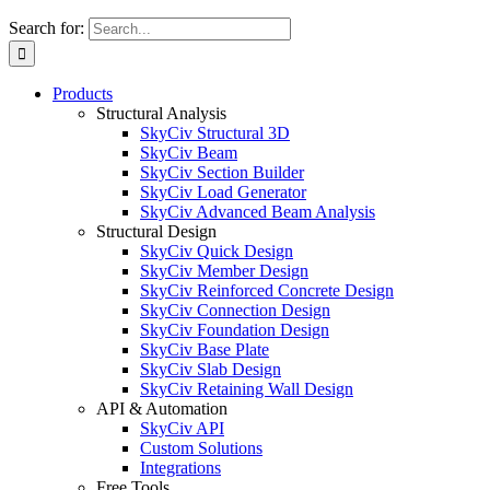
Search for:
Products
Structural Analysis
SkyCiv Structural 3D
SkyCiv Beam
SkyCiv Section Builder
SkyCiv Load Generator
SkyCiv Advanced Beam Analysis
Structural Design
SkyCiv Quick Design
SkyCiv Member Design
SkyCiv Reinforced Concrete Design
SkyCiv Connection Design
SkyCiv Foundation Design
SkyCiv Base Plate
SkyCiv Slab Design
SkyCiv Retaining Wall Design
API & Automation
SkyCiv API
Custom Solutions
Integrations
Free Tools