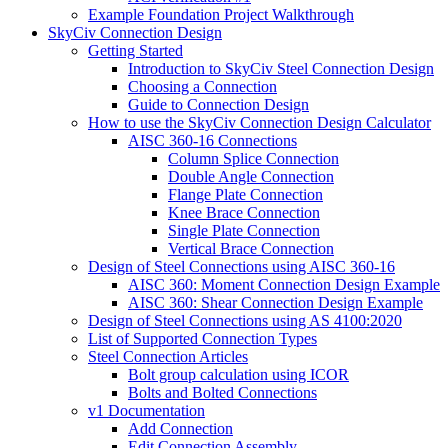
Example Foundation Project Walkthrough
SkyCiv Connection Design
Getting Started
Introduction to SkyCiv Steel Connection Design
Choosing a Connection
Guide to Connection Design
How to use the SkyCiv Connection Design Calculator
AISC 360-16 Connections
Column Splice Connection
Double Angle Connection
Flange Plate Connection
Knee Brace Connection
Single Plate Connection
Vertical Brace Connection
Design of Steel Connections using AISC 360-16
AISC 360: Moment Connection Design Example
AISC 360: Shear Connection Design Example
Design of Steel Connections using AS 4100:2020
List of Supported Connection Types
Steel Connection Articles
Bolt group calculation using ICOR
Bolts and Bolted Connections
v1 Documentation
Add Connection
Edit Connection Assembly