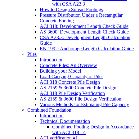
with CSA A23.3
How to Design Spread Footings
Pressure Distribution Under a Rectangular
Concrete Footing
ACI 318: Development Length Check Guide
AS 3600: Development Length Check Guide
CSA A23.3: Development Length Calculation
Guide
EN 1992: Anchorage Length Calculation Guide
Piles
Introduction
Concrete Piles: An Overview
Building your Model
Load-Carrying Capacity of Piles
ACI 318 Concrete Pile Design
AS 2159 & 3600 Concrete Pile Design
ACI 318 Pile Design Verification
AS 2159 & 3600 Pile Design Verification
Various Methods for Estimating Pile Capacity
Combined Foundation
Introduction
Technical Documentation
Combined Footing Design in Accordance
with ACI 318-14
ACI verification #1