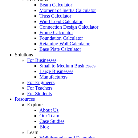
Beam Calculator
Moment of Inertia Calculator
Truss Calculator
Wind Load Calculator
Connection Design Calculator
Frame Calculator
Foundation Calculator
Retaining Wall Calculator
Base Plate Calculator
Solutions
For Businesses
Small to Medium Businesses
Large Businesses
Manufacturers
For Engineers
For Teachers
For Students
Resources
Explore
About Us
Our Team
Case Studies
Blog
Learn
Walkthroughs and Examples