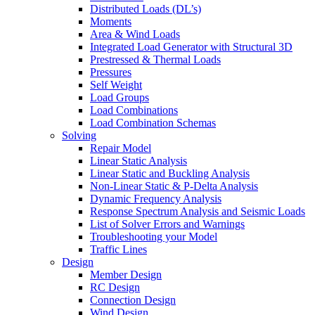
Distributed Loads (DL’s)
Moments
Area & Wind Loads
Integrated Load Generator with Structural 3D
Prestressed & Thermal Loads
Pressures
Self Weight
Load Groups
Load Combinations
Load Combination Schemas
Solving
Repair Model
Linear Static Analysis
Linear Static and Buckling Analysis
Non-Linear Static & P-Delta Analysis
Dynamic Frequency Analysis
Response Spectrum Analysis and Seismic Loads
List of Solver Errors and Warnings
Troubleshooting your Model
Traffic Lines
Design
Member Design
RC Design
Connection Design
Wind Design