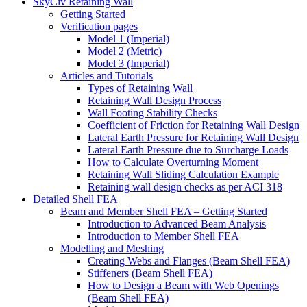
SkyCiv Retaining Wall
Getting Started
Verification pages
Model 1 (Imperial)
Model 2 (Metric)
Model 3 (Imperial)
Articles and Tutorials
Types of Retaining Wall
Retaining Wall Design Process
Wall Footing Stability Checks
Coefficient of Friction for Retaining Wall Design
Lateral Earth Pressure for Retaining Wall Design
Lateral Earth Pressure due to Surcharge Loads
How to Calculate Overturning Moment
Retaining Wall Sliding Calculation Example
Retaining wall design checks as per ACI 318
Detailed Shell FEA
Beam and Member Shell FEA – Getting Started
Introduction to Advanced Beam Analysis
Introduction to Member Shell FEA
Modelling and Meshing
Creating Webs and Flanges (Beam Shell FEA)
Stiffeners (Beam Shell FEA)
How to Design a Beam with Web Openings
(Beam Shell FEA)