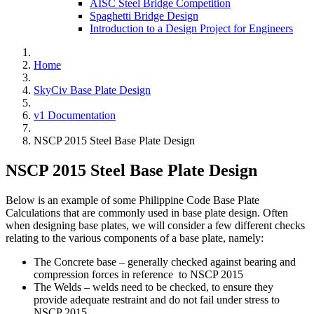
AISC Steel Bridge Competition
Spaghetti Bridge Design
Introduction to a Design Project for Engineers
Home
SkyCiv Base Plate Design
v1 Documentation
NSCP 2015 Steel Base Plate Design
NSCP 2015 Steel Base Plate Design
Below is an example of some Philippine Code Base Plate
Calculations that are commonly used in base plate design. Often
when designing base plates, we will consider a few different checks
relating to the various components of a base plate, namely:
The Concrete base – generally checked against bearing and
compression forces in reference to NSCP 2015
The Welds – welds need to be checked, to ensure they
provide adequate restraint and do not fail under stress to
NSCP 2015