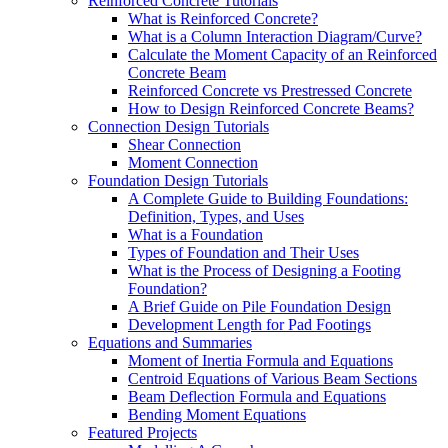
Reinforced Concrete Tutorials
What is Reinforced Concrete?
What is a Column Interaction Diagram/Curve?
Calculate the Moment Capacity of an Reinforced
Concrete Beam
Reinforced Concrete vs Prestressed Concrete
How to Design Reinforced Concrete Beams?
Connection Design Tutorials
Shear Connection
Moment Connection
Foundation Design Tutorials
A Complete Guide to Building Foundations:
Definition, Types, and Uses
What is a Foundation
Types of Foundation and Their Uses
What is the Process of Designing a Footing
Foundation?
A Brief Guide on Pile Foundation Design
Development Length for Pad Footings
Equations and Summaries
Moment of Inertia Formula and Equations
Centroid Equations of Various Beam Sections
Beam Deflection Formula and Equations
Bending Moment Equations
Featured Projects