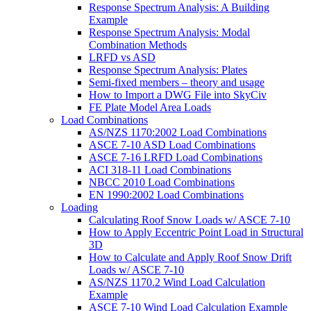
Response Spectrum Analysis: A Building
Example
Response Spectrum Analysis: Modal
Combination Methods
LRFD vs ASD
Response Spectrum Analysis: Plates
Semi-fixed members – theory and usage
How to Import a DWG File into SkyCiv
FE Plate Model Area Loads
Load Combinations
AS/NZS 1170:2002 Load Combinations
ASCE 7-10 ASD Load Combinations
ASCE 7-16 LRFD Load Combinations
ACI 318-11 Load Combinations
NBCC 2010 Load Combinations
EN 1990:2002 Load Combinations
Loading
Calculating Roof Snow Loads w/ ASCE 7-10
How to Apply Eccentric Point Load in Structural
3D
How to Calculate and Apply Roof Snow Drift
Loads w/ ASCE 7-10
AS/NZS 1170.2 Wind Load Calculation
Example
ASCE 7-10 Wind Load Calculation Example