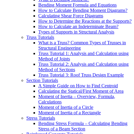
Bending Moment Formula and Equations
How to Calculate Bending Moment Diagrams?
Calculating Shear Force Diagrams
How to Determine the Reactions at the Supports?
How to Calculate an Indeterminate Beam?
Types of Supports in Structural Analysis
Truss Tutorials
What is a Truss? Common Types of Trusses in
Structural Engineering
Truss Tutorial 1: Analysis and Calculation using
Method of Joints
Truss Tutorial 2: Analysis and Calculation using
Method of Sections
Truss Tutorial 3: Roof Truss Design Example
Section Tutorials
A Simple Guide on How to Find Centroid
Calculating the Statical/First Moment of Area
Moment of Inertia – Overview, Formula,
Calculations
Moment of Inertia of a Circle
Moment of Inertia of a Rectangle
Stress Tutorials
Bending Stress Formula – Calculating Bending
Stress of a Beam Section