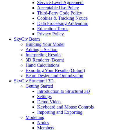
Service Level Agreement
Acceptable Use Policy
Third-Party Code Policy
Cookies & Tracking Notice
Data Processing Addendum
Education Terms
Privacy Policy
SkyCiv Beam
Building Your Model
Adding a Section
Interpreting Results
3D Renderer (Beam)
Hand Calculations
Exporting Your Results (Output)
Beam Design and Optimization
SkyCiv Structural 3D
Getting Started
Introduction to Structural 3D
Settings
Demo Video
Keyboard and Mouse Controls
Importing and Exporting
Modelling
Nodes
Members