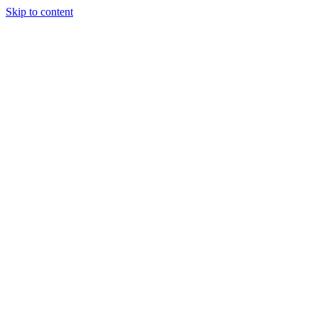
Skip to content