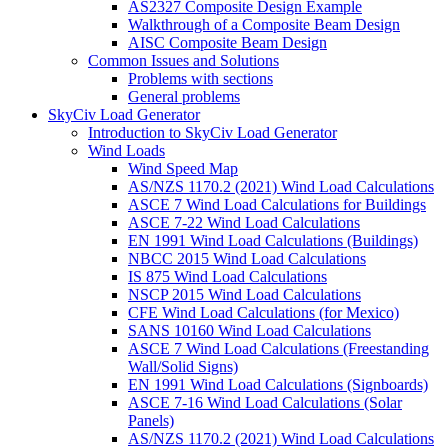
AS2327 Composite Design Example
Walkthrough of a Composite Beam Design
AISC Composite Beam Design
Common Issues and Solutions
Problems with sections
General problems
SkyCiv Load Generator
Introduction to SkyCiv Load Generator
Wind Loads
Wind Speed Map
AS/NZS 1170.2 (2021) Wind Load Calculations
ASCE 7 Wind Load Calculations for Buildings
ASCE 7-22 Wind Load Calculations
EN 1991 Wind Load Calculations (Buildings)
NBCC 2015 Wind Load Calculations
IS 875 Wind Load Calculations
NSCP 2015 Wind Load Calculations
CFE Wind Load Calculations (for Mexico)
SANS 10160 Wind Load Calculations
ASCE 7 Wind Load Calculations (Freestanding
Wall/Solid Signs)
EN 1991 Wind Load Calculations (Signboards)
ASCE 7-16 Wind Load Calculations (Solar
Panels)
AS/NZS 1170.2 (2021) Wind Load Calculations