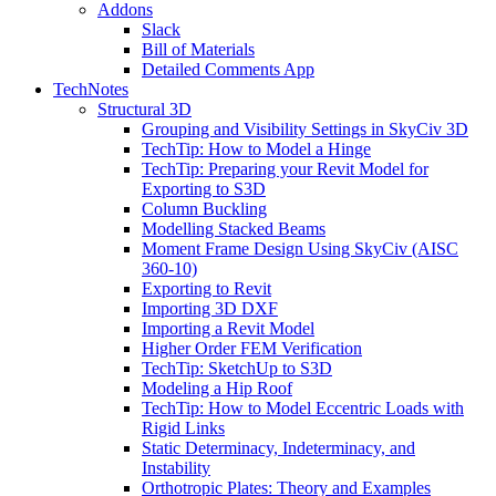
Addons
Slack
Bill of Materials
Detailed Comments App
TechNotes
Structural 3D
Grouping and Visibility Settings in SkyCiv 3D
TechTip: How to Model a Hinge
TechTip: Preparing your Revit Model for
Exporting to S3D
Column Buckling
Modelling Stacked Beams
Moment Frame Design Using SkyCiv (AISC
360-10)
Exporting to Revit
Importing 3D DXF
Importing a Revit Model
Higher Order FEM Verification
TechTip: SketchUp to S3D
Modeling a Hip Roof
TechTip: How to Model Eccentric Loads with
Rigid Links
Static Determinacy, Indeterminacy, and
Instability
Orthotropic Plates: Theory and Examples