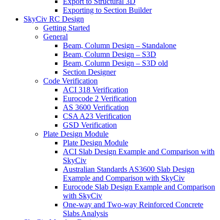
Export to Structural 3D
Exporting to Section Builder
SkyCiv RC Design
Getting Started
General
Beam, Column Design – Standalone
Beam, Column Design – S3D
Beam, Column Design – S3D old
Section Designer
Code Verification
ACI 318 Verification
Eurocode 2 Verification
AS 3600 Verification
CSA A23 Verification
GSD Verification
Plate Design Module
Plate Design Module
ACI Slab Design Example and Comparison with
SkyCiv
Australian Standards AS3600 Slab Design
Example and Comparison with SkyCiv
Eurocode Slab Design Example and Comparison
with SkyCiv
One-way and Two-way Reinforced Concrete
Slabs Analysis