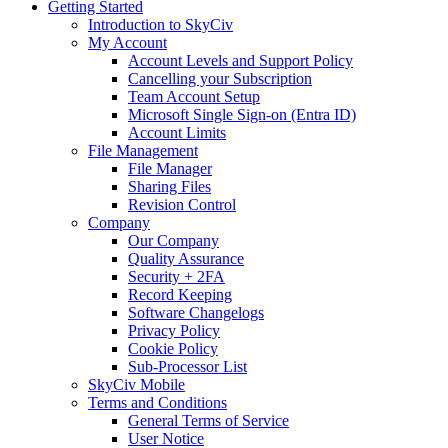
Getting Started
Introduction to SkyCiv
My Account
Account Levels and Support Policy
Cancelling your Subscription
Team Account Setup
Microsoft Single Sign-on (Entra ID)
Account Limits
File Management
File Manager
Sharing Files
Revision Control
Company
Our Company
Quality Assurance
Security + 2FA
Record Keeping
Software Changelogs
Privacy Policy
Cookie Policy
Sub-Processor List
SkyCiv Mobile
Terms and Conditions
General Terms of Service
User Notice