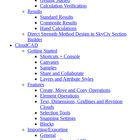
Getting Started
Calculation Verification
Results
Standard Results
Composite Results
Hand Calculations
Direct Strength Method Design in SkyCiv Section
Builder
CloudCAD
Getting Started
Shortcuts + Console
Canvases
Samples
Share and Collaborate
Layers and Attribute Styles
Features
Create, Move and Copy Operations
Element Operations
Text, Dimensions, Gridlines and Revision
Clouds
Selection Tools
Snapping Settings
Blocks
Importing/Exporting
General