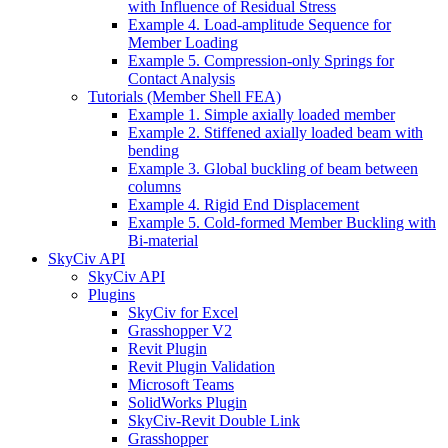
with Influence of Residual Stress
Example 4. Load-amplitude Sequence for
Member Loading
Example 5. Compression-only Springs for
Contact Analysis
Tutorials (Member Shell FEA)
Example 1. Simple axially loaded member
Example 2. Stiffened axially loaded beam with
bending
Example 3. Global buckling of beam between
columns
Example 4. Rigid End Displacement
Example 5. Cold-formed Member Buckling with
Bi-material
SkyCiv API
SkyCiv API
Plugins
SkyCiv for Excel
Grasshopper V2
Revit Plugin
Revit Plugin Validation
Microsoft Teams
SolidWorks Plugin
SkyCiv-Revit Double Link
Grasshopper