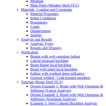
Meshing
Main Parts (Member Shell FEA)
Materials, Loading and Constrains
Material Properties
Initial Conditions
Boundaries
Loads
Displacement
Springs
Analysis and Results
Analysis Types
Results and Displays
Verification
Beams with web openings failure
Lateral torsional buckling
Beam flange local buckling
Beam web panel local buckling
Failure with residual stress influance
General welded / Cold-formed members
Tutorials (Beam Shell FEA)
Design Example 1: Beam with Web Openings &
Stiffeners (Linear Analysis)
Design Example 2: Beam with Web Openings &
Stiffeners (Nonlinear Analysis)
Example 3. Steel Column Buckling Analysis