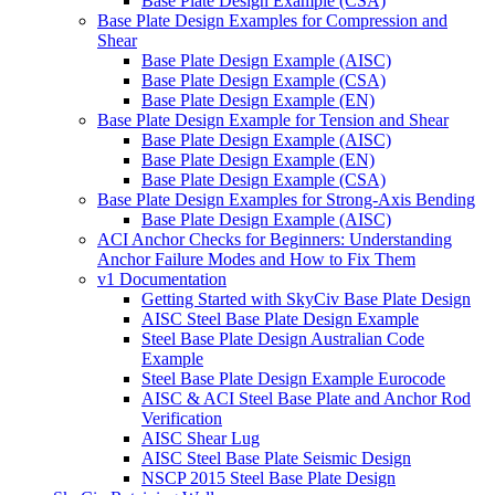
Base Plate Design Example (CSA)
Base Plate Design Examples for Compression and
Shear
Base Plate Design Example (AISC)
Base Plate Design Example (CSA)
Base Plate Design Example (EN)
Base Plate Design Example for Tension and Shear
Base Plate Design Example (AISC)
Base Plate Design Example (EN)
Base Plate Design Example (CSA)
Base Plate Design Examples for Strong-Axis Bending
Base Plate Design Example (AISC)
ACI Anchor Checks for Beginners: Understanding
Anchor Failure Modes and How to Fix Them
v1 Documentation
Getting Started with SkyCiv Base Plate Design
AISC Steel Base Plate Design Example
Steel Base Plate Design Australian Code
Example
Steel Base Plate Design Example Eurocode
AISC & ACI Steel Base Plate and Anchor Rod
Verification
AISC Shear Lug
AISC Steel Base Plate Seismic Design
NSCP 2015 Steel Base Plate Design