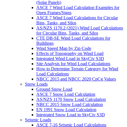
(Solar Panels)
ASCE 7 Wind Load Calculation Examples for
Open Frames/Signs
ASCE 7 Wind Load Calculations for Circular
Bins, Tanks, and Silos
AS/NZS 1170.2 (2021) Wind Load Calculations
for Circular Bins, Tanks, and Silos
CTE DB-SE Wind Load Calculations for
Buildings
Wind Speed Map by Zip Code
Effects of Topography on Wind Load
Integrated Wind Load in SkyCiv S3D
Site Analysis for Wind Load Calculations
How to Determine Terrain Category for Wind
Load Calculations
NBCC 2015 and NBCC 2020 CpCg Values
Snow Loads
Ground Snow Load
ASCE 7 Snow Load Calculation
AS/NZS 1170 Snow Load Calculation
NBCC 2015 Snow Load Calculation
EN 1991 Snow Load Calculation
Integrated Snow Load in SkyCiv S3D
Seismic Loads
ASCE 7-16 Seismic Load Calculations