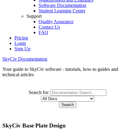
Software Documentation
Student Learning Center
Support
Quality Assurance
Contact Us
FAQ
Pricing
Login
Sign Up
SkyCiv Documentation
Your guide to SkyCiv software - tutorials, how-to guides and
technical articles
Search for:
SkyCiv Base Plate Design