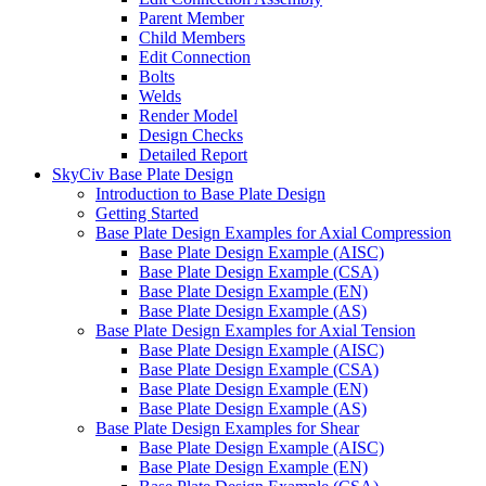
Parent Member
Child Members
Edit Connection
Bolts
Welds
Render Model
Design Checks
Detailed Report
SkyCiv Base Plate Design
Introduction to Base Plate Design
Getting Started
Base Plate Design Examples for Axial Compression
Base Plate Design Example (AISC)
Base Plate Design Example (CSA)
Base Plate Design Example (EN)
Base Plate Design Example (AS)
Base Plate Design Examples for Axial Tension
Base Plate Design Example (AISC)
Base Plate Design Example (CSA)
Base Plate Design Example (EN)
Base Plate Design Example (AS)
Base Plate Design Examples for Shear
Base Plate Design Example (AISC)
Base Plate Design Example (EN)