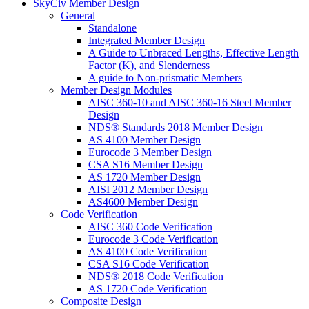
SkyCiv Member Design
General
Standalone
Integrated Member Design
A Guide to Unbraced Lengths, Effective Length
Factor (K), and Slenderness
A guide to Non-prismatic Members
Member Design Modules
AISC 360-10 and AISC 360-16 Steel Member
Design
NDS® Standards 2018 Member Design
AS 4100 Member Design
Eurocode 3 Member Design
CSA S16 Member Design
AS 1720 Member Design
AISI 2012 Member Design
AS4600 Member Design
Code Verification
AISC 360 Code Verification
Eurocode 3 Code Verification
AS 4100 Code Verification
CSA S16 Code Verification
NDS® 2018 Code Verification
AS 1720 Code Verification
Composite Design