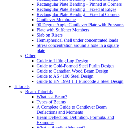
Rectangular Plate Bending – Pinned at Corners
Rectangular Plate Bending – Fixed at Edges
Rectangular Plate Bending – Fixed at Corners
Cantilever Membrane
90 Degree Angle Cantilever Plate with Pressures
Plate with Stiffener Members
Slab on Risers
Hemispherical shell under concentrated loads
Stress concentration around a hole in a square
plate
Other
Guide to Lifting Lug Design
Guide to Cold-Formed Steel Purlin Design
Guide to Canadian Wood Beam Design
Guide to AS 4100 Steel Design
Guide to EN 1993-1-1 Eurocode 3 Steel Design
Tutorials
Beam Tutorials
What is a Beam?
Types of Beams
A Complete Guide to Cantilever Beam |
Deflections and Moments
Beam Deflection: Definition, Formula, and
Examples
What is Bending Moment?