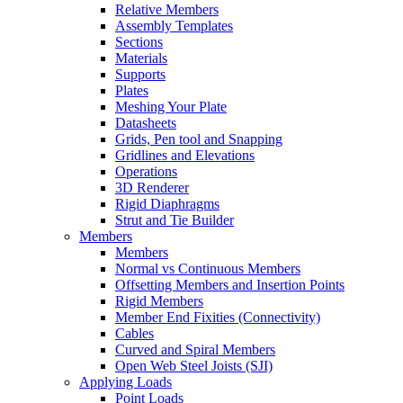
Relative Members
Assembly Templates
Sections
Materials
Supports
Plates
Meshing Your Plate
Datasheets
Grids, Pen tool and Snapping
Gridlines and Elevations
Operations
3D Renderer
Rigid Diaphragms
Strut and Tie Builder
Members
Members
Normal vs Continuous Members
Offsetting Members and Insertion Points
Rigid Members
Member End Fixities (Connectivity)
Cables
Curved and Spiral Members
Open Web Steel Joists (SJI)
Applying Loads
Point Loads