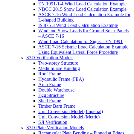
EN 1991-1-4 Wind Load Calculation Example
NBCC 2015 Snow Load Calculation Example
ASCE 7-16 Wind Load Calculation Example for
L-shaped Building
IS 875-3 Wind Load Calculation Example
Wind and Snow Loads for Ground Solar Panels
– ASCE 7-16
Wind Load Calculation for Signs – EN 1991
ASCE 7-16 Seismic Load Calculation Example
Using Equivalent Lateral Force Procedure
S3D Verification Models
Two-storey Structure
Medium-rise Building
Roof Frame
Hydraulic Frame (FEA)
Arch Frame
Double Warehouse
Egg Structure
Shell Frame
Timber Barn Frame
Unit Conversion Model (Imperial)
Unit Conversion Model (Metric)
SJI Verification
S3D Plate Verification Models
Rectangular Plate Bending – Pinned at Edges