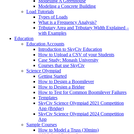
Modelling A Greenhouse
Modeling a Concrete Building
Load Tutorials
Types of Loads
What is a Frequency Analysis?
Tributary Area and Tributary Width Explained –
with Examples
Education
Education Accounts
Introduction to SkyCiv Education
How to Upload a CSV of your Students
Case Study: Monash University
Courses that use SkyCiv
Science Olympiad
Getting Started
How to Design a Boomilever
How to Design a Bridge
How to Test for Common Boomilever Failures
Templates
SkyCiv Science Olympiad 2021 Competition
App (Bridge)
SkyCiv Science Olympiad 2024 Competition
App
Sample Courses
How to Model a Truss (30mins)