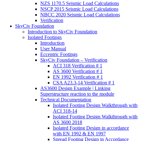
NZS 1170.5 Seismic Load Calculations
NSCP 2015 Seismic Load Calculations
NBCC 2020 Seismic Load Calculations
Verification
SkyCiv Foundation
Introduction to SkyCiv Foundation
Isolated Footings
Introduction
User Manual
Eccentric Footings
SkyCiv Foundation – Verification
ACI 318 Verification # 1
AS 3600 Verification # 1
EN 1992 Verification # 1
CSA A23.3-14 Verification # 1
AS3600 Design Example | Linking
Superstructure reaction to the module
Technical Documentation
Isolated Footing Design Walkthrough with
ACI 318-14
Isolated Footing Design Walkthrough with
AS 3600 2018
Isolated Footing Design in accordance
with EN 1992 & EN 1997
Spread Footing Design in Accordance