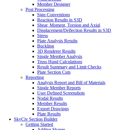
Member Designer
Post Processing
Sign Conventions
Reaction Results in S3D
Shear, Moment, Torsion and Axial
Displacement/Deflection Results in S3D
Stress
Plate Analysis Results
Buckling
3D Renderer Results
Single Member Analysis
Truss Hand Calculations
Result Summary and Limit Checks
Plate Section Cuts
Reporting
Analysis Report and Bill of Materials
Single Member Reports
User Defined Screenshots
Nodal Results
Member Results
Export Drawings
Plate Results
SkyCiv Section Builder
Getting Started
Adding Shapes