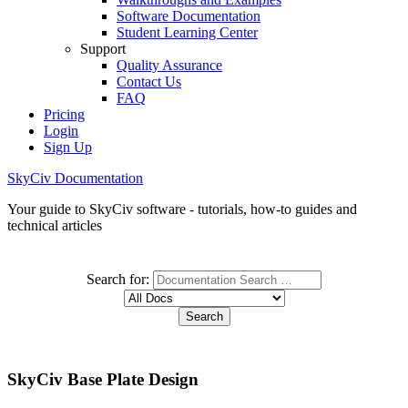
Software Documentation
Student Learning Center
Support
Quality Assurance
Contact Us
FAQ
Pricing
Login
Sign Up
SkyCiv Documentation
Your guide to SkyCiv software - tutorials, how-to guides and
technical articles
Search for:
SkyCiv Base Plate Design