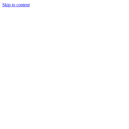
Skip to content