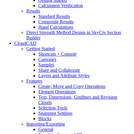
Getting Started
Calculation Verification
Results
Standard Results
Composite Results
Hand Calculations
Direct Strength Method Design in SkyCiv Section
Builder
CloudCAD
Getting Started
Shortcuts + Console
Canvases
Samples
Share and Collaborate
Layers and Attribute Styles
Features
Create, Move and Copy Operations
Element Operations
Text, Dimensions, Gridlines and Revision
Clouds
Selection Tools
Snapping Settings
Blocks
Importing/Exporting
General