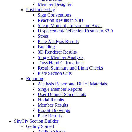
Member Designer
Post Processing
Sign Conventions
Reaction Results in S3D
Shear, Moment, Torsion and Axial
Displacement/Deflection Results in S3D
Stress
Plate Analysis Results
Buckling
3D Renderer Results
Single Member Analysis
Truss Hand Calculations
Result Summary and Limit Checks
Plate Section Cuts
Reporting
Analysis Report and Bill of Materials
Single Member Reports
User Defined Screenshots
Nodal Results
Member Results
Export Drawings
Plate Results
SkyCiv Section Builder
Getting Started
Adding Shapes