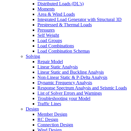
Distributed Loads (DL’s)
Moments
Area & Wind Loads
Integrated Load Generator with Structural 3D
Prestressed & Thermal Loads
Pressures
Self Weight
Load Groups
Load Combinations
Load Combination Schemas
Solving
Repair Model
Linear Static Analysis
Linear Static and Buckling Analysis
Non-Linear Static & P-Delta Analysis
Dynamic Frequency Analysis
Response Spectrum Analysis and Seismic Loads
List of Solver Errors and Warnings
Troubleshooting your Model
Traffic Lines
Design
Member Design
RC Design
Connection Design
Wind Design