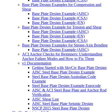
Base Plate Design Example (CSA)
Base Plate Design Examples for Compression and
Shear
Base Plate Design Example (AISC)
Base Plate Design Example (CSA)
Base Plate Design Example (EN)
Base Plate Design Example for Tension and Shear
Base Plate Design Example (AISC)
Base Plate Design Example (EN)
Base Plate Design Example (CSA)
Base Plate Design Examples for Strong-Axis Bending
Base Plate Design Example (AISC)
ACI Anchor Checks for Beginners: Understanding
Anchor Failure Modes and How to Fix Them
v1 Documentation
Getting Started with SkyCiv Base Plate Design
AISC Steel Base Plate Design Example
Steel Base Plate Design Australian Code
Example
Steel Base Plate Design Example Eurocode
AISC & ACI Steel Base Plate and Anchor Rod
Verification
AISC Shear Lug
AISC Steel Base Plate Seismic Design
NSCP 2015 Steel Base Plate Design