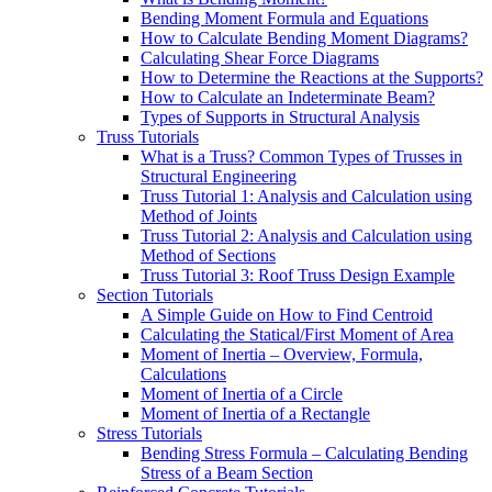
Bending Moment Formula and Equations
How to Calculate Bending Moment Diagrams?
Calculating Shear Force Diagrams
How to Determine the Reactions at the Supports?
How to Calculate an Indeterminate Beam?
Types of Supports in Structural Analysis
Truss Tutorials
What is a Truss? Common Types of Trusses in
Structural Engineering
Truss Tutorial 1: Analysis and Calculation using
Method of Joints
Truss Tutorial 2: Analysis and Calculation using
Method of Sections
Truss Tutorial 3: Roof Truss Design Example
Section Tutorials
A Simple Guide on How to Find Centroid
Calculating the Statical/First Moment of Area
Moment of Inertia – Overview, Formula,
Calculations
Moment of Inertia of a Circle
Moment of Inertia of a Rectangle
Stress Tutorials
Bending Stress Formula – Calculating Bending
Stress of a Beam Section