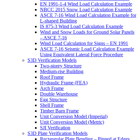
EN 1991-1-4 Wind Load Calculation Example
NBCC 2015 Snow Load Calculation Example
ASCE 7-16 Wind Load Calculation Example for
L-shaped Building
IS 875-3 Wind Load Calculation Example
Wind and Snow Loads for Ground Solar Panels
– ASCE 7-16
Wind Load Calculation for Signs – EN 1991
ASCE 7-16 Seismic Load Calculation Example
Using Equivalent Lateral Force Procedure
S3D Verification Models
Two-storey Structure
Medium-rise Building
Roof Frame
Hydraulic Frame (FEA)
Arch Frame
Double Warehouse
Egg Structure
Shell Frame
Timber Barn Frame
Unit Conversion Model (Imperial)
Unit Conversion Model (Metric)
SJI Verification
S3D Plate Verification Models
Rectangular Plate Bending – Pinned at Edges