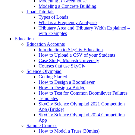
Modelling A Greenhouse
Modeling a Concrete Building
Load Tutorials
Types of Loads
What is a Frequency Analysis?
Tributary Area and Tributary Width Explained –
with Examples
Education
Education Accounts
Introduction to SkyCiv Education
How to Upload a CSV of your Students
Case Study: Monash University
Courses that use SkyCiv
Science Olympiad
Getting Started
How to Design a Boomilever
How to Design a Bridge
How to Test for Common Boomilever Failures
Templates
SkyCiv Science Olympiad 2021 Competition
App (Bridge)
SkyCiv Science Olympiad 2024 Competition
App
Sample Courses
How to Model a Truss (30mins)