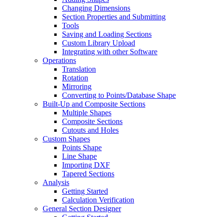
Changing Dimensions
Section Properties and Submitting
Tools
Saving and Loading Sections
Custom Library Upload
Integrating with other Software
Operations
Translation
Rotation
Mirroring
Converting to Points/Database Shape
Built-Up and Composite Sections
Multiple Shapes
Composite Sections
Cutouts and Holes
Custom Shapes
Points Shape
Line Shape
Importing DXF
Tapered Sections
Analysis
Getting Started
Calculation Verification
General Section Designer