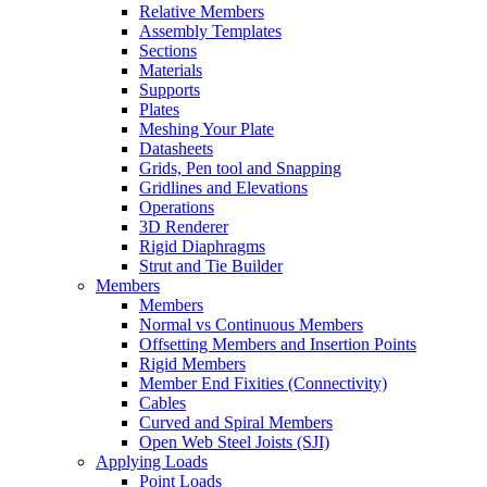
Relative Members
Assembly Templates
Sections
Materials
Supports
Plates
Meshing Your Plate
Datasheets
Grids, Pen tool and Snapping
Gridlines and Elevations
Operations
3D Renderer
Rigid Diaphragms
Strut and Tie Builder
Members
Members
Normal vs Continuous Members
Offsetting Members and Insertion Points
Rigid Members
Member End Fixities (Connectivity)
Cables
Curved and Spiral Members
Open Web Steel Joists (SJI)
Applying Loads
Point Loads