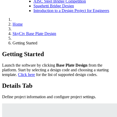
AISC Steel Bridge Competition
Spaghetti Bridge Design
Introduction to a Design Project for Engineers
Home
SkyCiv Base Plate Design
Getting Started
Getting Started
Launch the software by clicking
Base Plate Design
from the
platform. Start by selecting a design code and choosing a starting
template.
Click here
for the list of supported design codes.
Details Tab
Define project information and configure project settings.