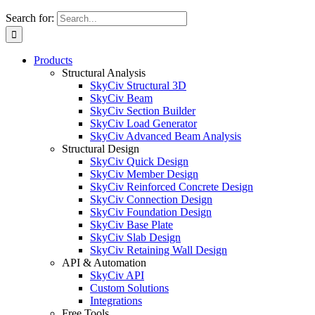
Search for:
Products
Structural Analysis
SkyCiv Structural 3D
SkyCiv Beam
SkyCiv Section Builder
SkyCiv Load Generator
SkyCiv Advanced Beam Analysis
Structural Design
SkyCiv Quick Design
SkyCiv Member Design
SkyCiv Reinforced Concrete Design
SkyCiv Connection Design
SkyCiv Foundation Design
SkyCiv Base Plate
SkyCiv Slab Design
SkyCiv Retaining Wall Design
API & Automation
SkyCiv API
Custom Solutions
Integrations
Free Tools