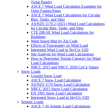
(Solar Panels)
ASCE 7 Wind Load Calculation Examples for
Open Frames/Signs
ASCE 7 Wind Load Calculations for Circular
Bins, Tanks, and Silos
AS/NZS 1170.2 (2021) Wind Load Calculations
for Circular Bins, Tanks, and Silos
CTE DB-SE Wind Load Calculations for
Buildings
Wind Speed Map by Zip Code
Effects of Topography on Wind Load
Integrated Wind Load in SkyCiv S3D
Site Analysis for Wind Load Calculations
How to Determine Terrain Category for Wind
Load Calculations
NBCC 2015 and NBCC 2020 CpCg Values
Snow Loads
Ground Snow Load
ASCE 7 Snow Load Calculation
AS/NZS 1170 Snow Load Calculation
NBCC 2015 Snow Load Calculation
EN 1991 Snow Load Calculation
Integrated Snow Load in SkyCiv S3D
Seismic Loads
ASCE 7-16 Seismic Load Calculations