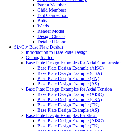
Parent Member
Child Members
Edit Connection
Bolts
Welds
Render Model
Design Checks
Detailed Report
SkyCiv Base Plate Design
Introduction to Base Plate Design
Getting Started
Base Plate Design Examples for Axial Compression
Base Plate Design Example (AISC)
Base Plate Design Example (CSA)
Base Plate Design Example (EN)
Base Plate Design Example (AS)
Base Plate Design Examples for Axial Tension
Base Plate Design Example (AISC)
Base Plate Design Example (CSA)
Base Plate Design Example (EN)
Base Plate Design Example (AS)
Base Plate Design Examples for Shear
Base Plate Design Example (AISC)
Base Plate Design Example (EN)