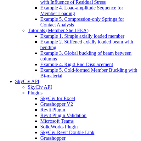
with Influence of Residual Stress
Example 4. Load-amplitude Sequence for
Member Loading
Example 5. Compression-only Springs for
Contact Analysis
Tutorials (Member Shell FEA)
Example 1. Simple axially loaded member
Example 2. Stiffened axially loaded beam with
bending
Example 3. Global buckling of beam between
columns
Example 4. Rigid End Displacement
Example 5. Cold-formed Member Buckling with
Bi-material
SkyCiv API
SkyCiv API
Plugins
SkyCiv for Excel
Grasshopper V2
Revit Plugin
Revit Plugin Validation
Microsoft Teams
SolidWorks Plugin
SkyCiv-Revit Double Link
Grasshopper