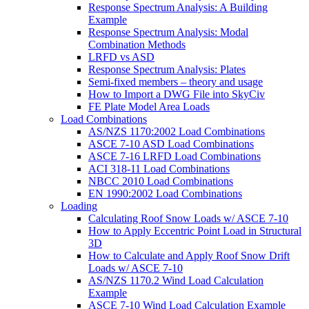
Response Spectrum Analysis: A Building
Example
Response Spectrum Analysis: Modal
Combination Methods
LRFD vs ASD
Response Spectrum Analysis: Plates
Semi-fixed members – theory and usage
How to Import a DWG File into SkyCiv
FE Plate Model Area Loads
Load Combinations
AS/NZS 1170:2002 Load Combinations
ASCE 7-10 ASD Load Combinations
ASCE 7-16 LRFD Load Combinations
ACI 318-11 Load Combinations
NBCC 2010 Load Combinations
EN 1990:2002 Load Combinations
Loading
Calculating Roof Snow Loads w/ ASCE 7-10
How to Apply Eccentric Point Load in Structural
3D
How to Calculate and Apply Roof Snow Drift
Loads w/ ASCE 7-10
AS/NZS 1170.2 Wind Load Calculation
Example
ASCE 7-10 Wind Load Calculation Example