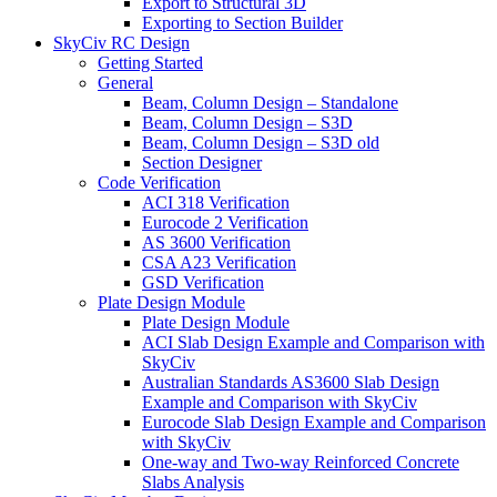
Export to Structural 3D
Exporting to Section Builder
SkyCiv RC Design
Getting Started
General
Beam, Column Design – Standalone
Beam, Column Design – S3D
Beam, Column Design – S3D old
Section Designer
Code Verification
ACI 318 Verification
Eurocode 2 Verification
AS 3600 Verification
CSA A23 Verification
GSD Verification
Plate Design Module
Plate Design Module
ACI Slab Design Example and Comparison with
SkyCiv
Australian Standards AS3600 Slab Design
Example and Comparison with SkyCiv
Eurocode Slab Design Example and Comparison
with SkyCiv
One-way and Two-way Reinforced Concrete
Slabs Analysis