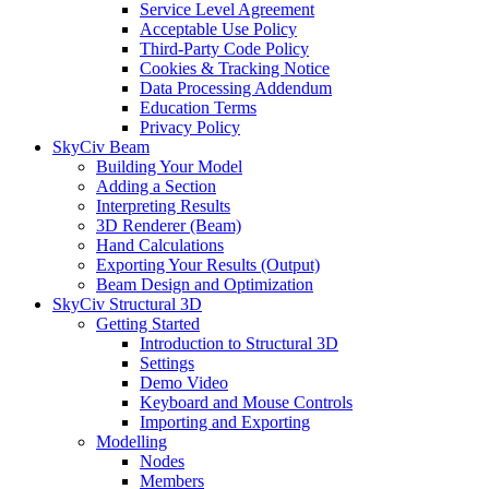
Service Level Agreement
Acceptable Use Policy
Third-Party Code Policy
Cookies & Tracking Notice
Data Processing Addendum
Education Terms
Privacy Policy
SkyCiv Beam
Building Your Model
Adding a Section
Interpreting Results
3D Renderer (Beam)
Hand Calculations
Exporting Your Results (Output)
Beam Design and Optimization
SkyCiv Structural 3D
Getting Started
Introduction to Structural 3D
Settings
Demo Video
Keyboard and Mouse Controls
Importing and Exporting
Modelling
Nodes
Members