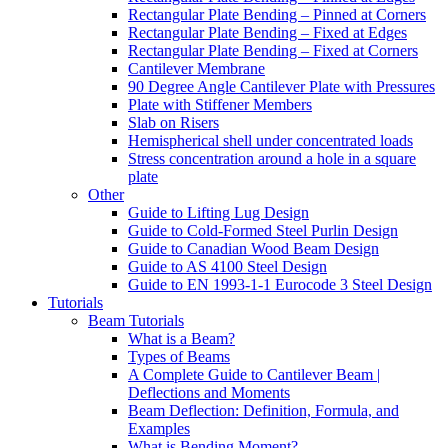
Rectangular Plate Bending – Pinned at Corners
Rectangular Plate Bending – Fixed at Edges
Rectangular Plate Bending – Fixed at Corners
Cantilever Membrane
90 Degree Angle Cantilever Plate with Pressures
Plate with Stiffener Members
Slab on Risers
Hemispherical shell under concentrated loads
Stress concentration around a hole in a square
plate
Other
Guide to Lifting Lug Design
Guide to Cold-Formed Steel Purlin Design
Guide to Canadian Wood Beam Design
Guide to AS 4100 Steel Design
Guide to EN 1993-1-1 Eurocode 3 Steel Design
Tutorials
Beam Tutorials
What is a Beam?
Types of Beams
A Complete Guide to Cantilever Beam |
Deflections and Moments
Beam Deflection: Definition, Formula, and
Examples
What is Bending Moment?