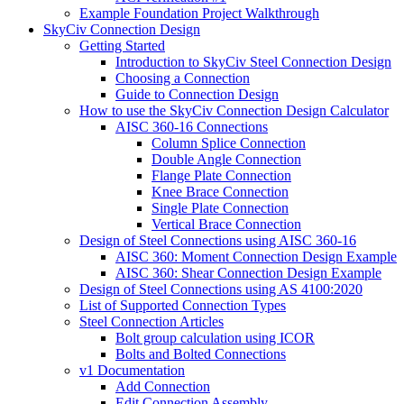
Example Foundation Project Walkthrough
SkyCiv Connection Design
Getting Started
Introduction to SkyCiv Steel Connection Design
Choosing a Connection
Guide to Connection Design
How to use the SkyCiv Connection Design Calculator
AISC 360-16 Connections
Column Splice Connection
Double Angle Connection
Flange Plate Connection
Knee Brace Connection
Single Plate Connection
Vertical Brace Connection
Design of Steel Connections using AISC 360-16
AISC 360: Moment Connection Design Example
AISC 360: Shear Connection Design Example
Design of Steel Connections using AS 4100:2020
List of Supported Connection Types
Steel Connection Articles
Bolt group calculation using ICOR
Bolts and Bolted Connections
v1 Documentation
Add Connection
Edit Connection Assembly