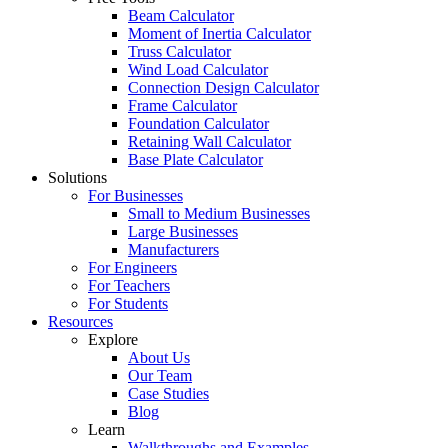
Beam Calculator
Moment of Inertia Calculator
Truss Calculator
Wind Load Calculator
Connection Design Calculator
Frame Calculator
Foundation Calculator
Retaining Wall Calculator
Base Plate Calculator
Solutions
For Businesses
Small to Medium Businesses
Large Businesses
Manufacturers
For Engineers
For Teachers
For Students
Resources
Explore
About Us
Our Team
Case Studies
Blog
Learn
Walkthroughs and Examples