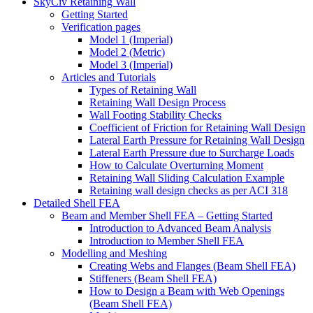
SkyCiv Retaining Wall
Getting Started
Verification pages
Model 1 (Imperial)
Model 2 (Metric)
Model 3 (Imperial)
Articles and Tutorials
Types of Retaining Wall
Retaining Wall Design Process
Wall Footing Stability Checks
Coefficient of Friction for Retaining Wall Design
Lateral Earth Pressure for Retaining Wall Design
Lateral Earth Pressure due to Surcharge Loads
How to Calculate Overturning Moment
Retaining Wall Sliding Calculation Example
Retaining wall design checks as per ACI 318
Detailed Shell FEA
Beam and Member Shell FEA – Getting Started
Introduction to Advanced Beam Analysis
Introduction to Member Shell FEA
Modelling and Meshing
Creating Webs and Flanges (Beam Shell FEA)
Stiffeners (Beam Shell FEA)
How to Design a Beam with Web Openings
(Beam Shell FEA)