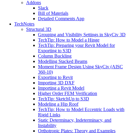
Addons
Slack
Bill of Materials
Detailed Comments App
TechNotes
Structural 3D
Grouping and Visibility Settings in SkyCiv 3D
TechTip: How to Model a Hinge
TechTip: Preparing your Revit Model for
Exporting to S3D
Column Buckling
Modelling Stacked Beams
Moment Frame Design Using SkyCiv (AISC
360-10)
Exporting to Revit
Importing 3D DXF
Importing a Revit Model
Higher Order FEM Verification
TechTip: SketchUp to S3D
Modeling a Hip Roof
TechTip: How to Model Eccentric Loads with
Rigid Links
Static Determinacy, Indeterminacy, and
Instability
Orthotropic Plates: Theory and Examples