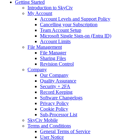
Getting Started
Introduction to SkyCiv
My Account
Account Levels and Support Policy
Cancelling your Subscription
Team Account Setup
Microsoft Single Sign-on (Entra ID)
Account Limits
File Management
File Manager
Sharing Files
Revision Control
Company
Our Company
Quality Assurance
Security + 2FA
Record Keeping
Software Changelogs
Privacy Policy
Cookie Policy
Sub-Processor List
SkyCiv Mobile
Terms and Conditions
General Terms of Service
User Notice