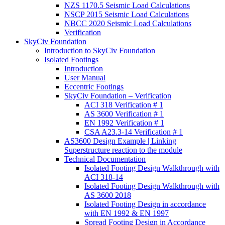
NZS 1170.5 Seismic Load Calculations
NSCP 2015 Seismic Load Calculations
NBCC 2020 Seismic Load Calculations
Verification
SkyCiv Foundation
Introduction to SkyCiv Foundation
Isolated Footings
Introduction
User Manual
Eccentric Footings
SkyCiv Foundation – Verification
ACI 318 Verification # 1
AS 3600 Verification # 1
EN 1992 Verification # 1
CSA A23.3-14 Verification # 1
AS3600 Design Example | Linking
Superstructure reaction to the module
Technical Documentation
Isolated Footing Design Walkthrough with
ACI 318-14
Isolated Footing Design Walkthrough with
AS 3600 2018
Isolated Footing Design in accordance
with EN 1992 & EN 1997
Spread Footing Design in Accordance