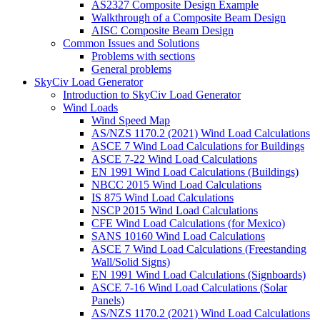
AS2327 Composite Design Example
Walkthrough of a Composite Beam Design
AISC Composite Beam Design
Common Issues and Solutions
Problems with sections
General problems
SkyCiv Load Generator
Introduction to SkyCiv Load Generator
Wind Loads
Wind Speed Map
AS/NZS 1170.2 (2021) Wind Load Calculations
ASCE 7 Wind Load Calculations for Buildings
ASCE 7-22 Wind Load Calculations
EN 1991 Wind Load Calculations (Buildings)
NBCC 2015 Wind Load Calculations
IS 875 Wind Load Calculations
NSCP 2015 Wind Load Calculations
CFE Wind Load Calculations (for Mexico)
SANS 10160 Wind Load Calculations
ASCE 7 Wind Load Calculations (Freestanding
Wall/Solid Signs)
EN 1991 Wind Load Calculations (Signboards)
ASCE 7-16 Wind Load Calculations (Solar
Panels)
AS/NZS 1170.2 (2021) Wind Load Calculations