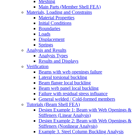
Meshing
Main Parts (Member Shell FEA)
Materials, Loading and Constrains
Material Properties
Initial Conditions
Boundaries
Loads
Displacement
Springs
Analysis and Results
Analysis Types
Results and Displays
Verification
Beams with web openings failure
Lateral torsional buckling
Beam flange local buckling
Beam web panel local buckling
Failure with residual stress influance
General welded / Cold-formed members
Tutorials (Beam Shell FEA)
Design Example 1: Beam with Web Openings &
Stiffeners (Linear Analysis)
Design Example 2: Beam with Web Openings &
Stiffeners (Nonlinear Analysis)
Example 3. Steel Column Buckling Analysis