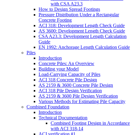
with CSA A23.3
How to Design Spread Footings
Pressure Distribution Under a Rectangular
Concrete Footing
ACI 318: Development Length Check Guide
AS 3600: Development Length Check Guide
CSA A23.3: Development Length Calculation
Guide
EN 1992: Anchorage Length Calculation Guide
Piles
Introduction
Concrete Piles: An Overview
Building your Model
Load-Carrying Capacity of Piles
ACI 318 Concrete Pile Design
AS 2159 & 3600 Concrete Pile Design
ACI 318 Pile Design Verification
AS 2159 & 3600 Pile Design Verification
Various Methods for Estimating Pile Capacity
Combined Foundation
Introduction
Technical Documentation
Combined Footing Design in Accordance
with ACI 318-14
ACI verification #1