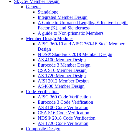
SkyCiv Member Design
General
Standalone
Integrated Member Design
A Guide to Unbraced Lengths, Effective Length
Factor (K), and Slenderness
A guide to Non-prismatic Members
Member Design Modules
AISC 360-10 and AISC 360-16 Steel Member
Design
NDS® Standards 2018 Member Design
AS 4100 Member Design
Eurocode 3 Member Design
CSA S16 Member Design
AS 1720 Member Design
AISI 2012 Member Design
AS4600 Member Design
Code Verification
AISC 360 Code Verification
Eurocode 3 Code Verification
AS 4100 Code Verification
CSA S16 Code Verification
NDS® 2018 Code Verification
AS 1720 Code Verification
Composite Design