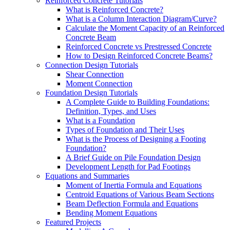
Reinforced Concrete Tutorials
What is Reinforced Concrete?
What is a Column Interaction Diagram/Curve?
Calculate the Moment Capacity of an Reinforced
Concrete Beam
Reinforced Concrete vs Prestressed Concrete
How to Design Reinforced Concrete Beams?
Connection Design Tutorials
Shear Connection
Moment Connection
Foundation Design Tutorials
A Complete Guide to Building Foundations:
Definition, Types, and Uses
What is a Foundation
Types of Foundation and Their Uses
What is the Process of Designing a Footing
Foundation?
A Brief Guide on Pile Foundation Design
Development Length for Pad Footings
Equations and Summaries
Moment of Inertia Formula and Equations
Centroid Equations of Various Beam Sections
Beam Deflection Formula and Equations
Bending Moment Equations
Featured Projects