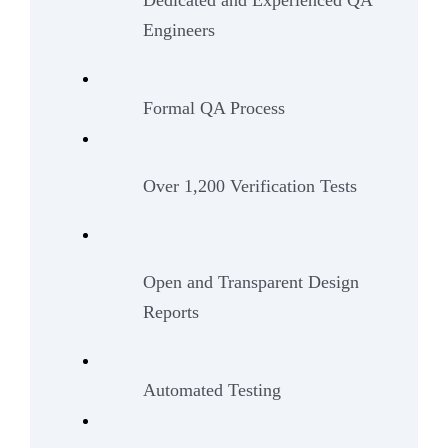
Dedicated and Experienced QA
Engineers
Formal QA Process
Over 1,200 Verification Tests
Open and Transparent Design
Reports
Automated Testing