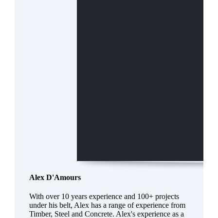
Alex D'Amours
With over 10 years experience and 100+ projects
under his belt, Alex has a range of experience from
Timber, Steel and Concrete. Alex's experience as a