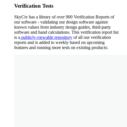
Verification Tests
SkyCiv has a library of over 900 Verification Reports of
our software - validating our design software against
known values from industry design guides, third-party
software and hand calculations. This verification report list
is a
publicly-viewable repository
of all our verification
reports and is added to weekly based on upcoming
features and running more tests on existing products: