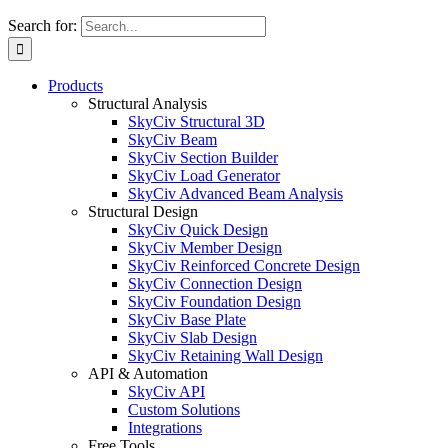
Search for:
Products
Structural Analysis
SkyCiv Structural 3D
SkyCiv Beam
SkyCiv Section Builder
SkyCiv Load Generator
SkyCiv Advanced Beam Analysis
Structural Design
SkyCiv Quick Design
SkyCiv Member Design
SkyCiv Reinforced Concrete Design
SkyCiv Connection Design
SkyCiv Foundation Design
SkyCiv Base Plate
SkyCiv Slab Design
SkyCiv Retaining Wall Design
API & Automation
SkyCiv API
Custom Solutions
Integrations
Free Tools