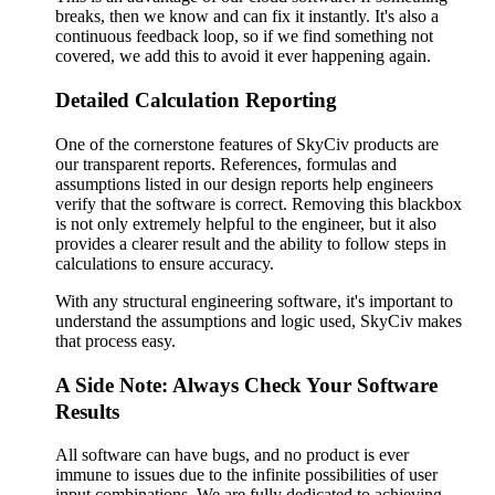
breaks, then we know and can fix it instantly. It's also a
continuous feedback loop, so if we find something not
covered, we add this to avoid it ever happening again.
Detailed Calculation Reporting
One of the cornerstone features of SkyCiv products are
our transparent reports. References, formulas and
assumptions listed in our design reports help engineers
verify that the software is correct. Removing this blackbox
is not only extremely helpful to the engineer, but it also
provides a clearer result and the ability to follow steps in
calculations to ensure accuracy.
With any structural engineering software, it's important to
understand the assumptions and logic used, SkyCiv makes
that process easy.
A Side Note: Always Check Your Software
Results
All software can have bugs, and no product is ever
immune to issues due to the infinite possibilities of user
input combinations. We are fully dedicated to achieving