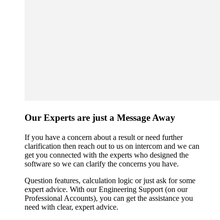
Our Experts are just a Message Away
If you have a concern about a result or need further
clarification then reach out to us on intercom and we can
get you connected with the experts who designed the
software so we can clarify the concerns you have.
Question features, calculation logic or just ask for some
expert advice. With our Engineering Support (on our
Professional Accounts), you can get the assistance you
need with clear, expert advice.