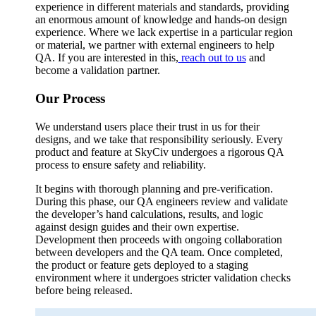
experience in different materials and standards, providing
an enormous amount of knowledge and hands-on design
experience. Where we lack expertise in a particular region
or material, we partner with external engineers to help
QA. If you are interested in this,
reach out to us
and
become a validation partner.
Our Process
We understand users place their trust in us for their
designs, and we take that responsibility seriously. Every
product and feature at SkyCiv undergoes a rigorous QA
process to ensure safety and reliability.
It begins with thorough planning and pre-verification.
During this phase, our QA engineers review and validate
the developer’s hand calculations, results, and logic
against design guides and their own expertise.
Development then proceeds with ongoing collaboration
between developers and the QA team. Once completed,
the product or feature gets deployed to a staging
environment where it undergoes stricter validation checks
before being released.