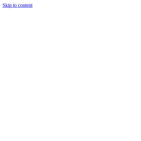
Skip to content