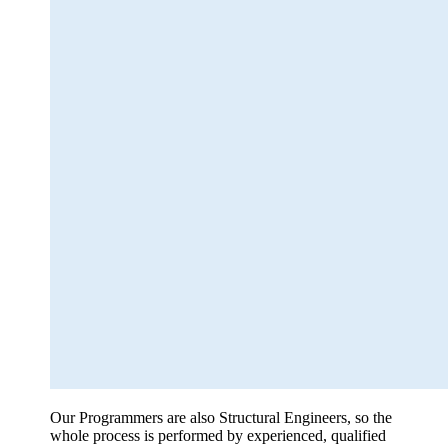
Our Programmers are also Structural Engineers, so the
whole process is performed by experienced, qualified