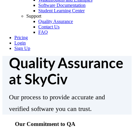
Software Documentation
Student Learning Center
Support
Quality Assurance
Contact Us
FAQ
Pricing
Login
Sign Up
Quality Assurance
at SkyCiv
Our process to provide accurate and
verified software you can trust.
Our Commitment to QA