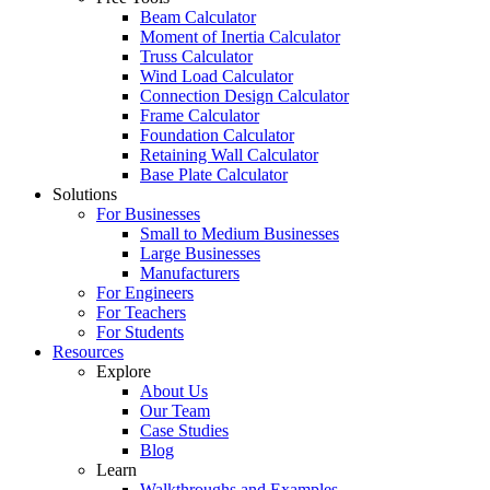
Beam Calculator
Moment of Inertia Calculator
Truss Calculator
Wind Load Calculator
Connection Design Calculator
Frame Calculator
Foundation Calculator
Retaining Wall Calculator
Base Plate Calculator
Solutions
For Businesses
Small to Medium Businesses
Large Businesses
Manufacturers
For Engineers
For Teachers
For Students
Resources
Explore
About Us
Our Team
Case Studies
Blog
Learn
Walkthroughs and Examples