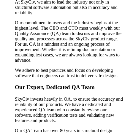
At SkyCiv, we aim to lead the industry not only in
structural software automation but also in accuracy and
reliability.
Our commitment to users and the industry begins at the
highest level. The CEO and CTO meet weekly with our
Quality Assurance (QA) team to discuss and improve the
quality and processes across the SkyCiv product range.
For us, QA is a mindset and an ongoing process of
improvement. Whether it is refining documentation or
expanding test cases, we are always looking for ways to
advance.
We adhere to best practices and focus on developing
software that engineers can trust to deliver safe designs.
Our Expert, Dedicated QA Team
SkyCiv invests heavily in QA, to ensure the accuracy and
reliability of our products. We have a dedicated and
experienced QA team who constantly review our
software, adding verification tests and validating new
features and products.
Our QA Team has over 80 years in structural design