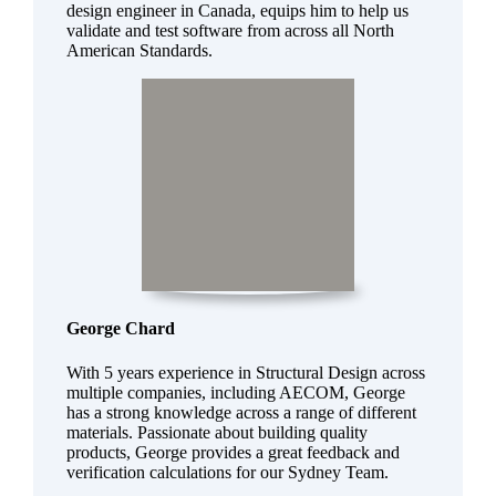
design engineer in Canada, equips him to help us
validate and test software from across all North
American Standards.
George Chard
With 5 years experience in Structural Design across
multiple companies, including AECOM, George
has a strong knowledge across a range of different
materials. Passionate about building quality
products, George provides a great feedback and
verification calculations for our Sydney Team.