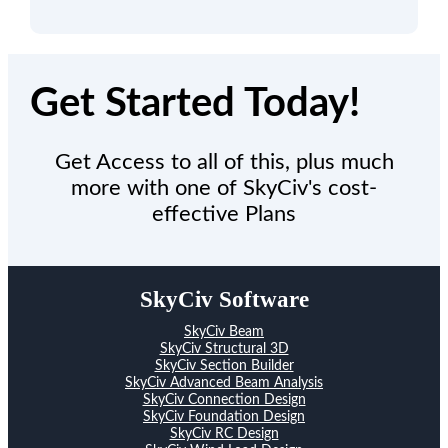
Get Started Today!
Get Access to all of this, plus much
more with one of SkyCiv's cost-
effective Plans
SkyCiv Software
SkyCiv Beam
SkyCiv Structural 3D
SkyCiv Section Builder
SkyCiv Advanced Beam Analysis
SkyCiv Connection Design
SkyCiv Foundation Design
SkyCiv RC Design