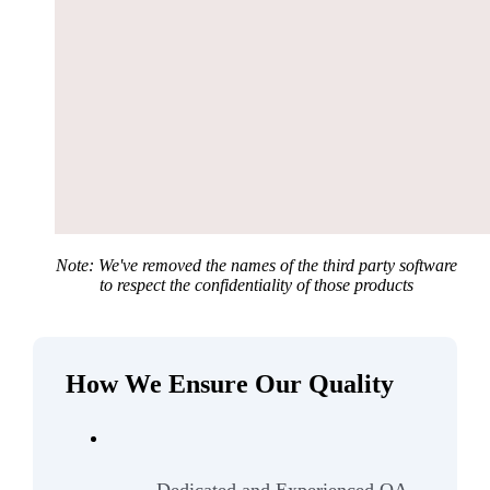
Note: We've removed the names of the third party software
to respect the confidentiality of those products
How We Ensure Our Quality