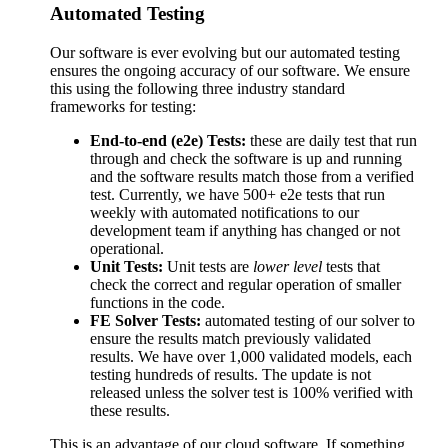
Automated Testing
Our software is ever evolving but our automated testing
ensures the ongoing accuracy of our software. We ensure
this using the following three industry standard
frameworks for testing:
End-to-end (e2e) Tests:
these are daily test that run
through and check the software is up and running
and the software results match those from a verified
test. Currently, we have 500+ e2e tests that run
weekly with automated notifications to our
development team if anything has changed or not
operational.
Unit Tests:
Unit tests are
lower level
tests that
check the correct and regular operation of smaller
functions in the code.
FE Solver Tests:
automated testing of our solver to
ensure the results match previously validated
results. We have over 1,000 validated models, each
testing hundreds of results. The update is not
released unless the solver test is 100% verified with
these results.
This is an advantage of our cloud software. If something