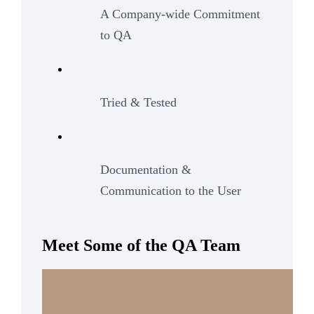
A Company-wide Commitment
to QA
Tried & Tested
Documentation &
Communication to the User
Meet Some of the QA Team