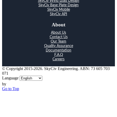
SkyCiv Wind Load Design
SkyCiv Base Plate Design
SkyCiv Mobile
SkyCiv API
About
About Us
Contact Us
Our Team
Quality Assurance
Documentation
F.A.Q
Careers
© Copyright 2015-2026. SkyCiv Engineering. ABN: 73 605 703
071
Language
by
Go to Top