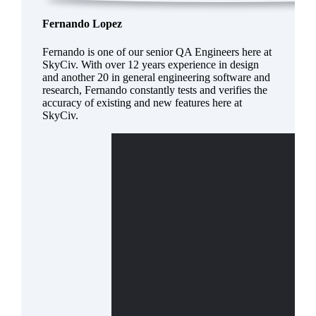
Fernando Lopez
Fernando is one of our senior QA Engineers here at
SkyCiv. With over 12 years experience in design
and another 20 in general engineering software and
research, Fernando constantly tests and verifies the
accuracy of existing and new features here at
SkyCiv.