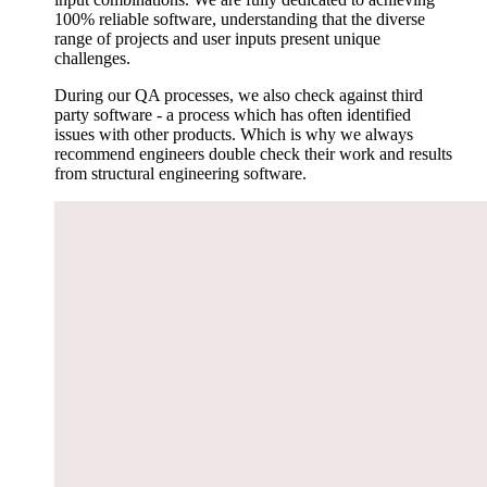
100% reliable software, understanding that the diverse
range of projects and user inputs present unique
challenges.
During our QA processes, we also check against third
party software - a process which has often identified
issues with other products. Which is why we always
recommend engineers double check their work and results
from structural engineering software.