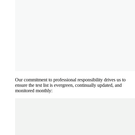
Our commitment to professional responsibility drives us to
ensure the test list is evergreen, continually updated, and
monitored monthly: