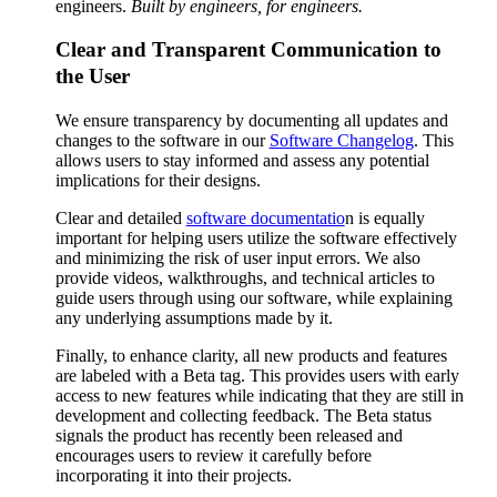
engineers.
Built by engineers, for engineers.
Clear and Transparent Communication to
the User
We ensure transparency by documenting all updates and
changes to the software in our
Software Changelog
. This
allows users to stay informed and assess any potential
implications for their designs.
Clear and detailed
software documentatio
n is equally
important for helping users utilize the software effectively
and minimizing the risk of user input errors. We also
provide videos, walkthroughs, and technical articles to
guide users through using our software, while explaining
any underlying assumptions made by it.
Finally, to enhance clarity, all new products and features
are labeled with a Beta tag. This provides users with early
access to new features while indicating that they are still in
development and collecting feedback. The Beta status
signals the product has recently been released and
encourages users to review it carefully before
incorporating it into their projects.