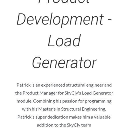
Development -
Load
Generator
Patrick is an experienced structural engineer and
the Product Manager for SkyCiv's Load Generator
module. Combining his passion for programming
with his Master's in Structural Engineering,
Patrick's super dedication makes him a valuable
addition to the SkyCiv team