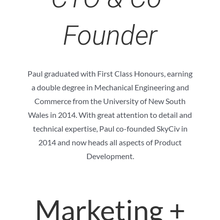
Founder
Paul graduated with First Class Honours, earning
a double degree in Mechanical Engineering and
Commerce from the University of New South
Wales in 2014. With great attention to detail and
technical expertise, Paul co-founded SkyCiv in
2014 and now heads all aspects of Product
Development.
Marketing +