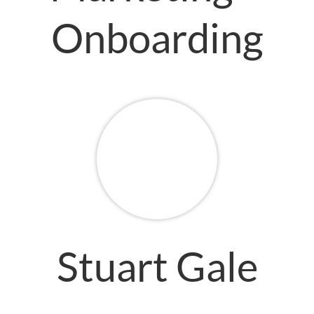
Onboarding
Stuart Gale