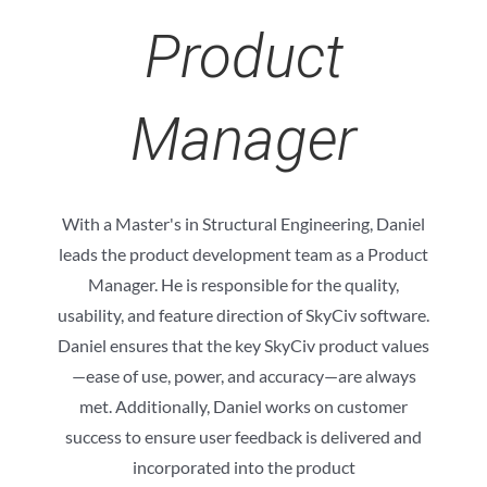
Product
Manager
With a Master's in Structural Engineering, Daniel
leads the product development team as a Product
Manager. He is responsible for the quality,
usability, and feature direction of SkyCiv software.
Daniel ensures that the key SkyCiv product values
—ease of use, power, and accuracy—are always
met. Additionally, Daniel works on customer
success to ensure user feedback is delivered and
incorporated into the product