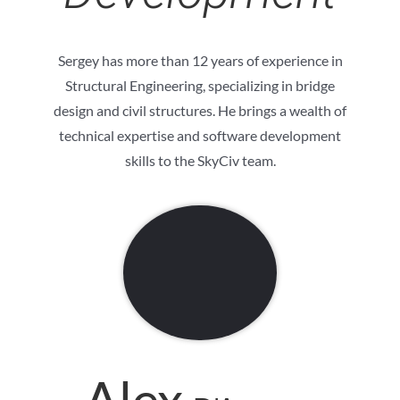
Sergey has more than 12 years of experience in
Structural Engineering, specializing in bridge
design and civil structures. He brings a wealth of
technical expertise and software development
skills to the SkyCiv team.
Alex