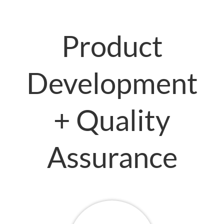
Product
Development
+ Quality
Assurance