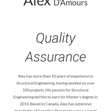
D'Amours
Quality
Assurance
Alex has more than 10 years of experience in
Structural Engineering, having worked on over
100 projects. His passion for Structural
Engineering led him to earn his Master's degree in
2014. Based in Canada, Alex has extensive
knowledge of Canadian Standards across a range