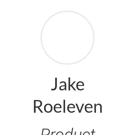
Jake
Roeleven
Product