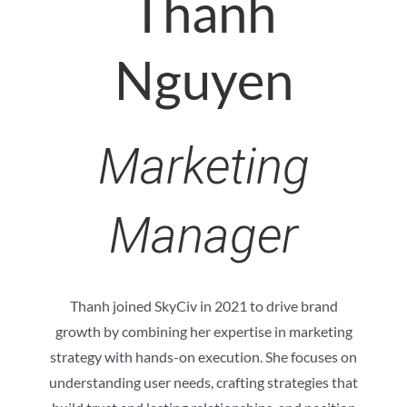
Thanh
Nguyen
Marketing
Manager
Thanh joined SkyCiv in 2021 to drive brand
growth by combining her expertise in marketing
strategy with hands-on execution. She focuses on
understanding user needs, crafting strategies that