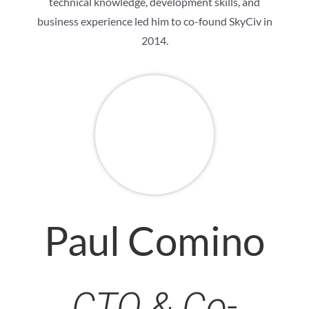
technical knowledge, development skills, and
business experience led him to co-found SkyCiv in
2014.
Paul Comino
CTO & Co-