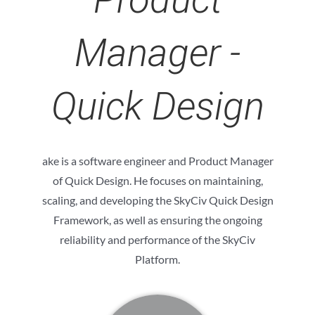
Manager -
Quick Design
ake is a software engineer and Product Manager
of Quick Design. He focuses on maintaining,
scaling, and developing the SkyCiv Quick Design
Framework, as well as ensuring the ongoing
reliability and performance of the SkyCiv
Platform.