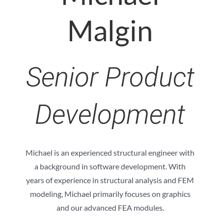
Malgin
Senior Product
Development
Michael is an experienced structural engineer with
a background in software development. With
years of experience in structural analysis and FEM
modeling, Michael primarily focuses on graphics
and our advanced FEA modules.