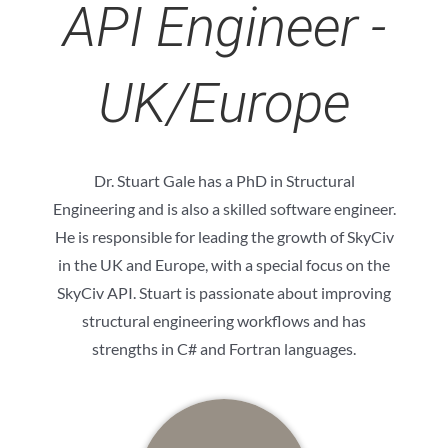
API Engineer -
UK/Europe
Dr. Stuart Gale has a PhD in Structural
Engineering and is also a skilled software engineer.
He is responsible for leading the growth of SkyCiv
in the UK and Europe, with a special focus on the
SkyCiv API. Stuart is passionate about improving
structural engineering workflows and has
strengths in C# and Fortran languages.