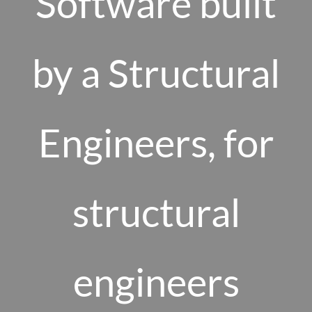
Software built
by a Structural
Engineers, for
structural
engineers