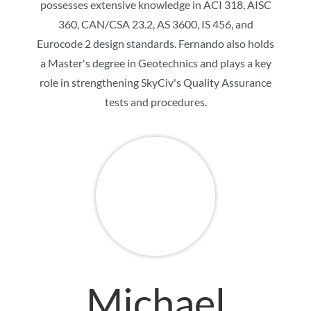
possesses extensive knowledge in ACI 318, AISC
360, CAN/CSA 23.2, AS 3600, IS 456, and
Eurocode 2 design standards. Fernando also holds
a Master's degree in Geotechnics and plays a key
role in strengthening SkyCiv's Quality Assurance
tests and procedures.
Michael