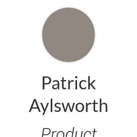
Patrick
Aylsworth
Product