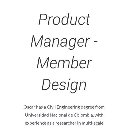
Product
Manager -
Member
Design
Oscar has a Civil Engineering degree from
Universidad Nacional de Colombia, with
experience as a researcher in multi-scale