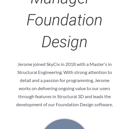
Foundation
Design
Jerome joined SkyCiv in 2018 with a Master's in
Structural Engineering. With strong attention to
detail and a passion for programming, Jerome
works on delivering ongoing value to our users
through features in Structural 3D and leads the
development of our Foundation Design software.