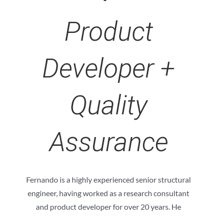
Product
Developer +
Quality
Assurance
Fernando is a highly experienced senior structural
engineer, having worked as a research consultant
and product developer for over 20 years. He