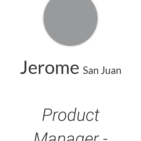
Jerome
San Juan
Product
Manager -