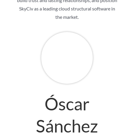
build trust and lasting relationships, and position
SkyCiv as a leading cloud structural software in
the market.
Óscar
Sánchez