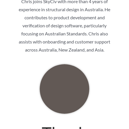
Chris joins SkyCiv with more than 4 years of
experience in structural design in Australia. He
contributes to product development and
verification of design software, particularly
focusing on Australian Standards. Chris also
assists with onboarding and customer support
across Australia, New Zealand, and Asia.