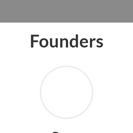
Founders