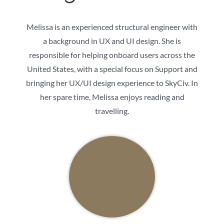
Melissa is an experienced structural engineer with
a background in UX and UI design. She is
responsible for helping onboard users across the
United States, with a special focus on Support and
bringing her UX/UI design experience to SkyCiv. In
her spare time, Melissa enjoys reading and
travelling.