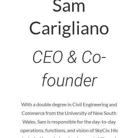
Sam
Carigliano
CEO & Co-
founder
With a double degree in Civil Engineering and
Commerce from the University of New South
Wales, Sam is responsible for the day-to-day
operations, functions, and vision of SkyCiv. His