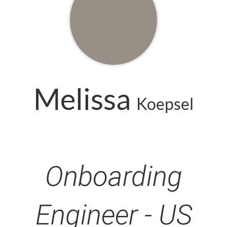
Melissa
Koepsel
Onboarding
Engineer - US