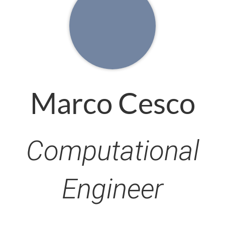
Marco Cesco
Computational
Engineer