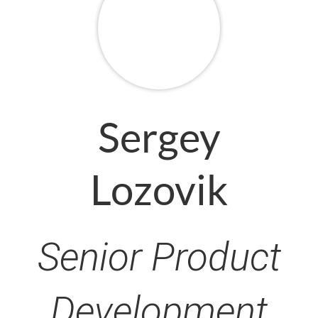
Sergey
Lozovik
Senior Product
Development