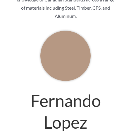
of materials including Steel, Timber, CFS, and
Aluminum.
Fernando
Lopez