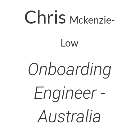
Chris
Mckenzie-
Low
Onboarding
Engineer -
Australia