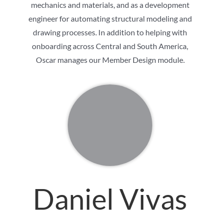
mechanics and materials, and as a development
engineer for automating structural modeling and
drawing processes. In addition to helping with
onboarding across Central and South America,
Oscar manages our Member Design module.
Daniel Vivas