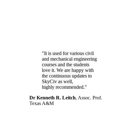
It is used for various civil
and mechanical engineering
courses and the students
love it. We are happy with
the continuous updates to
SkyCiv as well,
highly recommended.
Dr Kenneth R. Leitch
,
Assoc. Prof.
Texas A&M