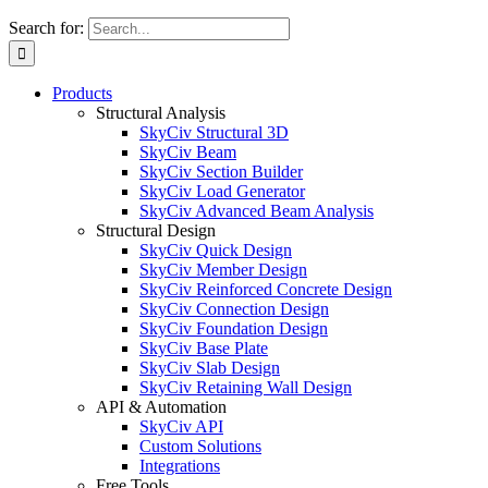
Search for:
Products
Structural Analysis
SkyCiv Structural 3D
SkyCiv Beam
SkyCiv Section Builder
SkyCiv Load Generator
SkyCiv Advanced Beam Analysis
Structural Design
SkyCiv Quick Design
SkyCiv Member Design
SkyCiv Reinforced Concrete Design
SkyCiv Connection Design
SkyCiv Foundation Design
SkyCiv Base Plate
SkyCiv Slab Design
SkyCiv Retaining Wall Design
API & Automation
SkyCiv API
Custom Solutions
Integrations
Free Tools