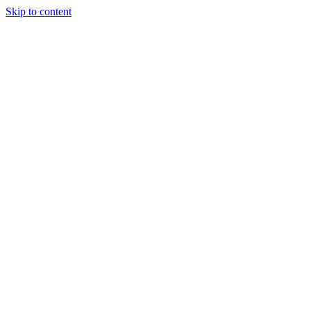
Skip to content