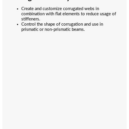
Create and customize corrugated webs in
combination with flat elements to reduce usage of
stiffeners.
Control the shape of corrugation and use in
prismatic or non-prismatic beams.