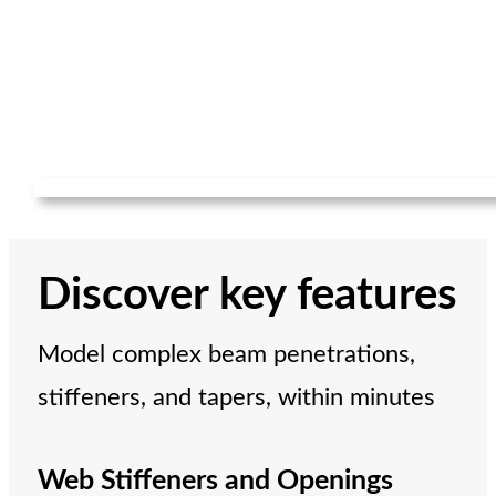
Discover key features
Model complex beam penetrations,
stiffeners, and tapers, within minutes
Web Stiffeners and Openings