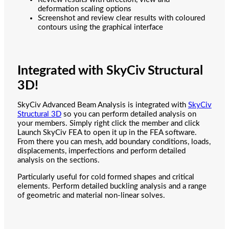
deformation scaling options
Screenshot and review clear results with coloured
contours using the graphical interface
Integrated with SkyCiv Structural
3D!
SkyCiv Advanced Beam Analysis is integrated with
SkyCiv
Structural 3D
so you can perform detailed analysis on
your members. Simply right click the member and click
Launch SkyCiv FEA to open it up in the FEA software.
From there you can mesh, add boundary conditions, loads,
displacements, imperfections and perform detailed
analysis on the sections.
Particularly useful for cold formed shapes and critical
elements. Perform detailed buckling analysis and a range
of geometric and material non-linear solves.