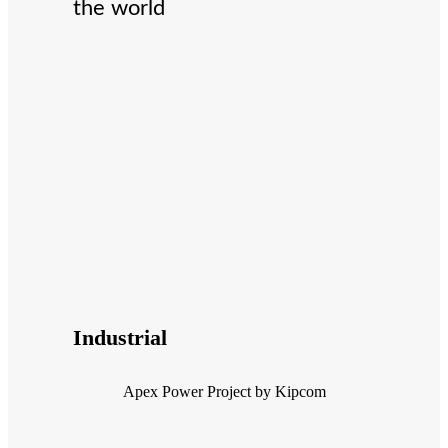
the world
Industrial
Apex Power Project by Kipcom