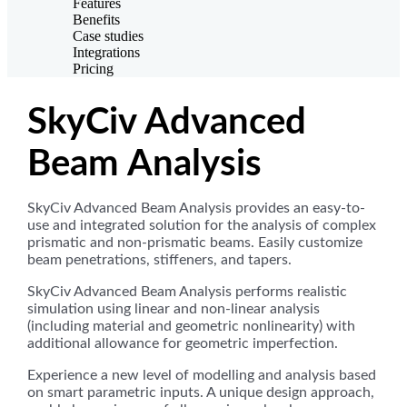
Features
Benefits
Case studies
Integrations
Pricing
SkyCiv Advanced
Beam Analysis
SkyCiv Advanced Beam Analysis provides an easy-to-
use and integrated solution for the analysis of complex
prismatic and non-prismatic beams. Easily customize
beam penetrations, stiffeners, and tapers.
SkyCiv Advanced Beam Analysis performs realistic
simulation using linear and non-linear analysis
(including material and geometric nonlinearity) with
additional allowance for geometric imperfection.
Experience a new level of modelling and analysis based
on smart parametric inputs. A unique design approach,