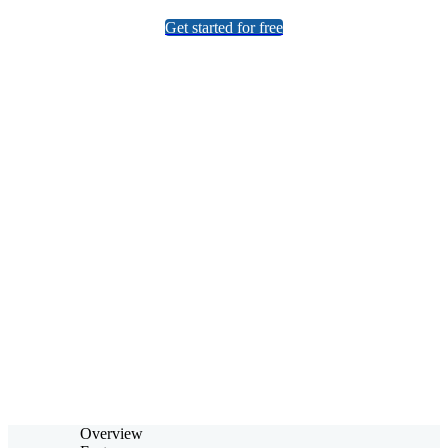
Get started for free
No Installations
Powerful Capabilities
Easy to Use
Overview