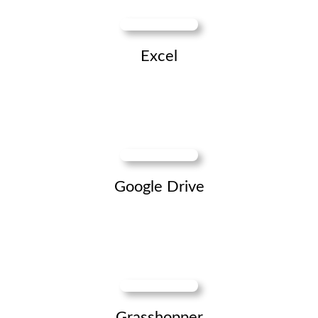
Excel
Google Drive
Grasshopper