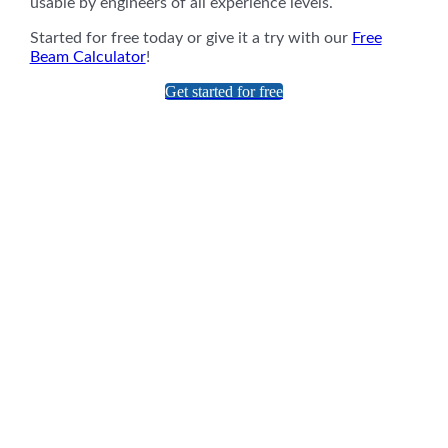
usable by engineers of all experience levels.
Started for free today or give it a try with our
Free
Beam Calculator
!
Get started for free