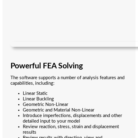
Powerful FEA Solving
The software supports a number of analysis features and
capabilities, including:
Linear Static
Linear Buckling
Geometric Non-Linear
Geometric and Material Non-Linear
Introduce imperfections, displacements and other
detailed input to your model
Review reaction, stress, strain and displacement
results
Review results with direction, view and