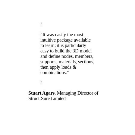
"It was easily the most
intuitive package available
to learn; it is particularly
easy to build the 3D model
and define nodes, members,
supports, materials, sections,
then apply loads &
combinations."
Stuart Agars
,
Managing Director of
Struct-Sure Limited