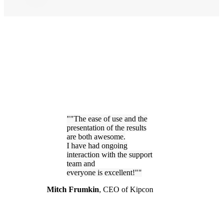
"The ease of use and the
presentation of the results
are both awesome.
I have had ongoing
interaction with the support
team and
everyone is excellent!"
Mitch Frumkin
,
CEO of Kipcon