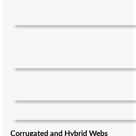
Corrugated and Hybrid Webs