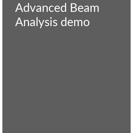
Advanced Beam
Analysis demo