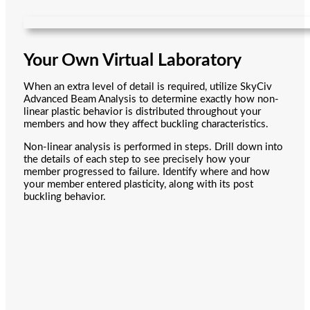
Your Own Virtual Laboratory
When an extra level of detail is required, utilize SkyCiv
Advanced Beam Analysis to determine exactly how non-
linear plastic behavior is distributed throughout your
members and how they affect buckling characteristics.
Non-linear analysis is performed in steps. Drill down into
the details of each step to see precisely how your
member progressed to failure. Identify where and how
your member entered plasticity, along with its post
buckling behavior.