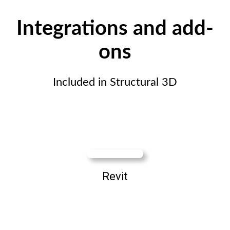
Integrations and add-
ons
Included in Structural 3D
Revit