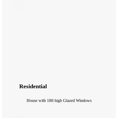
Residential
House with 18ft high Glazed Windows