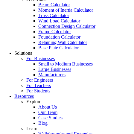
Beam Calculator
Moment of Inertia Calculator
Truss Calculator
Wind Load Calculator
Connection Design Calculator
Frame Calculator
Foundation Calculator
Retaining Wall Calculator
Base Plate Calculator
Solutions
For Businesses
Small to Medium Businesses
Large Businesses
Manufacturers
For Engineers
For Teachers
For Students
Resources
Explore
About Us
Our Team
Case Studies
Blog
Learn
Walkthroughs and Examples