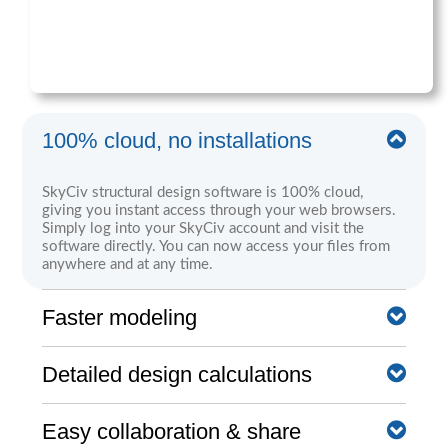
100% cloud, no installations
SkyCiv structural design software is 100% cloud,
giving you instant access through your web browsers.
Simply log into your SkyCiv account and visit the
software directly. You can now access your files from
anywhere and at any time.
Faster modeling
SkyCiv software is built with a number of great
Detailed design calculations
modeling, editing, and reviewing features that help you
achieve a much faster modeling workflow. These range
from the pen tool, bulk editing, camera roll, and more.
Clear step by step calculation reports help the engineer
Easy collaboration & share
understand exactly what the software is doing - no