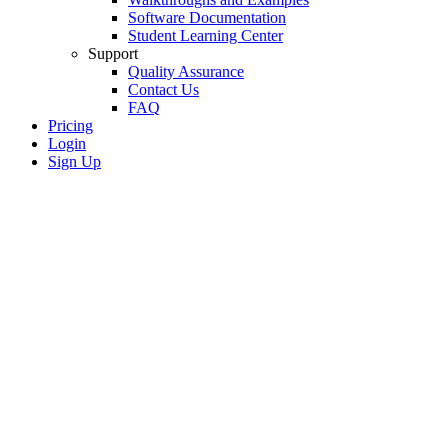
Software Documentation
Student Learning Center
Support
Quality Assurance
Contact Us
FAQ
Pricing
Login
Sign Up
SkyCiv Advanced
Beam Analysis
Model and analyze complex beam
penetrations, stiffeners, and tapers with
shell finite analysis