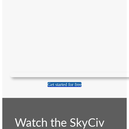
Get started for free
Watch the SkyCiv