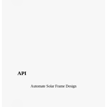
API
Automate Solar Frame Design