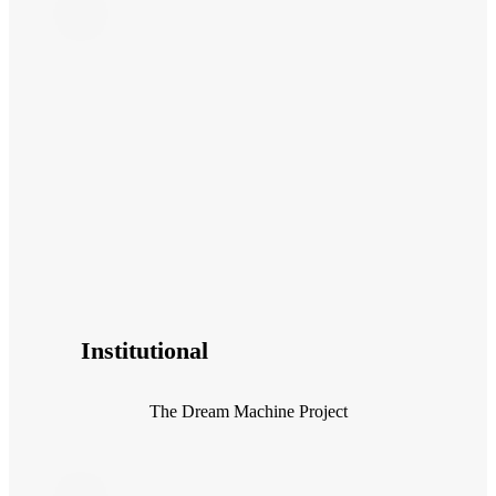
Institutional
The Dream Machine Project