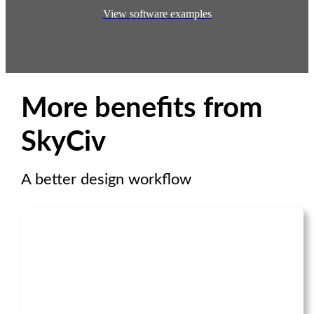
View software examples
More benefits from
SkyCiv
A better design workflow