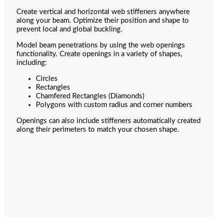
Create vertical and horizontal web stiffeners anywhere
along your beam. Optimize their position and shape to
prevent local and global buckling.
Model beam penetrations by using the web openings
functionality. Create openings in a variety of shapes,
including:
Circles
Rectangles
Chamfered Rectangles (Diamonds)
Polygons with custom radius and corner numbers
Openings can also include stiffeners automatically created
along their perimeters to match your chosen shape.