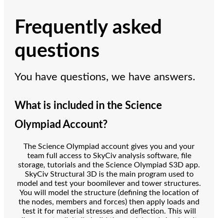
Frequently asked
questions
You have questions, we have answers.
What is included in the Science
Olympiad Account?
The Science Olympiad account gives you and your
team full access to SkyCiv analysis software, file
storage, tutorials and the Science Olympiad S3D app.
SkyCiv Structural 3D is the main program used to
model and test your boomilever and tower structures.
You will model the structure (defining the location of
the nodes, members and forces) then apply loads and
test it for material stresses and deflection. This will