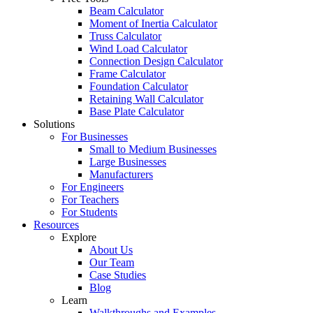
Beam Calculator
Moment of Inertia Calculator
Truss Calculator
Wind Load Calculator
Connection Design Calculator
Frame Calculator
Foundation Calculator
Retaining Wall Calculator
Base Plate Calculator
Solutions
For Businesses
Small to Medium Businesses
Large Businesses
Manufacturers
For Engineers
For Teachers
For Students
Resources
Explore
About Us
Our Team
Case Studies
Blog
Learn
Walkthroughs and Examples