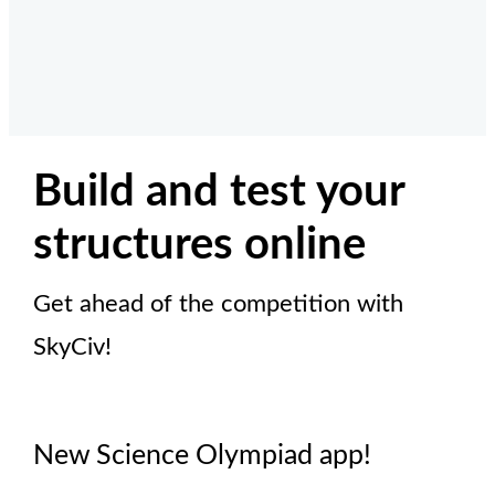
Build and test your
structures online
Get ahead of the competition with
SkyCiv!
New Science Olympiad app!