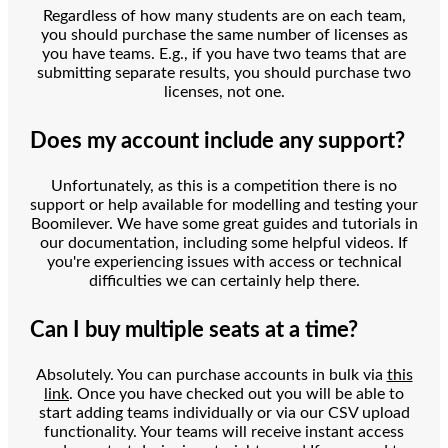
Regardless of how many students are on each team,
you should purchase the same number of licenses as
you have teams. E.g., if you have two teams that are
submitting separate results, you should purchase two
licenses, not one.
Does my account include any support?
Unfortunately, as this is a competition there is no
support or help available for modelling and testing your
Boomilever. We have some great guides and tutorials in
our documentation, including some helpful videos. If
you're experiencing issues with access or technical
difficulties we can certainly help there.
Can I buy multiple seats at a time?
Absolutely. You can purchase accounts in bulk via
this
link
. Once you have checked out you will be able to
start adding teams individually or via our CSV upload
functionality. Your teams will receive instant access