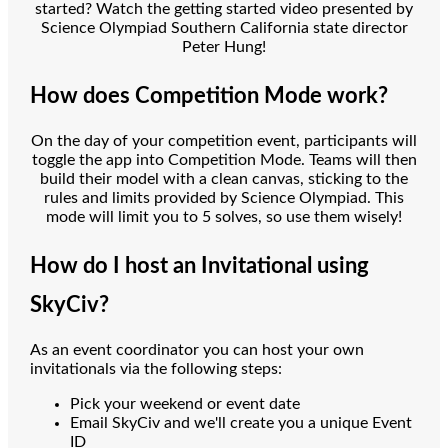
started? Watch the getting started video presented by
Science Olympiad Southern California state director
Peter Hung!
How does Competition Mode work?
On the day of your competition event, participants will
toggle the app into Competition Mode. Teams will then
build their model with a clean canvas, sticking to the
rules and limits provided by Science Olympiad. This
mode will limit you to 5 solves, so use them wisely!
How do I host an Invitational using
SkyCiv?
As an event coordinator you can host your own
invitationals via the following steps:
Pick your weekend or event date
Email SkyCiv and we'll create you a unique Event
ID