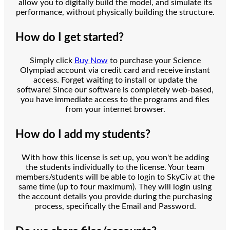
allow you to digitally build the model, and simulate its
performance, without physically building the structure.
How do I get started?
Simply click
Buy Now
to purchase your Science
Olympiad account via credit card and receive instant
access. Forget waiting to install or update the
software! Since our software is completely web-based,
you have immediate access to the programs and files
from your internet browser.
How do I add my students?
With how this license is set up, you won't be adding
the students individually to the license. Your team
members/students will be able to login to SkyCiv at the
same time (up to four maximum). They will login using
the account details you provide during the purchasing
process, specifically the Email and Password.