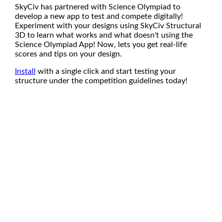
SkyCiv has partnered with Science Olympiad to
develop a new app to test and compete digitally!
Experiment with your designs using SkyCiv Structural
3D to learn what works and what doesn't using the
Science Olympiad App! Now, lets you get real-life
scores and tips on your design.
Install
with a single click and start testing your
structure under the competition guidelines today!