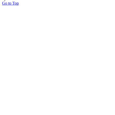
Go to Top