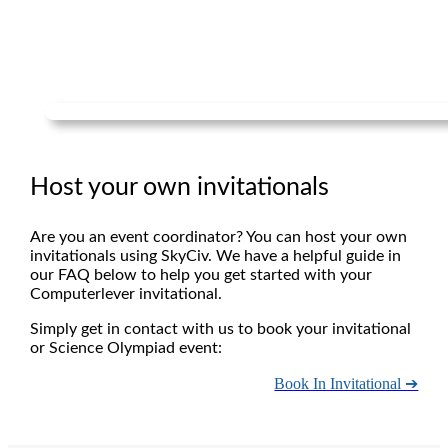
Host your own invitationals
Are you an event coordinator? You can host your own
invitationals using SkyCiv. We have a helpful guide in
our FAQ below to help you get started with your
Computerlever invitational.
Simply get in contact with us to book your invitational
or Science Olympiad event:
Book In Invitational ➔