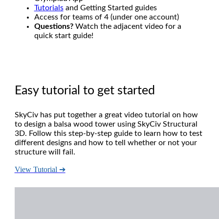
Tutorials
and Getting Started guides
Access for teams of 4 (under one account)
Questions?
Watch the adjacent video for a
quick start guide!
Easy tutorial to get started
SkyCiv has put together a great video tutorial on how
to design a balsa wood tower using SkyCiv Structural
3D. Follow this step-by-step guide to learn how to test
different designs and how to tell whether or not your
structure will fail.
View Tutorial ➔