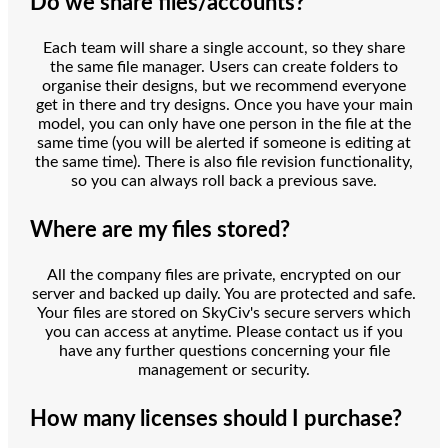
Do we share files/accounts?
Each team will share a single account, so they share
the same file manager. Users can create folders to
organise their designs, but we recommend everyone
get in there and try designs. Once you have your main
model, you can only have one person in the file at the
same time (you will be alerted if someone is editing at
the same time). There is also file revision functionality,
so you can always roll back a previous save.
Where are my files stored?
All the company files are private, encrypted on our
server and backed up daily. You are protected and safe.
Your files are stored on SkyCiv's secure servers which
you can access at anytime. Please contact us if you
have any further questions concerning your file
management or security.
How many licenses should I purchase?