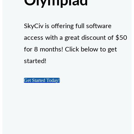
Olympiad
SkyCiv is offering full software
access with a great discount of $50
for 8 months! Click below to get
started!
Get Started Today!