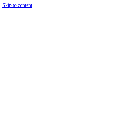
Skip to content