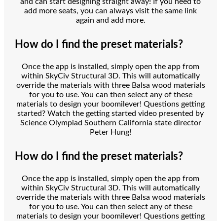
and can start designing straight away! If you need to
add more seats, you can always visit the same link
again and add more.
How do I find the preset materials?
Once the app is installed, simply open the app from
within SkyCiv Structural 3D. This will automatically
override the materials with three Balsa wood materials
for you to use. You can then select any of these
materials to design your boomilever! Questions getting
started? Watch the getting started video presented by
Science Olympiad Southern California state director
Peter Hung!
How do I find the preset materials?
Once the app is installed, simply open the app from
within SkyCiv Structural 3D. This will automatically
override the materials with three Balsa wood materials
for you to use. You can then select any of these
materials to design your boomilever! Questions getting