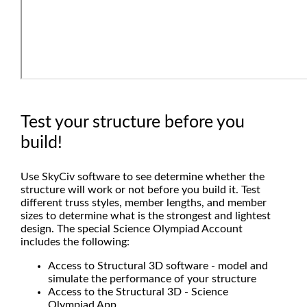
Test your structure before you
build!
Use SkyCiv software to see determine whether the
structure will work or not before you build it. Test
different truss styles, member lengths, and member
sizes to determine what is the strongest and lightest
design. The special Science Olympiad Account
includes the following:
Access to Structural 3D software - model and
simulate the performance of your structure
Access to the Structural 3D - Science
Olympiad App