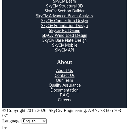
SkyCiv Beam
SkyCiv Structural 3D
SkyCiv Section Builder
SkyCiv Advanced Beam Analysis
SkyCiv Connection Design
SkyCiv Foundation Design
SkyCiv RC Design
SkyCiv Wind Load Design
SkyCiv Base Plate Design
SkyCiv Mobile
SkyCiv API
About
About Us
Contact Us
Our Team
Quality Assurance
Documentation
F.A.Q
Careers
© Copyright 2015-2026. SkyCiv Engineering. ABN: 73 605 703
071
Language
by