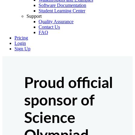
Software Documentation
Student Learning Center
Support
Quality Assurance
Contact Us
FAQ
Pricing
Login
Sign Up
Proud official
sponsor of
Science