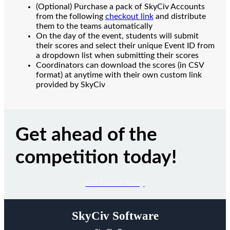
(Optional) Purchase a pack of SkyCiv Accounts
from the following
checkout link
and distribute
them to the teams automatically
On the day of the event, students will submit
their scores and select their unique Event ID from
a dropdown list when submitting their scores
Coordinators can download the scores (in CSV
format) at anytime with their own custom link
provided by SkyCiv
Get ahead of the
competition today!
Get Started Today
SkyCiv Software