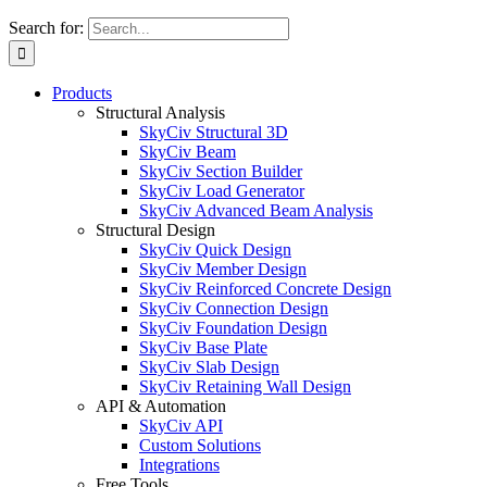
Search for:
Products
Structural Analysis
SkyCiv Structural 3D
SkyCiv Beam
SkyCiv Section Builder
SkyCiv Load Generator
SkyCiv Advanced Beam Analysis
Structural Design
SkyCiv Quick Design
SkyCiv Member Design
SkyCiv Reinforced Concrete Design
SkyCiv Connection Design
SkyCiv Foundation Design
SkyCiv Base Plate
SkyCiv Slab Design
SkyCiv Retaining Wall Design
API & Automation
SkyCiv API
Custom Solutions
Integrations
Free Tools