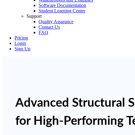
Software Documentation
Student Learning Center
Support
Quality Assurance
Contact Us
FAQ
Pricing
Login
Sign Up
Advanced Structural 
for High-Performing 