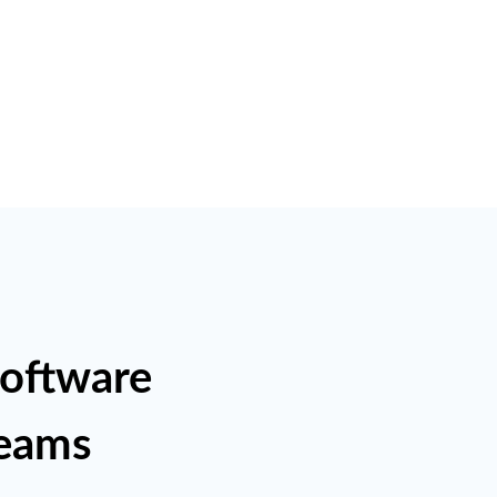
Software
Teams