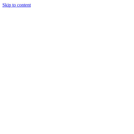
Skip to content