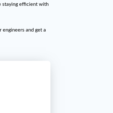
staying efficient with
ur engineers and get a