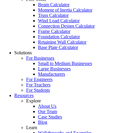
Beam Calculator
Moment of Inertia Calculator
Truss Calculator
Wind Load Calculator
Connection Design Calculator
Frame Calculator
Foundation Calculator
Retaining Wall Calculator
Base Plate Calculator
Solutions
For Businesses
Small to Medium Businesses
Large Businesses
Manufacturers
For Engineers
For Teachers
For Students
Resources
Explore
About Us
Our Team
Case Studies
Blog
Learn
Walkthroughs and Examples