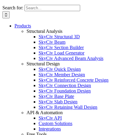
Search for:
Products
Structural Analysis
SkyCiv Structural 3D
SkyCiv Beam
SkyCiv Section Builder
SkyCiv Load Generator
SkyCiv Advanced Beam Analysis
Structural Design
SkyCiv Quick Design
SkyCiv Member Design
SkyCiv Reinforced Concrete Design
SkyCiv Connection Design
SkyCiv Foundation Design
SkyCiv Base Plate
SkyCiv Slab Design
SkyCiv Retaining Wall Design
API & Automation
SkyCiv API
Custom Solutions
Integrations
Free Tools