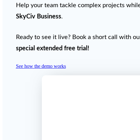
Help your team tackle complex projects while 
SkyCiv Business
.
Ready to see it live? Book a short call with o
special extended free trial
!
See how the demo works