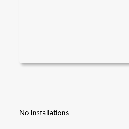
No Installations