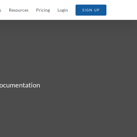
s
Resources
Pricing
Login
SIGN UP
 documentation