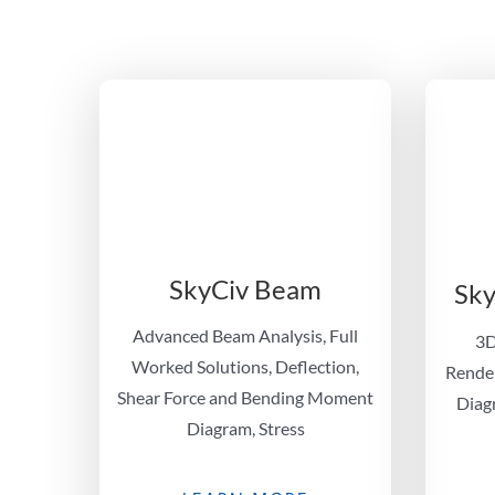
SkyCiv Beam
Sky
Advanced Beam Analysis, Full
3D
Worked Solutions, Deflection,
Render
Shear Force and Bending Moment
Diagr
Diagram, Stress