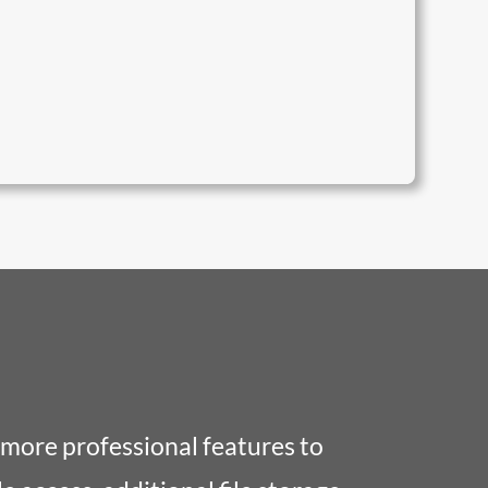
!
 more professional features to