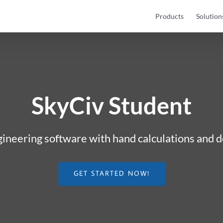
Products
Solution
SkyCiv Student
gineering software with hand calculations and
GET STARTED NOW!