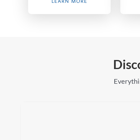
LEARN MORE
Disc
Everythin