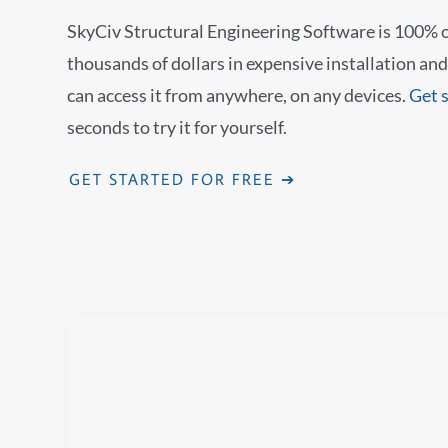
SkyCiv Structural Engineering Software is 100% o
thousands of dollars in expensive installation a
can access it from anywhere, on any devices.
Get 
seconds to try it for yourself.
GET STARTED FOR FREE ➔