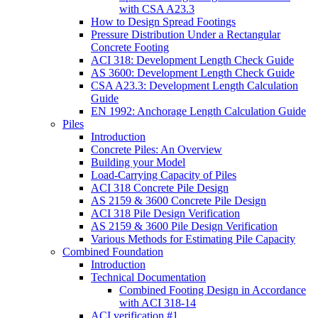
with CSA A23.3
How to Design Spread Footings
Pressure Distribution Under a Rectangular
Concrete Footing
ACI 318: Development Length Check Guide
AS 3600: Development Length Check Guide
CSA A23.3: Development Length Calculation
Guide
EN 1992: Anchorage Length Calculation Guide
Piles
Introduction
Concrete Piles: An Overview
Building your Model
Load-Carrying Capacity of Piles
ACI 318 Concrete Pile Design
AS 2159 & 3600 Concrete Pile Design
ACI 318 Pile Design Verification
AS 2159 & 3600 Pile Design Verification
Various Methods for Estimating Pile Capacity
Combined Foundation
Introduction
Technical Documentation
Combined Footing Design in Accordance
with ACI 318-14
ACI verification #1