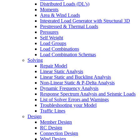
Distributed Loads (DL’s)
Moments
Area & Wind Loads
Integrated Load Generator with Structural 3D
Prestressed & Thermal Loads
Pressures
Self Weight
Load Groups
Load Combinations
Load Combination Schemas
Solving
Repair Model
Linear Static Analysis
Linear Static and Buckling Analysis
Non-Linear Static & P-Delta Analysis
Dynamic Frequency Analysis
Response Spectrum Analysis and Seismic Loads
List of Solver Errors and Warnings
Troubleshooting your Model
Traffic Lines
Design
Member Design
RC Design
Connection Design
Wind Design