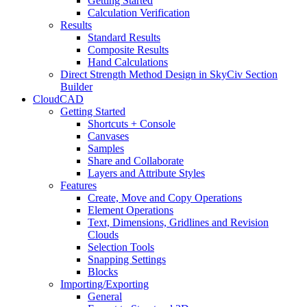
Getting Started
Calculation Verification
Results
Standard Results
Composite Results
Hand Calculations
Direct Strength Method Design in SkyCiv Section
Builder
CloudCAD
Getting Started
Shortcuts + Console
Canvases
Samples
Share and Collaborate
Layers and Attribute Styles
Features
Create, Move and Copy Operations
Element Operations
Text, Dimensions, Gridlines and Revision
Clouds
Selection Tools
Snapping Settings
Blocks
Importing/Exporting
General