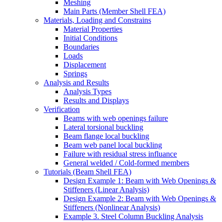
Meshing
Main Parts (Member Shell FEA)
Materials, Loading and Constrains
Material Properties
Initial Conditions
Boundaries
Loads
Displacement
Springs
Analysis and Results
Analysis Types
Results and Displays
Verification
Beams with web openings failure
Lateral torsional buckling
Beam flange local buckling
Beam web panel local buckling
Failure with residual stress influance
General welded / Cold-formed members
Tutorials (Beam Shell FEA)
Design Example 1: Beam with Web Openings &
Stiffeners (Linear Analysis)
Design Example 2: Beam with Web Openings &
Stiffeners (Nonlinear Analysis)
Example 3. Steel Column Buckling Analysis