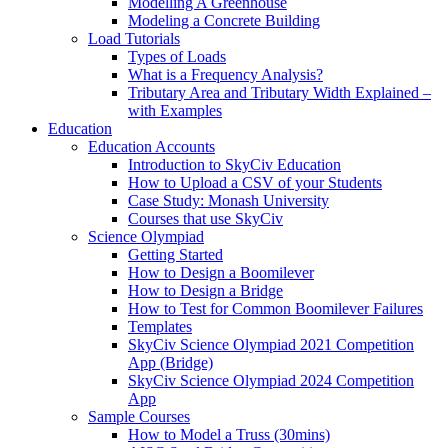
Modelling A Greenhouse
Modeling a Concrete Building
Load Tutorials
Types of Loads
What is a Frequency Analysis?
Tributary Area and Tributary Width Explained –
with Examples
Education
Education Accounts
Introduction to SkyCiv Education
How to Upload a CSV of your Students
Case Study: Monash University
Courses that use SkyCiv
Science Olympiad
Getting Started
How to Design a Boomilever
How to Design a Bridge
How to Test for Common Boomilever Failures
Templates
SkyCiv Science Olympiad 2021 Competition
App (Bridge)
SkyCiv Science Olympiad 2024 Competition
App
Sample Courses
How to Model a Truss (30mins)