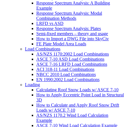
Response Spectrum Analysis: A Building
Example
Response Spectrum Analysis: Modal
Combination Methods
LRFD vs ASD
Response Spectrum Analysis: Plates
Semi-fixed members – theory and usage
How to Import a DWG File into SkyCiv
FE Plate Model Area Loads
Load Combinations
AS/NZS 1170:2002 Load Combinations
ASCE 7-10 ASD Load Combinations
ASCE 7-16 LRFD Load Combinations
ACI 318-11 Load Combinations
NBCC 2010 Load Combinations
EN 1990:2002 Load Combinations
Loading
Calculating Roof Snow Loads w/ ASCE 7-10
How to Apply Eccentric Point Load in Structural
3D
How to Calculate and Apply Roof Snow Drift
Loads w/ ASCE 7-10
AS/NZS 1170.2 Wind Load Calculation
Example
ASCE 7-10 Wind Load Calculation Example