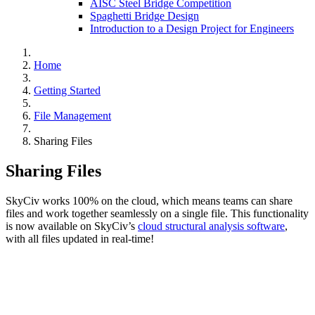
AISC Steel Bridge Competition
Spaghetti Bridge Design
Introduction to a Design Project for Engineers
Home
Getting Started
File Management
Sharing Files
Sharing Files
SkyCiv works 100% on the cloud, which means teams can share
files and work together seamlessly on a single file. This functionality
is now available on SkyCiv’s
cloud structural analysis software
,
with all files updated in real-time!