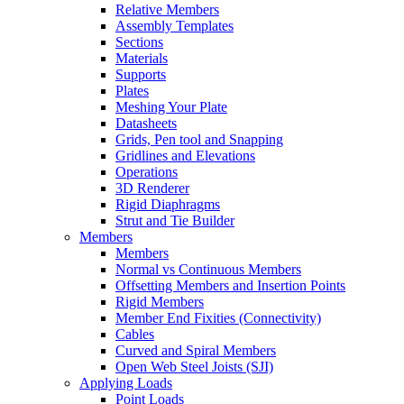
Relative Members
Assembly Templates
Sections
Materials
Supports
Plates
Meshing Your Plate
Datasheets
Grids, Pen tool and Snapping
Gridlines and Elevations
Operations
3D Renderer
Rigid Diaphragms
Strut and Tie Builder
Members
Members
Normal vs Continuous Members
Offsetting Members and Insertion Points
Rigid Members
Member End Fixities (Connectivity)
Cables
Curved and Spiral Members
Open Web Steel Joists (SJI)
Applying Loads
Point Loads