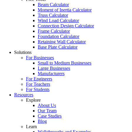
Beam Calculator
Moment of Inertia Calculator
Truss Calculator
Wind Load Calculator
Connection Design Calculator
Frame Calculator
Foundation Calculator
Retaining Wall Calculator
Base Plate Calculator
Solutions
For Businesses
Small to Medium Businesses
Large Businesses
Manufacturers
For Engineers
For Teachers
For Students
Resources
Explore
About Us
Our Team
Case Studies
Blog
Learn
Walkthroughs and Examples