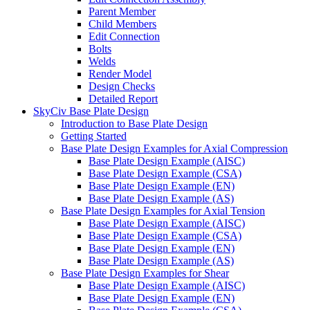
Parent Member
Child Members
Edit Connection
Bolts
Welds
Render Model
Design Checks
Detailed Report
SkyCiv Base Plate Design
Introduction to Base Plate Design
Getting Started
Base Plate Design Examples for Axial Compression
Base Plate Design Example (AISC)
Base Plate Design Example (CSA)
Base Plate Design Example (EN)
Base Plate Design Example (AS)
Base Plate Design Examples for Axial Tension
Base Plate Design Example (AISC)
Base Plate Design Example (CSA)
Base Plate Design Example (EN)
Base Plate Design Example (AS)
Base Plate Design Examples for Shear
Base Plate Design Example (AISC)
Base Plate Design Example (EN)