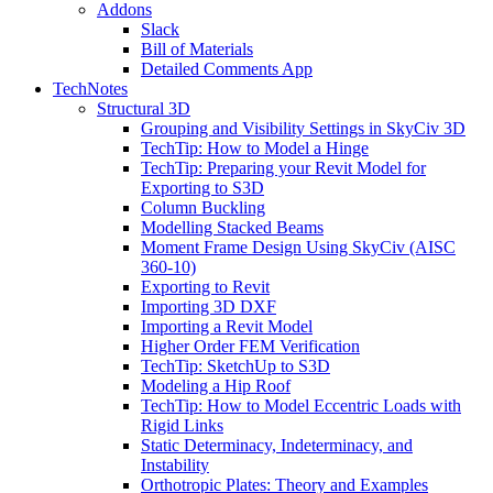
Addons
Slack
Bill of Materials
Detailed Comments App
TechNotes
Structural 3D
Grouping and Visibility Settings in SkyCiv 3D
TechTip: How to Model a Hinge
TechTip: Preparing your Revit Model for
Exporting to S3D
Column Buckling
Modelling Stacked Beams
Moment Frame Design Using SkyCiv (AISC
360-10)
Exporting to Revit
Importing 3D DXF
Importing a Revit Model
Higher Order FEM Verification
TechTip: SketchUp to S3D
Modeling a Hip Roof
TechTip: How to Model Eccentric Loads with
Rigid Links
Static Determinacy, Indeterminacy, and
Instability
Orthotropic Plates: Theory and Examples