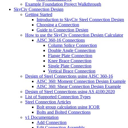
Example Foundation Project Walkthrough
SkyCiv Connection Design
Getting Started
Introduction to SkyCiv Steel Connection Design
Choosing a Connection
Guide to Connection Design
How to use the SkyCiv Connection Design Calculator
AISC 360-16 Connections
Column Splice Connection
Double Angle Connection
Flange Plate Connection
Knee Brace Connection
Single Plate Connection
Vertical Brace Connection
Design of Steel Connections using AISC 360-16
AISC 360: Moment Connection Design Example
AISC 360: Shear Connection Design Example
Design of Steel Connections using AS 4100:2020
List of Supported Connection Types
Steel Connection Articles
Bolt group calculation using ICOR
Bolts and Bolted Connections
v1 Documentation
Add Connection
Edit Connection Assembly