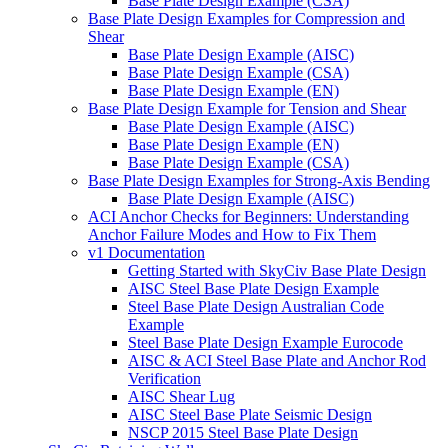
Base Plate Design Example (CSA)
Base Plate Design Examples for Compression and
Shear
Base Plate Design Example (AISC)
Base Plate Design Example (CSA)
Base Plate Design Example (EN)
Base Plate Design Example for Tension and Shear
Base Plate Design Example (AISC)
Base Plate Design Example (EN)
Base Plate Design Example (CSA)
Base Plate Design Examples for Strong-Axis Bending
Base Plate Design Example (AISC)
ACI Anchor Checks for Beginners: Understanding
Anchor Failure Modes and How to Fix Them
v1 Documentation
Getting Started with SkyCiv Base Plate Design
AISC Steel Base Plate Design Example
Steel Base Plate Design Australian Code
Example
Steel Base Plate Design Example Eurocode
AISC & ACI Steel Base Plate and Anchor Rod
Verification
AISC Shear Lug
AISC Steel Base Plate Seismic Design
NSCP 2015 Steel Base Plate Design