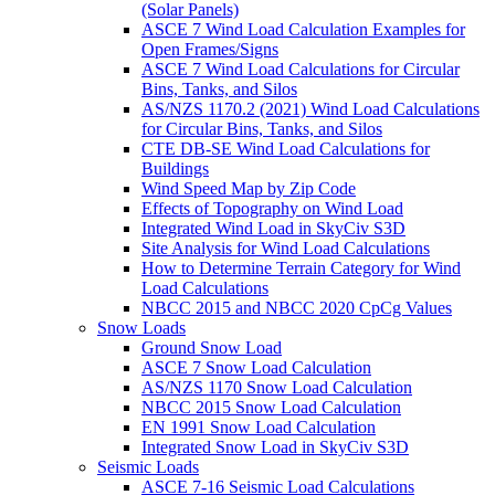
(Solar Panels)
ASCE 7 Wind Load Calculation Examples for
Open Frames/Signs
ASCE 7 Wind Load Calculations for Circular
Bins, Tanks, and Silos
AS/NZS 1170.2 (2021) Wind Load Calculations
for Circular Bins, Tanks, and Silos
CTE DB-SE Wind Load Calculations for
Buildings
Wind Speed Map by Zip Code
Effects of Topography on Wind Load
Integrated Wind Load in SkyCiv S3D
Site Analysis for Wind Load Calculations
How to Determine Terrain Category for Wind
Load Calculations
NBCC 2015 and NBCC 2020 CpCg Values
Snow Loads
Ground Snow Load
ASCE 7 Snow Load Calculation
AS/NZS 1170 Snow Load Calculation
NBCC 2015 Snow Load Calculation
EN 1991 Snow Load Calculation
Integrated Snow Load in SkyCiv S3D
Seismic Loads
ASCE 7-16 Seismic Load Calculations