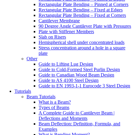
Rectangular Plate Bending – Pinned at Corners
Rectangular Plate Bending – Fixed at Edges
Rectangular Plate Bending – Fixed at Corners
Cantilever Membrane
90 Degree Angle Cantilever Plate with Pressures
Plate with Stiffener Members
Slab on Risers
Hemispherical shell under concentrated loads
Stress concentration around a hole in a square
plate
Other
Guide to Lifting Lug Design
Guide to Cold-Formed Steel Purlin Design
Guide to Canadian Wood Beam Design
Guide to AS 4100 Steel Design
Guide to EN 1993-1-1 Eurocode 3 Steel Design
Tutorials
Beam Tutorials
What is a Beam?
Types of Beams
A Complete Guide to Cantilever Beam |
Deflections and Moments
Beam Deflection: Definition, Formula, and
Examples
What is Bending Moment?