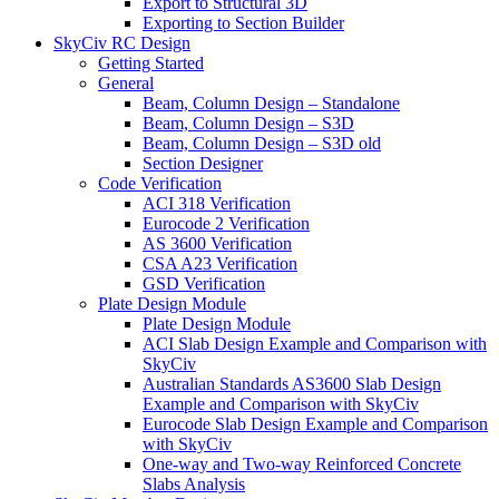
Export to Structural 3D
Exporting to Section Builder
SkyCiv RC Design
Getting Started
General
Beam, Column Design – Standalone
Beam, Column Design – S3D
Beam, Column Design – S3D old
Section Designer
Code Verification
ACI 318 Verification
Eurocode 2 Verification
AS 3600 Verification
CSA A23 Verification
GSD Verification
Plate Design Module
Plate Design Module
ACI Slab Design Example and Comparison with
SkyCiv
Australian Standards AS3600 Slab Design
Example and Comparison with SkyCiv
Eurocode Slab Design Example and Comparison
with SkyCiv
One-way and Two-way Reinforced Concrete
Slabs Analysis