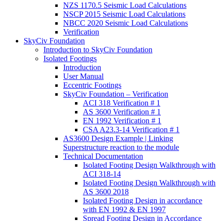
NZS 1170.5 Seismic Load Calculations
NSCP 2015 Seismic Load Calculations
NBCC 2020 Seismic Load Calculations
Verification
SkyCiv Foundation
Introduction to SkyCiv Foundation
Isolated Footings
Introduction
User Manual
Eccentric Footings
SkyCiv Foundation – Verification
ACI 318 Verification # 1
AS 3600 Verification # 1
EN 1992 Verification # 1
CSA A23.3-14 Verification # 1
AS3600 Design Example | Linking
Superstructure reaction to the module
Technical Documentation
Isolated Footing Design Walkthrough with
ACI 318-14
Isolated Footing Design Walkthrough with
AS 3600 2018
Isolated Footing Design in accordance
with EN 1992 & EN 1997
Spread Footing Design in Accordance