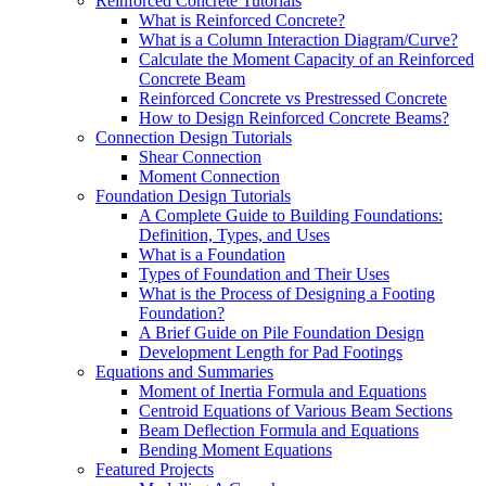
Reinforced Concrete Tutorials
What is Reinforced Concrete?
What is a Column Interaction Diagram/Curve?
Calculate the Moment Capacity of an Reinforced
Concrete Beam
Reinforced Concrete vs Prestressed Concrete
How to Design Reinforced Concrete Beams?
Connection Design Tutorials
Shear Connection
Moment Connection
Foundation Design Tutorials
A Complete Guide to Building Foundations:
Definition, Types, and Uses
What is a Foundation
Types of Foundation and Their Uses
What is the Process of Designing a Footing
Foundation?
A Brief Guide on Pile Foundation Design
Development Length for Pad Footings
Equations and Summaries
Moment of Inertia Formula and Equations
Centroid Equations of Various Beam Sections
Beam Deflection Formula and Equations
Bending Moment Equations
Featured Projects