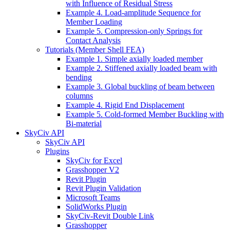
with Influence of Residual Stress
Example 4. Load-amplitude Sequence for
Member Loading
Example 5. Compression-only Springs for
Contact Analysis
Tutorials (Member Shell FEA)
Example 1. Simple axially loaded member
Example 2. Stiffened axially loaded beam with
bending
Example 3. Global buckling of beam between
columns
Example 4. Rigid End Displacement
Example 5. Cold-formed Member Buckling with
Bi-material
SkyCiv API
SkyCiv API
Plugins
SkyCiv for Excel
Grasshopper V2
Revit Plugin
Revit Plugin Validation
Microsoft Teams
SolidWorks Plugin
SkyCiv-Revit Double Link
Grasshopper