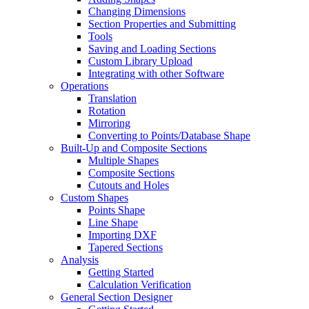
Changing Dimensions
Section Properties and Submitting
Tools
Saving and Loading Sections
Custom Library Upload
Integrating with other Software
Operations
Translation
Rotation
Mirroring
Converting to Points/Database Shape
Built-Up and Composite Sections
Multiple Shapes
Composite Sections
Cutouts and Holes
Custom Shapes
Points Shape
Line Shape
Importing DXF
Tapered Sections
Analysis
Getting Started
Calculation Verification
General Section Designer