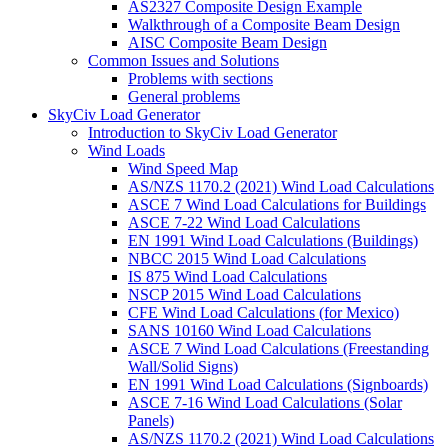
AS2327 Composite Design Example
Walkthrough of a Composite Beam Design
AISC Composite Beam Design
Common Issues and Solutions
Problems with sections
General problems
SkyCiv Load Generator
Introduction to SkyCiv Load Generator
Wind Loads
Wind Speed Map
AS/NZS 1170.2 (2021) Wind Load Calculations
ASCE 7 Wind Load Calculations for Buildings
ASCE 7-22 Wind Load Calculations
EN 1991 Wind Load Calculations (Buildings)
NBCC 2015 Wind Load Calculations
IS 875 Wind Load Calculations
NSCP 2015 Wind Load Calculations
CFE Wind Load Calculations (for Mexico)
SANS 10160 Wind Load Calculations
ASCE 7 Wind Load Calculations (Freestanding
Wall/Solid Signs)
EN 1991 Wind Load Calculations (Signboards)
ASCE 7-16 Wind Load Calculations (Solar
Panels)
AS/NZS 1170.2 (2021) Wind Load Calculations