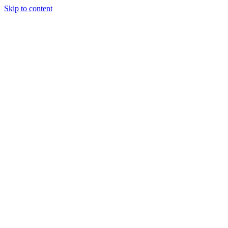
Skip to content