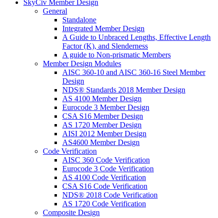
SkyCiv Member Design
General
Standalone
Integrated Member Design
A Guide to Unbraced Lengths, Effective Length
Factor (K), and Slenderness
A guide to Non-prismatic Members
Member Design Modules
AISC 360-10 and AISC 360-16 Steel Member
Design
NDS® Standards 2018 Member Design
AS 4100 Member Design
Eurocode 3 Member Design
CSA S16 Member Design
AS 1720 Member Design
AISI 2012 Member Design
AS4600 Member Design
Code Verification
AISC 360 Code Verification
Eurocode 3 Code Verification
AS 4100 Code Verification
CSA S16 Code Verification
NDS® 2018 Code Verification
AS 1720 Code Verification
Composite Design