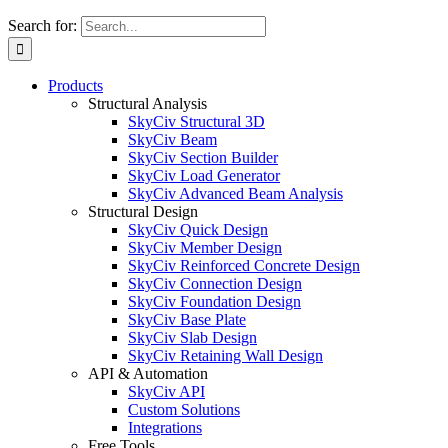
Search for:
Products
Structural Analysis
SkyCiv Structural 3D
SkyCiv Beam
SkyCiv Section Builder
SkyCiv Load Generator
SkyCiv Advanced Beam Analysis
Structural Design
SkyCiv Quick Design
SkyCiv Member Design
SkyCiv Reinforced Concrete Design
SkyCiv Connection Design
SkyCiv Foundation Design
SkyCiv Base Plate
SkyCiv Slab Design
SkyCiv Retaining Wall Design
API & Automation
SkyCiv API
Custom Solutions
Integrations
Free Tools