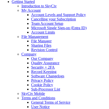
Getting Started
Introduction to SkyCiv
My Account
Account Levels and Support Policy
Cancelling your Subscription
Team Account Setup
Microsoft Single Sign-on (Entra ID)
Account Limits
File Management
File Manager
Sharing Files
Revision Control
Company
Our Company
Quality Assurance
Security + 2FA
Record Keeping
Software Changelogs
Privacy Policy
Cookie Policy
Sub-Processor List
SkyCiv Mobile
Terms and Conditions
General Terms of Service
User Notice