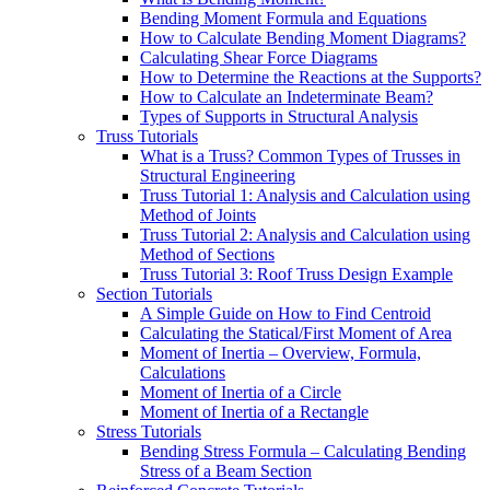
Bending Moment Formula and Equations
How to Calculate Bending Moment Diagrams?
Calculating Shear Force Diagrams
How to Determine the Reactions at the Supports?
How to Calculate an Indeterminate Beam?
Types of Supports in Structural Analysis
Truss Tutorials
What is a Truss? Common Types of Trusses in
Structural Engineering
Truss Tutorial 1: Analysis and Calculation using
Method of Joints
Truss Tutorial 2: Analysis and Calculation using
Method of Sections
Truss Tutorial 3: Roof Truss Design Example
Section Tutorials
A Simple Guide on How to Find Centroid
Calculating the Statical/First Moment of Area
Moment of Inertia – Overview, Formula,
Calculations
Moment of Inertia of a Circle
Moment of Inertia of a Rectangle
Stress Tutorials
Bending Stress Formula – Calculating Bending
Stress of a Beam Section