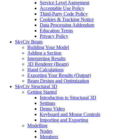
Service Level Agreement
Acceptable Use Policy
Third-Party Code Policy
Cookies & Tracking Notice
Data Processing Addendum
Education Terms
Privacy Policy
SkyCiv Beam
Building Your Model
Adding a Section
Interpreting Results
3D Renderer (Beam)
Hand Calculations
Exporting Your Results (Output)
Beam Design and Optimization
SkyCiv Structural 3D
Getting Started
Introduction to Structural 3D
Settings
Demo Video
Keyboard and Mouse Controls
Importing and Exporting
Modelling
Nodes
Members