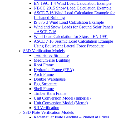
EN 1991-1-4 Wind Load Calculation Example
NBCC 2015 Snow Load Calculation Example
ASCE 7-16 Wind Load Calculation Example for
L-shaped Building
IS 875-3 Wind Load Calculation Example
Wind and Snow Loads for Ground Solar Panels
– ASCE 7-16
Wind Load Calculation for Signs – EN 1991
ASCE 7-16 Seismic Load Calculation Example
Using Equivalent Lateral Force Procedure
S3D Verification Models
Two-storey Structure
Medium-rise Building
Roof Frame
Hydraulic Frame (FEA)
Arch Frame
Double Warehouse
Egg Structure
Shell Frame
Timber Barn Frame
Unit Conversion Model (Imperial)
Unit Conversion Model (Metric)
SJI Verification
S3D Plate Verification Models
Rectangular Plate Bending – Pinned at Edges