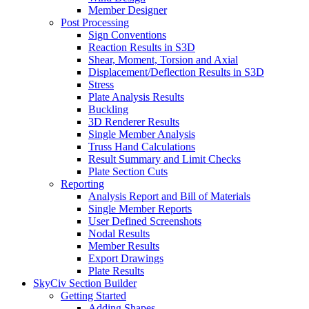
Member Designer
Post Processing
Sign Conventions
Reaction Results in S3D
Shear, Moment, Torsion and Axial
Displacement/Deflection Results in S3D
Stress
Plate Analysis Results
Buckling
3D Renderer Results
Single Member Analysis
Truss Hand Calculations
Result Summary and Limit Checks
Plate Section Cuts
Reporting
Analysis Report and Bill of Materials
Single Member Reports
User Defined Screenshots
Nodal Results
Member Results
Export Drawings
Plate Results
SkyCiv Section Builder
Getting Started
Adding Shapes