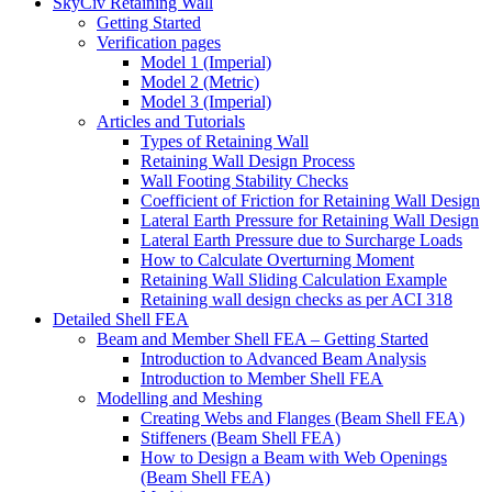
SkyCiv Retaining Wall
Getting Started
Verification pages
Model 1 (Imperial)
Model 2 (Metric)
Model 3 (Imperial)
Articles and Tutorials
Types of Retaining Wall
Retaining Wall Design Process
Wall Footing Stability Checks
Coefficient of Friction for Retaining Wall Design
Lateral Earth Pressure for Retaining Wall Design
Lateral Earth Pressure due to Surcharge Loads
How to Calculate Overturning Moment
Retaining Wall Sliding Calculation Example
Retaining wall design checks as per ACI 318
Detailed Shell FEA
Beam and Member Shell FEA – Getting Started
Introduction to Advanced Beam Analysis
Introduction to Member Shell FEA
Modelling and Meshing
Creating Webs and Flanges (Beam Shell FEA)
Stiffeners (Beam Shell FEA)
How to Design a Beam with Web Openings
(Beam Shell FEA)