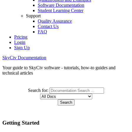
Software Documentation
Student Learning Center
Support
Quality Assurance
Contact Us
FAQ
Pricing
Login
Sign Up
SkyCiv Documentation
Your guide to SkyCiv software - tutorials, how-to guides and
technical articles
Search for:
Getting Started