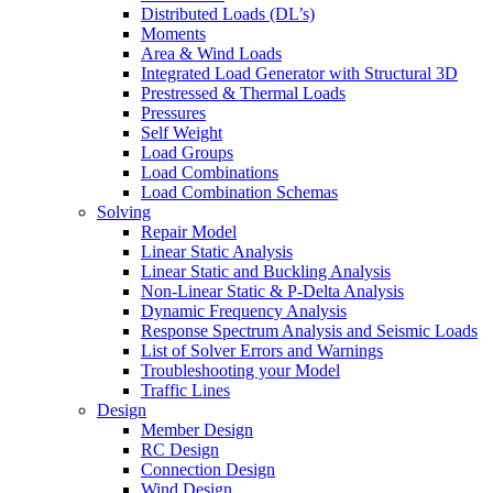
Distributed Loads (DL’s)
Moments
Area & Wind Loads
Integrated Load Generator with Structural 3D
Prestressed & Thermal Loads
Pressures
Self Weight
Load Groups
Load Combinations
Load Combination Schemas
Solving
Repair Model
Linear Static Analysis
Linear Static and Buckling Analysis
Non-Linear Static & P-Delta Analysis
Dynamic Frequency Analysis
Response Spectrum Analysis and Seismic Loads
List of Solver Errors and Warnings
Troubleshooting your Model
Traffic Lines
Design
Member Design
RC Design
Connection Design
Wind Design