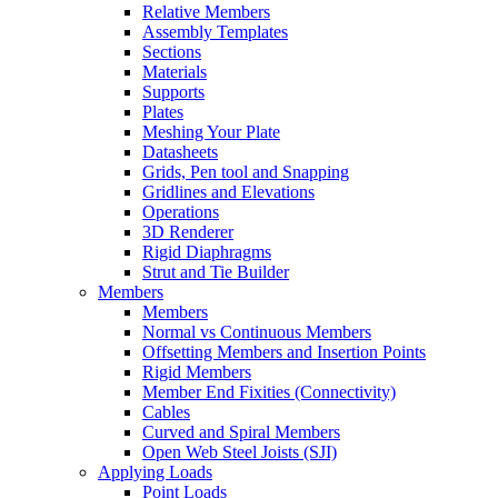
Relative Members
Assembly Templates
Sections
Materials
Supports
Plates
Meshing Your Plate
Datasheets
Grids, Pen tool and Snapping
Gridlines and Elevations
Operations
3D Renderer
Rigid Diaphragms
Strut and Tie Builder
Members
Members
Normal vs Continuous Members
Offsetting Members and Insertion Points
Rigid Members
Member End Fixities (Connectivity)
Cables
Curved and Spiral Members
Open Web Steel Joists (SJI)
Applying Loads
Point Loads