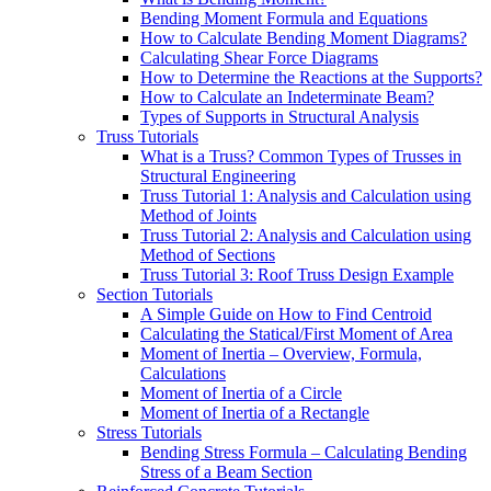
Bending Moment Formula and Equations
How to Calculate Bending Moment Diagrams?
Calculating Shear Force Diagrams
How to Determine the Reactions at the Supports?
How to Calculate an Indeterminate Beam?
Types of Supports in Structural Analysis
Truss Tutorials
What is a Truss? Common Types of Trusses in
Structural Engineering
Truss Tutorial 1: Analysis and Calculation using
Method of Joints
Truss Tutorial 2: Analysis and Calculation using
Method of Sections
Truss Tutorial 3: Roof Truss Design Example
Section Tutorials
A Simple Guide on How to Find Centroid
Calculating the Statical/First Moment of Area
Moment of Inertia – Overview, Formula,
Calculations
Moment of Inertia of a Circle
Moment of Inertia of a Rectangle
Stress Tutorials
Bending Stress Formula – Calculating Bending
Stress of a Beam Section