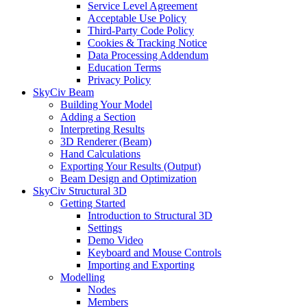
Service Level Agreement
Acceptable Use Policy
Third-Party Code Policy
Cookies & Tracking Notice
Data Processing Addendum
Education Terms
Privacy Policy
SkyCiv Beam
Building Your Model
Adding a Section
Interpreting Results
3D Renderer (Beam)
Hand Calculations
Exporting Your Results (Output)
Beam Design and Optimization
SkyCiv Structural 3D
Getting Started
Introduction to Structural 3D
Settings
Demo Video
Keyboard and Mouse Controls
Importing and Exporting
Modelling
Nodes
Members