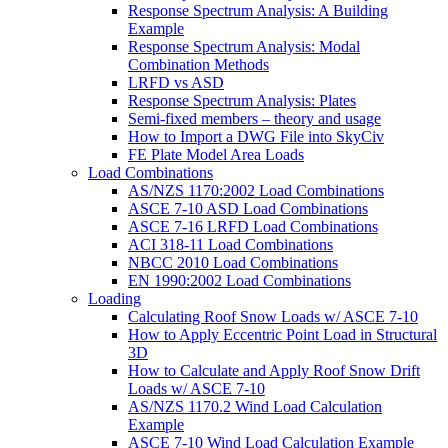
Response Spectrum Analysis: A Building
Example
Response Spectrum Analysis: Modal
Combination Methods
LRFD vs ASD
Response Spectrum Analysis: Plates
Semi-fixed members – theory and usage
How to Import a DWG File into SkyCiv
FE Plate Model Area Loads
Load Combinations
AS/NZS 1170:2002 Load Combinations
ASCE 7-10 ASD Load Combinations
ASCE 7-16 LRFD Load Combinations
ACI 318-11 Load Combinations
NBCC 2010 Load Combinations
EN 1990:2002 Load Combinations
Loading
Calculating Roof Snow Loads w/ ASCE 7-10
How to Apply Eccentric Point Load in Structural
3D
How to Calculate and Apply Roof Snow Drift
Loads w/ ASCE 7-10
AS/NZS 1170.2 Wind Load Calculation
Example
ASCE 7-10 Wind Load Calculation Example