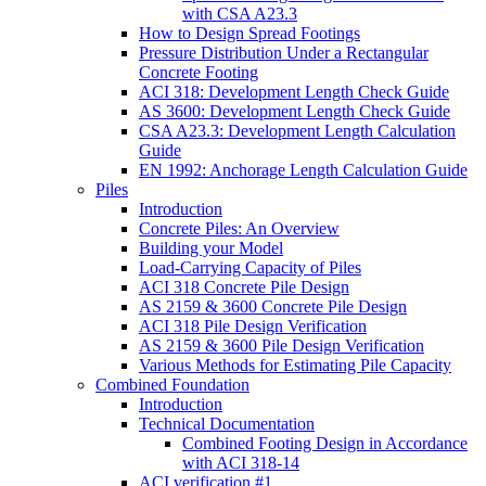
with CSA A23.3
How to Design Spread Footings
Pressure Distribution Under a Rectangular
Concrete Footing
ACI 318: Development Length Check Guide
AS 3600: Development Length Check Guide
CSA A23.3: Development Length Calculation
Guide
EN 1992: Anchorage Length Calculation Guide
Piles
Introduction
Concrete Piles: An Overview
Building your Model
Load-Carrying Capacity of Piles
ACI 318 Concrete Pile Design
AS 2159 & 3600 Concrete Pile Design
ACI 318 Pile Design Verification
AS 2159 & 3600 Pile Design Verification
Various Methods for Estimating Pile Capacity
Combined Foundation
Introduction
Technical Documentation
Combined Footing Design in Accordance
with ACI 318-14
ACI verification #1