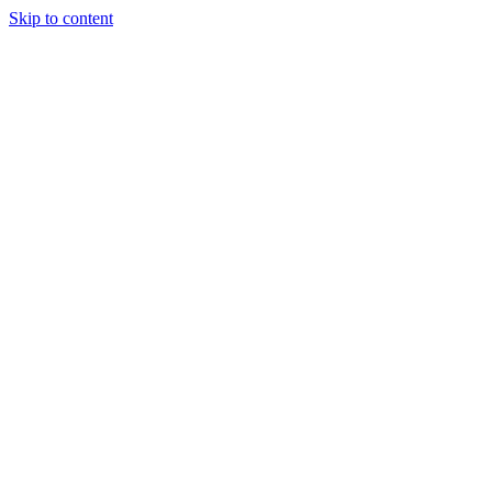
Skip to content