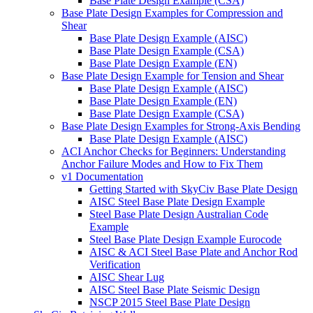
Base Plate Design Example (CSA)
Base Plate Design Examples for Compression and
Shear
Base Plate Design Example (AISC)
Base Plate Design Example (CSA)
Base Plate Design Example (EN)
Base Plate Design Example for Tension and Shear
Base Plate Design Example (AISC)
Base Plate Design Example (EN)
Base Plate Design Example (CSA)
Base Plate Design Examples for Strong-Axis Bending
Base Plate Design Example (AISC)
ACI Anchor Checks for Beginners: Understanding
Anchor Failure Modes and How to Fix Them
v1 Documentation
Getting Started with SkyCiv Base Plate Design
AISC Steel Base Plate Design Example
Steel Base Plate Design Australian Code
Example
Steel Base Plate Design Example Eurocode
AISC & ACI Steel Base Plate and Anchor Rod
Verification
AISC Shear Lug
AISC Steel Base Plate Seismic Design
NSCP 2015 Steel Base Plate Design