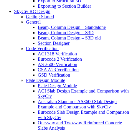
Export to Structural 3D
Exporting to Section Builder
SkyCiv RC Design
Getting Started
General
Beam, Column Design – Standalone
Beam, Column Design – S3D
Beam, Column Design – S3D old
Section Designer
Code Verification
ACI 318 Verification
Eurocode 2 Verification
AS 3600 Verification
CSA A23 Verification
GSD Verification
Plate Design Module
Plate Design Module
ACI Slab Design Example and Comparison with
SkyCiv
Australian Standards AS3600 Slab Design
Example and Comparison with SkyCiv
Eurocode Slab Design Example and Comparison
with SkyCiv
One-way and Two-way Reinforced Concrete
Slabs Analysis