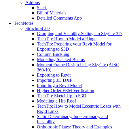
Addons
Slack
Bill of Materials
Detailed Comments App
TechNotes
Structural 3D
Grouping and Visibility Settings in SkyCiv 3D
TechTip: How to Model a Hinge
TechTip: Preparing your Revit Model for
Exporting to S3D
Column Buckling
Modelling Stacked Beams
Moment Frame Design Using SkyCiv (AISC
360-10)
Exporting to Revit
Importing 3D DXF
Importing a Revit Model
Higher Order FEM Verification
TechTip: SketchUp to S3D
Modeling a Hip Roof
TechTip: How to Model Eccentric Loads with
Rigid Links
Static Determinacy, Indeterminacy, and
Instability
Orthotropic Plates: Theory and Examples