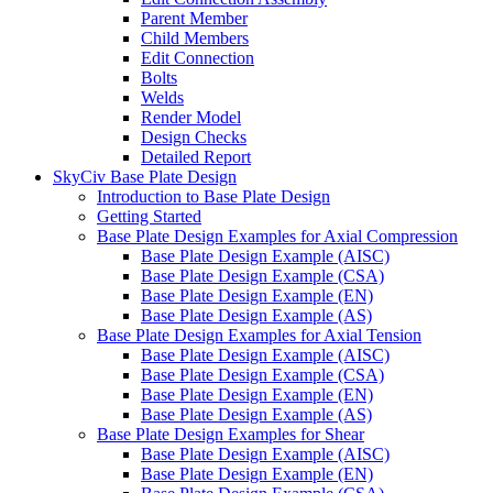
Parent Member
Child Members
Edit Connection
Bolts
Welds
Render Model
Design Checks
Detailed Report
SkyCiv Base Plate Design
Introduction to Base Plate Design
Getting Started
Base Plate Design Examples for Axial Compression
Base Plate Design Example (AISC)
Base Plate Design Example (CSA)
Base Plate Design Example (EN)
Base Plate Design Example (AS)
Base Plate Design Examples for Axial Tension
Base Plate Design Example (AISC)
Base Plate Design Example (CSA)
Base Plate Design Example (EN)
Base Plate Design Example (AS)
Base Plate Design Examples for Shear
Base Plate Design Example (AISC)
Base Plate Design Example (EN)