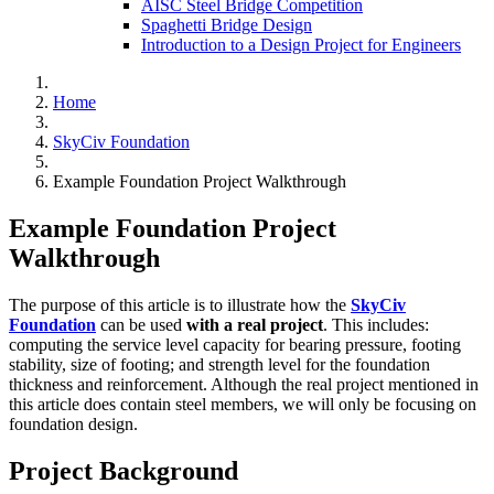
AISC Steel Bridge Competition
Spaghetti Bridge Design
Introduction to a Design Project for Engineers
Home
SkyCiv Foundation
Example Foundation Project Walkthrough
Example Foundation Project
Walkthrough
The purpose of this article is to illustrate how the
SkyCiv
Foundation
can be used
with a real project
. This includes:
computing the service level capacity for bearing pressure, footing
stability, size of footing; and strength level for the foundation
thickness and reinforcement. Although the real project mentioned in
this article does contain steel members, we will only be focusing on
foundation design.
Project Background