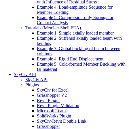
with Influence of Residual Stress
Example 4. Load-amplitude Sequence for
Member Loading
Example 5. Compression-only Springs for
Contact Analysis
Tutorials (Member Shell FEA)
Example 1. Simple axially loaded member
Example 2. Stiffened axially loaded beam with
bending
Example 3. Global buckling of beam between
columns
Example 4. Rigid End Displacement
Example 5. Cold-formed Member Buckling with
Bi-material
SkyCiv API
SkyCiv API
Plugins
SkyCiv for Excel
Grasshopper V2
Revit Plugin
Revit Plugin Validation
Microsoft Teams
SolidWorks Plugin
SkyCiv-Revit Double Link
Grasshopper