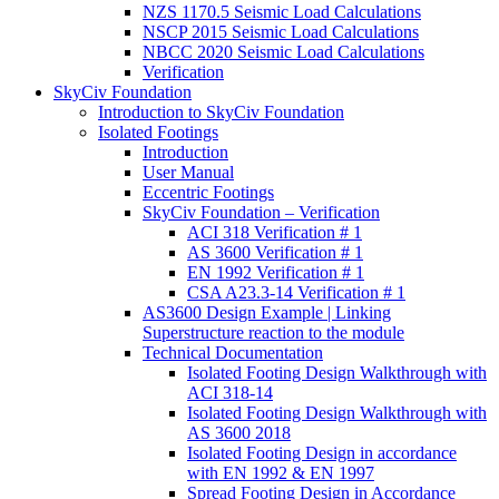
NZS 1170.5 Seismic Load Calculations
NSCP 2015 Seismic Load Calculations
NBCC 2020 Seismic Load Calculations
Verification
SkyCiv Foundation
Introduction to SkyCiv Foundation
Isolated Footings
Introduction
User Manual
Eccentric Footings
SkyCiv Foundation – Verification
ACI 318 Verification # 1
AS 3600 Verification # 1
EN 1992 Verification # 1
CSA A23.3-14 Verification # 1
AS3600 Design Example | Linking
Superstructure reaction to the module
Technical Documentation
Isolated Footing Design Walkthrough with
ACI 318-14
Isolated Footing Design Walkthrough with
AS 3600 2018
Isolated Footing Design in accordance
with EN 1992 & EN 1997
Spread Footing Design in Accordance