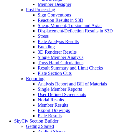
Member Designer
Post Processing
Sign Conventions
Reaction Results in S3D
Shear, Moment, Torsion and Axial
Displacement/Deflection Results in S3D
Stress
Plate Analysis Results
Buckling
3D Renderer Results
Single Member Analysis
Truss Hand Calculations
Result Summary and Limit Checks
Plate Section Cuts
Reporting
Analysis Report and Bill of Materials
Single Member Reports
User Defined Screenshots
Nodal Results
Member Results
Export Drawings
Plate Results
SkyCiv Section Builder
Getting Started
Adding Shapes