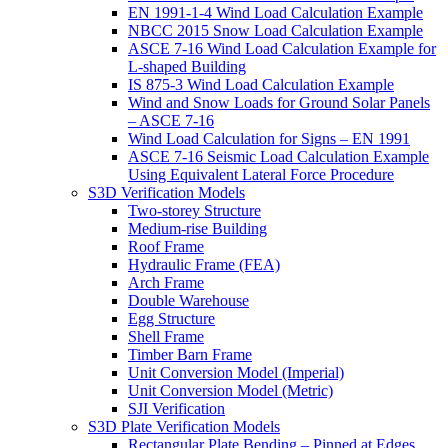
EN 1991-1-4 Wind Load Calculation Example
NBCC 2015 Snow Load Calculation Example
ASCE 7-16 Wind Load Calculation Example for
L-shaped Building
IS 875-3 Wind Load Calculation Example
Wind and Snow Loads for Ground Solar Panels
– ASCE 7-16
Wind Load Calculation for Signs – EN 1991
ASCE 7-16 Seismic Load Calculation Example
Using Equivalent Lateral Force Procedure
S3D Verification Models
Two-storey Structure
Medium-rise Building
Roof Frame
Hydraulic Frame (FEA)
Arch Frame
Double Warehouse
Egg Structure
Shell Frame
Timber Barn Frame
Unit Conversion Model (Imperial)
Unit Conversion Model (Metric)
SJI Verification
S3D Plate Verification Models
Rectangular Plate Bending – Pinned at Edges