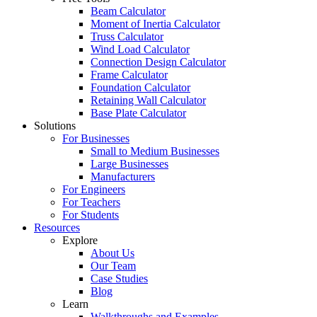
Beam Calculator
Moment of Inertia Calculator
Truss Calculator
Wind Load Calculator
Connection Design Calculator
Frame Calculator
Foundation Calculator
Retaining Wall Calculator
Base Plate Calculator
Solutions
For Businesses
Small to Medium Businesses
Large Businesses
Manufacturers
For Engineers
For Teachers
For Students
Resources
Explore
About Us
Our Team
Case Studies
Blog
Learn
Walkthroughs and Examples