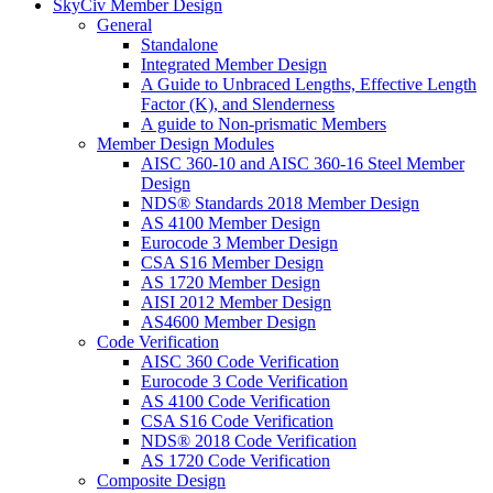
SkyCiv Member Design
General
Standalone
Integrated Member Design
A Guide to Unbraced Lengths, Effective Length
Factor (K), and Slenderness
A guide to Non-prismatic Members
Member Design Modules
AISC 360-10 and AISC 360-16 Steel Member
Design
NDS® Standards 2018 Member Design
AS 4100 Member Design
Eurocode 3 Member Design
CSA S16 Member Design
AS 1720 Member Design
AISI 2012 Member Design
AS4600 Member Design
Code Verification
AISC 360 Code Verification
Eurocode 3 Code Verification
AS 4100 Code Verification
CSA S16 Code Verification
NDS® 2018 Code Verification
AS 1720 Code Verification
Composite Design