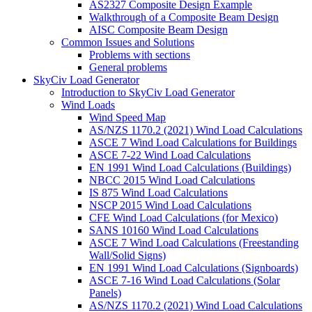
AS2327 Composite Design Example
Walkthrough of a Composite Beam Design
AISC Composite Beam Design
Common Issues and Solutions
Problems with sections
General problems
SkyCiv Load Generator
Introduction to SkyCiv Load Generator
Wind Loads
Wind Speed Map
AS/NZS 1170.2 (2021) Wind Load Calculations
ASCE 7 Wind Load Calculations for Buildings
ASCE 7-22 Wind Load Calculations
EN 1991 Wind Load Calculations (Buildings)
NBCC 2015 Wind Load Calculations
IS 875 Wind Load Calculations
NSCP 2015 Wind Load Calculations
CFE Wind Load Calculations (for Mexico)
SANS 10160 Wind Load Calculations
ASCE 7 Wind Load Calculations (Freestanding
Wall/Solid Signs)
EN 1991 Wind Load Calculations (Signboards)
ASCE 7-16 Wind Load Calculations (Solar
Panels)
AS/NZS 1170.2 (2021) Wind Load Calculations