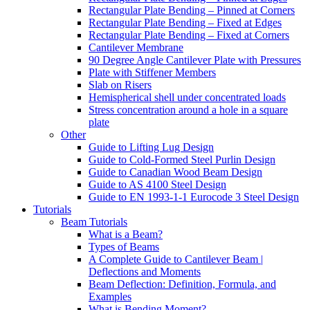
Rectangular Plate Bending – Pinned at Corners
Rectangular Plate Bending – Fixed at Edges
Rectangular Plate Bending – Fixed at Corners
Cantilever Membrane
90 Degree Angle Cantilever Plate with Pressures
Plate with Stiffener Members
Slab on Risers
Hemispherical shell under concentrated loads
Stress concentration around a hole in a square
plate
Other
Guide to Lifting Lug Design
Guide to Cold-Formed Steel Purlin Design
Guide to Canadian Wood Beam Design
Guide to AS 4100 Steel Design
Guide to EN 1993-1-1 Eurocode 3 Steel Design
Tutorials
Beam Tutorials
What is a Beam?
Types of Beams
A Complete Guide to Cantilever Beam |
Deflections and Moments
Beam Deflection: Definition, Formula, and
Examples
What is Bending Moment?