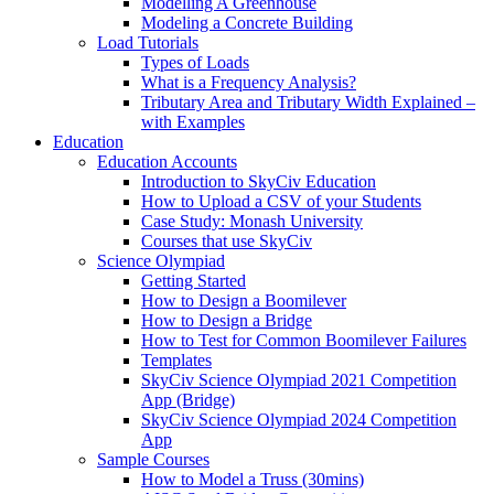
Modelling A Greenhouse
Modeling a Concrete Building
Load Tutorials
Types of Loads
What is a Frequency Analysis?
Tributary Area and Tributary Width Explained –
with Examples
Education
Education Accounts
Introduction to SkyCiv Education
How to Upload a CSV of your Students
Case Study: Monash University
Courses that use SkyCiv
Science Olympiad
Getting Started
How to Design a Boomilever
How to Design a Bridge
How to Test for Common Boomilever Failures
Templates
SkyCiv Science Olympiad 2021 Competition
App (Bridge)
SkyCiv Science Olympiad 2024 Competition
App
Sample Courses
How to Model a Truss (30mins)