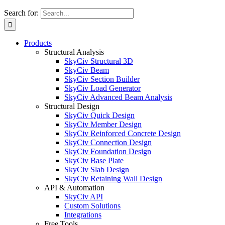
Search for:
Products
Structural Analysis
SkyCiv Structural 3D
SkyCiv Beam
SkyCiv Section Builder
SkyCiv Load Generator
SkyCiv Advanced Beam Analysis
Structural Design
SkyCiv Quick Design
SkyCiv Member Design
SkyCiv Reinforced Concrete Design
SkyCiv Connection Design
SkyCiv Foundation Design
SkyCiv Base Plate
SkyCiv Slab Design
SkyCiv Retaining Wall Design
API & Automation
SkyCiv API
Custom Solutions
Integrations
Free Tools