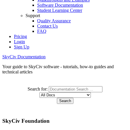
Software Documentation
Student Learning Center
Support
Quality Assurance
Contact Us
FAQ
Pricing
Login
Sign Up
SkyCiv Documentation
Your guide to SkyCiv software - tutorials, how-to guides and
technical articles
Search for:
SkyCiv Foundation