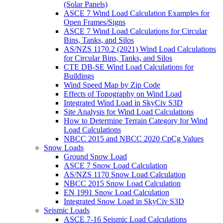
(Solar Panels)
ASCE 7 Wind Load Calculation Examples for
Open Frames/Signs
ASCE 7 Wind Load Calculations for Circular
Bins, Tanks, and Silos
AS/NZS 1170.2 (2021) Wind Load Calculations
for Circular Bins, Tanks, and Silos
CTE DB-SE Wind Load Calculations for
Buildings
Wind Speed Map by Zip Code
Effects of Topography on Wind Load
Integrated Wind Load in SkyCiv S3D
Site Analysis for Wind Load Calculations
How to Determine Terrain Category for Wind
Load Calculations
NBCC 2015 and NBCC 2020 CpCg Values
Snow Loads
Ground Snow Load
ASCE 7 Snow Load Calculation
AS/NZS 1170 Snow Load Calculation
NBCC 2015 Snow Load Calculation
EN 1991 Snow Load Calculation
Integrated Snow Load in SkyCiv S3D
Seismic Loads
ASCE 7-16 Seismic Load Calculations