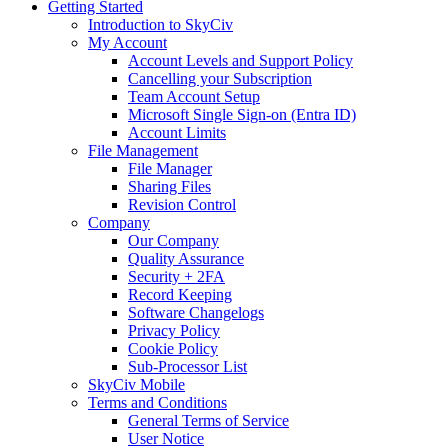
Getting Started
Introduction to SkyCiv
My Account
Account Levels and Support Policy
Cancelling your Subscription
Team Account Setup
Microsoft Single Sign-on (Entra ID)
Account Limits
File Management
File Manager
Sharing Files
Revision Control
Company
Our Company
Quality Assurance
Security + 2FA
Record Keeping
Software Changelogs
Privacy Policy
Cookie Policy
Sub-Processor List
SkyCiv Mobile
Terms and Conditions
General Terms of Service
User Notice