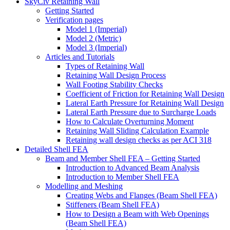
SkyCiv Retaining Wall
Getting Started
Verification pages
Model 1 (Imperial)
Model 2 (Metric)
Model 3 (Imperial)
Articles and Tutorials
Types of Retaining Wall
Retaining Wall Design Process
Wall Footing Stability Checks
Coefficient of Friction for Retaining Wall Design
Lateral Earth Pressure for Retaining Wall Design
Lateral Earth Pressure due to Surcharge Loads
How to Calculate Overturning Moment
Retaining Wall Sliding Calculation Example
Retaining wall design checks as per ACI 318
Detailed Shell FEA
Beam and Member Shell FEA – Getting Started
Introduction to Advanced Beam Analysis
Introduction to Member Shell FEA
Modelling and Meshing
Creating Webs and Flanges (Beam Shell FEA)
Stiffeners (Beam Shell FEA)
How to Design a Beam with Web Openings
(Beam Shell FEA)