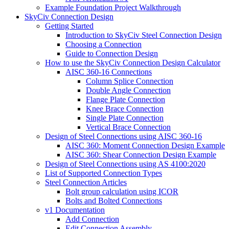
Example Foundation Project Walkthrough
SkyCiv Connection Design
Getting Started
Introduction to SkyCiv Steel Connection Design
Choosing a Connection
Guide to Connection Design
How to use the SkyCiv Connection Design Calculator
AISC 360-16 Connections
Column Splice Connection
Double Angle Connection
Flange Plate Connection
Knee Brace Connection
Single Plate Connection
Vertical Brace Connection
Design of Steel Connections using AISC 360-16
AISC 360: Moment Connection Design Example
AISC 360: Shear Connection Design Example
Design of Steel Connections using AS 4100:2020
List of Supported Connection Types
Steel Connection Articles
Bolt group calculation using ICOR
Bolts and Bolted Connections
v1 Documentation
Add Connection
Edit Connection Assembly