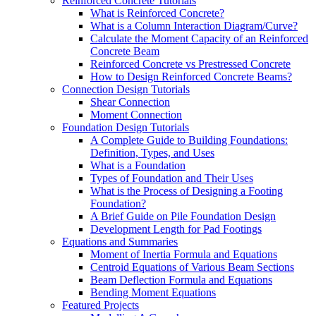
Reinforced Concrete Tutorials
What is Reinforced Concrete?
What is a Column Interaction Diagram/Curve?
Calculate the Moment Capacity of an Reinforced
Concrete Beam
Reinforced Concrete vs Prestressed Concrete
How to Design Reinforced Concrete Beams?
Connection Design Tutorials
Shear Connection
Moment Connection
Foundation Design Tutorials
A Complete Guide to Building Foundations:
Definition, Types, and Uses
What is a Foundation
Types of Foundation and Their Uses
What is the Process of Designing a Footing
Foundation?
A Brief Guide on Pile Foundation Design
Development Length for Pad Footings
Equations and Summaries
Moment of Inertia Formula and Equations
Centroid Equations of Various Beam Sections
Beam Deflection Formula and Equations
Bending Moment Equations
Featured Projects