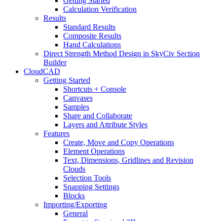
Getting Started
Calculation Verification
Results
Standard Results
Composite Results
Hand Calculations
Direct Strength Method Design in SkyCiv Section
Builder
CloudCAD
Getting Started
Shortcuts + Console
Canvases
Samples
Share and Collaborate
Layers and Attribute Styles
Features
Create, Move and Copy Operations
Element Operations
Text, Dimensions, Gridlines and Revision
Clouds
Selection Tools
Snapping Settings
Blocks
Importing/Exporting
General