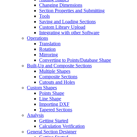
Changing Dimensions
Section Properties and Submitting
Tools
Saving and Loading Sections
Custom Library Upload
Integrating with other Software
Operations
Translation
Rotation
Mirroring
Converting to Points/Database Shape
Built-Up and Composite Sections
Multiple Shapes
Composite Sections
Cutouts and Holes
Custom Shapes
Points Shape
Line Shape
Importing DXF
Tapered Sections
Analysis
Getting Started
Calculation Verification
General Section Designer