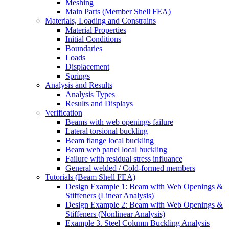
Meshing
Main Parts (Member Shell FEA)
Materials, Loading and Constrains
Material Properties
Initial Conditions
Boundaries
Loads
Displacement
Springs
Analysis and Results
Analysis Types
Results and Displays
Verification
Beams with web openings failure
Lateral torsional buckling
Beam flange local buckling
Beam web panel local buckling
Failure with residual stress influance
General welded / Cold-formed members
Tutorials (Beam Shell FEA)
Design Example 1: Beam with Web Openings &
Stiffeners (Linear Analysis)
Design Example 2: Beam with Web Openings &
Stiffeners (Nonlinear Analysis)
Example 3. Steel Column Buckling Analysis