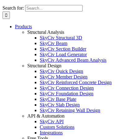
Search for:
Products
Structural Analysis
SkyCiv Structural 3D
SkyCiv Beam
SkyCiv Section Builder
SkyCiv Load Generator
SkyCiv Advanced Beam Analysis
Structural Design
SkyCiv Quick Design
SkyCiv Member Design
SkyCiv Reinforced Concrete Design
SkyCiv Connection Design
SkyCiv Foundation Design
SkyCiv Base Plate
SkyCiv Slab Design
SkyCiv Retaining Wall Design
API & Automation
SkyCiv API
Custom Solutions
Integrations
Free Tools