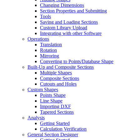
Changing Dimensions
Section Properties and Submitting
Tools
Saving and Loading Sections
Custom Library Upload
Integrating with other Software
Operations
Translation
Rotation
Mirroring
Converting to Points/Database Shape
Built-Up and Composite Sections
Multiple Shapes
Composite Sections
Cutouts and Holes
Custom Shapes
Points Shape
Line Shape
Importing DXF
Tapered Sections
Analysis
Getting Started
Calculation Verification
General Section Designer