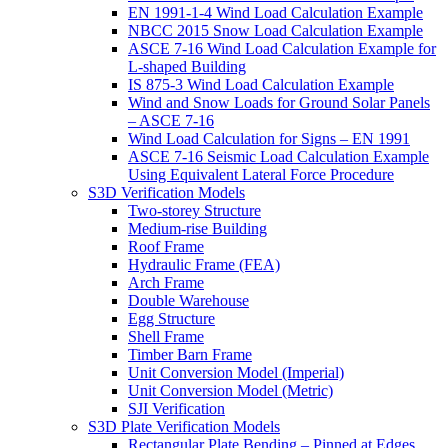
EN 1991-1-4 Wind Load Calculation Example
NBCC 2015 Snow Load Calculation Example
ASCE 7-16 Wind Load Calculation Example for
L-shaped Building
IS 875-3 Wind Load Calculation Example
Wind and Snow Loads for Ground Solar Panels
– ASCE 7-16
Wind Load Calculation for Signs – EN 1991
ASCE 7-16 Seismic Load Calculation Example
Using Equivalent Lateral Force Procedure
S3D Verification Models
Two-storey Structure
Medium-rise Building
Roof Frame
Hydraulic Frame (FEA)
Arch Frame
Double Warehouse
Egg Structure
Shell Frame
Timber Barn Frame
Unit Conversion Model (Imperial)
Unit Conversion Model (Metric)
SJI Verification
S3D Plate Verification Models
Rectangular Plate Bending – Pinned at Edges