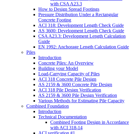
with CSA A23.3
How to Design Spread Footings
Pressure Distribution Under a Rectangular
Concrete Footing
ACI 318: Development Length Check Guide
AS 3600: Development Length Check Guide
CSA A23.3: Development Length Calculation
Guide
EN 1992: Anchorage Length Calculation Guide
Piles
Introduction
Concrete Piles: An Overview
Building your Model
Load-Carrying Capacity of Piles
ACI 318 Concrete Pile Design
AS 2159 & 3600 Concrete Pile Design
ACI 318 Pile Design Verification
AS 2159 & 3600 Pile Design Verification
Various Methods for Estimating Pile Capacity
Combined Foundation
Introduction
Technical Documentation
Combined Footing Design in Accordance
with ACI 318-14
ACI verification #1