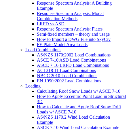
Response Spectrum Analysis: A Building
Example
Response Spectrum Analysis: Modal
Combination Methods
LRFD vs ASD
Response Spectrum Analysis: Plates
Semi-fixed members – theory and usage
How to Import a DWG File into SkyCiv
FE Plate Model Area Loads
Load Combinations
AS/NZS 1170:2002 Load Combinations
ASCE 7-10 ASD Load Combinations
ASCE 7-16 LRFD Load Combinations
ACI 318-11 Load Combinations
NBCC 2010 Load Combinations
EN 1990:2002 Load Combinations
Loading
Calculating Roof Snow Loads w/ ASCE 7-10
How to Apply Eccentric Point Load in Structural
3D
How to Calculate and Apply Roof Snow Drift
Loads w/ ASCE 7-10
AS/NZS 1170.2 Wind Load Calculation
Example
ASCE 7-10 Wind Load Calculation Example