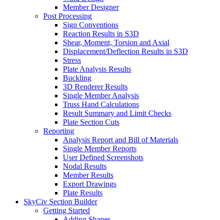
Member Designer
Post Processing
Sign Conventions
Reaction Results in S3D
Shear, Moment, Torsion and Axial
Displacement/Deflection Results in S3D
Stress
Plate Analysis Results
Buckling
3D Renderer Results
Single Member Analysis
Truss Hand Calculations
Result Summary and Limit Checks
Plate Section Cuts
Reporting
Analysis Report and Bill of Materials
Single Member Reports
User Defined Screenshots
Nodal Results
Member Results
Export Drawings
Plate Results
SkyCiv Section Builder
Getting Started
Adding Shapes