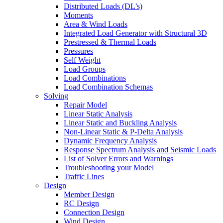
Distributed Loads (DL’s)
Moments
Area & Wind Loads
Integrated Load Generator with Structural 3D
Prestressed & Thermal Loads
Pressures
Self Weight
Load Groups
Load Combinations
Load Combination Schemas
Solving
Repair Model
Linear Static Analysis
Linear Static and Buckling Analysis
Non-Linear Static & P-Delta Analysis
Dynamic Frequency Analysis
Response Spectrum Analysis and Seismic Loads
List of Solver Errors and Warnings
Troubleshooting your Model
Traffic Lines
Design
Member Design
RC Design
Connection Design
Wind Design