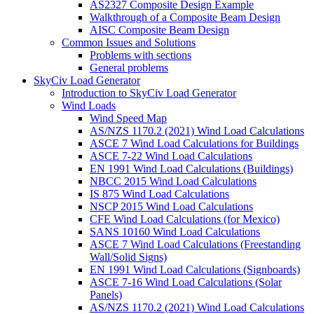
AS2327 Composite Design Example
Walkthrough of a Composite Beam Design
AISC Composite Beam Design
Common Issues and Solutions
Problems with sections
General problems
SkyCiv Load Generator
Introduction to SkyCiv Load Generator
Wind Loads
Wind Speed Map
AS/NZS 1170.2 (2021) Wind Load Calculations
ASCE 7 Wind Load Calculations for Buildings
ASCE 7-22 Wind Load Calculations
EN 1991 Wind Load Calculations (Buildings)
NBCC 2015 Wind Load Calculations
IS 875 Wind Load Calculations
NSCP 2015 Wind Load Calculations
CFE Wind Load Calculations (for Mexico)
SANS 10160 Wind Load Calculations
ASCE 7 Wind Load Calculations (Freestanding
Wall/Solid Signs)
EN 1991 Wind Load Calculations (Signboards)
ASCE 7-16 Wind Load Calculations (Solar
Panels)
AS/NZS 1170.2 (2021) Wind Load Calculations