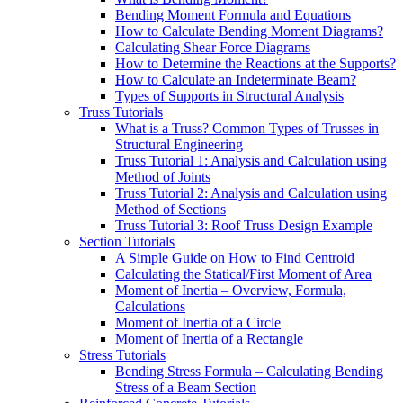
Bending Moment Formula and Equations
How to Calculate Bending Moment Diagrams?
Calculating Shear Force Diagrams
How to Determine the Reactions at the Supports?
How to Calculate an Indeterminate Beam?
Types of Supports in Structural Analysis
Truss Tutorials
What is a Truss? Common Types of Trusses in
Structural Engineering
Truss Tutorial 1: Analysis and Calculation using
Method of Joints
Truss Tutorial 2: Analysis and Calculation using
Method of Sections
Truss Tutorial 3: Roof Truss Design Example
Section Tutorials
A Simple Guide on How to Find Centroid
Calculating the Statical/First Moment of Area
Moment of Inertia – Overview, Formula,
Calculations
Moment of Inertia of a Circle
Moment of Inertia of a Rectangle
Stress Tutorials
Bending Stress Formula – Calculating Bending
Stress of a Beam Section