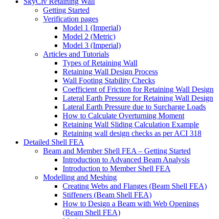
SkyCiv Retaining Wall
Getting Started
Verification pages
Model 1 (Imperial)
Model 2 (Metric)
Model 3 (Imperial)
Articles and Tutorials
Types of Retaining Wall
Retaining Wall Design Process
Wall Footing Stability Checks
Coefficient of Friction for Retaining Wall Design
Lateral Earth Pressure for Retaining Wall Design
Lateral Earth Pressure due to Surcharge Loads
How to Calculate Overturning Moment
Retaining Wall Sliding Calculation Example
Retaining wall design checks as per ACI 318
Detailed Shell FEA
Beam and Member Shell FEA – Getting Started
Introduction to Advanced Beam Analysis
Introduction to Member Shell FEA
Modelling and Meshing
Creating Webs and Flanges (Beam Shell FEA)
Stiffeners (Beam Shell FEA)
How to Design a Beam with Web Openings
(Beam Shell FEA)