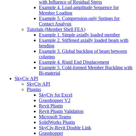
with Influence of Residual Stress
Example 4. Load-amplitude Sequence for
Member Loading
Example 5. Compression-only Springs for
Contact Analysis
Tutorials (Member Shell FEA)
Example 1. Simple axially loaded member
Example 2. Stiffened axially loaded beam with
bending
Example 3. Global buckling of beam between
columns
Example 4. Rigid End Displacement
Example 5. Cold-formed Member Buckling with
Bi-material
SkyCiv API
SkyCiv API
Plugins
SkyCiv for Excel
Grasshopper V2
Revit Plugin
Revit Plugin Validation
Microsoft Teams
SolidWorks Plugin
SkyCiv-Revit Double Link
Grasshopper