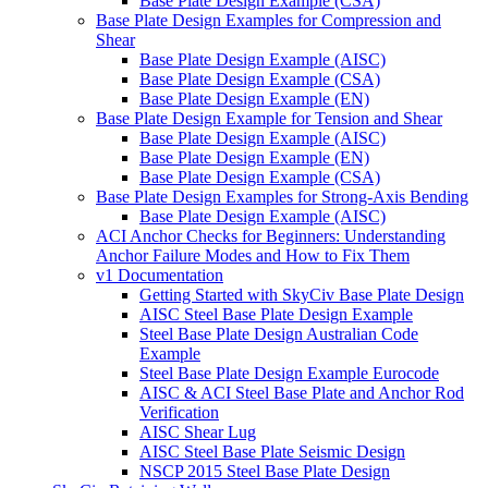
Base Plate Design Example (CSA)
Base Plate Design Examples for Compression and
Shear
Base Plate Design Example (AISC)
Base Plate Design Example (CSA)
Base Plate Design Example (EN)
Base Plate Design Example for Tension and Shear
Base Plate Design Example (AISC)
Base Plate Design Example (EN)
Base Plate Design Example (CSA)
Base Plate Design Examples for Strong-Axis Bending
Base Plate Design Example (AISC)
ACI Anchor Checks for Beginners: Understanding
Anchor Failure Modes and How to Fix Them
v1 Documentation
Getting Started with SkyCiv Base Plate Design
AISC Steel Base Plate Design Example
Steel Base Plate Design Australian Code
Example
Steel Base Plate Design Example Eurocode
AISC & ACI Steel Base Plate and Anchor Rod
Verification
AISC Shear Lug
AISC Steel Base Plate Seismic Design
NSCP 2015 Steel Base Plate Design