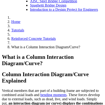
AISC Steel Bridge Competition
Spaghetti Bridge Design
Introduction to a Design Project for Engineers
Home
Tutorials
Reinforced Concrete Tutorials
What is a Column Interaction Diagram/Curve?
What is a Column Interaction
Diagram/Curve?
Column Interaction Diagram/Curve
Explained
Vertical members that are part of a building frame are subjected to
combined axial loads and
bending moments
. These forces develop
due to external loads, such as dead, live, and wind loads. Simply
put,
an interaction diagram (or curve) displays the combinations