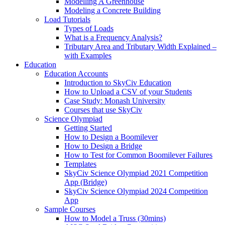
Modelling A Greenhouse
Modeling a Concrete Building
Load Tutorials
Types of Loads
What is a Frequency Analysis?
Tributary Area and Tributary Width Explained –
with Examples
Education
Education Accounts
Introduction to SkyCiv Education
How to Upload a CSV of your Students
Case Study: Monash University
Courses that use SkyCiv
Science Olympiad
Getting Started
How to Design a Boomilever
How to Design a Bridge
How to Test for Common Boomilever Failures
Templates
SkyCiv Science Olympiad 2021 Competition
App (Bridge)
SkyCiv Science Olympiad 2024 Competition
App
Sample Courses
How to Model a Truss (30mins)