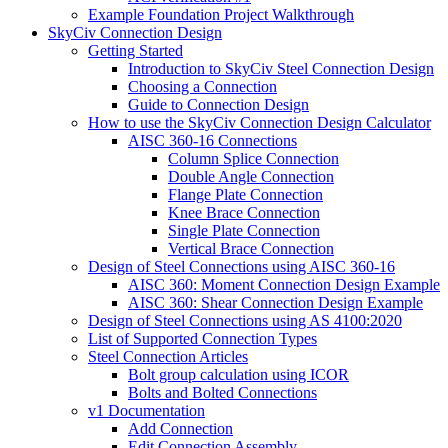
Example Foundation Project Walkthrough
SkyCiv Connection Design
Getting Started
Introduction to SkyCiv Steel Connection Design
Choosing a Connection
Guide to Connection Design
How to use the SkyCiv Connection Design Calculator
AISC 360-16 Connections
Column Splice Connection
Double Angle Connection
Flange Plate Connection
Knee Brace Connection
Single Plate Connection
Vertical Brace Connection
Design of Steel Connections using AISC 360-16
AISC 360: Moment Connection Design Example
AISC 360: Shear Connection Design Example
Design of Steel Connections using AS 4100:2020
List of Supported Connection Types
Steel Connection Articles
Bolt group calculation using ICOR
Bolts and Bolted Connections
v1 Documentation
Add Connection
Edit Connection Assembly