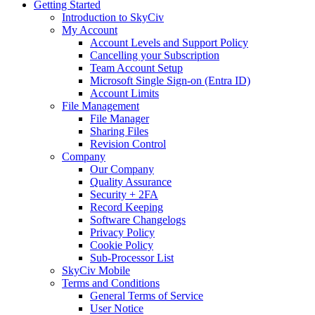
Getting Started
Introduction to SkyCiv
My Account
Account Levels and Support Policy
Cancelling your Subscription
Team Account Setup
Microsoft Single Sign-on (Entra ID)
Account Limits
File Management
File Manager
Sharing Files
Revision Control
Company
Our Company
Quality Assurance
Security + 2FA
Record Keeping
Software Changelogs
Privacy Policy
Cookie Policy
Sub-Processor List
SkyCiv Mobile
Terms and Conditions
General Terms of Service
User Notice