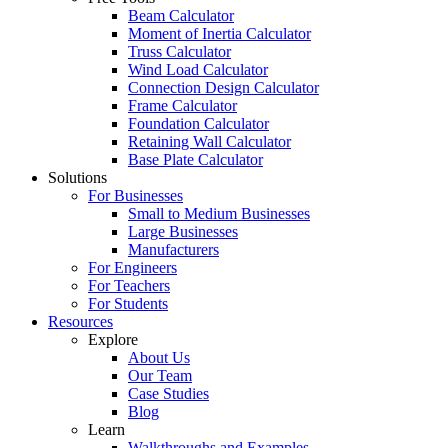
Beam Calculator
Moment of Inertia Calculator
Truss Calculator
Wind Load Calculator
Connection Design Calculator
Frame Calculator
Foundation Calculator
Retaining Wall Calculator
Base Plate Calculator
Solutions
For Businesses
Small to Medium Businesses
Large Businesses
Manufacturers
For Engineers
For Teachers
For Students
Resources
Explore
About Us
Our Team
Case Studies
Blog
Learn
Walkthroughs and Examples