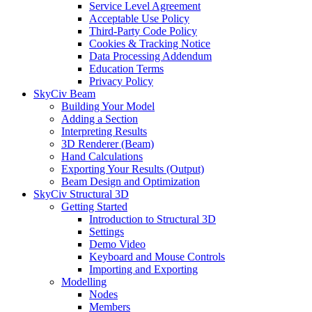
Service Level Agreement
Acceptable Use Policy
Third-Party Code Policy
Cookies & Tracking Notice
Data Processing Addendum
Education Terms
Privacy Policy
SkyCiv Beam
Building Your Model
Adding a Section
Interpreting Results
3D Renderer (Beam)
Hand Calculations
Exporting Your Results (Output)
Beam Design and Optimization
SkyCiv Structural 3D
Getting Started
Introduction to Structural 3D
Settings
Demo Video
Keyboard and Mouse Controls
Importing and Exporting
Modelling
Nodes
Members