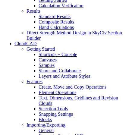
Getting Started
Calculation Verification
Results
Standard Results
Composite Results
Hand Calculations
Direct Strength Method Design in SkyCiv Section
Builder
CloudCAD
Getting Started
Shortcuts + Console
Canvases
Samples
Share and Collaborate
Layers and Attribute Styles
Features
Create, Move and Copy Operations
Element Operations
Text, Dimensions, Gridlines and Revision
Clouds
Selection Tools
Snapping Settings
Blocks
Importing/Exporting
General