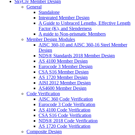
SkyCiv Member Design
General
Standalone
Integrated Member Design
A Guide to Unbraced Lengths, Effective Length
Factor (K), and Slenderness
A guide to Non-prismatic Members
Member Design Modules
AISC 360-10 and AISC 360-16 Steel Member
Design
NDS® Standards 2018 Member Design
AS 4100 Member Design
Eurocode 3 Member Design
CSA S16 Member Design
AS 1720 Member Design
AISI 2012 Member Design
AS4600 Member Design
Code Verification
AISC 360 Code Verification
Eurocode 3 Code Verification
AS 4100 Code Verification
CSA S16 Code Verification
NDS® 2018 Code Verification
AS 1720 Code Verification
Composite Design