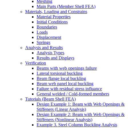
Meshing
Main Parts (Member Shell FEA)
Materials, Loading and Constrains
Material Properties
Initial Conditions
Boundaries
Loads
Displacement
Springs
Analysis and Results
Analysis Types
Results and Displays
Verification
Beams with web openings failure
Lateral torsional buckling
Beam flange local buckling
Beam web panel local buckling
Failure with residual stress influance
General welded / Cold-formed members
Tutorials (Beam Shell FEA)
Design Example 1: Beam with Web Openings &
Stiffeners (Linear Analysis)
Design Example 2: Beam with Web Openings &
Stiffeners (Nonlinear Analysis)
Example 3. Steel Column Buckling Analysis