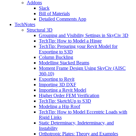
Addons
Slack
Bill of Materials
Detailed Comments App
TechNotes
Structural 3D
Grouping and Visibility Settings in SkyCiv 3D
TechTip: How to Model a Hinge
TechTip: Preparing your Revit Model for
Exporting to S3D
Column Buckling
Modelling Stacked Beams
Moment Frame Design Using SkyCiv (AISC
360-10)
Exporting to Revit
Importing 3D DXF
Importing a Revit Model
Higher Order FEM Verification
TechTip: SketchUp to S3D
Modeling a Hip Roof
TechTip: How to Model Eccentric Loads with
Rigid Links
Static Determinacy, Indeterminacy, and
Instability
Orthotropic Plates: Theory and Examples