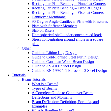
Rectangular Plate Bending – Pinned at Corners
Rectangular Plate Bending – Fixed at Edges
Rectangular Plate Bending – Fixed at Corners
Cantilever Membrane
90 Degree Angle Cantilever Plate with Pressures
Plate with Stiffener Members
Slab on Risers
Hemispherical shell under concentrated loads
Stress concentration around a hole in a square
plate
Other
Guide to Lifting Lug Design
Guide to Cold-Formed Steel Purlin Design
Guide to Canadian Wood Beam Design
Guide to AS 4100 Steel Design
Guide to EN 1993-1-1 Eurocode 3 Steel Design
Tutorials
Beam Tutorials
What is a Beam?
Types of Beams
A Complete Guide to Cantilever Beam |
Deflections and Moments
Beam Deflection: Definition, Formula, and
Examples
What is Bending Moment?