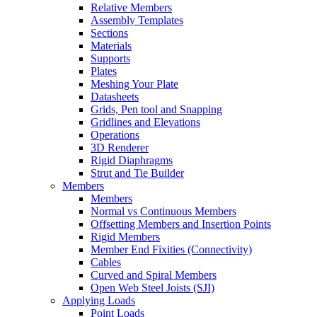
Relative Members
Assembly Templates
Sections
Materials
Supports
Plates
Meshing Your Plate
Datasheets
Grids, Pen tool and Snapping
Gridlines and Elevations
Operations
3D Renderer
Rigid Diaphragms
Strut and Tie Builder
Members
Members
Normal vs Continuous Members
Offsetting Members and Insertion Points
Rigid Members
Member End Fixities (Connectivity)
Cables
Curved and Spiral Members
Open Web Steel Joists (SJI)
Applying Loads
Point Loads