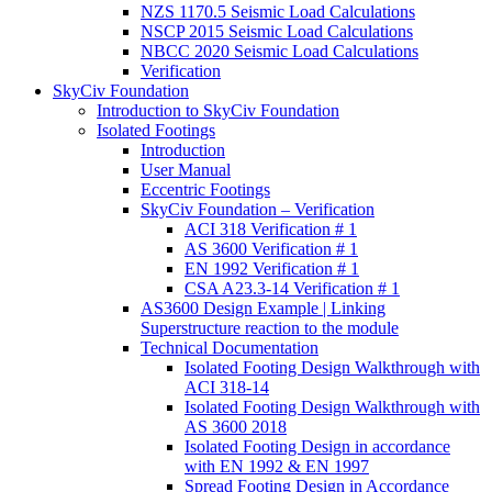
NZS 1170.5 Seismic Load Calculations
NSCP 2015 Seismic Load Calculations
NBCC 2020 Seismic Load Calculations
Verification
SkyCiv Foundation
Introduction to SkyCiv Foundation
Isolated Footings
Introduction
User Manual
Eccentric Footings
SkyCiv Foundation – Verification
ACI 318 Verification # 1
AS 3600 Verification # 1
EN 1992 Verification # 1
CSA A23.3-14 Verification # 1
AS3600 Design Example | Linking
Superstructure reaction to the module
Technical Documentation
Isolated Footing Design Walkthrough with
ACI 318-14
Isolated Footing Design Walkthrough with
AS 3600 2018
Isolated Footing Design in accordance
with EN 1992 & EN 1997
Spread Footing Design in Accordance