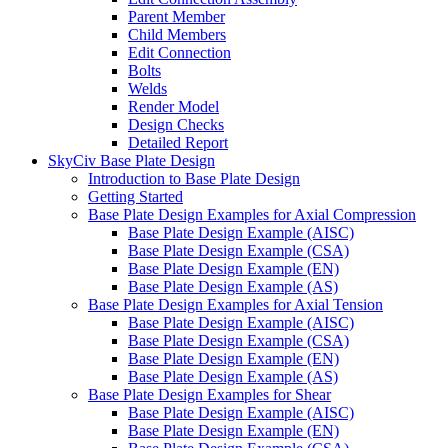
Parent Member
Child Members
Edit Connection
Bolts
Welds
Render Model
Design Checks
Detailed Report
SkyCiv Base Plate Design
Introduction to Base Plate Design
Getting Started
Base Plate Design Examples for Axial Compression
Base Plate Design Example (AISC)
Base Plate Design Example (CSA)
Base Plate Design Example (EN)
Base Plate Design Example (AS)
Base Plate Design Examples for Axial Tension
Base Plate Design Example (AISC)
Base Plate Design Example (CSA)
Base Plate Design Example (EN)
Base Plate Design Example (AS)
Base Plate Design Examples for Shear
Base Plate Design Example (AISC)
Base Plate Design Example (EN)