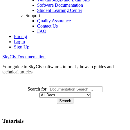
Software Documentation
Student Learning Center
Support
Quality Assurance
Contact Us
FAQ
Pricing
Login
Sign Up
SkyCiv Documentation
Your guide to SkyCiv software - tutorials, how-to guides and
technical articles
Search for:
Tutorials