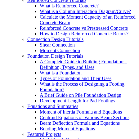
Reinforced Concrete Tutorials
What is Reinforced Concrete?
What is a Column Interaction Diagram/Curve?
Calculate the Moment Capacity of an Reinforced
Concrete Beam
Reinforced Concrete vs Prestressed Concrete
How to Design Reinforced Concrete Beams?
Connection Design Tutorials
Shear Connection
Moment Connection
Foundation Design Tutorials
A Complete Guide to Building Foundations:
Definition, Types, and Uses
What is a Foundation
Types of Foundation and Their Uses
What is the Process of Designing a Footing
Foundation?
A Brief Guide on Pile Foundation Design
Development Length for Pad Footings
Equations and Summaries
Moment of Inertia Formula and Equations
Centroid Equations of Various Beam Sections
Beam Deflection Formula and Equations
Bending Moment Equations
Featured Projects