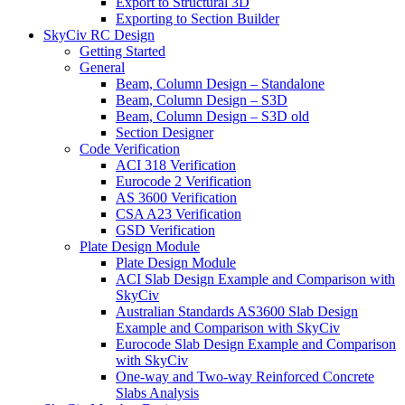
Export to Structural 3D
Exporting to Section Builder
SkyCiv RC Design
Getting Started
General
Beam, Column Design – Standalone
Beam, Column Design – S3D
Beam, Column Design – S3D old
Section Designer
Code Verification
ACI 318 Verification
Eurocode 2 Verification
AS 3600 Verification
CSA A23 Verification
GSD Verification
Plate Design Module
Plate Design Module
ACI Slab Design Example and Comparison with
SkyCiv
Australian Standards AS3600 Slab Design
Example and Comparison with SkyCiv
Eurocode Slab Design Example and Comparison
with SkyCiv
One-way and Two-way Reinforced Concrete
Slabs Analysis