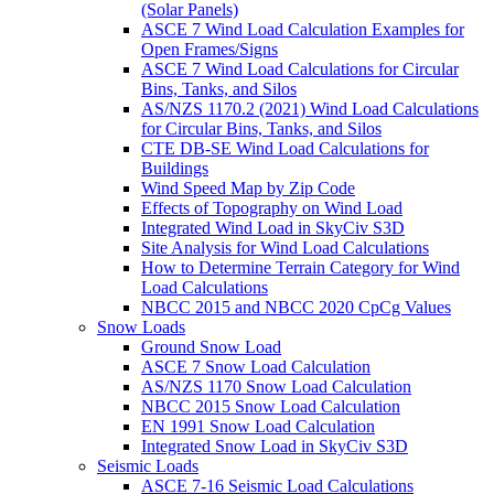
(Solar Panels)
ASCE 7 Wind Load Calculation Examples for
Open Frames/Signs
ASCE 7 Wind Load Calculations for Circular
Bins, Tanks, and Silos
AS/NZS 1170.2 (2021) Wind Load Calculations
for Circular Bins, Tanks, and Silos
CTE DB-SE Wind Load Calculations for
Buildings
Wind Speed Map by Zip Code
Effects of Topography on Wind Load
Integrated Wind Load in SkyCiv S3D
Site Analysis for Wind Load Calculations
How to Determine Terrain Category for Wind
Load Calculations
NBCC 2015 and NBCC 2020 CpCg Values
Snow Loads
Ground Snow Load
ASCE 7 Snow Load Calculation
AS/NZS 1170 Snow Load Calculation
NBCC 2015 Snow Load Calculation
EN 1991 Snow Load Calculation
Integrated Snow Load in SkyCiv S3D
Seismic Loads
ASCE 7-16 Seismic Load Calculations