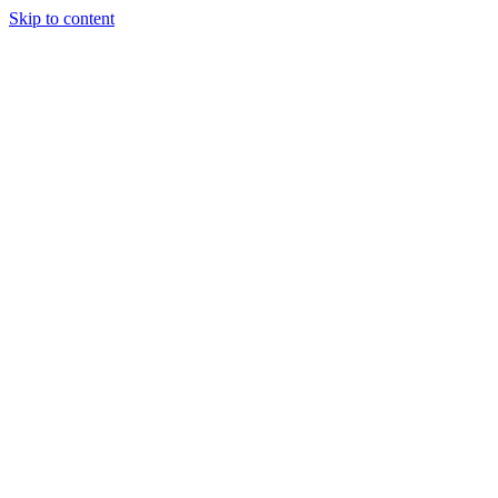
Skip to content