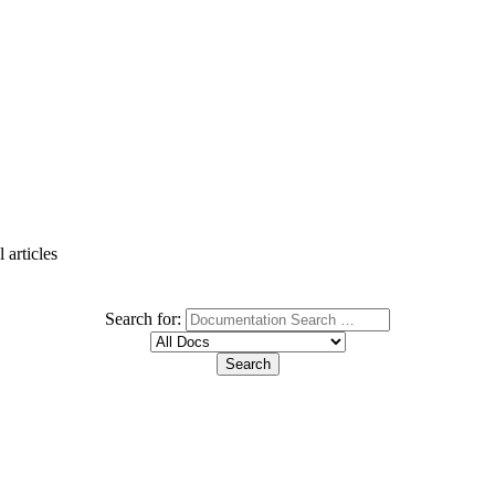
 articles
Search for: