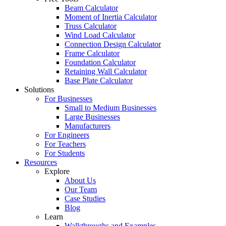
Beam Calculator
Moment of Inertia Calculator
Truss Calculator
Wind Load Calculator
Connection Design Calculator
Frame Calculator
Foundation Calculator
Retaining Wall Calculator
Base Plate Calculator
Solutions
For Businesses
Small to Medium Businesses
Large Businesses
Manufacturers
For Engineers
For Teachers
For Students
Resources
Explore
About Us
Our Team
Case Studies
Blog
Learn
Walkthroughs and Examples