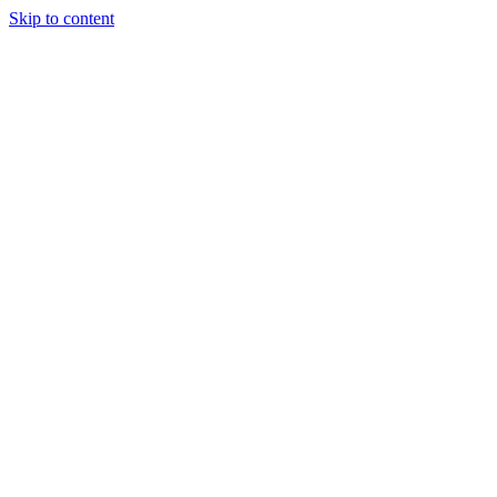
Skip to content