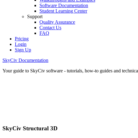
Software Documentation
Student Learning Center
Support
Quality Assurance
Contact Us
FAQ
Pricing
Login
Sign Up
SkyCiv Documentation
Your guide to SkyCiv software - tutorials, how-to guides and technical
SkyCiv Structural 3D