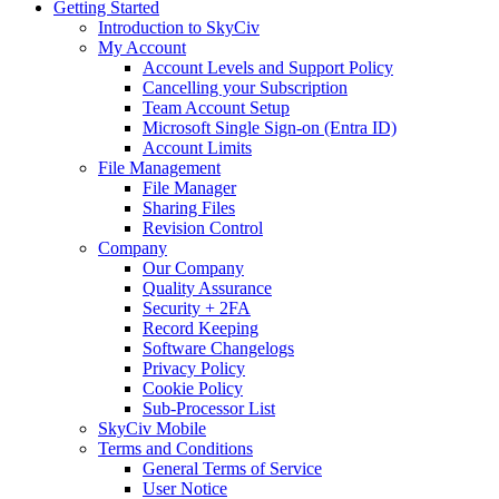
Getting Started
Introduction to SkyCiv
My Account
Account Levels and Support Policy
Cancelling your Subscription
Team Account Setup
Microsoft Single Sign-on (Entra ID)
Account Limits
File Management
File Manager
Sharing Files
Revision Control
Company
Our Company
Quality Assurance
Security + 2FA
Record Keeping
Software Changelogs
Privacy Policy
Cookie Policy
Sub-Processor List
SkyCiv Mobile
Terms and Conditions
General Terms of Service
User Notice