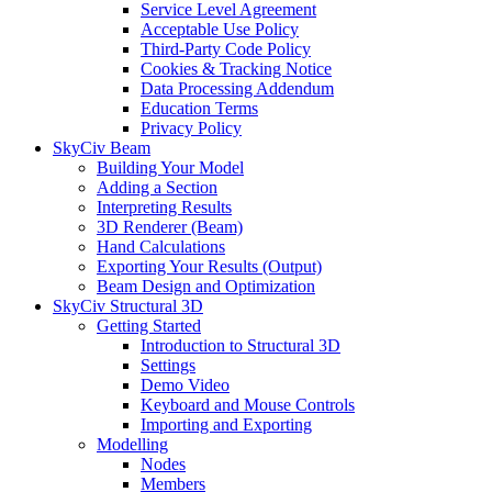
Service Level Agreement
Acceptable Use Policy
Third-Party Code Policy
Cookies & Tracking Notice
Data Processing Addendum
Education Terms
Privacy Policy
SkyCiv Beam
Building Your Model
Adding a Section
Interpreting Results
3D Renderer (Beam)
Hand Calculations
Exporting Your Results (Output)
Beam Design and Optimization
SkyCiv Structural 3D
Getting Started
Introduction to Structural 3D
Settings
Demo Video
Keyboard and Mouse Controls
Importing and Exporting
Modelling
Nodes
Members