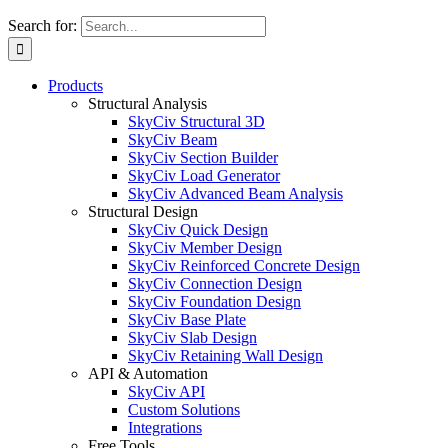
Search for:
Products
Structural Analysis
SkyCiv Structural 3D
SkyCiv Beam
SkyCiv Section Builder
SkyCiv Load Generator
SkyCiv Advanced Beam Analysis
Structural Design
SkyCiv Quick Design
SkyCiv Member Design
SkyCiv Reinforced Concrete Design
SkyCiv Connection Design
SkyCiv Foundation Design
SkyCiv Base Plate
SkyCiv Slab Design
SkyCiv Retaining Wall Design
API & Automation
SkyCiv API
Custom Solutions
Integrations
Free Tools