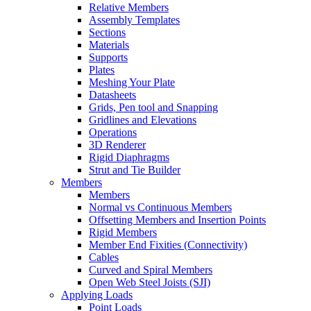
Relative Members
Assembly Templates
Sections
Materials
Supports
Plates
Meshing Your Plate
Datasheets
Grids, Pen tool and Snapping
Gridlines and Elevations
Operations
3D Renderer
Rigid Diaphragms
Strut and Tie Builder
Members
Members
Normal vs Continuous Members
Offsetting Members and Insertion Points
Rigid Members
Member End Fixities (Connectivity)
Cables
Curved and Spiral Members
Open Web Steel Joists (SJI)
Applying Loads
Point Loads