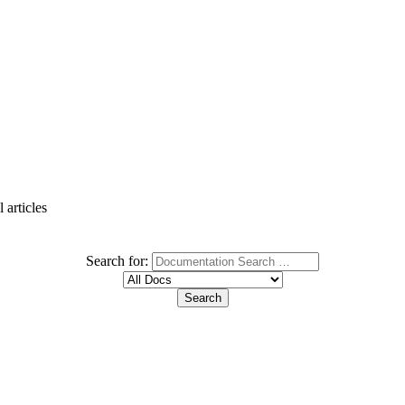
 articles
Search for: