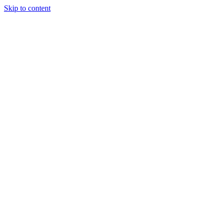
Skip to content