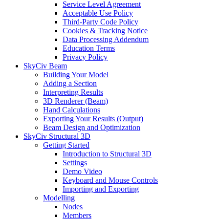
Service Level Agreement
Acceptable Use Policy
Third-Party Code Policy
Cookies & Tracking Notice
Data Processing Addendum
Education Terms
Privacy Policy
SkyCiv Beam
Building Your Model
Adding a Section
Interpreting Results
3D Renderer (Beam)
Hand Calculations
Exporting Your Results (Output)
Beam Design and Optimization
SkyCiv Structural 3D
Getting Started
Introduction to Structural 3D
Settings
Demo Video
Keyboard and Mouse Controls
Importing and Exporting
Modelling
Nodes
Members