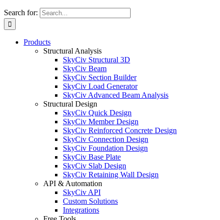
Search for:
Products
Structural Analysis
SkyCiv Structural 3D
SkyCiv Beam
SkyCiv Section Builder
SkyCiv Load Generator
SkyCiv Advanced Beam Analysis
Structural Design
SkyCiv Quick Design
SkyCiv Member Design
SkyCiv Reinforced Concrete Design
SkyCiv Connection Design
SkyCiv Foundation Design
SkyCiv Base Plate
SkyCiv Slab Design
SkyCiv Retaining Wall Design
API & Automation
SkyCiv API
Custom Solutions
Integrations
Free Tools