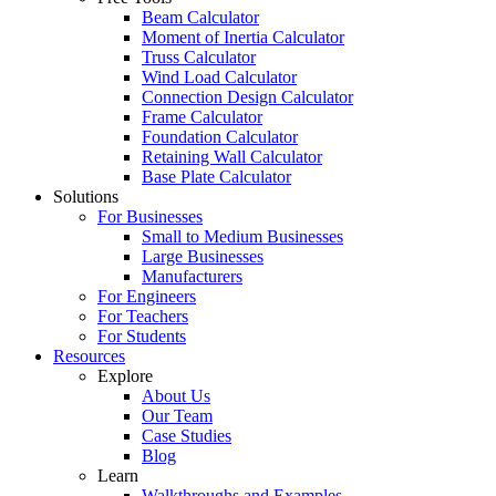
Beam Calculator
Moment of Inertia Calculator
Truss Calculator
Wind Load Calculator
Connection Design Calculator
Frame Calculator
Foundation Calculator
Retaining Wall Calculator
Base Plate Calculator
Solutions
For Businesses
Small to Medium Businesses
Large Businesses
Manufacturers
For Engineers
For Teachers
For Students
Resources
Explore
About Us
Our Team
Case Studies
Blog
Learn
Walkthroughs and Examples