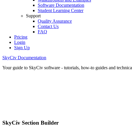
Software Documentation
Student Learning Center
Support
Quality Assurance
Contact Us
FAQ
Pricing
Login
Sign Up
SkyCiv Documentation
Your guide to SkyCiv software - tutorials, how-to guides and technical
SkyCiv Section Builder