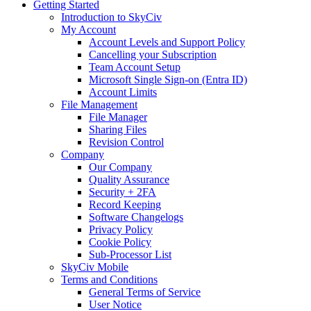
Getting Started
Introduction to SkyCiv
My Account
Account Levels and Support Policy
Cancelling your Subscription
Team Account Setup
Microsoft Single Sign-on (Entra ID)
Account Limits
File Management
File Manager
Sharing Files
Revision Control
Company
Our Company
Quality Assurance
Security + 2FA
Record Keeping
Software Changelogs
Privacy Policy
Cookie Policy
Sub-Processor List
SkyCiv Mobile
Terms and Conditions
General Terms of Service
User Notice