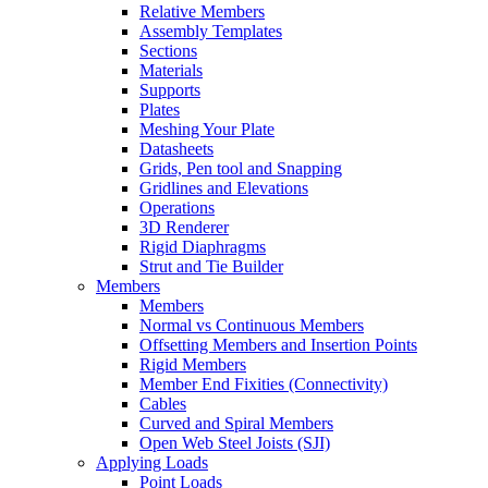
Relative Members
Assembly Templates
Sections
Materials
Supports
Plates
Meshing Your Plate
Datasheets
Grids, Pen tool and Snapping
Gridlines and Elevations
Operations
3D Renderer
Rigid Diaphragms
Strut and Tie Builder
Members
Members
Normal vs Continuous Members
Offsetting Members and Insertion Points
Rigid Members
Member End Fixities (Connectivity)
Cables
Curved and Spiral Members
Open Web Steel Joists (SJI)
Applying Loads
Point Loads