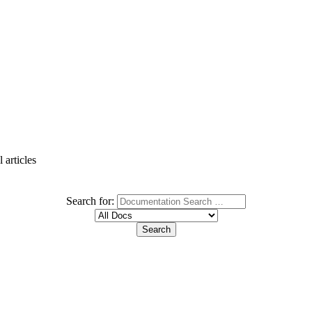
 articles
Search for: