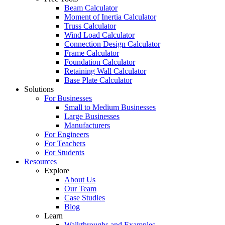
Beam Calculator
Moment of Inertia Calculator
Truss Calculator
Wind Load Calculator
Connection Design Calculator
Frame Calculator
Foundation Calculator
Retaining Wall Calculator
Base Plate Calculator
Solutions
For Businesses
Small to Medium Businesses
Large Businesses
Manufacturers
For Engineers
For Teachers
For Students
Resources
Explore
About Us
Our Team
Case Studies
Blog
Learn
Walkthroughs and Examples