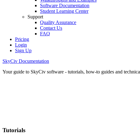
Software Documentation
Student Learning Center
Support
Quality Assurance
Contact Us
FAQ
Pricing
Login
Sign Up
SkyCiv Documentation
Your guide to SkyCiv software - tutorials, how-to guides and technical
Tutorials