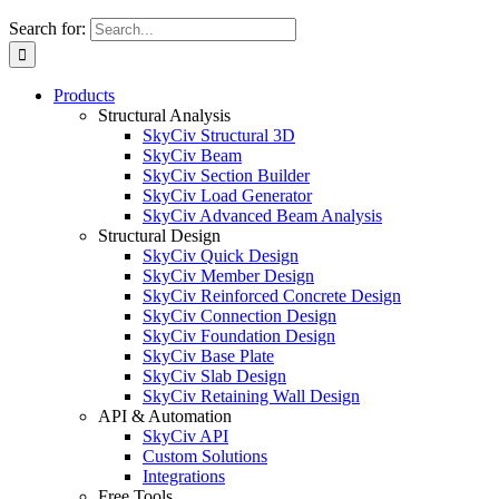
Search for:
Products
Structural Analysis
SkyCiv Structural 3D
SkyCiv Beam
SkyCiv Section Builder
SkyCiv Load Generator
SkyCiv Advanced Beam Analysis
Structural Design
SkyCiv Quick Design
SkyCiv Member Design
SkyCiv Reinforced Concrete Design
SkyCiv Connection Design
SkyCiv Foundation Design
SkyCiv Base Plate
SkyCiv Slab Design
SkyCiv Retaining Wall Design
API & Automation
SkyCiv API
Custom Solutions
Integrations
Free Tools