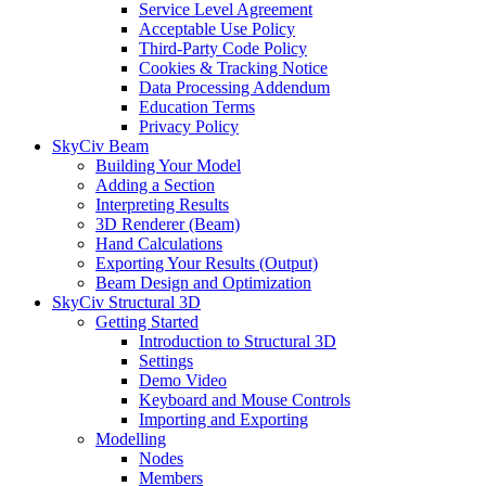
Service Level Agreement
Acceptable Use Policy
Third-Party Code Policy
Cookies & Tracking Notice
Data Processing Addendum
Education Terms
Privacy Policy
SkyCiv Beam
Building Your Model
Adding a Section
Interpreting Results
3D Renderer (Beam)
Hand Calculations
Exporting Your Results (Output)
Beam Design and Optimization
SkyCiv Structural 3D
Getting Started
Introduction to Structural 3D
Settings
Demo Video
Keyboard and Mouse Controls
Importing and Exporting
Modelling
Nodes
Members