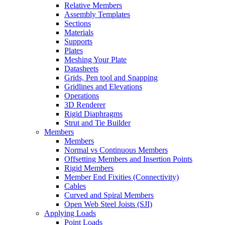
Relative Members
Assembly Templates
Sections
Materials
Supports
Plates
Meshing Your Plate
Datasheets
Grids, Pen tool and Snapping
Gridlines and Elevations
Operations
3D Renderer
Rigid Diaphragms
Strut and Tie Builder
Members
Members
Normal vs Continuous Members
Offsetting Members and Insertion Points
Rigid Members
Member End Fixities (Connectivity)
Cables
Curved and Spiral Members
Open Web Steel Joists (SJI)
Applying Loads
Point Loads