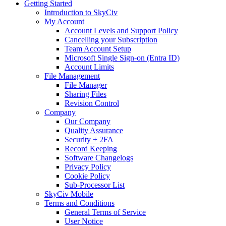
Getting Started
Introduction to SkyCiv
My Account
Account Levels and Support Policy
Cancelling your Subscription
Team Account Setup
Microsoft Single Sign-on (Entra ID)
Account Limits
File Management
File Manager
Sharing Files
Revision Control
Company
Our Company
Quality Assurance
Security + 2FA
Record Keeping
Software Changelogs
Privacy Policy
Cookie Policy
Sub-Processor List
SkyCiv Mobile
Terms and Conditions
General Terms of Service
User Notice