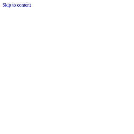
Skip to content