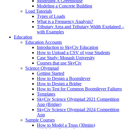
Modelling A Greenhouse
Modeling a Concrete Building
Load Tutorials
Types of Loads
What is a Frequency Analysis?
Tributary Area and Tributary Width Explained –
with Examples
Education
Education Accounts
Introduction to SkyCiv Education
How to Upload a CSV of your Students
Case Study: Monash University
Courses that use SkyCiv
Science Olympiad
Getting Started
How to Design a Boomilever
How to Design a Bridge
How to Test for Common Boomilever Failures
Templates
SkyCiv Science Olympiad 2021 Competition
App (Bridge)
SkyCiv Science Olympiad 2024 Competition
App
Sample Courses
How to Model a Truss (30mins)