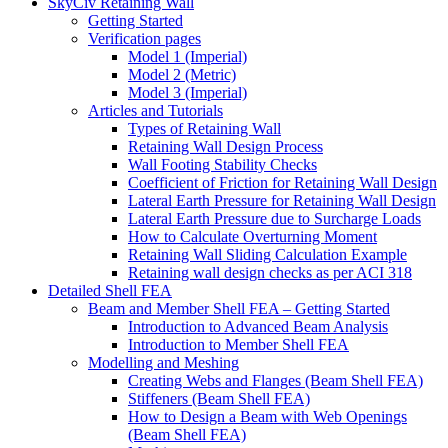
SkyCiv Retaining Wall
Getting Started
Verification pages
Model 1 (Imperial)
Model 2 (Metric)
Model 3 (Imperial)
Articles and Tutorials
Types of Retaining Wall
Retaining Wall Design Process
Wall Footing Stability Checks
Coefficient of Friction for Retaining Wall Design
Lateral Earth Pressure for Retaining Wall Design
Lateral Earth Pressure due to Surcharge Loads
How to Calculate Overturning Moment
Retaining Wall Sliding Calculation Example
Retaining wall design checks as per ACI 318
Detailed Shell FEA
Beam and Member Shell FEA – Getting Started
Introduction to Advanced Beam Analysis
Introduction to Member Shell FEA
Modelling and Meshing
Creating Webs and Flanges (Beam Shell FEA)
Stiffeners (Beam Shell FEA)
How to Design a Beam with Web Openings
(Beam Shell FEA)