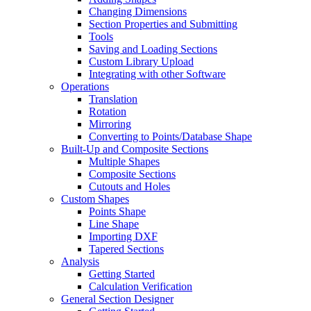
Changing Dimensions
Section Properties and Submitting
Tools
Saving and Loading Sections
Custom Library Upload
Integrating with other Software
Operations
Translation
Rotation
Mirroring
Converting to Points/Database Shape
Built-Up and Composite Sections
Multiple Shapes
Composite Sections
Cutouts and Holes
Custom Shapes
Points Shape
Line Shape
Importing DXF
Tapered Sections
Analysis
Getting Started
Calculation Verification
General Section Designer