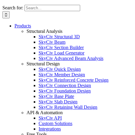
Search for:
Products
Structural Analysis
SkyCiv Structural 3D
SkyCiv Beam
SkyCiv Section Builder
SkyCiv Load Generator
SkyCiv Advanced Beam Analysis
Structural Design
SkyCiv Quick Design
SkyCiv Member Design
SkyCiv Reinforced Concrete Design
SkyCiv Connection Design
SkyCiv Foundation Design
SkyCiv Base Plate
SkyCiv Slab Design
SkyCiv Retaining Wall Design
API & Automation
SkyCiv API
Custom Solutions
Integrations
Free Tools