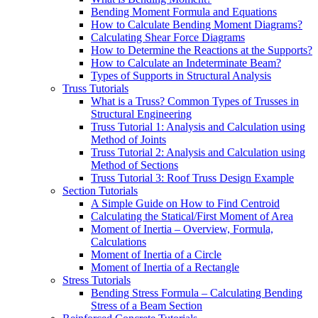
Bending Moment Formula and Equations
How to Calculate Bending Moment Diagrams?
Calculating Shear Force Diagrams
How to Determine the Reactions at the Supports?
How to Calculate an Indeterminate Beam?
Types of Supports in Structural Analysis
Truss Tutorials
What is a Truss? Common Types of Trusses in
Structural Engineering
Truss Tutorial 1: Analysis and Calculation using
Method of Joints
Truss Tutorial 2: Analysis and Calculation using
Method of Sections
Truss Tutorial 3: Roof Truss Design Example
Section Tutorials
A Simple Guide on How to Find Centroid
Calculating the Statical/First Moment of Area
Moment of Inertia – Overview, Formula,
Calculations
Moment of Inertia of a Circle
Moment of Inertia of a Rectangle
Stress Tutorials
Bending Stress Formula – Calculating Bending
Stress of a Beam Section