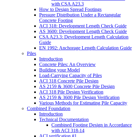
with CSA A23.3
How to Design Spread Footings
Pressure Distribution Under a Rectangular
Concrete Footing
ACI 318: Development Length Check Guide
AS 3600: Development Length Check Guide
CSA A23.3: Development Length Calculation
Guide
EN 1992: Anchorage Length Calculation Guide
Piles
Introduction
Concrete Piles: An Overview
Building your Model
Load-Carrying Capacity of Piles
ACI 318 Concrete Pile Design
AS 2159 & 3600 Concrete Pile Design
ACI 318 Pile Design Verification
AS 2159 & 3600 Pile Design Verification
Various Methods for Estimating Pile Capacity
Combined Foundation
Introduction
Technical Documentation
Combined Footing Design in Accordance
with ACI 318-14
ACI verification #1