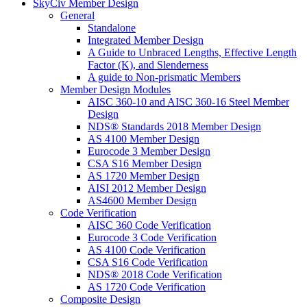
SkyCiv Member Design
General
Standalone
Integrated Member Design
A Guide to Unbraced Lengths, Effective Length
Factor (K), and Slenderness
A guide to Non-prismatic Members
Member Design Modules
AISC 360-10 and AISC 360-16 Steel Member
Design
NDS® Standards 2018 Member Design
AS 4100 Member Design
Eurocode 3 Member Design
CSA S16 Member Design
AS 1720 Member Design
AISI 2012 Member Design
AS4600 Member Design
Code Verification
AISC 360 Code Verification
Eurocode 3 Code Verification
AS 4100 Code Verification
CSA S16 Code Verification
NDS® 2018 Code Verification
AS 1720 Code Verification
Composite Design