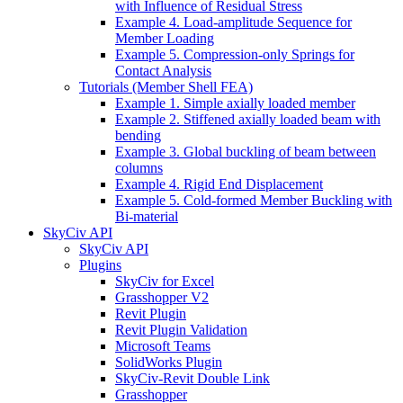
with Influence of Residual Stress
Example 4. Load-amplitude Sequence for
Member Loading
Example 5. Compression-only Springs for
Contact Analysis
Tutorials (Member Shell FEA)
Example 1. Simple axially loaded member
Example 2. Stiffened axially loaded beam with
bending
Example 3. Global buckling of beam between
columns
Example 4. Rigid End Displacement
Example 5. Cold-formed Member Buckling with
Bi-material
SkyCiv API
SkyCiv API
Plugins
SkyCiv for Excel
Grasshopper V2
Revit Plugin
Revit Plugin Validation
Microsoft Teams
SolidWorks Plugin
SkyCiv-Revit Double Link
Grasshopper