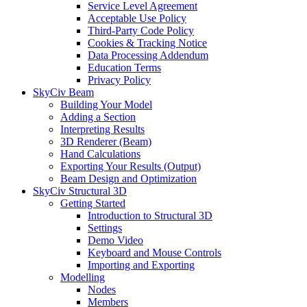
Service Level Agreement
Acceptable Use Policy
Third-Party Code Policy
Cookies & Tracking Notice
Data Processing Addendum
Education Terms
Privacy Policy
SkyCiv Beam
Building Your Model
Adding a Section
Interpreting Results
3D Renderer (Beam)
Hand Calculations
Exporting Your Results (Output)
Beam Design and Optimization
SkyCiv Structural 3D
Getting Started
Introduction to Structural 3D
Settings
Demo Video
Keyboard and Mouse Controls
Importing and Exporting
Modelling
Nodes
Members