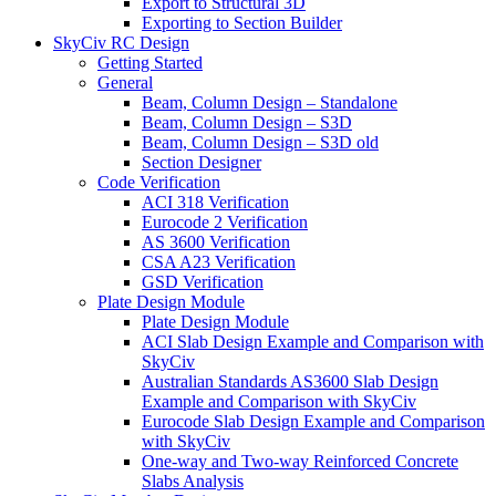
Export to Structural 3D
Exporting to Section Builder
SkyCiv RC Design
Getting Started
General
Beam, Column Design – Standalone
Beam, Column Design – S3D
Beam, Column Design – S3D old
Section Designer
Code Verification
ACI 318 Verification
Eurocode 2 Verification
AS 3600 Verification
CSA A23 Verification
GSD Verification
Plate Design Module
Plate Design Module
ACI Slab Design Example and Comparison with
SkyCiv
Australian Standards AS3600 Slab Design
Example and Comparison with SkyCiv
Eurocode Slab Design Example and Comparison
with SkyCiv
One-way and Two-way Reinforced Concrete
Slabs Analysis