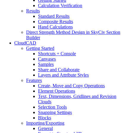
Getting Started
Calculation Verification
Results
Standard Results
Composite Results
Hand Calculations
Direct Strength Method Design in SkyCiv Section
Builder
CloudCAD
Getting Started
Shortcuts + Console
Canvases
Samples
Share and Collaborate
Layers and Attribute Styles
Features
Create, Move and Copy Operations
Element Operations
Text, Dimensions, Gridlines and Revision
Clouds
Selection Tools
Snapping Settings
Blocks
Importing/Exporting
General