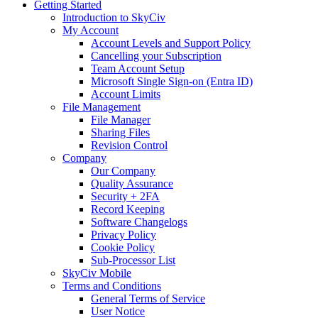
Getting Started
Introduction to SkyCiv
My Account
Account Levels and Support Policy
Cancelling your Subscription
Team Account Setup
Microsoft Single Sign-on (Entra ID)
Account Limits
File Management
File Manager
Sharing Files
Revision Control
Company
Our Company
Quality Assurance
Security + 2FA
Record Keeping
Software Changelogs
Privacy Policy
Cookie Policy
Sub-Processor List
SkyCiv Mobile
Terms and Conditions
General Terms of Service
User Notice