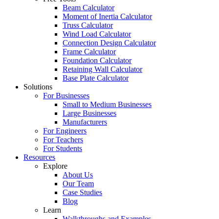
Beam Calculator
Moment of Inertia Calculator
Truss Calculator
Wind Load Calculator
Connection Design Calculator
Frame Calculator
Foundation Calculator
Retaining Wall Calculator
Base Plate Calculator
Solutions
For Businesses
Small to Medium Businesses
Large Businesses
Manufacturers
For Engineers
For Teachers
For Students
Resources
Explore
About Us
Our Team
Case Studies
Blog
Learn
Walkthroughs and Examples