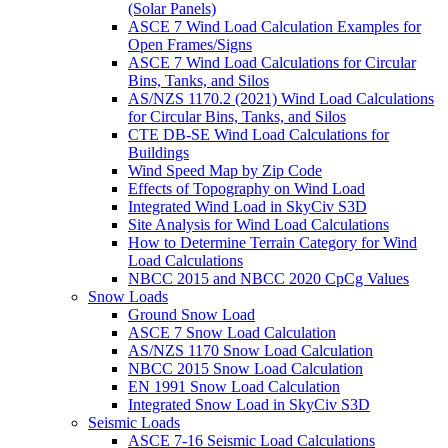
(Solar Panels)
ASCE 7 Wind Load Calculation Examples for
Open Frames/Signs
ASCE 7 Wind Load Calculations for Circular
Bins, Tanks, and Silos
AS/NZS 1170.2 (2021) Wind Load Calculations
for Circular Bins, Tanks, and Silos
CTE DB-SE Wind Load Calculations for
Buildings
Wind Speed Map by Zip Code
Effects of Topography on Wind Load
Integrated Wind Load in SkyCiv S3D
Site Analysis for Wind Load Calculations
How to Determine Terrain Category for Wind
Load Calculations
NBCC 2015 and NBCC 2020 CpCg Values
Snow Loads
Ground Snow Load
ASCE 7 Snow Load Calculation
AS/NZS 1170 Snow Load Calculation
NBCC 2015 Snow Load Calculation
EN 1991 Snow Load Calculation
Integrated Snow Load in SkyCiv S3D
Seismic Loads
ASCE 7-16 Seismic Load Calculations