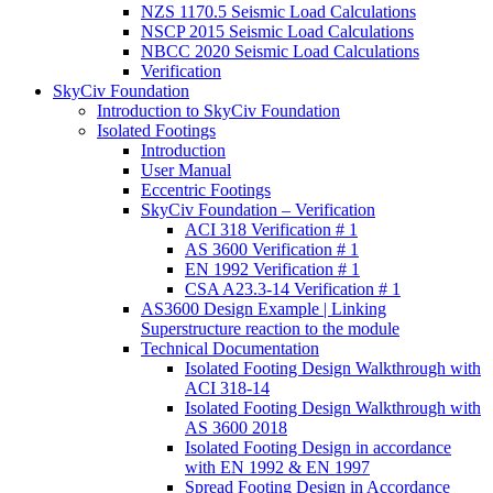
NZS 1170.5 Seismic Load Calculations
NSCP 2015 Seismic Load Calculations
NBCC 2020 Seismic Load Calculations
Verification
SkyCiv Foundation
Introduction to SkyCiv Foundation
Isolated Footings
Introduction
User Manual
Eccentric Footings
SkyCiv Foundation – Verification
ACI 318 Verification # 1
AS 3600 Verification # 1
EN 1992 Verification # 1
CSA A23.3-14 Verification # 1
AS3600 Design Example | Linking
Superstructure reaction to the module
Technical Documentation
Isolated Footing Design Walkthrough with
ACI 318-14
Isolated Footing Design Walkthrough with
AS 3600 2018
Isolated Footing Design in accordance
with EN 1992 & EN 1997
Spread Footing Design in Accordance