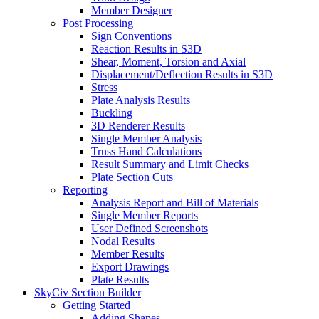
Member Designer
Post Processing
Sign Conventions
Reaction Results in S3D
Shear, Moment, Torsion and Axial
Displacement/Deflection Results in S3D
Stress
Plate Analysis Results
Buckling
3D Renderer Results
Single Member Analysis
Truss Hand Calculations
Result Summary and Limit Checks
Plate Section Cuts
Reporting
Analysis Report and Bill of Materials
Single Member Reports
User Defined Screenshots
Nodal Results
Member Results
Export Drawings
Plate Results
SkyCiv Section Builder
Getting Started
Adding Shapes