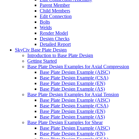
Parent Member
Child Members
Edit Connection
Bolts
Welds
Render Model
Design Checks
Detailed Report
SkyCiv Base Plate Design
Introduction to Base Plate Design
Getting Started
Base Plate Design Examples for Axial Compression
Base Plate Design Example (AISC)
Base Plate Design Example (CSA)
Base Plate Design Example (EN)
Base Plate Design Example (AS)
Base Plate Design Examples for Axial Tension
Base Plate Design Example (AISC)
Base Plate Design Example (CSA)
Base Plate Design Example (EN)
Base Plate Design Example (AS)
Base Plate Design Examples for Shear
Base Plate Design Example (AISC)
Base Plate Design Example (EN)