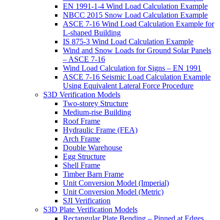
EN 1991-1-4 Wind Load Calculation Example
NBCC 2015 Snow Load Calculation Example
ASCE 7-16 Wind Load Calculation Example for
L-shaped Building
IS 875-3 Wind Load Calculation Example
Wind and Snow Loads for Ground Solar Panels
– ASCE 7-16
Wind Load Calculation for Signs – EN 1991
ASCE 7-16 Seismic Load Calculation Example
Using Equivalent Lateral Force Procedure
S3D Verification Models
Two-storey Structure
Medium-rise Building
Roof Frame
Hydraulic Frame (FEA)
Arch Frame
Double Warehouse
Egg Structure
Shell Frame
Timber Barn Frame
Unit Conversion Model (Imperial)
Unit Conversion Model (Metric)
SJI Verification
S3D Plate Verification Models
Rectangular Plate Bending – Pinned at Edges