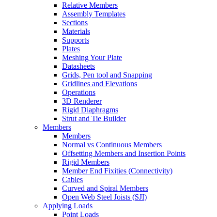
Relative Members
Assembly Templates
Sections
Materials
Supports
Plates
Meshing Your Plate
Datasheets
Grids, Pen tool and Snapping
Gridlines and Elevations
Operations
3D Renderer
Rigid Diaphragms
Strut and Tie Builder
Members
Members
Normal vs Continuous Members
Offsetting Members and Insertion Points
Rigid Members
Member End Fixities (Connectivity)
Cables
Curved and Spiral Members
Open Web Steel Joists (SJI)
Applying Loads
Point Loads