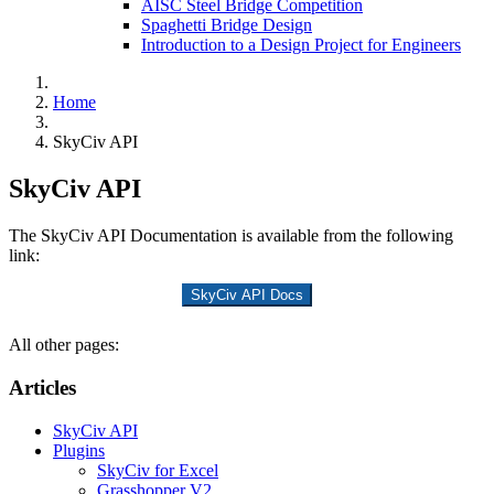
AISC Steel Bridge Competition
Spaghetti Bridge Design
Introduction to a Design Project for Engineers
Home
SkyCiv API
SkyCiv API
The SkyCiv API Documentation is available from the following
link:
SkyCiv API Docs
All other pages:
Articles
SkyCiv API
Plugins
SkyCiv for Excel
Grasshopper V2