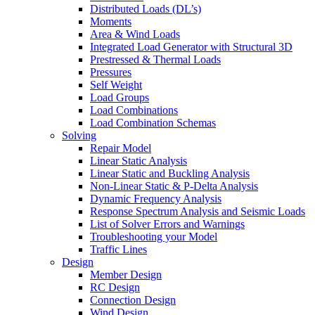
Distributed Loads (DL’s)
Moments
Area & Wind Loads
Integrated Load Generator with Structural 3D
Prestressed & Thermal Loads
Pressures
Self Weight
Load Groups
Load Combinations
Load Combination Schemas
Solving
Repair Model
Linear Static Analysis
Linear Static and Buckling Analysis
Non-Linear Static & P-Delta Analysis
Dynamic Frequency Analysis
Response Spectrum Analysis and Seismic Loads
List of Solver Errors and Warnings
Troubleshooting your Model
Traffic Lines
Design
Member Design
RC Design
Connection Design
Wind Design