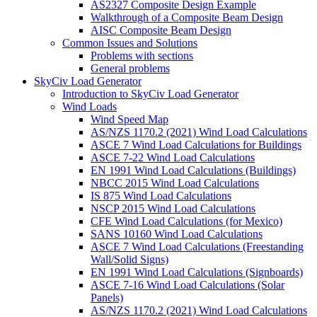
AS2327 Composite Design Example
Walkthrough of a Composite Beam Design
AISC Composite Beam Design
Common Issues and Solutions
Problems with sections
General problems
SkyCiv Load Generator
Introduction to SkyCiv Load Generator
Wind Loads
Wind Speed Map
AS/NZS 1170.2 (2021) Wind Load Calculations
ASCE 7 Wind Load Calculations for Buildings
ASCE 7-22 Wind Load Calculations
EN 1991 Wind Load Calculations (Buildings)
NBCC 2015 Wind Load Calculations
IS 875 Wind Load Calculations
NSCP 2015 Wind Load Calculations
CFE Wind Load Calculations (for Mexico)
SANS 10160 Wind Load Calculations
ASCE 7 Wind Load Calculations (Freestanding
Wall/Solid Signs)
EN 1991 Wind Load Calculations (Signboards)
ASCE 7-16 Wind Load Calculations (Solar
Panels)
AS/NZS 1170.2 (2021) Wind Load Calculations