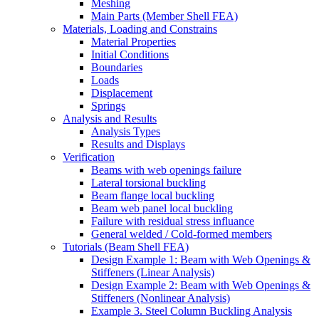
Meshing
Main Parts (Member Shell FEA)
Materials, Loading and Constrains
Material Properties
Initial Conditions
Boundaries
Loads
Displacement
Springs
Analysis and Results
Analysis Types
Results and Displays
Verification
Beams with web openings failure
Lateral torsional buckling
Beam flange local buckling
Beam web panel local buckling
Failure with residual stress influance
General welded / Cold-formed members
Tutorials (Beam Shell FEA)
Design Example 1: Beam with Web Openings &
Stiffeners (Linear Analysis)
Design Example 2: Beam with Web Openings &
Stiffeners (Nonlinear Analysis)
Example 3. Steel Column Buckling Analysis