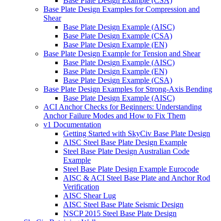
Base Plate Design Example (CSA)
Base Plate Design Examples for Compression and
Shear
Base Plate Design Example (AISC)
Base Plate Design Example (CSA)
Base Plate Design Example (EN)
Base Plate Design Example for Tension and Shear
Base Plate Design Example (AISC)
Base Plate Design Example (EN)
Base Plate Design Example (CSA)
Base Plate Design Examples for Strong-Axis Bending
Base Plate Design Example (AISC)
ACI Anchor Checks for Beginners: Understanding
Anchor Failure Modes and How to Fix Them
v1 Documentation
Getting Started with SkyCiv Base Plate Design
AISC Steel Base Plate Design Example
Steel Base Plate Design Australian Code
Example
Steel Base Plate Design Example Eurocode
AISC & ACI Steel Base Plate and Anchor Rod
Verification
AISC Shear Lug
AISC Steel Base Plate Seismic Design
NSCP 2015 Steel Base Plate Design