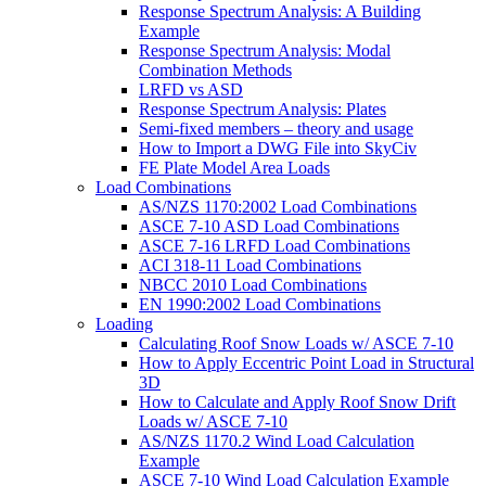
Response Spectrum Analysis: A Building
Example
Response Spectrum Analysis: Modal
Combination Methods
LRFD vs ASD
Response Spectrum Analysis: Plates
Semi-fixed members – theory and usage
How to Import a DWG File into SkyCiv
FE Plate Model Area Loads
Load Combinations
AS/NZS 1170:2002 Load Combinations
ASCE 7-10 ASD Load Combinations
ASCE 7-16 LRFD Load Combinations
ACI 318-11 Load Combinations
NBCC 2010 Load Combinations
EN 1990:2002 Load Combinations
Loading
Calculating Roof Snow Loads w/ ASCE 7-10
How to Apply Eccentric Point Load in Structural
3D
How to Calculate and Apply Roof Snow Drift
Loads w/ ASCE 7-10
AS/NZS 1170.2 Wind Load Calculation
Example
ASCE 7-10 Wind Load Calculation Example