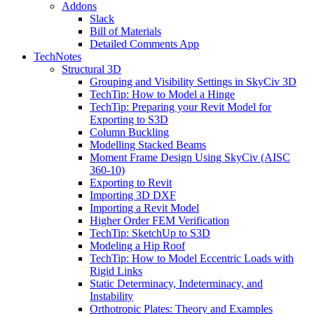
Addons
Slack
Bill of Materials
Detailed Comments App
TechNotes
Structural 3D
Grouping and Visibility Settings in SkyCiv 3D
TechTip: How to Model a Hinge
TechTip: Preparing your Revit Model for
Exporting to S3D
Column Buckling
Modelling Stacked Beams
Moment Frame Design Using SkyCiv (AISC
360-10)
Exporting to Revit
Importing 3D DXF
Importing a Revit Model
Higher Order FEM Verification
TechTip: SketchUp to S3D
Modeling a Hip Roof
TechTip: How to Model Eccentric Loads with
Rigid Links
Static Determinacy, Indeterminacy, and
Instability
Orthotropic Plates: Theory and Examples