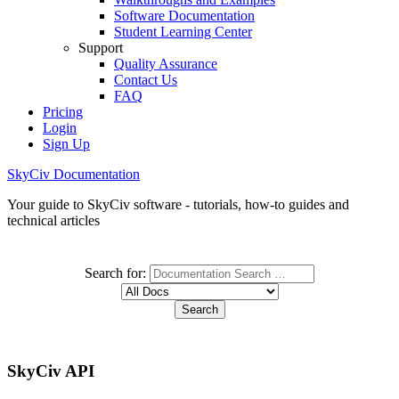
Software Documentation
Student Learning Center
Support
Quality Assurance
Contact Us
FAQ
Pricing
Login
Sign Up
SkyCiv Documentation
Your guide to SkyCiv software - tutorials, how-to guides and
technical articles
Search for:
SkyCiv API