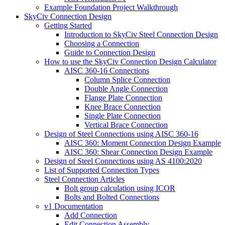
Example Foundation Project Walkthrough
SkyCiv Connection Design
Getting Started
Introduction to SkyCiv Steel Connection Design
Choosing a Connection
Guide to Connection Design
How to use the SkyCiv Connection Design Calculator
AISC 360-16 Connections
Column Splice Connection
Double Angle Connection
Flange Plate Connection
Knee Brace Connection
Single Plate Connection
Vertical Brace Connection
Design of Steel Connections using AISC 360-16
AISC 360: Moment Connection Design Example
AISC 360: Shear Connection Design Example
Design of Steel Connections using AS 4100:2020
List of Supported Connection Types
Steel Connection Articles
Bolt group calculation using ICOR
Bolts and Bolted Connections
v1 Documentation
Add Connection
Edit Connection Assembly