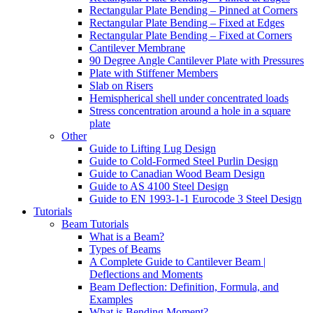
Rectangular Plate Bending – Pinned at Corners
Rectangular Plate Bending – Fixed at Edges
Rectangular Plate Bending – Fixed at Corners
Cantilever Membrane
90 Degree Angle Cantilever Plate with Pressures
Plate with Stiffener Members
Slab on Risers
Hemispherical shell under concentrated loads
Stress concentration around a hole in a square
plate
Other
Guide to Lifting Lug Design
Guide to Cold-Formed Steel Purlin Design
Guide to Canadian Wood Beam Design
Guide to AS 4100 Steel Design
Guide to EN 1993-1-1 Eurocode 3 Steel Design
Tutorials
Beam Tutorials
What is a Beam?
Types of Beams
A Complete Guide to Cantilever Beam |
Deflections and Moments
Beam Deflection: Definition, Formula, and
Examples
What is Bending Moment?