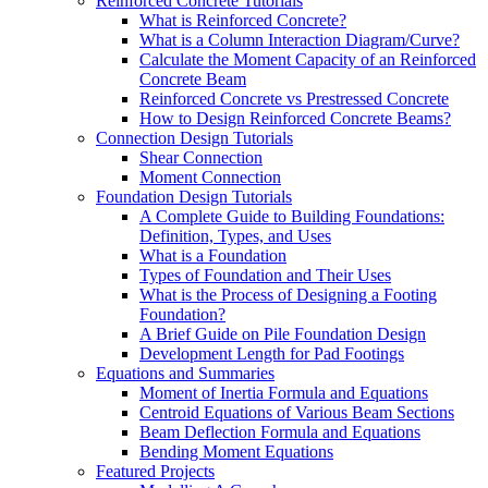
Reinforced Concrete Tutorials
What is Reinforced Concrete?
What is a Column Interaction Diagram/Curve?
Calculate the Moment Capacity of an Reinforced
Concrete Beam
Reinforced Concrete vs Prestressed Concrete
How to Design Reinforced Concrete Beams?
Connection Design Tutorials
Shear Connection
Moment Connection
Foundation Design Tutorials
A Complete Guide to Building Foundations:
Definition, Types, and Uses
What is a Foundation
Types of Foundation and Their Uses
What is the Process of Designing a Footing
Foundation?
A Brief Guide on Pile Foundation Design
Development Length for Pad Footings
Equations and Summaries
Moment of Inertia Formula and Equations
Centroid Equations of Various Beam Sections
Beam Deflection Formula and Equations
Bending Moment Equations
Featured Projects