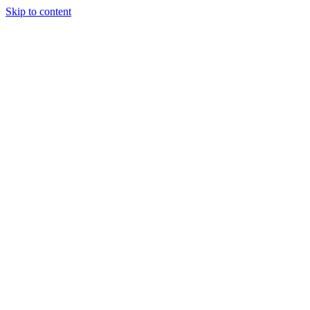
Skip to content