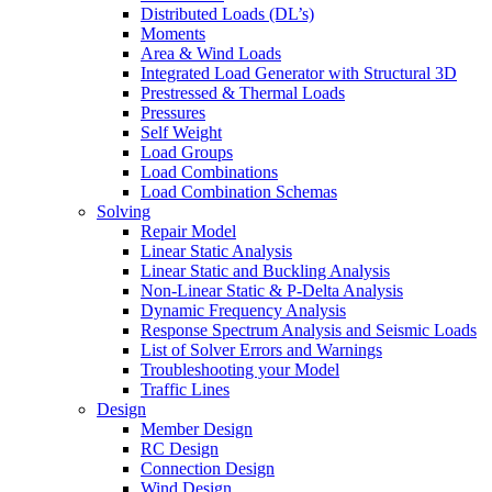
Distributed Loads (DL’s)
Moments
Area & Wind Loads
Integrated Load Generator with Structural 3D
Prestressed & Thermal Loads
Pressures
Self Weight
Load Groups
Load Combinations
Load Combination Schemas
Solving
Repair Model
Linear Static Analysis
Linear Static and Buckling Analysis
Non-Linear Static & P-Delta Analysis
Dynamic Frequency Analysis
Response Spectrum Analysis and Seismic Loads
List of Solver Errors and Warnings
Troubleshooting your Model
Traffic Lines
Design
Member Design
RC Design
Connection Design
Wind Design