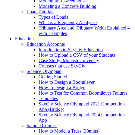
Modelling A Greenhouse
Modeling a Concrete Building
Load Tutorials
Types of Loads
What is a Frequency Analysis?
Tributary Area and Tributary Width Explained –
with Examples
Education
Education Accounts
Introduction to SkyCiv Education
How to Upload a CSV of your Students
Case Study: Monash University
Courses that use SkyCiv
Science Olympiad
Getting Started
How to Design a Boomilever
How to Design a Bridge
How to Test for Common Boomilever Failures
Templates
SkyCiv Science Olympiad 2021 Competition
App (Bridge)
SkyCiv Science Olympiad 2024 Competition
App
Sample Courses
How to Model a Truss (30mins)