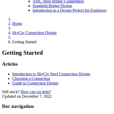
AISC Steel Bridge Competition
Spaghetti Bridge Design
Introduction to a Design Project for Engineers
Home
SkyCiv Connection Design
Getting Started
Getting Started
Articles
Introduction to SkyCiv Steel Connection Design
Choosing a Connection
Guide to Connection Design
Still stuck?
How can we help?
Updated on December 7, 2022
Doc navigation