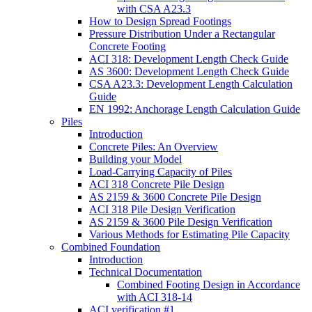
with CSA A23.3
How to Design Spread Footings
Pressure Distribution Under a Rectangular
Concrete Footing
ACI 318: Development Length Check Guide
AS 3600: Development Length Check Guide
CSA A23.3: Development Length Calculation
Guide
EN 1992: Anchorage Length Calculation Guide
Piles
Introduction
Concrete Piles: An Overview
Building your Model
Load-Carrying Capacity of Piles
ACI 318 Concrete Pile Design
AS 2159 & 3600 Concrete Pile Design
ACI 318 Pile Design Verification
AS 2159 & 3600 Pile Design Verification
Various Methods for Estimating Pile Capacity
Combined Foundation
Introduction
Technical Documentation
Combined Footing Design in Accordance
with ACI 318-14
ACI verification #1