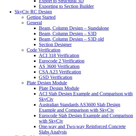
Export to Structural 3D
Exporting to Section Builder
SkyCiv RC Design
Getting Started
General
Beam, Column Design – Standalone
Beam, Column Design – S3D
Beam, Column Design – S3D old
Section Designer
Code Verification
ACI 318 Verification
Eurocode 2 Verification
AS 3600 Verification
CSA A23 Verification
GSD Verification
Plate Design Module
Plate Design Module
ACI Slab Design Example and Comparison with
SkyCiv
Australian Standards AS3600 Slab Design
Example and Comparison with SkyCiv
Eurocode Slab Design Example and Comparison
with SkyCiv
One-way and Two-way Reinforced Concrete
Slabs Analysis