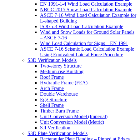
EN 1991-1-4 Wind Load Calculation Example
NBCC 2015 Snow Load Calculation Example
ASCE 7-16 Wind Load Calculation Example for
L-shaped Building
IS 875-3 Wind Load Calculation Example
Wind and Snow Loads for Ground Solar Panels
– ASCE 7-16
Wind Load Calculation for Signs – EN 1991
ASCE 7-16 Seismic Load Calculation Example
Using Equivalent Lateral Force Procedure
S3D Verification Models
Two-storey Structure
Medium-rise Building
Roof Frame
Hydraulic Frame (FEA)
Arch Frame
Double Warehouse
Egg Structure
Shell Frame
Timber Barn Frame
Unit Conversion Model (Imperial)
Unit Conversion Model (Metric)
SJI Verification
S3D Plate Verification Models
Rectangular Plate Bending – Pinned at Edges