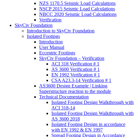
NZS 1170.5 Seismic Load Calculations
NSCP 2015 Seismic Load Calculations
NBCC 2020 Seismic Load Calculations
Verification
SkyCiv Foundation
Introduction to SkyCiv Foundation
Isolated Footings
Introduction
User Manual
Eccentric Footings
SkyCiv Foundation – Verification
ACI 318 Verification # 1
AS 3600 Verification # 1
EN 1992 Verification # 1
CSA A23.3-14 Verification # 1
AS3600 Design Example | Linking
Superstructure reaction to the module
Technical Documentation
Isolated Footing Design Walkthrough with
ACI 318-14
Isolated Footing Design Walkthrough with
AS 3600 2018
Isolated Footing Design in accordance
with EN 1992 & EN 1997
Spread Footing Design in Accordance