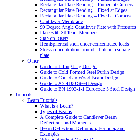
Rectangular Plate Bending – Pinned at Corners
Rectangular Plate Bending – Fixed at Edges
Rectangular Plate Bending – Fixed at Corners
Cantilever Membrane
90 Degree Angle Cantilever Plate with Pressures
Plate with Stiffener Members
Slab on Risers
Hemispherical shell under concentrated loads
Stress concentration around a hole in a square
plate
Other
Guide to Lifting Lug Design
Guide to Cold-Formed Steel Purlin Design
Guide to Canadian Wood Beam Design
Guide to AS 4100 Steel Design
Guide to EN 1993-1-1 Eurocode 3 Steel Design
Tutorials
Beam Tutorials
What is a Beam?
Types of Beams
A Complete Guide to Cantilever Beam |
Deflections and Moments
Beam Deflection: Definition, Formula, and
Examples
What is Bending Moment?