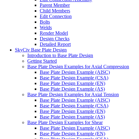
Parent Member
Child Members
Edit Connection
Bolts
Welds
Render Model
Design Checks
Detailed Report
SkyCiv Base Plate Design
Introduction to Base Plate Design
Getting Started
Base Plate Design Examples for Axial Compression
Base Plate Design Example (AISC)
Base Plate Design Example (CSA)
Base Plate Design Example (EN)
Base Plate Design Example (AS)
Base Plate Design Examples for Axial Tension
Base Plate Design Example (AISC)
Base Plate Design Example (CSA)
Base Plate Design Example (EN)
Base Plate Design Example (AS)
Base Plate Design Examples for Shear
Base Plate Design Example (AISC)
Base Plate Design Example (EN)