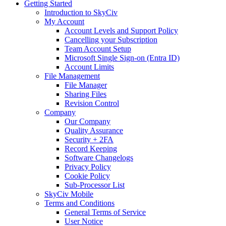
Getting Started
Introduction to SkyCiv
My Account
Account Levels and Support Policy
Cancelling your Subscription
Team Account Setup
Microsoft Single Sign-on (Entra ID)
Account Limits
File Management
File Manager
Sharing Files
Revision Control
Company
Our Company
Quality Assurance
Security + 2FA
Record Keeping
Software Changelogs
Privacy Policy
Cookie Policy
Sub-Processor List
SkyCiv Mobile
Terms and Conditions
General Terms of Service
User Notice