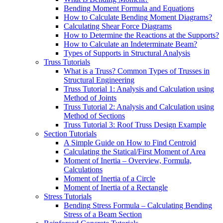
Bending Moment Formula and Equations
How to Calculate Bending Moment Diagrams?
Calculating Shear Force Diagrams
How to Determine the Reactions at the Supports?
How to Calculate an Indeterminate Beam?
Types of Supports in Structural Analysis
Truss Tutorials
What is a Truss? Common Types of Trusses in
Structural Engineering
Truss Tutorial 1: Analysis and Calculation using
Method of Joints
Truss Tutorial 2: Analysis and Calculation using
Method of Sections
Truss Tutorial 3: Roof Truss Design Example
Section Tutorials
A Simple Guide on How to Find Centroid
Calculating the Statical/First Moment of Area
Moment of Inertia – Overview, Formula,
Calculations
Moment of Inertia of a Circle
Moment of Inertia of a Rectangle
Stress Tutorials
Bending Stress Formula – Calculating Bending
Stress of a Beam Section