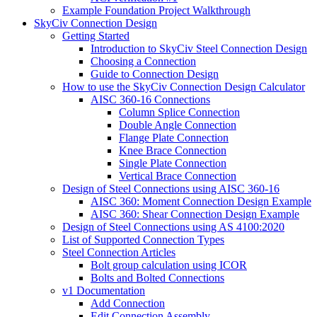
Example Foundation Project Walkthrough
SkyCiv Connection Design
Getting Started
Introduction to SkyCiv Steel Connection Design
Choosing a Connection
Guide to Connection Design
How to use the SkyCiv Connection Design Calculator
AISC 360-16 Connections
Column Splice Connection
Double Angle Connection
Flange Plate Connection
Knee Brace Connection
Single Plate Connection
Vertical Brace Connection
Design of Steel Connections using AISC 360-16
AISC 360: Moment Connection Design Example
AISC 360: Shear Connection Design Example
Design of Steel Connections using AS 4100:2020
List of Supported Connection Types
Steel Connection Articles
Bolt group calculation using ICOR
Bolts and Bolted Connections
v1 Documentation
Add Connection
Edit Connection Assembly