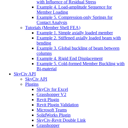
with Influence of Residual Stress
Example 4. Load-amplitude Sequence for
Member Loading
Example 5. Compression-only Springs for
Contact Analysis
Tutorials (Member Shell FEA)
Example 1. Simple axially loaded member
Example 2. Stiffened axially loaded beam with
bending
Example 3. Global buckling of beam between
columns
Example 4. Rigid End Displacement
Example 5. Cold-formed Member Buckling with
Bi-material
SkyCiv API
SkyCiv API
Plugins
SkyCiv for Excel
Grasshopper V2
Revit Plugin
Revit Plugin Validation
Microsoft Teams
SolidWorks Plugin
SkyCiv-Revit Double Link
Grasshopper