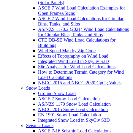
(Solar Panels)
ASCE 7 Wind Load Calculation Examples for
Open Frames/Signs
ASCE 7 Wind Load Calculations for Circular
Bins, Tanks, and Silos
AS/NZS 1170.2 (2021) Wind Load Calculations
for Circular Bins, Tanks, and Silos
CTE DB-SE Wind Load Calculations for
Buildings
Wind Speed Map by Zip Code
Effects of Topography on Wind Load
Integrated Wind Load in SkyCiv S3D
Site Analysis for Wind Load Calculations
How to Determine Terrain Category for Wind
Load Calculations
NBCC 2015 and NBCC 2020 CpCg Values
Snow Loads
Ground Snow Load
ASCE 7 Snow Load Calculation
AS/NZS 1170 Snow Load Calculation
NBCC 2015 Snow Load Calculation
EN 1991 Snow Load Calculation
Integrated Snow Load in SkyCiv S3D
Seismic Loads
ASCE 7-16 Seismic Load Calculations