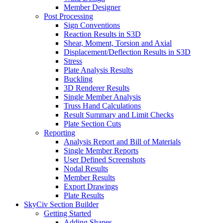
Member Designer
Post Processing
Sign Conventions
Reaction Results in S3D
Shear, Moment, Torsion and Axial
Displacement/Deflection Results in S3D
Stress
Plate Analysis Results
Buckling
3D Renderer Results
Single Member Analysis
Truss Hand Calculations
Result Summary and Limit Checks
Plate Section Cuts
Reporting
Analysis Report and Bill of Materials
Single Member Reports
User Defined Screenshots
Nodal Results
Member Results
Export Drawings
Plate Results
SkyCiv Section Builder
Getting Started
Adding Shapes