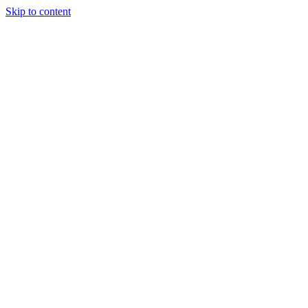
Skip to content