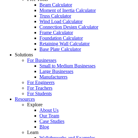
Beam Calculator
Moment of Inertia Calculator
Truss Calculator
Wind Load Calculator
Connection Design Calculator
Frame Calculator
Foundation Calculator
Retaining Wall Calculator
Base Plate Calculator
Solutions
For Businesses
Small to Medium Businesses
Large Businesses
Manufacturers
For Engineers
For Teachers
For Students
Resources
Explore
About Us
Our Team
Case Studies
Blog
Learn
Walkthroughs and Examples