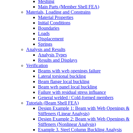
Meshing
Main Parts (Member Shell FEA)
Materials, Loading and Constrains
Material Properties
Initial Conditions
Boundaries
Loads
Displacement
Springs
Analysis and Results
Analysis Types
Results and Displays
Verification
Beams with web openings failure
Lateral torsional buckling
Beam flange local buckling
Beam web panel local buckling
Failure with residual stress influance
General welded / Cold-formed members
Tutorials (Beam Shell FEA)
Design Example 1: Beam with Web Openings &
Stiffeners (Linear Analysis)
Design Example 2: Beam with Web Openings &
Stiffeners (Nonlinear Analysis)
Example 3. Steel Column Buckling Analysis