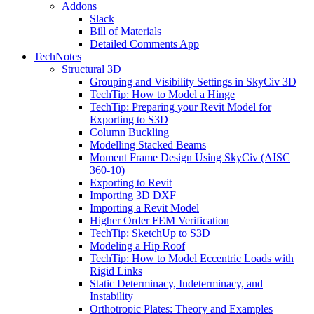
Addons
Slack
Bill of Materials
Detailed Comments App
TechNotes
Structural 3D
Grouping and Visibility Settings in SkyCiv 3D
TechTip: How to Model a Hinge
TechTip: Preparing your Revit Model for
Exporting to S3D
Column Buckling
Modelling Stacked Beams
Moment Frame Design Using SkyCiv (AISC
360-10)
Exporting to Revit
Importing 3D DXF
Importing a Revit Model
Higher Order FEM Verification
TechTip: SketchUp to S3D
Modeling a Hip Roof
TechTip: How to Model Eccentric Loads with
Rigid Links
Static Determinacy, Indeterminacy, and
Instability
Orthotropic Plates: Theory and Examples