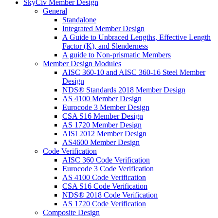
SkyCiv Member Design
General
Standalone
Integrated Member Design
A Guide to Unbraced Lengths, Effective Length
Factor (K), and Slenderness
A guide to Non-prismatic Members
Member Design Modules
AISC 360-10 and AISC 360-16 Steel Member
Design
NDS® Standards 2018 Member Design
AS 4100 Member Design
Eurocode 3 Member Design
CSA S16 Member Design
AS 1720 Member Design
AISI 2012 Member Design
AS4600 Member Design
Code Verification
AISC 360 Code Verification
Eurocode 3 Code Verification
AS 4100 Code Verification
CSA S16 Code Verification
NDS® 2018 Code Verification
AS 1720 Code Verification
Composite Design