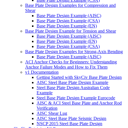
Base Plate Design Example (CSA)
Base Plate Design Examples for Compression and
Shear
Base Plate Design Example (AISC)
Base Plate Design Example (CSA)
Base Plate Design Example (EN)
Base Plate Design Example for Tension and Shear
Base Plate Design Example (AISC)
Base Plate Design Example (EN)
Base Plate Design Example (CSA)
Base Plate Design Examples for Strong-Axis Bending
Base Plate Design Example (AISC)
ACI Anchor Checks for Beginners: Understanding
Anchor Failure Modes and How to Fix Them
v1 Documentation
Getting Started with SkyCiv Base Plate Design
AISC Steel Base Plate Design Example
Steel Base Plate Design Australian Code
Example
Steel Base Plate Design Example Eurocode
AISC & ACI Steel Base Plate and Anchor Rod
Verification
AISC Shear Lug
AISC Steel Base Plate Seismic Design
NSCP 2015 Steel Base Plate Design