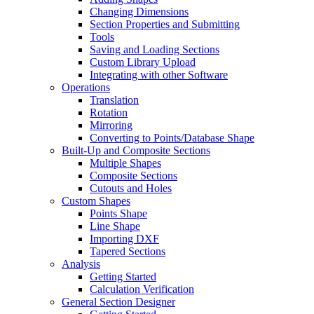
Changing Dimensions
Section Properties and Submitting
Tools
Saving and Loading Sections
Custom Library Upload
Integrating with other Software
Operations
Translation
Rotation
Mirroring
Converting to Points/Database Shape
Built-Up and Composite Sections
Multiple Shapes
Composite Sections
Cutouts and Holes
Custom Shapes
Points Shape
Line Shape
Importing DXF
Tapered Sections
Analysis
Getting Started
Calculation Verification
General Section Designer