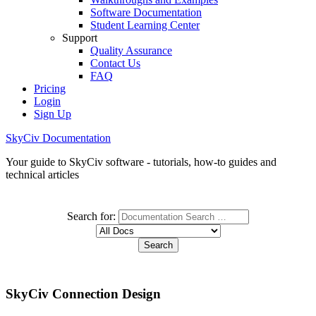
Software Documentation
Student Learning Center
Support
Quality Assurance
Contact Us
FAQ
Pricing
Login
Sign Up
SkyCiv Documentation
Your guide to SkyCiv software - tutorials, how-to guides and
technical articles
Search for:
SkyCiv Connection Design