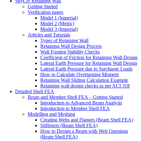
SkyCiv Retaining Wall
Getting Started
Verification pages
Model 1 (Imperial)
Model 2 (Metric)
Model 3 (Imperial)
Articles and Tutorials
Types of Retaining Wall
Retaining Wall Design Process
Wall Footing Stability Checks
Coefficient of Friction for Retaining Wall Design
Lateral Earth Pressure for Retaining Wall Design
Lateral Earth Pressure due to Surcharge Loads
How to Calculate Overturning Moment
Retaining Wall Sliding Calculation Example
Retaining wall design checks as per ACI 318
Detailed Shell FEA
Beam and Member Shell FEA – Getting Started
Introduction to Advanced Beam Analysis
Introduction to Member Shell FEA
Modelling and Meshing
Creating Webs and Flanges (Beam Shell FEA)
Stiffeners (Beam Shell FEA)
How to Design a Beam with Web Openings
(Beam Shell FEA)