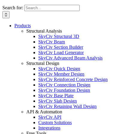
Search for:
Products
Structural Analysis
SkyCiv Structural 3D
SkyCiv Beam
SkyCiv Section Builder
SkyCiv Load Generator
SkyCiv Advanced Beam Analysis
Structural Design
SkyCiv Quick Design
SkyCiv Member Design
SkyCiv Reinforced Concrete Design
SkyCiv Connection Design
SkyCiv Foundation Design
SkyCiv Base Plate
SkyCiv Slab Design
SkyCiv Retaining Wall Design
API & Automation
SkyCiv API
Custom Solutions
Integrations
Free Tools