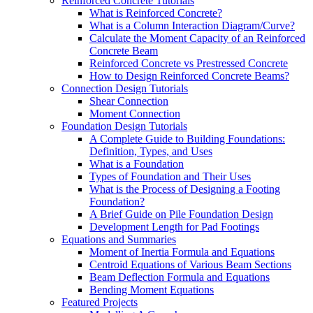
Reinforced Concrete Tutorials
What is Reinforced Concrete?
What is a Column Interaction Diagram/Curve?
Calculate the Moment Capacity of an Reinforced
Concrete Beam
Reinforced Concrete vs Prestressed Concrete
How to Design Reinforced Concrete Beams?
Connection Design Tutorials
Shear Connection
Moment Connection
Foundation Design Tutorials
A Complete Guide to Building Foundations:
Definition, Types, and Uses
What is a Foundation
Types of Foundation and Their Uses
What is the Process of Designing a Footing
Foundation?
A Brief Guide on Pile Foundation Design
Development Length for Pad Footings
Equations and Summaries
Moment of Inertia Formula and Equations
Centroid Equations of Various Beam Sections
Beam Deflection Formula and Equations
Bending Moment Equations
Featured Projects