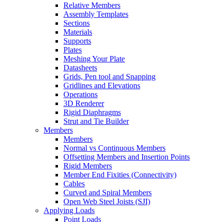
Relative Members
Assembly Templates
Sections
Materials
Supports
Plates
Meshing Your Plate
Datasheets
Grids, Pen tool and Snapping
Gridlines and Elevations
Operations
3D Renderer
Rigid Diaphragms
Strut and Tie Builder
Members
Members
Normal vs Continuous Members
Offsetting Members and Insertion Points
Rigid Members
Member End Fixities (Connectivity)
Cables
Curved and Spiral Members
Open Web Steel Joists (SJI)
Applying Loads
Point Loads