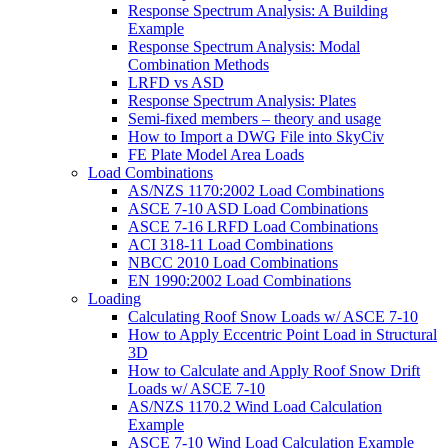
Response Spectrum Analysis: A Building
Example
Response Spectrum Analysis: Modal
Combination Methods
LRFD vs ASD
Response Spectrum Analysis: Plates
Semi-fixed members – theory and usage
How to Import a DWG File into SkyCiv
FE Plate Model Area Loads
Load Combinations
AS/NZS 1170:2002 Load Combinations
ASCE 7-10 ASD Load Combinations
ASCE 7-16 LRFD Load Combinations
ACI 318-11 Load Combinations
NBCC 2010 Load Combinations
EN 1990:2002 Load Combinations
Loading
Calculating Roof Snow Loads w/ ASCE 7-10
How to Apply Eccentric Point Load in Structural
3D
How to Calculate and Apply Roof Snow Drift
Loads w/ ASCE 7-10
AS/NZS 1170.2 Wind Load Calculation
Example
ASCE 7-10 Wind Load Calculation Example