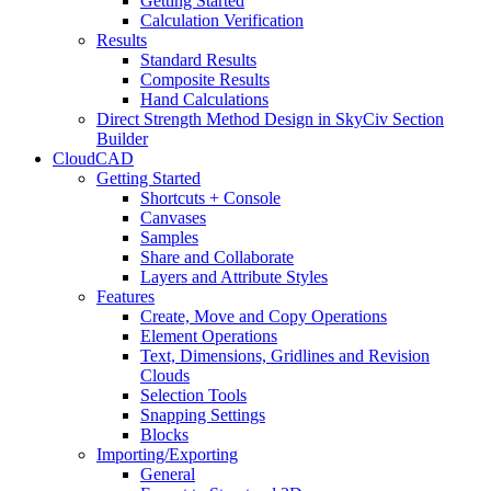
Getting Started
Calculation Verification
Results
Standard Results
Composite Results
Hand Calculations
Direct Strength Method Design in SkyCiv Section
Builder
CloudCAD
Getting Started
Shortcuts + Console
Canvases
Samples
Share and Collaborate
Layers and Attribute Styles
Features
Create, Move and Copy Operations
Element Operations
Text, Dimensions, Gridlines and Revision
Clouds
Selection Tools
Snapping Settings
Blocks
Importing/Exporting
General