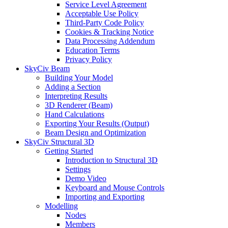
Service Level Agreement
Acceptable Use Policy
Third-Party Code Policy
Cookies & Tracking Notice
Data Processing Addendum
Education Terms
Privacy Policy
SkyCiv Beam
Building Your Model
Adding a Section
Interpreting Results
3D Renderer (Beam)
Hand Calculations
Exporting Your Results (Output)
Beam Design and Optimization
SkyCiv Structural 3D
Getting Started
Introduction to Structural 3D
Settings
Demo Video
Keyboard and Mouse Controls
Importing and Exporting
Modelling
Nodes
Members