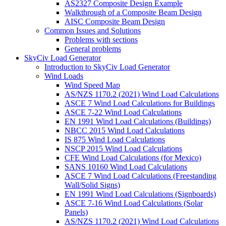
AS2327 Composite Design Example
Walkthrough of a Composite Beam Design
AISC Composite Beam Design
Common Issues and Solutions
Problems with sections
General problems
SkyCiv Load Generator
Introduction to SkyCiv Load Generator
Wind Loads
Wind Speed Map
AS/NZS 1170.2 (2021) Wind Load Calculations
ASCE 7 Wind Load Calculations for Buildings
ASCE 7-22 Wind Load Calculations
EN 1991 Wind Load Calculations (Buildings)
NBCC 2015 Wind Load Calculations
IS 875 Wind Load Calculations
NSCP 2015 Wind Load Calculations
CFE Wind Load Calculations (for Mexico)
SANS 10160 Wind Load Calculations
ASCE 7 Wind Load Calculations (Freestanding
Wall/Solid Signs)
EN 1991 Wind Load Calculations (Signboards)
ASCE 7-16 Wind Load Calculations (Solar
Panels)
AS/NZS 1170.2 (2021) Wind Load Calculations