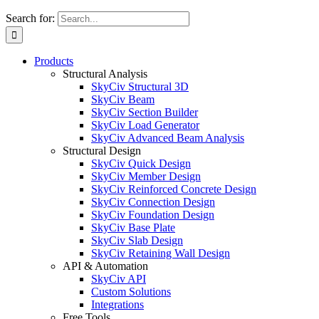
Search for:
Products
Structural Analysis
SkyCiv Structural 3D
SkyCiv Beam
SkyCiv Section Builder
SkyCiv Load Generator
SkyCiv Advanced Beam Analysis
Structural Design
SkyCiv Quick Design
SkyCiv Member Design
SkyCiv Reinforced Concrete Design
SkyCiv Connection Design
SkyCiv Foundation Design
SkyCiv Base Plate
SkyCiv Slab Design
SkyCiv Retaining Wall Design
API & Automation
SkyCiv API
Custom Solutions
Integrations
Free Tools