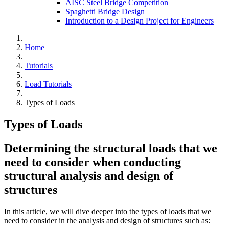
AISC Steel Bridge Competition
Spaghetti Bridge Design
Introduction to a Design Project for Engineers
Home
Tutorials
Load Tutorials
Types of Loads
Types of Loads
Determining the structural loads that we
need to consider when conducting
structural analysis and design of
structures
In this article, we will dive deeper into the types of loads that we
need to consider in the analysis and design of structures such as: