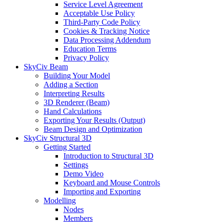
Service Level Agreement
Acceptable Use Policy
Third-Party Code Policy
Cookies & Tracking Notice
Data Processing Addendum
Education Terms
Privacy Policy
SkyCiv Beam
Building Your Model
Adding a Section
Interpreting Results
3D Renderer (Beam)
Hand Calculations
Exporting Your Results (Output)
Beam Design and Optimization
SkyCiv Structural 3D
Getting Started
Introduction to Structural 3D
Settings
Demo Video
Keyboard and Mouse Controls
Importing and Exporting
Modelling
Nodes
Members