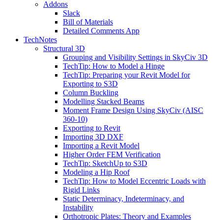
Addons
Slack
Bill of Materials
Detailed Comments App
TechNotes
Structural 3D
Grouping and Visibility Settings in SkyCiv 3D
TechTip: How to Model a Hinge
TechTip: Preparing your Revit Model for
Exporting to S3D
Column Buckling
Modelling Stacked Beams
Moment Frame Design Using SkyCiv (AISC
360-10)
Exporting to Revit
Importing 3D DXF
Importing a Revit Model
Higher Order FEM Verification
TechTip: SketchUp to S3D
Modeling a Hip Roof
TechTip: How to Model Eccentric Loads with
Rigid Links
Static Determinacy, Indeterminacy, and
Instability
Orthotropic Plates: Theory and Examples