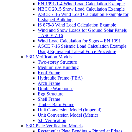
EN 1991-1-4 Wind Load Calculation Example
NBCC 2015 Snow Load Calculation Example
ASCE 7-16 Wind Load Calculation Example for
L-shaped Building
IS 875-3 Wind Load Calculation Example
Wind and Snow Loads for Ground Solar Panels
– ASCE 7-16
Wind Load Calculation for Signs – EN 1991
ASCE 7-16 Seismic Load Calculation Example
Using Equivalent Lateral Force Procedure
S3D Verification Models
Two-storey Structure
Medium-rise Building
Roof Frame
Hydraulic Frame (FEA)
Arch Frame
Double Warehouse
Egg Structure
Shell Frame
Timber Barn Frame
Unit Conversion Model (Imperial)
Unit Conversion Model (Metric)
SJI Verification
S3D Plate Verification Models
Rectangular Plate Bending – Pinned at Edges