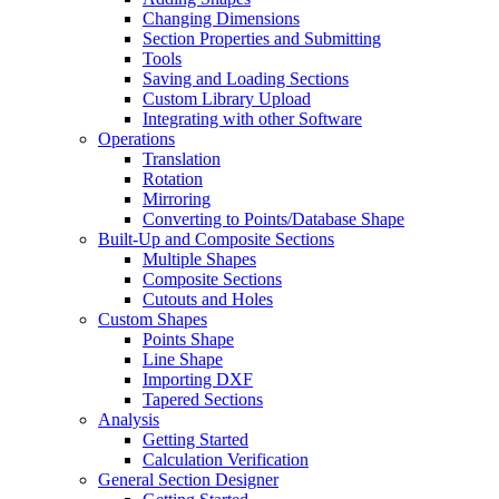
Changing Dimensions
Section Properties and Submitting
Tools
Saving and Loading Sections
Custom Library Upload
Integrating with other Software
Operations
Translation
Rotation
Mirroring
Converting to Points/Database Shape
Built-Up and Composite Sections
Multiple Shapes
Composite Sections
Cutouts and Holes
Custom Shapes
Points Shape
Line Shape
Importing DXF
Tapered Sections
Analysis
Getting Started
Calculation Verification
General Section Designer