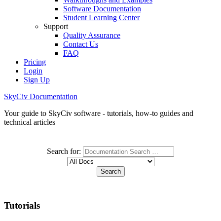
Software Documentation
Student Learning Center
Support
Quality Assurance
Contact Us
FAQ
Pricing
Login
Sign Up
SkyCiv Documentation
Your guide to SkyCiv software - tutorials, how-to guides and
technical articles
Search for:
Tutorials