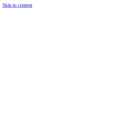
Skip to content