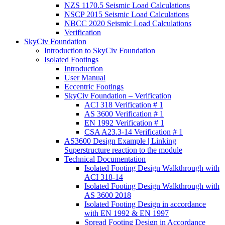
NZS 1170.5 Seismic Load Calculations
NSCP 2015 Seismic Load Calculations
NBCC 2020 Seismic Load Calculations
Verification
SkyCiv Foundation
Introduction to SkyCiv Foundation
Isolated Footings
Introduction
User Manual
Eccentric Footings
SkyCiv Foundation – Verification
ACI 318 Verification # 1
AS 3600 Verification # 1
EN 1992 Verification # 1
CSA A23.3-14 Verification # 1
AS3600 Design Example | Linking
Superstructure reaction to the module
Technical Documentation
Isolated Footing Design Walkthrough with
ACI 318-14
Isolated Footing Design Walkthrough with
AS 3600 2018
Isolated Footing Design in accordance
with EN 1992 & EN 1997
Spread Footing Design in Accordance