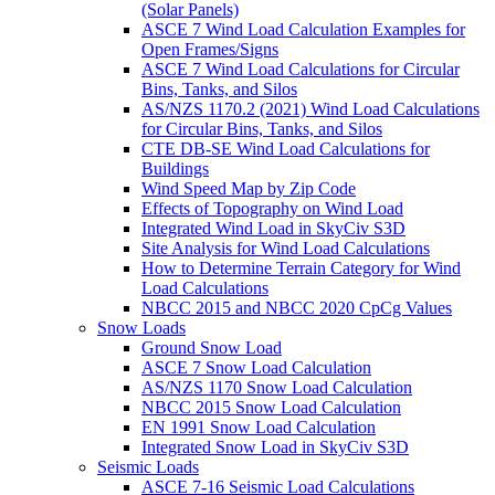
(Solar Panels)
ASCE 7 Wind Load Calculation Examples for
Open Frames/Signs
ASCE 7 Wind Load Calculations for Circular
Bins, Tanks, and Silos
AS/NZS 1170.2 (2021) Wind Load Calculations
for Circular Bins, Tanks, and Silos
CTE DB-SE Wind Load Calculations for
Buildings
Wind Speed Map by Zip Code
Effects of Topography on Wind Load
Integrated Wind Load in SkyCiv S3D
Site Analysis for Wind Load Calculations
How to Determine Terrain Category for Wind
Load Calculations
NBCC 2015 and NBCC 2020 CpCg Values
Snow Loads
Ground Snow Load
ASCE 7 Snow Load Calculation
AS/NZS 1170 Snow Load Calculation
NBCC 2015 Snow Load Calculation
EN 1991 Snow Load Calculation
Integrated Snow Load in SkyCiv S3D
Seismic Loads
ASCE 7-16 Seismic Load Calculations