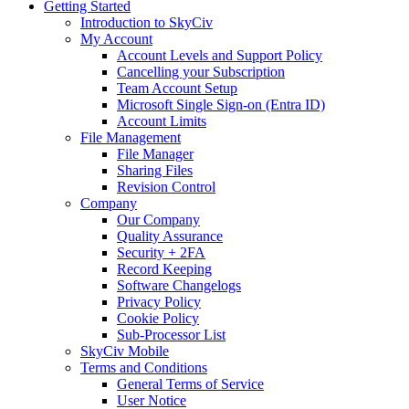
Getting Started
Introduction to SkyCiv
My Account
Account Levels and Support Policy
Cancelling your Subscription
Team Account Setup
Microsoft Single Sign-on (Entra ID)
Account Limits
File Management
File Manager
Sharing Files
Revision Control
Company
Our Company
Quality Assurance
Security + 2FA
Record Keeping
Software Changelogs
Privacy Policy
Cookie Policy
Sub-Processor List
SkyCiv Mobile
Terms and Conditions
General Terms of Service
User Notice