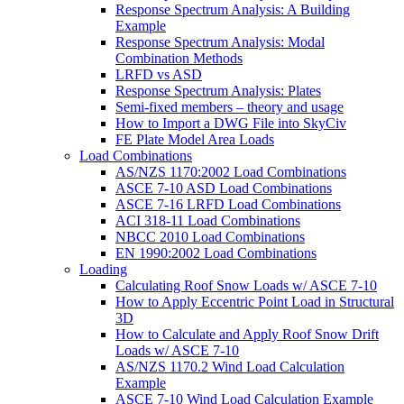
Response Spectrum Analysis: A Building
Example
Response Spectrum Analysis: Modal
Combination Methods
LRFD vs ASD
Response Spectrum Analysis: Plates
Semi-fixed members – theory and usage
How to Import a DWG File into SkyCiv
FE Plate Model Area Loads
Load Combinations
AS/NZS 1170:2002 Load Combinations
ASCE 7-10 ASD Load Combinations
ASCE 7-16 LRFD Load Combinations
ACI 318-11 Load Combinations
NBCC 2010 Load Combinations
EN 1990:2002 Load Combinations
Loading
Calculating Roof Snow Loads w/ ASCE 7-10
How to Apply Eccentric Point Load in Structural
3D
How to Calculate and Apply Roof Snow Drift
Loads w/ ASCE 7-10
AS/NZS 1170.2 Wind Load Calculation
Example
ASCE 7-10 Wind Load Calculation Example