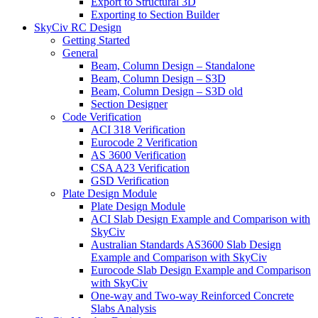
Export to Structural 3D
Exporting to Section Builder
SkyCiv RC Design
Getting Started
General
Beam, Column Design – Standalone
Beam, Column Design – S3D
Beam, Column Design – S3D old
Section Designer
Code Verification
ACI 318 Verification
Eurocode 2 Verification
AS 3600 Verification
CSA A23 Verification
GSD Verification
Plate Design Module
Plate Design Module
ACI Slab Design Example and Comparison with
SkyCiv
Australian Standards AS3600 Slab Design
Example and Comparison with SkyCiv
Eurocode Slab Design Example and Comparison
with SkyCiv
One-way and Two-way Reinforced Concrete
Slabs Analysis