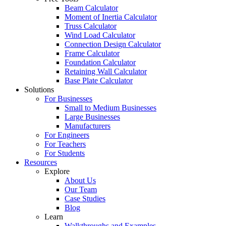
Beam Calculator
Moment of Inertia Calculator
Truss Calculator
Wind Load Calculator
Connection Design Calculator
Frame Calculator
Foundation Calculator
Retaining Wall Calculator
Base Plate Calculator
Solutions
For Businesses
Small to Medium Businesses
Large Businesses
Manufacturers
For Engineers
For Teachers
For Students
Resources
Explore
About Us
Our Team
Case Studies
Blog
Learn
Walkthroughs and Examples