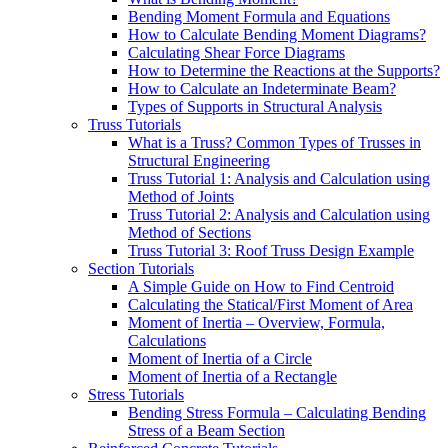
Bending Moment Formula and Equations
How to Calculate Bending Moment Diagrams?
Calculating Shear Force Diagrams
How to Determine the Reactions at the Supports?
How to Calculate an Indeterminate Beam?
Types of Supports in Structural Analysis
Truss Tutorials
What is a Truss? Common Types of Trusses in
Structural Engineering
Truss Tutorial 1: Analysis and Calculation using
Method of Joints
Truss Tutorial 2: Analysis and Calculation using
Method of Sections
Truss Tutorial 3: Roof Truss Design Example
Section Tutorials
A Simple Guide on How to Find Centroid
Calculating the Statical/First Moment of Area
Moment of Inertia – Overview, Formula,
Calculations
Moment of Inertia of a Circle
Moment of Inertia of a Rectangle
Stress Tutorials
Bending Stress Formula – Calculating Bending
Stress of a Beam Section