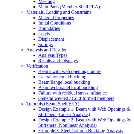
Meshing
Main Parts (Member Shell FEA)
Materials, Loading and Constrains
Material Properties
Initial Conditions
Boundaries
Loads
Displacement
Springs
Analysis and Results
Analysis Types
Results and Displays
Verification
Beams with web openings failure
Lateral torsional buckling
Beam flange local buckling
Beam web panel local buckling
Failure with residual stress influance
General welded / Cold-formed members
Tutorials (Beam Shell FEA)
Design Example 1: Beam with Web Openings &
Stiffeners (Linear Analysis)
Design Example 2: Beam with Web Openings &
Stiffeners (Nonlinear Analysis)
Example 3. Steel Column Buckling Analysis