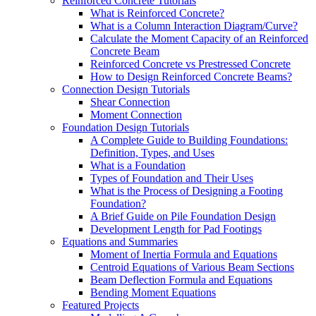
Reinforced Concrete Tutorials
What is Reinforced Concrete?
What is a Column Interaction Diagram/Curve?
Calculate the Moment Capacity of an Reinforced
Concrete Beam
Reinforced Concrete vs Prestressed Concrete
How to Design Reinforced Concrete Beams?
Connection Design Tutorials
Shear Connection
Moment Connection
Foundation Design Tutorials
A Complete Guide to Building Foundations:
Definition, Types, and Uses
What is a Foundation
Types of Foundation and Their Uses
What is the Process of Designing a Footing
Foundation?
A Brief Guide on Pile Foundation Design
Development Length for Pad Footings
Equations and Summaries
Moment of Inertia Formula and Equations
Centroid Equations of Various Beam Sections
Beam Deflection Formula and Equations
Bending Moment Equations
Featured Projects