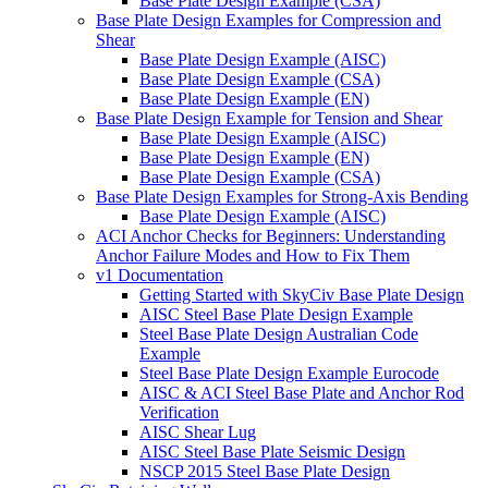
Base Plate Design Example (CSA)
Base Plate Design Examples for Compression and
Shear
Base Plate Design Example (AISC)
Base Plate Design Example (CSA)
Base Plate Design Example (EN)
Base Plate Design Example for Tension and Shear
Base Plate Design Example (AISC)
Base Plate Design Example (EN)
Base Plate Design Example (CSA)
Base Plate Design Examples for Strong-Axis Bending
Base Plate Design Example (AISC)
ACI Anchor Checks for Beginners: Understanding
Anchor Failure Modes and How to Fix Them
v1 Documentation
Getting Started with SkyCiv Base Plate Design
AISC Steel Base Plate Design Example
Steel Base Plate Design Australian Code
Example
Steel Base Plate Design Example Eurocode
AISC & ACI Steel Base Plate and Anchor Rod
Verification
AISC Shear Lug
AISC Steel Base Plate Seismic Design
NSCP 2015 Steel Base Plate Design