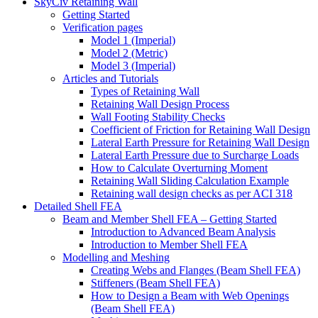
SkyCiv Retaining Wall
Getting Started
Verification pages
Model 1 (Imperial)
Model 2 (Metric)
Model 3 (Imperial)
Articles and Tutorials
Types of Retaining Wall
Retaining Wall Design Process
Wall Footing Stability Checks
Coefficient of Friction for Retaining Wall Design
Lateral Earth Pressure for Retaining Wall Design
Lateral Earth Pressure due to Surcharge Loads
How to Calculate Overturning Moment
Retaining Wall Sliding Calculation Example
Retaining wall design checks as per ACI 318
Detailed Shell FEA
Beam and Member Shell FEA – Getting Started
Introduction to Advanced Beam Analysis
Introduction to Member Shell FEA
Modelling and Meshing
Creating Webs and Flanges (Beam Shell FEA)
Stiffeners (Beam Shell FEA)
How to Design a Beam with Web Openings
(Beam Shell FEA)