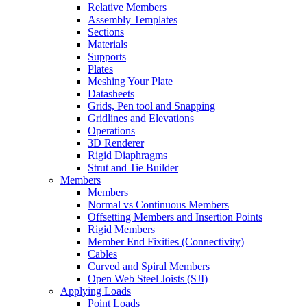
Relative Members
Assembly Templates
Sections
Materials
Supports
Plates
Meshing Your Plate
Datasheets
Grids, Pen tool and Snapping
Gridlines and Elevations
Operations
3D Renderer
Rigid Diaphragms
Strut and Tie Builder
Members
Members
Normal vs Continuous Members
Offsetting Members and Insertion Points
Rigid Members
Member End Fixities (Connectivity)
Cables
Curved and Spiral Members
Open Web Steel Joists (SJI)
Applying Loads
Point Loads