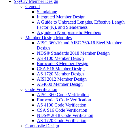
SkyCiv Member Design
General
Standalone
Integrated Member Design
A Guide to Unbraced Lengths, Effective Length
Factor (K), and Slenderness
A guide to Non-prismatic Members
Member Design Modules
AISC 360-10 and AISC 360-16 Steel Member
Design
NDS® Standards 2018 Member Design
AS 4100 Member Design
Eurocode 3 Member Design
CSA S16 Member Design
AS 1720 Member Design
AISI 2012 Member Design
AS4600 Member Design
Code Verification
AISC 360 Code Verification
Eurocode 3 Code Verification
AS 4100 Code Verification
CSA S16 Code Verification
NDS® 2018 Code Verification
AS 1720 Code Verification
Composite Design