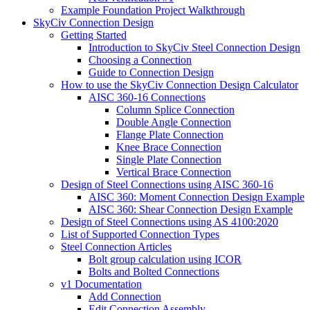
Example Foundation Project Walkthrough
SkyCiv Connection Design
Getting Started
Introduction to SkyCiv Steel Connection Design
Choosing a Connection
Guide to Connection Design
How to use the SkyCiv Connection Design Calculator
AISC 360-16 Connections
Column Splice Connection
Double Angle Connection
Flange Plate Connection
Knee Brace Connection
Single Plate Connection
Vertical Brace Connection
Design of Steel Connections using AISC 360-16
AISC 360: Moment Connection Design Example
AISC 360: Shear Connection Design Example
Design of Steel Connections using AS 4100:2020
List of Supported Connection Types
Steel Connection Articles
Bolt group calculation using ICOR
Bolts and Bolted Connections
v1 Documentation
Add Connection
Edit Connection Assembly