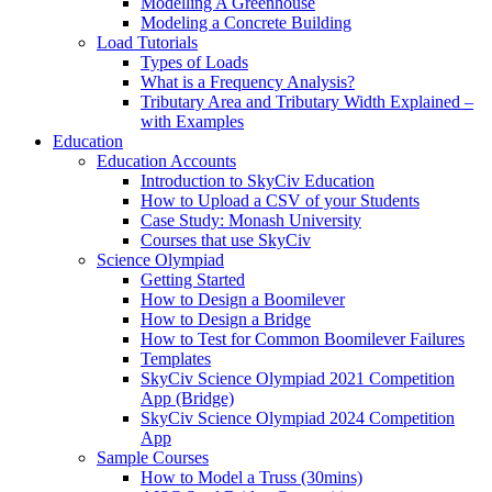
Modelling A Greenhouse
Modeling a Concrete Building
Load Tutorials
Types of Loads
What is a Frequency Analysis?
Tributary Area and Tributary Width Explained –
with Examples
Education
Education Accounts
Introduction to SkyCiv Education
How to Upload a CSV of your Students
Case Study: Monash University
Courses that use SkyCiv
Science Olympiad
Getting Started
How to Design a Boomilever
How to Design a Bridge
How to Test for Common Boomilever Failures
Templates
SkyCiv Science Olympiad 2021 Competition
App (Bridge)
SkyCiv Science Olympiad 2024 Competition
App
Sample Courses
How to Model a Truss (30mins)