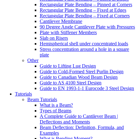
Rectangular Plate Bending – Pinned at Corners
Rectangular Plate Bending – Fixed at Edges
Rectangular Plate Bending – Fixed at Corners
Cantilever Membrane
90 Degree Angle Cantilever Plate with Pressures
Plate with Stiffener Members
Slab on Risers
Hemispherical shell under concentrated loads
Stress concentration around a hole in a square
plate
Other
Guide to Lifting Lug Design
Guide to Cold-Formed Steel Purlin Design
Guide to Canadian Wood Beam Design
Guide to AS 4100 Steel Design
Guide to EN 1993-1-1 Eurocode 3 Steel Design
Tutorials
Beam Tutorials
What is a Beam?
Types of Beams
A Complete Guide to Cantilever Beam |
Deflections and Moments
Beam Deflection: Definition, Formula, and
Examples
What is Bending Moment?