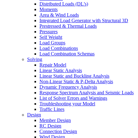
Distributed Loads (DL’s)
Moments
Area & Wind Loads
Integrated Load Generator with Structural 3D
Prestressed & Thermal Loads
Pressures
Self Weight
Load Groups
Load Combinations
Load Combination Schemas
Solving
Repair Model
Linear Static Analysis
Linear Static and Buckling Analysis
Non-Linear Static & P-Delta Analysis
Dynamic Frequency Analysis
Response Spectrum Analysis and Seismic Loads
List of Solver Errors and Warnings
Troubleshooting your Model
Traffic Lines
Design
Member Design
RC Design
Connection Design
Wind Design