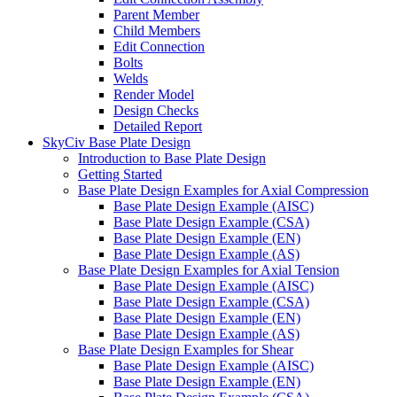
Parent Member
Child Members
Edit Connection
Bolts
Welds
Render Model
Design Checks
Detailed Report
SkyCiv Base Plate Design
Introduction to Base Plate Design
Getting Started
Base Plate Design Examples for Axial Compression
Base Plate Design Example (AISC)
Base Plate Design Example (CSA)
Base Plate Design Example (EN)
Base Plate Design Example (AS)
Base Plate Design Examples for Axial Tension
Base Plate Design Example (AISC)
Base Plate Design Example (CSA)
Base Plate Design Example (EN)
Base Plate Design Example (AS)
Base Plate Design Examples for Shear
Base Plate Design Example (AISC)
Base Plate Design Example (EN)