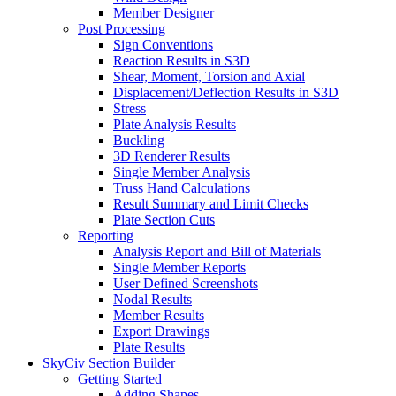
Member Designer
Post Processing
Sign Conventions
Reaction Results in S3D
Shear, Moment, Torsion and Axial
Displacement/Deflection Results in S3D
Stress
Plate Analysis Results
Buckling
3D Renderer Results
Single Member Analysis
Truss Hand Calculations
Result Summary and Limit Checks
Plate Section Cuts
Reporting
Analysis Report and Bill of Materials
Single Member Reports
User Defined Screenshots
Nodal Results
Member Results
Export Drawings
Plate Results
SkyCiv Section Builder
Getting Started
Adding Shapes