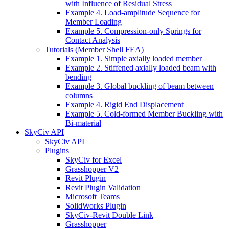
with Influence of Residual Stress
Example 4. Load-amplitude Sequence for
Member Loading
Example 5. Compression-only Springs for
Contact Analysis
Tutorials (Member Shell FEA)
Example 1. Simple axially loaded member
Example 2. Stiffened axially loaded beam with
bending
Example 3. Global buckling of beam between
columns
Example 4. Rigid End Displacement
Example 5. Cold-formed Member Buckling with
Bi-material
SkyCiv API
SkyCiv API
Plugins
SkyCiv for Excel
Grasshopper V2
Revit Plugin
Revit Plugin Validation
Microsoft Teams
SolidWorks Plugin
SkyCiv-Revit Double Link
Grasshopper