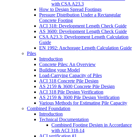
with CSA A23.3
How to Design Spread Footings
Pressure Distribution Under a Rectangular
Concrete Footing
ACI 318: Development Length Check Guide
AS 3600: Development Length Check Guide
CSA A23.3: Development Length Calculation
Guide
EN 1992: Anchorage Length Calculation Guide
Piles
Introduction
Concrete Piles: An Overview
Building your Model
Load-Carrying Capacity of Piles
ACI 318 Concrete Pile Design
AS 2159 & 3600 Concrete Pile Design
ACI 318 Pile Design Verification
AS 2159 & 3600 Pile Design Verification
Various Methods for Estimating Pile Capacity
Combined Foundation
Introduction
Technical Documentation
Combined Footing Design in Accordance
with ACI 318-14
ACI verification #1