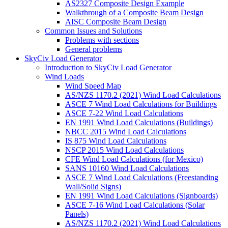
AS2327 Composite Design Example
Walkthrough of a Composite Beam Design
AISC Composite Beam Design
Common Issues and Solutions
Problems with sections
General problems
SkyCiv Load Generator
Introduction to SkyCiv Load Generator
Wind Loads
Wind Speed Map
AS/NZS 1170.2 (2021) Wind Load Calculations
ASCE 7 Wind Load Calculations for Buildings
ASCE 7-22 Wind Load Calculations
EN 1991 Wind Load Calculations (Buildings)
NBCC 2015 Wind Load Calculations
IS 875 Wind Load Calculations
NSCP 2015 Wind Load Calculations
CFE Wind Load Calculations (for Mexico)
SANS 10160 Wind Load Calculations
ASCE 7 Wind Load Calculations (Freestanding
Wall/Solid Signs)
EN 1991 Wind Load Calculations (Signboards)
ASCE 7-16 Wind Load Calculations (Solar
Panels)
AS/NZS 1170.2 (2021) Wind Load Calculations