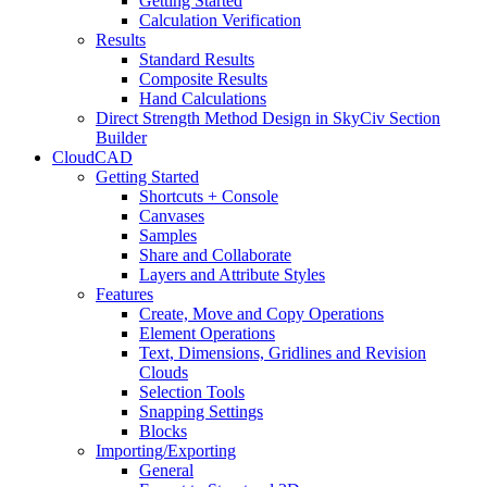
Getting Started
Calculation Verification
Results
Standard Results
Composite Results
Hand Calculations
Direct Strength Method Design in SkyCiv Section
Builder
CloudCAD
Getting Started
Shortcuts + Console
Canvases
Samples
Share and Collaborate
Layers and Attribute Styles
Features
Create, Move and Copy Operations
Element Operations
Text, Dimensions, Gridlines and Revision
Clouds
Selection Tools
Snapping Settings
Blocks
Importing/Exporting
General