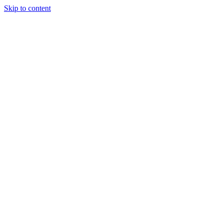
Skip to content