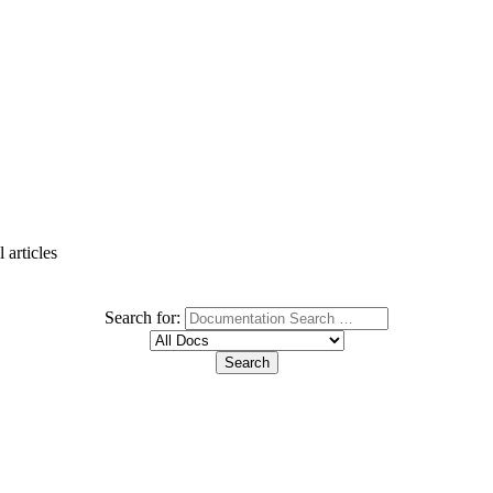
 articles
Search for: