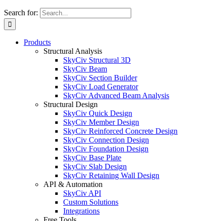
Search for:
Products
Structural Analysis
SkyCiv Structural 3D
SkyCiv Beam
SkyCiv Section Builder
SkyCiv Load Generator
SkyCiv Advanced Beam Analysis
Structural Design
SkyCiv Quick Design
SkyCiv Member Design
SkyCiv Reinforced Concrete Design
SkyCiv Connection Design
SkyCiv Foundation Design
SkyCiv Base Plate
SkyCiv Slab Design
SkyCiv Retaining Wall Design
API & Automation
SkyCiv API
Custom Solutions
Integrations
Free Tools