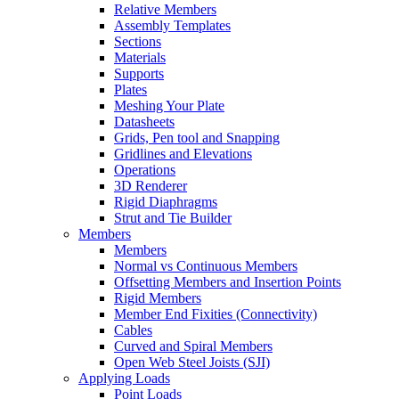
Relative Members
Assembly Templates
Sections
Materials
Supports
Plates
Meshing Your Plate
Datasheets
Grids, Pen tool and Snapping
Gridlines and Elevations
Operations
3D Renderer
Rigid Diaphragms
Strut and Tie Builder
Members
Members
Normal vs Continuous Members
Offsetting Members and Insertion Points
Rigid Members
Member End Fixities (Connectivity)
Cables
Curved and Spiral Members
Open Web Steel Joists (SJI)
Applying Loads
Point Loads