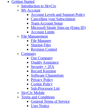
Getting Started
Introduction to SkyCiv
My Account
Account Levels and Support Policy
Cancelling your Subscription
Team Account Setup
Microsoft Single Sign-on (Entra ID)
Account Limits
File Management
File Manager
Sharing Files
Revision Control
Company
Our Company
Quality Assurance
Security + 2FA
Record Keeping
Software Changelogs
Privacy Policy
Cookie Policy
Sub-Processor List
SkyCiv Mobile
Terms and Conditions
General Terms of Service
User Notice