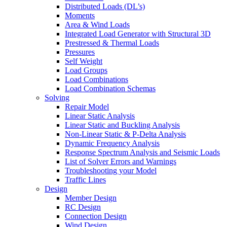
Distributed Loads (DL’s)
Moments
Area & Wind Loads
Integrated Load Generator with Structural 3D
Prestressed & Thermal Loads
Pressures
Self Weight
Load Groups
Load Combinations
Load Combination Schemas
Solving
Repair Model
Linear Static Analysis
Linear Static and Buckling Analysis
Non-Linear Static & P-Delta Analysis
Dynamic Frequency Analysis
Response Spectrum Analysis and Seismic Loads
List of Solver Errors and Warnings
Troubleshooting your Model
Traffic Lines
Design
Member Design
RC Design
Connection Design
Wind Design