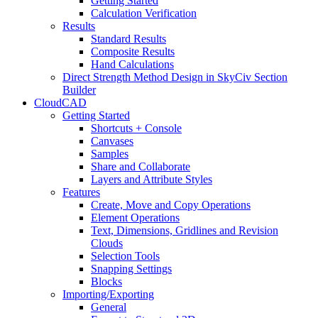
Getting Started
Calculation Verification
Results
Standard Results
Composite Results
Hand Calculations
Direct Strength Method Design in SkyCiv Section
Builder
CloudCAD
Getting Started
Shortcuts + Console
Canvases
Samples
Share and Collaborate
Layers and Attribute Styles
Features
Create, Move and Copy Operations
Element Operations
Text, Dimensions, Gridlines and Revision
Clouds
Selection Tools
Snapping Settings
Blocks
Importing/Exporting
General