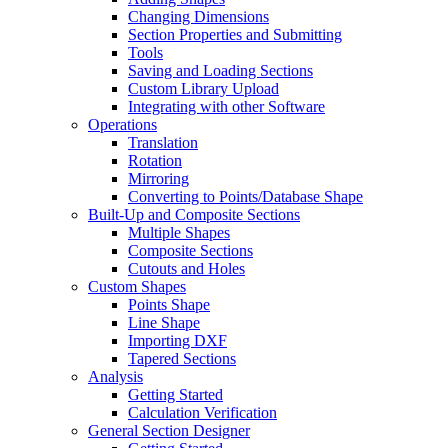
Changing Dimensions
Section Properties and Submitting
Tools
Saving and Loading Sections
Custom Library Upload
Integrating with other Software
Operations
Translation
Rotation
Mirroring
Converting to Points/Database Shape
Built-Up and Composite Sections
Multiple Shapes
Composite Sections
Cutouts and Holes
Custom Shapes
Points Shape
Line Shape
Importing DXF
Tapered Sections
Analysis
Getting Started
Calculation Verification
General Section Designer