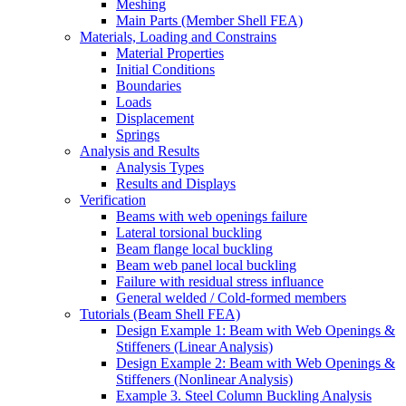
Meshing
Main Parts (Member Shell FEA)
Materials, Loading and Constrains
Material Properties
Initial Conditions
Boundaries
Loads
Displacement
Springs
Analysis and Results
Analysis Types
Results and Displays
Verification
Beams with web openings failure
Lateral torsional buckling
Beam flange local buckling
Beam web panel local buckling
Failure with residual stress influance
General welded / Cold-formed members
Tutorials (Beam Shell FEA)
Design Example 1: Beam with Web Openings &
Stiffeners (Linear Analysis)
Design Example 2: Beam with Web Openings &
Stiffeners (Nonlinear Analysis)
Example 3. Steel Column Buckling Analysis