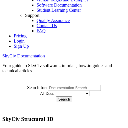
Software Documentation
Student Learning Center
Support
Quality Assurance
Contact Us
FAQ
Pricing
Login
Sign Up
SkyCiv Documentation
Your guide to SkyCiv software - tutorials, how-to guides and
technical articles
Search for:
SkyCiv Structural 3D