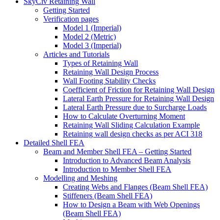
SkyCiv Retaining Wall
Getting Started
Verification pages
Model 1 (Imperial)
Model 2 (Metric)
Model 3 (Imperial)
Articles and Tutorials
Types of Retaining Wall
Retaining Wall Design Process
Wall Footing Stability Checks
Coefficient of Friction for Retaining Wall Design
Lateral Earth Pressure for Retaining Wall Design
Lateral Earth Pressure due to Surcharge Loads
How to Calculate Overturning Moment
Retaining Wall Sliding Calculation Example
Retaining wall design checks as per ACI 318
Detailed Shell FEA
Beam and Member Shell FEA – Getting Started
Introduction to Advanced Beam Analysis
Introduction to Member Shell FEA
Modelling and Meshing
Creating Webs and Flanges (Beam Shell FEA)
Stiffeners (Beam Shell FEA)
How to Design a Beam with Web Openings
(Beam Shell FEA)