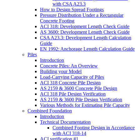
with CSA A23.3
How to Design Spread Footings
Pressure Distribution Under a Rectangular
Concrete Footing
ACI 318: Development Length Check Guide
AS 3600: Development Length Check Guide
CSA A23.3: Development Length Calculation
Guide
EN 1992: Anchorage Length Calculation Guide
Piles
Introduction
Concrete Piles: An Overview
Building your Model
Load-Carrying Capacity of Piles
ACI 318 Concrete Pile Design
AS 2159 & 3600 Concrete Pile Design
ACI 318 Pile Design Verification
AS 2159 & 3600 Pile Design Verification
Various Methods for Estimating Pile Capacity
Combined Foundation
Introduction
Technical Documentation
Combined Footing Design in Accordance
with ACI 318-14
ACI verification #1