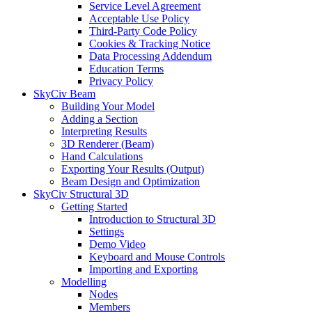
Service Level Agreement
Acceptable Use Policy
Third-Party Code Policy
Cookies & Tracking Notice
Data Processing Addendum
Education Terms
Privacy Policy
SkyCiv Beam
Building Your Model
Adding a Section
Interpreting Results
3D Renderer (Beam)
Hand Calculations
Exporting Your Results (Output)
Beam Design and Optimization
SkyCiv Structural 3D
Getting Started
Introduction to Structural 3D
Settings
Demo Video
Keyboard and Mouse Controls
Importing and Exporting
Modelling
Nodes
Members