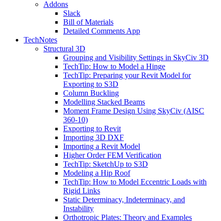
Addons
Slack
Bill of Materials
Detailed Comments App
TechNotes
Structural 3D
Grouping and Visibility Settings in SkyCiv 3D
TechTip: How to Model a Hinge
TechTip: Preparing your Revit Model for
Exporting to S3D
Column Buckling
Modelling Stacked Beams
Moment Frame Design Using SkyCiv (AISC
360-10)
Exporting to Revit
Importing 3D DXF
Importing a Revit Model
Higher Order FEM Verification
TechTip: SketchUp to S3D
Modeling a Hip Roof
TechTip: How to Model Eccentric Loads with
Rigid Links
Static Determinacy, Indeterminacy, and
Instability
Orthotropic Plates: Theory and Examples