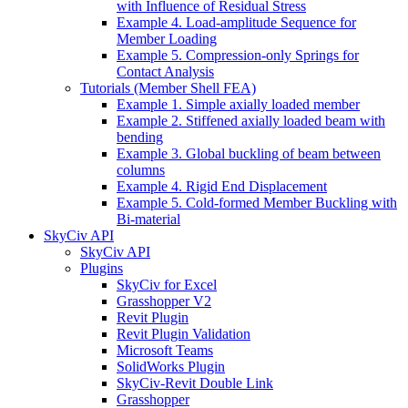
with Influence of Residual Stress
Example 4. Load-amplitude Sequence for
Member Loading
Example 5. Compression-only Springs for
Contact Analysis
Tutorials (Member Shell FEA)
Example 1. Simple axially loaded member
Example 2. Stiffened axially loaded beam with
bending
Example 3. Global buckling of beam between
columns
Example 4. Rigid End Displacement
Example 5. Cold-formed Member Buckling with
Bi-material
SkyCiv API
SkyCiv API
Plugins
SkyCiv for Excel
Grasshopper V2
Revit Plugin
Revit Plugin Validation
Microsoft Teams
SolidWorks Plugin
SkyCiv-Revit Double Link
Grasshopper