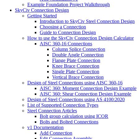
Example Foundation Project Walkthrough
SkyCiv Connection Design
Getting Started
Introduction to SkyCiv Steel Connection Design
Choosing a Connection
Guide to Connection Design
How to use the SkyCiv Connection Design Calculator
AISC 360-16 Connections
Column Splice Connection
Double Angle Connection
Flange Plate Connection
Knee Brace Connection
Single Plate Connection
Vertical Brace Connection
Design of Steel Connections using AISC 360-16
AISC 360: Moment Connection Design Example
AISC 360: Shear Connection Design Example
Design of Steel Connections using AS 4100:2020
List of Supported Connection Types
Steel Connection Articles
Bolt group calculation using ICOR
Bolts and Bolted Connections
v1 Documentation
Add Connection
Edit Connection Assembly