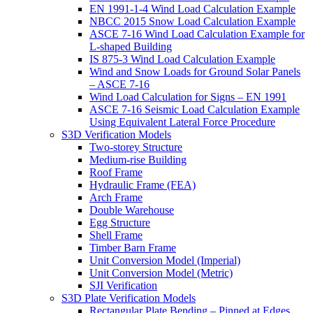
EN 1991-1-4 Wind Load Calculation Example
NBCC 2015 Snow Load Calculation Example
ASCE 7-16 Wind Load Calculation Example for
L-shaped Building
IS 875-3 Wind Load Calculation Example
Wind and Snow Loads for Ground Solar Panels
– ASCE 7-16
Wind Load Calculation for Signs – EN 1991
ASCE 7-16 Seismic Load Calculation Example
Using Equivalent Lateral Force Procedure
S3D Verification Models
Two-storey Structure
Medium-rise Building
Roof Frame
Hydraulic Frame (FEA)
Arch Frame
Double Warehouse
Egg Structure
Shell Frame
Timber Barn Frame
Unit Conversion Model (Imperial)
Unit Conversion Model (Metric)
SJI Verification
S3D Plate Verification Models
Rectangular Plate Bending – Pinned at Edges