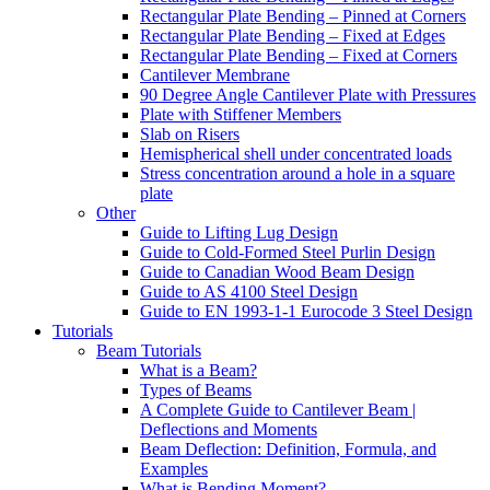
Rectangular Plate Bending – Pinned at Corners
Rectangular Plate Bending – Fixed at Edges
Rectangular Plate Bending – Fixed at Corners
Cantilever Membrane
90 Degree Angle Cantilever Plate with Pressures
Plate with Stiffener Members
Slab on Risers
Hemispherical shell under concentrated loads
Stress concentration around a hole in a square
plate
Other
Guide to Lifting Lug Design
Guide to Cold-Formed Steel Purlin Design
Guide to Canadian Wood Beam Design
Guide to AS 4100 Steel Design
Guide to EN 1993-1-1 Eurocode 3 Steel Design
Tutorials
Beam Tutorials
What is a Beam?
Types of Beams
A Complete Guide to Cantilever Beam |
Deflections and Moments
Beam Deflection: Definition, Formula, and
Examples
What is Bending Moment?