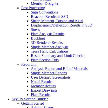
Member Designer
Post Processing
Sign Conventions
Reaction Results in S3D
Shear, Moment, Torsion and Axial
Displacement/Deflection Results in S3D
Stress
Plate Analysis Results
Buckling
3D Renderer Results
Single Member Analysis
Truss Hand Calculations
Result Summary and Limit Checks
Plate Section Cuts
Reporting
Analysis Report and Bill of Materials
Single Member Reports
User Defined Screenshots
Nodal Results
Member Results
Export Drawings
Plate Results
SkyCiv Section Builder
Getting Started
Adding Shapes