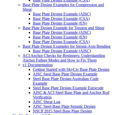
Base Plate Design Example (CSA)
Base Plate Design Examples for Compression and
Shear
Base Plate Design Example (AISC)
Base Plate Design Example (CSA)
Base Plate Design Example (EN)
Base Plate Design Example for Tension and Shear
Base Plate Design Example (AISC)
Base Plate Design Example (EN)
Base Plate Design Example (CSA)
Base Plate Design Examples for Strong-Axis Bending
Base Plate Design Example (AISC)
ACI Anchor Checks for Beginners: Understanding
Anchor Failure Modes and How to Fix Them
v1 Documentation
Getting Started with SkyCiv Base Plate Design
AISC Steel Base Plate Design Example
Steel Base Plate Design Australian Code
Example
Steel Base Plate Design Example Eurocode
AISC & ACI Steel Base Plate and Anchor Rod
Verification
AISC Shear Lug
AISC Steel Base Plate Seismic Design
NSCP 2015 Steel Base Plate Design