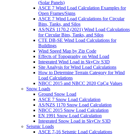
(Solar Panels)
ASCE 7 Wind Load Calculation Examples for
Open Frames/Signs
ASCE 7 Wind Load Calculations for Circular
Bins, Tanks, and Silos
AS/NZS 1170.2 (2021) Wind Load Calculations
for Circular Bins, Tanks, and Silos
CTE DB-SE Wind Load Calculations for
Buildings
Wind Speed Map by Zip Code
Effects of Topography on Wind Load
Integrated Wind Load in SkyCiv S3D
Site Analysis for Wind Load Calculations
How to Determine Terrain Category for Wind
Load Calculations
NBCC 2015 and NBCC 2020 CpCg Values
Snow Loads
Ground Snow Load
ASCE 7 Snow Load Calculation
AS/NZS 1170 Snow Load Calculation
NBCC 2015 Snow Load Calculation
EN 1991 Snow Load Calculation
Integrated Snow Load in SkyCiv S3D
Seismic Loads
ASCE 7-16 Seismic Load Calculations