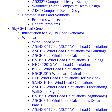
AS2327 Composite Design Example
Walkthrough of a Composite Beam Design
AISC Composite Beam Design
Common Issues and Solutions
Problems with sections
General problems
SkyCiv Load Generator
Introduction to SkyCiv Load Generator
Wind Loads
Wind Speed Map
AS/NZS 1170.2 (2021) Wind Load Calculations
ASCE 7 Wind Load Calculations for Buildings
ASCE 7-22 Wind Load Calculations
EN 1991 Wind Load Calculations (Buildings)
NBCC 2015 Wind Load Calculations
IS 875 Wind Load Calculations
NSCP 2015 Wind Load Calculations
CFE Wind Load Calculations (for Mexico)
SANS 10160 Wind Load Calculations
ASCE 7 Wind Load Calculations (Freestanding
Wall/Solid Signs)
EN 1991 Wind Load Calculations (Signboards)
ASCE 7-16 Wind Load Calculations (Solar
Panels)
AS/NZS 1170.2 (2021) Wind Load Calculations