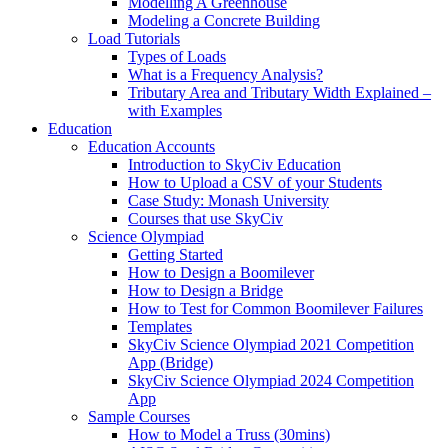
Modelling A Greenhouse
Modeling a Concrete Building
Load Tutorials
Types of Loads
What is a Frequency Analysis?
Tributary Area and Tributary Width Explained –
with Examples
Education
Education Accounts
Introduction to SkyCiv Education
How to Upload a CSV of your Students
Case Study: Monash University
Courses that use SkyCiv
Science Olympiad
Getting Started
How to Design a Boomilever
How to Design a Bridge
How to Test for Common Boomilever Failures
Templates
SkyCiv Science Olympiad 2021 Competition
App (Bridge)
SkyCiv Science Olympiad 2024 Competition
App
Sample Courses
How to Model a Truss (30mins)