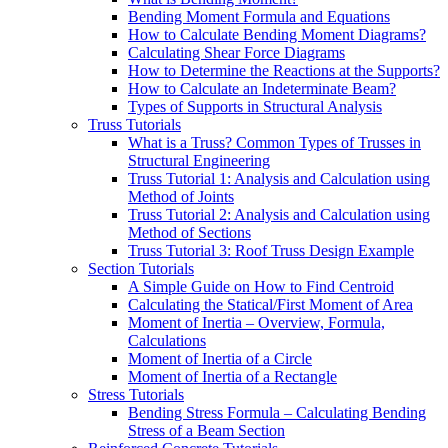
Bending Moment Formula and Equations
How to Calculate Bending Moment Diagrams?
Calculating Shear Force Diagrams
How to Determine the Reactions at the Supports?
How to Calculate an Indeterminate Beam?
Types of Supports in Structural Analysis
Truss Tutorials
What is a Truss? Common Types of Trusses in
Structural Engineering
Truss Tutorial 1: Analysis and Calculation using
Method of Joints
Truss Tutorial 2: Analysis and Calculation using
Method of Sections
Truss Tutorial 3: Roof Truss Design Example
Section Tutorials
A Simple Guide on How to Find Centroid
Calculating the Statical/First Moment of Area
Moment of Inertia – Overview, Formula,
Calculations
Moment of Inertia of a Circle
Moment of Inertia of a Rectangle
Stress Tutorials
Bending Stress Formula – Calculating Bending
Stress of a Beam Section