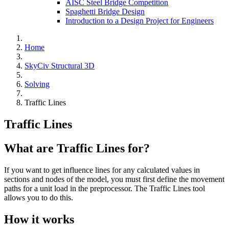
AISC Steel Bridge Competition
Spaghetti Bridge Design
Introduction to a Design Project for Engineers
Home
SkyCiv Structural 3D
Solving
Traffic Lines
Traffic Lines
What are Traffic Lines for?
If you want to get influence lines for any calculated values in
sections and nodes of the model, you must first define the movement
paths for a unit load in the preprocessor. The Traffic Lines tool
allows you to do this.
How it works