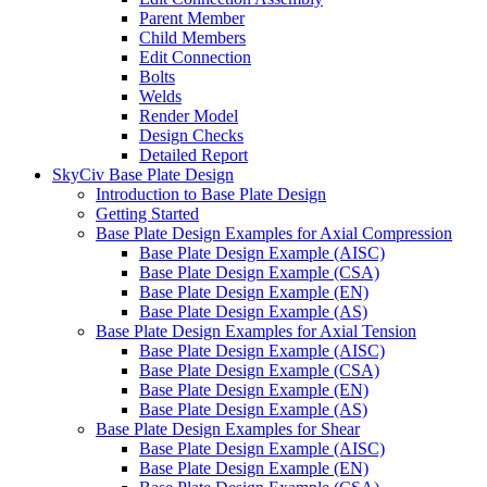
Parent Member
Child Members
Edit Connection
Bolts
Welds
Render Model
Design Checks
Detailed Report
SkyCiv Base Plate Design
Introduction to Base Plate Design
Getting Started
Base Plate Design Examples for Axial Compression
Base Plate Design Example (AISC)
Base Plate Design Example (CSA)
Base Plate Design Example (EN)
Base Plate Design Example (AS)
Base Plate Design Examples for Axial Tension
Base Plate Design Example (AISC)
Base Plate Design Example (CSA)
Base Plate Design Example (EN)
Base Plate Design Example (AS)
Base Plate Design Examples for Shear
Base Plate Design Example (AISC)
Base Plate Design Example (EN)