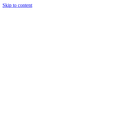
Skip to content