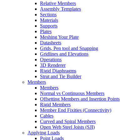
Relative Members
Assembly Templates
Sections
Materials
Supports
Plates
Meshing Your Plate
Datasheets
Grids, Pen tool and Snapping
Gridlines and Elevations
Operations
3D Renderer
Rigid Diaphragms
Strut and Tie Builder
Members
Members
Normal vs Continuous Members
Offsetting Members and Insertion Points
Rigid Members
Member End Fixities (Connectivity)
Cables
Curved and Spiral Members
Open Web Steel Joists (SJI)
Applying Loads
Point Loads