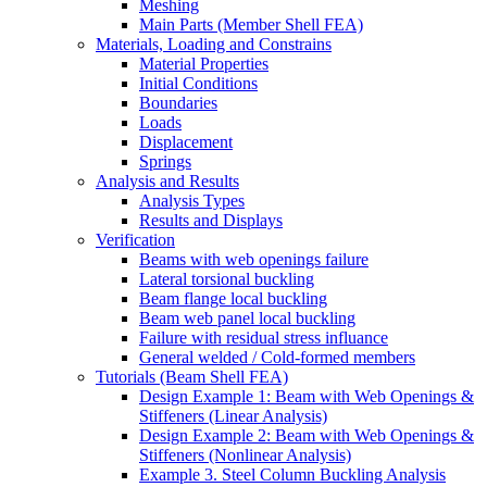
Meshing
Main Parts (Member Shell FEA)
Materials, Loading and Constrains
Material Properties
Initial Conditions
Boundaries
Loads
Displacement
Springs
Analysis and Results
Analysis Types
Results and Displays
Verification
Beams with web openings failure
Lateral torsional buckling
Beam flange local buckling
Beam web panel local buckling
Failure with residual stress influance
General welded / Cold-formed members
Tutorials (Beam Shell FEA)
Design Example 1: Beam with Web Openings &
Stiffeners (Linear Analysis)
Design Example 2: Beam with Web Openings &
Stiffeners (Nonlinear Analysis)
Example 3. Steel Column Buckling Analysis