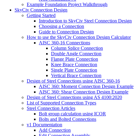
Example Foundation Project Walkthrough
SkyCiv Connection Design
Getting Started
Introduction to SkyCiv Steel Connection Design
Choosing a Connection
Guide to Connection Design
How to use the SkyCiv Connection Design Calculator
AISC 360-16 Connections
Column Splice Connection
Double Angle Connection
Flange Plate Connection
Knee Brace Connection
Single Plate Connection
Vertical Brace Connection
Design of Steel Connections using AISC 360-16
AISC 360: Moment Connection Design Example
AISC 360: Shear Connection Design Example
Design of Steel Connections using AS 4100:2020
List of Supported Connection Types
Steel Connection Articles
Bolt group calculation using ICOR
Bolts and Bolted Connections
v1 Documentation
Add Connection
Edit Connection Assembly