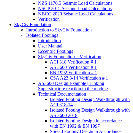
NZS 1170.5 Seismic Load Calculations
NSCP 2015 Seismic Load Calculations
NBCC 2020 Seismic Load Calculations
Verification
SkyCiv Foundation
Introduction to SkyCiv Foundation
Isolated Footings
Introduction
User Manual
Eccentric Footings
SkyCiv Foundation – Verification
ACI 318 Verification # 1
AS 3600 Verification # 1
EN 1992 Verification # 1
CSA A23.3-14 Verification # 1
AS3600 Design Example | Linking
Superstructure reaction to the module
Technical Documentation
Isolated Footing Design Walkthrough with
ACI 318-14
Isolated Footing Design Walkthrough with
AS 3600 2018
Isolated Footing Design in accordance
with EN 1992 & EN 1997
Spread Footing Design in Accordance