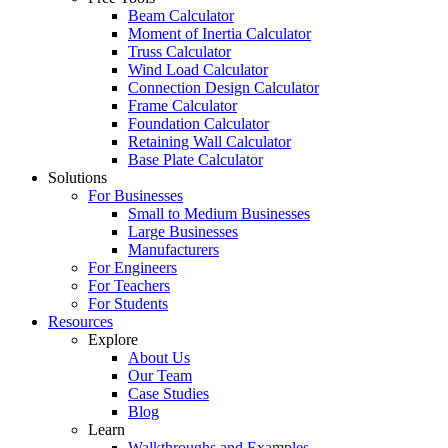
Beam Calculator
Moment of Inertia Calculator
Truss Calculator
Wind Load Calculator
Connection Design Calculator
Frame Calculator
Foundation Calculator
Retaining Wall Calculator
Base Plate Calculator
Solutions
For Businesses
Small to Medium Businesses
Large Businesses
Manufacturers
For Engineers
For Teachers
For Students
Resources
Explore
About Us
Our Team
Case Studies
Blog
Learn
Walkthroughs and Examples