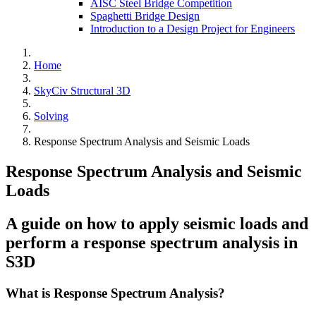
AISC Steel Bridge Competition
Spaghetti Bridge Design
Introduction to a Design Project for Engineers
Home
SkyCiv Structural 3D
Solving
Response Spectrum Analysis and Seismic Loads
Response Spectrum Analysis and Seismic
Loads
A guide on how to apply seismic loads and
perform a response spectrum analysis in
S3D
What is Response Spectrum Analysis?