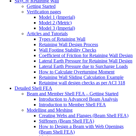
SkyCiv Retaining Wall
Getting Started
Verification pages
Model 1 (Imperial)
Model 2 (Metric)
Model 3 (Imperial)
Articles and Tutorials
Types of Retaining Wall
Retaining Wall Design Process
Wall Footing Stability Checks
Coefficient of Friction for Retaining Wall Design
Lateral Earth Pressure for Retaining Wall Design
Lateral Earth Pressure due to Surcharge Loads
How to Calculate Overturning Moment
Retaining Wall Sliding Calculation Example
Retaining wall design checks as per ACI 318
Detailed Shell FEA
Beam and Member Shell FEA – Getting Started
Introduction to Advanced Beam Analysis
Introduction to Member Shell FEA
Modelling and Meshing
Creating Webs and Flanges (Beam Shell FEA)
Stiffeners (Beam Shell FEA)
How to Design a Beam with Web Openings
(Beam Shell FEA)