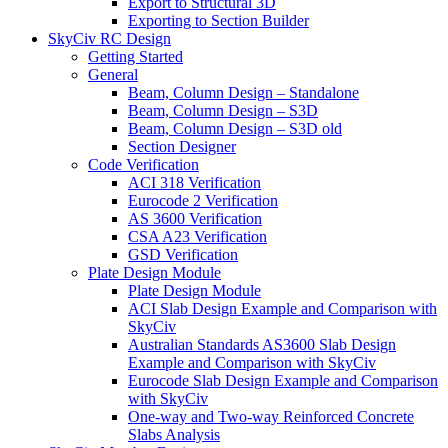
Export to Structural 3D
Exporting to Section Builder
SkyCiv RC Design
Getting Started
General
Beam, Column Design – Standalone
Beam, Column Design – S3D
Beam, Column Design – S3D old
Section Designer
Code Verification
ACI 318 Verification
Eurocode 2 Verification
AS 3600 Verification
CSA A23 Verification
GSD Verification
Plate Design Module
Plate Design Module
ACI Slab Design Example and Comparison with
SkyCiv
Australian Standards AS3600 Slab Design
Example and Comparison with SkyCiv
Eurocode Slab Design Example and Comparison
with SkyCiv
One-way and Two-way Reinforced Concrete
Slabs Analysis