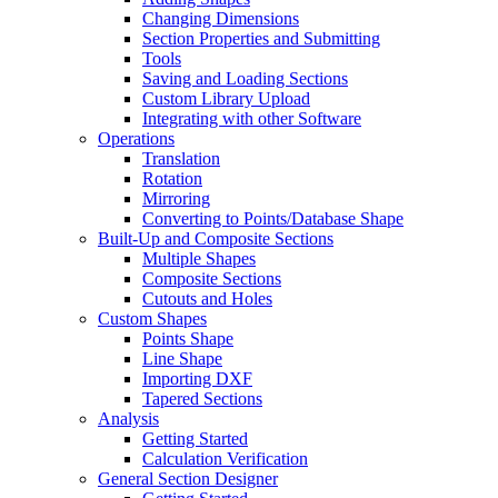
Changing Dimensions
Section Properties and Submitting
Tools
Saving and Loading Sections
Custom Library Upload
Integrating with other Software
Operations
Translation
Rotation
Mirroring
Converting to Points/Database Shape
Built-Up and Composite Sections
Multiple Shapes
Composite Sections
Cutouts and Holes
Custom Shapes
Points Shape
Line Shape
Importing DXF
Tapered Sections
Analysis
Getting Started
Calculation Verification
General Section Designer