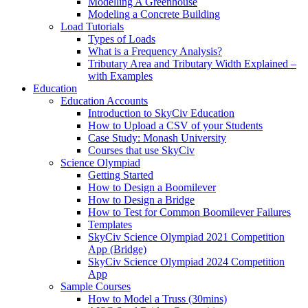
Modelling A Greenhouse
Modeling a Concrete Building
Load Tutorials
Types of Loads
What is a Frequency Analysis?
Tributary Area and Tributary Width Explained –
with Examples
Education
Education Accounts
Introduction to SkyCiv Education
How to Upload a CSV of your Students
Case Study: Monash University
Courses that use SkyCiv
Science Olympiad
Getting Started
How to Design a Boomilever
How to Design a Bridge
How to Test for Common Boomilever Failures
Templates
SkyCiv Science Olympiad 2021 Competition
App (Bridge)
SkyCiv Science Olympiad 2024 Competition
App
Sample Courses
How to Model a Truss (30mins)