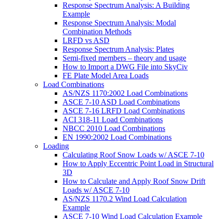
Response Spectrum Analysis: A Building
Example
Response Spectrum Analysis: Modal
Combination Methods
LRFD vs ASD
Response Spectrum Analysis: Plates
Semi-fixed members – theory and usage
How to Import a DWG File into SkyCiv
FE Plate Model Area Loads
Load Combinations
AS/NZS 1170:2002 Load Combinations
ASCE 7-10 ASD Load Combinations
ASCE 7-16 LRFD Load Combinations
ACI 318-11 Load Combinations
NBCC 2010 Load Combinations
EN 1990:2002 Load Combinations
Loading
Calculating Roof Snow Loads w/ ASCE 7-10
How to Apply Eccentric Point Load in Structural
3D
How to Calculate and Apply Roof Snow Drift
Loads w/ ASCE 7-10
AS/NZS 1170.2 Wind Load Calculation
Example
ASCE 7-10 Wind Load Calculation Example