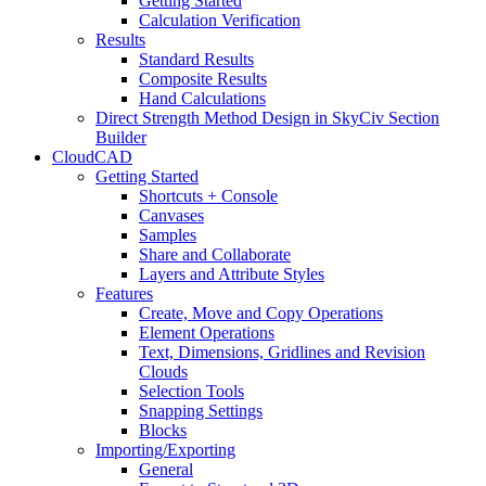
Getting Started
Calculation Verification
Results
Standard Results
Composite Results
Hand Calculations
Direct Strength Method Design in SkyCiv Section
Builder
CloudCAD
Getting Started
Shortcuts + Console
Canvases
Samples
Share and Collaborate
Layers and Attribute Styles
Features
Create, Move and Copy Operations
Element Operations
Text, Dimensions, Gridlines and Revision
Clouds
Selection Tools
Snapping Settings
Blocks
Importing/Exporting
General