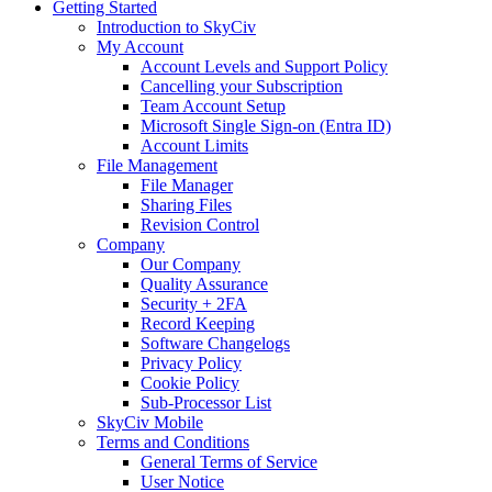
Getting Started
Introduction to SkyCiv
My Account
Account Levels and Support Policy
Cancelling your Subscription
Team Account Setup
Microsoft Single Sign-on (Entra ID)
Account Limits
File Management
File Manager
Sharing Files
Revision Control
Company
Our Company
Quality Assurance
Security + 2FA
Record Keeping
Software Changelogs
Privacy Policy
Cookie Policy
Sub-Processor List
SkyCiv Mobile
Terms and Conditions
General Terms of Service
User Notice