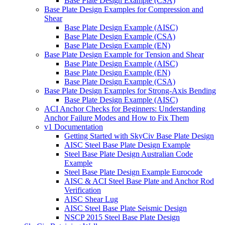
Base Plate Design Example (CSA)
Base Plate Design Examples for Compression and
Shear
Base Plate Design Example (AISC)
Base Plate Design Example (CSA)
Base Plate Design Example (EN)
Base Plate Design Example for Tension and Shear
Base Plate Design Example (AISC)
Base Plate Design Example (EN)
Base Plate Design Example (CSA)
Base Plate Design Examples for Strong-Axis Bending
Base Plate Design Example (AISC)
ACI Anchor Checks for Beginners: Understanding
Anchor Failure Modes and How to Fix Them
v1 Documentation
Getting Started with SkyCiv Base Plate Design
AISC Steel Base Plate Design Example
Steel Base Plate Design Australian Code
Example
Steel Base Plate Design Example Eurocode
AISC & ACI Steel Base Plate and Anchor Rod
Verification
AISC Shear Lug
AISC Steel Base Plate Seismic Design
NSCP 2015 Steel Base Plate Design