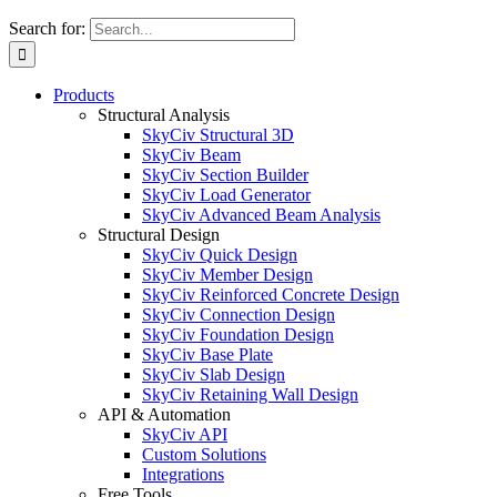
Search for:
Products
Structural Analysis
SkyCiv Structural 3D
SkyCiv Beam
SkyCiv Section Builder
SkyCiv Load Generator
SkyCiv Advanced Beam Analysis
Structural Design
SkyCiv Quick Design
SkyCiv Member Design
SkyCiv Reinforced Concrete Design
SkyCiv Connection Design
SkyCiv Foundation Design
SkyCiv Base Plate
SkyCiv Slab Design
SkyCiv Retaining Wall Design
API & Automation
SkyCiv API
Custom Solutions
Integrations
Free Tools