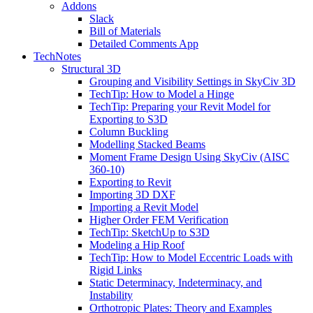
Addons
Slack
Bill of Materials
Detailed Comments App
TechNotes
Structural 3D
Grouping and Visibility Settings in SkyCiv 3D
TechTip: How to Model a Hinge
TechTip: Preparing your Revit Model for
Exporting to S3D
Column Buckling
Modelling Stacked Beams
Moment Frame Design Using SkyCiv (AISC
360-10)
Exporting to Revit
Importing 3D DXF
Importing a Revit Model
Higher Order FEM Verification
TechTip: SketchUp to S3D
Modeling a Hip Roof
TechTip: How to Model Eccentric Loads with
Rigid Links
Static Determinacy, Indeterminacy, and
Instability
Orthotropic Plates: Theory and Examples