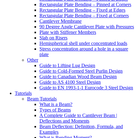
Rectangular Plate Bending – Pinned at Corners
Rectangular Plate Bending – Fixed at Edges
Rectangular Plate Bending – Fixed at Corners
Cantilever Membrane
90 Degree Angle Cantilever Plate with Pressures
Plate with Stiffener Members
Slab on Risers
Hemispherical shell under concentrated loads
Stress concentration around a hole in a square
plate
Other
Guide to Lifting Lug Design
Guide to Cold-Formed Steel Purlin Design
Guide to Canadian Wood Beam Design
Guide to AS 4100 Steel Design
Guide to EN 1993-1-1 Eurocode 3 Steel Design
Tutorials
Beam Tutorials
What is a Beam?
Types of Beams
A Complete Guide to Cantilever Beam |
Deflections and Moments
Beam Deflection: Definition, Formula, and
Examples
What is Bending Moment?