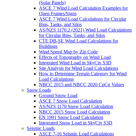
(Solar Panels)
ASCE 7 Wind Load Calculation Examples for
Open Frames/Signs
ASCE 7 Wind Load Calculations for Circular
Bins, Tanks, and Silos
AS/NZS 1170.2 (2021) Wind Load Calculations
for Circular Bins, Tanks, and Silos
CTE DB-SE Wind Load Calculations for
Buildings
Wind Speed Map by Zip Code
Effects of Topography on Wind Load
Integrated Wind Load in SkyCiv S3D
Site Analysis for Wind Load Calculations
How to Determine Terrain Category for Wind
Load Calculations
NBCC 2015 and NBCC 2020 CpCg Values
Snow Loads
Ground Snow Load
ASCE 7 Snow Load Calculation
AS/NZS 1170 Snow Load Calculation
NBCC 2015 Snow Load Calculation
EN 1991 Snow Load Calculation
Integrated Snow Load in SkyCiv S3D
Seismic Loads
ASCE 7-16 Seismic Load Calculations