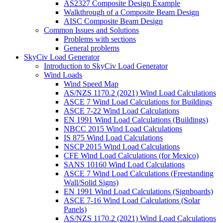
AS2327 Composite Design Example
Walkthrough of a Composite Beam Design
AISC Composite Beam Design
Common Issues and Solutions
Problems with sections
General problems
SkyCiv Load Generator
Introduction to SkyCiv Load Generator
Wind Loads
Wind Speed Map
AS/NZS 1170.2 (2021) Wind Load Calculations
ASCE 7 Wind Load Calculations for Buildings
ASCE 7-22 Wind Load Calculations
EN 1991 Wind Load Calculations (Buildings)
NBCC 2015 Wind Load Calculations
IS 875 Wind Load Calculations
NSCP 2015 Wind Load Calculations
CFE Wind Load Calculations (for Mexico)
SANS 10160 Wind Load Calculations
ASCE 7 Wind Load Calculations (Freestanding
Wall/Solid Signs)
EN 1991 Wind Load Calculations (Signboards)
ASCE 7-16 Wind Load Calculations (Solar
Panels)
AS/NZS 1170.2 (2021) Wind Load Calculations