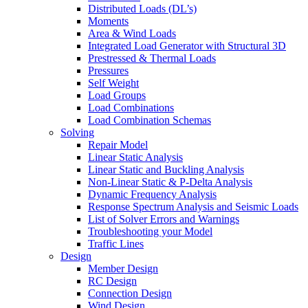
Distributed Loads (DL’s)
Moments
Area & Wind Loads
Integrated Load Generator with Structural 3D
Prestressed & Thermal Loads
Pressures
Self Weight
Load Groups
Load Combinations
Load Combination Schemas
Solving
Repair Model
Linear Static Analysis
Linear Static and Buckling Analysis
Non-Linear Static & P-Delta Analysis
Dynamic Frequency Analysis
Response Spectrum Analysis and Seismic Loads
List of Solver Errors and Warnings
Troubleshooting your Model
Traffic Lines
Design
Member Design
RC Design
Connection Design
Wind Design