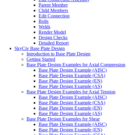
Parent Member
Child Members
Edit Connection
Bolts
Welds
Render Model
Design Checks
Detailed Report
SkyCiv Base Plate Design
Introduction to Base Plate Design
Getting Started
Base Plate Design Examples for Axial Compression
Base Plate Design Example (AISC)
Base Plate Design Example (CSA)
Base Plate Design Example (EN)
Base Plate Design Example (AS)
Base Plate Design Examples for Axial Tension
Base Plate Design Example (AISC)
Base Plate Design Example (CSA)
Base Plate Design Example (EN)
Base Plate Design Example (AS)
Base Plate Design Examples for Shear
Base Plate Design Example (AISC)
Base Plate Design Example (EN)