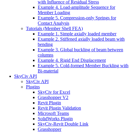
with Influence of Residual Stress
Example 4. Load-amplitude Sequence for
Member Loading
Example 5. Compression-only Springs for
Contact Analysis
Tutorials (Member Shell FEA)
Example 1. Simple axially loaded member
Example 2. Stiffened axially loaded beam with
bending
Example 3. Global buckling of beam between
columns
Example 4. Rigid End Displacement
Example 5. Cold-formed Member Buckling with
Bi-material
SkyCiv API
SkyCiv API
Plugins
SkyCiv for Excel
Grasshopper V2
Revit Plugin
Revit Plugin Validation
Microsoft Teams
SolidWorks Plugin
SkyCiv-Revit Double Link
Grasshopper