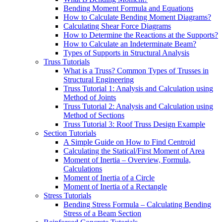
Bending Moment Formula and Equations
How to Calculate Bending Moment Diagrams?
Calculating Shear Force Diagrams
How to Determine the Reactions at the Supports?
How to Calculate an Indeterminate Beam?
Types of Supports in Structural Analysis
Truss Tutorials
What is a Truss? Common Types of Trusses in
Structural Engineering
Truss Tutorial 1: Analysis and Calculation using
Method of Joints
Truss Tutorial 2: Analysis and Calculation using
Method of Sections
Truss Tutorial 3: Roof Truss Design Example
Section Tutorials
A Simple Guide on How to Find Centroid
Calculating the Statical/First Moment of Area
Moment of Inertia – Overview, Formula,
Calculations
Moment of Inertia of a Circle
Moment of Inertia of a Rectangle
Stress Tutorials
Bending Stress Formula – Calculating Bending
Stress of a Beam Section