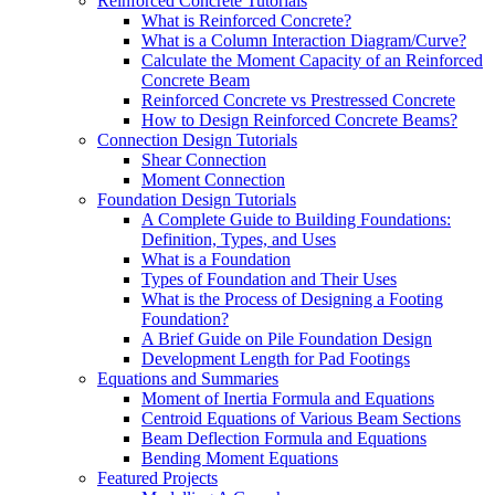
Reinforced Concrete Tutorials
What is Reinforced Concrete?
What is a Column Interaction Diagram/Curve?
Calculate the Moment Capacity of an Reinforced
Concrete Beam
Reinforced Concrete vs Prestressed Concrete
How to Design Reinforced Concrete Beams?
Connection Design Tutorials
Shear Connection
Moment Connection
Foundation Design Tutorials
A Complete Guide to Building Foundations:
Definition, Types, and Uses
What is a Foundation
Types of Foundation and Their Uses
What is the Process of Designing a Footing
Foundation?
A Brief Guide on Pile Foundation Design
Development Length for Pad Footings
Equations and Summaries
Moment of Inertia Formula and Equations
Centroid Equations of Various Beam Sections
Beam Deflection Formula and Equations
Bending Moment Equations
Featured Projects