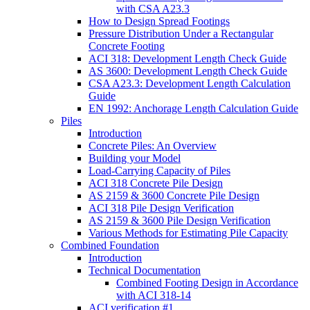
with CSA A23.3
How to Design Spread Footings
Pressure Distribution Under a Rectangular
Concrete Footing
ACI 318: Development Length Check Guide
AS 3600: Development Length Check Guide
CSA A23.3: Development Length Calculation
Guide
EN 1992: Anchorage Length Calculation Guide
Piles
Introduction
Concrete Piles: An Overview
Building your Model
Load-Carrying Capacity of Piles
ACI 318 Concrete Pile Design
AS 2159 & 3600 Concrete Pile Design
ACI 318 Pile Design Verification
AS 2159 & 3600 Pile Design Verification
Various Methods for Estimating Pile Capacity
Combined Foundation
Introduction
Technical Documentation
Combined Footing Design in Accordance
with ACI 318-14
ACI verification #1