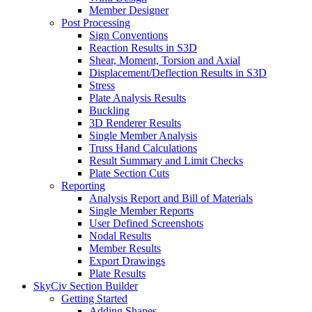
Member Designer
Post Processing
Sign Conventions
Reaction Results in S3D
Shear, Moment, Torsion and Axial
Displacement/Deflection Results in S3D
Stress
Plate Analysis Results
Buckling
3D Renderer Results
Single Member Analysis
Truss Hand Calculations
Result Summary and Limit Checks
Plate Section Cuts
Reporting
Analysis Report and Bill of Materials
Single Member Reports
User Defined Screenshots
Nodal Results
Member Results
Export Drawings
Plate Results
SkyCiv Section Builder
Getting Started
Adding Shapes