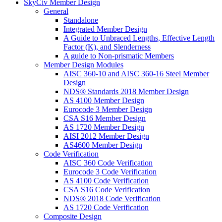
SkyCiv Member Design
General
Standalone
Integrated Member Design
A Guide to Unbraced Lengths, Effective Length
Factor (K), and Slenderness
A guide to Non-prismatic Members
Member Design Modules
AISC 360-10 and AISC 360-16 Steel Member
Design
NDS® Standards 2018 Member Design
AS 4100 Member Design
Eurocode 3 Member Design
CSA S16 Member Design
AS 1720 Member Design
AISI 2012 Member Design
AS4600 Member Design
Code Verification
AISC 360 Code Verification
Eurocode 3 Code Verification
AS 4100 Code Verification
CSA S16 Code Verification
NDS® 2018 Code Verification
AS 1720 Code Verification
Composite Design