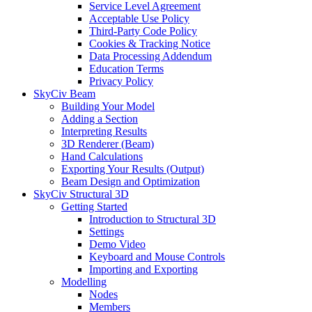
Service Level Agreement
Acceptable Use Policy
Third-Party Code Policy
Cookies & Tracking Notice
Data Processing Addendum
Education Terms
Privacy Policy
SkyCiv Beam
Building Your Model
Adding a Section
Interpreting Results
3D Renderer (Beam)
Hand Calculations
Exporting Your Results (Output)
Beam Design and Optimization
SkyCiv Structural 3D
Getting Started
Introduction to Structural 3D
Settings
Demo Video
Keyboard and Mouse Controls
Importing and Exporting
Modelling
Nodes
Members