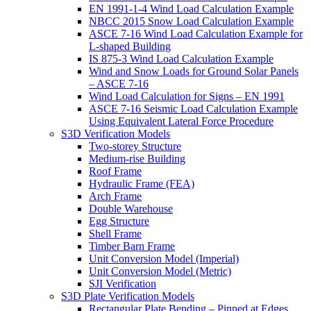
EN 1991-1-4 Wind Load Calculation Example
NBCC 2015 Snow Load Calculation Example
ASCE 7-16 Wind Load Calculation Example for
L-shaped Building
IS 875-3 Wind Load Calculation Example
Wind and Snow Loads for Ground Solar Panels
– ASCE 7-16
Wind Load Calculation for Signs – EN 1991
ASCE 7-16 Seismic Load Calculation Example
Using Equivalent Lateral Force Procedure
S3D Verification Models
Two-storey Structure
Medium-rise Building
Roof Frame
Hydraulic Frame (FEA)
Arch Frame
Double Warehouse
Egg Structure
Shell Frame
Timber Barn Frame
Unit Conversion Model (Imperial)
Unit Conversion Model (Metric)
SJI Verification
S3D Plate Verification Models
Rectangular Plate Bending – Pinned at Edges