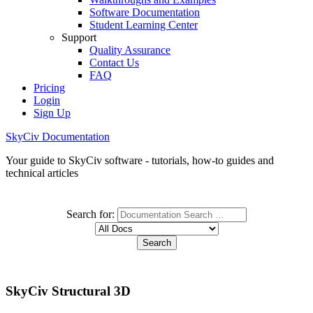
Software Documentation
Student Learning Center
Support
Quality Assurance
Contact Us
FAQ
Pricing
Login
Sign Up
SkyCiv Documentation
Your guide to SkyCiv software - tutorials, how-to guides and
technical articles
Search for:
SkyCiv Structural 3D