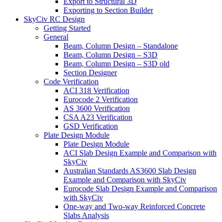
Export to Structural 3D
Exporting to Section Builder
SkyCiv RC Design
Getting Started
General
Beam, Column Design – Standalone
Beam, Column Design – S3D
Beam, Column Design – S3D old
Section Designer
Code Verification
ACI 318 Verification
Eurocode 2 Verification
AS 3600 Verification
CSA A23 Verification
GSD Verification
Plate Design Module
Plate Design Module
ACI Slab Design Example and Comparison with
SkyCiv
Australian Standards AS3600 Slab Design
Example and Comparison with SkyCiv
Eurocode Slab Design Example and Comparison
with SkyCiv
One-way and Two-way Reinforced Concrete
Slabs Analysis