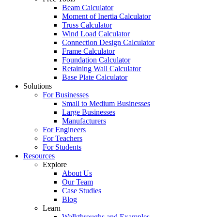
Beam Calculator
Moment of Inertia Calculator
Truss Calculator
Wind Load Calculator
Connection Design Calculator
Frame Calculator
Foundation Calculator
Retaining Wall Calculator
Base Plate Calculator
Solutions
For Businesses
Small to Medium Businesses
Large Businesses
Manufacturers
For Engineers
For Teachers
For Students
Resources
Explore
About Us
Our Team
Case Studies
Blog
Learn
Walkthroughs and Examples