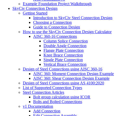
Example Foundation Project Walkthrough
SkyCiv Connection Design
Getting Started
Introduction to SkyCiv Steel Connection Design
Choosing a Connection
Guide to Connection Design
How to use the SkyCiv Connection Design Calculator
AISC 360-16 Connections
Column Splice Connection
Double Angle Connection
Flange Plate Connection
Knee Brace Connection
Single Plate Connection
Vertical Brace Connection
Design of Steel Connections using AISC 360-16
AISC 360: Moment Connection Design Example
AISC 360: Shear Connection Design Example
Design of Steel Connections using AS 4100:2020
List of Supported Connection Types
Steel Connection Articles
Bolt group calculation using ICOR
Bolts and Bolted Connections
v1 Documentation
Add Connection
Edit Connection Assembly