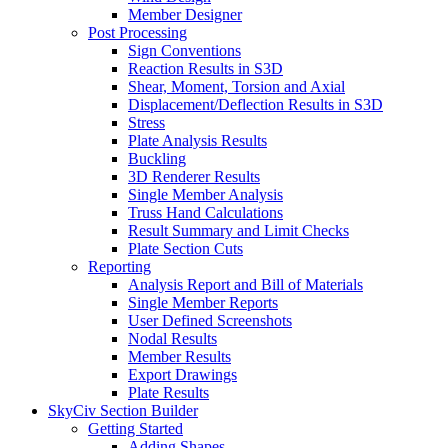
Member Designer
Post Processing
Sign Conventions
Reaction Results in S3D
Shear, Moment, Torsion and Axial
Displacement/Deflection Results in S3D
Stress
Plate Analysis Results
Buckling
3D Renderer Results
Single Member Analysis
Truss Hand Calculations
Result Summary and Limit Checks
Plate Section Cuts
Reporting
Analysis Report and Bill of Materials
Single Member Reports
User Defined Screenshots
Nodal Results
Member Results
Export Drawings
Plate Results
SkyCiv Section Builder
Getting Started
Adding Shapes