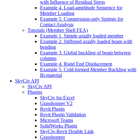
with Influence of Residual Stress
Example 4. Load-amplitude Sequence for
Member Loading
Example 5. Compression-only Springs for
Contact Analysis
Tutorials (Member Shell FEA)
Example 1. Simple axially loaded member
Example 2. Stiffened axially loaded beam with
bending
Example 3. Global buckling of beam between
columns
Example 4. Rigid End Displacement
Example 5. Cold-formed Member Buckling with
Bi-material
SkyCiv API
SkyCiv API
Plugins
SkyCiv for Excel
Grasshopper V2
Revit Plugin
Revit Plugin Validation
Microsoft Teams
SolidWorks Plugin
SkyCiv-Revit Double Link
Grasshopper