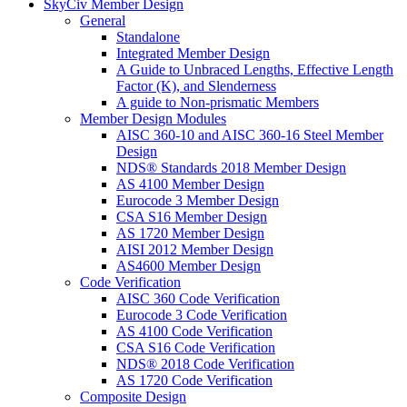
SkyCiv Member Design
General
Standalone
Integrated Member Design
A Guide to Unbraced Lengths, Effective Length
Factor (K), and Slenderness
A guide to Non-prismatic Members
Member Design Modules
AISC 360-10 and AISC 360-16 Steel Member
Design
NDS® Standards 2018 Member Design
AS 4100 Member Design
Eurocode 3 Member Design
CSA S16 Member Design
AS 1720 Member Design
AISI 2012 Member Design
AS4600 Member Design
Code Verification
AISC 360 Code Verification
Eurocode 3 Code Verification
AS 4100 Code Verification
CSA S16 Code Verification
NDS® 2018 Code Verification
AS 1720 Code Verification
Composite Design