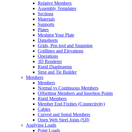
Relative Members
Assembly Templates
Sections
Materials
Supports
Plates
Meshing Your Plate
Datasheets
Grids, Pen tool and Snapping
Gridlines and Elevations
Operations
3D Renderer
Rigid Diaphragms
Strut and Tie Builder
Members
Members
Normal vs Continuous Members
Offsetting Members and Insertion Points
Rigid Members
Member End Fixities (Connectivity)
Cables
Curved and Spiral Members
Open Web Steel Joists (SJI)
Applying Loads
Point Loads