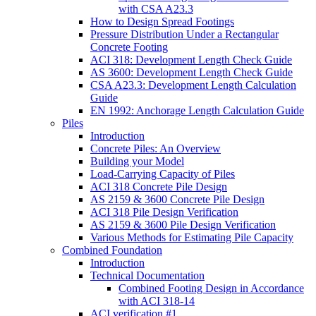
with CSA A23.3
How to Design Spread Footings
Pressure Distribution Under a Rectangular
Concrete Footing
ACI 318: Development Length Check Guide
AS 3600: Development Length Check Guide
CSA A23.3: Development Length Calculation
Guide
EN 1992: Anchorage Length Calculation Guide
Piles
Introduction
Concrete Piles: An Overview
Building your Model
Load-Carrying Capacity of Piles
ACI 318 Concrete Pile Design
AS 2159 & 3600 Concrete Pile Design
ACI 318 Pile Design Verification
AS 2159 & 3600 Pile Design Verification
Various Methods for Estimating Pile Capacity
Combined Foundation
Introduction
Technical Documentation
Combined Footing Design in Accordance
with ACI 318-14
ACI verification #1