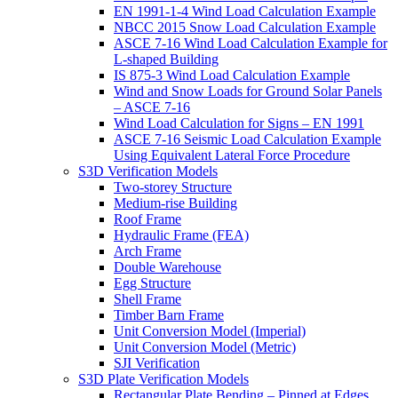
EN 1991-1-4 Wind Load Calculation Example
NBCC 2015 Snow Load Calculation Example
ASCE 7-16 Wind Load Calculation Example for
L-shaped Building
IS 875-3 Wind Load Calculation Example
Wind and Snow Loads for Ground Solar Panels
– ASCE 7-16
Wind Load Calculation for Signs – EN 1991
ASCE 7-16 Seismic Load Calculation Example
Using Equivalent Lateral Force Procedure
S3D Verification Models
Two-storey Structure
Medium-rise Building
Roof Frame
Hydraulic Frame (FEA)
Arch Frame
Double Warehouse
Egg Structure
Shell Frame
Timber Barn Frame
Unit Conversion Model (Imperial)
Unit Conversion Model (Metric)
SJI Verification
S3D Plate Verification Models
Rectangular Plate Bending – Pinned at Edges