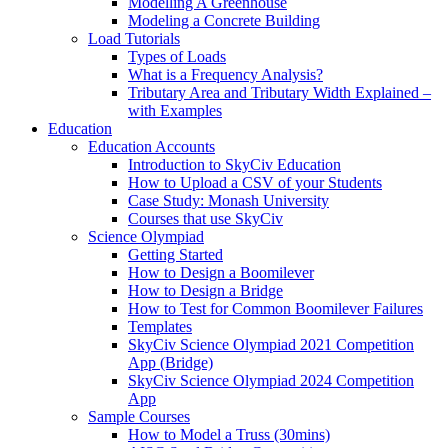
Modelling A Greenhouse
Modeling a Concrete Building
Load Tutorials
Types of Loads
What is a Frequency Analysis?
Tributary Area and Tributary Width Explained –
with Examples
Education
Education Accounts
Introduction to SkyCiv Education
How to Upload a CSV of your Students
Case Study: Monash University
Courses that use SkyCiv
Science Olympiad
Getting Started
How to Design a Boomilever
How to Design a Bridge
How to Test for Common Boomilever Failures
Templates
SkyCiv Science Olympiad 2021 Competition
App (Bridge)
SkyCiv Science Olympiad 2024 Competition
App
Sample Courses
How to Model a Truss (30mins)