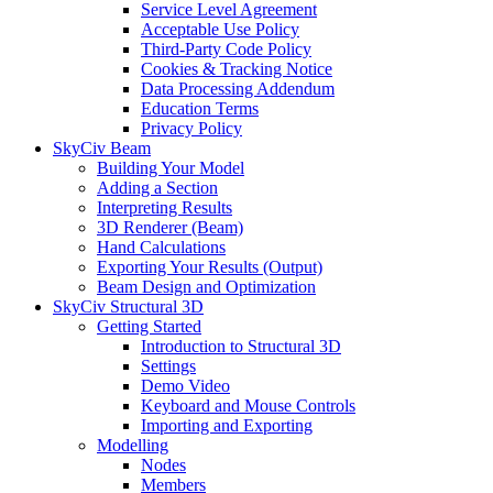
Service Level Agreement
Acceptable Use Policy
Third-Party Code Policy
Cookies & Tracking Notice
Data Processing Addendum
Education Terms
Privacy Policy
SkyCiv Beam
Building Your Model
Adding a Section
Interpreting Results
3D Renderer (Beam)
Hand Calculations
Exporting Your Results (Output)
Beam Design and Optimization
SkyCiv Structural 3D
Getting Started
Introduction to Structural 3D
Settings
Demo Video
Keyboard and Mouse Controls
Importing and Exporting
Modelling
Nodes
Members