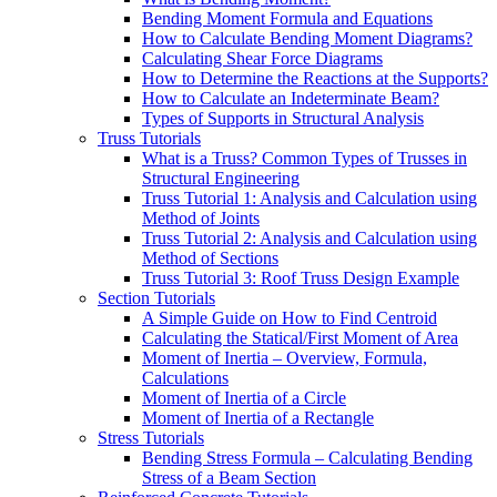
Bending Moment Formula and Equations
How to Calculate Bending Moment Diagrams?
Calculating Shear Force Diagrams
How to Determine the Reactions at the Supports?
How to Calculate an Indeterminate Beam?
Types of Supports in Structural Analysis
Truss Tutorials
What is a Truss? Common Types of Trusses in
Structural Engineering
Truss Tutorial 1: Analysis and Calculation using
Method of Joints
Truss Tutorial 2: Analysis and Calculation using
Method of Sections
Truss Tutorial 3: Roof Truss Design Example
Section Tutorials
A Simple Guide on How to Find Centroid
Calculating the Statical/First Moment of Area
Moment of Inertia – Overview, Formula,
Calculations
Moment of Inertia of a Circle
Moment of Inertia of a Rectangle
Stress Tutorials
Bending Stress Formula – Calculating Bending
Stress of a Beam Section