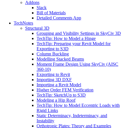
Addons
Slack
Bill of Materials
Detailed Comments App
TechNotes
Structural 3D
Grouping and Visibility Settings in SkyCiv 3D
TechTip: How to Model a Hinge
TechTip: Preparing your Revit Model for
Exporting to S3D
Column Buckling
Modelling Stacked Beams
Moment Frame Design Using SkyCiv (AISC
360-10)
Exporting to Revit
Importing 3D DXF
Importing a Revit Model
Higher Order FEM Verification
TechTip: SketchUp to S3D
Modeling a Hip Roof
TechTip: How to Model Eccentric Loads with
Rigid Links
Static Determinacy, Indeterminacy, and
Instability
Orthotropic Plates: Theory and Examples