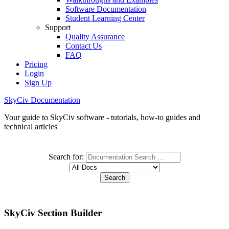
Software Documentation
Student Learning Center
Support
Quality Assurance
Contact Us
FAQ
Pricing
Login
Sign Up
SkyCiv Documentation
Your guide to SkyCiv software - tutorials, how-to guides and
technical articles
Search for:
SkyCiv Section Builder