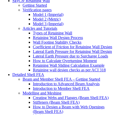
SkyCiv Retaining Wall
Getting Started
Verification pages
Model 1 (Imperial)
Model 2 (Metric)
Model 3 (Imperial)
Articles and Tutorials
Types of Retaining Wall
Retaining Wall Design Process
Wall Footing Stability Checks
Coefficient of Friction for Retaining Wall Design
Lateral Earth Pressure for Retaining Wall Design
Lateral Earth Pressure due to Surcharge Loads
How to Calculate Overturning Moment
Retaining Wall Sliding Calculation Example
Retaining wall design checks as per ACI 318
Detailed Shell FEA
Beam and Member Shell FEA – Getting Started
Introduction to Advanced Beam Analysis
Introduction to Member Shell FEA
Modelling and Meshing
Creating Webs and Flanges (Beam Shell FEA)
Stiffeners (Beam Shell FEA)
How to Design a Beam with Web Openings
(Beam Shell FEA)