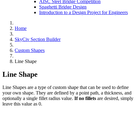
AISC Steel Bridge Competition
Spaghetti Bridge Design
Introduction to a Design Project for Engineers
Home
SkyCiv Section Builder
Custom Shapes
Line Shape
Line Shape
Line Shapes are a type of custom shape that can be used to define
your own shape. They are defined by a point path, a thickness, and
optionally a single fillet radius value.
If no fillets
are desired, simply
leave this value as 0.