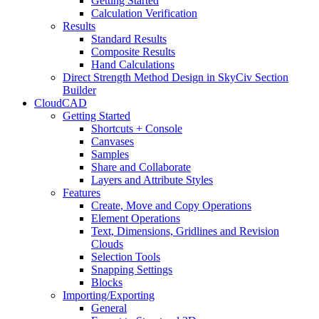
Getting Started
Calculation Verification
Results
Standard Results
Composite Results
Hand Calculations
Direct Strength Method Design in SkyCiv Section
Builder
CloudCAD
Getting Started
Shortcuts + Console
Canvases
Samples
Share and Collaborate
Layers and Attribute Styles
Features
Create, Move and Copy Operations
Element Operations
Text, Dimensions, Gridlines and Revision
Clouds
Selection Tools
Snapping Settings
Blocks
Importing/Exporting
General