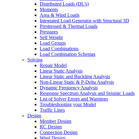
Distributed Loads (DL’s)
Moments
Area & Wind Loads
Integrated Load Generator with Structural 3D
Prestressed & Thermal Loads
Pressures
Self Weight
Load Groups
Load Combinations
Load Combination Schemas
Solving
Repair Model
Linear Static Analysis
Linear Static and Buckling Analysis
Non-Linear Static & P-Delta Analysis
Dynamic Frequency Analysis
Response Spectrum Analysis and Seismic Loads
List of Solver Errors and Warnings
Troubleshooting your Model
Traffic Lines
Design
Member Design
RC Design
Connection Design
Wind Design