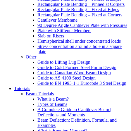
Rectangular Plate Bending – Pinned at Corners
Rectangular Plate Bending – Fixed at Edges
Rectangular Plate Bending – Fixed at Corners
Cantilever Membrane
90 Degree Angle Cantilever Plate with Pressures
Plate with Stiffener Members
Slab on Risers
Hemispherical shell under concentrated loads
Stress concentration around a hole in a square
plate
Other
Guide to Lifting Lug Design
Guide to Cold-Formed Steel Purlin Design
Guide to Canadian Wood Beam Design
Guide to AS 4100 Steel Design
Guide to EN 1993-1-1 Eurocode 3 Steel Design
Tutorials
Beam Tutorials
What is a Beam?
Types of Beams
A Complete Guide to Cantilever Beam |
Deflections and Moments
Beam Deflection: Definition, Formula, and
Examples
What is Bending Moment?