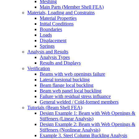
Meshing
Main Parts (Member Shell FEA)
Materials, Loading and Constrains
Material Properties
Initial Conditions
Boundaries
Loads
Displacement
Springs
Analysis and Results
Analysis Types
Results and Displays
Verification
Beams with web openings failure
Lateral torsional buckling
Beam flange local buckling
Beam web panel local buckling
Failure with residual stress influance
General welded / Cold-formed members
Tutorials (Beam Shell FEA)
Design Example 1: Beam with Web Openings &
Stiffeners (Linear Analysis)
Design Example 2: Beam with Web Openings &
Stiffeners (Nonlinear Analysis)
Example 3. Steel Column Buckling Analysis