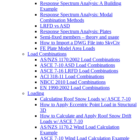
Response Spectrum Analysis: A Building
Example
Response Spectrum Analysis: Modal
Combination Methods
LRFD vs ASD
Response Spectrum Analysis: Plates
Semi-fixed members – theory and usage
How to Import a DWG File into SkyCiv
FE Plate Model Area Loads
Load Combinations
AS/NZS 1170:2002 Load Combinations
ASCE 7-10 ASD Load Combinations
ASCE 7-16 LRFD Load Combinations
ACI 318-11 Load Combinations
NBCC 2010 Load Combinations
EN 1990:2002 Load Combinations
Loading
Calculating Roof Snow Loads w/ ASCE 7-10
How to Apply Eccentric Point Load in Structural
3D
How to Calculate and Apply Roof Snow Drift
Loads w/ ASCE 7-10
AS/NZS 1170.2 Wind Load Calculation
Example
ASCE 7-10 Wind Load Calculation Example