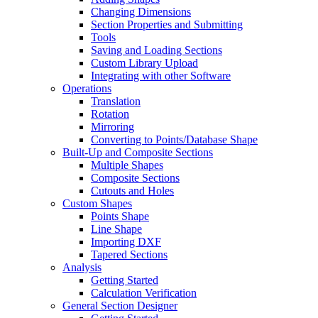
Changing Dimensions
Section Properties and Submitting
Tools
Saving and Loading Sections
Custom Library Upload
Integrating with other Software
Operations
Translation
Rotation
Mirroring
Converting to Points/Database Shape
Built-Up and Composite Sections
Multiple Shapes
Composite Sections
Cutouts and Holes
Custom Shapes
Points Shape
Line Shape
Importing DXF
Tapered Sections
Analysis
Getting Started
Calculation Verification
General Section Designer