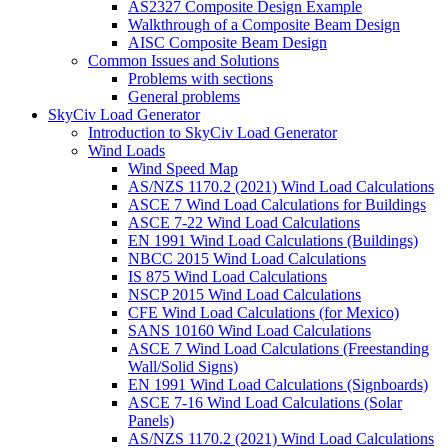
AS2327 Composite Design Example
Walkthrough of a Composite Beam Design
AISC Composite Beam Design
Common Issues and Solutions
Problems with sections
General problems
SkyCiv Load Generator
Introduction to SkyCiv Load Generator
Wind Loads
Wind Speed Map
AS/NZS 1170.2 (2021) Wind Load Calculations
ASCE 7 Wind Load Calculations for Buildings
ASCE 7-22 Wind Load Calculations
EN 1991 Wind Load Calculations (Buildings)
NBCC 2015 Wind Load Calculations
IS 875 Wind Load Calculations
NSCP 2015 Wind Load Calculations
CFE Wind Load Calculations (for Mexico)
SANS 10160 Wind Load Calculations
ASCE 7 Wind Load Calculations (Freestanding
Wall/Solid Signs)
EN 1991 Wind Load Calculations (Signboards)
ASCE 7-16 Wind Load Calculations (Solar
Panels)
AS/NZS 1170.2 (2021) Wind Load Calculations