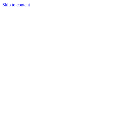
Skip to content