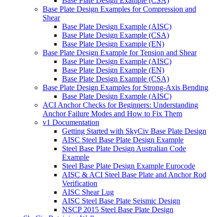
Base Plate Design Example (CSA)
Base Plate Design Examples for Compression and
Shear
Base Plate Design Example (AISC)
Base Plate Design Example (CSA)
Base Plate Design Example (EN)
Base Plate Design Example for Tension and Shear
Base Plate Design Example (AISC)
Base Plate Design Example (EN)
Base Plate Design Example (CSA)
Base Plate Design Examples for Strong-Axis Bending
Base Plate Design Example (AISC)
ACI Anchor Checks for Beginners: Understanding
Anchor Failure Modes and How to Fix Them
v1 Documentation
Getting Started with SkyCiv Base Plate Design
AISC Steel Base Plate Design Example
Steel Base Plate Design Australian Code
Example
Steel Base Plate Design Example Eurocode
AISC & ACI Steel Base Plate and Anchor Rod
Verification
AISC Shear Lug
AISC Steel Base Plate Seismic Design
NSCP 2015 Steel Base Plate Design