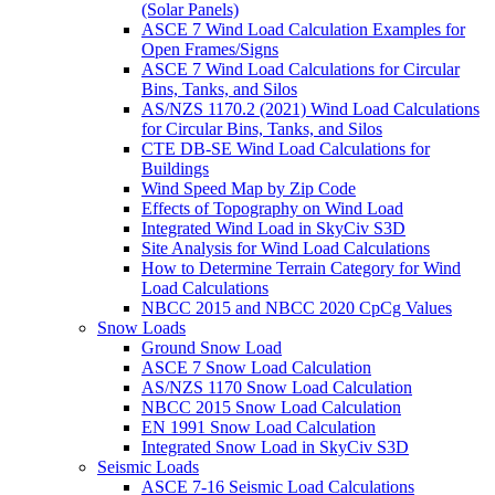
(Solar Panels)
ASCE 7 Wind Load Calculation Examples for
Open Frames/Signs
ASCE 7 Wind Load Calculations for Circular
Bins, Tanks, and Silos
AS/NZS 1170.2 (2021) Wind Load Calculations
for Circular Bins, Tanks, and Silos
CTE DB-SE Wind Load Calculations for
Buildings
Wind Speed Map by Zip Code
Effects of Topography on Wind Load
Integrated Wind Load in SkyCiv S3D
Site Analysis for Wind Load Calculations
How to Determine Terrain Category for Wind
Load Calculations
NBCC 2015 and NBCC 2020 CpCg Values
Snow Loads
Ground Snow Load
ASCE 7 Snow Load Calculation
AS/NZS 1170 Snow Load Calculation
NBCC 2015 Snow Load Calculation
EN 1991 Snow Load Calculation
Integrated Snow Load in SkyCiv S3D
Seismic Loads
ASCE 7-16 Seismic Load Calculations