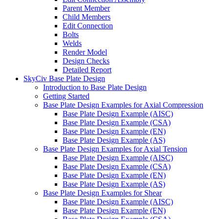
Parent Member
Child Members
Edit Connection
Bolts
Welds
Render Model
Design Checks
Detailed Report
SkyCiv Base Plate Design
Introduction to Base Plate Design
Getting Started
Base Plate Design Examples for Axial Compression
Base Plate Design Example (AISC)
Base Plate Design Example (CSA)
Base Plate Design Example (EN)
Base Plate Design Example (AS)
Base Plate Design Examples for Axial Tension
Base Plate Design Example (AISC)
Base Plate Design Example (CSA)
Base Plate Design Example (EN)
Base Plate Design Example (AS)
Base Plate Design Examples for Shear
Base Plate Design Example (AISC)
Base Plate Design Example (EN)