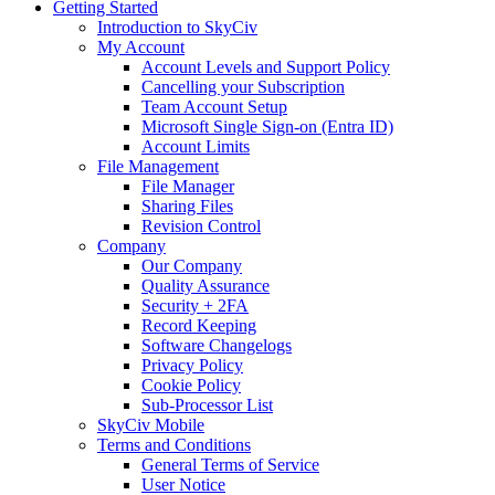
Getting Started
Introduction to SkyCiv
My Account
Account Levels and Support Policy
Cancelling your Subscription
Team Account Setup
Microsoft Single Sign-on (Entra ID)
Account Limits
File Management
File Manager
Sharing Files
Revision Control
Company
Our Company
Quality Assurance
Security + 2FA
Record Keeping
Software Changelogs
Privacy Policy
Cookie Policy
Sub-Processor List
SkyCiv Mobile
Terms and Conditions
General Terms of Service
User Notice