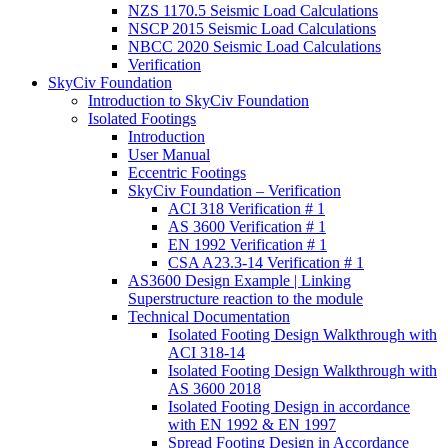
NZS 1170.5 Seismic Load Calculations
NSCP 2015 Seismic Load Calculations
NBCC 2020 Seismic Load Calculations
Verification
SkyCiv Foundation
Introduction to SkyCiv Foundation
Isolated Footings
Introduction
User Manual
Eccentric Footings
SkyCiv Foundation – Verification
ACI 318 Verification # 1
AS 3600 Verification # 1
EN 1992 Verification # 1
CSA A23.3-14 Verification # 1
AS3600 Design Example | Linking
Superstructure reaction to the module
Technical Documentation
Isolated Footing Design Walkthrough with
ACI 318-14
Isolated Footing Design Walkthrough with
AS 3600 2018
Isolated Footing Design in accordance
with EN 1992 & EN 1997
Spread Footing Design in Accordance