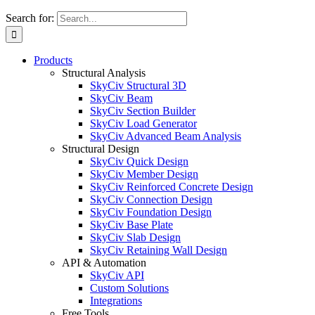
Search for:
Products
Structural Analysis
SkyCiv Structural 3D
SkyCiv Beam
SkyCiv Section Builder
SkyCiv Load Generator
SkyCiv Advanced Beam Analysis
Structural Design
SkyCiv Quick Design
SkyCiv Member Design
SkyCiv Reinforced Concrete Design
SkyCiv Connection Design
SkyCiv Foundation Design
SkyCiv Base Plate
SkyCiv Slab Design
SkyCiv Retaining Wall Design
API & Automation
SkyCiv API
Custom Solutions
Integrations
Free Tools