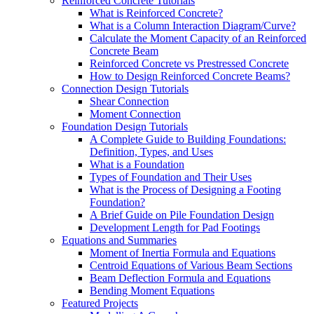
Reinforced Concrete Tutorials
What is Reinforced Concrete?
What is a Column Interaction Diagram/Curve?
Calculate the Moment Capacity of an Reinforced
Concrete Beam
Reinforced Concrete vs Prestressed Concrete
How to Design Reinforced Concrete Beams?
Connection Design Tutorials
Shear Connection
Moment Connection
Foundation Design Tutorials
A Complete Guide to Building Foundations:
Definition, Types, and Uses
What is a Foundation
Types of Foundation and Their Uses
What is the Process of Designing a Footing
Foundation?
A Brief Guide on Pile Foundation Design
Development Length for Pad Footings
Equations and Summaries
Moment of Inertia Formula and Equations
Centroid Equations of Various Beam Sections
Beam Deflection Formula and Equations
Bending Moment Equations
Featured Projects