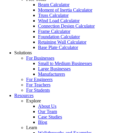
Beam Calculator
Moment of Inertia Calculator
Truss Calculator
Wind Load Calculator
Connection Design Calculator
Frame Calculator
Foundation Calculator
Retaining Wall Calculator
Base Plate Calculator
Solutions
For Businesses
Small to Medium Businesses
Large Businesses
Manufacturers
For Engineers
For Teachers
For Students
Resources
Explore
About Us
Our Team
Case Studies
Blog
Learn
Walkthroughs and Examples