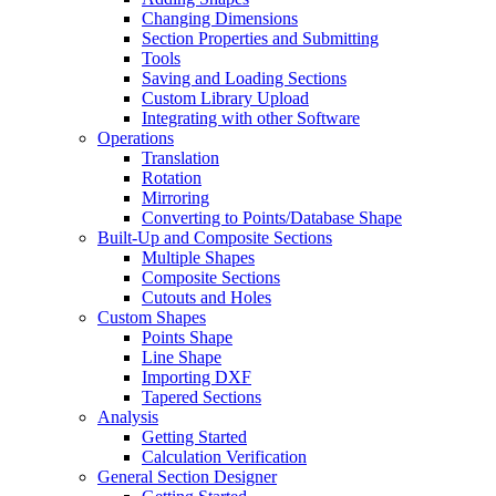
Changing Dimensions
Section Properties and Submitting
Tools
Saving and Loading Sections
Custom Library Upload
Integrating with other Software
Operations
Translation
Rotation
Mirroring
Converting to Points/Database Shape
Built-Up and Composite Sections
Multiple Shapes
Composite Sections
Cutouts and Holes
Custom Shapes
Points Shape
Line Shape
Importing DXF
Tapered Sections
Analysis
Getting Started
Calculation Verification
General Section Designer