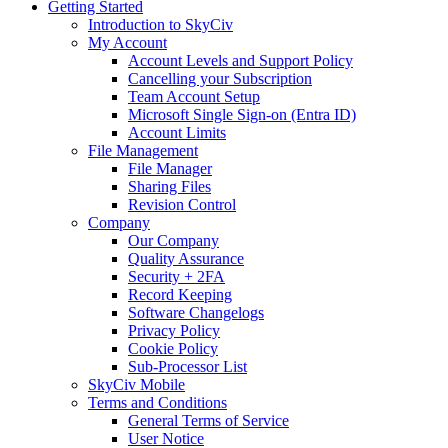
Getting Started
Introduction to SkyCiv
My Account
Account Levels and Support Policy
Cancelling your Subscription
Team Account Setup
Microsoft Single Sign-on (Entra ID)
Account Limits
File Management
File Manager
Sharing Files
Revision Control
Company
Our Company
Quality Assurance
Security + 2FA
Record Keeping
Software Changelogs
Privacy Policy
Cookie Policy
Sub-Processor List
SkyCiv Mobile
Terms and Conditions
General Terms of Service
User Notice