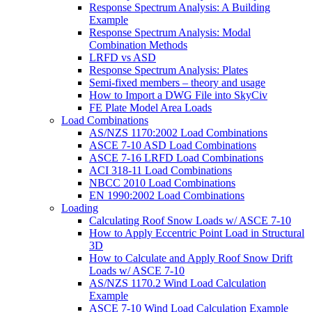
Response Spectrum Analysis: A Building
Example
Response Spectrum Analysis: Modal
Combination Methods
LRFD vs ASD
Response Spectrum Analysis: Plates
Semi-fixed members – theory and usage
How to Import a DWG File into SkyCiv
FE Plate Model Area Loads
Load Combinations
AS/NZS 1170:2002 Load Combinations
ASCE 7-10 ASD Load Combinations
ASCE 7-16 LRFD Load Combinations
ACI 318-11 Load Combinations
NBCC 2010 Load Combinations
EN 1990:2002 Load Combinations
Loading
Calculating Roof Snow Loads w/ ASCE 7-10
How to Apply Eccentric Point Load in Structural
3D
How to Calculate and Apply Roof Snow Drift
Loads w/ ASCE 7-10
AS/NZS 1170.2 Wind Load Calculation
Example
ASCE 7-10 Wind Load Calculation Example