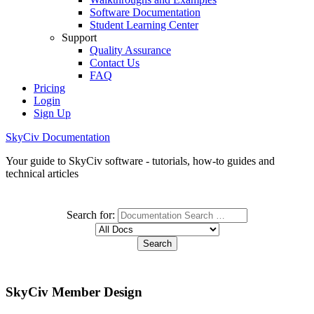
Software Documentation
Student Learning Center
Support
Quality Assurance
Contact Us
FAQ
Pricing
Login
Sign Up
SkyCiv Documentation
Your guide to SkyCiv software - tutorials, how-to guides and
technical articles
Search for:
SkyCiv Member Design