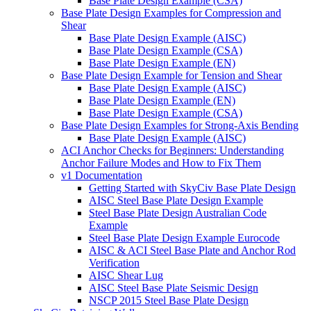
Base Plate Design Example (CSA)
Base Plate Design Examples for Compression and
Shear
Base Plate Design Example (AISC)
Base Plate Design Example (CSA)
Base Plate Design Example (EN)
Base Plate Design Example for Tension and Shear
Base Plate Design Example (AISC)
Base Plate Design Example (EN)
Base Plate Design Example (CSA)
Base Plate Design Examples for Strong-Axis Bending
Base Plate Design Example (AISC)
ACI Anchor Checks for Beginners: Understanding
Anchor Failure Modes and How to Fix Them
v1 Documentation
Getting Started with SkyCiv Base Plate Design
AISC Steel Base Plate Design Example
Steel Base Plate Design Australian Code
Example
Steel Base Plate Design Example Eurocode
AISC & ACI Steel Base Plate and Anchor Rod
Verification
AISC Shear Lug
AISC Steel Base Plate Seismic Design
NSCP 2015 Steel Base Plate Design