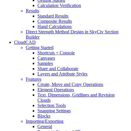
Getting Started
Calculation Verification
Results
Standard Results
Composite Results
Hand Calculations
Direct Strength Method Design in SkyCiv Section
Builder
CloudCAD
Getting Started
Shortcuts + Console
Canvases
Samples
Share and Collaborate
Layers and Attribute Styles
Features
Create, Move and Copy Operations
Element Operations
Text, Dimensions, Gridlines and Revision
Clouds
Selection Tools
Snapping Settings
Blocks
Importing/Exporting
General