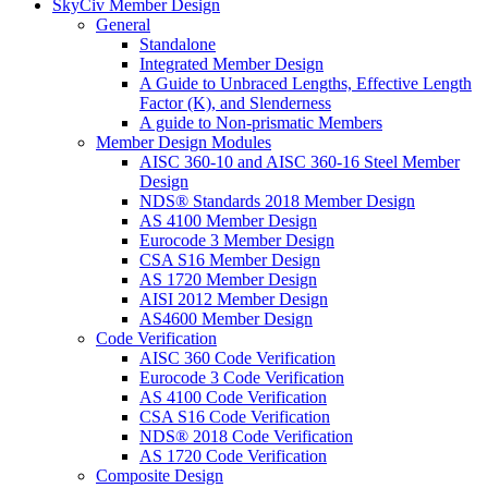
SkyCiv Member Design
General
Standalone
Integrated Member Design
A Guide to Unbraced Lengths, Effective Length
Factor (K), and Slenderness
A guide to Non-prismatic Members
Member Design Modules
AISC 360-10 and AISC 360-16 Steel Member
Design
NDS® Standards 2018 Member Design
AS 4100 Member Design
Eurocode 3 Member Design
CSA S16 Member Design
AS 1720 Member Design
AISI 2012 Member Design
AS4600 Member Design
Code Verification
AISC 360 Code Verification
Eurocode 3 Code Verification
AS 4100 Code Verification
CSA S16 Code Verification
NDS® 2018 Code Verification
AS 1720 Code Verification
Composite Design