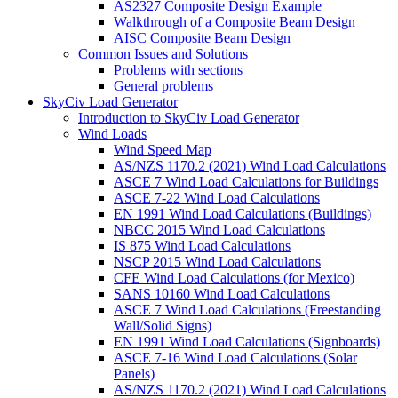
AS2327 Composite Design Example
Walkthrough of a Composite Beam Design
AISC Composite Beam Design
Common Issues and Solutions
Problems with sections
General problems
SkyCiv Load Generator
Introduction to SkyCiv Load Generator
Wind Loads
Wind Speed Map
AS/NZS 1170.2 (2021) Wind Load Calculations
ASCE 7 Wind Load Calculations for Buildings
ASCE 7-22 Wind Load Calculations
EN 1991 Wind Load Calculations (Buildings)
NBCC 2015 Wind Load Calculations
IS 875 Wind Load Calculations
NSCP 2015 Wind Load Calculations
CFE Wind Load Calculations (for Mexico)
SANS 10160 Wind Load Calculations
ASCE 7 Wind Load Calculations (Freestanding
Wall/Solid Signs)
EN 1991 Wind Load Calculations (Signboards)
ASCE 7-16 Wind Load Calculations (Solar
Panels)
AS/NZS 1170.2 (2021) Wind Load Calculations