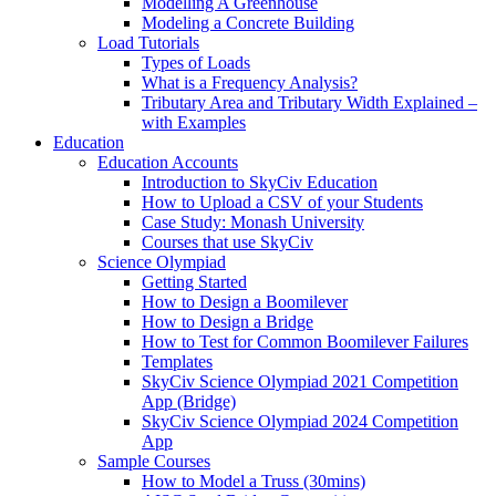
Modelling A Greenhouse
Modeling a Concrete Building
Load Tutorials
Types of Loads
What is a Frequency Analysis?
Tributary Area and Tributary Width Explained –
with Examples
Education
Education Accounts
Introduction to SkyCiv Education
How to Upload a CSV of your Students
Case Study: Monash University
Courses that use SkyCiv
Science Olympiad
Getting Started
How to Design a Boomilever
How to Design a Bridge
How to Test for Common Boomilever Failures
Templates
SkyCiv Science Olympiad 2021 Competition
App (Bridge)
SkyCiv Science Olympiad 2024 Competition
App
Sample Courses
How to Model a Truss (30mins)