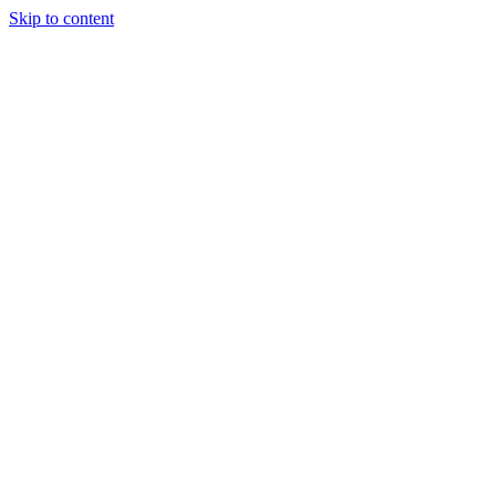
Skip to content