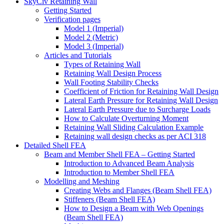
SkyCiv Retaining Wall
Getting Started
Verification pages
Model 1 (Imperial)
Model 2 (Metric)
Model 3 (Imperial)
Articles and Tutorials
Types of Retaining Wall
Retaining Wall Design Process
Wall Footing Stability Checks
Coefficient of Friction for Retaining Wall Design
Lateral Earth Pressure for Retaining Wall Design
Lateral Earth Pressure due to Surcharge Loads
How to Calculate Overturning Moment
Retaining Wall Sliding Calculation Example
Retaining wall design checks as per ACI 318
Detailed Shell FEA
Beam and Member Shell FEA – Getting Started
Introduction to Advanced Beam Analysis
Introduction to Member Shell FEA
Modelling and Meshing
Creating Webs and Flanges (Beam Shell FEA)
Stiffeners (Beam Shell FEA)
How to Design a Beam with Web Openings
(Beam Shell FEA)