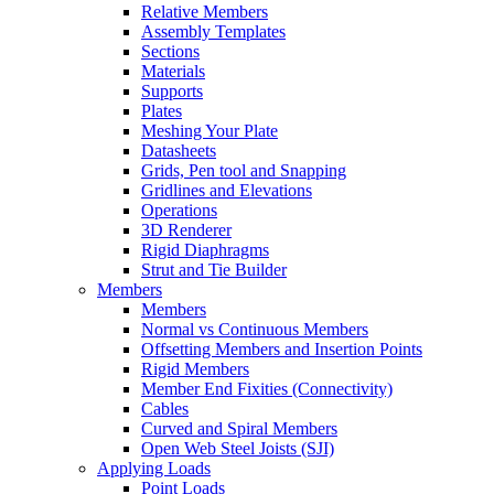
Relative Members
Assembly Templates
Sections
Materials
Supports
Plates
Meshing Your Plate
Datasheets
Grids, Pen tool and Snapping
Gridlines and Elevations
Operations
3D Renderer
Rigid Diaphragms
Strut and Tie Builder
Members
Members
Normal vs Continuous Members
Offsetting Members and Insertion Points
Rigid Members
Member End Fixities (Connectivity)
Cables
Curved and Spiral Members
Open Web Steel Joists (SJI)
Applying Loads
Point Loads