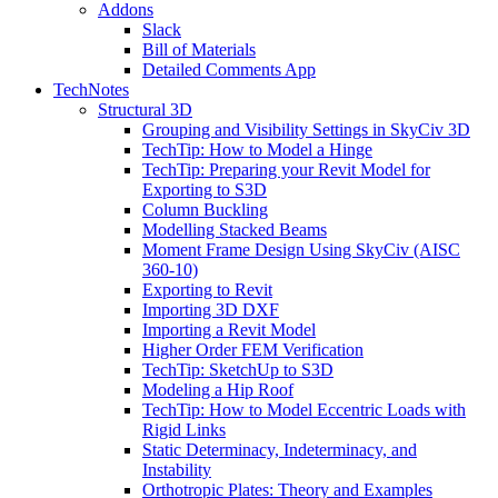
Addons
Slack
Bill of Materials
Detailed Comments App
TechNotes
Structural 3D
Grouping and Visibility Settings in SkyCiv 3D
TechTip: How to Model a Hinge
TechTip: Preparing your Revit Model for
Exporting to S3D
Column Buckling
Modelling Stacked Beams
Moment Frame Design Using SkyCiv (AISC
360-10)
Exporting to Revit
Importing 3D DXF
Importing a Revit Model
Higher Order FEM Verification
TechTip: SketchUp to S3D
Modeling a Hip Roof
TechTip: How to Model Eccentric Loads with
Rigid Links
Static Determinacy, Indeterminacy, and
Instability
Orthotropic Plates: Theory and Examples