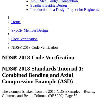
AISC Steel Bridge Competition
Spaghetti Bridge Design
Introduction to a Design Project for Engineers
Home
SkyCiv Member Design
Code Verification
NDS® 2018 Code Verification
NDS® 2018 Code Verification
NDS® 2018 Standards Tutorial 1:
Combined Bending and Axial
Compression Example (ASD)
The example is taken from the 2015 NDS Examples – Beams,
Columns, and Beam-Columns (DES220). Page 53.