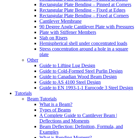
Rectangular Plate Bending – Pinned at Corners
Rectangular Plate Bending – Fixed at Edges
Rectangular Plate Bending – Fixed at Corners
Cantilever Membrane
90 Degree Angle Cantilever Plate with Pressures
Plate with Stiffener Members
Slab on Risers
Hemispherical shell under concentrated loads
Stress concentration around a hole in a square
plate
Other
Guide to Lifting Lug Design
Guide to Cold-Formed Steel Purlin Design
Guide to Canadian Wood Beam Design
Guide to AS 4100 Steel Design
Guide to EN 1993-1-1 Eurocode 3 Steel Design
Tutorials
Beam Tutorials
What is a Beam?
Types of Beams
A Complete Guide to Cantilever Beam |
Deflections and Moments
Beam Deflection: Definition, Formula, and
Examples
What is Bending Moment?