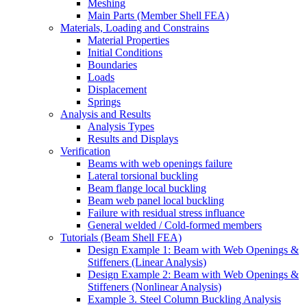
Meshing
Main Parts (Member Shell FEA)
Materials, Loading and Constrains
Material Properties
Initial Conditions
Boundaries
Loads
Displacement
Springs
Analysis and Results
Analysis Types
Results and Displays
Verification
Beams with web openings failure
Lateral torsional buckling
Beam flange local buckling
Beam web panel local buckling
Failure with residual stress influance
General welded / Cold-formed members
Tutorials (Beam Shell FEA)
Design Example 1: Beam with Web Openings &
Stiffeners (Linear Analysis)
Design Example 2: Beam with Web Openings &
Stiffeners (Nonlinear Analysis)
Example 3. Steel Column Buckling Analysis