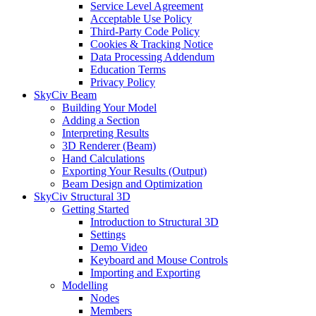
Service Level Agreement
Acceptable Use Policy
Third-Party Code Policy
Cookies & Tracking Notice
Data Processing Addendum
Education Terms
Privacy Policy
SkyCiv Beam
Building Your Model
Adding a Section
Interpreting Results
3D Renderer (Beam)
Hand Calculations
Exporting Your Results (Output)
Beam Design and Optimization
SkyCiv Structural 3D
Getting Started
Introduction to Structural 3D
Settings
Demo Video
Keyboard and Mouse Controls
Importing and Exporting
Modelling
Nodes
Members