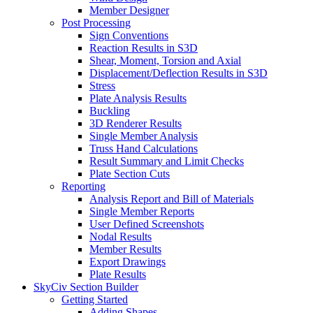
Member Designer
Post Processing
Sign Conventions
Reaction Results in S3D
Shear, Moment, Torsion and Axial
Displacement/Deflection Results in S3D
Stress
Plate Analysis Results
Buckling
3D Renderer Results
Single Member Analysis
Truss Hand Calculations
Result Summary and Limit Checks
Plate Section Cuts
Reporting
Analysis Report and Bill of Materials
Single Member Reports
User Defined Screenshots
Nodal Results
Member Results
Export Drawings
Plate Results
SkyCiv Section Builder
Getting Started
Adding Shapes