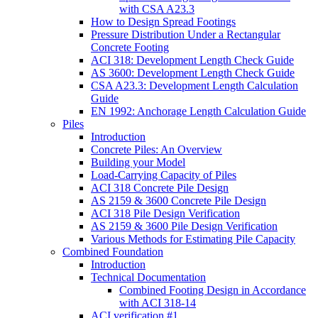
with CSA A23.3
How to Design Spread Footings
Pressure Distribution Under a Rectangular
Concrete Footing
ACI 318: Development Length Check Guide
AS 3600: Development Length Check Guide
CSA A23.3: Development Length Calculation
Guide
EN 1992: Anchorage Length Calculation Guide
Piles
Introduction
Concrete Piles: An Overview
Building your Model
Load-Carrying Capacity of Piles
ACI 318 Concrete Pile Design
AS 2159 & 3600 Concrete Pile Design
ACI 318 Pile Design Verification
AS 2159 & 3600 Pile Design Verification
Various Methods for Estimating Pile Capacity
Combined Foundation
Introduction
Technical Documentation
Combined Footing Design in Accordance
with ACI 318-14
ACI verification #1