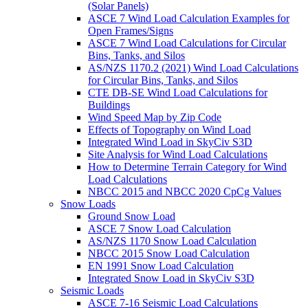
(Solar Panels)
ASCE 7 Wind Load Calculation Examples for
Open Frames/Signs
ASCE 7 Wind Load Calculations for Circular
Bins, Tanks, and Silos
AS/NZS 1170.2 (2021) Wind Load Calculations
for Circular Bins, Tanks, and Silos
CTE DB-SE Wind Load Calculations for
Buildings
Wind Speed Map by Zip Code
Effects of Topography on Wind Load
Integrated Wind Load in SkyCiv S3D
Site Analysis for Wind Load Calculations
How to Determine Terrain Category for Wind
Load Calculations
NBCC 2015 and NBCC 2020 CpCg Values
Snow Loads
Ground Snow Load
ASCE 7 Snow Load Calculation
AS/NZS 1170 Snow Load Calculation
NBCC 2015 Snow Load Calculation
EN 1991 Snow Load Calculation
Integrated Snow Load in SkyCiv S3D
Seismic Loads
ASCE 7-16 Seismic Load Calculations