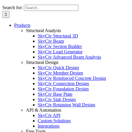
Search for:
Products
Structural Analysis
SkyCiv Structural 3D
SkyCiv Beam
SkyCiv Section Builder
SkyCiv Load Generator
SkyCiv Advanced Beam Analysis
Structural Design
SkyCiv Quick Design
SkyCiv Member Design
SkyCiv Reinforced Concrete Design
SkyCiv Connection Design
SkyCiv Foundation Design
SkyCiv Base Plate
SkyCiv Slab Design
SkyCiv Retaining Wall Design
API & Automation
SkyCiv API
Custom Solutions
Integrations
Free Tools