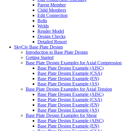
Parent Member
Child Members
Edit Connection
Bolts
Welds
Render Model
Design Checks
Detailed Report
SkyCiv Base Plate Design
Introduction to Base Plate Design
Getting Started
Base Plate Design Examples for Axial Compression
Base Plate Design Example (AISC)
Base Plate Design Example (CSA)
Base Plate Design Example (EN)
Base Plate Design Example (AS)
Base Plate Design Examples for Axial Tension
Base Plate Design Example (AISC)
Base Plate Design Example (CSA)
Base Plate Design Example (EN)
Base Plate Design Example (AS)
Base Plate Design Examples for Shear
Base Plate Design Example (AISC)
Base Plate Design Example (EN)