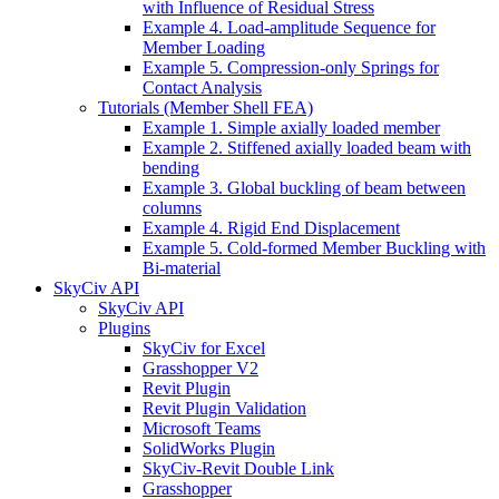
with Influence of Residual Stress
Example 4. Load-amplitude Sequence for
Member Loading
Example 5. Compression-only Springs for
Contact Analysis
Tutorials (Member Shell FEA)
Example 1. Simple axially loaded member
Example 2. Stiffened axially loaded beam with
bending
Example 3. Global buckling of beam between
columns
Example 4. Rigid End Displacement
Example 5. Cold-formed Member Buckling with
Bi-material
SkyCiv API
SkyCiv API
Plugins
SkyCiv for Excel
Grasshopper V2
Revit Plugin
Revit Plugin Validation
Microsoft Teams
SolidWorks Plugin
SkyCiv-Revit Double Link
Grasshopper