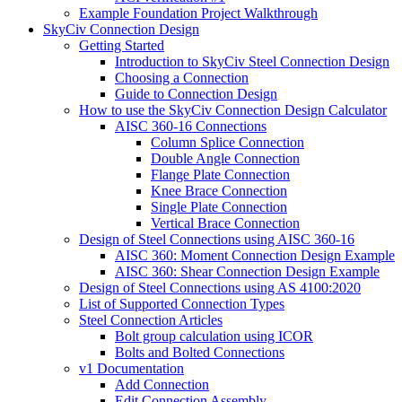
Example Foundation Project Walkthrough
SkyCiv Connection Design
Getting Started
Introduction to SkyCiv Steel Connection Design
Choosing a Connection
Guide to Connection Design
How to use the SkyCiv Connection Design Calculator
AISC 360-16 Connections
Column Splice Connection
Double Angle Connection
Flange Plate Connection
Knee Brace Connection
Single Plate Connection
Vertical Brace Connection
Design of Steel Connections using AISC 360-16
AISC 360: Moment Connection Design Example
AISC 360: Shear Connection Design Example
Design of Steel Connections using AS 4100:2020
List of Supported Connection Types
Steel Connection Articles
Bolt group calculation using ICOR
Bolts and Bolted Connections
v1 Documentation
Add Connection
Edit Connection Assembly