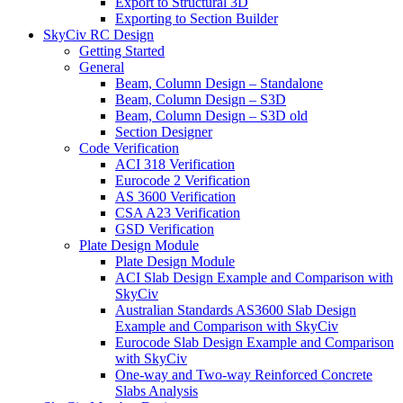
Export to Structural 3D
Exporting to Section Builder
SkyCiv RC Design
Getting Started
General
Beam, Column Design – Standalone
Beam, Column Design – S3D
Beam, Column Design – S3D old
Section Designer
Code Verification
ACI 318 Verification
Eurocode 2 Verification
AS 3600 Verification
CSA A23 Verification
GSD Verification
Plate Design Module
Plate Design Module
ACI Slab Design Example and Comparison with
SkyCiv
Australian Standards AS3600 Slab Design
Example and Comparison with SkyCiv
Eurocode Slab Design Example and Comparison
with SkyCiv
One-way and Two-way Reinforced Concrete
Slabs Analysis