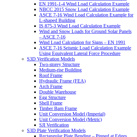
EN 1991-1-4 Wind Load Calculation Example
NBCC 2015 Snow Load Calculation Example
ASCE 7-16 Wind Load Calculation Example for
L-shaped Building
IS 875-3 Wind Load Calculation Example
Wind and Snow Loads for Ground Solar Panels
– ASCE 7-16
Wind Load Calculation for Signs – EN 1991
ASCE 7-16 Seismic Load Calculation Example
Using Equivalent Lateral Force Procedure
S3D Verification Models
Two-storey Structure
Medium-rise Building
Roof Frame
Hydraulic Frame (FEA)
Arch Frame
Double Warehouse
Egg Structure
Shell Frame
Timber Barn Frame
Unit Conversion Model (Imperial)
Unit Conversion Model (Metric)
SJI Verification
S3D Plate Verification Models
Rectangular Plate Bending – Pinned at Edges