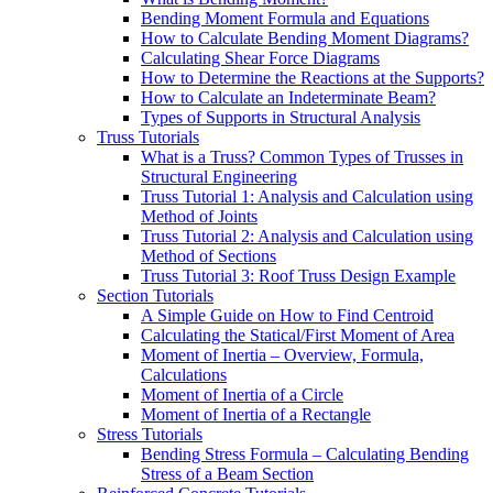
Bending Moment Formula and Equations
How to Calculate Bending Moment Diagrams?
Calculating Shear Force Diagrams
How to Determine the Reactions at the Supports?
How to Calculate an Indeterminate Beam?
Types of Supports in Structural Analysis
Truss Tutorials
What is a Truss? Common Types of Trusses in
Structural Engineering
Truss Tutorial 1: Analysis and Calculation using
Method of Joints
Truss Tutorial 2: Analysis and Calculation using
Method of Sections
Truss Tutorial 3: Roof Truss Design Example
Section Tutorials
A Simple Guide on How to Find Centroid
Calculating the Statical/First Moment of Area
Moment of Inertia – Overview, Formula,
Calculations
Moment of Inertia of a Circle
Moment of Inertia of a Rectangle
Stress Tutorials
Bending Stress Formula – Calculating Bending
Stress of a Beam Section