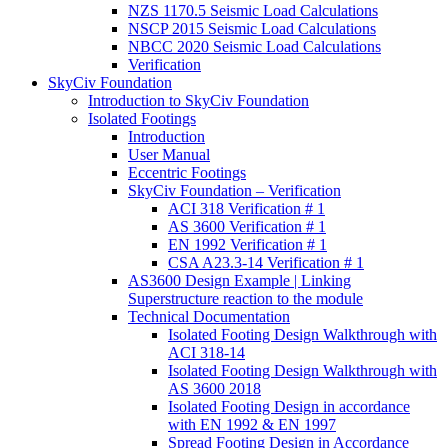
NZS 1170.5 Seismic Load Calculations
NSCP 2015 Seismic Load Calculations
NBCC 2020 Seismic Load Calculations
Verification
SkyCiv Foundation
Introduction to SkyCiv Foundation
Isolated Footings
Introduction
User Manual
Eccentric Footings
SkyCiv Foundation – Verification
ACI 318 Verification # 1
AS 3600 Verification # 1
EN 1992 Verification # 1
CSA A23.3-14 Verification # 1
AS3600 Design Example | Linking
Superstructure reaction to the module
Technical Documentation
Isolated Footing Design Walkthrough with
ACI 318-14
Isolated Footing Design Walkthrough with
AS 3600 2018
Isolated Footing Design in accordance
with EN 1992 & EN 1997
Spread Footing Design in Accordance