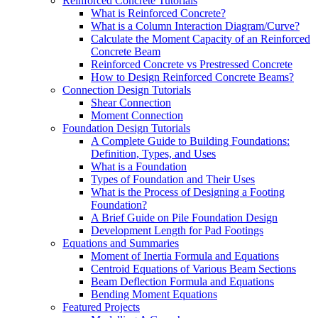
Reinforced Concrete Tutorials
What is Reinforced Concrete?
What is a Column Interaction Diagram/Curve?
Calculate the Moment Capacity of an Reinforced
Concrete Beam
Reinforced Concrete vs Prestressed Concrete
How to Design Reinforced Concrete Beams?
Connection Design Tutorials
Shear Connection
Moment Connection
Foundation Design Tutorials
A Complete Guide to Building Foundations:
Definition, Types, and Uses
What is a Foundation
Types of Foundation and Their Uses
What is the Process of Designing a Footing
Foundation?
A Brief Guide on Pile Foundation Design
Development Length for Pad Footings
Equations and Summaries
Moment of Inertia Formula and Equations
Centroid Equations of Various Beam Sections
Beam Deflection Formula and Equations
Bending Moment Equations
Featured Projects