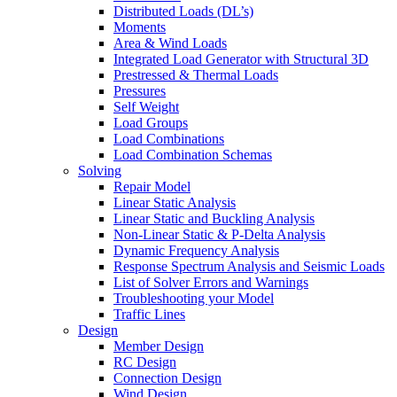
Distributed Loads (DL’s)
Moments
Area & Wind Loads
Integrated Load Generator with Structural 3D
Prestressed & Thermal Loads
Pressures
Self Weight
Load Groups
Load Combinations
Load Combination Schemas
Solving
Repair Model
Linear Static Analysis
Linear Static and Buckling Analysis
Non-Linear Static & P-Delta Analysis
Dynamic Frequency Analysis
Response Spectrum Analysis and Seismic Loads
List of Solver Errors and Warnings
Troubleshooting your Model
Traffic Lines
Design
Member Design
RC Design
Connection Design
Wind Design