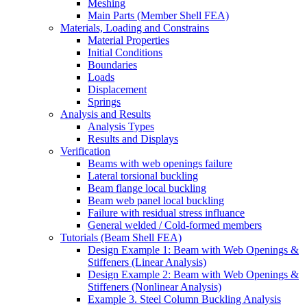
Meshing
Main Parts (Member Shell FEA)
Materials, Loading and Constrains
Material Properties
Initial Conditions
Boundaries
Loads
Displacement
Springs
Analysis and Results
Analysis Types
Results and Displays
Verification
Beams with web openings failure
Lateral torsional buckling
Beam flange local buckling
Beam web panel local buckling
Failure with residual stress influance
General welded / Cold-formed members
Tutorials (Beam Shell FEA)
Design Example 1: Beam with Web Openings &
Stiffeners (Linear Analysis)
Design Example 2: Beam with Web Openings &
Stiffeners (Nonlinear Analysis)
Example 3. Steel Column Buckling Analysis