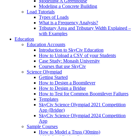
Modelling A Greenhouse
Modeling a Concrete Building
Load Tutorials
Types of Loads
What is a Frequency Analysis?
Tributary Area and Tributary Width Explained –
with Examples
Education
Education Accounts
Introduction to SkyCiv Education
How to Upload a CSV of your Students
Case Study: Monash University
Courses that use SkyCiv
Science Olympiad
Getting Started
How to Design a Boomilever
How to Design a Bridge
How to Test for Common Boomilever Failures
Templates
SkyCiv Science Olympiad 2021 Competition
App (Bridge)
SkyCiv Science Olympiad 2024 Competition
App
Sample Courses
How to Model a Truss (30mins)