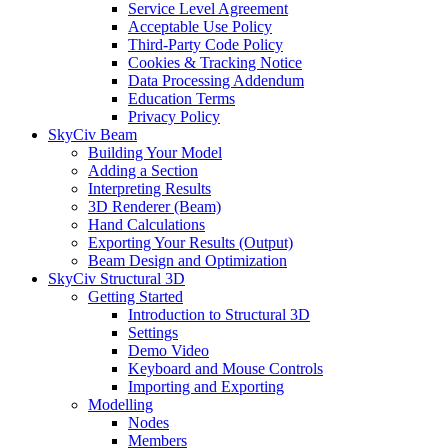
Service Level Agreement
Acceptable Use Policy
Third-Party Code Policy
Cookies & Tracking Notice
Data Processing Addendum
Education Terms
Privacy Policy
SkyCiv Beam
Building Your Model
Adding a Section
Interpreting Results
3D Renderer (Beam)
Hand Calculations
Exporting Your Results (Output)
Beam Design and Optimization
SkyCiv Structural 3D
Getting Started
Introduction to Structural 3D
Settings
Demo Video
Keyboard and Mouse Controls
Importing and Exporting
Modelling
Nodes
Members