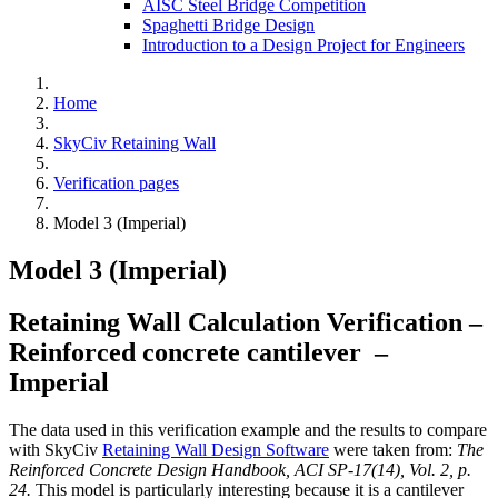
AISC Steel Bridge Competition
Spaghetti Bridge Design
Introduction to a Design Project for Engineers
Home
SkyCiv Retaining Wall
Verification pages
Model 3 (Imperial)
Model 3 (Imperial)
Retaining Wall Calculation Verification –
Reinforced concrete cantilever –
Imperial
The data used in this verification example and the results to compare
with SkyCiv
Retaining Wall Design Software
were taken from:
The
Reinforced Concrete Design Handbook, ACI SP-17(14), Vol. 2, p.
24.
This model is particularly interesting because it is a cantilever