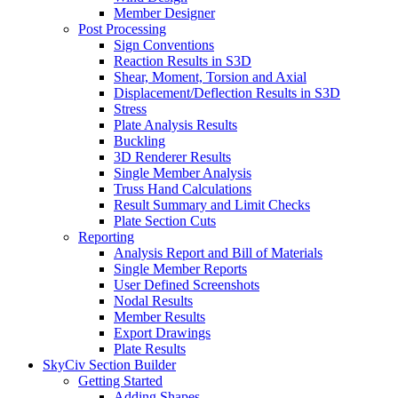
Member Designer
Post Processing
Sign Conventions
Reaction Results in S3D
Shear, Moment, Torsion and Axial
Displacement/Deflection Results in S3D
Stress
Plate Analysis Results
Buckling
3D Renderer Results
Single Member Analysis
Truss Hand Calculations
Result Summary and Limit Checks
Plate Section Cuts
Reporting
Analysis Report and Bill of Materials
Single Member Reports
User Defined Screenshots
Nodal Results
Member Results
Export Drawings
Plate Results
SkyCiv Section Builder
Getting Started
Adding Shapes