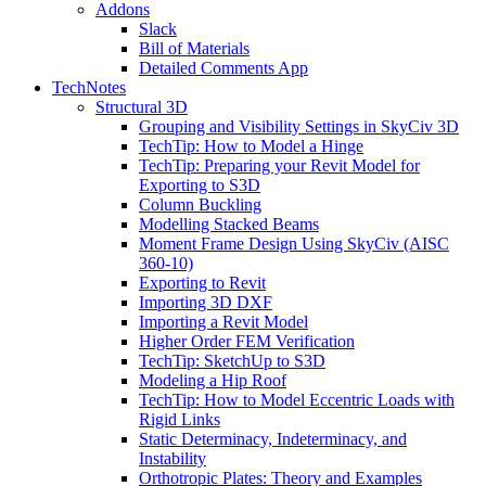
Addons
Slack
Bill of Materials
Detailed Comments App
TechNotes
Structural 3D
Grouping and Visibility Settings in SkyCiv 3D
TechTip: How to Model a Hinge
TechTip: Preparing your Revit Model for
Exporting to S3D
Column Buckling
Modelling Stacked Beams
Moment Frame Design Using SkyCiv (AISC
360-10)
Exporting to Revit
Importing 3D DXF
Importing a Revit Model
Higher Order FEM Verification
TechTip: SketchUp to S3D
Modeling a Hip Roof
TechTip: How to Model Eccentric Loads with
Rigid Links
Static Determinacy, Indeterminacy, and
Instability
Orthotropic Plates: Theory and Examples