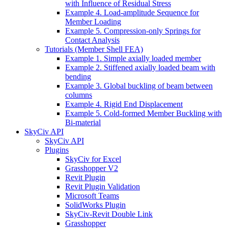
with Influence of Residual Stress
Example 4. Load-amplitude Sequence for
Member Loading
Example 5. Compression-only Springs for
Contact Analysis
Tutorials (Member Shell FEA)
Example 1. Simple axially loaded member
Example 2. Stiffened axially loaded beam with
bending
Example 3. Global buckling of beam between
columns
Example 4. Rigid End Displacement
Example 5. Cold-formed Member Buckling with
Bi-material
SkyCiv API
SkyCiv API
Plugins
SkyCiv for Excel
Grasshopper V2
Revit Plugin
Revit Plugin Validation
Microsoft Teams
SolidWorks Plugin
SkyCiv-Revit Double Link
Grasshopper