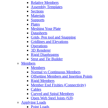
Relative Members
Assembly Templates
Sections
Materials
Supports
Plates
Meshing Your Plate
Datasheets
Grids, Pen tool and Snapping
Gridlines and Elevations
Operations
3D Renderer
Rigid Diaphragms
Strut and Tie Builder
Members
Members
Normal vs Continuous Members
Offsetting Members and Insertion Points
Rigid Members
Member End Fixities (Connectivity)
Cables
Curved and Spiral Members
Open Web Steel Joists (SJI)
Applying Loads
Point Loads