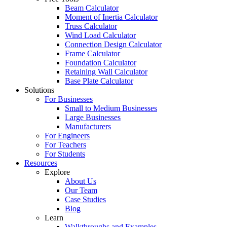
Beam Calculator
Moment of Inertia Calculator
Truss Calculator
Wind Load Calculator
Connection Design Calculator
Frame Calculator
Foundation Calculator
Retaining Wall Calculator
Base Plate Calculator
Solutions
For Businesses
Small to Medium Businesses
Large Businesses
Manufacturers
For Engineers
For Teachers
For Students
Resources
Explore
About Us
Our Team
Case Studies
Blog
Learn
Walkthroughs and Examples