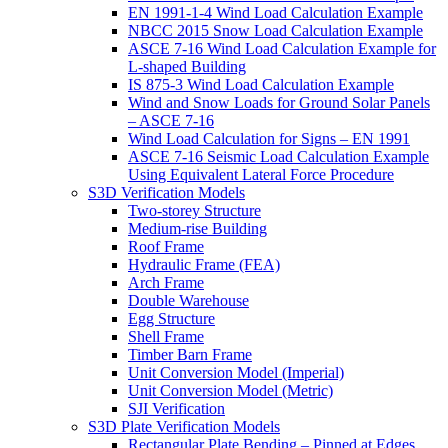
EN 1991-1-4 Wind Load Calculation Example
NBCC 2015 Snow Load Calculation Example
ASCE 7-16 Wind Load Calculation Example for
L-shaped Building
IS 875-3 Wind Load Calculation Example
Wind and Snow Loads for Ground Solar Panels
– ASCE 7-16
Wind Load Calculation for Signs – EN 1991
ASCE 7-16 Seismic Load Calculation Example
Using Equivalent Lateral Force Procedure
S3D Verification Models
Two-storey Structure
Medium-rise Building
Roof Frame
Hydraulic Frame (FEA)
Arch Frame
Double Warehouse
Egg Structure
Shell Frame
Timber Barn Frame
Unit Conversion Model (Imperial)
Unit Conversion Model (Metric)
SJI Verification
S3D Plate Verification Models
Rectangular Plate Bending – Pinned at Edges