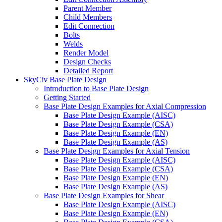
Parent Member
Child Members
Edit Connection
Bolts
Welds
Render Model
Design Checks
Detailed Report
SkyCiv Base Plate Design
Introduction to Base Plate Design
Getting Started
Base Plate Design Examples for Axial Compression
Base Plate Design Example (AISC)
Base Plate Design Example (CSA)
Base Plate Design Example (EN)
Base Plate Design Example (AS)
Base Plate Design Examples for Axial Tension
Base Plate Design Example (AISC)
Base Plate Design Example (CSA)
Base Plate Design Example (EN)
Base Plate Design Example (AS)
Base Plate Design Examples for Shear
Base Plate Design Example (AISC)
Base Plate Design Example (EN)