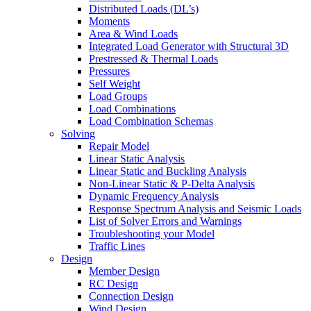
Distributed Loads (DL’s)
Moments
Area & Wind Loads
Integrated Load Generator with Structural 3D
Prestressed & Thermal Loads
Pressures
Self Weight
Load Groups
Load Combinations
Load Combination Schemas
Solving
Repair Model
Linear Static Analysis
Linear Static and Buckling Analysis
Non-Linear Static & P-Delta Analysis
Dynamic Frequency Analysis
Response Spectrum Analysis and Seismic Loads
List of Solver Errors and Warnings
Troubleshooting your Model
Traffic Lines
Design
Member Design
RC Design
Connection Design
Wind Design