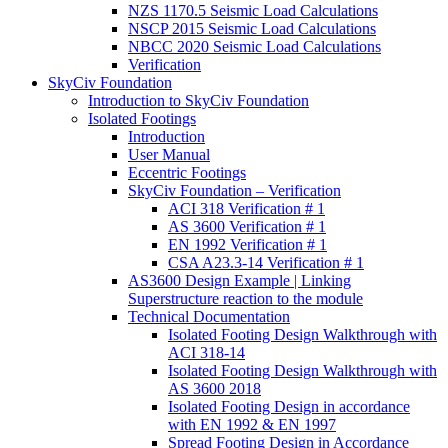
NZS 1170.5 Seismic Load Calculations
NSCP 2015 Seismic Load Calculations
NBCC 2020 Seismic Load Calculations
Verification
SkyCiv Foundation
Introduction to SkyCiv Foundation
Isolated Footings
Introduction
User Manual
Eccentric Footings
SkyCiv Foundation – Verification
ACI 318 Verification # 1
AS 3600 Verification # 1
EN 1992 Verification # 1
CSA A23.3-14 Verification # 1
AS3600 Design Example | Linking
Superstructure reaction to the module
Technical Documentation
Isolated Footing Design Walkthrough with
ACI 318-14
Isolated Footing Design Walkthrough with
AS 3600 2018
Isolated Footing Design in accordance
with EN 1992 & EN 1997
Spread Footing Design in Accordance