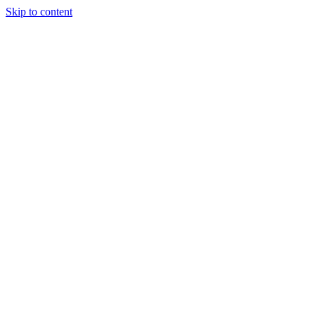
Skip to content