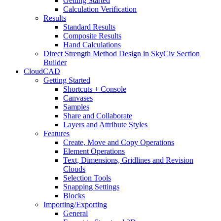
Getting Started
Calculation Verification
Results
Standard Results
Composite Results
Hand Calculations
Direct Strength Method Design in SkyCiv Section
Builder
CloudCAD
Getting Started
Shortcuts + Console
Canvases
Samples
Share and Collaborate
Layers and Attribute Styles
Features
Create, Move and Copy Operations
Element Operations
Text, Dimensions, Gridlines and Revision
Clouds
Selection Tools
Snapping Settings
Blocks
Importing/Exporting
General