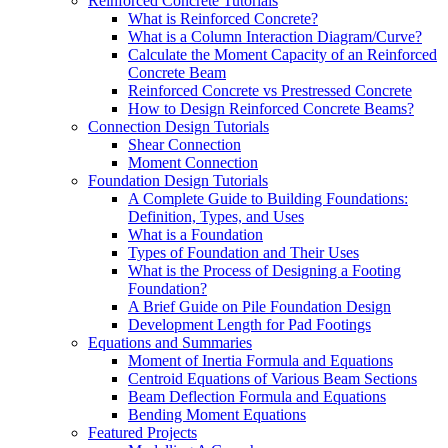
Reinforced Concrete Tutorials
What is Reinforced Concrete?
What is a Column Interaction Diagram/Curve?
Calculate the Moment Capacity of an Reinforced
Concrete Beam
Reinforced Concrete vs Prestressed Concrete
How to Design Reinforced Concrete Beams?
Connection Design Tutorials
Shear Connection
Moment Connection
Foundation Design Tutorials
A Complete Guide to Building Foundations:
Definition, Types, and Uses
What is a Foundation
Types of Foundation and Their Uses
What is the Process of Designing a Footing
Foundation?
A Brief Guide on Pile Foundation Design
Development Length for Pad Footings
Equations and Summaries
Moment of Inertia Formula and Equations
Centroid Equations of Various Beam Sections
Beam Deflection Formula and Equations
Bending Moment Equations
Featured Projects