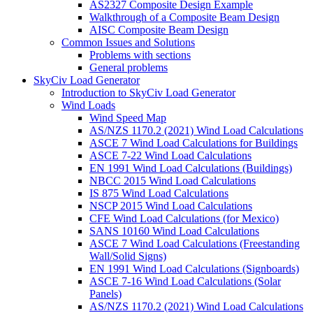
AS2327 Composite Design Example
Walkthrough of a Composite Beam Design
AISC Composite Beam Design
Common Issues and Solutions
Problems with sections
General problems
SkyCiv Load Generator
Introduction to SkyCiv Load Generator
Wind Loads
Wind Speed Map
AS/NZS 1170.2 (2021) Wind Load Calculations
ASCE 7 Wind Load Calculations for Buildings
ASCE 7-22 Wind Load Calculations
EN 1991 Wind Load Calculations (Buildings)
NBCC 2015 Wind Load Calculations
IS 875 Wind Load Calculations
NSCP 2015 Wind Load Calculations
CFE Wind Load Calculations (for Mexico)
SANS 10160 Wind Load Calculations
ASCE 7 Wind Load Calculations (Freestanding
Wall/Solid Signs)
EN 1991 Wind Load Calculations (Signboards)
ASCE 7-16 Wind Load Calculations (Solar
Panels)
AS/NZS 1170.2 (2021) Wind Load Calculations