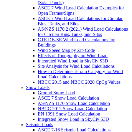
(Solar Panels)
ASCE 7 Wind Load Calculation Examples for
Open Frames/Signs
ASCE 7 Wind Load Calculations for Circular
Bins, Tanks, and Silos
AS/NZS 1170.2 (2021) Wind Load Calculations
for Circular Bins, Tanks, and Silos
CTE DB-SE Wind Load Calculations for
Buildings
Wind Speed Map by Zip Code
Effects of Topography on Wind Load
Integrated Wind Load in SkyCiv S3D
Site Analysis for Wind Load Calculations
How to Determine Terrain Category for Wind
Load Calculations
NBCC 2015 and NBCC 2020 CpCg Values
Snow Loads
Ground Snow Load
ASCE 7 Snow Load Calculation
AS/NZS 1170 Snow Load Calculation
NBCC 2015 Snow Load Calculation
EN 1991 Snow Load Calculation
Integrated Snow Load in SkyCiv S3D
Seismic Loads
ASCE 7-16 Seismic Load Calculations