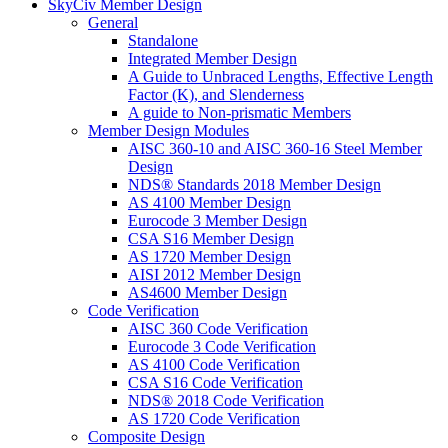
SkyCiv Member Design
General
Standalone
Integrated Member Design
A Guide to Unbraced Lengths, Effective Length
Factor (K), and Slenderness
A guide to Non-prismatic Members
Member Design Modules
AISC 360-10 and AISC 360-16 Steel Member
Design
NDS® Standards 2018 Member Design
AS 4100 Member Design
Eurocode 3 Member Design
CSA S16 Member Design
AS 1720 Member Design
AISI 2012 Member Design
AS4600 Member Design
Code Verification
AISC 360 Code Verification
Eurocode 3 Code Verification
AS 4100 Code Verification
CSA S16 Code Verification
NDS® 2018 Code Verification
AS 1720 Code Verification
Composite Design