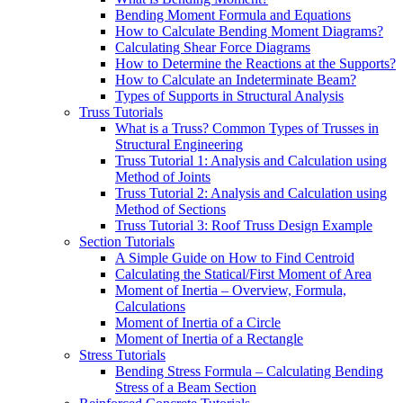
Bending Moment Formula and Equations
How to Calculate Bending Moment Diagrams?
Calculating Shear Force Diagrams
How to Determine the Reactions at the Supports?
How to Calculate an Indeterminate Beam?
Types of Supports in Structural Analysis
Truss Tutorials
What is a Truss? Common Types of Trusses in
Structural Engineering
Truss Tutorial 1: Analysis and Calculation using
Method of Joints
Truss Tutorial 2: Analysis and Calculation using
Method of Sections
Truss Tutorial 3: Roof Truss Design Example
Section Tutorials
A Simple Guide on How to Find Centroid
Calculating the Statical/First Moment of Area
Moment of Inertia – Overview, Formula,
Calculations
Moment of Inertia of a Circle
Moment of Inertia of a Rectangle
Stress Tutorials
Bending Stress Formula – Calculating Bending
Stress of a Beam Section