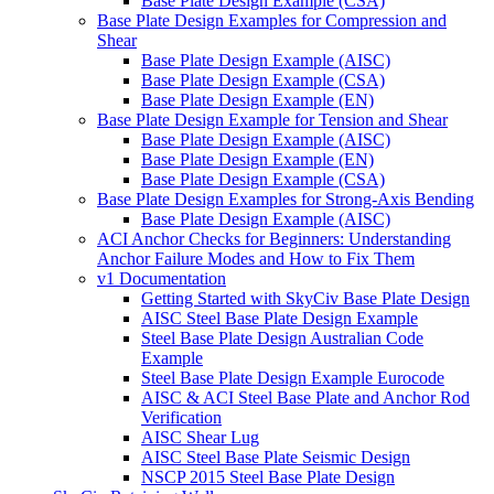
Base Plate Design Example (CSA)
Base Plate Design Examples for Compression and
Shear
Base Plate Design Example (AISC)
Base Plate Design Example (CSA)
Base Plate Design Example (EN)
Base Plate Design Example for Tension and Shear
Base Plate Design Example (AISC)
Base Plate Design Example (EN)
Base Plate Design Example (CSA)
Base Plate Design Examples for Strong-Axis Bending
Base Plate Design Example (AISC)
ACI Anchor Checks for Beginners: Understanding
Anchor Failure Modes and How to Fix Them
v1 Documentation
Getting Started with SkyCiv Base Plate Design
AISC Steel Base Plate Design Example
Steel Base Plate Design Australian Code
Example
Steel Base Plate Design Example Eurocode
AISC & ACI Steel Base Plate and Anchor Rod
Verification
AISC Shear Lug
AISC Steel Base Plate Seismic Design
NSCP 2015 Steel Base Plate Design