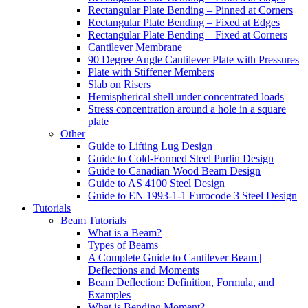
Rectangular Plate Bending – Pinned at Corners
Rectangular Plate Bending – Fixed at Edges
Rectangular Plate Bending – Fixed at Corners
Cantilever Membrane
90 Degree Angle Cantilever Plate with Pressures
Plate with Stiffener Members
Slab on Risers
Hemispherical shell under concentrated loads
Stress concentration around a hole in a square
plate
Other
Guide to Lifting Lug Design
Guide to Cold-Formed Steel Purlin Design
Guide to Canadian Wood Beam Design
Guide to AS 4100 Steel Design
Guide to EN 1993-1-1 Eurocode 3 Steel Design
Tutorials
Beam Tutorials
What is a Beam?
Types of Beams
A Complete Guide to Cantilever Beam |
Deflections and Moments
Beam Deflection: Definition, Formula, and
Examples
What is Bending Moment?