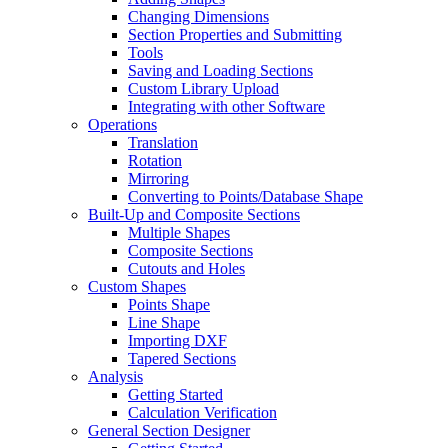
Changing Dimensions
Section Properties and Submitting
Tools
Saving and Loading Sections
Custom Library Upload
Integrating with other Software
Operations
Translation
Rotation
Mirroring
Converting to Points/Database Shape
Built-Up and Composite Sections
Multiple Shapes
Composite Sections
Cutouts and Holes
Custom Shapes
Points Shape
Line Shape
Importing DXF
Tapered Sections
Analysis
Getting Started
Calculation Verification
General Section Designer