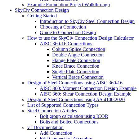
Example Foundation Project Walkthrough
SkyCiv Connection Design
Getting Started
Introduction to SkyCiv Steel Connection Design
Choosing a Connection
Guide to Connection Design
How to use the SkyCiv Connection Design Calculator
AISC 360-16 Connections
Column Splice Connection
Double Angle Connection
Flange Plate Connection
Knee Brace Connection
Single Plate Connection
Vertical Brace Connection
Design of Steel Connections using AISC 360-16
AISC 360: Moment Connection Design Example
AISC 360: Shear Connection Design Example
Design of Steel Connections using AS 4100:2020
List of Supported Connection Types
Steel Connection Articles
Bolt group calculation using ICOR
Bolts and Bolted Connections
v1 Documentation
Add Connection
Edit Connection Assembly