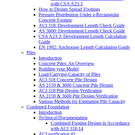
with CSA A23.3
How to Design Spread Footings
Pressure Distribution Under a Rectangular
Concrete Footing
ACI 318: Development Length Check Guide
AS 3600: Development Length Check Guide
CSA A23.3: Development Length Calculation
Guide
EN 1992: Anchorage Length Calculation Guide
Piles
Introduction
Concrete Piles: An Overview
Building your Model
Load-Carrying Capacity of Piles
ACI 318 Concrete Pile Design
AS 2159 & 3600 Concrete Pile Design
ACI 318 Pile Design Verification
AS 2159 & 3600 Pile Design Verification
Various Methods for Estimating Pile Capacity
Combined Foundation
Introduction
Technical Documentation
Combined Footing Design in Accordance
with ACI 318-14
ACI verification #1