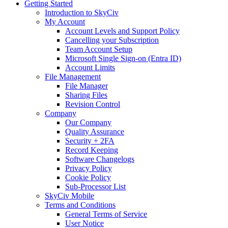
Getting Started
Introduction to SkyCiv
My Account
Account Levels and Support Policy
Cancelling your Subscription
Team Account Setup
Microsoft Single Sign-on (Entra ID)
Account Limits
File Management
File Manager
Sharing Files
Revision Control
Company
Our Company
Quality Assurance
Security + 2FA
Record Keeping
Software Changelogs
Privacy Policy
Cookie Policy
Sub-Processor List
SkyCiv Mobile
Terms and Conditions
General Terms of Service
User Notice