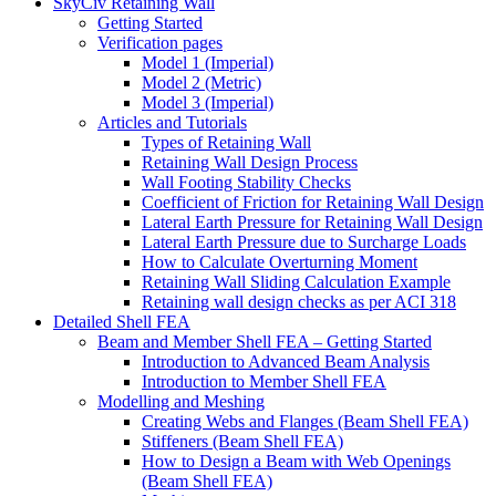
SkyCiv Retaining Wall
Getting Started
Verification pages
Model 1 (Imperial)
Model 2 (Metric)
Model 3 (Imperial)
Articles and Tutorials
Types of Retaining Wall
Retaining Wall Design Process
Wall Footing Stability Checks
Coefficient of Friction for Retaining Wall Design
Lateral Earth Pressure for Retaining Wall Design
Lateral Earth Pressure due to Surcharge Loads
How to Calculate Overturning Moment
Retaining Wall Sliding Calculation Example
Retaining wall design checks as per ACI 318
Detailed Shell FEA
Beam and Member Shell FEA – Getting Started
Introduction to Advanced Beam Analysis
Introduction to Member Shell FEA
Modelling and Meshing
Creating Webs and Flanges (Beam Shell FEA)
Stiffeners (Beam Shell FEA)
How to Design a Beam with Web Openings
(Beam Shell FEA)