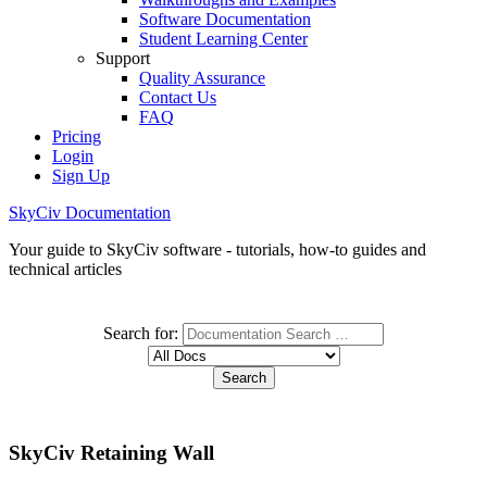
Software Documentation
Student Learning Center
Support
Quality Assurance
Contact Us
FAQ
Pricing
Login
Sign Up
SkyCiv Documentation
Your guide to SkyCiv software - tutorials, how-to guides and
technical articles
Search for:
SkyCiv Retaining Wall