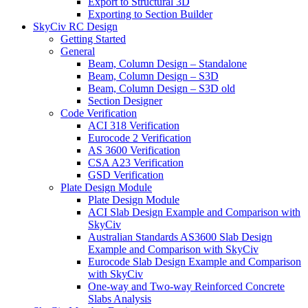
Export to Structural 3D
Exporting to Section Builder
SkyCiv RC Design
Getting Started
General
Beam, Column Design – Standalone
Beam, Column Design – S3D
Beam, Column Design – S3D old
Section Designer
Code Verification
ACI 318 Verification
Eurocode 2 Verification
AS 3600 Verification
CSA A23 Verification
GSD Verification
Plate Design Module
Plate Design Module
ACI Slab Design Example and Comparison with
SkyCiv
Australian Standards AS3600 Slab Design
Example and Comparison with SkyCiv
Eurocode Slab Design Example and Comparison
with SkyCiv
One-way and Two-way Reinforced Concrete
Slabs Analysis