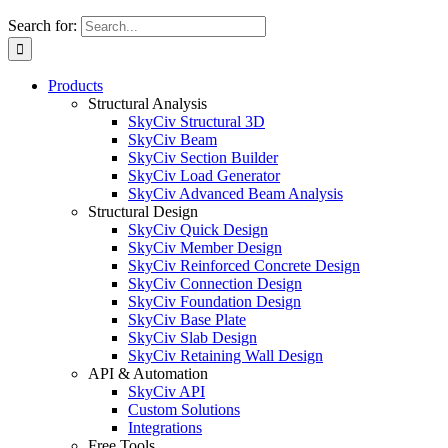
Search for:
Products
Structural Analysis
SkyCiv Structural 3D
SkyCiv Beam
SkyCiv Section Builder
SkyCiv Load Generator
SkyCiv Advanced Beam Analysis
Structural Design
SkyCiv Quick Design
SkyCiv Member Design
SkyCiv Reinforced Concrete Design
SkyCiv Connection Design
SkyCiv Foundation Design
SkyCiv Base Plate
SkyCiv Slab Design
SkyCiv Retaining Wall Design
API & Automation
SkyCiv API
Custom Solutions
Integrations
Free Tools