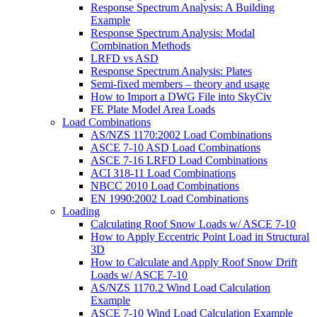
Response Spectrum Analysis: A Building
Example
Response Spectrum Analysis: Modal
Combination Methods
LRFD vs ASD
Response Spectrum Analysis: Plates
Semi-fixed members – theory and usage
How to Import a DWG File into SkyCiv
FE Plate Model Area Loads
Load Combinations
AS/NZS 1170:2002 Load Combinations
ASCE 7-10 ASD Load Combinations
ASCE 7-16 LRFD Load Combinations
ACI 318-11 Load Combinations
NBCC 2010 Load Combinations
EN 1990:2002 Load Combinations
Loading
Calculating Roof Snow Loads w/ ASCE 7-10
How to Apply Eccentric Point Load in Structural
3D
How to Calculate and Apply Roof Snow Drift
Loads w/ ASCE 7-10
AS/NZS 1170.2 Wind Load Calculation
Example
ASCE 7-10 Wind Load Calculation Example