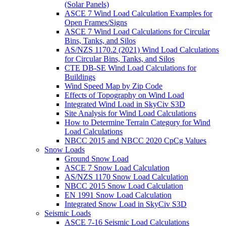
(Solar Panels)
ASCE 7 Wind Load Calculation Examples for
Open Frames/Signs
ASCE 7 Wind Load Calculations for Circular
Bins, Tanks, and Silos
AS/NZS 1170.2 (2021) Wind Load Calculations
for Circular Bins, Tanks, and Silos
CTE DB-SE Wind Load Calculations for
Buildings
Wind Speed Map by Zip Code
Effects of Topography on Wind Load
Integrated Wind Load in SkyCiv S3D
Site Analysis for Wind Load Calculations
How to Determine Terrain Category for Wind
Load Calculations
NBCC 2015 and NBCC 2020 CpCg Values
Snow Loads
Ground Snow Load
ASCE 7 Snow Load Calculation
AS/NZS 1170 Snow Load Calculation
NBCC 2015 Snow Load Calculation
EN 1991 Snow Load Calculation
Integrated Snow Load in SkyCiv S3D
Seismic Loads
ASCE 7-16 Seismic Load Calculations