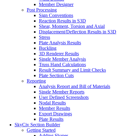
Member Designer
Post Processing
Sign Conventions
Reaction Results in S3D
Shear, Moment, Torsion and Axial
Displacement/Deflection Results in S3D
Stress
Plate Analysis Results
Buckling
3D Renderer Results
Single Member Analysis
Truss Hand Calculations
Result Summary and Limit Checks
Plate Section Cuts
Reporting
Analysis Report and Bill of Materials
Single Member Reports
User Defined Screenshots
Nodal Results
Member Results
Export Drawings
Plate Results
SkyCiv Section Builder
Getting Started
Adding Shapes