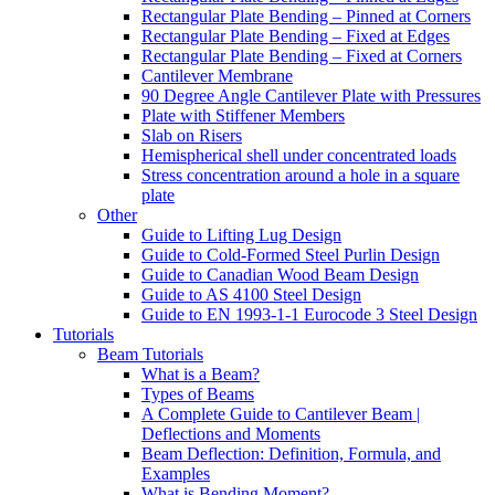
Rectangular Plate Bending – Pinned at Corners
Rectangular Plate Bending – Fixed at Edges
Rectangular Plate Bending – Fixed at Corners
Cantilever Membrane
90 Degree Angle Cantilever Plate with Pressures
Plate with Stiffener Members
Slab on Risers
Hemispherical shell under concentrated loads
Stress concentration around a hole in a square
plate
Other
Guide to Lifting Lug Design
Guide to Cold-Formed Steel Purlin Design
Guide to Canadian Wood Beam Design
Guide to AS 4100 Steel Design
Guide to EN 1993-1-1 Eurocode 3 Steel Design
Tutorials
Beam Tutorials
What is a Beam?
Types of Beams
A Complete Guide to Cantilever Beam |
Deflections and Moments
Beam Deflection: Definition, Formula, and
Examples
What is Bending Moment?