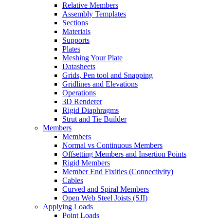
Relative Members
Assembly Templates
Sections
Materials
Supports
Plates
Meshing Your Plate
Datasheets
Grids, Pen tool and Snapping
Gridlines and Elevations
Operations
3D Renderer
Rigid Diaphragms
Strut and Tie Builder
Members
Members
Normal vs Continuous Members
Offsetting Members and Insertion Points
Rigid Members
Member End Fixities (Connectivity)
Cables
Curved and Spiral Members
Open Web Steel Joists (SJI)
Applying Loads
Point Loads