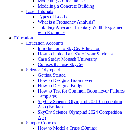
Modelling A Greenhouse
Modeling a Concrete Building
Load Tutorials
Types of Loads
What is a Frequency Analysis?
Tributary Area and Tributary Width Explained –
with Examples
Education
Education Accounts
Introduction to SkyCiv Education
How to Upload a CSV of your Students
Case Study: Monash University
Courses that use SkyCiv
Science Olympiad
Getting Started
How to Design a Boomilever
How to Design a Bridge
How to Test for Common Boomilever Failures
Templates
SkyCiv Science Olympiad 2021 Competition
App (Bridge)
SkyCiv Science Olympiad 2024 Competition
App
Sample Courses
How to Model a Truss (30mins)