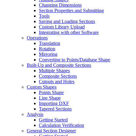
Changing Dimensions
Section Properties and Submitting
Tools
Saving and Loading Sections
Custom Library Upload
Integrating with other Software
Operations
Translation
Rotation
Mirroring
Converting to Points/Database Shape
Built-Up and Composite Sections
Multiple Shapes
Composite Sections
Cutouts and Holes
Custom Shapes
Points Shape
Line Shape
Importing DXF
Tapered Sections
Analysis
Getting Started
Calculation Verification
General Section Designer