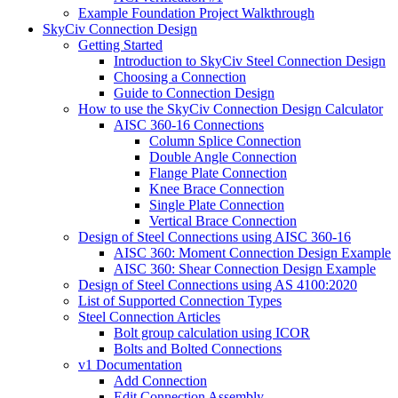
Example Foundation Project Walkthrough
SkyCiv Connection Design
Getting Started
Introduction to SkyCiv Steel Connection Design
Choosing a Connection
Guide to Connection Design
How to use the SkyCiv Connection Design Calculator
AISC 360-16 Connections
Column Splice Connection
Double Angle Connection
Flange Plate Connection
Knee Brace Connection
Single Plate Connection
Vertical Brace Connection
Design of Steel Connections using AISC 360-16
AISC 360: Moment Connection Design Example
AISC 360: Shear Connection Design Example
Design of Steel Connections using AS 4100:2020
List of Supported Connection Types
Steel Connection Articles
Bolt group calculation using ICOR
Bolts and Bolted Connections
v1 Documentation
Add Connection
Edit Connection Assembly