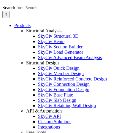
Search for:
Products
Structural Analysis
SkyCiv Structural 3D
SkyCiv Beam
SkyCiv Section Builder
SkyCiv Load Generator
SkyCiv Advanced Beam Analysis
Structural Design
SkyCiv Quick Design
SkyCiv Member Design
SkyCiv Reinforced Concrete Design
SkyCiv Connection Design
SkyCiv Foundation Design
SkyCiv Base Plate
SkyCiv Slab Design
SkyCiv Retaining Wall Design
API & Automation
SkyCiv API
Custom Solutions
Integrations
Free Tools