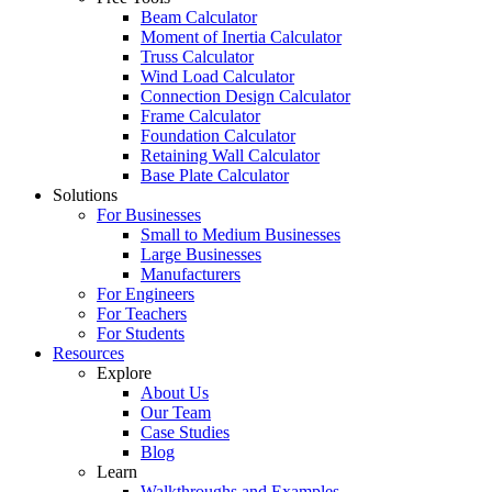
Beam Calculator
Moment of Inertia Calculator
Truss Calculator
Wind Load Calculator
Connection Design Calculator
Frame Calculator
Foundation Calculator
Retaining Wall Calculator
Base Plate Calculator
Solutions
For Businesses
Small to Medium Businesses
Large Businesses
Manufacturers
For Engineers
For Teachers
For Students
Resources
Explore
About Us
Our Team
Case Studies
Blog
Learn
Walkthroughs and Examples