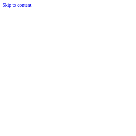
Skip to content