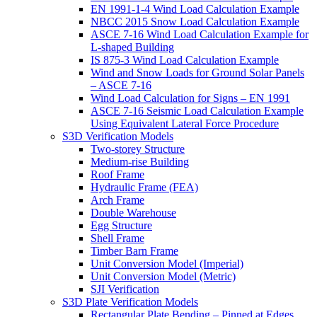
EN 1991-1-4 Wind Load Calculation Example
NBCC 2015 Snow Load Calculation Example
ASCE 7-16 Wind Load Calculation Example for
L-shaped Building
IS 875-3 Wind Load Calculation Example
Wind and Snow Loads for Ground Solar Panels
– ASCE 7-16
Wind Load Calculation for Signs – EN 1991
ASCE 7-16 Seismic Load Calculation Example
Using Equivalent Lateral Force Procedure
S3D Verification Models
Two-storey Structure
Medium-rise Building
Roof Frame
Hydraulic Frame (FEA)
Arch Frame
Double Warehouse
Egg Structure
Shell Frame
Timber Barn Frame
Unit Conversion Model (Imperial)
Unit Conversion Model (Metric)
SJI Verification
S3D Plate Verification Models
Rectangular Plate Bending – Pinned at Edges