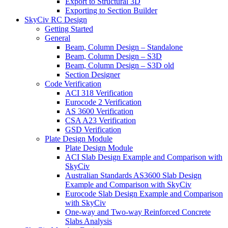
Export to Structural 3D
Exporting to Section Builder
SkyCiv RC Design
Getting Started
General
Beam, Column Design – Standalone
Beam, Column Design – S3D
Beam, Column Design – S3D old
Section Designer
Code Verification
ACI 318 Verification
Eurocode 2 Verification
AS 3600 Verification
CSA A23 Verification
GSD Verification
Plate Design Module
Plate Design Module
ACI Slab Design Example and Comparison with
SkyCiv
Australian Standards AS3600 Slab Design
Example and Comparison with SkyCiv
Eurocode Slab Design Example and Comparison
with SkyCiv
One-way and Two-way Reinforced Concrete
Slabs Analysis