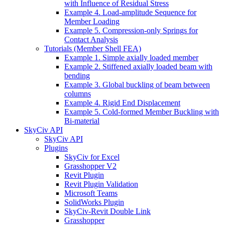
with Influence of Residual Stress
Example 4. Load-amplitude Sequence for
Member Loading
Example 5. Compression-only Springs for
Contact Analysis
Tutorials (Member Shell FEA)
Example 1. Simple axially loaded member
Example 2. Stiffened axially loaded beam with
bending
Example 3. Global buckling of beam between
columns
Example 4. Rigid End Displacement
Example 5. Cold-formed Member Buckling with
Bi-material
SkyCiv API
SkyCiv API
Plugins
SkyCiv for Excel
Grasshopper V2
Revit Plugin
Revit Plugin Validation
Microsoft Teams
SolidWorks Plugin
SkyCiv-Revit Double Link
Grasshopper