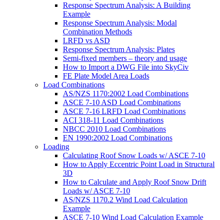
Response Spectrum Analysis: A Building
Example
Response Spectrum Analysis: Modal
Combination Methods
LRFD vs ASD
Response Spectrum Analysis: Plates
Semi-fixed members – theory and usage
How to Import a DWG File into SkyCiv
FE Plate Model Area Loads
Load Combinations
AS/NZS 1170:2002 Load Combinations
ASCE 7-10 ASD Load Combinations
ASCE 7-16 LRFD Load Combinations
ACI 318-11 Load Combinations
NBCC 2010 Load Combinations
EN 1990:2002 Load Combinations
Loading
Calculating Roof Snow Loads w/ ASCE 7-10
How to Apply Eccentric Point Load in Structural
3D
How to Calculate and Apply Roof Snow Drift
Loads w/ ASCE 7-10
AS/NZS 1170.2 Wind Load Calculation
Example
ASCE 7-10 Wind Load Calculation Example