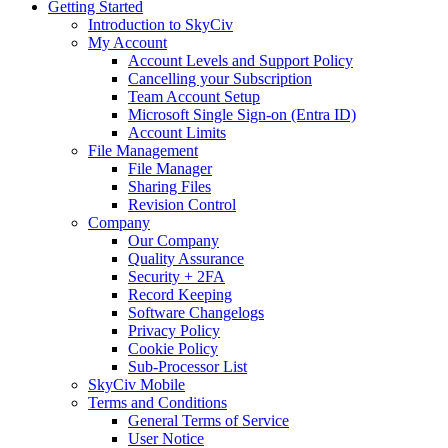
Getting Started
Introduction to SkyCiv
My Account
Account Levels and Support Policy
Cancelling your Subscription
Team Account Setup
Microsoft Single Sign-on (Entra ID)
Account Limits
File Management
File Manager
Sharing Files
Revision Control
Company
Our Company
Quality Assurance
Security + 2FA
Record Keeping
Software Changelogs
Privacy Policy
Cookie Policy
Sub-Processor List
SkyCiv Mobile
Terms and Conditions
General Terms of Service
User Notice