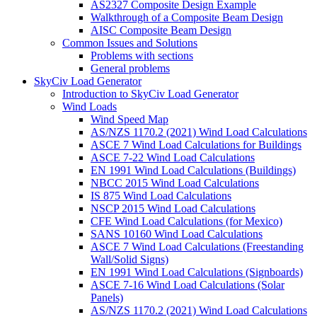
AS2327 Composite Design Example
Walkthrough of a Composite Beam Design
AISC Composite Beam Design
Common Issues and Solutions
Problems with sections
General problems
SkyCiv Load Generator
Introduction to SkyCiv Load Generator
Wind Loads
Wind Speed Map
AS/NZS 1170.2 (2021) Wind Load Calculations
ASCE 7 Wind Load Calculations for Buildings
ASCE 7-22 Wind Load Calculations
EN 1991 Wind Load Calculations (Buildings)
NBCC 2015 Wind Load Calculations
IS 875 Wind Load Calculations
NSCP 2015 Wind Load Calculations
CFE Wind Load Calculations (for Mexico)
SANS 10160 Wind Load Calculations
ASCE 7 Wind Load Calculations (Freestanding
Wall/Solid Signs)
EN 1991 Wind Load Calculations (Signboards)
ASCE 7-16 Wind Load Calculations (Solar
Panels)
AS/NZS 1170.2 (2021) Wind Load Calculations