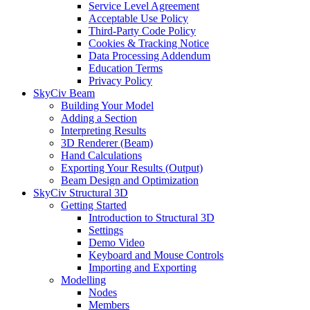
Service Level Agreement
Acceptable Use Policy
Third-Party Code Policy
Cookies & Tracking Notice
Data Processing Addendum
Education Terms
Privacy Policy
SkyCiv Beam
Building Your Model
Adding a Section
Interpreting Results
3D Renderer (Beam)
Hand Calculations
Exporting Your Results (Output)
Beam Design and Optimization
SkyCiv Structural 3D
Getting Started
Introduction to Structural 3D
Settings
Demo Video
Keyboard and Mouse Controls
Importing and Exporting
Modelling
Nodes
Members