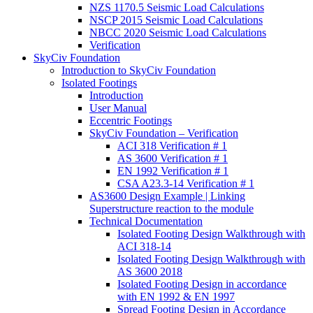
NZS 1170.5 Seismic Load Calculations
NSCP 2015 Seismic Load Calculations
NBCC 2020 Seismic Load Calculations
Verification
SkyCiv Foundation
Introduction to SkyCiv Foundation
Isolated Footings
Introduction
User Manual
Eccentric Footings
SkyCiv Foundation – Verification
ACI 318 Verification # 1
AS 3600 Verification # 1
EN 1992 Verification # 1
CSA A23.3-14 Verification # 1
AS3600 Design Example | Linking
Superstructure reaction to the module
Technical Documentation
Isolated Footing Design Walkthrough with
ACI 318-14
Isolated Footing Design Walkthrough with
AS 3600 2018
Isolated Footing Design in accordance
with EN 1992 & EN 1997
Spread Footing Design in Accordance