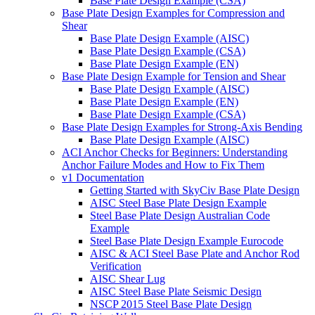
Base Plate Design Example (CSA)
Base Plate Design Examples for Compression and
Shear
Base Plate Design Example (AISC)
Base Plate Design Example (CSA)
Base Plate Design Example (EN)
Base Plate Design Example for Tension and Shear
Base Plate Design Example (AISC)
Base Plate Design Example (EN)
Base Plate Design Example (CSA)
Base Plate Design Examples for Strong-Axis Bending
Base Plate Design Example (AISC)
ACI Anchor Checks for Beginners: Understanding
Anchor Failure Modes and How to Fix Them
v1 Documentation
Getting Started with SkyCiv Base Plate Design
AISC Steel Base Plate Design Example
Steel Base Plate Design Australian Code
Example
Steel Base Plate Design Example Eurocode
AISC & ACI Steel Base Plate and Anchor Rod
Verification
AISC Shear Lug
AISC Steel Base Plate Seismic Design
NSCP 2015 Steel Base Plate Design