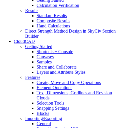
Getting Started
Calculation Verification
Results
Standard Results
Composite Results
Hand Calculations
Direct Strength Method Design in SkyCiv Section
Builder
CloudCAD
Getting Started
Shortcuts + Console
Canvases
Samples
Share and Collaborate
Layers and Attribute Styles
Features
Create, Move and Copy Operations
Element Operations
Text, Dimensions, Gridlines and Revision
Clouds
Selection Tools
Snapping Settings
Blocks
Importing/Exporting
General