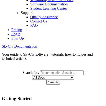
Software Documentation
Student Learning Center
Support
Quality Assurance
Contact Us
FAQ
Pricing
Login
Sign Up
SkyCiv Documentation
Your guide to SkyCiv software - tutorials, how-to guides and
technical articles
Search for:
Getting Started