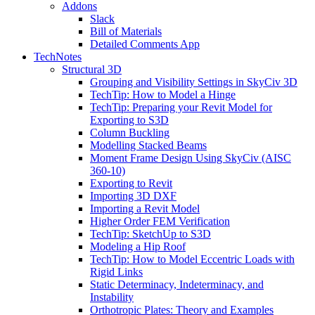
Addons
Slack
Bill of Materials
Detailed Comments App
TechNotes
Structural 3D
Grouping and Visibility Settings in SkyCiv 3D
TechTip: How to Model a Hinge
TechTip: Preparing your Revit Model for
Exporting to S3D
Column Buckling
Modelling Stacked Beams
Moment Frame Design Using SkyCiv (AISC
360-10)
Exporting to Revit
Importing 3D DXF
Importing a Revit Model
Higher Order FEM Verification
TechTip: SketchUp to S3D
Modeling a Hip Roof
TechTip: How to Model Eccentric Loads with
Rigid Links
Static Determinacy, Indeterminacy, and
Instability
Orthotropic Plates: Theory and Examples