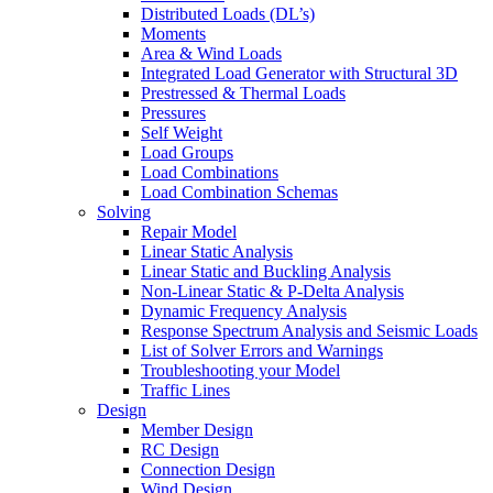
Distributed Loads (DL’s)
Moments
Area & Wind Loads
Integrated Load Generator with Structural 3D
Prestressed & Thermal Loads
Pressures
Self Weight
Load Groups
Load Combinations
Load Combination Schemas
Solving
Repair Model
Linear Static Analysis
Linear Static and Buckling Analysis
Non-Linear Static & P-Delta Analysis
Dynamic Frequency Analysis
Response Spectrum Analysis and Seismic Loads
List of Solver Errors and Warnings
Troubleshooting your Model
Traffic Lines
Design
Member Design
RC Design
Connection Design
Wind Design