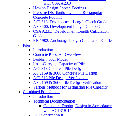
with CSA A23.3
How to Design Spread Footings
Pressure Distribution Under a Rectangular
Concrete Footing
ACI 318: Development Length Check Guide
AS 3600: Development Length Check Guide
CSA A23.3: Development Length Calculation
Guide
EN 1992: Anchorage Length Calculation Guide
Piles
Introduction
Concrete Piles: An Overview
Building your Model
Load-Carrying Capacity of Piles
ACI 318 Concrete Pile Design
AS 2159 & 3600 Concrete Pile Design
ACI 318 Pile Design Verification
AS 2159 & 3600 Pile Design Verification
Various Methods for Estimating Pile Capacity
Combined Foundation
Introduction
Technical Documentation
Combined Footing Design in Accordance
with ACI 318-14
ACI verification #1