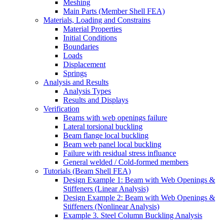
Meshing
Main Parts (Member Shell FEA)
Materials, Loading and Constrains
Material Properties
Initial Conditions
Boundaries
Loads
Displacement
Springs
Analysis and Results
Analysis Types
Results and Displays
Verification
Beams with web openings failure
Lateral torsional buckling
Beam flange local buckling
Beam web panel local buckling
Failure with residual stress influance
General welded / Cold-formed members
Tutorials (Beam Shell FEA)
Design Example 1: Beam with Web Openings &
Stiffeners (Linear Analysis)
Design Example 2: Beam with Web Openings &
Stiffeners (Nonlinear Analysis)
Example 3. Steel Column Buckling Analysis