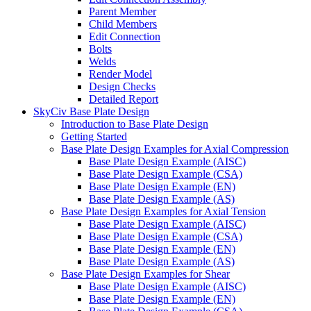
Parent Member
Child Members
Edit Connection
Bolts
Welds
Render Model
Design Checks
Detailed Report
SkyCiv Base Plate Design
Introduction to Base Plate Design
Getting Started
Base Plate Design Examples for Axial Compression
Base Plate Design Example (AISC)
Base Plate Design Example (CSA)
Base Plate Design Example (EN)
Base Plate Design Example (AS)
Base Plate Design Examples for Axial Tension
Base Plate Design Example (AISC)
Base Plate Design Example (CSA)
Base Plate Design Example (EN)
Base Plate Design Example (AS)
Base Plate Design Examples for Shear
Base Plate Design Example (AISC)
Base Plate Design Example (EN)