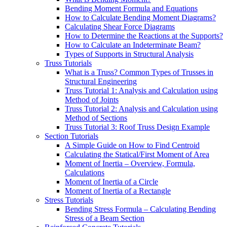
Bending Moment Formula and Equations
How to Calculate Bending Moment Diagrams?
Calculating Shear Force Diagrams
How to Determine the Reactions at the Supports?
How to Calculate an Indeterminate Beam?
Types of Supports in Structural Analysis
Truss Tutorials
What is a Truss? Common Types of Trusses in
Structural Engineering
Truss Tutorial 1: Analysis and Calculation using
Method of Joints
Truss Tutorial 2: Analysis and Calculation using
Method of Sections
Truss Tutorial 3: Roof Truss Design Example
Section Tutorials
A Simple Guide on How to Find Centroid
Calculating the Statical/First Moment of Area
Moment of Inertia – Overview, Formula,
Calculations
Moment of Inertia of a Circle
Moment of Inertia of a Rectangle
Stress Tutorials
Bending Stress Formula – Calculating Bending
Stress of a Beam Section