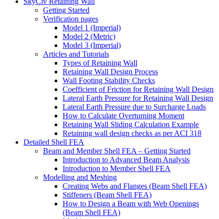
SkyCiv Retaining Wall
Getting Started
Verification pages
Model 1 (Imperial)
Model 2 (Metric)
Model 3 (Imperial)
Articles and Tutorials
Types of Retaining Wall
Retaining Wall Design Process
Wall Footing Stability Checks
Coefficient of Friction for Retaining Wall Design
Lateral Earth Pressure for Retaining Wall Design
Lateral Earth Pressure due to Surcharge Loads
How to Calculate Overturning Moment
Retaining Wall Sliding Calculation Example
Retaining wall design checks as per ACI 318
Detailed Shell FEA
Beam and Member Shell FEA – Getting Started
Introduction to Advanced Beam Analysis
Introduction to Member Shell FEA
Modelling and Meshing
Creating Webs and Flanges (Beam Shell FEA)
Stiffeners (Beam Shell FEA)
How to Design a Beam with Web Openings
(Beam Shell FEA)