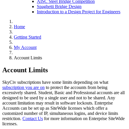
AISC Steel Bridge Competition
Spaghetti Bridge Design
Introduction to a Design Project for Engineers
Home
Getting Started
My Account
Account Limits
Account Limits
SkyCiv subscriptions have some limits depending on what
subscription you are on
to protect the accounts from being
excessively shared. Student, Basic and Professional accounts are all
designed to be used by a single user and not to be shared. Any
account limitation may result in software lockouts. Enterprise
Accounts can be set up as SiteWide licenses which offer a
customized number of IP, simultaneous logins, and device limits
restriction.
Contact Us
for more information on Enterprise SiteWide
licenses.