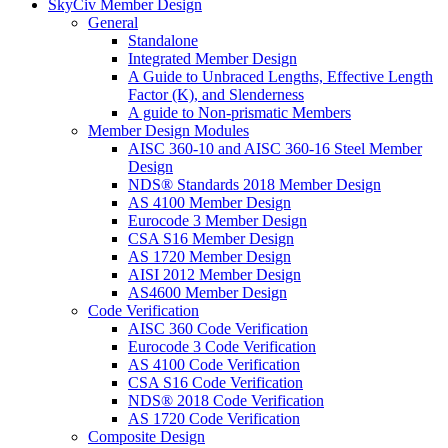
SkyCiv Member Design
General
Standalone
Integrated Member Design
A Guide to Unbraced Lengths, Effective Length
Factor (K), and Slenderness
A guide to Non-prismatic Members
Member Design Modules
AISC 360-10 and AISC 360-16 Steel Member
Design
NDS® Standards 2018 Member Design
AS 4100 Member Design
Eurocode 3 Member Design
CSA S16 Member Design
AS 1720 Member Design
AISI 2012 Member Design
AS4600 Member Design
Code Verification
AISC 360 Code Verification
Eurocode 3 Code Verification
AS 4100 Code Verification
CSA S16 Code Verification
NDS® 2018 Code Verification
AS 1720 Code Verification
Composite Design