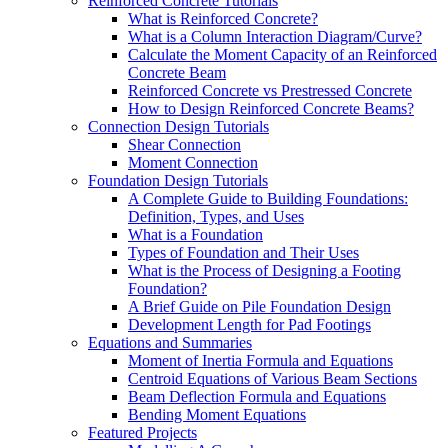
Reinforced Concrete Tutorials
What is Reinforced Concrete?
What is a Column Interaction Diagram/Curve?
Calculate the Moment Capacity of an Reinforced
Concrete Beam
Reinforced Concrete vs Prestressed Concrete
How to Design Reinforced Concrete Beams?
Connection Design Tutorials
Shear Connection
Moment Connection
Foundation Design Tutorials
A Complete Guide to Building Foundations:
Definition, Types, and Uses
What is a Foundation
Types of Foundation and Their Uses
What is the Process of Designing a Footing
Foundation?
A Brief Guide on Pile Foundation Design
Development Length for Pad Footings
Equations and Summaries
Moment of Inertia Formula and Equations
Centroid Equations of Various Beam Sections
Beam Deflection Formula and Equations
Bending Moment Equations
Featured Projects