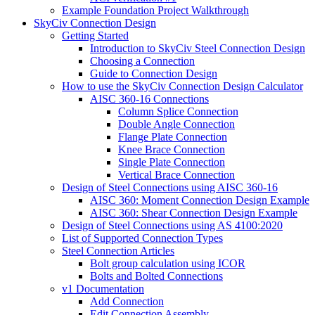
Example Foundation Project Walkthrough
SkyCiv Connection Design
Getting Started
Introduction to SkyCiv Steel Connection Design
Choosing a Connection
Guide to Connection Design
How to use the SkyCiv Connection Design Calculator
AISC 360-16 Connections
Column Splice Connection
Double Angle Connection
Flange Plate Connection
Knee Brace Connection
Single Plate Connection
Vertical Brace Connection
Design of Steel Connections using AISC 360-16
AISC 360: Moment Connection Design Example
AISC 360: Shear Connection Design Example
Design of Steel Connections using AS 4100:2020
List of Supported Connection Types
Steel Connection Articles
Bolt group calculation using ICOR
Bolts and Bolted Connections
v1 Documentation
Add Connection
Edit Connection Assembly