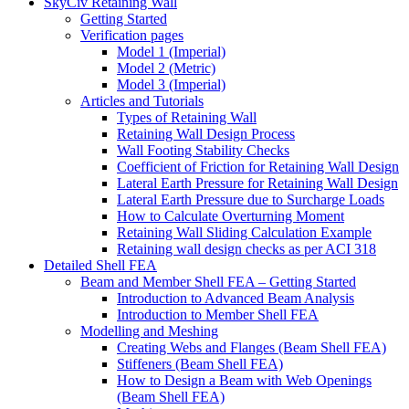
SkyCiv Retaining Wall
Getting Started
Verification pages
Model 1 (Imperial)
Model 2 (Metric)
Model 3 (Imperial)
Articles and Tutorials
Types of Retaining Wall
Retaining Wall Design Process
Wall Footing Stability Checks
Coefficient of Friction for Retaining Wall Design
Lateral Earth Pressure for Retaining Wall Design
Lateral Earth Pressure due to Surcharge Loads
How to Calculate Overturning Moment
Retaining Wall Sliding Calculation Example
Retaining wall design checks as per ACI 318
Detailed Shell FEA
Beam and Member Shell FEA – Getting Started
Introduction to Advanced Beam Analysis
Introduction to Member Shell FEA
Modelling and Meshing
Creating Webs and Flanges (Beam Shell FEA)
Stiffeners (Beam Shell FEA)
How to Design a Beam with Web Openings
(Beam Shell FEA)