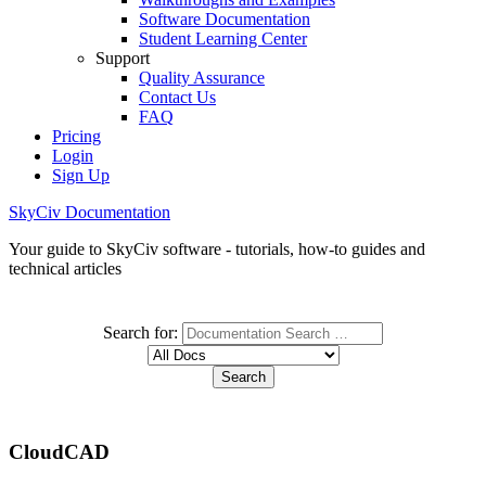
Software Documentation
Student Learning Center
Support
Quality Assurance
Contact Us
FAQ
Pricing
Login
Sign Up
SkyCiv Documentation
Your guide to SkyCiv software - tutorials, how-to guides and
technical articles
Search for:
CloudCAD