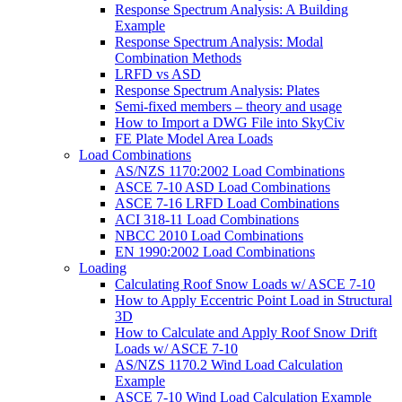
Response Spectrum Analysis: A Building
Example
Response Spectrum Analysis: Modal
Combination Methods
LRFD vs ASD
Response Spectrum Analysis: Plates
Semi-fixed members – theory and usage
How to Import a DWG File into SkyCiv
FE Plate Model Area Loads
Load Combinations
AS/NZS 1170:2002 Load Combinations
ASCE 7-10 ASD Load Combinations
ASCE 7-16 LRFD Load Combinations
ACI 318-11 Load Combinations
NBCC 2010 Load Combinations
EN 1990:2002 Load Combinations
Loading
Calculating Roof Snow Loads w/ ASCE 7-10
How to Apply Eccentric Point Load in Structural
3D
How to Calculate and Apply Roof Snow Drift
Loads w/ ASCE 7-10
AS/NZS 1170.2 Wind Load Calculation
Example
ASCE 7-10 Wind Load Calculation Example