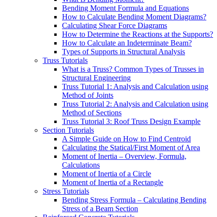
Bending Moment Formula and Equations
How to Calculate Bending Moment Diagrams?
Calculating Shear Force Diagrams
How to Determine the Reactions at the Supports?
How to Calculate an Indeterminate Beam?
Types of Supports in Structural Analysis
Truss Tutorials
What is a Truss? Common Types of Trusses in
Structural Engineering
Truss Tutorial 1: Analysis and Calculation using
Method of Joints
Truss Tutorial 2: Analysis and Calculation using
Method of Sections
Truss Tutorial 3: Roof Truss Design Example
Section Tutorials
A Simple Guide on How to Find Centroid
Calculating the Statical/First Moment of Area
Moment of Inertia – Overview, Formula,
Calculations
Moment of Inertia of a Circle
Moment of Inertia of a Rectangle
Stress Tutorials
Bending Stress Formula – Calculating Bending
Stress of a Beam Section