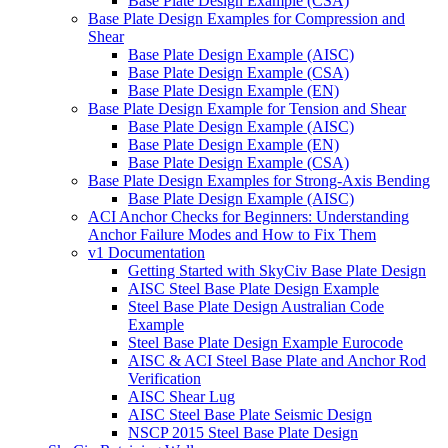
Base Plate Design Example (CSA)
Base Plate Design Examples for Compression and
Shear
Base Plate Design Example (AISC)
Base Plate Design Example (CSA)
Base Plate Design Example (EN)
Base Plate Design Example for Tension and Shear
Base Plate Design Example (AISC)
Base Plate Design Example (EN)
Base Plate Design Example (CSA)
Base Plate Design Examples for Strong-Axis Bending
Base Plate Design Example (AISC)
ACI Anchor Checks for Beginners: Understanding
Anchor Failure Modes and How to Fix Them
v1 Documentation
Getting Started with SkyCiv Base Plate Design
AISC Steel Base Plate Design Example
Steel Base Plate Design Australian Code
Example
Steel Base Plate Design Example Eurocode
AISC & ACI Steel Base Plate and Anchor Rod
Verification
AISC Shear Lug
AISC Steel Base Plate Seismic Design
NSCP 2015 Steel Base Plate Design