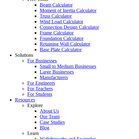
Beam Calculator
Moment of Inertia Calculator
Truss Calculator
Wind Load Calculator
Connection Design Calculator
Frame Calculator
Foundation Calculator
Retaining Wall Calculator
Base Plate Calculator
Solutions
For Businesses
Small to Medium Businesses
Large Businesses
Manufacturers
For Engineers
For Teachers
For Students
Resources
Explore
About Us
Our Team
Case Studies
Blog
Learn
Walkthroughs and Examples