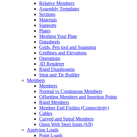
Relative Members
Assembly Templates
Sections
Materials
Supports
Plates
Meshing Your Plate
Datasheets
Grids, Pen tool and Snapping
Gridlines and Elevations
Operations
3D Renderer
Rigid Diaphragms
Strut and Tie Builder
Members
Members
Normal vs Continuous Members
Offsetting Members and Insertion Points
Rigid Members
Member End Fixities (Connectivity)
Cables
Curved and Spiral Members
Open Web Steel Joists (SJI)
Applying Loads
Point Loads