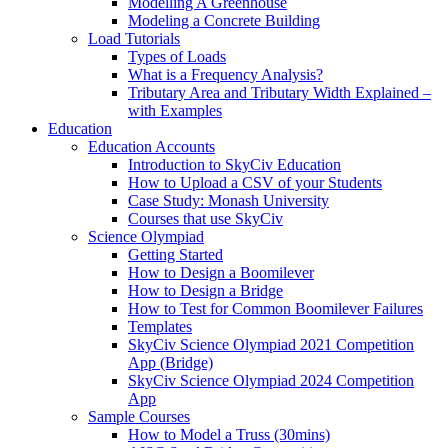
Modelling A Greenhouse
Modeling a Concrete Building
Load Tutorials
Types of Loads
What is a Frequency Analysis?
Tributary Area and Tributary Width Explained –
with Examples
Education
Education Accounts
Introduction to SkyCiv Education
How to Upload a CSV of your Students
Case Study: Monash University
Courses that use SkyCiv
Science Olympiad
Getting Started
How to Design a Boomilever
How to Design a Bridge
How to Test for Common Boomilever Failures
Templates
SkyCiv Science Olympiad 2021 Competition
App (Bridge)
SkyCiv Science Olympiad 2024 Competition
App
Sample Courses
How to Model a Truss (30mins)