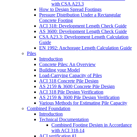
with CSA A23.3
How to Design Spread Footings
Pressure Distribution Under a Rectangular
Concrete Footing
ACI 318: Development Length Check Guide
AS 3600: Development Length Check Guide
CSA A23.3: Development Length Calculation
Guide
EN 1992: Anchorage Length Calculation Guide
Piles
Introduction
Concrete Piles: An Overview
Building your Model
Load-Carrying Capacity of Piles
ACI 318 Concrete Pile Design
AS 2159 & 3600 Concrete Pile Design
ACI 318 Pile Design Verification
AS 2159 & 3600 Pile Design Verification
Various Methods for Estimating Pile Capacity
Combined Foundation
Introduction
Technical Documentation
Combined Footing Design in Accordance
with ACI 318-14
ACI verification #1