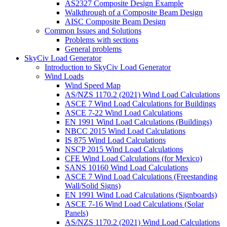
AS2327 Composite Design Example
Walkthrough of a Composite Beam Design
AISC Composite Beam Design
Common Issues and Solutions
Problems with sections
General problems
SkyCiv Load Generator
Introduction to SkyCiv Load Generator
Wind Loads
Wind Speed Map
AS/NZS 1170.2 (2021) Wind Load Calculations
ASCE 7 Wind Load Calculations for Buildings
ASCE 7-22 Wind Load Calculations
EN 1991 Wind Load Calculations (Buildings)
NBCC 2015 Wind Load Calculations
IS 875 Wind Load Calculations
NSCP 2015 Wind Load Calculations
CFE Wind Load Calculations (for Mexico)
SANS 10160 Wind Load Calculations
ASCE 7 Wind Load Calculations (Freestanding
Wall/Solid Signs)
EN 1991 Wind Load Calculations (Signboards)
ASCE 7-16 Wind Load Calculations (Solar
Panels)
AS/NZS 1170.2 (2021) Wind Load Calculations