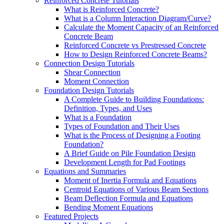
Reinforced Concrete Tutorials
What is Reinforced Concrete?
What is a Column Interaction Diagram/Curve?
Calculate the Moment Capacity of an Reinforced
Concrete Beam
Reinforced Concrete vs Prestressed Concrete
How to Design Reinforced Concrete Beams?
Connection Design Tutorials
Shear Connection
Moment Connection
Foundation Design Tutorials
A Complete Guide to Building Foundations:
Definition, Types, and Uses
What is a Foundation
Types of Foundation and Their Uses
What is the Process of Designing a Footing
Foundation?
A Brief Guide on Pile Foundation Design
Development Length for Pad Footings
Equations and Summaries
Moment of Inertia Formula and Equations
Centroid Equations of Various Beam Sections
Beam Deflection Formula and Equations
Bending Moment Equations
Featured Projects