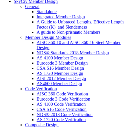
SkyCiv Member Design
General
Standalone
Integrated Member Design
A Guide to Unbraced Lengths, Effective Length
Factor (K), and Slenderness
A guide to Non-prismatic Members
Member Design Modules
AISC 360-10 and AISC 360-16 Steel Member
Design
NDS® Standards 2018 Member Design
AS 4100 Member Design
Eurocode 3 Member Design
CSA S16 Member Design
AS 1720 Member Design
AISI 2012 Member Design
AS4600 Member Design
Code Verification
AISC 360 Code Verification
Eurocode 3 Code Verification
AS 4100 Code Verification
CSA S16 Code Verification
NDS® 2018 Code Verification
AS 1720 Code Verification
Composite Design