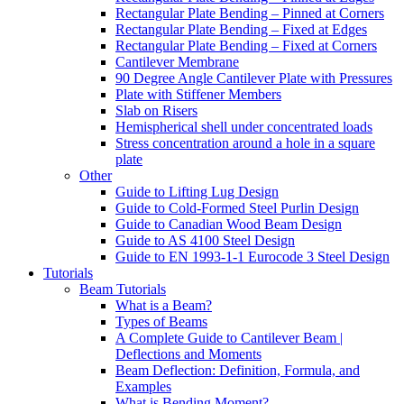
Rectangular Plate Bending – Pinned at Corners
Rectangular Plate Bending – Fixed at Edges
Rectangular Plate Bending – Fixed at Corners
Cantilever Membrane
90 Degree Angle Cantilever Plate with Pressures
Plate with Stiffener Members
Slab on Risers
Hemispherical shell under concentrated loads
Stress concentration around a hole in a square
plate
Other
Guide to Lifting Lug Design
Guide to Cold-Formed Steel Purlin Design
Guide to Canadian Wood Beam Design
Guide to AS 4100 Steel Design
Guide to EN 1993-1-1 Eurocode 3 Steel Design
Tutorials
Beam Tutorials
What is a Beam?
Types of Beams
A Complete Guide to Cantilever Beam |
Deflections and Moments
Beam Deflection: Definition, Formula, and
Examples
What is Bending Moment?