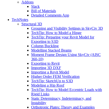
Addons
Slack
Bill of Materials
Detailed Comments App
TechNotes
Structural 3D
Grouping and Visibility Settings in SkyCiv 3D
TechTip: How to Model a Hinge
TechTip: Preparing your Revit Model for
Exporting to S3D
Column Buckling
Modelling Stacked Beams
Moment Frame Design Using SkyCiv (AISC
360-10)
Exporting to Revit
Importing 3D DXF
Importing a Revit Model
Higher Order FEM Verification
TechTip: SketchUp to S3D
Modeling a Hip Roof
TechTip: How to Model Eccentric Loads with
Rigid Links
Static Determinacy, Indeterminacy, and
Instability
Orthotropic Plates: Theory and Examples