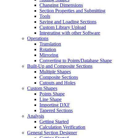
Changing Dimensions
Section Properties and Submitting
Tools
Saving and Loading Sections
Custom Library Upload
Integrating with other Software
Operations
Translation
Rotation
Mirroring
Converting to Points/Database Shape
Built-Up and Composite Sections
Multiple Shapes
Composite Sections
Cutouts and Holes
Custom Shapes
Points Shape
Line Shape
Importing DXF
Tapered Sections
Analysis
Getting Started
Calculation Verification
General Section Designer