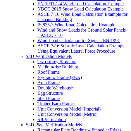
EN 1991-1-4 Wind Load Calculation Example
NBCC 2015 Snow Load Calculation Example
ASCE 7-16 Wind Load Calculation Example for
L-shaped Building
IS 875-3 Wind Load Calculation Example
Wind and Snow Loads for Ground Solar Panels
– ASCE 7-16
Wind Load Calculation for Signs – EN 1991
ASCE 7-16 Seismic Load Calculation Example
Using Equivalent Lateral Force Procedure
S3D Verification Models
Two-storey Structure
Medium-rise Building
Roof Frame
Hydraulic Frame (FEA)
Arch Frame
Double Warehouse
Egg Structure
Shell Frame
Timber Barn Frame
Unit Conversion Model (Imperial)
Unit Conversion Model (Metric)
SJI Verification
S3D Plate Verification Models
Rectangular Plate Bending – Pinned at Edges