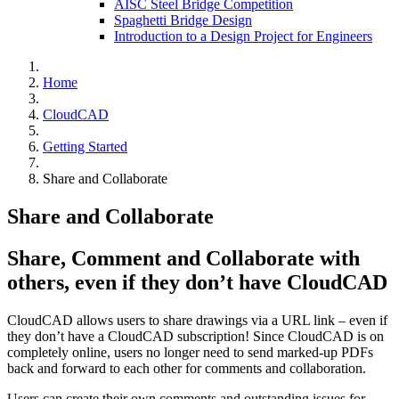
AISC Steel Bridge Competition
Spaghetti Bridge Design
Introduction to a Design Project for Engineers
Home
CloudCAD
Getting Started
Share and Collaborate
Share and Collaborate
Share, Comment and Collaborate with
others, even if they don’t have CloudCAD
CloudCAD allows users to share drawings via a URL link – even if
they don’t have a CloudCAD subscription! Since CloudCAD is on
completely online, users no longer need to send marked-up PDFs
back and forward to each other for comments and collaboration.
Users can create their own comments and outstanding issues for