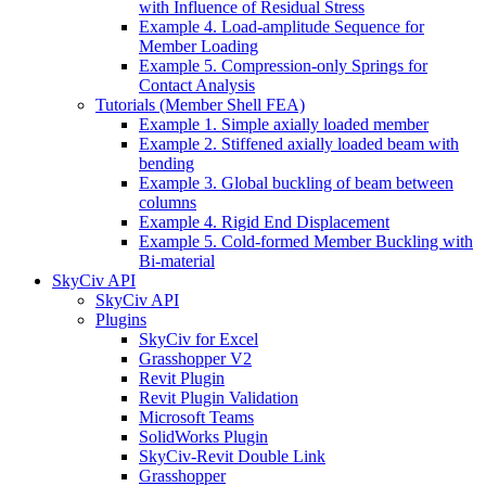
with Influence of Residual Stress
Example 4. Load-amplitude Sequence for
Member Loading
Example 5. Compression-only Springs for
Contact Analysis
Tutorials (Member Shell FEA)
Example 1. Simple axially loaded member
Example 2. Stiffened axially loaded beam with
bending
Example 3. Global buckling of beam between
columns
Example 4. Rigid End Displacement
Example 5. Cold-formed Member Buckling with
Bi-material
SkyCiv API
SkyCiv API
Plugins
SkyCiv for Excel
Grasshopper V2
Revit Plugin
Revit Plugin Validation
Microsoft Teams
SolidWorks Plugin
SkyCiv-Revit Double Link
Grasshopper