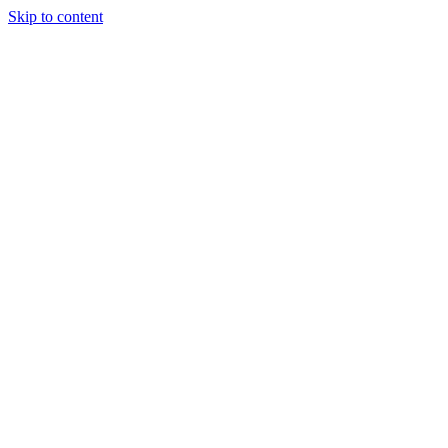
Skip to content