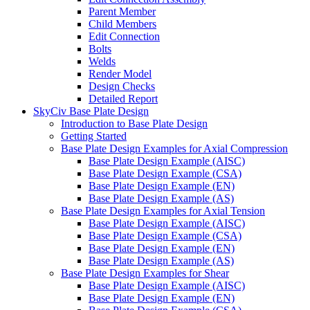
Parent Member
Child Members
Edit Connection
Bolts
Welds
Render Model
Design Checks
Detailed Report
SkyCiv Base Plate Design
Introduction to Base Plate Design
Getting Started
Base Plate Design Examples for Axial Compression
Base Plate Design Example (AISC)
Base Plate Design Example (CSA)
Base Plate Design Example (EN)
Base Plate Design Example (AS)
Base Plate Design Examples for Axial Tension
Base Plate Design Example (AISC)
Base Plate Design Example (CSA)
Base Plate Design Example (EN)
Base Plate Design Example (AS)
Base Plate Design Examples for Shear
Base Plate Design Example (AISC)
Base Plate Design Example (EN)