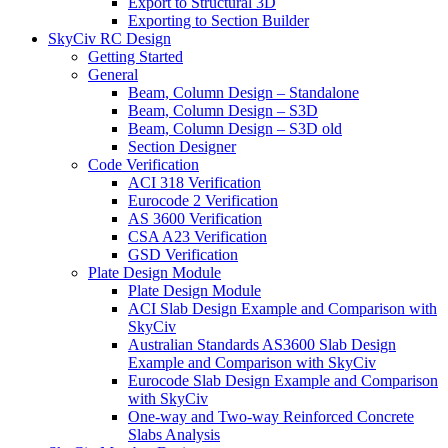
Export to Structural 3D
Exporting to Section Builder
SkyCiv RC Design
Getting Started
General
Beam, Column Design – Standalone
Beam, Column Design – S3D
Beam, Column Design – S3D old
Section Designer
Code Verification
ACI 318 Verification
Eurocode 2 Verification
AS 3600 Verification
CSA A23 Verification
GSD Verification
Plate Design Module
Plate Design Module
ACI Slab Design Example and Comparison with
SkyCiv
Australian Standards AS3600 Slab Design
Example and Comparison with SkyCiv
Eurocode Slab Design Example and Comparison
with SkyCiv
One-way and Two-way Reinforced Concrete
Slabs Analysis