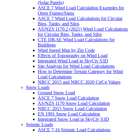
(Solar Panels)
ASCE 7 Wind Load Calculation Examples for
Open Frames/Signs
ASCE 7 Wind Load Calculations for Circular
Bins, Tanks, and Silos
AS/NZS 1170.2 (2021) Wind Load Calculations
for Circular Bins, Tanks, and Silos
CTE DB-SE Wind Load Calculations for
Buildings
Wind Speed Map by Zip Code
Effects of Topography on Wind Load
Integrated Wind Load in SkyCiv S3D
Site Analysis for Wind Load Calculations
How to Determine Terrain Category for Wind
Load Calculations
NBCC 2015 and NBCC 2020 CpCg Values
Snow Loads
Ground Snow Load
ASCE 7 Snow Load Calculation
AS/NZS 1170 Snow Load Calculation
NBCC 2015 Snow Load Calculation
EN 1991 Snow Load Calculation
Integrated Snow Load in SkyCiv S3D
Seismic Loads
ASCE 7-16 Seismic Load Calculations