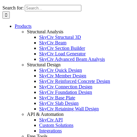
Search for:
Products
Structural Analysis
SkyCiv Structural 3D
SkyCiv Beam
SkyCiv Section Builder
SkyCiv Load Generator
SkyCiv Advanced Beam Analysis
Structural Design
SkyCiv Quick Design
SkyCiv Member Design
SkyCiv Reinforced Concrete Design
SkyCiv Connection Design
SkyCiv Foundation Design
SkyCiv Base Plate
SkyCiv Slab Design
SkyCiv Retaining Wall Design
API & Automation
SkyCiv API
Custom Solutions
Integrations
Free Tools