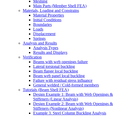
Meshing
Main Parts (Member Shell FEA)
Materials, Loading and Constrains
Material Properties
Initial Conditions
Boundaries
Loads
Displacement
Springs
Analysis and Results
Analysis Types
Results and Displays
Verification
Beams with web openings failure
Lateral torsional buckling
Beam flange local buckling
Beam web panel local buckling
Failure with residual stress influance
General welded / Cold-formed members
Tutorials (Beam Shell FEA)
Design Example 1: Beam with Web Openings &
Stiffeners (Linear Analysis)
Design Example 2: Beam with Web Openings &
Stiffeners (Nonlinear Analysis)
Example 3. Steel Column Buckling Analysis