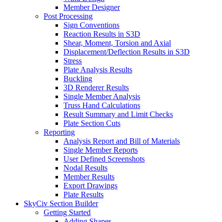
Member Designer
Post Processing
Sign Conventions
Reaction Results in S3D
Shear, Moment, Torsion and Axial
Displacement/Deflection Results in S3D
Stress
Plate Analysis Results
Buckling
3D Renderer Results
Single Member Analysis
Truss Hand Calculations
Result Summary and Limit Checks
Plate Section Cuts
Reporting
Analysis Report and Bill of Materials
Single Member Reports
User Defined Screenshots
Nodal Results
Member Results
Export Drawings
Plate Results
SkyCiv Section Builder
Getting Started
Adding Shapes