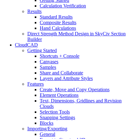
Getting Started
Calculation Verification
Results
Standard Results
Composite Results
Hand Calculations
Direct Strength Method Design in SkyCiv Section
Builder
CloudCAD
Getting Started
Shortcuts + Console
Canvases
Samples
Share and Collaborate
Layers and Attribute Styles
Features
Create, Move and Copy Operations
Element Operations
Text, Dimensions, Gridlines and Revision
Clouds
Selection Tools
Snapping Settings
Blocks
Importing/Exporting
General