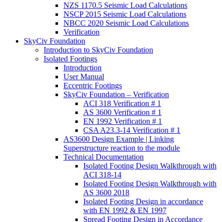
NZS 1170.5 Seismic Load Calculations
NSCP 2015 Seismic Load Calculations
NBCC 2020 Seismic Load Calculations
Verification
SkyCiv Foundation
Introduction to SkyCiv Foundation
Isolated Footings
Introduction
User Manual
Eccentric Footings
SkyCiv Foundation – Verification
ACI 318 Verification # 1
AS 3600 Verification # 1
EN 1992 Verification # 1
CSA A23.3-14 Verification # 1
AS3600 Design Example | Linking
Superstructure reaction to the module
Technical Documentation
Isolated Footing Design Walkthrough with
ACI 318-14
Isolated Footing Design Walkthrough with
AS 3600 2018
Isolated Footing Design in accordance
with EN 1992 & EN 1997
Spread Footing Design in Accordance