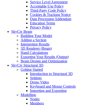
Service Level Agreement
Acceptable Use Policy
Third-Party Code Policy
Cookies & Tracking Notice
Data Processing Addendum
Education Terms
Privacy Policy
SkyCiv Beam
Building Your Model
Adding a Section
Interpreting Results
3D Renderer (Beam)
Hand Calculations
Exporting Your Results (Output)
Beam Design and Optimization
SkyCiv Structural 3D
Getting Started
Introduction to Structural 3D
Settings
Demo Video
Keyboard and Mouse Controls
Importing and Exporting
Modelling
Nodes
Members