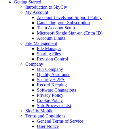
Getting Started
Introduction to SkyCiv
My Account
Account Levels and Support Policy
Cancelling your Subscription
Team Account Setup
Microsoft Single Sign-on (Entra ID)
Account Limits
File Management
File Manager
Sharing Files
Revision Control
Company
Our Company
Quality Assurance
Security + 2FA
Record Keeping
Software Changelogs
Privacy Policy
Cookie Policy
Sub-Processor List
SkyCiv Mobile
Terms and Conditions
General Terms of Service
User Notice