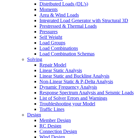
Distributed Loads (DL’s)
Moments
Area & Wind Loads
Integrated Load Generator with Structural 3D
Prestressed & Thermal Loads
Pressures
Self Weight
Load Groups
Load Combinations
Load Combination Schemas
Solving
Repair Model
Linear Static Analysis
Linear Static and Buckling Analysis
Non-Linear Static & P-Delta Analysis
Dynamic Frequency Analysis
Response Spectrum Analysis and Seismic Loads
List of Solver Errors and Warnings
Troubleshooting your Model
Traffic Lines
Design
Member Design
RC Design
Connection Design
Wind Design