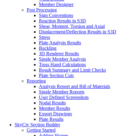
Member Designer
Post Processing
Sign Conventions
Reaction Results in S3D
Shear, Moment, Torsion and Axial
Displacement/Deflection Results in S3D
Stress
Plate Analysis Results
Buckling
3D Renderer Results
Single Member Analysis
Truss Hand Calculations
Result Summary and Limit Checks
Plate Section Cuts
Reporting
Analysis Report and Bill of Materials
Single Member Reports
User Defined Screenshots
Nodal Results
Member Results
Export Drawings
Plate Results
SkyCiv Section Builder
Getting Started
Adding Shapes