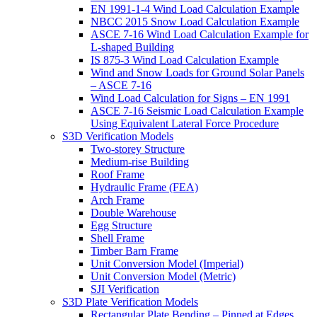
EN 1991-1-4 Wind Load Calculation Example
NBCC 2015 Snow Load Calculation Example
ASCE 7-16 Wind Load Calculation Example for
L-shaped Building
IS 875-3 Wind Load Calculation Example
Wind and Snow Loads for Ground Solar Panels
– ASCE 7-16
Wind Load Calculation for Signs – EN 1991
ASCE 7-16 Seismic Load Calculation Example
Using Equivalent Lateral Force Procedure
S3D Verification Models
Two-storey Structure
Medium-rise Building
Roof Frame
Hydraulic Frame (FEA)
Arch Frame
Double Warehouse
Egg Structure
Shell Frame
Timber Barn Frame
Unit Conversion Model (Imperial)
Unit Conversion Model (Metric)
SJI Verification
S3D Plate Verification Models
Rectangular Plate Bending – Pinned at Edges