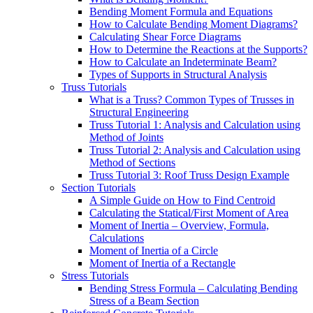
Bending Moment Formula and Equations
How to Calculate Bending Moment Diagrams?
Calculating Shear Force Diagrams
How to Determine the Reactions at the Supports?
How to Calculate an Indeterminate Beam?
Types of Supports in Structural Analysis
Truss Tutorials
What is a Truss? Common Types of Trusses in
Structural Engineering
Truss Tutorial 1: Analysis and Calculation using
Method of Joints
Truss Tutorial 2: Analysis and Calculation using
Method of Sections
Truss Tutorial 3: Roof Truss Design Example
Section Tutorials
A Simple Guide on How to Find Centroid
Calculating the Statical/First Moment of Area
Moment of Inertia – Overview, Formula,
Calculations
Moment of Inertia of a Circle
Moment of Inertia of a Rectangle
Stress Tutorials
Bending Stress Formula – Calculating Bending
Stress of a Beam Section