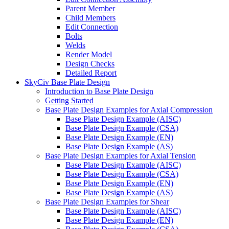
Parent Member
Child Members
Edit Connection
Bolts
Welds
Render Model
Design Checks
Detailed Report
SkyCiv Base Plate Design
Introduction to Base Plate Design
Getting Started
Base Plate Design Examples for Axial Compression
Base Plate Design Example (AISC)
Base Plate Design Example (CSA)
Base Plate Design Example (EN)
Base Plate Design Example (AS)
Base Plate Design Examples for Axial Tension
Base Plate Design Example (AISC)
Base Plate Design Example (CSA)
Base Plate Design Example (EN)
Base Plate Design Example (AS)
Base Plate Design Examples for Shear
Base Plate Design Example (AISC)
Base Plate Design Example (EN)