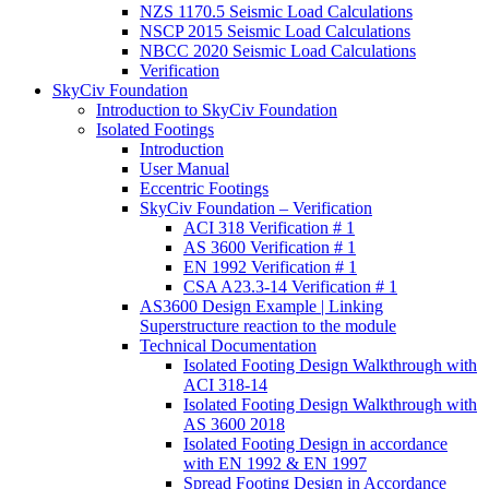
NZS 1170.5 Seismic Load Calculations
NSCP 2015 Seismic Load Calculations
NBCC 2020 Seismic Load Calculations
Verification
SkyCiv Foundation
Introduction to SkyCiv Foundation
Isolated Footings
Introduction
User Manual
Eccentric Footings
SkyCiv Foundation – Verification
ACI 318 Verification # 1
AS 3600 Verification # 1
EN 1992 Verification # 1
CSA A23.3-14 Verification # 1
AS3600 Design Example | Linking
Superstructure reaction to the module
Technical Documentation
Isolated Footing Design Walkthrough with
ACI 318-14
Isolated Footing Design Walkthrough with
AS 3600 2018
Isolated Footing Design in accordance
with EN 1992 & EN 1997
Spread Footing Design in Accordance