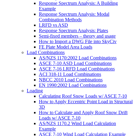
Response Spectrum Analysis: A Building
Example
Response Spectrum Analysis: Modal
Combination Methods
LRFD vs ASD
Response Spectrum Analysis: Plates
Semi-fixed members – theory and usage
How to Import a DWG File into SkyCiv
FE Plate Model Area Loads
Load Combinations
AS/NZS 1170:2002 Load Combinations
ASCE 7-10 ASD Load Combinations
ASCE 7-16 LRFD Load Combinations
ACI 318-11 Load Combinations
NBCC 2010 Load Combinations
EN 1990:2002 Load Combinations
Loading
Calculating Roof Snow Loads w/ ASCE 7-10
How to Apply Eccentric Point Load in Structural
3D
How to Calculate and Apply Roof Snow Drift
Loads w/ ASCE 7-10
AS/NZS 1170.2 Wind Load Calculation
Example
ASCE 7-10 Wind Load Calculation Example