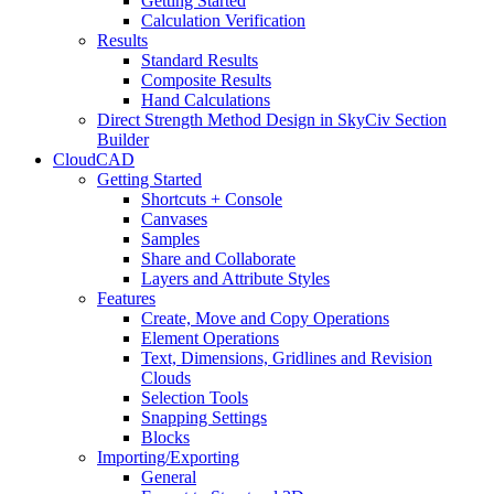
Getting Started
Calculation Verification
Results
Standard Results
Composite Results
Hand Calculations
Direct Strength Method Design in SkyCiv Section
Builder
CloudCAD
Getting Started
Shortcuts + Console
Canvases
Samples
Share and Collaborate
Layers and Attribute Styles
Features
Create, Move and Copy Operations
Element Operations
Text, Dimensions, Gridlines and Revision
Clouds
Selection Tools
Snapping Settings
Blocks
Importing/Exporting
General