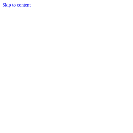
Skip to content