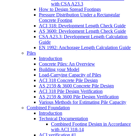
with CSA A23.3
How to Design Spread Footings
Pressure Distribution Under a Rectangular
Concrete Footing
ACI 318: Development Length Check Guide
AS 3600: Development Length Check Guide
CSA A23.3: Development Length Calculation
Guide
EN 1992: Anchorage Length Calculation Guide
Piles
Introduction
Concrete Piles: An Overview
Building your Model
Load-Carrying Capacity of Piles
ACI 318 Concrete Pile Design
AS 2159 & 3600 Concrete Pile Design
ACI 318 Pile Design Verification
AS 2159 & 3600 Pile Design Verification
Various Methods for Estimating Pile Capacity
Combined Foundation
Introduction
Technical Documentation
Combined Footing Design in Accordance
with ACI 318-14
ACI verification #1