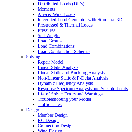
Distributed Loads (DL’s)
Moments
Area & Wind Loads
Integrated Load Generator with Structural 3D
Prestressed & Thermal Loads
Pressures
Self Weight
Load Groups
Load Combinations
Load Combination Schemas
Solving
Repair Model
Linear Static Analysis
Linear Static and Buckling Analysis
Non-Linear Static & P-Delta Analysis
Dynamic Frequency Analysis
Response Spectrum Analysis and Seismic Loads
List of Solver Errors and Warnings
Troubleshooting your Model
Traffic Lines
Design
Member Design
RC Design
Connection Design
Wind Design