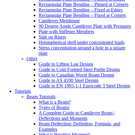
Rectangular Plate Bending – Pinned at Corners
Rectangular Plate Bending – Fixed at Edges
Rectangular Plate Bending – Fixed at Corners
Cantilever Membrane
90 Degree Angle Cantilever Plate with Pressures
Plate with Stiffener Members
Slab on Risers
Hemispherical shell under concentrated loads
Stress concentration around a hole in a square
plate
Other
Guide to Lifting Lug Design
Guide to Cold-Formed Steel Purlin Design
Guide to Canadian Wood Beam Design
Guide to AS 4100 Steel Design
Guide to EN 1993-1-1 Eurocode 3 Steel Design
Tutorials
Beam Tutorials
What is a Beam?
Types of Beams
A Complete Guide to Cantilever Beam |
Deflections and Moments
Beam Deflection: Definition, Formula, and
Examples
What is Bending Moment?