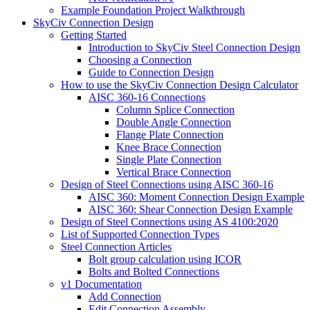
Example Foundation Project Walkthrough
SkyCiv Connection Design
Getting Started
Introduction to SkyCiv Steel Connection Design
Choosing a Connection
Guide to Connection Design
How to use the SkyCiv Connection Design Calculator
AISC 360-16 Connections
Column Splice Connection
Double Angle Connection
Flange Plate Connection
Knee Brace Connection
Single Plate Connection
Vertical Brace Connection
Design of Steel Connections using AISC 360-16
AISC 360: Moment Connection Design Example
AISC 360: Shear Connection Design Example
Design of Steel Connections using AS 4100:2020
List of Supported Connection Types
Steel Connection Articles
Bolt group calculation using ICOR
Bolts and Bolted Connections
v1 Documentation
Add Connection
Edit Connection Assembly