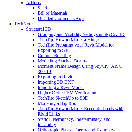
Addons
Slack
Bill of Materials
Detailed Comments App
TechNotes
Structural 3D
Grouping and Visibility Settings in SkyCiv 3D
TechTip: How to Model a Hinge
TechTip: Preparing your Revit Model for
Exporting to S3D
Column Buckling
Modelling Stacked Beams
Moment Frame Design Using SkyCiv (AISC
360-10)
Exporting to Revit
Importing 3D DXF
Importing a Revit Model
Higher Order FEM Verification
TechTip: SketchUp to S3D
Modeling a Hip Roof
TechTip: How to Model Eccentric Loads with
Rigid Links
Static Determinacy, Indeterminacy, and
Instability
Orthotropic Plates: Theory and Examples