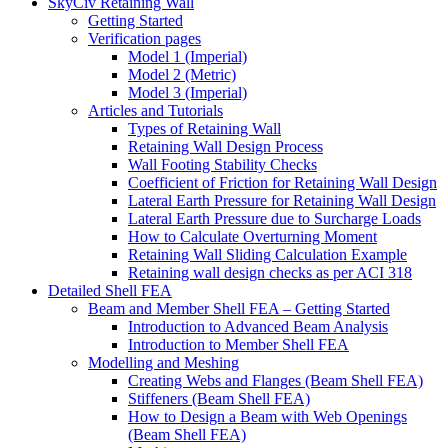
SkyCiv Retaining Wall
Getting Started
Verification pages
Model 1 (Imperial)
Model 2 (Metric)
Model 3 (Imperial)
Articles and Tutorials
Types of Retaining Wall
Retaining Wall Design Process
Wall Footing Stability Checks
Coefficient of Friction for Retaining Wall Design
Lateral Earth Pressure for Retaining Wall Design
Lateral Earth Pressure due to Surcharge Loads
How to Calculate Overturning Moment
Retaining Wall Sliding Calculation Example
Retaining wall design checks as per ACI 318
Detailed Shell FEA
Beam and Member Shell FEA – Getting Started
Introduction to Advanced Beam Analysis
Introduction to Member Shell FEA
Modelling and Meshing
Creating Webs and Flanges (Beam Shell FEA)
Stiffeners (Beam Shell FEA)
How to Design a Beam with Web Openings
(Beam Shell FEA)