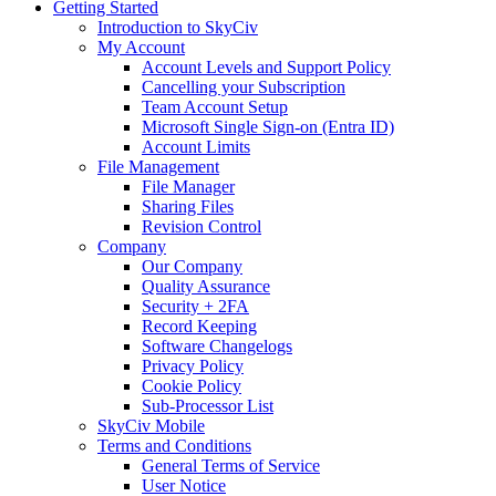
Getting Started
Introduction to SkyCiv
My Account
Account Levels and Support Policy
Cancelling your Subscription
Team Account Setup
Microsoft Single Sign-on (Entra ID)
Account Limits
File Management
File Manager
Sharing Files
Revision Control
Company
Our Company
Quality Assurance
Security + 2FA
Record Keeping
Software Changelogs
Privacy Policy
Cookie Policy
Sub-Processor List
SkyCiv Mobile
Terms and Conditions
General Terms of Service
User Notice