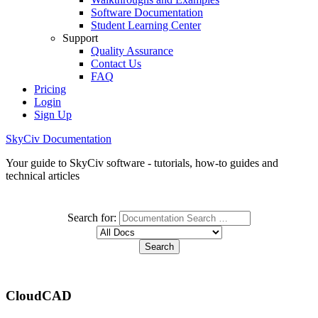
Software Documentation
Student Learning Center
Support
Quality Assurance
Contact Us
FAQ
Pricing
Login
Sign Up
SkyCiv Documentation
Your guide to SkyCiv software - tutorials, how-to guides and
technical articles
Search for:
CloudCAD