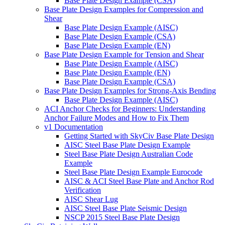
Base Plate Design Example (CSA)
Base Plate Design Examples for Compression and
Shear
Base Plate Design Example (AISC)
Base Plate Design Example (CSA)
Base Plate Design Example (EN)
Base Plate Design Example for Tension and Shear
Base Plate Design Example (AISC)
Base Plate Design Example (EN)
Base Plate Design Example (CSA)
Base Plate Design Examples for Strong-Axis Bending
Base Plate Design Example (AISC)
ACI Anchor Checks for Beginners: Understanding
Anchor Failure Modes and How to Fix Them
v1 Documentation
Getting Started with SkyCiv Base Plate Design
AISC Steel Base Plate Design Example
Steel Base Plate Design Australian Code
Example
Steel Base Plate Design Example Eurocode
AISC & ACI Steel Base Plate and Anchor Rod
Verification
AISC Shear Lug
AISC Steel Base Plate Seismic Design
NSCP 2015 Steel Base Plate Design