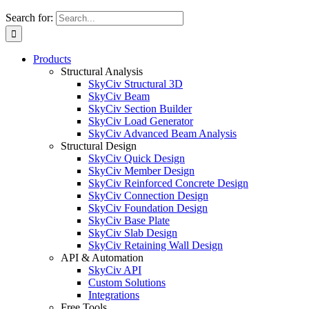
Search for:
Products
Structural Analysis
SkyCiv Structural 3D
SkyCiv Beam
SkyCiv Section Builder
SkyCiv Load Generator
SkyCiv Advanced Beam Analysis
Structural Design
SkyCiv Quick Design
SkyCiv Member Design
SkyCiv Reinforced Concrete Design
SkyCiv Connection Design
SkyCiv Foundation Design
SkyCiv Base Plate
SkyCiv Slab Design
SkyCiv Retaining Wall Design
API & Automation
SkyCiv API
Custom Solutions
Integrations
Free Tools