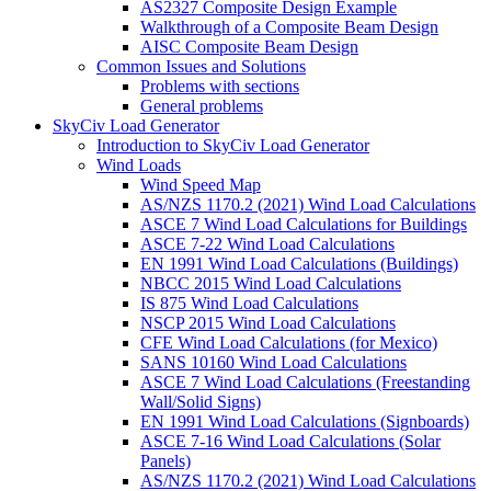
AS2327 Composite Design Example
Walkthrough of a Composite Beam Design
AISC Composite Beam Design
Common Issues and Solutions
Problems with sections
General problems
SkyCiv Load Generator
Introduction to SkyCiv Load Generator
Wind Loads
Wind Speed Map
AS/NZS 1170.2 (2021) Wind Load Calculations
ASCE 7 Wind Load Calculations for Buildings
ASCE 7-22 Wind Load Calculations
EN 1991 Wind Load Calculations (Buildings)
NBCC 2015 Wind Load Calculations
IS 875 Wind Load Calculations
NSCP 2015 Wind Load Calculations
CFE Wind Load Calculations (for Mexico)
SANS 10160 Wind Load Calculations
ASCE 7 Wind Load Calculations (Freestanding
Wall/Solid Signs)
EN 1991 Wind Load Calculations (Signboards)
ASCE 7-16 Wind Load Calculations (Solar
Panels)
AS/NZS 1170.2 (2021) Wind Load Calculations