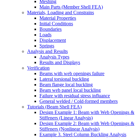
Meshing
Main Parts (Member Shell FEA)
Materials, Loading and Constrains
Material Properties
Initial Conditions
Boundaries
Loads
Displacement
Springs
Analysis and Results
Analysis Types
Results and Displays
Verification
Beams with web openings failure
Lateral torsional buckling
Beam flange local buckling
Beam web panel local buckling
Failure with residual stress influance
General welded / Cold-formed members
Tutorials (Beam Shell FEA)
Design Example 1: Beam with Web Openings &
Stiffeners (Linear Analysis)
Design Example 2: Beam with Web Openings &
Stiffeners (Nonlinear Analysis)
Example 3. Steel Column Buckling Analysis