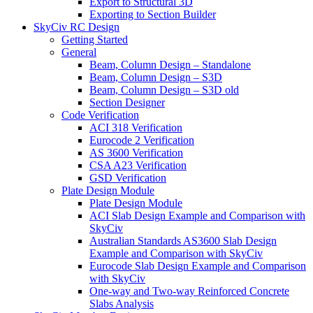
Export to Structural 3D
Exporting to Section Builder
SkyCiv RC Design
Getting Started
General
Beam, Column Design – Standalone
Beam, Column Design – S3D
Beam, Column Design – S3D old
Section Designer
Code Verification
ACI 318 Verification
Eurocode 2 Verification
AS 3600 Verification
CSA A23 Verification
GSD Verification
Plate Design Module
Plate Design Module
ACI Slab Design Example and Comparison with
SkyCiv
Australian Standards AS3600 Slab Design
Example and Comparison with SkyCiv
Eurocode Slab Design Example and Comparison
with SkyCiv
One-way and Two-way Reinforced Concrete
Slabs Analysis