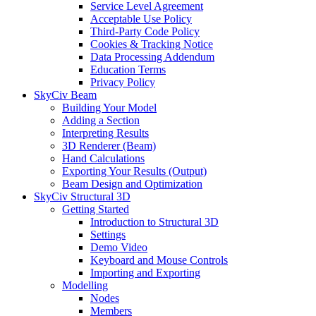
Service Level Agreement
Acceptable Use Policy
Third-Party Code Policy
Cookies & Tracking Notice
Data Processing Addendum
Education Terms
Privacy Policy
SkyCiv Beam
Building Your Model
Adding a Section
Interpreting Results
3D Renderer (Beam)
Hand Calculations
Exporting Your Results (Output)
Beam Design and Optimization
SkyCiv Structural 3D
Getting Started
Introduction to Structural 3D
Settings
Demo Video
Keyboard and Mouse Controls
Importing and Exporting
Modelling
Nodes
Members