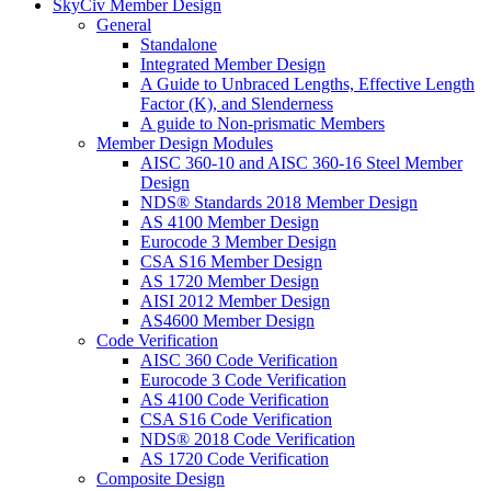
SkyCiv Member Design
General
Standalone
Integrated Member Design
A Guide to Unbraced Lengths, Effective Length
Factor (K), and Slenderness
A guide to Non-prismatic Members
Member Design Modules
AISC 360-10 and AISC 360-16 Steel Member
Design
NDS® Standards 2018 Member Design
AS 4100 Member Design
Eurocode 3 Member Design
CSA S16 Member Design
AS 1720 Member Design
AISI 2012 Member Design
AS4600 Member Design
Code Verification
AISC 360 Code Verification
Eurocode 3 Code Verification
AS 4100 Code Verification
CSA S16 Code Verification
NDS® 2018 Code Verification
AS 1720 Code Verification
Composite Design