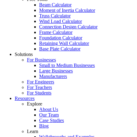
Beam Calculator
Moment of Inertia Calculator
Truss Calculator
Wind Load Calculator
Connection Design Calculator
Frame Calculator
Foundation Calculator
Retaining Wall Calculator
Base Plate Calculator
Solutions
For Businesses
Small to Medium Businesses
Large Businesses
Manufacturers
For Engineers
For Teachers
For Students
Resources
Explore
About Us
Our Team
Case Studies
Blog
Learn
Walkthroughs and Examples