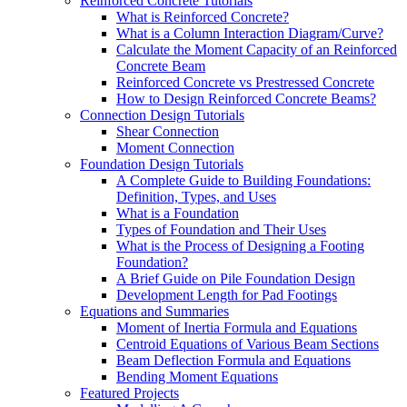
Reinforced Concrete Tutorials
What is Reinforced Concrete?
What is a Column Interaction Diagram/Curve?
Calculate the Moment Capacity of an Reinforced
Concrete Beam
Reinforced Concrete vs Prestressed Concrete
How to Design Reinforced Concrete Beams?
Connection Design Tutorials
Shear Connection
Moment Connection
Foundation Design Tutorials
A Complete Guide to Building Foundations:
Definition, Types, and Uses
What is a Foundation
Types of Foundation and Their Uses
What is the Process of Designing a Footing
Foundation?
A Brief Guide on Pile Foundation Design
Development Length for Pad Footings
Equations and Summaries
Moment of Inertia Formula and Equations
Centroid Equations of Various Beam Sections
Beam Deflection Formula and Equations
Bending Moment Equations
Featured Projects