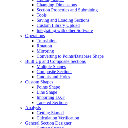
Changing Dimensions
Section Properties and Submitting
Tools
Saving and Loading Sections
Custom Library Upload
Integrating with other Software
Operations
Translation
Rotation
Mirroring
Converting to Points/Database Shape
Built-Up and Composite Sections
Multiple Shapes
Composite Sections
Cutouts and Holes
Custom Shapes
Points Shape
Line Shape
Importing DXF
Tapered Sections
Analysis
Getting Started
Calculation Verification
General Section Designer