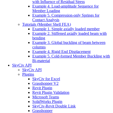
with Influence of Residual Stress
Example 4. Load-amplitude Sequence for
Member Loading
Example 5. Compression-only Springs for
Contact Analysis
Tutorials (Member Shell FEA)
Example 1. Simple axially loaded member
Example 2. Stiffened axially loaded beam with
bending
Example 3. Global buckling of beam between
columns
Example 4. Rigid End Displacement
Example 5. Cold-formed Member Buckling with
Bi-material
SkyCiv API
SkyCiv API
Plugins
SkyCiv for Excel
Grasshopper V2
Revit Plugin
Revit Plugin Validation
Microsoft Teams
SolidWorks Plugin
SkyCiv-Revit Double Link
Grasshopper