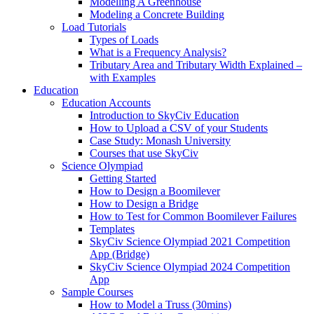
Modelling A Greenhouse
Modeling a Concrete Building
Load Tutorials
Types of Loads
What is a Frequency Analysis?
Tributary Area and Tributary Width Explained –
with Examples
Education
Education Accounts
Introduction to SkyCiv Education
How to Upload a CSV of your Students
Case Study: Monash University
Courses that use SkyCiv
Science Olympiad
Getting Started
How to Design a Boomilever
How to Design a Bridge
How to Test for Common Boomilever Failures
Templates
SkyCiv Science Olympiad 2021 Competition
App (Bridge)
SkyCiv Science Olympiad 2024 Competition
App
Sample Courses
How to Model a Truss (30mins)