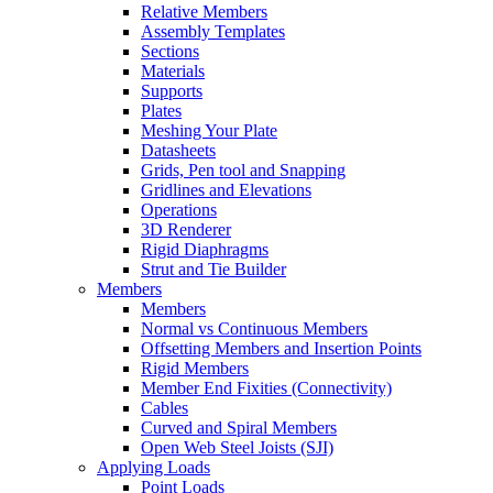
Relative Members
Assembly Templates
Sections
Materials
Supports
Plates
Meshing Your Plate
Datasheets
Grids, Pen tool and Snapping
Gridlines and Elevations
Operations
3D Renderer
Rigid Diaphragms
Strut and Tie Builder
Members
Members
Normal vs Continuous Members
Offsetting Members and Insertion Points
Rigid Members
Member End Fixities (Connectivity)
Cables
Curved and Spiral Members
Open Web Steel Joists (SJI)
Applying Loads
Point Loads