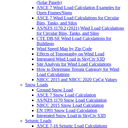
(Solar Panels)
ASCE 7 Wind Load Calculation Examples for
Open Frames/Signs
ASCE 7 Wind Load Calculations for Circular
Bins, Tanks, and Silos
AS/NZS 1170.2 (2021) Wind Load Calculations
for Circular Bins, Tanks, and Silos
CTE DB-SE Wind Load Calculations for
Buildings
Wind Speed Map by Zip Code
Effects of Topography on Wind Load
Integrated Wind Load in SkyCiv S3D
Site Analysis for Wind Load Calculations
How to Determine Terrain Category for Wind
Load Calculations
NBCC 2015 and NBCC 2020 CpCg Values
Snow Loads
Ground Snow Load
ASCE 7 Snow Load Calculation
AS/NZS 1170 Snow Load Calculation
NBCC 2015 Snow Load Calculation
EN 1991 Snow Load Calculation
Integrated Snow Load in SkyCiv S3D
Seismic Loads
ASCE 7-16 Seismic Load Calculations