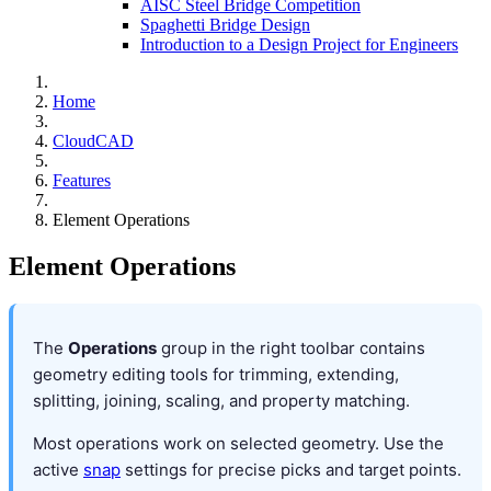
AISC Steel Bridge Competition
Spaghetti Bridge Design
Introduction to a Design Project for Engineers
Home
CloudCAD
Features
Element Operations
Element Operations
The
Operations
group in the right toolbar contains
geometry editing tools for trimming, extending,
splitting, joining, scaling, and property matching.
Most operations work on selected geometry. Use the
active
snap
settings for precise picks and target points.