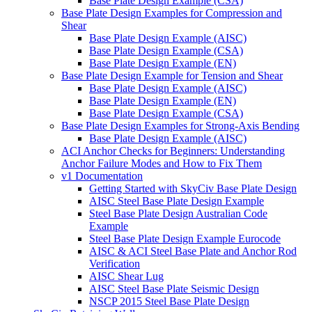
Base Plate Design Example (CSA)
Base Plate Design Examples for Compression and
Shear
Base Plate Design Example (AISC)
Base Plate Design Example (CSA)
Base Plate Design Example (EN)
Base Plate Design Example for Tension and Shear
Base Plate Design Example (AISC)
Base Plate Design Example (EN)
Base Plate Design Example (CSA)
Base Plate Design Examples for Strong-Axis Bending
Base Plate Design Example (AISC)
ACI Anchor Checks for Beginners: Understanding
Anchor Failure Modes and How to Fix Them
v1 Documentation
Getting Started with SkyCiv Base Plate Design
AISC Steel Base Plate Design Example
Steel Base Plate Design Australian Code
Example
Steel Base Plate Design Example Eurocode
AISC & ACI Steel Base Plate and Anchor Rod
Verification
AISC Shear Lug
AISC Steel Base Plate Seismic Design
NSCP 2015 Steel Base Plate Design