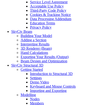
Service Level Agreement
Acceptable Use Policy
Third-Party Code Policy
Cookies & Tracking Notice
Data Processing Addendum
Education Terms
Privacy Policy
SkyCiv Beam
Building Your Model
Adding a Section
Interpreting Results
3D Renderer (Beam)
Hand Calculations
Exporting Your Results (Output)
Beam Design and Optimization
SkyCiv Structural 3D
Getting Started
Introduction to Structural 3D
Settings
Demo Video
Keyboard and Mouse Controls
Importing and Exporting
Modelling
Nodes
Members