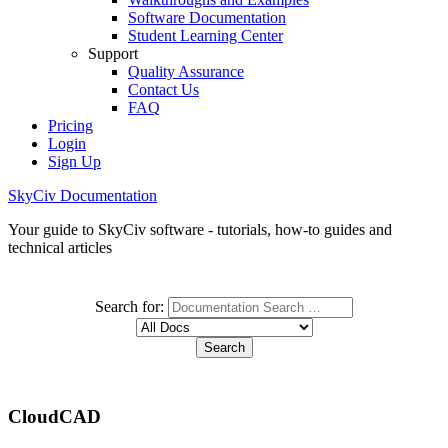
Software Documentation
Student Learning Center
Support
Quality Assurance
Contact Us
FAQ
Pricing
Login
Sign Up
SkyCiv Documentation
Your guide to SkyCiv software - tutorials, how-to guides and
technical articles
Search for:
CloudCAD