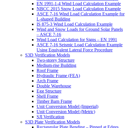
EN 1991-1-4 Wind Load Calculation Example
NBCC 2015 Snow Load Calculation Example
ASCE 7-16 Wind Load Calculation Example for
L-shaped Building
IS 875-3 Wind Load Calculation Example
Wind and Snow Loads for Ground Solar Panels
– ASCE 7-16
Wind Load Calculation for Signs – EN 1991
ASCE 7-16 Seismic Load Calculation Example
Using Equivalent Lateral Force Procedure
S3D Verification Models
Two-storey Structure
Medium-rise Building
Roof Frame
Hydraulic Frame (FEA)
Arch Frame
Double Warehouse
Egg Structure
Shell Frame
Timber Barn Frame
Unit Conversion Model (Imperial)
Unit Conversion Model (Metric)
SJI Verification
S3D Plate Verification Models
Rectangular Plate Bending – Pinned at Edges