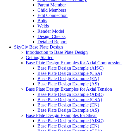
Parent Member
Child Members
Edit Connection
Bolts
Welds
Render Model
Design Checks
Detailed Report
SkyCiv Base Plate Design
Introduction to Base Plate Design
Getting Started
Base Plate Design Examples for Axial Compression
Base Plate Design Example (AISC)
Base Plate Design Example (CSA)
Base Plate Design Example (EN)
Base Plate Design Example (AS)
Base Plate Design Examples for Axial Tension
Base Plate Design Example (AISC)
Base Plate Design Example (CSA)
Base Plate Design Example (EN)
Base Plate Design Example (AS)
Base Plate Design Examples for Shear
Base Plate Design Example (AISC)
Base Plate Design Example (EN)