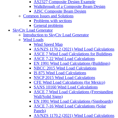
AS2327 Composite Design Example
Walkthrough of a Composite Beam Design
AISC Composite Beam Design
Common Issues and Solutions
Problems with sections
General problems
SkyCiv Load Generator
Introduction to SkyCiv Load Generator
Wind Loads
Wind Speed Map
AS/NZS 1170.2 (2021) Wind Load Calculations
ASCE 7 Wind Load Calculations for Buildings
ASCE 7-22 Wind Load Calculations
EN 1991 Wind Load Calculations (Buildings)
NBCC 2015 Wind Load Calculations
IS 875 Wind Load Calculations
NSCP 2015 Wind Load Calculations
CFE Wind Load Calculations (for Mexico)
SANS 10160 Wind Load Calculations
ASCE 7 Wind Load Calculations (Freestanding
Wall/Solid Signs)
EN 1991 Wind Load Calculations (Signboards)
ASCE 7-16 Wind Load Calculations (Solar
Panels)
AS/NZS 1170.2 (2021) Wind Load Calculations