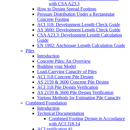
with CSA A23.3
How to Design Spread Footings
Pressure Distribution Under a Rectangular
Concrete Footing
ACI 318: Development Length Check Guide
AS 3600: Development Length Check Guide
CSA A23.3: Development Length Calculation
Guide
EN 1992: Anchorage Length Calculation Guide
Piles
Introduction
Concrete Piles: An Overview
Building your Model
Load-Carrying Capacity of Piles
ACI 318 Concrete Pile Design
AS 2159 & 3600 Concrete Pile Design
ACI 318 Pile Design Verification
AS 2159 & 3600 Pile Design Verification
Various Methods for Estimating Pile Capacity
Combined Foundation
Introduction
Technical Documentation
Combined Footing Design in Accordance
with ACI 318-14
ACI verification #1