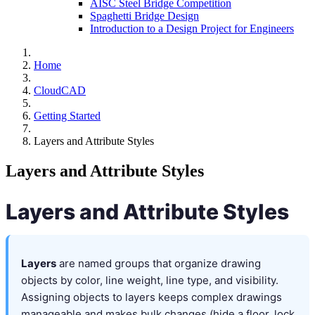
AISC Steel Bridge Competition
Spaghetti Bridge Design
Introduction to a Design Project for Engineers
Home
CloudCAD
Getting Started
Layers and Attribute Styles
Layers and Attribute Styles
Layers and Attribute Styles
Layers
are named groups that organize drawing
objects by color, line weight, line type, and visibility.
Assigning objects to layers keeps complex drawings
manageable and makes bulk changes (hide a floor, lock