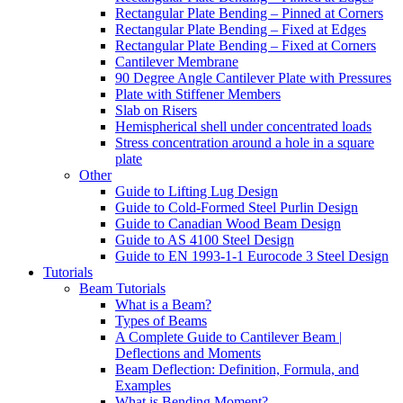
Rectangular Plate Bending – Pinned at Corners
Rectangular Plate Bending – Fixed at Edges
Rectangular Plate Bending – Fixed at Corners
Cantilever Membrane
90 Degree Angle Cantilever Plate with Pressures
Plate with Stiffener Members
Slab on Risers
Hemispherical shell under concentrated loads
Stress concentration around a hole in a square
plate
Other
Guide to Lifting Lug Design
Guide to Cold-Formed Steel Purlin Design
Guide to Canadian Wood Beam Design
Guide to AS 4100 Steel Design
Guide to EN 1993-1-1 Eurocode 3 Steel Design
Tutorials
Beam Tutorials
What is a Beam?
Types of Beams
A Complete Guide to Cantilever Beam |
Deflections and Moments
Beam Deflection: Definition, Formula, and
Examples
What is Bending Moment?