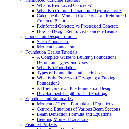
Reinforced Concrete Tutorials
What is Reinforced Concrete?
What is a Column Interaction Diagram/Curve?
Calculate the Moment Capacity of an Reinforced
Concrete Beam
Reinforced Concrete vs Prestressed Concrete
How to Design Reinforced Concrete Beams?
Connection Design Tutorials
Shear Connection
Moment Connection
Foundation Design Tutorials
A Complete Guide to Building Foundations:
Definition, Types, and Uses
What is a Foundation
Types of Foundation and Their Uses
What is the Process of Designing a Footing
Foundation?
A Brief Guide on Pile Foundation Design
Development Length for Pad Footings
Equations and Summaries
Moment of Inertia Formula and Equations
Centroid Equations of Various Beam Sections
Beam Deflection Formula and Equations
Bending Moment Equations
Featured Projects