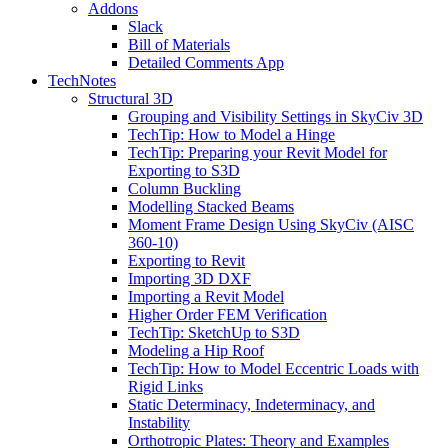
Addons
Slack
Bill of Materials
Detailed Comments App
TechNotes
Structural 3D
Grouping and Visibility Settings in SkyCiv 3D
TechTip: How to Model a Hinge
TechTip: Preparing your Revit Model for
Exporting to S3D
Column Buckling
Modelling Stacked Beams
Moment Frame Design Using SkyCiv (AISC
360-10)
Exporting to Revit
Importing 3D DXF
Importing a Revit Model
Higher Order FEM Verification
TechTip: SketchUp to S3D
Modeling a Hip Roof
TechTip: How to Model Eccentric Loads with
Rigid Links
Static Determinacy, Indeterminacy, and
Instability
Orthotropic Plates: Theory and Examples