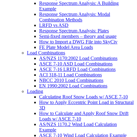
Response Spectrum Analysis: A Building
Example
Response Spectrum Analysis: Modal
Combination Methods
LRFD vs ASD
Response Spectrum Analysis: Plates
Semi-fixed members – theory and usage
How to Import a DWG File into SkyCiv
FE Plate Model Area Loads
Load Combinations
AS/NZS 1170:2002 Load Combinations
ASCE 7-10 ASD Load Combinations
ASCE 7-16 LRFD Load Combinations
ACI 318-11 Load Combinations
NBCC 2010 Load Combinations
EN 1990:2002 Load Combinations
Loading
Calculating Roof Snow Loads w/ ASCE 7-10
How to Apply Eccentric Point Load in Structural
3D
How to Calculate and Apply Roof Snow Drift
Loads w/ ASCE 7-10
AS/NZS 1170.2 Wind Load Calculation
Example
ASCE 7-10 Wind Load Calculation Example