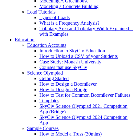
Modelling A Greenhouse
Modeling a Concrete Building
Load Tutorials
Types of Loads
What is a Frequency Analysis?
Tributary Area and Tributary Width Explained –
with Examples
Education
Education Accounts
Introduction to SkyCiv Education
How to Upload a CSV of your Students
Case Study: Monash University
Courses that use SkyCiv
Science Olympiad
Getting Started
How to Design a Boomilever
How to Design a Bridge
How to Test for Common Boomilever Failures
Templates
SkyCiv Science Olympiad 2021 Competition
App (Bridge)
SkyCiv Science Olympiad 2024 Competition
App
Sample Courses
How to Model a Truss (30mins)