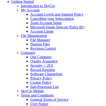
Getting Started
Introduction to SkyCiv
My Account
Account Levels and Support Policy
Cancelling your Subscription
Team Account Setup
Microsoft Single Sign-on (Entra ID)
Account Limits
File Management
File Manager
Sharing Files
Revision Control
Company
Our Company
Quality Assurance
Security + 2FA
Record Keeping
Software Changelogs
Privacy Policy
Cookie Policy
Sub-Processor List
SkyCiv Mobile
Terms and Conditions
General Terms of Service
User Notice