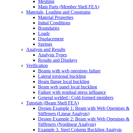
Meshing
Main Parts (Member Shell FEA)
Materials, Loading and Constrains
Material Properties
Initial Conditions
Boundaries
Loads
Displacement
Springs
Analysis and Results
Analysis Types
Results and Displays
Verification
Beams with web openings failure
Lateral torsional buckling
Beam flange local buckling
Beam web panel local buckling
Failure with residual stress influance
General welded / Cold-formed members
Tutorials (Beam Shell FEA)
Design Example 1: Beam with Web Openings &
Stiffeners (Linear Analysis)
Design Example 2: Beam with Web Openings &
Stiffeners (Nonlinear Analysis)
Example 3. Steel Column Buckling Analysis