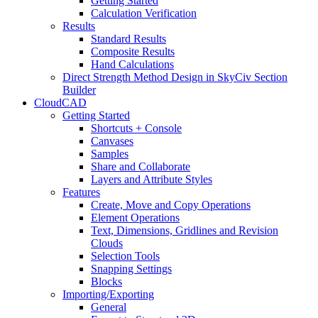
Getting Started
Calculation Verification
Results
Standard Results
Composite Results
Hand Calculations
Direct Strength Method Design in SkyCiv Section
Builder
CloudCAD
Getting Started
Shortcuts + Console
Canvases
Samples
Share and Collaborate
Layers and Attribute Styles
Features
Create, Move and Copy Operations
Element Operations
Text, Dimensions, Gridlines and Revision
Clouds
Selection Tools
Snapping Settings
Blocks
Importing/Exporting
General