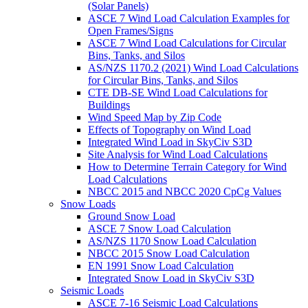
(Solar Panels)
ASCE 7 Wind Load Calculation Examples for
Open Frames/Signs
ASCE 7 Wind Load Calculations for Circular
Bins, Tanks, and Silos
AS/NZS 1170.2 (2021) Wind Load Calculations
for Circular Bins, Tanks, and Silos
CTE DB-SE Wind Load Calculations for
Buildings
Wind Speed Map by Zip Code
Effects of Topography on Wind Load
Integrated Wind Load in SkyCiv S3D
Site Analysis for Wind Load Calculations
How to Determine Terrain Category for Wind
Load Calculations
NBCC 2015 and NBCC 2020 CpCg Values
Snow Loads
Ground Snow Load
ASCE 7 Snow Load Calculation
AS/NZS 1170 Snow Load Calculation
NBCC 2015 Snow Load Calculation
EN 1991 Snow Load Calculation
Integrated Snow Load in SkyCiv S3D
Seismic Loads
ASCE 7-16 Seismic Load Calculations