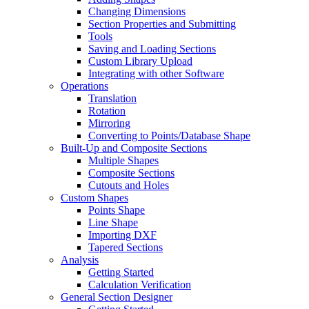
Changing Dimensions
Section Properties and Submitting
Tools
Saving and Loading Sections
Custom Library Upload
Integrating with other Software
Operations
Translation
Rotation
Mirroring
Converting to Points/Database Shape
Built-Up and Composite Sections
Multiple Shapes
Composite Sections
Cutouts and Holes
Custom Shapes
Points Shape
Line Shape
Importing DXF
Tapered Sections
Analysis
Getting Started
Calculation Verification
General Section Designer