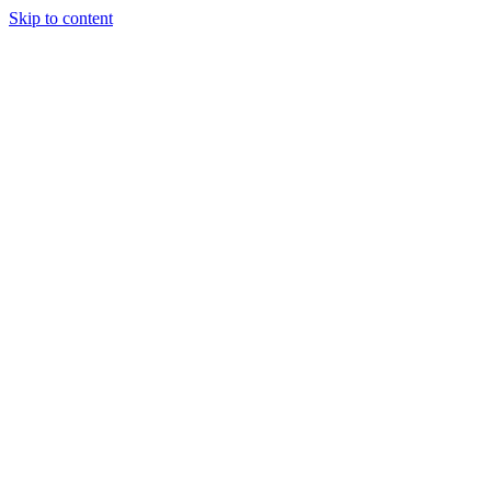
Skip to content