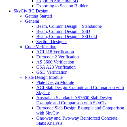
Export to Structural 3D
Exporting to Section Builder
SkyCiv RC Design
Getting Started
General
Beam, Column Design – Standalone
Beam, Column Design – S3D
Beam, Column Design – S3D old
Section Designer
Code Verification
ACI 318 Verification
Eurocode 2 Verification
AS 3600 Verification
CSA A23 Verification
GSD Verification
Plate Design Module
Plate Design Module
ACI Slab Design Example and Comparison with
SkyCiv
Australian Standards AS3600 Slab Design
Example and Comparison with SkyCiv
Eurocode Slab Design Example and Comparison
with SkyCiv
One-way and Two-way Reinforced Concrete
Slabs Analysis