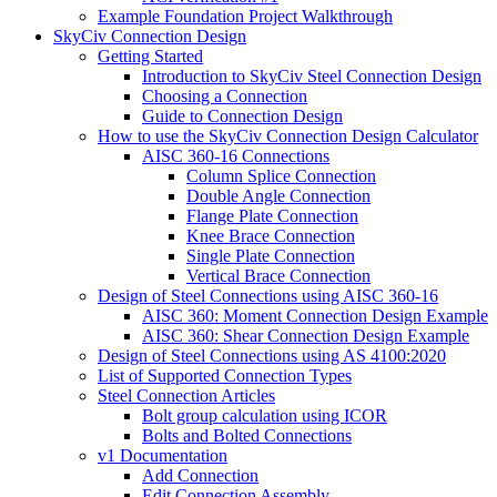
Example Foundation Project Walkthrough
SkyCiv Connection Design
Getting Started
Introduction to SkyCiv Steel Connection Design
Choosing a Connection
Guide to Connection Design
How to use the SkyCiv Connection Design Calculator
AISC 360-16 Connections
Column Splice Connection
Double Angle Connection
Flange Plate Connection
Knee Brace Connection
Single Plate Connection
Vertical Brace Connection
Design of Steel Connections using AISC 360-16
AISC 360: Moment Connection Design Example
AISC 360: Shear Connection Design Example
Design of Steel Connections using AS 4100:2020
List of Supported Connection Types
Steel Connection Articles
Bolt group calculation using ICOR
Bolts and Bolted Connections
v1 Documentation
Add Connection
Edit Connection Assembly