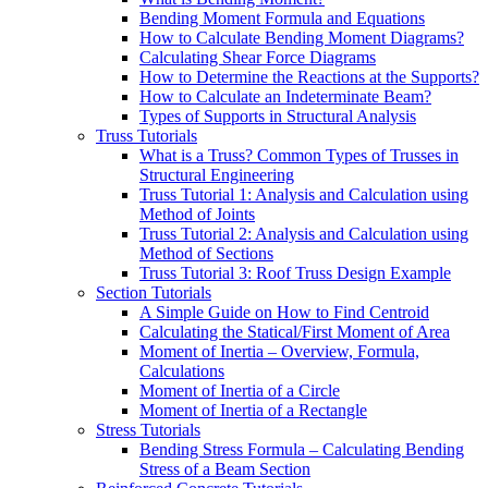
Bending Moment Formula and Equations
How to Calculate Bending Moment Diagrams?
Calculating Shear Force Diagrams
How to Determine the Reactions at the Supports?
How to Calculate an Indeterminate Beam?
Types of Supports in Structural Analysis
Truss Tutorials
What is a Truss? Common Types of Trusses in
Structural Engineering
Truss Tutorial 1: Analysis and Calculation using
Method of Joints
Truss Tutorial 2: Analysis and Calculation using
Method of Sections
Truss Tutorial 3: Roof Truss Design Example
Section Tutorials
A Simple Guide on How to Find Centroid
Calculating the Statical/First Moment of Area
Moment of Inertia – Overview, Formula,
Calculations
Moment of Inertia of a Circle
Moment of Inertia of a Rectangle
Stress Tutorials
Bending Stress Formula – Calculating Bending
Stress of a Beam Section