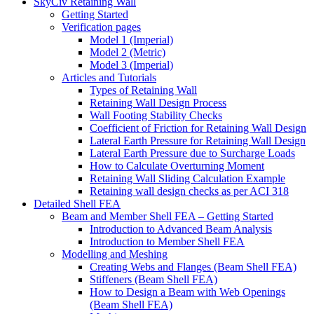
SkyCiv Retaining Wall
Getting Started
Verification pages
Model 1 (Imperial)
Model 2 (Metric)
Model 3 (Imperial)
Articles and Tutorials
Types of Retaining Wall
Retaining Wall Design Process
Wall Footing Stability Checks
Coefficient of Friction for Retaining Wall Design
Lateral Earth Pressure for Retaining Wall Design
Lateral Earth Pressure due to Surcharge Loads
How to Calculate Overturning Moment
Retaining Wall Sliding Calculation Example
Retaining wall design checks as per ACI 318
Detailed Shell FEA
Beam and Member Shell FEA – Getting Started
Introduction to Advanced Beam Analysis
Introduction to Member Shell FEA
Modelling and Meshing
Creating Webs and Flanges (Beam Shell FEA)
Stiffeners (Beam Shell FEA)
How to Design a Beam with Web Openings
(Beam Shell FEA)