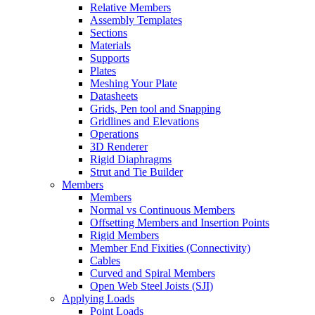
Relative Members
Assembly Templates
Sections
Materials
Supports
Plates
Meshing Your Plate
Datasheets
Grids, Pen tool and Snapping
Gridlines and Elevations
Operations
3D Renderer
Rigid Diaphragms
Strut and Tie Builder
Members
Members
Normal vs Continuous Members
Offsetting Members and Insertion Points
Rigid Members
Member End Fixities (Connectivity)
Cables
Curved and Spiral Members
Open Web Steel Joists (SJI)
Applying Loads
Point Loads