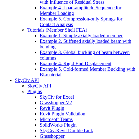
with Influence of Residual Stress
Example 4. Load-amplitude Sequence for
Member Loading
Example 5. Compression-only Springs for
Contact Analysis
Tutorials (Member Shell FEA)
Example 1. Simple axially loaded member
Example 2. Stiffened axially loaded beam with
bending
Example 3. Global buckling of beam between
columns
Example 4. Rigid End Displacement
Example 5. Cold-formed Member Buckling with
Bi-material
SkyCiv API
SkyCiv API
Plugins
SkyCiv for Excel
Grasshopper V2
Revit Plugin
Revit Plugin Validation
Microsoft Teams
SolidWorks Plugin
SkyCiv-Revit Double Link
Grasshopper