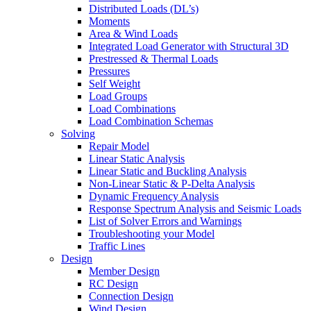
Distributed Loads (DL’s)
Moments
Area & Wind Loads
Integrated Load Generator with Structural 3D
Prestressed & Thermal Loads
Pressures
Self Weight
Load Groups
Load Combinations
Load Combination Schemas
Solving
Repair Model
Linear Static Analysis
Linear Static and Buckling Analysis
Non-Linear Static & P-Delta Analysis
Dynamic Frequency Analysis
Response Spectrum Analysis and Seismic Loads
List of Solver Errors and Warnings
Troubleshooting your Model
Traffic Lines
Design
Member Design
RC Design
Connection Design
Wind Design