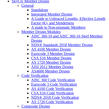
SkyCiv Member Design
General
Standalone
Integrated Member Design
A Guide to Unbraced Lengths, Effective Length
Factor (K), and Slenderness
A guide to Non-prismatic Members
Member Design Modules
AISC 360-10 and AISC 360-16 Steel Member
Design
NDS® Standards 2018 Member Design
AS 4100 Member Design
Eurocode 3 Member Design
CSA S16 Member Design
AS 1720 Member Design
AISI 2012 Member Design
AS4600 Member Design
Code Verification
AISC 360 Code Verification
Eurocode 3 Code Verification
AS 4100 Code Verification
CSA S16 Code Verification
NDS® 2018 Code Verification
AS 1720 Code Verification
Composite Design