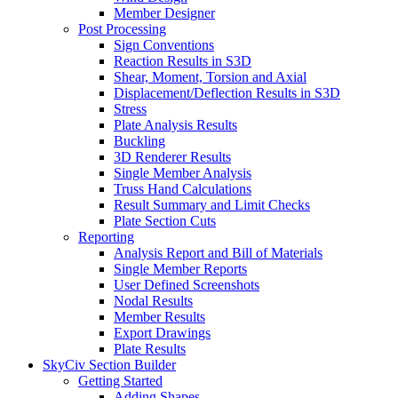
Member Designer
Post Processing
Sign Conventions
Reaction Results in S3D
Shear, Moment, Torsion and Axial
Displacement/Deflection Results in S3D
Stress
Plate Analysis Results
Buckling
3D Renderer Results
Single Member Analysis
Truss Hand Calculations
Result Summary and Limit Checks
Plate Section Cuts
Reporting
Analysis Report and Bill of Materials
Single Member Reports
User Defined Screenshots
Nodal Results
Member Results
Export Drawings
Plate Results
SkyCiv Section Builder
Getting Started
Adding Shapes