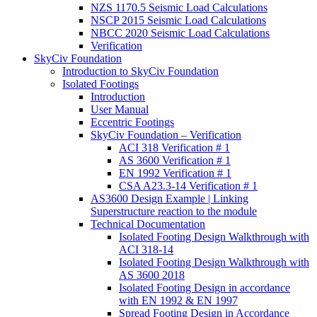
NZS 1170.5 Seismic Load Calculations
NSCP 2015 Seismic Load Calculations
NBCC 2020 Seismic Load Calculations
Verification
SkyCiv Foundation
Introduction to SkyCiv Foundation
Isolated Footings
Introduction
User Manual
Eccentric Footings
SkyCiv Foundation – Verification
ACI 318 Verification # 1
AS 3600 Verification # 1
EN 1992 Verification # 1
CSA A23.3-14 Verification # 1
AS3600 Design Example | Linking
Superstructure reaction to the module
Technical Documentation
Isolated Footing Design Walkthrough with
ACI 318-14
Isolated Footing Design Walkthrough with
AS 3600 2018
Isolated Footing Design in accordance
with EN 1992 & EN 1997
Spread Footing Design in Accordance