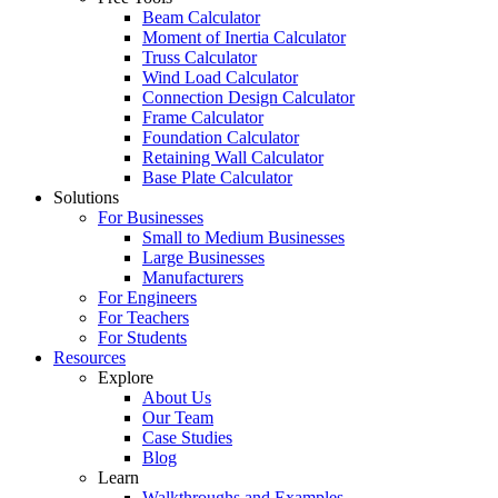
Beam Calculator
Moment of Inertia Calculator
Truss Calculator
Wind Load Calculator
Connection Design Calculator
Frame Calculator
Foundation Calculator
Retaining Wall Calculator
Base Plate Calculator
Solutions
For Businesses
Small to Medium Businesses
Large Businesses
Manufacturers
For Engineers
For Teachers
For Students
Resources
Explore
About Us
Our Team
Case Studies
Blog
Learn
Walkthroughs and Examples