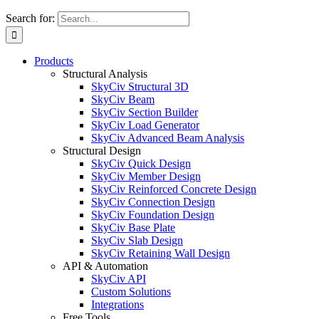
Search for:
Products
Structural Analysis
SkyCiv Structural 3D
SkyCiv Beam
SkyCiv Section Builder
SkyCiv Load Generator
SkyCiv Advanced Beam Analysis
Structural Design
SkyCiv Quick Design
SkyCiv Member Design
SkyCiv Reinforced Concrete Design
SkyCiv Connection Design
SkyCiv Foundation Design
SkyCiv Base Plate
SkyCiv Slab Design
SkyCiv Retaining Wall Design
API & Automation
SkyCiv API
Custom Solutions
Integrations
Free Tools