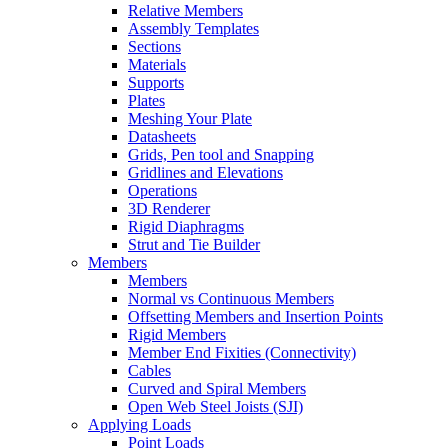
Relative Members
Assembly Templates
Sections
Materials
Supports
Plates
Meshing Your Plate
Datasheets
Grids, Pen tool and Snapping
Gridlines and Elevations
Operations
3D Renderer
Rigid Diaphragms
Strut and Tie Builder
Members
Members
Normal vs Continuous Members
Offsetting Members and Insertion Points
Rigid Members
Member End Fixities (Connectivity)
Cables
Curved and Spiral Members
Open Web Steel Joists (SJI)
Applying Loads
Point Loads