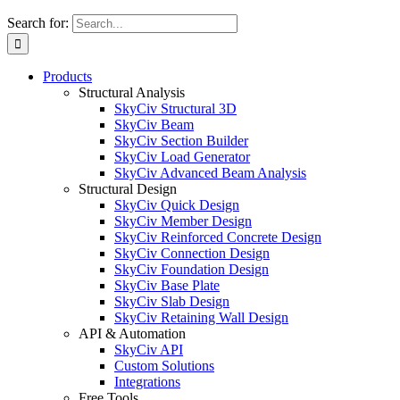
Search for:
Products
Structural Analysis
SkyCiv Structural 3D
SkyCiv Beam
SkyCiv Section Builder
SkyCiv Load Generator
SkyCiv Advanced Beam Analysis
Structural Design
SkyCiv Quick Design
SkyCiv Member Design
SkyCiv Reinforced Concrete Design
SkyCiv Connection Design
SkyCiv Foundation Design
SkyCiv Base Plate
SkyCiv Slab Design
SkyCiv Retaining Wall Design
API & Automation
SkyCiv API
Custom Solutions
Integrations
Free Tools