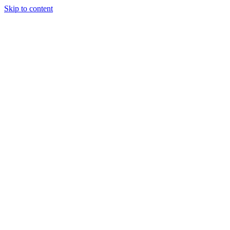
Skip to content