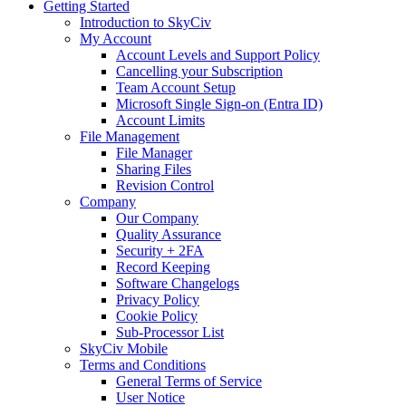
Getting Started
Introduction to SkyCiv
My Account
Account Levels and Support Policy
Cancelling your Subscription
Team Account Setup
Microsoft Single Sign-on (Entra ID)
Account Limits
File Management
File Manager
Sharing Files
Revision Control
Company
Our Company
Quality Assurance
Security + 2FA
Record Keeping
Software Changelogs
Privacy Policy
Cookie Policy
Sub-Processor List
SkyCiv Mobile
Terms and Conditions
General Terms of Service
User Notice