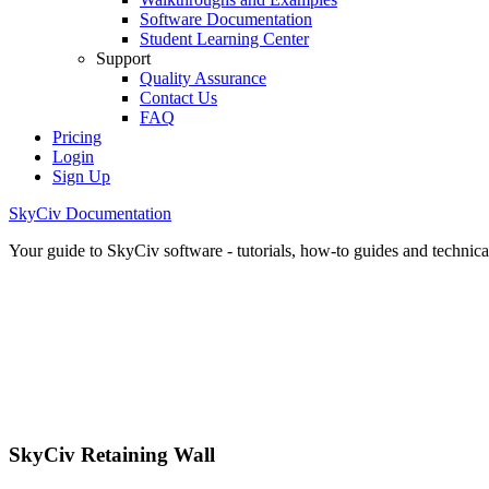
Software Documentation
Student Learning Center
Support
Quality Assurance
Contact Us
FAQ
Pricing
Login
Sign Up
SkyCiv Documentation
Your guide to SkyCiv software - tutorials, how-to guides and technical
SkyCiv Retaining Wall