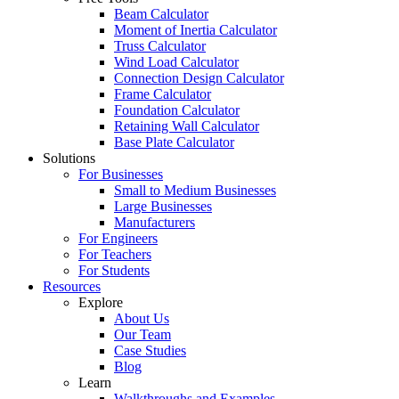
Beam Calculator
Moment of Inertia Calculator
Truss Calculator
Wind Load Calculator
Connection Design Calculator
Frame Calculator
Foundation Calculator
Retaining Wall Calculator
Base Plate Calculator
Solutions
For Businesses
Small to Medium Businesses
Large Businesses
Manufacturers
For Engineers
For Teachers
For Students
Resources
Explore
About Us
Our Team
Case Studies
Blog
Learn
Walkthroughs and Examples