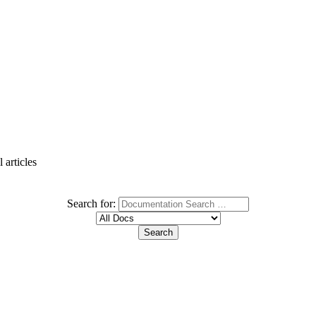
 articles
Search for: