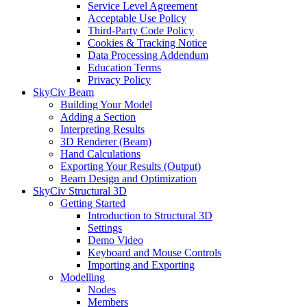
Service Level Agreement
Acceptable Use Policy
Third-Party Code Policy
Cookies & Tracking Notice
Data Processing Addendum
Education Terms
Privacy Policy
SkyCiv Beam
Building Your Model
Adding a Section
Interpreting Results
3D Renderer (Beam)
Hand Calculations
Exporting Your Results (Output)
Beam Design and Optimization
SkyCiv Structural 3D
Getting Started
Introduction to Structural 3D
Settings
Demo Video
Keyboard and Mouse Controls
Importing and Exporting
Modelling
Nodes
Members