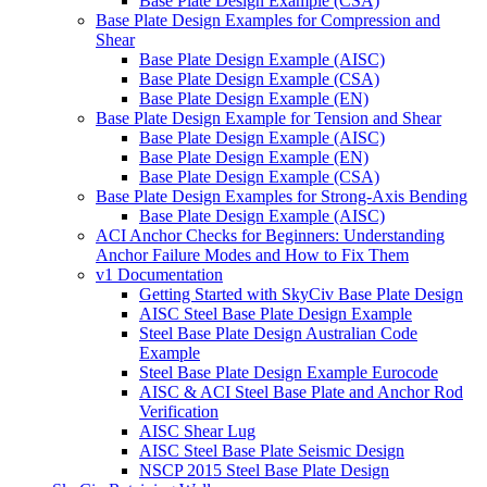
Base Plate Design Example (CSA)
Base Plate Design Examples for Compression and
Shear
Base Plate Design Example (AISC)
Base Plate Design Example (CSA)
Base Plate Design Example (EN)
Base Plate Design Example for Tension and Shear
Base Plate Design Example (AISC)
Base Plate Design Example (EN)
Base Plate Design Example (CSA)
Base Plate Design Examples for Strong-Axis Bending
Base Plate Design Example (AISC)
ACI Anchor Checks for Beginners: Understanding
Anchor Failure Modes and How to Fix Them
v1 Documentation
Getting Started with SkyCiv Base Plate Design
AISC Steel Base Plate Design Example
Steel Base Plate Design Australian Code
Example
Steel Base Plate Design Example Eurocode
AISC & ACI Steel Base Plate and Anchor Rod
Verification
AISC Shear Lug
AISC Steel Base Plate Seismic Design
NSCP 2015 Steel Base Plate Design