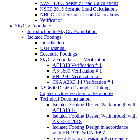
NZS 1170.5 Seismic Load Calculations
NSCP 2015 Seismic Load Calculations
NBCC 2020 Seismic Load Calculations
Verification
SkyCiv Foundation
Introduction to SkyCiv Foundation
Isolated Footings
Introduction
User Manual
Eccentric Footings
SkyCiv Foundation – Verification
ACI 318 Verification # 1
AS 3600 Verification # 1
EN 1992 Verification # 1
CSA A23.3-14 Verification # 1
AS3600 Design Example | Linking
Superstructure reaction to the module
Technical Documentation
Isolated Footing Design Walkthrough with
ACI 318-14
Isolated Footing Design Walkthrough with
AS 3600 2018
Isolated Footing Design in accordance
with EN 1992 & EN 1997
Spread Footing Design in Accordance