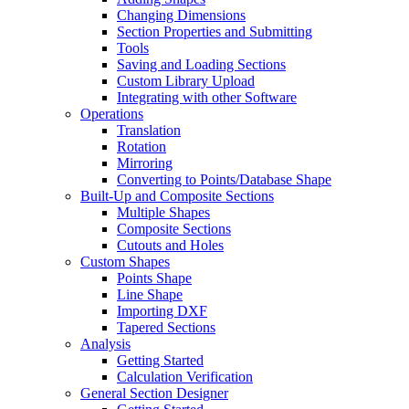
Changing Dimensions
Section Properties and Submitting
Tools
Saving and Loading Sections
Custom Library Upload
Integrating with other Software
Operations
Translation
Rotation
Mirroring
Converting to Points/Database Shape
Built-Up and Composite Sections
Multiple Shapes
Composite Sections
Cutouts and Holes
Custom Shapes
Points Shape
Line Shape
Importing DXF
Tapered Sections
Analysis
Getting Started
Calculation Verification
General Section Designer