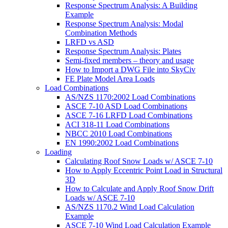
Response Spectrum Analysis: A Building
Example
Response Spectrum Analysis: Modal
Combination Methods
LRFD vs ASD
Response Spectrum Analysis: Plates
Semi-fixed members – theory and usage
How to Import a DWG File into SkyCiv
FE Plate Model Area Loads
Load Combinations
AS/NZS 1170:2002 Load Combinations
ASCE 7-10 ASD Load Combinations
ASCE 7-16 LRFD Load Combinations
ACI 318-11 Load Combinations
NBCC 2010 Load Combinations
EN 1990:2002 Load Combinations
Loading
Calculating Roof Snow Loads w/ ASCE 7-10
How to Apply Eccentric Point Load in Structural
3D
How to Calculate and Apply Roof Snow Drift
Loads w/ ASCE 7-10
AS/NZS 1170.2 Wind Load Calculation
Example
ASCE 7-10 Wind Load Calculation Example