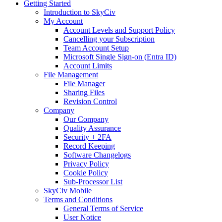
Getting Started
Introduction to SkyCiv
My Account
Account Levels and Support Policy
Cancelling your Subscription
Team Account Setup
Microsoft Single Sign-on (Entra ID)
Account Limits
File Management
File Manager
Sharing Files
Revision Control
Company
Our Company
Quality Assurance
Security + 2FA
Record Keeping
Software Changelogs
Privacy Policy
Cookie Policy
Sub-Processor List
SkyCiv Mobile
Terms and Conditions
General Terms of Service
User Notice