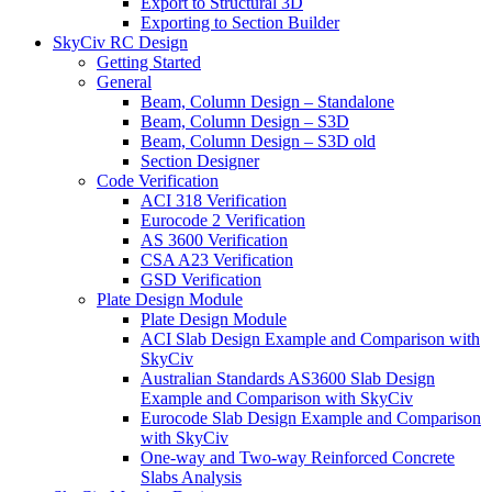
Export to Structural 3D
Exporting to Section Builder
SkyCiv RC Design
Getting Started
General
Beam, Column Design – Standalone
Beam, Column Design – S3D
Beam, Column Design – S3D old
Section Designer
Code Verification
ACI 318 Verification
Eurocode 2 Verification
AS 3600 Verification
CSA A23 Verification
GSD Verification
Plate Design Module
Plate Design Module
ACI Slab Design Example and Comparison with
SkyCiv
Australian Standards AS3600 Slab Design
Example and Comparison with SkyCiv
Eurocode Slab Design Example and Comparison
with SkyCiv
One-way and Two-way Reinforced Concrete
Slabs Analysis