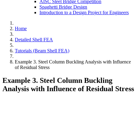
AISC Steel Bridge Competition
Spaghetti Bridge Design
Introduction to a Design Project for Engineers
Home
Detailed Shell FEA
Tutorials (Beam Shell FEA)
Example 3. Steel Column Buckling Analysis with Influence
of Residual Stress
Example 3. Steel Column Buckling
Analysis with Influence of Residual Stress