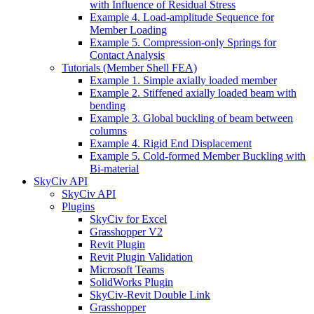
with Influence of Residual Stress
Example 4. Load-amplitude Sequence for
Member Loading
Example 5. Compression-only Springs for
Contact Analysis
Tutorials (Member Shell FEA)
Example 1. Simple axially loaded member
Example 2. Stiffened axially loaded beam with
bending
Example 3. Global buckling of beam between
columns
Example 4. Rigid End Displacement
Example 5. Cold-formed Member Buckling with
Bi-material
SkyCiv API
SkyCiv API
Plugins
SkyCiv for Excel
Grasshopper V2
Revit Plugin
Revit Plugin Validation
Microsoft Teams
SolidWorks Plugin
SkyCiv-Revit Double Link
Grasshopper