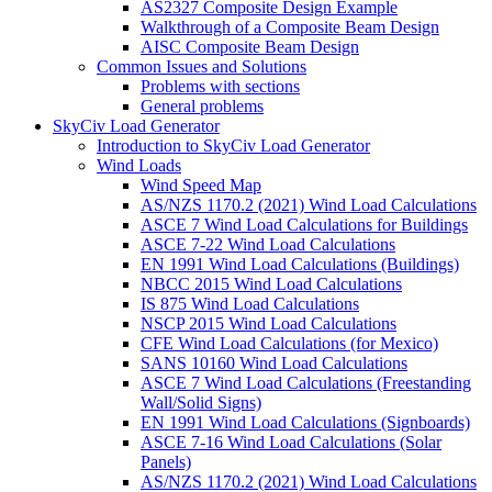
AS2327 Composite Design Example
Walkthrough of a Composite Beam Design
AISC Composite Beam Design
Common Issues and Solutions
Problems with sections
General problems
SkyCiv Load Generator
Introduction to SkyCiv Load Generator
Wind Loads
Wind Speed Map
AS/NZS 1170.2 (2021) Wind Load Calculations
ASCE 7 Wind Load Calculations for Buildings
ASCE 7-22 Wind Load Calculations
EN 1991 Wind Load Calculations (Buildings)
NBCC 2015 Wind Load Calculations
IS 875 Wind Load Calculations
NSCP 2015 Wind Load Calculations
CFE Wind Load Calculations (for Mexico)
SANS 10160 Wind Load Calculations
ASCE 7 Wind Load Calculations (Freestanding
Wall/Solid Signs)
EN 1991 Wind Load Calculations (Signboards)
ASCE 7-16 Wind Load Calculations (Solar
Panels)
AS/NZS 1170.2 (2021) Wind Load Calculations