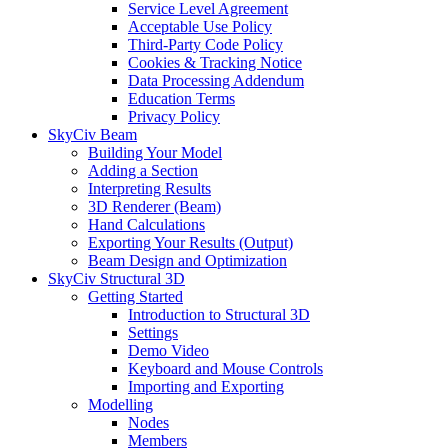
Service Level Agreement
Acceptable Use Policy
Third-Party Code Policy
Cookies & Tracking Notice
Data Processing Addendum
Education Terms
Privacy Policy
SkyCiv Beam
Building Your Model
Adding a Section
Interpreting Results
3D Renderer (Beam)
Hand Calculations
Exporting Your Results (Output)
Beam Design and Optimization
SkyCiv Structural 3D
Getting Started
Introduction to Structural 3D
Settings
Demo Video
Keyboard and Mouse Controls
Importing and Exporting
Modelling
Nodes
Members