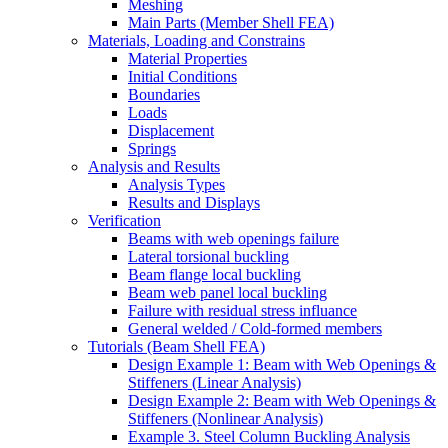
Meshing
Main Parts (Member Shell FEA)
Materials, Loading and Constrains
Material Properties
Initial Conditions
Boundaries
Loads
Displacement
Springs
Analysis and Results
Analysis Types
Results and Displays
Verification
Beams with web openings failure
Lateral torsional buckling
Beam flange local buckling
Beam web panel local buckling
Failure with residual stress influance
General welded / Cold-formed members
Tutorials (Beam Shell FEA)
Design Example 1: Beam with Web Openings &
Stiffeners (Linear Analysis)
Design Example 2: Beam with Web Openings &
Stiffeners (Nonlinear Analysis)
Example 3. Steel Column Buckling Analysis