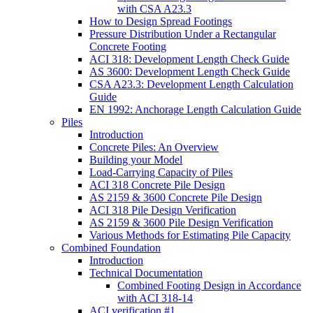
with CSA A23.3
How to Design Spread Footings
Pressure Distribution Under a Rectangular
Concrete Footing
ACI 318: Development Length Check Guide
AS 3600: Development Length Check Guide
CSA A23.3: Development Length Calculation
Guide
EN 1992: Anchorage Length Calculation Guide
Piles
Introduction
Concrete Piles: An Overview
Building your Model
Load-Carrying Capacity of Piles
ACI 318 Concrete Pile Design
AS 2159 & 3600 Concrete Pile Design
ACI 318 Pile Design Verification
AS 2159 & 3600 Pile Design Verification
Various Methods for Estimating Pile Capacity
Combined Foundation
Introduction
Technical Documentation
Combined Footing Design in Accordance
with ACI 318-14
ACI verification #1