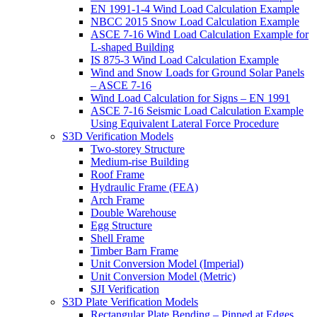
EN 1991-1-4 Wind Load Calculation Example
NBCC 2015 Snow Load Calculation Example
ASCE 7-16 Wind Load Calculation Example for
L-shaped Building
IS 875-3 Wind Load Calculation Example
Wind and Snow Loads for Ground Solar Panels
– ASCE 7-16
Wind Load Calculation for Signs – EN 1991
ASCE 7-16 Seismic Load Calculation Example
Using Equivalent Lateral Force Procedure
S3D Verification Models
Two-storey Structure
Medium-rise Building
Roof Frame
Hydraulic Frame (FEA)
Arch Frame
Double Warehouse
Egg Structure
Shell Frame
Timber Barn Frame
Unit Conversion Model (Imperial)
Unit Conversion Model (Metric)
SJI Verification
S3D Plate Verification Models
Rectangular Plate Bending – Pinned at Edges