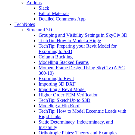
Addons
Slack
Bill of Materials
Detailed Comments App
TechNotes
Structural 3D
Grouping and Visibility Settings in SkyCiv 3D
TechTip: How to Model a Hinge
TechTip: Preparing your Revit Model for
Exporting to S3D
Column Buckling
Modelling Stacked Beams
Moment Frame Design Using SkyCiv (AISC
360-10)
Exporting to Revit
Importing 3D DXF
Importing a Revit Model
Higher Order FEM Verification
TechTip: SketchUp to S3D
Modeling a Hip Roof
TechTip: How to Model Eccentric Loads with
Rigid Links
Static Determinacy, Indeterminacy, and
Instability
Orthotropic Plates: Theory and Examples