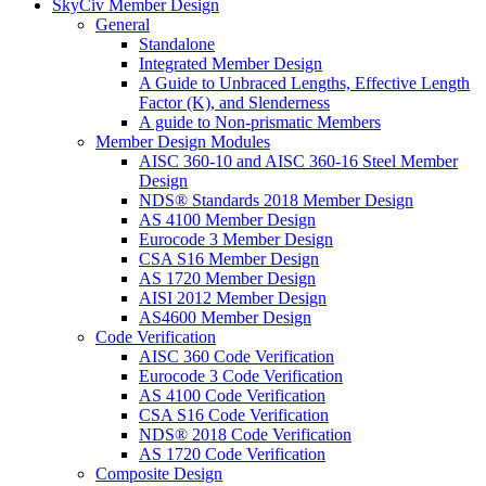
SkyCiv Member Design
General
Standalone
Integrated Member Design
A Guide to Unbraced Lengths, Effective Length
Factor (K), and Slenderness
A guide to Non-prismatic Members
Member Design Modules
AISC 360-10 and AISC 360-16 Steel Member
Design
NDS® Standards 2018 Member Design
AS 4100 Member Design
Eurocode 3 Member Design
CSA S16 Member Design
AS 1720 Member Design
AISI 2012 Member Design
AS4600 Member Design
Code Verification
AISC 360 Code Verification
Eurocode 3 Code Verification
AS 4100 Code Verification
CSA S16 Code Verification
NDS® 2018 Code Verification
AS 1720 Code Verification
Composite Design