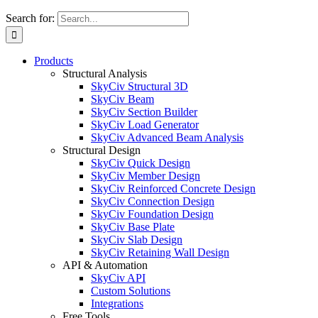
Search for:
Products
Structural Analysis
SkyCiv Structural 3D
SkyCiv Beam
SkyCiv Section Builder
SkyCiv Load Generator
SkyCiv Advanced Beam Analysis
Structural Design
SkyCiv Quick Design
SkyCiv Member Design
SkyCiv Reinforced Concrete Design
SkyCiv Connection Design
SkyCiv Foundation Design
SkyCiv Base Plate
SkyCiv Slab Design
SkyCiv Retaining Wall Design
API & Automation
SkyCiv API
Custom Solutions
Integrations
Free Tools