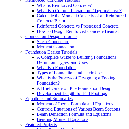
Reinforced Concrete Tutorials
What is Reinforced Concrete?
What is a Column Interaction Diagram/Curve?
Calculate the Moment Capacity of an Reinforced
Concrete Beam
Reinforced Concrete vs Prestressed Concrete
How to Design Reinforced Concrete Beams?
Connection Design Tutorials
Shear Connection
Moment Connection
Foundation Design Tutorials
A Complete Guide to Building Foundations:
Definition, Types, and Uses
What is a Foundation
Types of Foundation and Their Uses
What is the Process of Designing a Footing
Foundation?
A Brief Guide on Pile Foundation Design
Development Length for Pad Footings
Equations and Summaries
Moment of Inertia Formula and Equations
Centroid Equations of Various Beam Sections
Beam Deflection Formula and Equations
Bending Moment Equations
Featured Projects