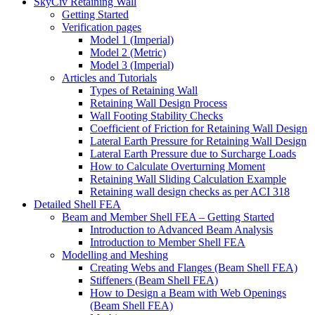
SkyCiv Retaining Wall
Getting Started
Verification pages
Model 1 (Imperial)
Model 2 (Metric)
Model 3 (Imperial)
Articles and Tutorials
Types of Retaining Wall
Retaining Wall Design Process
Wall Footing Stability Checks
Coefficient of Friction for Retaining Wall Design
Lateral Earth Pressure for Retaining Wall Design
Lateral Earth Pressure due to Surcharge Loads
How to Calculate Overturning Moment
Retaining Wall Sliding Calculation Example
Retaining wall design checks as per ACI 318
Detailed Shell FEA
Beam and Member Shell FEA – Getting Started
Introduction to Advanced Beam Analysis
Introduction to Member Shell FEA
Modelling and Meshing
Creating Webs and Flanges (Beam Shell FEA)
Stiffeners (Beam Shell FEA)
How to Design a Beam with Web Openings
(Beam Shell FEA)