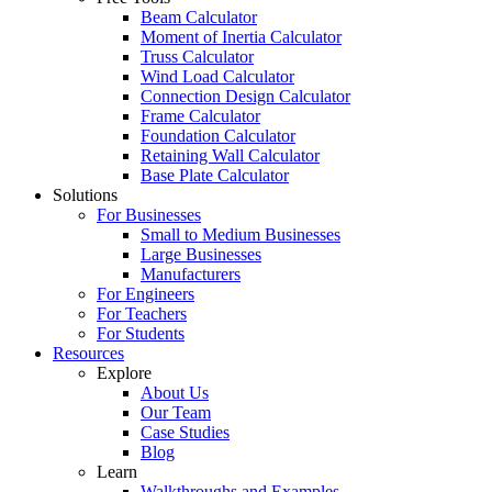
Beam Calculator
Moment of Inertia Calculator
Truss Calculator
Wind Load Calculator
Connection Design Calculator
Frame Calculator
Foundation Calculator
Retaining Wall Calculator
Base Plate Calculator
Solutions
For Businesses
Small to Medium Businesses
Large Businesses
Manufacturers
For Engineers
For Teachers
For Students
Resources
Explore
About Us
Our Team
Case Studies
Blog
Learn
Walkthroughs and Examples