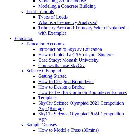
Modelling A Greenhouse
Modeling a Concrete Building
Load Tutorials
Types of Loads
What is a Frequency Analysis?
Tributary Area and Tributary Width Explained –
with Examples
Education
Education Accounts
Introduction to SkyCiv Education
How to Upload a CSV of your Students
Case Study: Monash University
Courses that use SkyCiv
Science Olympiad
Getting Started
How to Design a Boomilever
How to Design a Bridge
How to Test for Common Boomilever Failures
Templates
SkyCiv Science Olympiad 2021 Competition
App (Bridge)
SkyCiv Science Olympiad 2024 Competition
App
Sample Courses
How to Model a Truss (30mins)