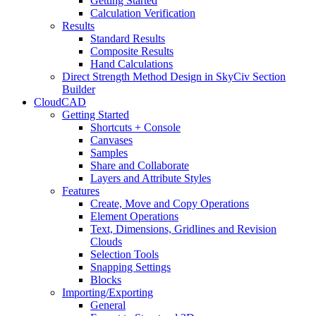
Getting Started
Calculation Verification
Results
Standard Results
Composite Results
Hand Calculations
Direct Strength Method Design in SkyCiv Section
Builder
CloudCAD
Getting Started
Shortcuts + Console
Canvases
Samples
Share and Collaborate
Layers and Attribute Styles
Features
Create, Move and Copy Operations
Element Operations
Text, Dimensions, Gridlines and Revision
Clouds
Selection Tools
Snapping Settings
Blocks
Importing/Exporting
General