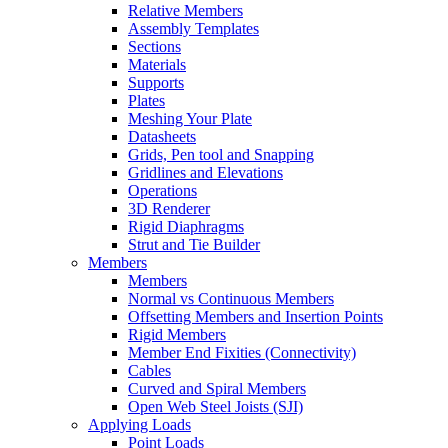
Relative Members
Assembly Templates
Sections
Materials
Supports
Plates
Meshing Your Plate
Datasheets
Grids, Pen tool and Snapping
Gridlines and Elevations
Operations
3D Renderer
Rigid Diaphragms
Strut and Tie Builder
Members
Members
Normal vs Continuous Members
Offsetting Members and Insertion Points
Rigid Members
Member End Fixities (Connectivity)
Cables
Curved and Spiral Members
Open Web Steel Joists (SJI)
Applying Loads
Point Loads