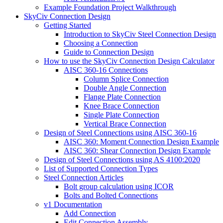
Example Foundation Project Walkthrough
SkyCiv Connection Design
Getting Started
Introduction to SkyCiv Steel Connection Design
Choosing a Connection
Guide to Connection Design
How to use the SkyCiv Connection Design Calculator
AISC 360-16 Connections
Column Splice Connection
Double Angle Connection
Flange Plate Connection
Knee Brace Connection
Single Plate Connection
Vertical Brace Connection
Design of Steel Connections using AISC 360-16
AISC 360: Moment Connection Design Example
AISC 360: Shear Connection Design Example
Design of Steel Connections using AS 4100:2020
List of Supported Connection Types
Steel Connection Articles
Bolt group calculation using ICOR
Bolts and Bolted Connections
v1 Documentation
Add Connection
Edit Connection Assembly