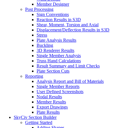
Member Designer
Post Processing
Sign Conventions
Reaction Results in S3D
Shear, Moment, Torsion and Axial
Displacement/Deflection Results in S3D
Stress
Plate Analysis Results
Buckling
3D Renderer Results
Single Member Analysis
Truss Hand Calculations
Result Summary and Limit Checks
Plate Section Cuts
Reporting
Analysis Report and Bill of Materials
Single Member Reports
User Defined Screenshots
Nodal Results
Member Results
Export Drawings
Plate Results
SkyCiv Section Builder
Getting Started
Adding Shapes