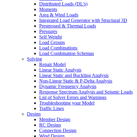
Distributed Loads (DL’s)
Moments
Area & Wind Loads
Integrated Load Generator with Structural 3D
Prestressed & Thermal Loads
Pressures
Self Weight
Load Groups
Load Combinations
Load Combination Schemas
Solving
Repair Model
Linear Static Analysis
Linear Static and Buckling Analysis
Non-Linear Static & P-Delta Analysis
Dynamic Frequency Analysis
Response Spectrum Analysis and Seismic Loads
List of Solver Errors and Warnings
Troubleshooting your Model
Traffic Lines
Design
Member Design
RC Design
Connection Design
Wind Design