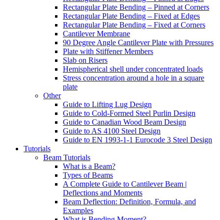
Rectangular Plate Bending – Pinned at Corners
Rectangular Plate Bending – Fixed at Edges
Rectangular Plate Bending – Fixed at Corners
Cantilever Membrane
90 Degree Angle Cantilever Plate with Pressures
Plate with Stiffener Members
Slab on Risers
Hemispherical shell under concentrated loads
Stress concentration around a hole in a square
plate
Other
Guide to Lifting Lug Design
Guide to Cold-Formed Steel Purlin Design
Guide to Canadian Wood Beam Design
Guide to AS 4100 Steel Design
Guide to EN 1993-1-1 Eurocode 3 Steel Design
Tutorials
Beam Tutorials
What is a Beam?
Types of Beams
A Complete Guide to Cantilever Beam |
Deflections and Moments
Beam Deflection: Definition, Formula, and
Examples
What is Bending Moment?