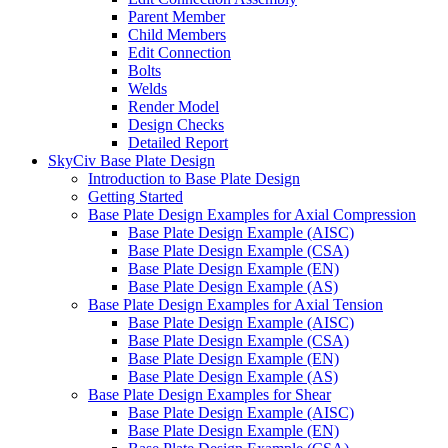
Parent Member
Child Members
Edit Connection
Bolts
Welds
Render Model
Design Checks
Detailed Report
SkyCiv Base Plate Design
Introduction to Base Plate Design
Getting Started
Base Plate Design Examples for Axial Compression
Base Plate Design Example (AISC)
Base Plate Design Example (CSA)
Base Plate Design Example (EN)
Base Plate Design Example (AS)
Base Plate Design Examples for Axial Tension
Base Plate Design Example (AISC)
Base Plate Design Example (CSA)
Base Plate Design Example (EN)
Base Plate Design Example (AS)
Base Plate Design Examples for Shear
Base Plate Design Example (AISC)
Base Plate Design Example (EN)