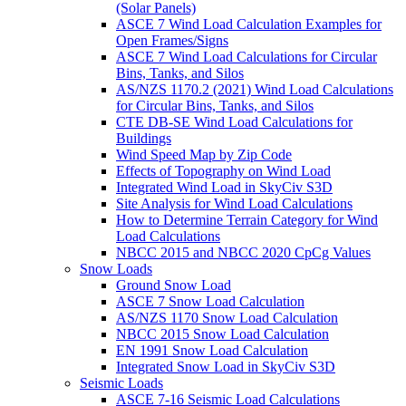
(Solar Panels)
ASCE 7 Wind Load Calculation Examples for
Open Frames/Signs
ASCE 7 Wind Load Calculations for Circular
Bins, Tanks, and Silos
AS/NZS 1170.2 (2021) Wind Load Calculations
for Circular Bins, Tanks, and Silos
CTE DB-SE Wind Load Calculations for
Buildings
Wind Speed Map by Zip Code
Effects of Topography on Wind Load
Integrated Wind Load in SkyCiv S3D
Site Analysis for Wind Load Calculations
How to Determine Terrain Category for Wind
Load Calculations
NBCC 2015 and NBCC 2020 CpCg Values
Snow Loads
Ground Snow Load
ASCE 7 Snow Load Calculation
AS/NZS 1170 Snow Load Calculation
NBCC 2015 Snow Load Calculation
EN 1991 Snow Load Calculation
Integrated Snow Load in SkyCiv S3D
Seismic Loads
ASCE 7-16 Seismic Load Calculations