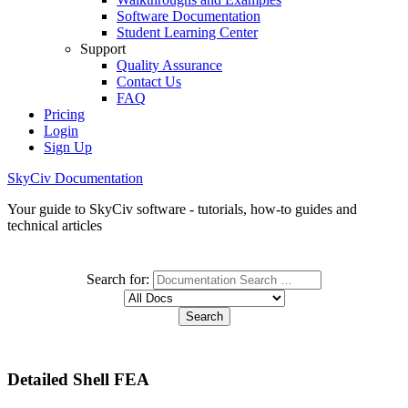
Software Documentation
Student Learning Center
Support
Quality Assurance
Contact Us
FAQ
Pricing
Login
Sign Up
SkyCiv Documentation
Your guide to SkyCiv software - tutorials, how-to guides and
technical articles
Search for:
Detailed Shell FEA