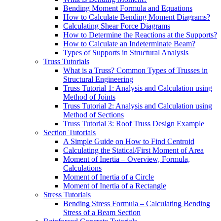
Bending Moment Formula and Equations
How to Calculate Bending Moment Diagrams?
Calculating Shear Force Diagrams
How to Determine the Reactions at the Supports?
How to Calculate an Indeterminate Beam?
Types of Supports in Structural Analysis
Truss Tutorials
What is a Truss? Common Types of Trusses in
Structural Engineering
Truss Tutorial 1: Analysis and Calculation using
Method of Joints
Truss Tutorial 2: Analysis and Calculation using
Method of Sections
Truss Tutorial 3: Roof Truss Design Example
Section Tutorials
A Simple Guide on How to Find Centroid
Calculating the Statical/First Moment of Area
Moment of Inertia – Overview, Formula,
Calculations
Moment of Inertia of a Circle
Moment of Inertia of a Rectangle
Stress Tutorials
Bending Stress Formula – Calculating Bending
Stress of a Beam Section