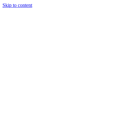
Skip to content