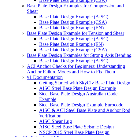
Base Plate Design Example (CSA)
Base Plate Design Examples for Compression and
Shear
Base Plate Design Example (AISC)
Base Plate Design Example (CSA)
Base Plate Design Example (EN)
Base Plate Design Example for Tension and Shear
Base Plate Design Example (AISC)
Base Plate Design Example (EN)
Base Plate Design Example (CSA)
Base Plate Design Examples for Strong-Axis Bending
Base Plate Design Example (AISC)
ACI Anchor Checks for Beginners: Understanding
Anchor Failure Modes and How to Fix Them
v1 Documentation
Getting Started with SkyCiv Base Plate Design
AISC Steel Base Plate Design Example
Steel Base Plate Design Australian Code
Example
Steel Base Plate Design Example Eurocode
AISC & ACI Steel Base Plate and Anchor Rod
Verification
AISC Shear Lug
AISC Steel Base Plate Seismic Design
NSCP 2015 Steel Base Plate Design