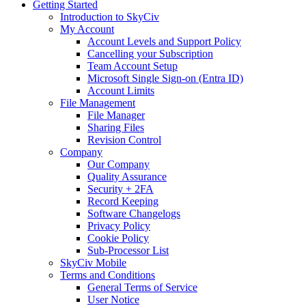
Getting Started
Introduction to SkyCiv
My Account
Account Levels and Support Policy
Cancelling your Subscription
Team Account Setup
Microsoft Single Sign-on (Entra ID)
Account Limits
File Management
File Manager
Sharing Files
Revision Control
Company
Our Company
Quality Assurance
Security + 2FA
Record Keeping
Software Changelogs
Privacy Policy
Cookie Policy
Sub-Processor List
SkyCiv Mobile
Terms and Conditions
General Terms of Service
User Notice