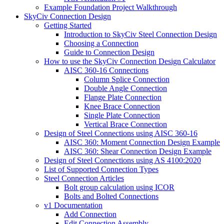
Example Foundation Project Walkthrough
SkyCiv Connection Design
Getting Started
Introduction to SkyCiv Steel Connection Design
Choosing a Connection
Guide to Connection Design
How to use the SkyCiv Connection Design Calculator
AISC 360-16 Connections
Column Splice Connection
Double Angle Connection
Flange Plate Connection
Knee Brace Connection
Single Plate Connection
Vertical Brace Connection
Design of Steel Connections using AISC 360-16
AISC 360: Moment Connection Design Example
AISC 360: Shear Connection Design Example
Design of Steel Connections using AS 4100:2020
List of Supported Connection Types
Steel Connection Articles
Bolt group calculation using ICOR
Bolts and Bolted Connections
v1 Documentation
Add Connection
Edit Connection Assembly