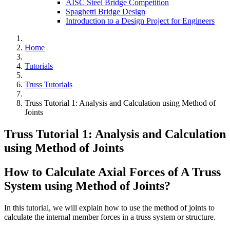
AISC Steel Bridge Competition
Spaghetti Bridge Design
Introduction to a Design Project for Engineers
Home
Tutorials
Truss Tutorials
Truss Tutorial 1: Analysis and Calculation using Method of
Joints
Truss Tutorial 1: Analysis and Calculation
using Method of Joints
How to Calculate Axial Forces of A Truss
System using Method of Joints?
In this tutorial, we will explain how to use the method of joints to
calculate the internal member forces in a truss system or structure.