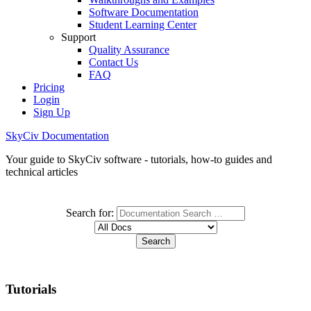
Software Documentation
Student Learning Center
Support
Quality Assurance
Contact Us
FAQ
Pricing
Login
Sign Up
SkyCiv Documentation
Your guide to SkyCiv software - tutorials, how-to guides and
technical articles
Search for:
Tutorials