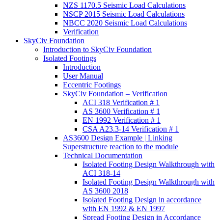
NZS 1170.5 Seismic Load Calculations
NSCP 2015 Seismic Load Calculations
NBCC 2020 Seismic Load Calculations
Verification
SkyCiv Foundation
Introduction to SkyCiv Foundation
Isolated Footings
Introduction
User Manual
Eccentric Footings
SkyCiv Foundation – Verification
ACI 318 Verification # 1
AS 3600 Verification # 1
EN 1992 Verification # 1
CSA A23.3-14 Verification # 1
AS3600 Design Example | Linking
Superstructure reaction to the module
Technical Documentation
Isolated Footing Design Walkthrough with
ACI 318-14
Isolated Footing Design Walkthrough with
AS 3600 2018
Isolated Footing Design in accordance
with EN 1992 & EN 1997
Spread Footing Design in Accordance