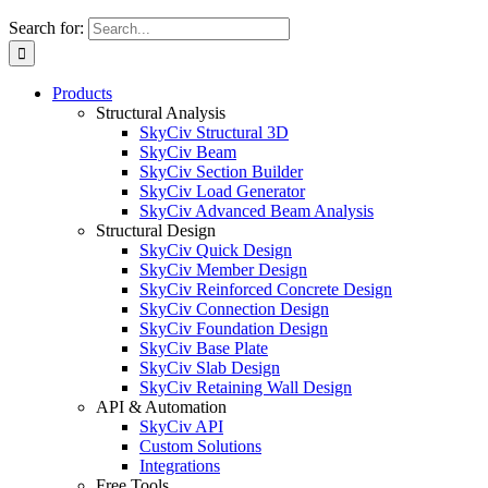
Search for:
Products
Structural Analysis
SkyCiv Structural 3D
SkyCiv Beam
SkyCiv Section Builder
SkyCiv Load Generator
SkyCiv Advanced Beam Analysis
Structural Design
SkyCiv Quick Design
SkyCiv Member Design
SkyCiv Reinforced Concrete Design
SkyCiv Connection Design
SkyCiv Foundation Design
SkyCiv Base Plate
SkyCiv Slab Design
SkyCiv Retaining Wall Design
API & Automation
SkyCiv API
Custom Solutions
Integrations
Free Tools