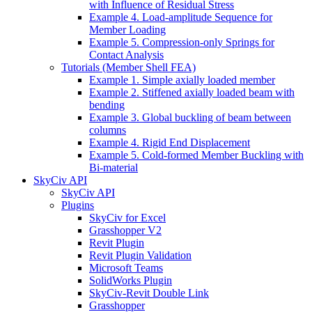
with Influence of Residual Stress
Example 4. Load-amplitude Sequence for
Member Loading
Example 5. Compression-only Springs for
Contact Analysis
Tutorials (Member Shell FEA)
Example 1. Simple axially loaded member
Example 2. Stiffened axially loaded beam with
bending
Example 3. Global buckling of beam between
columns
Example 4. Rigid End Displacement
Example 5. Cold-formed Member Buckling with
Bi-material
SkyCiv API
SkyCiv API
Plugins
SkyCiv for Excel
Grasshopper V2
Revit Plugin
Revit Plugin Validation
Microsoft Teams
SolidWorks Plugin
SkyCiv-Revit Double Link
Grasshopper