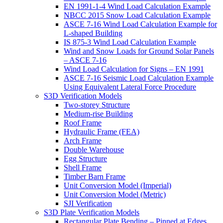
EN 1991-1-4 Wind Load Calculation Example
NBCC 2015 Snow Load Calculation Example
ASCE 7-16 Wind Load Calculation Example for
L-shaped Building
IS 875-3 Wind Load Calculation Example
Wind and Snow Loads for Ground Solar Panels
– ASCE 7-16
Wind Load Calculation for Signs – EN 1991
ASCE 7-16 Seismic Load Calculation Example
Using Equivalent Lateral Force Procedure
S3D Verification Models
Two-storey Structure
Medium-rise Building
Roof Frame
Hydraulic Frame (FEA)
Arch Frame
Double Warehouse
Egg Structure
Shell Frame
Timber Barn Frame
Unit Conversion Model (Imperial)
Unit Conversion Model (Metric)
SJI Verification
S3D Plate Verification Models
Rectangular Plate Bending – Pinned at Edges