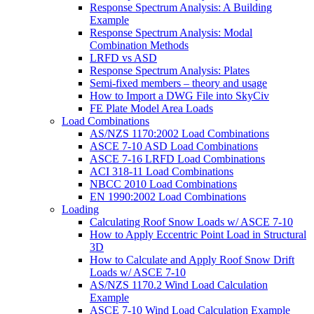
Response Spectrum Analysis: A Building
Example
Response Spectrum Analysis: Modal
Combination Methods
LRFD vs ASD
Response Spectrum Analysis: Plates
Semi-fixed members – theory and usage
How to Import a DWG File into SkyCiv
FE Plate Model Area Loads
Load Combinations
AS/NZS 1170:2002 Load Combinations
ASCE 7-10 ASD Load Combinations
ASCE 7-16 LRFD Load Combinations
ACI 318-11 Load Combinations
NBCC 2010 Load Combinations
EN 1990:2002 Load Combinations
Loading
Calculating Roof Snow Loads w/ ASCE 7-10
How to Apply Eccentric Point Load in Structural
3D
How to Calculate and Apply Roof Snow Drift
Loads w/ ASCE 7-10
AS/NZS 1170.2 Wind Load Calculation
Example
ASCE 7-10 Wind Load Calculation Example