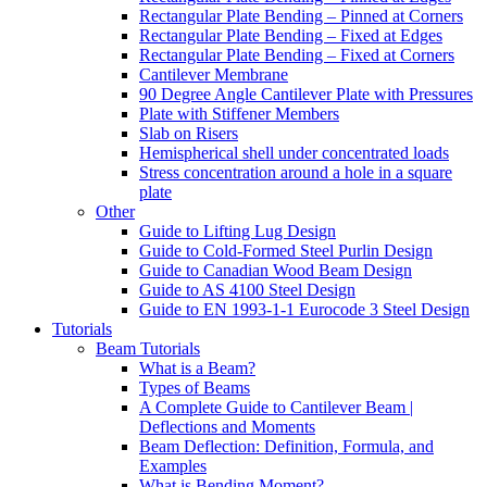
Rectangular Plate Bending – Pinned at Corners
Rectangular Plate Bending – Fixed at Edges
Rectangular Plate Bending – Fixed at Corners
Cantilever Membrane
90 Degree Angle Cantilever Plate with Pressures
Plate with Stiffener Members
Slab on Risers
Hemispherical shell under concentrated loads
Stress concentration around a hole in a square
plate
Other
Guide to Lifting Lug Design
Guide to Cold-Formed Steel Purlin Design
Guide to Canadian Wood Beam Design
Guide to AS 4100 Steel Design
Guide to EN 1993-1-1 Eurocode 3 Steel Design
Tutorials
Beam Tutorials
What is a Beam?
Types of Beams
A Complete Guide to Cantilever Beam |
Deflections and Moments
Beam Deflection: Definition, Formula, and
Examples
What is Bending Moment?