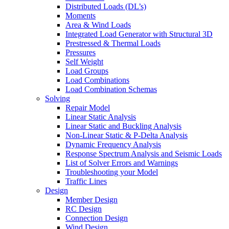
Distributed Loads (DL’s)
Moments
Area & Wind Loads
Integrated Load Generator with Structural 3D
Prestressed & Thermal Loads
Pressures
Self Weight
Load Groups
Load Combinations
Load Combination Schemas
Solving
Repair Model
Linear Static Analysis
Linear Static and Buckling Analysis
Non-Linear Static & P-Delta Analysis
Dynamic Frequency Analysis
Response Spectrum Analysis and Seismic Loads
List of Solver Errors and Warnings
Troubleshooting your Model
Traffic Lines
Design
Member Design
RC Design
Connection Design
Wind Design