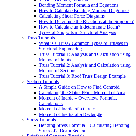
Bending Moment Formula and Equations
How to Calculate Bending Moment Diagrams?
Calculating Shear Force Diagrams
How to Determine the Reactions at the Supports?
How to Calculate an Indeterminate Beam?
Types of Supports in Structural Analysis
Truss Tutorials
What is a Truss? Common Types of Trusses in
Structural Engineering
Truss Tutorial 1: Analysis and Calculation using
Method of Joints
Truss Tutorial 2: Analysis and Calculation using
Method of Sections
Truss Tutorial 3: Roof Truss Design Example
Section Tutorials
A Simple Guide on How to Find Centroid
Calculating the Statical/First Moment of Area
Moment of Inertia – Overview, Formula,
Calculations
Moment of Inertia of a Circle
Moment of Inertia of a Rectangle
Stress Tutorials
Bending Stress Formula – Calculating Bending
Stress of a Beam Section