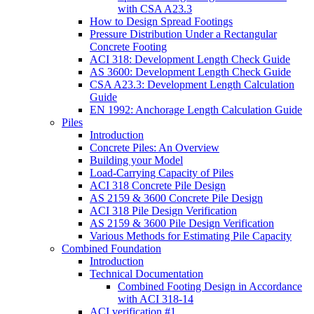
with CSA A23.3
How to Design Spread Footings
Pressure Distribution Under a Rectangular
Concrete Footing
ACI 318: Development Length Check Guide
AS 3600: Development Length Check Guide
CSA A23.3: Development Length Calculation
Guide
EN 1992: Anchorage Length Calculation Guide
Piles
Introduction
Concrete Piles: An Overview
Building your Model
Load-Carrying Capacity of Piles
ACI 318 Concrete Pile Design
AS 2159 & 3600 Concrete Pile Design
ACI 318 Pile Design Verification
AS 2159 & 3600 Pile Design Verification
Various Methods for Estimating Pile Capacity
Combined Foundation
Introduction
Technical Documentation
Combined Footing Design in Accordance
with ACI 318-14
ACI verification #1