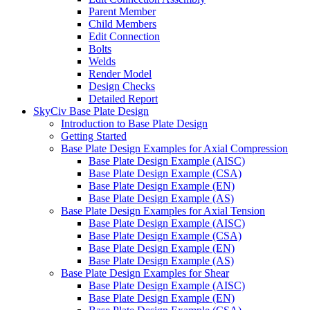
Parent Member
Child Members
Edit Connection
Bolts
Welds
Render Model
Design Checks
Detailed Report
SkyCiv Base Plate Design
Introduction to Base Plate Design
Getting Started
Base Plate Design Examples for Axial Compression
Base Plate Design Example (AISC)
Base Plate Design Example (CSA)
Base Plate Design Example (EN)
Base Plate Design Example (AS)
Base Plate Design Examples for Axial Tension
Base Plate Design Example (AISC)
Base Plate Design Example (CSA)
Base Plate Design Example (EN)
Base Plate Design Example (AS)
Base Plate Design Examples for Shear
Base Plate Design Example (AISC)
Base Plate Design Example (EN)