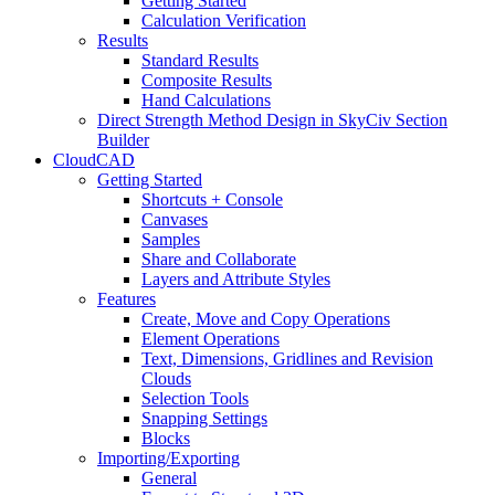
Getting Started
Calculation Verification
Results
Standard Results
Composite Results
Hand Calculations
Direct Strength Method Design in SkyCiv Section
Builder
CloudCAD
Getting Started
Shortcuts + Console
Canvases
Samples
Share and Collaborate
Layers and Attribute Styles
Features
Create, Move and Copy Operations
Element Operations
Text, Dimensions, Gridlines and Revision
Clouds
Selection Tools
Snapping Settings
Blocks
Importing/Exporting
General