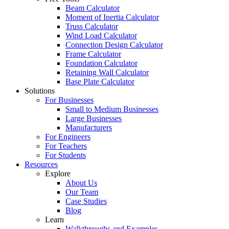
Beam Calculator
Moment of Inertia Calculator
Truss Calculator
Wind Load Calculator
Connection Design Calculator
Frame Calculator
Foundation Calculator
Retaining Wall Calculator
Base Plate Calculator
Solutions
For Businesses
Small to Medium Businesses
Large Businesses
Manufacturers
For Engineers
For Teachers
For Students
Resources
Explore
About Us
Our Team
Case Studies
Blog
Learn
Walkthroughs and Examples