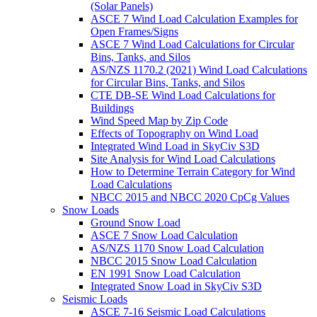
(Solar Panels)
ASCE 7 Wind Load Calculation Examples for
Open Frames/Signs
ASCE 7 Wind Load Calculations for Circular
Bins, Tanks, and Silos
AS/NZS 1170.2 (2021) Wind Load Calculations
for Circular Bins, Tanks, and Silos
CTE DB-SE Wind Load Calculations for
Buildings
Wind Speed Map by Zip Code
Effects of Topography on Wind Load
Integrated Wind Load in SkyCiv S3D
Site Analysis for Wind Load Calculations
How to Determine Terrain Category for Wind
Load Calculations
NBCC 2015 and NBCC 2020 CpCg Values
Snow Loads
Ground Snow Load
ASCE 7 Snow Load Calculation
AS/NZS 1170 Snow Load Calculation
NBCC 2015 Snow Load Calculation
EN 1991 Snow Load Calculation
Integrated Snow Load in SkyCiv S3D
Seismic Loads
ASCE 7-16 Seismic Load Calculations