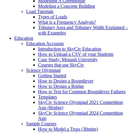
Modelling A Greenhouse
Modeling a Concrete Building
Load Tutorials
Types of Loads
What is a Frequency Analysis?
Tributary Area and Tributary Width Explained –
with Examples
Education
Education Accounts
Introduction to SkyCiv Education
How to Upload a CSV of your Students
Case Study: Monash University
Courses that use SkyCiv
Science Olympiad
Getting Started
How to Design a Boomilever
How to Design a Bridge
How to Test for Common Boomilever Failures
Templates
SkyCiv Science Olympiad 2021 Competition
App (Bridge)
SkyCiv Science Olympiad 2024 Competition
App
Sample Courses
How to Model a Truss (30mins)