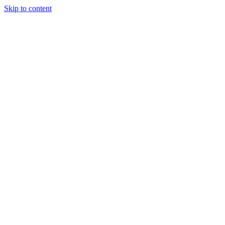
Skip to content