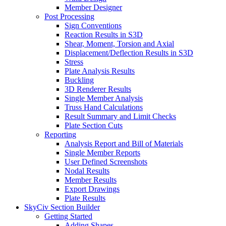
Member Designer
Post Processing
Sign Conventions
Reaction Results in S3D
Shear, Moment, Torsion and Axial
Displacement/Deflection Results in S3D
Stress
Plate Analysis Results
Buckling
3D Renderer Results
Single Member Analysis
Truss Hand Calculations
Result Summary and Limit Checks
Plate Section Cuts
Reporting
Analysis Report and Bill of Materials
Single Member Reports
User Defined Screenshots
Nodal Results
Member Results
Export Drawings
Plate Results
SkyCiv Section Builder
Getting Started
Adding Shapes