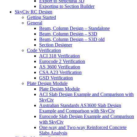
Export to Structural 3D
Exporting to Section Builder
SkyCiv RC Design
Getting Started
General
Beam, Column Design – Standalone
Beam, Column Design – S3D
Beam, Column Design – S3D old
Section Designer
Code Verification
ACI 318 Verification
Eurocode 2 Verification
AS 3600 Verification
CSA A23 Verification
GSD Verification
Plate Design Module
Plate Design Module
ACI Slab Design Example and Comparison with
SkyCiv
Australian Standards AS3600 Slab Design
Example and Comparison with SkyCiv
Eurocode Slab Design Example and Comparison
with SkyCiv
One-way and Two-way Reinforced Concrete
Slabs Analysis