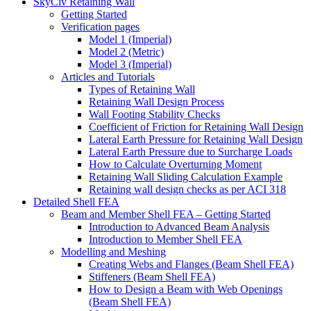
SkyCiv Retaining Wall
Getting Started
Verification pages
Model 1 (Imperial)
Model 2 (Metric)
Model 3 (Imperial)
Articles and Tutorials
Types of Retaining Wall
Retaining Wall Design Process
Wall Footing Stability Checks
Coefficient of Friction for Retaining Wall Design
Lateral Earth Pressure for Retaining Wall Design
Lateral Earth Pressure due to Surcharge Loads
How to Calculate Overturning Moment
Retaining Wall Sliding Calculation Example
Retaining wall design checks as per ACI 318
Detailed Shell FEA
Beam and Member Shell FEA – Getting Started
Introduction to Advanced Beam Analysis
Introduction to Member Shell FEA
Modelling and Meshing
Creating Webs and Flanges (Beam Shell FEA)
Stiffeners (Beam Shell FEA)
How to Design a Beam with Web Openings
(Beam Shell FEA)