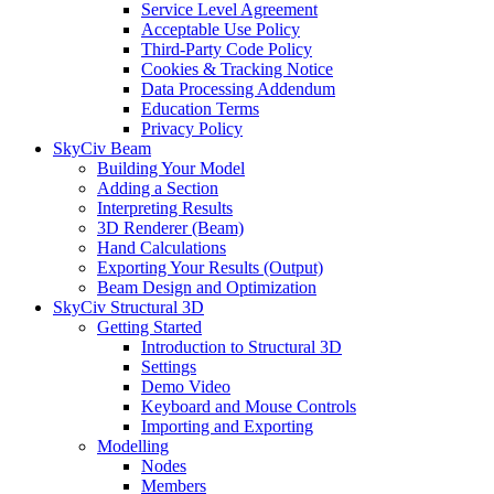
Service Level Agreement
Acceptable Use Policy
Third-Party Code Policy
Cookies & Tracking Notice
Data Processing Addendum
Education Terms
Privacy Policy
SkyCiv Beam
Building Your Model
Adding a Section
Interpreting Results
3D Renderer (Beam)
Hand Calculations
Exporting Your Results (Output)
Beam Design and Optimization
SkyCiv Structural 3D
Getting Started
Introduction to Structural 3D
Settings
Demo Video
Keyboard and Mouse Controls
Importing and Exporting
Modelling
Nodes
Members