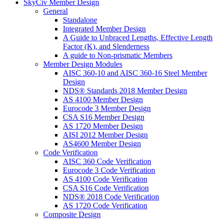
SkyCiv Member Design
General
Standalone
Integrated Member Design
A Guide to Unbraced Lengths, Effective Length
Factor (K), and Slenderness
A guide to Non-prismatic Members
Member Design Modules
AISC 360-10 and AISC 360-16 Steel Member
Design
NDS® Standards 2018 Member Design
AS 4100 Member Design
Eurocode 3 Member Design
CSA S16 Member Design
AS 1720 Member Design
AISI 2012 Member Design
AS4600 Member Design
Code Verification
AISC 360 Code Verification
Eurocode 3 Code Verification
AS 4100 Code Verification
CSA S16 Code Verification
NDS® 2018 Code Verification
AS 1720 Code Verification
Composite Design