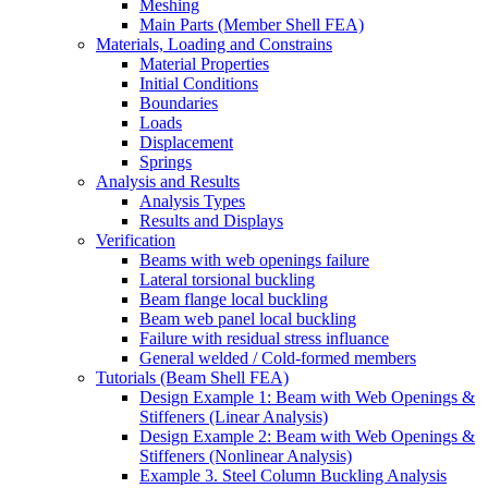
Meshing
Main Parts (Member Shell FEA)
Materials, Loading and Constrains
Material Properties
Initial Conditions
Boundaries
Loads
Displacement
Springs
Analysis and Results
Analysis Types
Results and Displays
Verification
Beams with web openings failure
Lateral torsional buckling
Beam flange local buckling
Beam web panel local buckling
Failure with residual stress influance
General welded / Cold-formed members
Tutorials (Beam Shell FEA)
Design Example 1: Beam with Web Openings &
Stiffeners (Linear Analysis)
Design Example 2: Beam with Web Openings &
Stiffeners (Nonlinear Analysis)
Example 3. Steel Column Buckling Analysis