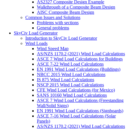
AS2327 Composite Design Example
Walkthrough of a Composite Beam Design
AISC Composite Beam Design
Common Issues and Solutions
Problems with sections
General problems
SkyCiv Load Generator
Introduction to SkyCiv Load Generator
Wind Loads
Wind Speed Map
AS/NZS 1170.2 (2021) Wind Load Calculations
ASCE 7 Wind Load Calculations for Buildings
ASCE 7-22 Wind Load Calculations
EN 1991 Wind Load Calculations (Buildings)
NBCC 2015 Wind Load Calculations
IS 875 Wind Load Calculations
NSCP 2015 Wind Load Calculations
CFE Wind Load Calculations (for Mexico)
SANS 10160 Wind Load Calculations
ASCE 7 Wind Load Calculations (Freestanding
Wall/Solid Signs)
EN 1991 Wind Load Calculations (Signboards)
ASCE 7-16 Wind Load Calculations (Solar
Panels)
AS/NZS 1170.2 (2021) Wind Load Calculations