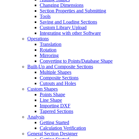
Changing Dimensions
Section Properties and Submitting
Tools
Saving and Loading Sections
Custom Library Upload
Integrating with other Software
Operations
Translation
Rotation
Mirroring
Converting to Points/Database Shape
Built-Up and Composite Sections
Multiple Shapes
Composite Sections
Cutouts and Holes
Custom Shapes
Points Shape
Line Shape
Importing DXF
Tapered Sections
Analysis
Getting Started
Calculation Verification
General Section Designer