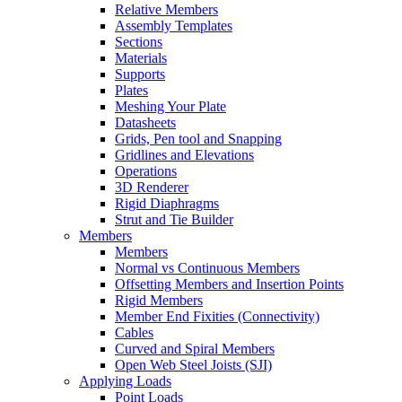
Relative Members
Assembly Templates
Sections
Materials
Supports
Plates
Meshing Your Plate
Datasheets
Grids, Pen tool and Snapping
Gridlines and Elevations
Operations
3D Renderer
Rigid Diaphragms
Strut and Tie Builder
Members
Members
Normal vs Continuous Members
Offsetting Members and Insertion Points
Rigid Members
Member End Fixities (Connectivity)
Cables
Curved and Spiral Members
Open Web Steel Joists (SJI)
Applying Loads
Point Loads