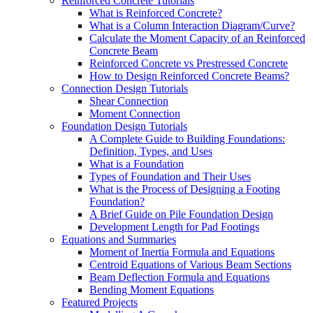
Reinforced Concrete Tutorials
What is Reinforced Concrete?
What is a Column Interaction Diagram/Curve?
Calculate the Moment Capacity of an Reinforced
Concrete Beam
Reinforced Concrete vs Prestressed Concrete
How to Design Reinforced Concrete Beams?
Connection Design Tutorials
Shear Connection
Moment Connection
Foundation Design Tutorials
A Complete Guide to Building Foundations:
Definition, Types, and Uses
What is a Foundation
Types of Foundation and Their Uses
What is the Process of Designing a Footing
Foundation?
A Brief Guide on Pile Foundation Design
Development Length for Pad Footings
Equations and Summaries
Moment of Inertia Formula and Equations
Centroid Equations of Various Beam Sections
Beam Deflection Formula and Equations
Bending Moment Equations
Featured Projects