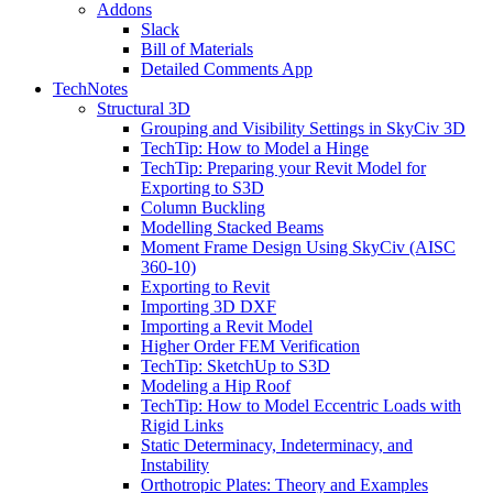
Addons
Slack
Bill of Materials
Detailed Comments App
TechNotes
Structural 3D
Grouping and Visibility Settings in SkyCiv 3D
TechTip: How to Model a Hinge
TechTip: Preparing your Revit Model for
Exporting to S3D
Column Buckling
Modelling Stacked Beams
Moment Frame Design Using SkyCiv (AISC
360-10)
Exporting to Revit
Importing 3D DXF
Importing a Revit Model
Higher Order FEM Verification
TechTip: SketchUp to S3D
Modeling a Hip Roof
TechTip: How to Model Eccentric Loads with
Rigid Links
Static Determinacy, Indeterminacy, and
Instability
Orthotropic Plates: Theory and Examples