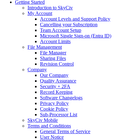
Getting Started
Introduction to SkyCiv
My Account
Account Levels and Support Policy
Cancelling your Subscription
Team Account Setup
Microsoft Single Sign-on (Entra ID)
Account Limits
File Management
File Manager
Sharing Files
Revision Control
Company
Our Company
Quality Assurance
Security + 2FA
Record Keeping
Software Changelogs
Privacy Policy
Cookie Policy
Sub-Processor List
SkyCiv Mobile
Terms and Conditions
General Terms of Service
User Notice