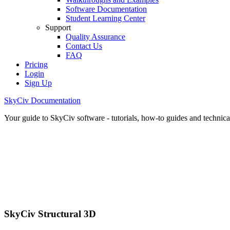
Software Documentation
Student Learning Center
Support
Quality Assurance
Contact Us
FAQ
Pricing
Login
Sign Up
SkyCiv Documentation
Your guide to SkyCiv software - tutorials, how-to guides and technical
SkyCiv Structural 3D