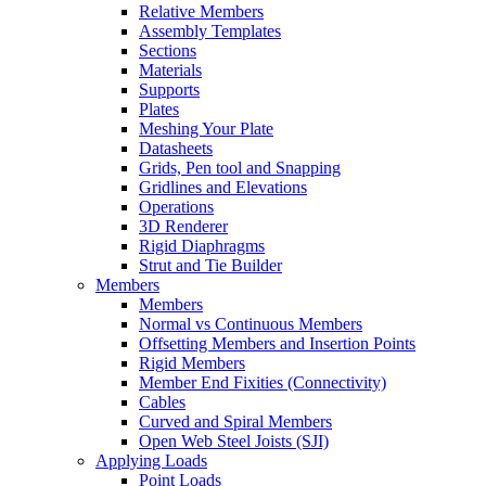
Relative Members
Assembly Templates
Sections
Materials
Supports
Plates
Meshing Your Plate
Datasheets
Grids, Pen tool and Snapping
Gridlines and Elevations
Operations
3D Renderer
Rigid Diaphragms
Strut and Tie Builder
Members
Members
Normal vs Continuous Members
Offsetting Members and Insertion Points
Rigid Members
Member End Fixities (Connectivity)
Cables
Curved and Spiral Members
Open Web Steel Joists (SJI)
Applying Loads
Point Loads