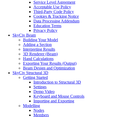
Service Level Agreement
Acceptable Use Policy
Third-Party Code Policy
Cookies & Tracking Notice
Data Processing Addendum
Education Terms
Privacy Policy
SkyCiv Beam
Building Your Model
Adding a Section
Interpreting Results
3D Renderer (Beam)
Hand Calculations
Exporting Your Results (Output)
Beam Design and Optimization
SkyCiv Structural 3D
Getting Started
Introduction to Structural 3D
Settings
Demo Video
Keyboard and Mouse Controls
Importing and Exporting
Modelling
Nodes
Members