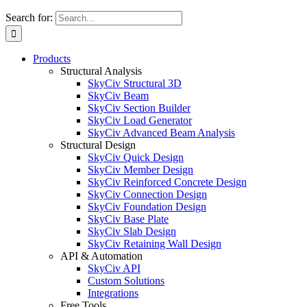
Search for:
Products
Structural Analysis
SkyCiv Structural 3D
SkyCiv Beam
SkyCiv Section Builder
SkyCiv Load Generator
SkyCiv Advanced Beam Analysis
Structural Design
SkyCiv Quick Design
SkyCiv Member Design
SkyCiv Reinforced Concrete Design
SkyCiv Connection Design
SkyCiv Foundation Design
SkyCiv Base Plate
SkyCiv Slab Design
SkyCiv Retaining Wall Design
API & Automation
SkyCiv API
Custom Solutions
Integrations
Free Tools