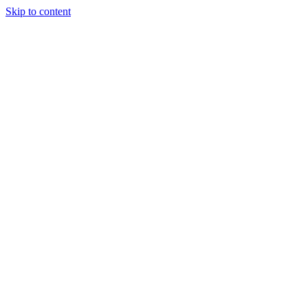
Skip to content