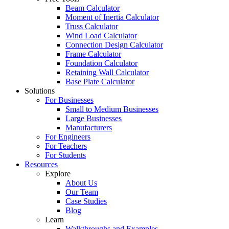
Beam Calculator
Moment of Inertia Calculator
Truss Calculator
Wind Load Calculator
Connection Design Calculator
Frame Calculator
Foundation Calculator
Retaining Wall Calculator
Base Plate Calculator
Solutions
For Businesses
Small to Medium Businesses
Large Businesses
Manufacturers
For Engineers
For Teachers
For Students
Resources
Explore
About Us
Our Team
Case Studies
Blog
Learn
Walkthroughs and Examples