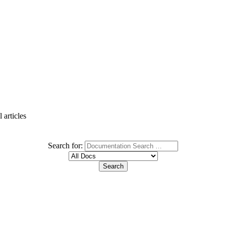
 articles
Search for: