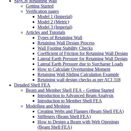
SkyCiv Retaining Wall
Getting Started
Verification pages
Model 1 (Imperial)
Model 2 (Metric)
Model 3 (Imperial)
Articles and Tutorials
Types of Retaining Wall
Retaining Wall Design Process
Wall Footing Stability Checks
Coefficient of Friction for Retaining Wall Design
Lateral Earth Pressure for Retaining Wall Design
Lateral Earth Pressure due to Surcharge Loads
How to Calculate Overturning Moment
Retaining Wall Sliding Calculation Example
Retaining wall design checks as per ACI 318
Detailed Shell FEA
Beam and Member Shell FEA – Getting Started
Introduction to Advanced Beam Analysis
Introduction to Member Shell FEA
Modelling and Meshing
Creating Webs and Flanges (Beam Shell FEA)
Stiffeners (Beam Shell FEA)
How to Design a Beam with Web Openings
(Beam Shell FEA)