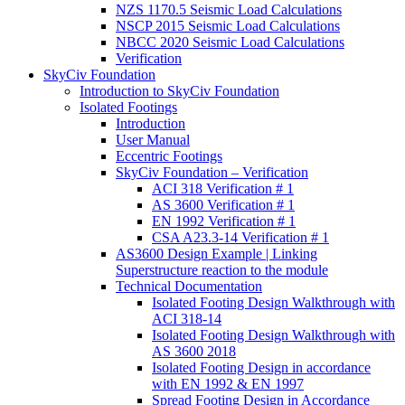
NZS 1170.5 Seismic Load Calculations
NSCP 2015 Seismic Load Calculations
NBCC 2020 Seismic Load Calculations
Verification
SkyCiv Foundation
Introduction to SkyCiv Foundation
Isolated Footings
Introduction
User Manual
Eccentric Footings
SkyCiv Foundation – Verification
ACI 318 Verification # 1
AS 3600 Verification # 1
EN 1992 Verification # 1
CSA A23.3-14 Verification # 1
AS3600 Design Example | Linking
Superstructure reaction to the module
Technical Documentation
Isolated Footing Design Walkthrough with
ACI 318-14
Isolated Footing Design Walkthrough with
AS 3600 2018
Isolated Footing Design in accordance
with EN 1992 & EN 1997
Spread Footing Design in Accordance