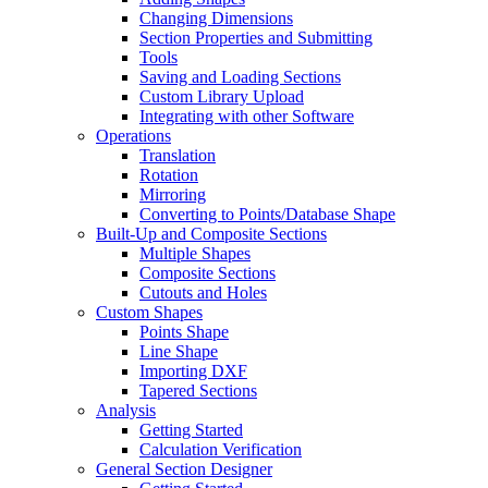
Changing Dimensions
Section Properties and Submitting
Tools
Saving and Loading Sections
Custom Library Upload
Integrating with other Software
Operations
Translation
Rotation
Mirroring
Converting to Points/Database Shape
Built-Up and Composite Sections
Multiple Shapes
Composite Sections
Cutouts and Holes
Custom Shapes
Points Shape
Line Shape
Importing DXF
Tapered Sections
Analysis
Getting Started
Calculation Verification
General Section Designer