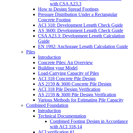
with CSA A23.3
How to Design Spread Footings
Pressure Distribution Under a Rectangular
Concrete Footing
ACI 318: Development Length Check Guide
AS 3600: Development Length Check Guide
CSA A23.3: Development Length Calculation
Guide
EN 1992: Anchorage Length Calculation Guide
Piles
Introduction
Concrete Piles: An Overview
Building your Model
Load-Carrying Capacity of Piles
ACI 318 Concrete Pile Design
AS 2159 & 3600 Concrete Pile Design
ACI 318 Pile Design Verification
AS 2159 & 3600 Pile Design Verification
Various Methods for Estimating Pile Capacity
Combined Foundation
Introduction
Technical Documentation
Combined Footing Design in Accordance
with ACI 318-14
ACI verification #1