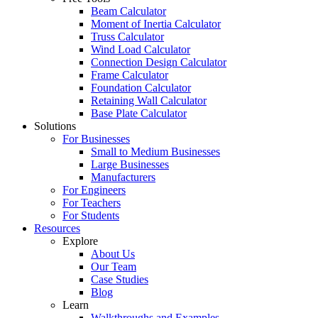
Beam Calculator
Moment of Inertia Calculator
Truss Calculator
Wind Load Calculator
Connection Design Calculator
Frame Calculator
Foundation Calculator
Retaining Wall Calculator
Base Plate Calculator
Solutions
For Businesses
Small to Medium Businesses
Large Businesses
Manufacturers
For Engineers
For Teachers
For Students
Resources
Explore
About Us
Our Team
Case Studies
Blog
Learn
Walkthroughs and Examples