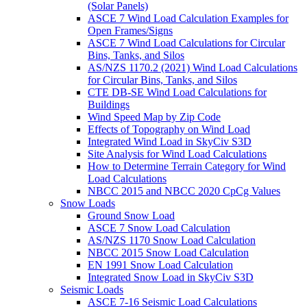
(Solar Panels)
ASCE 7 Wind Load Calculation Examples for
Open Frames/Signs
ASCE 7 Wind Load Calculations for Circular
Bins, Tanks, and Silos
AS/NZS 1170.2 (2021) Wind Load Calculations
for Circular Bins, Tanks, and Silos
CTE DB-SE Wind Load Calculations for
Buildings
Wind Speed Map by Zip Code
Effects of Topography on Wind Load
Integrated Wind Load in SkyCiv S3D
Site Analysis for Wind Load Calculations
How to Determine Terrain Category for Wind
Load Calculations
NBCC 2015 and NBCC 2020 CpCg Values
Snow Loads
Ground Snow Load
ASCE 7 Snow Load Calculation
AS/NZS 1170 Snow Load Calculation
NBCC 2015 Snow Load Calculation
EN 1991 Snow Load Calculation
Integrated Snow Load in SkyCiv S3D
Seismic Loads
ASCE 7-16 Seismic Load Calculations