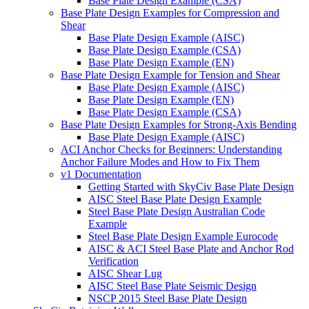
Base Plate Design Example (CSA)
Base Plate Design Examples for Compression and
Shear
Base Plate Design Example (AISC)
Base Plate Design Example (CSA)
Base Plate Design Example (EN)
Base Plate Design Example for Tension and Shear
Base Plate Design Example (AISC)
Base Plate Design Example (EN)
Base Plate Design Example (CSA)
Base Plate Design Examples for Strong-Axis Bending
Base Plate Design Example (AISC)
ACI Anchor Checks for Beginners: Understanding
Anchor Failure Modes and How to Fix Them
v1 Documentation
Getting Started with SkyCiv Base Plate Design
AISC Steel Base Plate Design Example
Steel Base Plate Design Australian Code
Example
Steel Base Plate Design Example Eurocode
AISC & ACI Steel Base Plate and Anchor Rod
Verification
AISC Shear Lug
AISC Steel Base Plate Seismic Design
NSCP 2015 Steel Base Plate Design