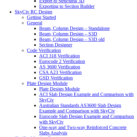
Export to Structural 3D
Exporting to Section Builder
SkyCiv RC Design
Getting Started
General
Beam, Column Design – Standalone
Beam, Column Design – S3D
Beam, Column Design – S3D old
Section Designer
Code Verification
ACI 318 Verification
Eurocode 2 Verification
AS 3600 Verification
CSA A23 Verification
GSD Verification
Plate Design Module
Plate Design Module
ACI Slab Design Example and Comparison with
SkyCiv
Australian Standards AS3600 Slab Design
Example and Comparison with SkyCiv
Eurocode Slab Design Example and Comparison
with SkyCiv
One-way and Two-way Reinforced Concrete
Slabs Analysis