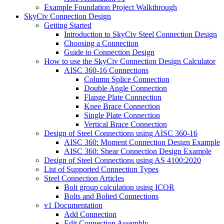
Example Foundation Project Walkthrough
SkyCiv Connection Design
Getting Started
Introduction to SkyCiv Steel Connection Design
Choosing a Connection
Guide to Connection Design
How to use the SkyCiv Connection Design Calculator
AISC 360-16 Connections
Column Splice Connection
Double Angle Connection
Flange Plate Connection
Knee Brace Connection
Single Plate Connection
Vertical Brace Connection
Design of Steel Connections using AISC 360-16
AISC 360: Moment Connection Design Example
AISC 360: Shear Connection Design Example
Design of Steel Connections using AS 4100:2020
List of Supported Connection Types
Steel Connection Articles
Bolt group calculation using ICOR
Bolts and Bolted Connections
v1 Documentation
Add Connection
Edit Connection Assembly