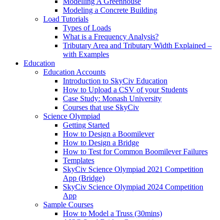
Modelling A Greenhouse
Modeling a Concrete Building
Load Tutorials
Types of Loads
What is a Frequency Analysis?
Tributary Area and Tributary Width Explained –
with Examples
Education
Education Accounts
Introduction to SkyCiv Education
How to Upload a CSV of your Students
Case Study: Monash University
Courses that use SkyCiv
Science Olympiad
Getting Started
How to Design a Boomilever
How to Design a Bridge
How to Test for Common Boomilever Failures
Templates
SkyCiv Science Olympiad 2021 Competition
App (Bridge)
SkyCiv Science Olympiad 2024 Competition
App
Sample Courses
How to Model a Truss (30mins)