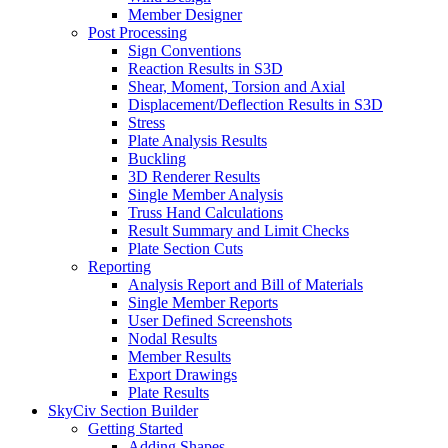
Member Designer
Post Processing
Sign Conventions
Reaction Results in S3D
Shear, Moment, Torsion and Axial
Displacement/Deflection Results in S3D
Stress
Plate Analysis Results
Buckling
3D Renderer Results
Single Member Analysis
Truss Hand Calculations
Result Summary and Limit Checks
Plate Section Cuts
Reporting
Analysis Report and Bill of Materials
Single Member Reports
User Defined Screenshots
Nodal Results
Member Results
Export Drawings
Plate Results
SkyCiv Section Builder
Getting Started
Adding Shapes