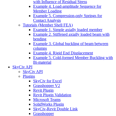
with Influence of Residual Stress
Example 4. Load-amplitude Sequence for
Member Loading
Example 5. Compression-only Springs for
Contact Analysis
Tutorials (Member Shell FEA)
Example 1. Simple axially loaded member
Example 2. Stiffened axially loaded beam with
bending
Example 3. Global buckling of beam between
columns
Example 4. Rigid End Displacement
Example 5. Cold-formed Member Buckling with
Bi-material
SkyCiv API
SkyCiv API
Plugins
SkyCiv for Excel
Grasshopper V2
Revit Plugin
Revit Plugin Validation
Microsoft Teams
SolidWorks Plugin
SkyCiv-Revit Double Link
Grasshopper