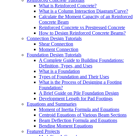
Reinforced Concrete Tutorials
What is Reinforced Concrete?
What is a Column Interaction Diagram/Curve?
Calculate the Moment Capacity of an Reinforced
Concrete Beam
Reinforced Concrete vs Prestressed Concrete
How to Design Reinforced Concrete Beams?
Connection Design Tutorials
Shear Connection
Moment Connection
Foundation Design Tutorials
A Complete Guide to Building Foundations:
Definition, Types, and Uses
What is a Foundation
Types of Foundation and Their Uses
What is the Process of Designing a Footing
Foundation?
A Brief Guide on Pile Foundation Design
Development Length for Pad Footings
Equations and Summaries
Moment of Inertia Formula and Equations
Centroid Equations of Various Beam Sections
Beam Deflection Formula and Equations
Bending Moment Equations
Featured Projects