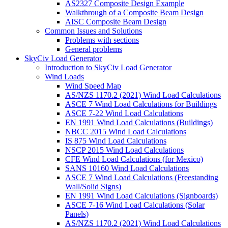
AS2327 Composite Design Example
Walkthrough of a Composite Beam Design
AISC Composite Beam Design
Common Issues and Solutions
Problems with sections
General problems
SkyCiv Load Generator
Introduction to SkyCiv Load Generator
Wind Loads
Wind Speed Map
AS/NZS 1170.2 (2021) Wind Load Calculations
ASCE 7 Wind Load Calculations for Buildings
ASCE 7-22 Wind Load Calculations
EN 1991 Wind Load Calculations (Buildings)
NBCC 2015 Wind Load Calculations
IS 875 Wind Load Calculations
NSCP 2015 Wind Load Calculations
CFE Wind Load Calculations (for Mexico)
SANS 10160 Wind Load Calculations
ASCE 7 Wind Load Calculations (Freestanding
Wall/Solid Signs)
EN 1991 Wind Load Calculations (Signboards)
ASCE 7-16 Wind Load Calculations (Solar
Panels)
AS/NZS 1170.2 (2021) Wind Load Calculations