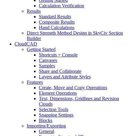
Getting Started
Calculation Verification
Results
Standard Results
Composite Results
Hand Calculations
Direct Strength Method Design in SkyCiv Section
Builder
CloudCAD
Getting Started
Shortcuts + Console
Canvases
Samples
Share and Collaborate
Layers and Attribute Styles
Features
Create, Move and Copy Operations
Element Operations
Text, Dimensions, Gridlines and Revision
Clouds
Selection Tools
Snapping Settings
Blocks
Importing/Exporting
General