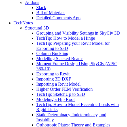
Addons
Slack
Bill of Materials
Detailed Comments App
TechNotes
Structural 3D
Grouping and Visibility Settings in SkyCiv 3D
TechTip: How to Model a Hinge
TechTip: Preparing your Revit Model for
Exporting to S3D
Column Buckling
Modelling Stacked Beams
Moment Frame Design Using SkyCiv (AISC
360-10)
Exporting to Revit
Importing 3D DXF
Importing a Revit Model
Higher Order FEM Verification
TechTip: SketchUp to S3D
Modeling a Hip Roof
TechTip: How to Model Eccentric Loads with
Rigid Links
Static Determinacy, Indeterminacy, and
Instability
Orthotropic Plates: Theory and Examples