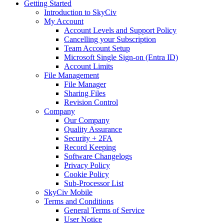
Getting Started
Introduction to SkyCiv
My Account
Account Levels and Support Policy
Cancelling your Subscription
Team Account Setup
Microsoft Single Sign-on (Entra ID)
Account Limits
File Management
File Manager
Sharing Files
Revision Control
Company
Our Company
Quality Assurance
Security + 2FA
Record Keeping
Software Changelogs
Privacy Policy
Cookie Policy
Sub-Processor List
SkyCiv Mobile
Terms and Conditions
General Terms of Service
User Notice