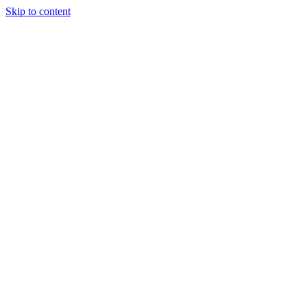
Skip to content