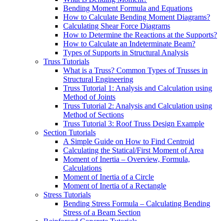
Bending Moment Formula and Equations
How to Calculate Bending Moment Diagrams?
Calculating Shear Force Diagrams
How to Determine the Reactions at the Supports?
How to Calculate an Indeterminate Beam?
Types of Supports in Structural Analysis
Truss Tutorials
What is a Truss? Common Types of Trusses in
Structural Engineering
Truss Tutorial 1: Analysis and Calculation using
Method of Joints
Truss Tutorial 2: Analysis and Calculation using
Method of Sections
Truss Tutorial 3: Roof Truss Design Example
Section Tutorials
A Simple Guide on How to Find Centroid
Calculating the Statical/First Moment of Area
Moment of Inertia – Overview, Formula,
Calculations
Moment of Inertia of a Circle
Moment of Inertia of a Rectangle
Stress Tutorials
Bending Stress Formula – Calculating Bending
Stress of a Beam Section