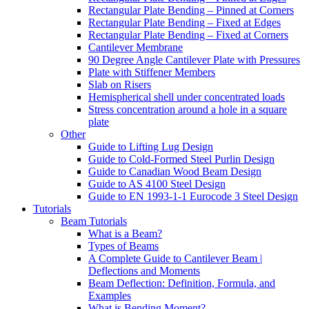
Rectangular Plate Bending – Pinned at Corners
Rectangular Plate Bending – Fixed at Edges
Rectangular Plate Bending – Fixed at Corners
Cantilever Membrane
90 Degree Angle Cantilever Plate with Pressures
Plate with Stiffener Members
Slab on Risers
Hemispherical shell under concentrated loads
Stress concentration around a hole in a square
plate
Other
Guide to Lifting Lug Design
Guide to Cold-Formed Steel Purlin Design
Guide to Canadian Wood Beam Design
Guide to AS 4100 Steel Design
Guide to EN 1993-1-1 Eurocode 3 Steel Design
Tutorials
Beam Tutorials
What is a Beam?
Types of Beams
A Complete Guide to Cantilever Beam |
Deflections and Moments
Beam Deflection: Definition, Formula, and
Examples
What is Bending Moment?