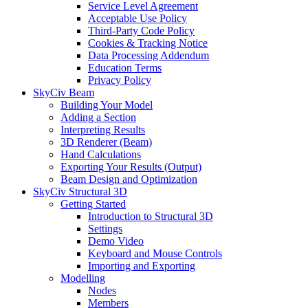
Service Level Agreement
Acceptable Use Policy
Third-Party Code Policy
Cookies & Tracking Notice
Data Processing Addendum
Education Terms
Privacy Policy
SkyCiv Beam
Building Your Model
Adding a Section
Interpreting Results
3D Renderer (Beam)
Hand Calculations
Exporting Your Results (Output)
Beam Design and Optimization
SkyCiv Structural 3D
Getting Started
Introduction to Structural 3D
Settings
Demo Video
Keyboard and Mouse Controls
Importing and Exporting
Modelling
Nodes
Members