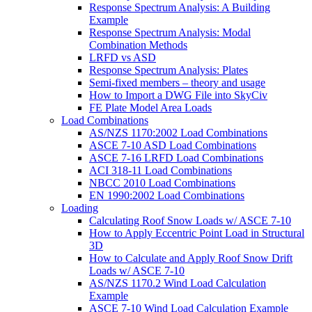
Response Spectrum Analysis: A Building
Example
Response Spectrum Analysis: Modal
Combination Methods
LRFD vs ASD
Response Spectrum Analysis: Plates
Semi-fixed members – theory and usage
How to Import a DWG File into SkyCiv
FE Plate Model Area Loads
Load Combinations
AS/NZS 1170:2002 Load Combinations
ASCE 7-10 ASD Load Combinations
ASCE 7-16 LRFD Load Combinations
ACI 318-11 Load Combinations
NBCC 2010 Load Combinations
EN 1990:2002 Load Combinations
Loading
Calculating Roof Snow Loads w/ ASCE 7-10
How to Apply Eccentric Point Load in Structural
3D
How to Calculate and Apply Roof Snow Drift
Loads w/ ASCE 7-10
AS/NZS 1170.2 Wind Load Calculation
Example
ASCE 7-10 Wind Load Calculation Example