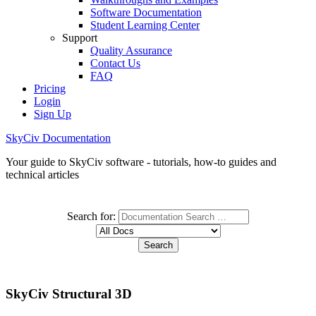
Software Documentation
Student Learning Center
Support
Quality Assurance
Contact Us
FAQ
Pricing
Login
Sign Up
SkyCiv Documentation
Your guide to SkyCiv software - tutorials, how-to guides and
technical articles
Search for:
SkyCiv Structural 3D