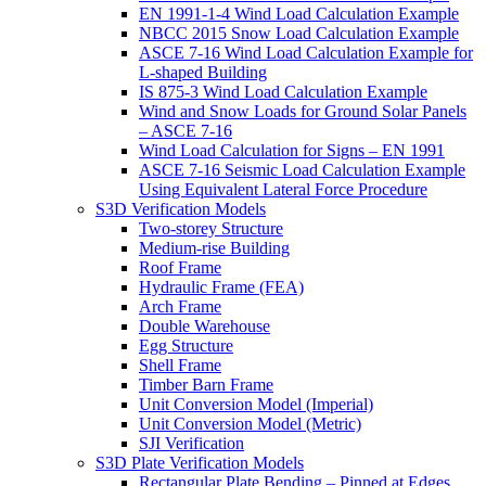
EN 1991-1-4 Wind Load Calculation Example
NBCC 2015 Snow Load Calculation Example
ASCE 7-16 Wind Load Calculation Example for
L-shaped Building
IS 875-3 Wind Load Calculation Example
Wind and Snow Loads for Ground Solar Panels
– ASCE 7-16
Wind Load Calculation for Signs – EN 1991
ASCE 7-16 Seismic Load Calculation Example
Using Equivalent Lateral Force Procedure
S3D Verification Models
Two-storey Structure
Medium-rise Building
Roof Frame
Hydraulic Frame (FEA)
Arch Frame
Double Warehouse
Egg Structure
Shell Frame
Timber Barn Frame
Unit Conversion Model (Imperial)
Unit Conversion Model (Metric)
SJI Verification
S3D Plate Verification Models
Rectangular Plate Bending – Pinned at Edges