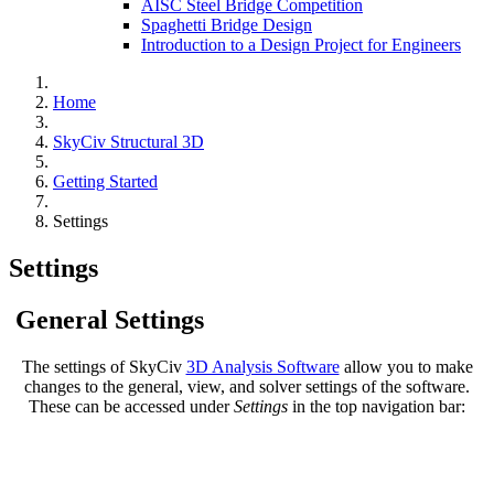
AISC Steel Bridge Competition
Spaghetti Bridge Design
Introduction to a Design Project for Engineers
Home
SkyCiv Structural 3D
Getting Started
Settings
Settings
General Settings
The settings of SkyCiv
3D Analysis Software
allow you to make
changes to the general, view, and solver settings of the software.
These can be accessed under
Settings
in the top navigation bar: