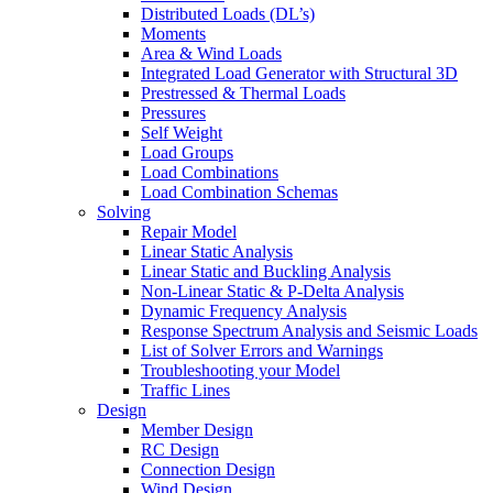
Distributed Loads (DL’s)
Moments
Area & Wind Loads
Integrated Load Generator with Structural 3D
Prestressed & Thermal Loads
Pressures
Self Weight
Load Groups
Load Combinations
Load Combination Schemas
Solving
Repair Model
Linear Static Analysis
Linear Static and Buckling Analysis
Non-Linear Static & P-Delta Analysis
Dynamic Frequency Analysis
Response Spectrum Analysis and Seismic Loads
List of Solver Errors and Warnings
Troubleshooting your Model
Traffic Lines
Design
Member Design
RC Design
Connection Design
Wind Design