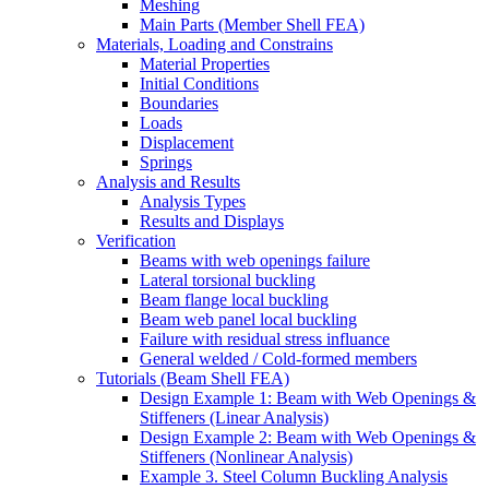
Meshing
Main Parts (Member Shell FEA)
Materials, Loading and Constrains
Material Properties
Initial Conditions
Boundaries
Loads
Displacement
Springs
Analysis and Results
Analysis Types
Results and Displays
Verification
Beams with web openings failure
Lateral torsional buckling
Beam flange local buckling
Beam web panel local buckling
Failure with residual stress influance
General welded / Cold-formed members
Tutorials (Beam Shell FEA)
Design Example 1: Beam with Web Openings &
Stiffeners (Linear Analysis)
Design Example 2: Beam with Web Openings &
Stiffeners (Nonlinear Analysis)
Example 3. Steel Column Buckling Analysis