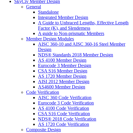
SkyCiv Member Design
General
Standalone
Integrated Member Design
A Guide to Unbraced Lengths, Effective Length
Factor (K), and Slenderness
A guide to Non-prismatic Members
Member Design Modules
AISC 360-10 and AISC 360-16 Steel Member
Design
NDS® Standards 2018 Member Design
AS 4100 Member Design
Eurocode 3 Member Design
CSA S16 Member Design
AS 1720 Member Design
AISI 2012 Member Design
AS4600 Member Design
Code Verification
AISC 360 Code Verification
Eurocode 3 Code Verification
AS 4100 Code Verification
CSA S16 Code Verification
NDS® 2018 Code Verification
AS 1720 Code Verification
Composite Design