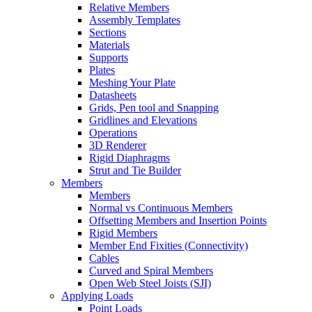
Relative Members
Assembly Templates
Sections
Materials
Supports
Plates
Meshing Your Plate
Datasheets
Grids, Pen tool and Snapping
Gridlines and Elevations
Operations
3D Renderer
Rigid Diaphragms
Strut and Tie Builder
Members
Members
Normal vs Continuous Members
Offsetting Members and Insertion Points
Rigid Members
Member End Fixities (Connectivity)
Cables
Curved and Spiral Members
Open Web Steel Joists (SJI)
Applying Loads
Point Loads