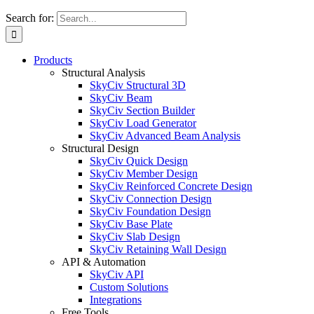
Search for:
Products
Structural Analysis
SkyCiv Structural 3D
SkyCiv Beam
SkyCiv Section Builder
SkyCiv Load Generator
SkyCiv Advanced Beam Analysis
Structural Design
SkyCiv Quick Design
SkyCiv Member Design
SkyCiv Reinforced Concrete Design
SkyCiv Connection Design
SkyCiv Foundation Design
SkyCiv Base Plate
SkyCiv Slab Design
SkyCiv Retaining Wall Design
API & Automation
SkyCiv API
Custom Solutions
Integrations
Free Tools