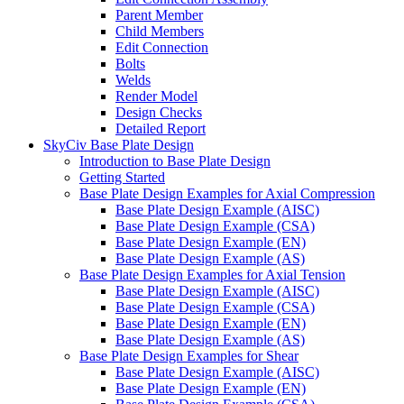
Parent Member
Child Members
Edit Connection
Bolts
Welds
Render Model
Design Checks
Detailed Report
SkyCiv Base Plate Design
Introduction to Base Plate Design
Getting Started
Base Plate Design Examples for Axial Compression
Base Plate Design Example (AISC)
Base Plate Design Example (CSA)
Base Plate Design Example (EN)
Base Plate Design Example (AS)
Base Plate Design Examples for Axial Tension
Base Plate Design Example (AISC)
Base Plate Design Example (CSA)
Base Plate Design Example (EN)
Base Plate Design Example (AS)
Base Plate Design Examples for Shear
Base Plate Design Example (AISC)
Base Plate Design Example (EN)