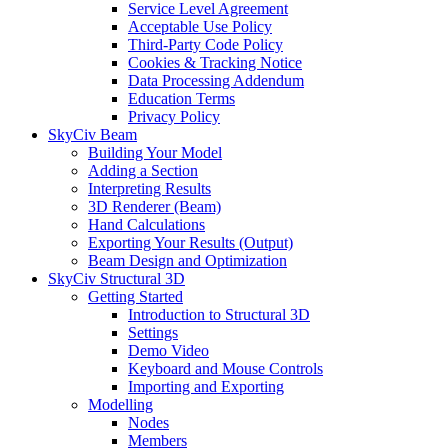
Service Level Agreement
Acceptable Use Policy
Third-Party Code Policy
Cookies & Tracking Notice
Data Processing Addendum
Education Terms
Privacy Policy
SkyCiv Beam
Building Your Model
Adding a Section
Interpreting Results
3D Renderer (Beam)
Hand Calculations
Exporting Your Results (Output)
Beam Design and Optimization
SkyCiv Structural 3D
Getting Started
Introduction to Structural 3D
Settings
Demo Video
Keyboard and Mouse Controls
Importing and Exporting
Modelling
Nodes
Members