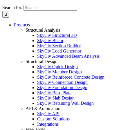
Search for:
Products
Structural Analysis
SkyCiv Structural 3D
SkyCiv Beam
SkyCiv Section Builder
SkyCiv Load Generator
SkyCiv Advanced Beam Analysis
Structural Design
SkyCiv Quick Design
SkyCiv Member Design
SkyCiv Reinforced Concrete Design
SkyCiv Connection Design
SkyCiv Foundation Design
SkyCiv Base Plate
SkyCiv Slab Design
SkyCiv Retaining Wall Design
API & Automation
SkyCiv API
Custom Solutions
Integrations
Free Tools