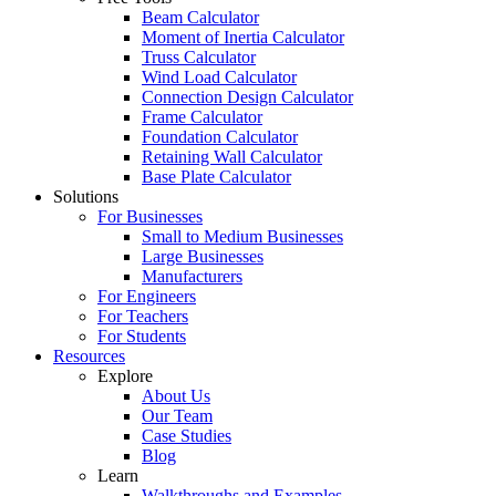
Beam Calculator
Moment of Inertia Calculator
Truss Calculator
Wind Load Calculator
Connection Design Calculator
Frame Calculator
Foundation Calculator
Retaining Wall Calculator
Base Plate Calculator
Solutions
For Businesses
Small to Medium Businesses
Large Businesses
Manufacturers
For Engineers
For Teachers
For Students
Resources
Explore
About Us
Our Team
Case Studies
Blog
Learn
Walkthroughs and Examples