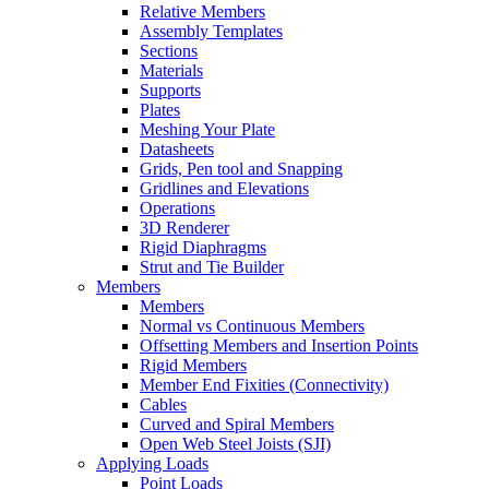
Relative Members
Assembly Templates
Sections
Materials
Supports
Plates
Meshing Your Plate
Datasheets
Grids, Pen tool and Snapping
Gridlines and Elevations
Operations
3D Renderer
Rigid Diaphragms
Strut and Tie Builder
Members
Members
Normal vs Continuous Members
Offsetting Members and Insertion Points
Rigid Members
Member End Fixities (Connectivity)
Cables
Curved and Spiral Members
Open Web Steel Joists (SJI)
Applying Loads
Point Loads