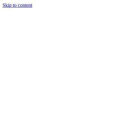
Skip to content