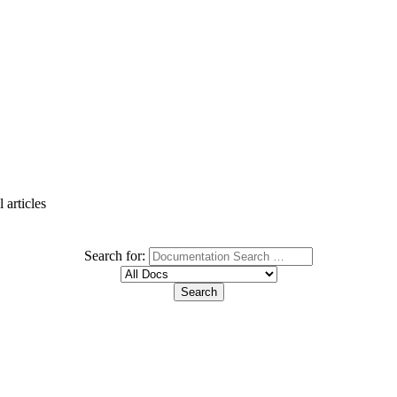
 articles
Search for: