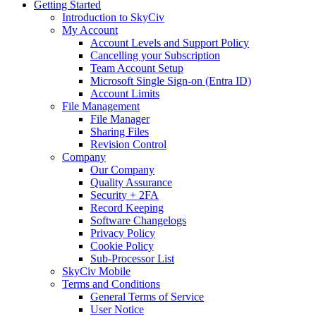
Getting Started
Introduction to SkyCiv
My Account
Account Levels and Support Policy
Cancelling your Subscription
Team Account Setup
Microsoft Single Sign-on (Entra ID)
Account Limits
File Management
File Manager
Sharing Files
Revision Control
Company
Our Company
Quality Assurance
Security + 2FA
Record Keeping
Software Changelogs
Privacy Policy
Cookie Policy
Sub-Processor List
SkyCiv Mobile
Terms and Conditions
General Terms of Service
User Notice