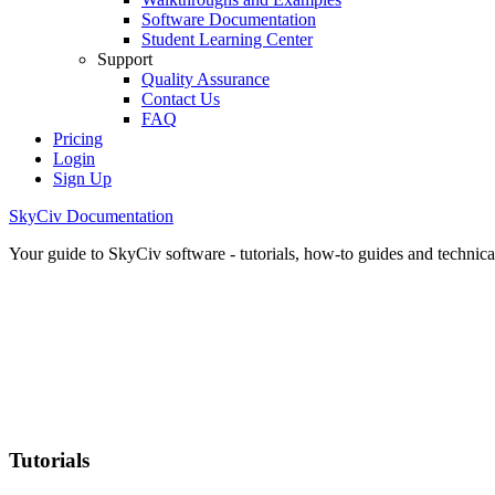
Software Documentation
Student Learning Center
Support
Quality Assurance
Contact Us
FAQ
Pricing
Login
Sign Up
SkyCiv Documentation
Your guide to SkyCiv software - tutorials, how-to guides and technical
Tutorials