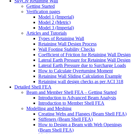
SkyCiv Retaining Wall
Getting Started
Verification pages
Model 1 (Imperial)
Model 2 (Metric)
Model 3 (Imperial)
Articles and Tutorials
Types of Retaining Wall
Retaining Wall Design Process
Wall Footing Stability Checks
Coefficient of Friction for Retaining Wall Design
Lateral Earth Pressure for Retaining Wall Design
Lateral Earth Pressure due to Surcharge Loads
How to Calculate Overturning Moment
Retaining Wall Sliding Calculation Example
Retaining wall design checks as per ACI 318
Detailed Shell FEA
Beam and Member Shell FEA – Getting Started
Introduction to Advanced Beam Analysis
Introduction to Member Shell FEA
Modelling and Meshing
Creating Webs and Flanges (Beam Shell FEA)
Stiffeners (Beam Shell FEA)
How to Design a Beam with Web Openings
(Beam Shell FEA)