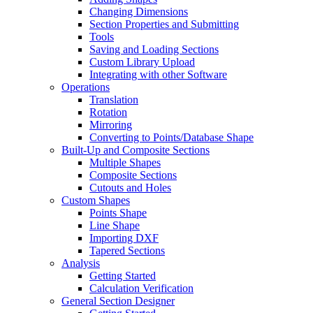
Changing Dimensions
Section Properties and Submitting
Tools
Saving and Loading Sections
Custom Library Upload
Integrating with other Software
Operations
Translation
Rotation
Mirroring
Converting to Points/Database Shape
Built-Up and Composite Sections
Multiple Shapes
Composite Sections
Cutouts and Holes
Custom Shapes
Points Shape
Line Shape
Importing DXF
Tapered Sections
Analysis
Getting Started
Calculation Verification
General Section Designer