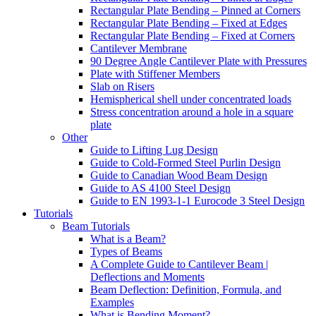
Rectangular Plate Bending – Pinned at Corners
Rectangular Plate Bending – Fixed at Edges
Rectangular Plate Bending – Fixed at Corners
Cantilever Membrane
90 Degree Angle Cantilever Plate with Pressures
Plate with Stiffener Members
Slab on Risers
Hemispherical shell under concentrated loads
Stress concentration around a hole in a square
plate
Other
Guide to Lifting Lug Design
Guide to Cold-Formed Steel Purlin Design
Guide to Canadian Wood Beam Design
Guide to AS 4100 Steel Design
Guide to EN 1993-1-1 Eurocode 3 Steel Design
Tutorials
Beam Tutorials
What is a Beam?
Types of Beams
A Complete Guide to Cantilever Beam |
Deflections and Moments
Beam Deflection: Definition, Formula, and
Examples
What is Bending Moment?