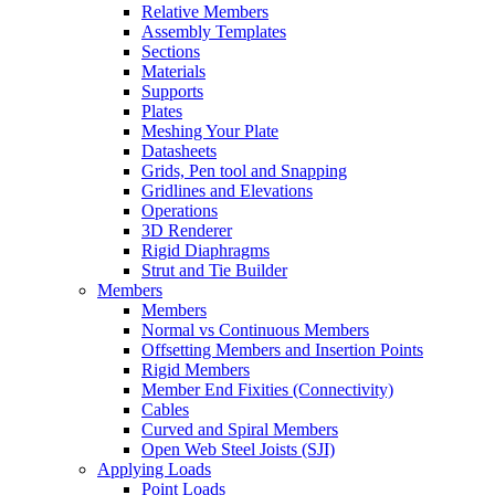
Relative Members
Assembly Templates
Sections
Materials
Supports
Plates
Meshing Your Plate
Datasheets
Grids, Pen tool and Snapping
Gridlines and Elevations
Operations
3D Renderer
Rigid Diaphragms
Strut and Tie Builder
Members
Members
Normal vs Continuous Members
Offsetting Members and Insertion Points
Rigid Members
Member End Fixities (Connectivity)
Cables
Curved and Spiral Members
Open Web Steel Joists (SJI)
Applying Loads
Point Loads