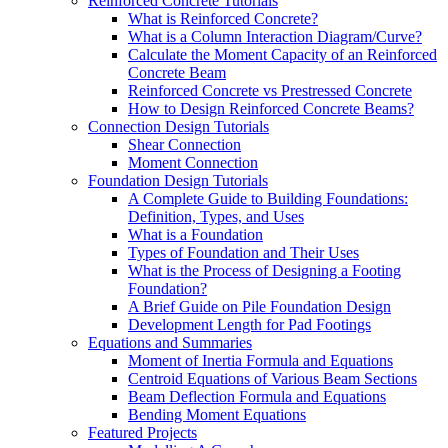
Reinforced Concrete Tutorials
What is Reinforced Concrete?
What is a Column Interaction Diagram/Curve?
Calculate the Moment Capacity of an Reinforced
Concrete Beam
Reinforced Concrete vs Prestressed Concrete
How to Design Reinforced Concrete Beams?
Connection Design Tutorials
Shear Connection
Moment Connection
Foundation Design Tutorials
A Complete Guide to Building Foundations:
Definition, Types, and Uses
What is a Foundation
Types of Foundation and Their Uses
What is the Process of Designing a Footing
Foundation?
A Brief Guide on Pile Foundation Design
Development Length for Pad Footings
Equations and Summaries
Moment of Inertia Formula and Equations
Centroid Equations of Various Beam Sections
Beam Deflection Formula and Equations
Bending Moment Equations
Featured Projects