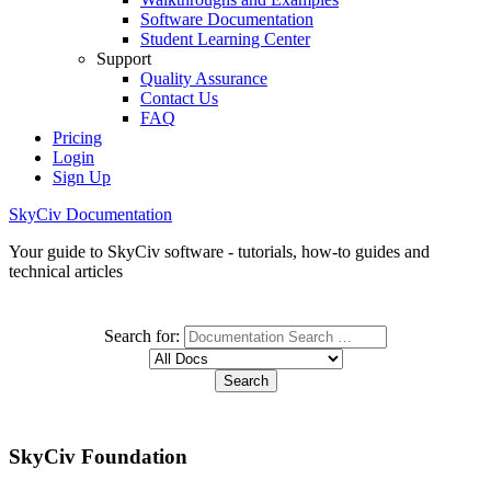
Software Documentation
Student Learning Center
Support
Quality Assurance
Contact Us
FAQ
Pricing
Login
Sign Up
SkyCiv Documentation
Your guide to SkyCiv software - tutorials, how-to guides and
technical articles
Search for:
SkyCiv Foundation