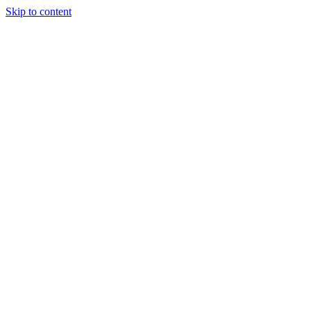
Skip to content