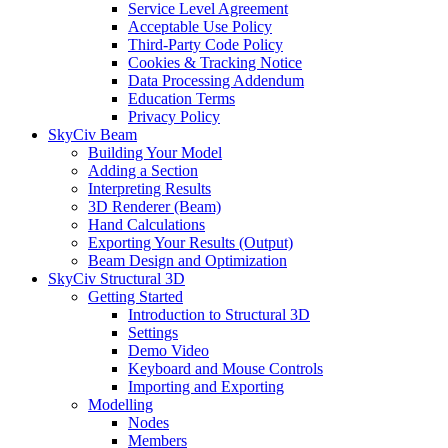
Service Level Agreement
Acceptable Use Policy
Third-Party Code Policy
Cookies & Tracking Notice
Data Processing Addendum
Education Terms
Privacy Policy
SkyCiv Beam
Building Your Model
Adding a Section
Interpreting Results
3D Renderer (Beam)
Hand Calculations
Exporting Your Results (Output)
Beam Design and Optimization
SkyCiv Structural 3D
Getting Started
Introduction to Structural 3D
Settings
Demo Video
Keyboard and Mouse Controls
Importing and Exporting
Modelling
Nodes
Members