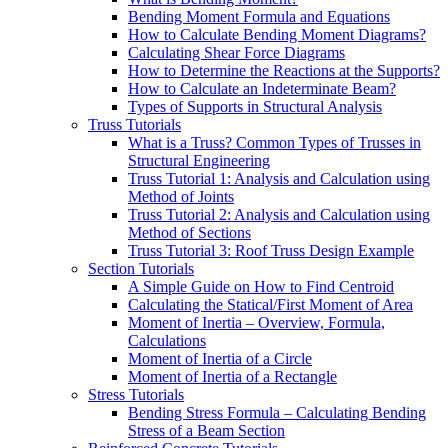
Bending Moment Formula and Equations
How to Calculate Bending Moment Diagrams?
Calculating Shear Force Diagrams
How to Determine the Reactions at the Supports?
How to Calculate an Indeterminate Beam?
Types of Supports in Structural Analysis
Truss Tutorials
What is a Truss? Common Types of Trusses in
Structural Engineering
Truss Tutorial 1: Analysis and Calculation using
Method of Joints
Truss Tutorial 2: Analysis and Calculation using
Method of Sections
Truss Tutorial 3: Roof Truss Design Example
Section Tutorials
A Simple Guide on How to Find Centroid
Calculating the Statical/First Moment of Area
Moment of Inertia – Overview, Formula,
Calculations
Moment of Inertia of a Circle
Moment of Inertia of a Rectangle
Stress Tutorials
Bending Stress Formula – Calculating Bending
Stress of a Beam Section