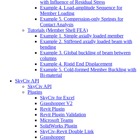
with Influence of Residual Stress
Example 4. Load-amplitude Sequence for
Member Loading
Example 5. Compression-only Springs for
Contact Analysis
Tutorials (Member Shell FEA)
Example 1. Simple axially loaded member
Example 2. Stiffened axially loaded beam with
bending
Example 3. Global buckling of beam between
columns
Example 4. Rigid End Displacement
Example 5. Cold-formed Member Buckling with
Bi-material
SkyCiv API
SkyCiv API
Plugins
SkyCiv for Excel
Grasshopper V2
Revit Plugin
Revit Plugin Validation
Microsoft Teams
SolidWorks Plugin
SkyCiv-Revit Double Link
Grasshopper