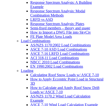
Response Spectrum Analysis: A Building
Example
Response Spectrum Analysis: Modal
Combination Methods
LRFD vs ASD
Response Spectrum Analysis: Plates
Semi-fixed members – theory and usage
How to Import a DWG File into SkyCiv
FE Plate Model Area Loads
Load Combinations
AS/NZS 1170:2002 Load Combinations
ASCE 7-10 ASD Load Combinations
ASCE 7-16 LRFD Load Combinations
ACI 318-11 Load Combinations
NBCC 2010 Load Combinations
EN 1990:2002 Load Combinations
Loading
Calculating Roof Snow Loads w/ ASCE 7-10
How to Apply Eccentric Point Load in Structural
3D
How to Calculate and Apply Roof Snow Drift
Loads w/ ASCE 7-10
AS/NZS 1170.2 Wind Load Calculation
Example
ASCE 7-10 Wind Load Calculation Example