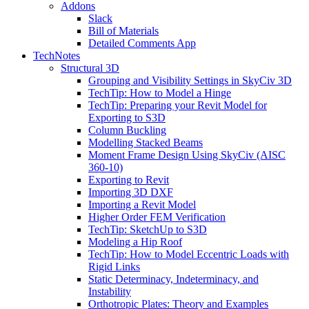
Addons
Slack
Bill of Materials
Detailed Comments App
TechNotes
Structural 3D
Grouping and Visibility Settings in SkyCiv 3D
TechTip: How to Model a Hinge
TechTip: Preparing your Revit Model for
Exporting to S3D
Column Buckling
Modelling Stacked Beams
Moment Frame Design Using SkyCiv (AISC
360-10)
Exporting to Revit
Importing 3D DXF
Importing a Revit Model
Higher Order FEM Verification
TechTip: SketchUp to S3D
Modeling a Hip Roof
TechTip: How to Model Eccentric Loads with
Rigid Links
Static Determinacy, Indeterminacy, and
Instability
Orthotropic Plates: Theory and Examples