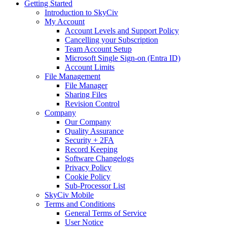
Getting Started
Introduction to SkyCiv
My Account
Account Levels and Support Policy
Cancelling your Subscription
Team Account Setup
Microsoft Single Sign-on (Entra ID)
Account Limits
File Management
File Manager
Sharing Files
Revision Control
Company
Our Company
Quality Assurance
Security + 2FA
Record Keeping
Software Changelogs
Privacy Policy
Cookie Policy
Sub-Processor List
SkyCiv Mobile
Terms and Conditions
General Terms of Service
User Notice