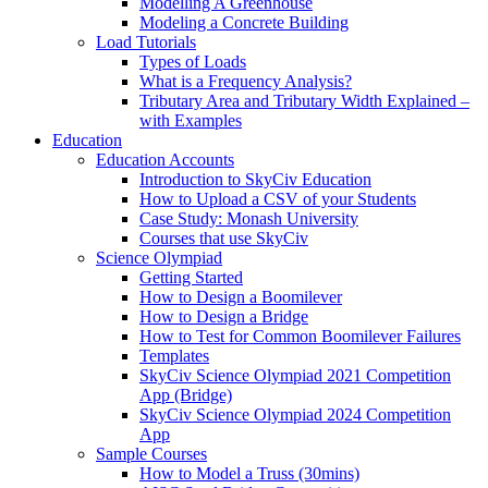
Modelling A Greenhouse
Modeling a Concrete Building
Load Tutorials
Types of Loads
What is a Frequency Analysis?
Tributary Area and Tributary Width Explained –
with Examples
Education
Education Accounts
Introduction to SkyCiv Education
How to Upload a CSV of your Students
Case Study: Monash University
Courses that use SkyCiv
Science Olympiad
Getting Started
How to Design a Boomilever
How to Design a Bridge
How to Test for Common Boomilever Failures
Templates
SkyCiv Science Olympiad 2021 Competition
App (Bridge)
SkyCiv Science Olympiad 2024 Competition
App
Sample Courses
How to Model a Truss (30mins)