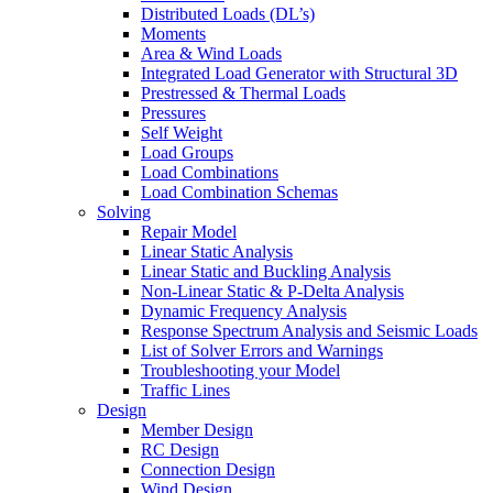
Distributed Loads (DL’s)
Moments
Area & Wind Loads
Integrated Load Generator with Structural 3D
Prestressed & Thermal Loads
Pressures
Self Weight
Load Groups
Load Combinations
Load Combination Schemas
Solving
Repair Model
Linear Static Analysis
Linear Static and Buckling Analysis
Non-Linear Static & P-Delta Analysis
Dynamic Frequency Analysis
Response Spectrum Analysis and Seismic Loads
List of Solver Errors and Warnings
Troubleshooting your Model
Traffic Lines
Design
Member Design
RC Design
Connection Design
Wind Design