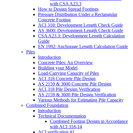
with CSA A23.3
How to Design Spread Footings
Pressure Distribution Under a Rectangular
Concrete Footing
ACI 318: Development Length Check Guide
AS 3600: Development Length Check Guide
CSA A23.3: Development Length Calculation
Guide
EN 1992: Anchorage Length Calculation Guide
Piles
Introduction
Concrete Piles: An Overview
Building your Model
Load-Carrying Capacity of Piles
ACI 318 Concrete Pile Design
AS 2159 & 3600 Concrete Pile Design
ACI 318 Pile Design Verification
AS 2159 & 3600 Pile Design Verification
Various Methods for Estimating Pile Capacity
Combined Foundation
Introduction
Technical Documentation
Combined Footing Design in Accordance
with ACI 318-14
ACI verification #1