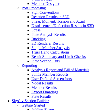
Member Designer
Post Processing
Sign Conventions
Reaction Results in S3D
Shear, Moment, Torsion and Axial
Displacement/Deflection Results in S3D
Stress
Plate Analysis Results
Buckling
3D Renderer Results
Single Member Analysis
Truss Hand Calculations
Result Summary and Limit Checks
Plate Section Cuts
Reporting
Analysis Report and Bill of Materials
Single Member Reports
User Defined Screenshots
Nodal Results
Member Results
Export Drawings
Plate Results
SkyCiv Section Builder
Getting Started
Adding Shapes