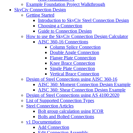
Example Foundation Project Walkthrough
SkyCiv Connection Design
Getting Started
Introduction to SkyCiv Steel Connection Design
Choosing a Connection
Guide to Connection Design
How to use the SkyCiv Connection Design Calculator
AISC 360-16 Connections
Column Splice Connection
Double Angle Connection
Flange Plate Connection
Knee Brace Connection
Single Plate Connection
Vertical Brace Connection
Design of Steel Connections using AISC 360-16
AISC 360: Moment Connection Design Example
AISC 360: Shear Connection Design Example
Design of Steel Connections using AS 4100:2020
List of Supported Connection Types
Steel Connection Articles
Bolt group calculation using ICOR
Bolts and Bolted Connections
v1 Documentation
Add Connection
Edit Connection Assembly