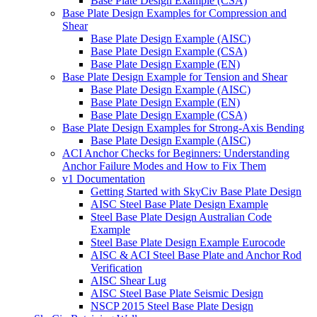
Base Plate Design Example (CSA)
Base Plate Design Examples for Compression and
Shear
Base Plate Design Example (AISC)
Base Plate Design Example (CSA)
Base Plate Design Example (EN)
Base Plate Design Example for Tension and Shear
Base Plate Design Example (AISC)
Base Plate Design Example (EN)
Base Plate Design Example (CSA)
Base Plate Design Examples for Strong-Axis Bending
Base Plate Design Example (AISC)
ACI Anchor Checks for Beginners: Understanding
Anchor Failure Modes and How to Fix Them
v1 Documentation
Getting Started with SkyCiv Base Plate Design
AISC Steel Base Plate Design Example
Steel Base Plate Design Australian Code
Example
Steel Base Plate Design Example Eurocode
AISC & ACI Steel Base Plate and Anchor Rod
Verification
AISC Shear Lug
AISC Steel Base Plate Seismic Design
NSCP 2015 Steel Base Plate Design