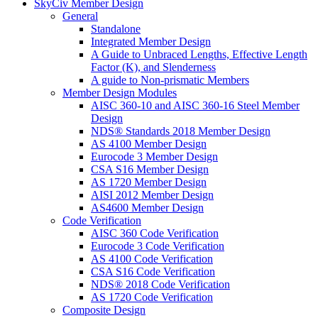
SkyCiv Member Design
General
Standalone
Integrated Member Design
A Guide to Unbraced Lengths, Effective Length
Factor (K), and Slenderness
A guide to Non-prismatic Members
Member Design Modules
AISC 360-10 and AISC 360-16 Steel Member
Design
NDS® Standards 2018 Member Design
AS 4100 Member Design
Eurocode 3 Member Design
CSA S16 Member Design
AS 1720 Member Design
AISI 2012 Member Design
AS4600 Member Design
Code Verification
AISC 360 Code Verification
Eurocode 3 Code Verification
AS 4100 Code Verification
CSA S16 Code Verification
NDS® 2018 Code Verification
AS 1720 Code Verification
Composite Design