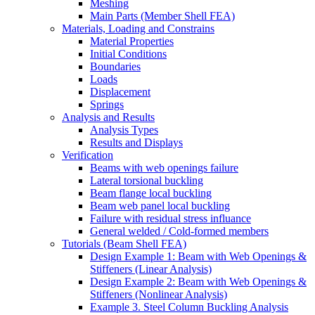
Meshing
Main Parts (Member Shell FEA)
Materials, Loading and Constrains
Material Properties
Initial Conditions
Boundaries
Loads
Displacement
Springs
Analysis and Results
Analysis Types
Results and Displays
Verification
Beams with web openings failure
Lateral torsional buckling
Beam flange local buckling
Beam web panel local buckling
Failure with residual stress influance
General welded / Cold-formed members
Tutorials (Beam Shell FEA)
Design Example 1: Beam with Web Openings &
Stiffeners (Linear Analysis)
Design Example 2: Beam with Web Openings &
Stiffeners (Nonlinear Analysis)
Example 3. Steel Column Buckling Analysis