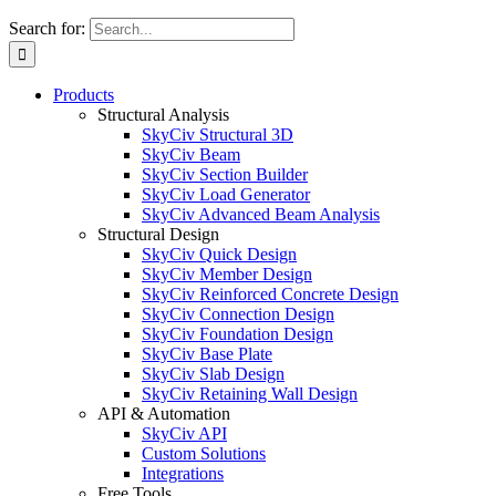
Search for:
Products
Structural Analysis
SkyCiv Structural 3D
SkyCiv Beam
SkyCiv Section Builder
SkyCiv Load Generator
SkyCiv Advanced Beam Analysis
Structural Design
SkyCiv Quick Design
SkyCiv Member Design
SkyCiv Reinforced Concrete Design
SkyCiv Connection Design
SkyCiv Foundation Design
SkyCiv Base Plate
SkyCiv Slab Design
SkyCiv Retaining Wall Design
API & Automation
SkyCiv API
Custom Solutions
Integrations
Free Tools