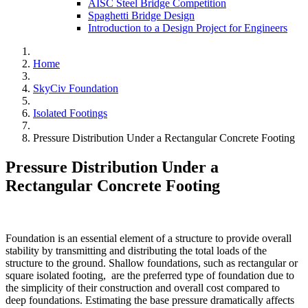
AISC Steel Bridge Competition
Spaghetti Bridge Design
Introduction to a Design Project for Engineers
Home
SkyCiv Foundation
Isolated Footings
Pressure Distribution Under a Rectangular Concrete Footing
Pressure Distribution Under a
Rectangular Concrete Footing
Foundation is an essential element of a structure to provide overall
stability by transmitting and distributing the total loads of the
structure to the ground. Shallow foundations, such as rectangular or
square isolated footing, are the preferred type of foundation due to
the simplicity of their construction and overall cost compared to
deep foundations. Estimating the base pressure dramatically affects