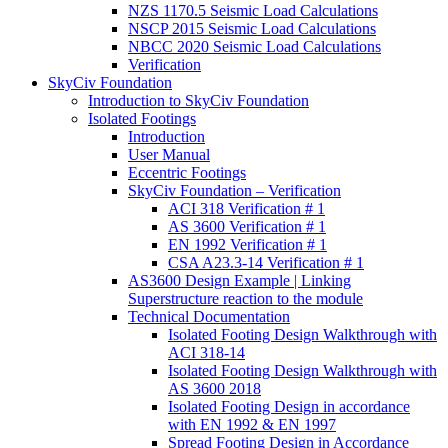
NZS 1170.5 Seismic Load Calculations
NSCP 2015 Seismic Load Calculations
NBCC 2020 Seismic Load Calculations
Verification
SkyCiv Foundation
Introduction to SkyCiv Foundation
Isolated Footings
Introduction
User Manual
Eccentric Footings
SkyCiv Foundation – Verification
ACI 318 Verification # 1
AS 3600 Verification # 1
EN 1992 Verification # 1
CSA A23.3-14 Verification # 1
AS3600 Design Example | Linking
Superstructure reaction to the module
Technical Documentation
Isolated Footing Design Walkthrough with
ACI 318-14
Isolated Footing Design Walkthrough with
AS 3600 2018
Isolated Footing Design in accordance
with EN 1992 & EN 1997
Spread Footing Design in Accordance