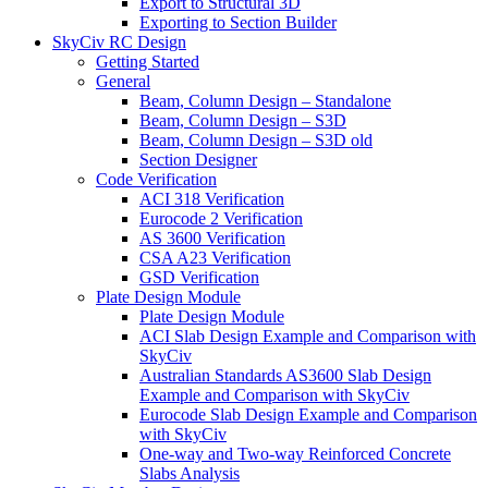
Export to Structural 3D
Exporting to Section Builder
SkyCiv RC Design
Getting Started
General
Beam, Column Design – Standalone
Beam, Column Design – S3D
Beam, Column Design – S3D old
Section Designer
Code Verification
ACI 318 Verification
Eurocode 2 Verification
AS 3600 Verification
CSA A23 Verification
GSD Verification
Plate Design Module
Plate Design Module
ACI Slab Design Example and Comparison with
SkyCiv
Australian Standards AS3600 Slab Design
Example and Comparison with SkyCiv
Eurocode Slab Design Example and Comparison
with SkyCiv
One-way and Two-way Reinforced Concrete
Slabs Analysis