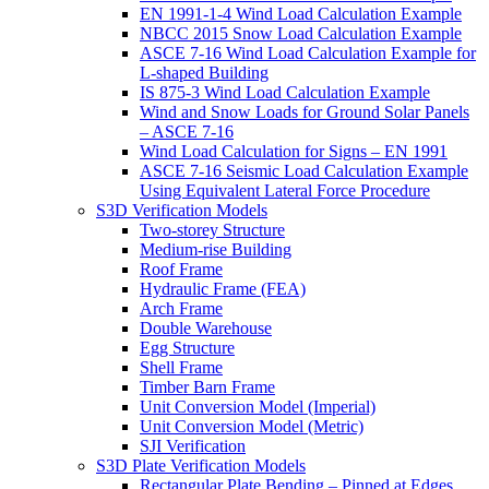
EN 1991-1-4 Wind Load Calculation Example
NBCC 2015 Snow Load Calculation Example
ASCE 7-16 Wind Load Calculation Example for
L-shaped Building
IS 875-3 Wind Load Calculation Example
Wind and Snow Loads for Ground Solar Panels
– ASCE 7-16
Wind Load Calculation for Signs – EN 1991
ASCE 7-16 Seismic Load Calculation Example
Using Equivalent Lateral Force Procedure
S3D Verification Models
Two-storey Structure
Medium-rise Building
Roof Frame
Hydraulic Frame (FEA)
Arch Frame
Double Warehouse
Egg Structure
Shell Frame
Timber Barn Frame
Unit Conversion Model (Imperial)
Unit Conversion Model (Metric)
SJI Verification
S3D Plate Verification Models
Rectangular Plate Bending – Pinned at Edges