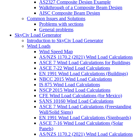
AS2327 Composite Design Example
Walkthrough of a Composite Beam Design
AISC Composite Beam Design
Common Issues and Solutions
Problems with sections
General problems
SkyCiv Load Generator
Introduction to SkyCiv Load Generator
Wind Loads
Wind Speed Map
AS/NZS 1170.2 (2021) Wind Load Calculations
ASCE 7 Wind Load Calculations for Buildings
ASCE 7-22 Wind Load Calculations
EN 1991 Wind Load Calculations (Buildings)
NBCC 2015 Wind Load Calculations
IS 875 Wind Load Calculations
NSCP 2015 Wind Load Calculations
CFE Wind Load Calculations (for Mexico)
SANS 10160 Wind Load Calculations
ASCE 7 Wind Load Calculations (Freestanding
Wall/Solid Signs)
EN 1991 Wind Load Calculations (Signboards)
ASCE 7-16 Wind Load Calculations (Solar
Panels)
AS/NZS 1170.2 (2021) Wind Load Calculations