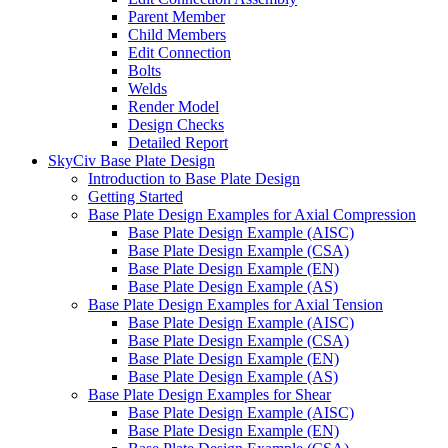
Parent Member
Child Members
Edit Connection
Bolts
Welds
Render Model
Design Checks
Detailed Report
SkyCiv Base Plate Design
Introduction to Base Plate Design
Getting Started
Base Plate Design Examples for Axial Compression
Base Plate Design Example (AISC)
Base Plate Design Example (CSA)
Base Plate Design Example (EN)
Base Plate Design Example (AS)
Base Plate Design Examples for Axial Tension
Base Plate Design Example (AISC)
Base Plate Design Example (CSA)
Base Plate Design Example (EN)
Base Plate Design Example (AS)
Base Plate Design Examples for Shear
Base Plate Design Example (AISC)
Base Plate Design Example (EN)