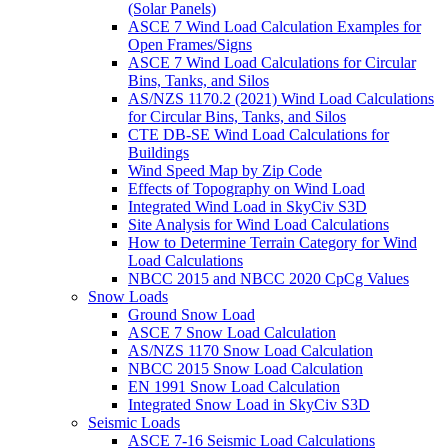
(Solar Panels)
ASCE 7 Wind Load Calculation Examples for
Open Frames/Signs
ASCE 7 Wind Load Calculations for Circular
Bins, Tanks, and Silos
AS/NZS 1170.2 (2021) Wind Load Calculations
for Circular Bins, Tanks, and Silos
CTE DB-SE Wind Load Calculations for
Buildings
Wind Speed Map by Zip Code
Effects of Topography on Wind Load
Integrated Wind Load in SkyCiv S3D
Site Analysis for Wind Load Calculations
How to Determine Terrain Category for Wind
Load Calculations
NBCC 2015 and NBCC 2020 CpCg Values
Snow Loads
Ground Snow Load
ASCE 7 Snow Load Calculation
AS/NZS 1170 Snow Load Calculation
NBCC 2015 Snow Load Calculation
EN 1991 Snow Load Calculation
Integrated Snow Load in SkyCiv S3D
Seismic Loads
ASCE 7-16 Seismic Load Calculations