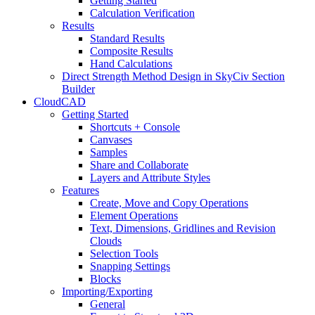
Getting Started
Calculation Verification
Results
Standard Results
Composite Results
Hand Calculations
Direct Strength Method Design in SkyCiv Section
Builder
CloudCAD
Getting Started
Shortcuts + Console
Canvases
Samples
Share and Collaborate
Layers and Attribute Styles
Features
Create, Move and Copy Operations
Element Operations
Text, Dimensions, Gridlines and Revision
Clouds
Selection Tools
Snapping Settings
Blocks
Importing/Exporting
General