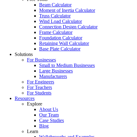
Beam Calculator
Moment of Inertia Calculator
Truss Calculator
Wind Load Calculator
Connection Design Calculator
Frame Calculator
Foundation Calculator
Retaining Wall Calculator
Base Plate Calculator
Solutions
For Businesses
Small to Medium Businesses
Large Businesses
Manufacturers
For Engineers
For Teachers
For Students
Resources
Explore
About Us
Our Team
Case Studies
Blog
Learn
Walkthroughs and Examples