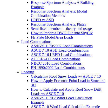
Response Spectrum Analysis: A Building
Example
Response Spectrum Analysis: Modal
Combination Methods
LRFD vs ASD
Response Spectrum Analysis: Plates
Semi-fixed members – theory and usage
How to Import a DWG File into SkyCiv
FE Plate Model Area Loads
Load Combinations
AS/NZS 1170:2002 Load Combinations
ASCE 7-10 ASD Load Combinations
ASCE 7-16 LRFD Load Combinations
ACI 318-11 Load Combinations
NBCC 2010 Load Combinations
EN 1990:2002 Load Combinations
Loading
Calculating Roof Snow Loads w/ ASCE 7-10
How to Apply Eccentric Point Load in Structural
3D
How to Calculate and Apply Roof Snow Drift
Loads w/ ASCE 7-10
AS/NZS 1170.2 Wind Load Calculation
Example
ASCE 7-10 Wind Load Calculation Example