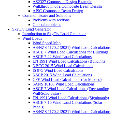
AS2327 Composite Design Example
Walkthrough of a Composite Beam Design
AISC Composite Beam Design
Common Issues and Solutions
Problems with sections
General problems
SkyCiv Load Generator
Introduction to SkyCiv Load Generator
Wind Loads
Wind Speed Map
AS/NZS 1170.2 (2021) Wind Load Calculations
ASCE 7 Wind Load Calculations for Buildings
ASCE 7-22 Wind Load Calculations
EN 1991 Wind Load Calculations (Buildings)
NBCC 2015 Wind Load Calculations
IS 875 Wind Load Calculations
NSCP 2015 Wind Load Calculations
CFE Wind Load Calculations (for Mexico)
SANS 10160 Wind Load Calculations
ASCE 7 Wind Load Calculations (Freestanding
Wall/Solid Signs)
EN 1991 Wind Load Calculations (Signboards)
ASCE 7-16 Wind Load Calculations (Solar
Panels)
AS/NZS 1170.2 (2021) Wind Load Calculations