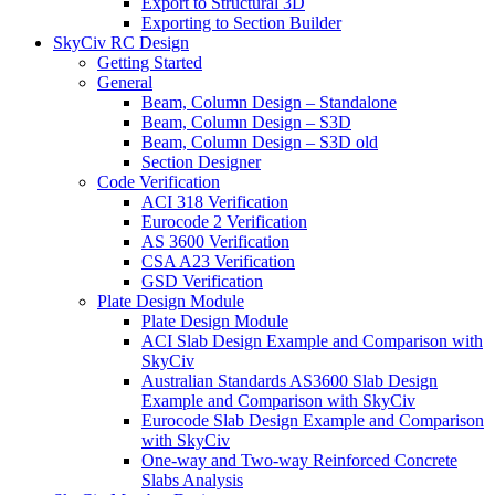
Export to Structural 3D
Exporting to Section Builder
SkyCiv RC Design
Getting Started
General
Beam, Column Design – Standalone
Beam, Column Design – S3D
Beam, Column Design – S3D old
Section Designer
Code Verification
ACI 318 Verification
Eurocode 2 Verification
AS 3600 Verification
CSA A23 Verification
GSD Verification
Plate Design Module
Plate Design Module
ACI Slab Design Example and Comparison with
SkyCiv
Australian Standards AS3600 Slab Design
Example and Comparison with SkyCiv
Eurocode Slab Design Example and Comparison
with SkyCiv
One-way and Two-way Reinforced Concrete
Slabs Analysis