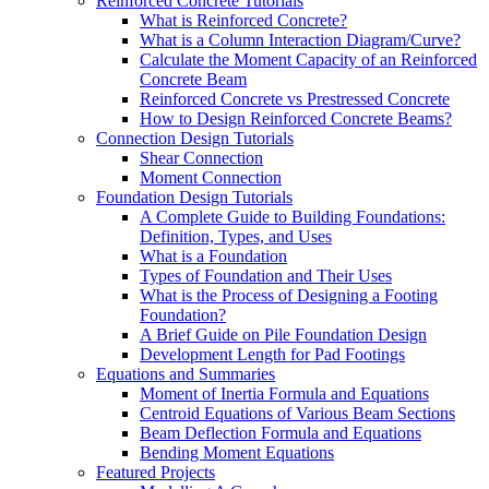
Reinforced Concrete Tutorials
What is Reinforced Concrete?
What is a Column Interaction Diagram/Curve?
Calculate the Moment Capacity of an Reinforced
Concrete Beam
Reinforced Concrete vs Prestressed Concrete
How to Design Reinforced Concrete Beams?
Connection Design Tutorials
Shear Connection
Moment Connection
Foundation Design Tutorials
A Complete Guide to Building Foundations:
Definition, Types, and Uses
What is a Foundation
Types of Foundation and Their Uses
What is the Process of Designing a Footing
Foundation?
A Brief Guide on Pile Foundation Design
Development Length for Pad Footings
Equations and Summaries
Moment of Inertia Formula and Equations
Centroid Equations of Various Beam Sections
Beam Deflection Formula and Equations
Bending Moment Equations
Featured Projects