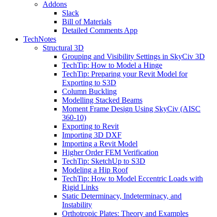
Addons
Slack
Bill of Materials
Detailed Comments App
TechNotes
Structural 3D
Grouping and Visibility Settings in SkyCiv 3D
TechTip: How to Model a Hinge
TechTip: Preparing your Revit Model for
Exporting to S3D
Column Buckling
Modelling Stacked Beams
Moment Frame Design Using SkyCiv (AISC
360-10)
Exporting to Revit
Importing 3D DXF
Importing a Revit Model
Higher Order FEM Verification
TechTip: SketchUp to S3D
Modeling a Hip Roof
TechTip: How to Model Eccentric Loads with
Rigid Links
Static Determinacy, Indeterminacy, and
Instability
Orthotropic Plates: Theory and Examples