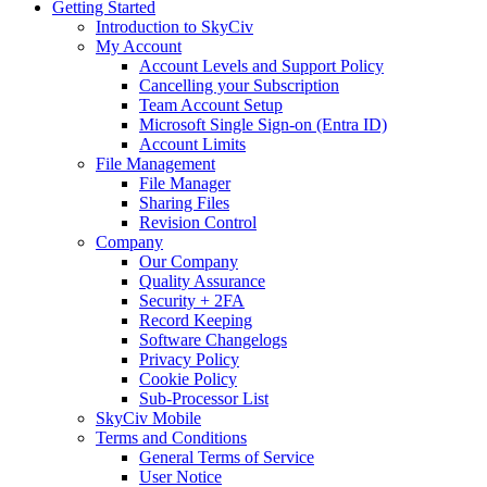
Getting Started
Introduction to SkyCiv
My Account
Account Levels and Support Policy
Cancelling your Subscription
Team Account Setup
Microsoft Single Sign-on (Entra ID)
Account Limits
File Management
File Manager
Sharing Files
Revision Control
Company
Our Company
Quality Assurance
Security + 2FA
Record Keeping
Software Changelogs
Privacy Policy
Cookie Policy
Sub-Processor List
SkyCiv Mobile
Terms and Conditions
General Terms of Service
User Notice