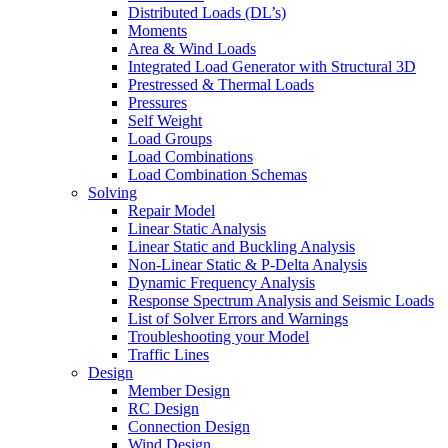
Distributed Loads (DL’s)
Moments
Area & Wind Loads
Integrated Load Generator with Structural 3D
Prestressed & Thermal Loads
Pressures
Self Weight
Load Groups
Load Combinations
Load Combination Schemas
Solving
Repair Model
Linear Static Analysis
Linear Static and Buckling Analysis
Non-Linear Static & P-Delta Analysis
Dynamic Frequency Analysis
Response Spectrum Analysis and Seismic Loads
List of Solver Errors and Warnings
Troubleshooting your Model
Traffic Lines
Design
Member Design
RC Design
Connection Design
Wind Design