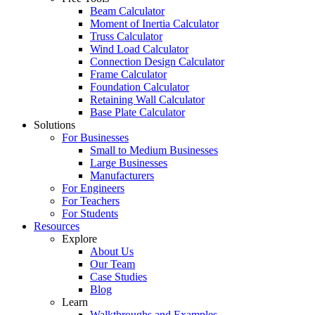
Beam Calculator
Moment of Inertia Calculator
Truss Calculator
Wind Load Calculator
Connection Design Calculator
Frame Calculator
Foundation Calculator
Retaining Wall Calculator
Base Plate Calculator
Solutions
For Businesses
Small to Medium Businesses
Large Businesses
Manufacturers
For Engineers
For Teachers
For Students
Resources
Explore
About Us
Our Team
Case Studies
Blog
Learn
Walkthroughs and Examples