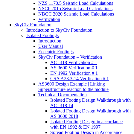
NZS 1170.5 Seismic Load Calculations
NSCP 2015 Seismic Load Calculations
NBCC 2020 Seismic Load Calculations
Verification
SkyCiv Foundation
Introduction to SkyCiv Foundation
Isolated Footings
Introduction
User Manual
Eccentric Footings
SkyCiv Foundation – Verification
ACI 318 Verification # 1
AS 3600 Verification # 1
EN 1992 Verification # 1
CSA A23.3-14 Verification # 1
AS3600 Design Example | Linking
Superstructure reaction to the module
Technical Documentation
Isolated Footing Design Walkthrough with
ACI 318-14
Isolated Footing Design Walkthrough with
AS 3600 2018
Isolated Footing Design in accordance
with EN 1992 & EN 1997
Spread Footing Design in Accordance