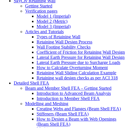
SkyCiv Retaining Wall
Getting Started
Verification pages
Model 1 (Imperial)
Model 2 (Metric)
Model 3 (Imperial)
Articles and Tutorials
Types of Retaining Wall
Retaining Wall Design Process
Wall Footing Stability Checks
Coefficient of Friction for Retaining Wall Design
Lateral Earth Pressure for Retaining Wall Design
Lateral Earth Pressure due to Surcharge Loads
How to Calculate Overturning Moment
Retaining Wall Sliding Calculation Example
Retaining wall design checks as per ACI 318
Detailed Shell FEA
Beam and Member Shell FEA – Getting Started
Introduction to Advanced Beam Analysis
Introduction to Member Shell FEA
Modelling and Meshing
Creating Webs and Flanges (Beam Shell FEA)
Stiffeners (Beam Shell FEA)
How to Design a Beam with Web Openings
(Beam Shell FEA)