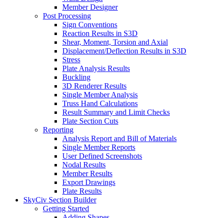
Member Designer
Post Processing
Sign Conventions
Reaction Results in S3D
Shear, Moment, Torsion and Axial
Displacement/Deflection Results in S3D
Stress
Plate Analysis Results
Buckling
3D Renderer Results
Single Member Analysis
Truss Hand Calculations
Result Summary and Limit Checks
Plate Section Cuts
Reporting
Analysis Report and Bill of Materials
Single Member Reports
User Defined Screenshots
Nodal Results
Member Results
Export Drawings
Plate Results
SkyCiv Section Builder
Getting Started
Adding Shapes