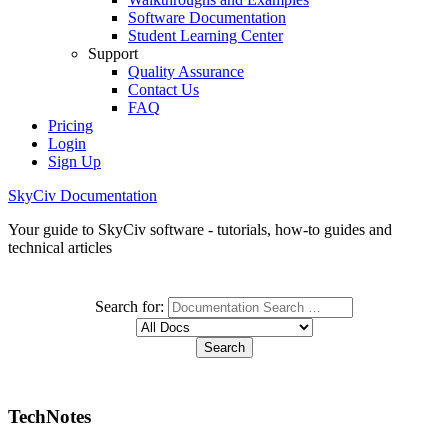
Software Documentation
Student Learning Center
Support
Quality Assurance
Contact Us
FAQ
Pricing
Login
Sign Up
SkyCiv Documentation
Your guide to SkyCiv software - tutorials, how-to guides and
technical articles
Search for:
TechNotes