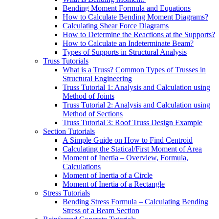
Bending Moment Formula and Equations
How to Calculate Bending Moment Diagrams?
Calculating Shear Force Diagrams
How to Determine the Reactions at the Supports?
How to Calculate an Indeterminate Beam?
Types of Supports in Structural Analysis
Truss Tutorials
What is a Truss? Common Types of Trusses in
Structural Engineering
Truss Tutorial 1: Analysis and Calculation using
Method of Joints
Truss Tutorial 2: Analysis and Calculation using
Method of Sections
Truss Tutorial 3: Roof Truss Design Example
Section Tutorials
A Simple Guide on How to Find Centroid
Calculating the Statical/First Moment of Area
Moment of Inertia – Overview, Formula,
Calculations
Moment of Inertia of a Circle
Moment of Inertia of a Rectangle
Stress Tutorials
Bending Stress Formula – Calculating Bending
Stress of a Beam Section