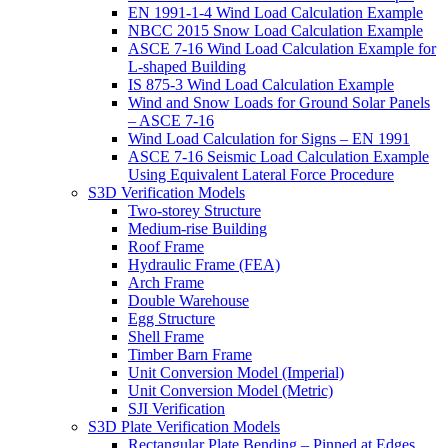
EN 1991-1-4 Wind Load Calculation Example
NBCC 2015 Snow Load Calculation Example
ASCE 7-16 Wind Load Calculation Example for
L-shaped Building
IS 875-3 Wind Load Calculation Example
Wind and Snow Loads for Ground Solar Panels
– ASCE 7-16
Wind Load Calculation for Signs – EN 1991
ASCE 7-16 Seismic Load Calculation Example
Using Equivalent Lateral Force Procedure
S3D Verification Models
Two-storey Structure
Medium-rise Building
Roof Frame
Hydraulic Frame (FEA)
Arch Frame
Double Warehouse
Egg Structure
Shell Frame
Timber Barn Frame
Unit Conversion Model (Imperial)
Unit Conversion Model (Metric)
SJI Verification
S3D Plate Verification Models
Rectangular Plate Bending – Pinned at Edges