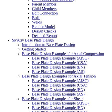
Parent Member
Child Members
Edit Connection
Bolts
Welds
Render Model
Design Checks
Detailed Report
SkyCiv Base Plate Design
Introduction to Base Plate Design
Getting Started
Base Plate Design Examples for Axial Compression
Base Plate Design Example (AISC)
Base Plate Design Example (CSA)
Base Plate Design Example (EN)
Base Plate Design Example (AS)
Base Plate Design Examples for Axial Tension
Base Plate Design Example (AISC)
Base Plate Design Example (CSA)
Base Plate Design Example (EN)
Base Plate Design Example (AS)
Base Plate Design Examples for Shear
Base Plate Design Example (AISC)
Base Plate Design Example (EN)