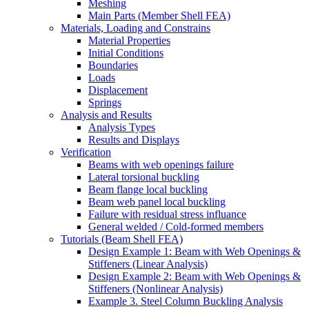
Meshing
Main Parts (Member Shell FEA)
Materials, Loading and Constrains
Material Properties
Initial Conditions
Boundaries
Loads
Displacement
Springs
Analysis and Results
Analysis Types
Results and Displays
Verification
Beams with web openings failure
Lateral torsional buckling
Beam flange local buckling
Beam web panel local buckling
Failure with residual stress influance
General welded / Cold-formed members
Tutorials (Beam Shell FEA)
Design Example 1: Beam with Web Openings &
Stiffeners (Linear Analysis)
Design Example 2: Beam with Web Openings &
Stiffeners (Nonlinear Analysis)
Example 3. Steel Column Buckling Analysis