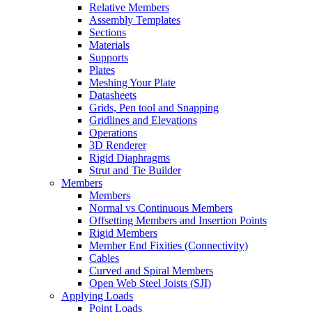
Relative Members
Assembly Templates
Sections
Materials
Supports
Plates
Meshing Your Plate
Datasheets
Grids, Pen tool and Snapping
Gridlines and Elevations
Operations
3D Renderer
Rigid Diaphragms
Strut and Tie Builder
Members
Members
Normal vs Continuous Members
Offsetting Members and Insertion Points
Rigid Members
Member End Fixities (Connectivity)
Cables
Curved and Spiral Members
Open Web Steel Joists (SJI)
Applying Loads
Point Loads