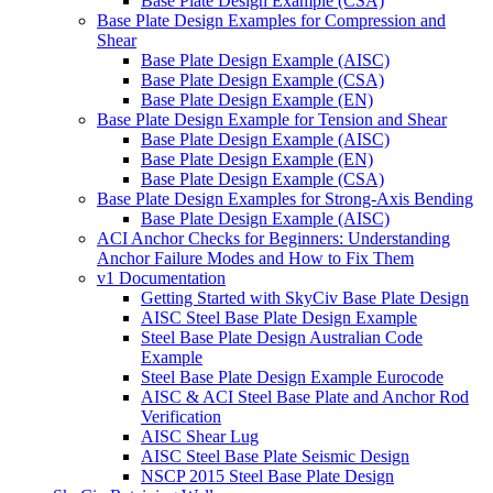
Base Plate Design Example (CSA)
Base Plate Design Examples for Compression and
Shear
Base Plate Design Example (AISC)
Base Plate Design Example (CSA)
Base Plate Design Example (EN)
Base Plate Design Example for Tension and Shear
Base Plate Design Example (AISC)
Base Plate Design Example (EN)
Base Plate Design Example (CSA)
Base Plate Design Examples for Strong-Axis Bending
Base Plate Design Example (AISC)
ACI Anchor Checks for Beginners: Understanding
Anchor Failure Modes and How to Fix Them
v1 Documentation
Getting Started with SkyCiv Base Plate Design
AISC Steel Base Plate Design Example
Steel Base Plate Design Australian Code
Example
Steel Base Plate Design Example Eurocode
AISC & ACI Steel Base Plate and Anchor Rod
Verification
AISC Shear Lug
AISC Steel Base Plate Seismic Design
NSCP 2015 Steel Base Plate Design