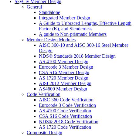
SkyCiv Member Design
General
Standalone
Integrated Member Design
A Guide to Unbraced Lengths, Effective Length
Factor (K), and Slenderness
A guide to Non-prismatic Members
Member Design Modules
AISC 360-10 and AISC 360-16 Steel Member
Design
NDS® Standards 2018 Member Design
AS 4100 Member Design
Eurocode 3 Member Design
CSA S16 Member Design
AS 1720 Member Design
AISI 2012 Member Design
AS4600 Member Design
Code Verification
AISC 360 Code Verification
Eurocode 3 Code Verification
AS 4100 Code Verification
CSA S16 Code Verification
NDS® 2018 Code Verification
AS 1720 Code Verification
Composite Design