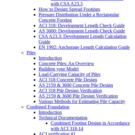
with CSA A23.3
How to Design Spread Footings
Pressure Distribution Under a Rectangular
Concrete Footing
ACI 318: Development Length Check Guide
AS 3600: Development Length Check Guide
CSA A23.3: Development Length Calculation
Guide
EN 1992: Anchorage Length Calculation Guide
Piles
Introduction
Concrete Piles: An Overview
Building your Model
Load-Carrying Capacity of Piles
ACI 318 Concrete Pile Design
AS 2159 & 3600 Concrete Pile Design
ACI 318 Pile Design Verification
AS 2159 & 3600 Pile Design Verification
Various Methods for Estimating Pile Capacity
Combined Foundation
Introduction
Technical Documentation
Combined Footing Design in Accordance
with ACI 318-14
ACI verification #1