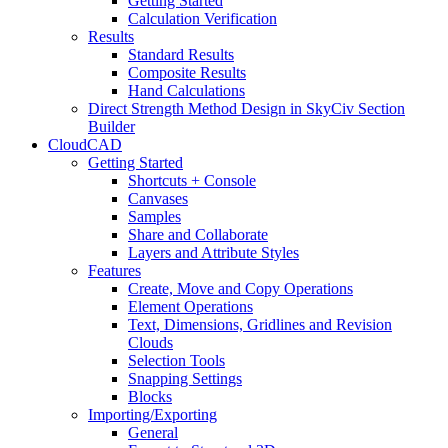
Getting Started
Calculation Verification
Results
Standard Results
Composite Results
Hand Calculations
Direct Strength Method Design in SkyCiv Section
Builder
CloudCAD
Getting Started
Shortcuts + Console
Canvases
Samples
Share and Collaborate
Layers and Attribute Styles
Features
Create, Move and Copy Operations
Element Operations
Text, Dimensions, Gridlines and Revision
Clouds
Selection Tools
Snapping Settings
Blocks
Importing/Exporting
General