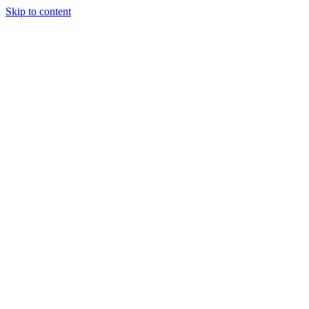
Skip to content