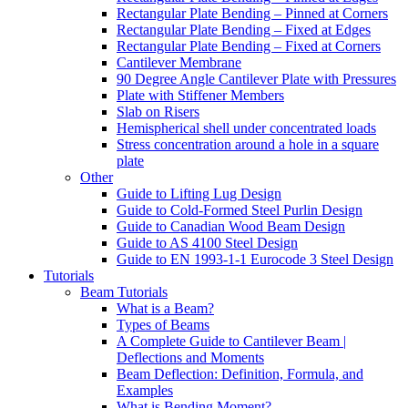
Rectangular Plate Bending – Pinned at Corners
Rectangular Plate Bending – Fixed at Edges
Rectangular Plate Bending – Fixed at Corners
Cantilever Membrane
90 Degree Angle Cantilever Plate with Pressures
Plate with Stiffener Members
Slab on Risers
Hemispherical shell under concentrated loads
Stress concentration around a hole in a square
plate
Other
Guide to Lifting Lug Design
Guide to Cold-Formed Steel Purlin Design
Guide to Canadian Wood Beam Design
Guide to AS 4100 Steel Design
Guide to EN 1993-1-1 Eurocode 3 Steel Design
Tutorials
Beam Tutorials
What is a Beam?
Types of Beams
A Complete Guide to Cantilever Beam |
Deflections and Moments
Beam Deflection: Definition, Formula, and
Examples
What is Bending Moment?