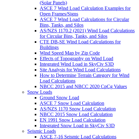
(Solar Panels)
ASCE 7 Wind Load Calculation Examples for
Open Frames/Signs
ASCE 7 Wind Load Calculations for Circular
Bins, Tanks, and Silos
AS/NZS 1170.2 (2021) Wind Load Calculations
for Circular Bins, Tanks, and Silos
CTE DB-SE Wind Load Calculations for
Buildings
Wind Speed Map by Zip Code
Effects of Topography on Wind Load
Integrated Wind Load in SkyCiv S3D
Site Analysis for Wind Load Calculations
How to Determine Terrain Category for Wind
Load Calculations
NBCC 2015 and NBCC 2020 CpCg Values
Snow Loads
Ground Snow Load
ASCE 7 Snow Load Calculation
AS/NZS 1170 Snow Load Calculation
NBCC 2015 Snow Load Calculation
EN 1991 Snow Load Calculation
Integrated Snow Load in SkyCiv S3D
Seismic Loads
ASCE 7-16 Seismic Load Calculations