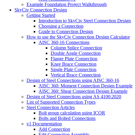
Example Foundation Project Walkthrough
SkyCiv Connection Design
Getting Started
Introduction to SkyCiv Steel Connection Design
Choosing a Connection
Guide to Connection Design
How to use the SkyCiv Connection Design Calculator
AISC 360-16 Connections
Column Splice Connection
Double Angle Connection
Flange Plate Connection
Knee Brace Connection
Single Plate Connection
Vertical Brace Connection
Design of Steel Connections using AISC 360-16
AISC 360: Moment Connection Design Example
AISC 360: Shear Connection Design Example
Design of Steel Connections using AS 4100:2020
List of Supported Connection Types
Steel Connection Articles
Bolt group calculation using ICOR
Bolts and Bolted Connections
v1 Documentation
Add Connection
Edit Connection Assembly