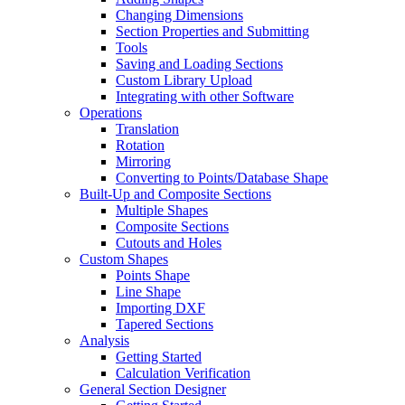
Changing Dimensions
Section Properties and Submitting
Tools
Saving and Loading Sections
Custom Library Upload
Integrating with other Software
Operations
Translation
Rotation
Mirroring
Converting to Points/Database Shape
Built-Up and Composite Sections
Multiple Shapes
Composite Sections
Cutouts and Holes
Custom Shapes
Points Shape
Line Shape
Importing DXF
Tapered Sections
Analysis
Getting Started
Calculation Verification
General Section Designer