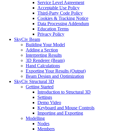
Service Level Agreement
Acceptable Use Policy
Third-Party Code Policy
Cookies & Tracking Notice
Data Processing Addendum
Education Terms
Privacy Policy
SkyCiv Beam
Building Your Model
Adding a Section
Interpreting Results
3D Renderer (Beam)
Hand Calculations
Exporting Your Results (Output)
Beam Design and Optimization
SkyCiv Structural 3D
Getting Started
Introduction to Structural 3D
Settings
Demo Video
Keyboard and Mouse Controls
Importing and Exporting
Modelling
Nodes
Members