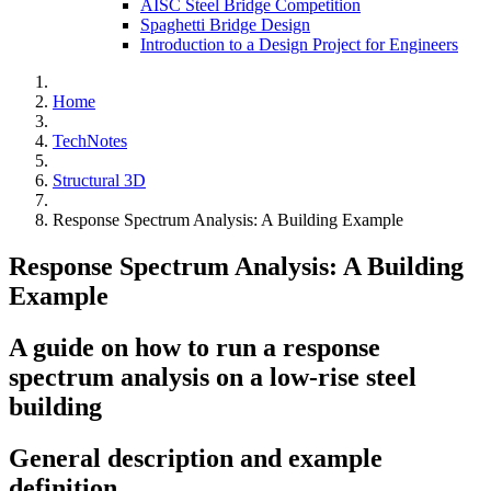
AISC Steel Bridge Competition
Spaghetti Bridge Design
Introduction to a Design Project for Engineers
Home
TechNotes
Structural 3D
Response Spectrum Analysis: A Building Example
Response Spectrum Analysis: A Building
Example
A guide on how to run a response
spectrum analysis on a low-rise steel
building
General description and example
definition