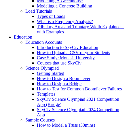
Modelling A Greenhouse
Modeling a Concrete Building
Load Tutorials
Types of Loads
What is a Frequency Analysis?
Tributary Area and Tributary Width Explained –
with Examples
Education
Education Accounts
Introduction to SkyCiv Education
How to Upload a CSV of your Students
Case Study: Monash University
Courses that use SkyCiv
Science Olympiad
Getting Started
How to Design a Boomilever
How to Design a Bridge
How to Test for Common Boomilever Failures
Templates
SkyCiv Science Olympiad 2021 Competition
App (Bridge)
SkyCiv Science Olympiad 2024 Competition
App
Sample Courses
How to Model a Truss (30mins)