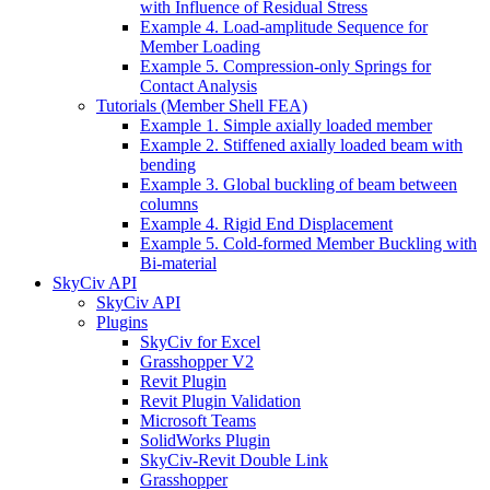
with Influence of Residual Stress
Example 4. Load-amplitude Sequence for
Member Loading
Example 5. Compression-only Springs for
Contact Analysis
Tutorials (Member Shell FEA)
Example 1. Simple axially loaded member
Example 2. Stiffened axially loaded beam with
bending
Example 3. Global buckling of beam between
columns
Example 4. Rigid End Displacement
Example 5. Cold-formed Member Buckling with
Bi-material
SkyCiv API
SkyCiv API
Plugins
SkyCiv for Excel
Grasshopper V2
Revit Plugin
Revit Plugin Validation
Microsoft Teams
SolidWorks Plugin
SkyCiv-Revit Double Link
Grasshopper