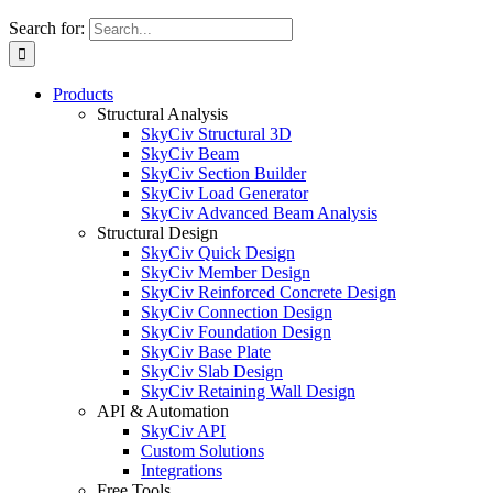
Search for:
Products
Structural Analysis
SkyCiv Structural 3D
SkyCiv Beam
SkyCiv Section Builder
SkyCiv Load Generator
SkyCiv Advanced Beam Analysis
Structural Design
SkyCiv Quick Design
SkyCiv Member Design
SkyCiv Reinforced Concrete Design
SkyCiv Connection Design
SkyCiv Foundation Design
SkyCiv Base Plate
SkyCiv Slab Design
SkyCiv Retaining Wall Design
API & Automation
SkyCiv API
Custom Solutions
Integrations
Free Tools