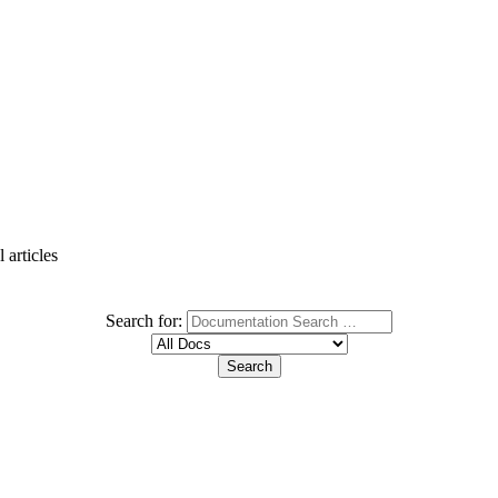
 articles
Search for: