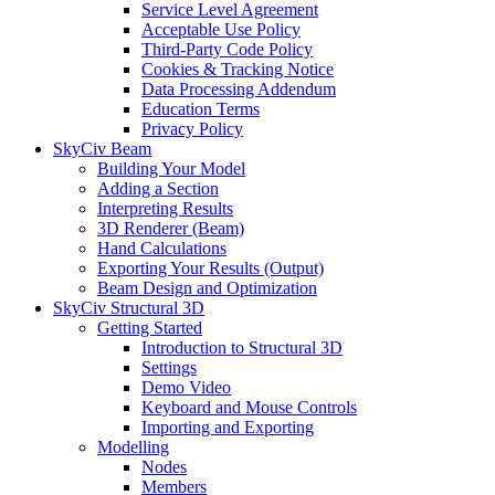
Service Level Agreement
Acceptable Use Policy
Third-Party Code Policy
Cookies & Tracking Notice
Data Processing Addendum
Education Terms
Privacy Policy
SkyCiv Beam
Building Your Model
Adding a Section
Interpreting Results
3D Renderer (Beam)
Hand Calculations
Exporting Your Results (Output)
Beam Design and Optimization
SkyCiv Structural 3D
Getting Started
Introduction to Structural 3D
Settings
Demo Video
Keyboard and Mouse Controls
Importing and Exporting
Modelling
Nodes
Members