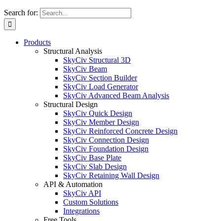
Search for:
Products
Structural Analysis
SkyCiv Structural 3D
SkyCiv Beam
SkyCiv Section Builder
SkyCiv Load Generator
SkyCiv Advanced Beam Analysis
Structural Design
SkyCiv Quick Design
SkyCiv Member Design
SkyCiv Reinforced Concrete Design
SkyCiv Connection Design
SkyCiv Foundation Design
SkyCiv Base Plate
SkyCiv Slab Design
SkyCiv Retaining Wall Design
API & Automation
SkyCiv API
Custom Solutions
Integrations
Free Tools