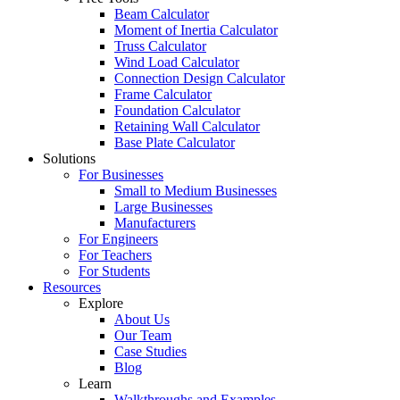
Beam Calculator
Moment of Inertia Calculator
Truss Calculator
Wind Load Calculator
Connection Design Calculator
Frame Calculator
Foundation Calculator
Retaining Wall Calculator
Base Plate Calculator
Solutions
For Businesses
Small to Medium Businesses
Large Businesses
Manufacturers
For Engineers
For Teachers
For Students
Resources
Explore
About Us
Our Team
Case Studies
Blog
Learn
Walkthroughs and Examples