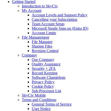
Getting Started
Introduction to SkyCiv
My Account
Account Levels and Support Policy
Cancelling your Subscription
Team Account Setup
Microsoft Single Sign-on (Entra ID)
Account Limits
File Management
File Manager
Sharing Files
Revision Control
Company
Our Company
Quality Assurance
Security + 2FA
Record Keeping
Software Changelogs
Privacy Policy
Cookie Policy
Sub-Processor List
SkyCiv Mobile
Terms and Conditions
General Terms of Service
User Notice