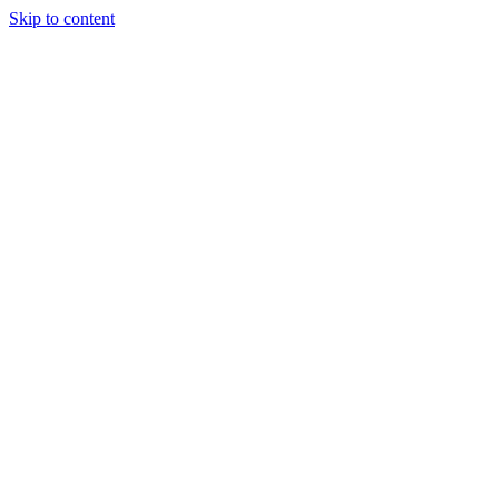
Skip to content