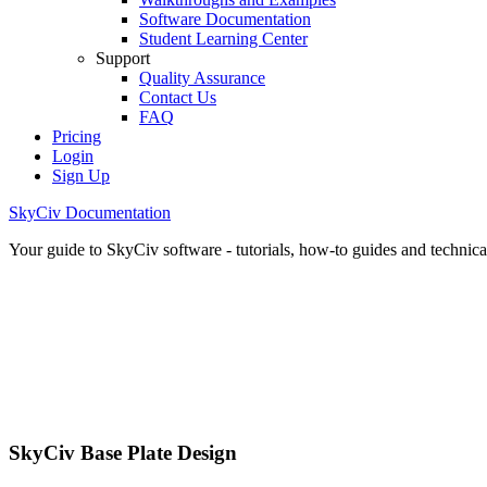
Software Documentation
Student Learning Center
Support
Quality Assurance
Contact Us
FAQ
Pricing
Login
Sign Up
SkyCiv Documentation
Your guide to SkyCiv software - tutorials, how-to guides and technical
SkyCiv Base Plate Design