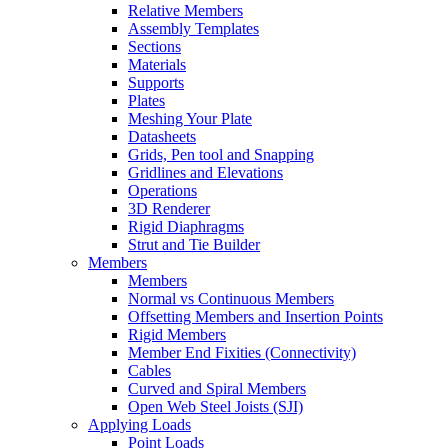
Relative Members
Assembly Templates
Sections
Materials
Supports
Plates
Meshing Your Plate
Datasheets
Grids, Pen tool and Snapping
Gridlines and Elevations
Operations
3D Renderer
Rigid Diaphragms
Strut and Tie Builder
Members
Members
Normal vs Continuous Members
Offsetting Members and Insertion Points
Rigid Members
Member End Fixities (Connectivity)
Cables
Curved and Spiral Members
Open Web Steel Joists (SJI)
Applying Loads
Point Loads