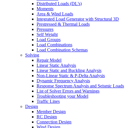
Distributed Loads (DL’s)
Moments
Area & Wind Loads
Integrated Load Generator with Structural 3D
Prestressed & Thermal Loads
Pressures
Self Weight
Load Groups
Load Combinations
Load Combination Schemas
Solving
Repair Model
Linear Static Analysis
Linear Static and Buckling Analysis
Non-Linear Static & P-Delta Analysis
Dynamic Frequency Analysis
Response Spectrum Analysis and Seismic Loads
List of Solver Errors and Warnings
Troubleshooting your Model
Traffic Lines
Design
Member Design
RC Design
Connection Design
Wind Design