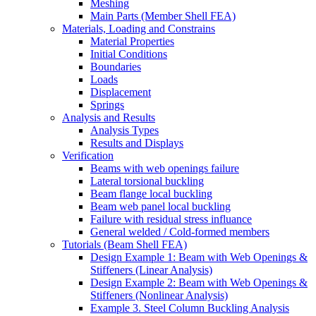
Meshing
Main Parts (Member Shell FEA)
Materials, Loading and Constrains
Material Properties
Initial Conditions
Boundaries
Loads
Displacement
Springs
Analysis and Results
Analysis Types
Results and Displays
Verification
Beams with web openings failure
Lateral torsional buckling
Beam flange local buckling
Beam web panel local buckling
Failure with residual stress influance
General welded / Cold-formed members
Tutorials (Beam Shell FEA)
Design Example 1: Beam with Web Openings &
Stiffeners (Linear Analysis)
Design Example 2: Beam with Web Openings &
Stiffeners (Nonlinear Analysis)
Example 3. Steel Column Buckling Analysis