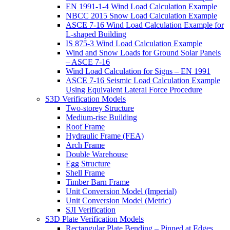
EN 1991-1-4 Wind Load Calculation Example
NBCC 2015 Snow Load Calculation Example
ASCE 7-16 Wind Load Calculation Example for
L-shaped Building
IS 875-3 Wind Load Calculation Example
Wind and Snow Loads for Ground Solar Panels
– ASCE 7-16
Wind Load Calculation for Signs – EN 1991
ASCE 7-16 Seismic Load Calculation Example
Using Equivalent Lateral Force Procedure
S3D Verification Models
Two-storey Structure
Medium-rise Building
Roof Frame
Hydraulic Frame (FEA)
Arch Frame
Double Warehouse
Egg Structure
Shell Frame
Timber Barn Frame
Unit Conversion Model (Imperial)
Unit Conversion Model (Metric)
SJI Verification
S3D Plate Verification Models
Rectangular Plate Bending – Pinned at Edges