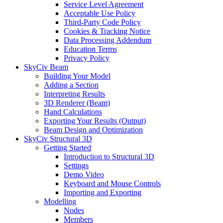
Service Level Agreement
Acceptable Use Policy
Third-Party Code Policy
Cookies & Tracking Notice
Data Processing Addendum
Education Terms
Privacy Policy
SkyCiv Beam
Building Your Model
Adding a Section
Interpreting Results
3D Renderer (Beam)
Hand Calculations
Exporting Your Results (Output)
Beam Design and Optimization
SkyCiv Structural 3D
Getting Started
Introduction to Structural 3D
Settings
Demo Video
Keyboard and Mouse Controls
Importing and Exporting
Modelling
Nodes
Members