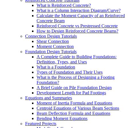
Reinforced Concrete Tutorials
What is Reinforced Concrete?
What is a Column Interaction Diagram/Curve?
Calculate the Moment Capacity of an Reinforced
Concrete Beam
Reinforced Concrete vs Prestressed Concrete
How to Design Reinforced Concrete Beams?
Connection Design Tutorials
Shear Connection
Moment Connection
Foundation Design Tutorials
A Complete Guide to Building Foundations:
Definition, Types, and Uses
What is a Foundation
Types of Foundation and Their Uses
What is the Process of Designing a Footing
Foundation?
A Brief Guide on Pile Foundation Design
Development Length for Pad Footings
Equations and Summaries
Moment of Inertia Formula and Equations
Centroid Equations of Various Beam Sections
Beam Deflection Formula and Equations
Bending Moment Equations
Featured Projects