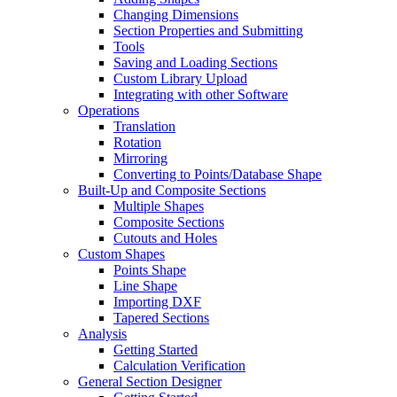
Changing Dimensions
Section Properties and Submitting
Tools
Saving and Loading Sections
Custom Library Upload
Integrating with other Software
Operations
Translation
Rotation
Mirroring
Converting to Points/Database Shape
Built-Up and Composite Sections
Multiple Shapes
Composite Sections
Cutouts and Holes
Custom Shapes
Points Shape
Line Shape
Importing DXF
Tapered Sections
Analysis
Getting Started
Calculation Verification
General Section Designer