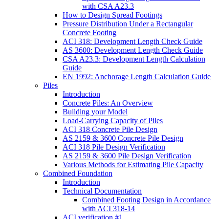
with CSA A23.3
How to Design Spread Footings
Pressure Distribution Under a Rectangular
Concrete Footing
ACI 318: Development Length Check Guide
AS 3600: Development Length Check Guide
CSA A23.3: Development Length Calculation
Guide
EN 1992: Anchorage Length Calculation Guide
Piles
Introduction
Concrete Piles: An Overview
Building your Model
Load-Carrying Capacity of Piles
ACI 318 Concrete Pile Design
AS 2159 & 3600 Concrete Pile Design
ACI 318 Pile Design Verification
AS 2159 & 3600 Pile Design Verification
Various Methods for Estimating Pile Capacity
Combined Foundation
Introduction
Technical Documentation
Combined Footing Design in Accordance
with ACI 318-14
ACI verification #1