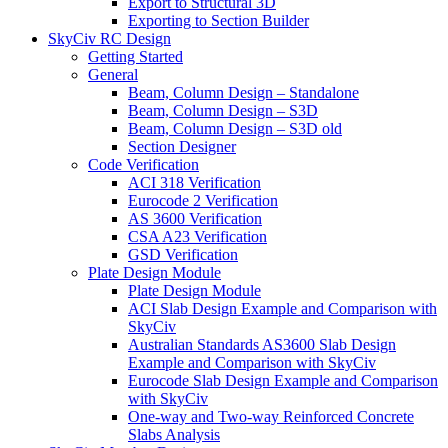
Export to Structural 3D
Exporting to Section Builder
SkyCiv RC Design
Getting Started
General
Beam, Column Design – Standalone
Beam, Column Design – S3D
Beam, Column Design – S3D old
Section Designer
Code Verification
ACI 318 Verification
Eurocode 2 Verification
AS 3600 Verification
CSA A23 Verification
GSD Verification
Plate Design Module
Plate Design Module
ACI Slab Design Example and Comparison with
SkyCiv
Australian Standards AS3600 Slab Design
Example and Comparison with SkyCiv
Eurocode Slab Design Example and Comparison
with SkyCiv
One-way and Two-way Reinforced Concrete
Slabs Analysis