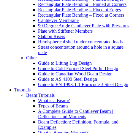
Rectangular Plate Bending – Pinned at Corners
Rectangular Plate Bending – Fixed at Edges
Rectangular Plate Bending – Fixed at Corners
Cantilever Membrane
90 Degree Angle Cantilever Plate with Pressures
Plate with Stiffener Members
Slab on Risers
Hemispherical shell under concentrated loads
Stress concentration around a hole in a square
plate
Other
Guide to Lifting Lug Design
Guide to Cold-Formed Steel Purlin Design
Guide to Canadian Wood Beam Design
Guide to AS 4100 Steel Design
Guide to EN 1993-1-1 Eurocode 3 Steel Design
Tutorials
Beam Tutorials
What is a Beam?
Types of Beams
A Complete Guide to Cantilever Beam |
Deflections and Moments
Beam Deflection: Definition, Formula, and
Examples
What is Bending Moment?