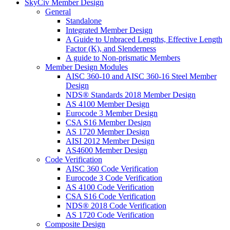
SkyCiv Member Design
General
Standalone
Integrated Member Design
A Guide to Unbraced Lengths, Effective Length
Factor (K), and Slenderness
A guide to Non-prismatic Members
Member Design Modules
AISC 360-10 and AISC 360-16 Steel Member
Design
NDS® Standards 2018 Member Design
AS 4100 Member Design
Eurocode 3 Member Design
CSA S16 Member Design
AS 1720 Member Design
AISI 2012 Member Design
AS4600 Member Design
Code Verification
AISC 360 Code Verification
Eurocode 3 Code Verification
AS 4100 Code Verification
CSA S16 Code Verification
NDS® 2018 Code Verification
AS 1720 Code Verification
Composite Design