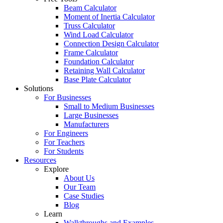
Beam Calculator
Moment of Inertia Calculator
Truss Calculator
Wind Load Calculator
Connection Design Calculator
Frame Calculator
Foundation Calculator
Retaining Wall Calculator
Base Plate Calculator
Solutions
For Businesses
Small to Medium Businesses
Large Businesses
Manufacturers
For Engineers
For Teachers
For Students
Resources
Explore
About Us
Our Team
Case Studies
Blog
Learn
Walkthroughs and Examples