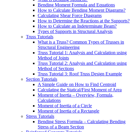
Bending Moment Formula and Equations
How to Calculate Bending Moment Diagrams?
Calculating Shear Force Diagrams
How to Determine the Reactions at the Supports?
How to Calculate an Indeterminate Beam?
Types of Supports in Structural Analysis
Truss Tutorials
What is a Truss? Common Types of Trusses in
Structural Engineering
Truss Tutorial 1: Analysis and Calculation using
Method of Joints
Truss Tutorial 2: Analysis and Calculation using
Method of Sections
Truss Tutorial 3: Roof Truss Design Example
Section Tutorials
A Simple Guide on How to Find Centroid
Calculating the Statical/First Moment of Area
Moment of Inertia – Overview, Formula,
Calculations
Moment of Inertia of a Circle
Moment of Inertia of a Rectangle
Stress Tutorials
Bending Stress Formula – Calculating Bending
Stress of a Beam Section