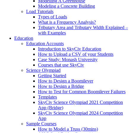
Modelling A Greenhouse
Modeling a Concrete Building
Load Tutorials
Types of Loads
What is a Frequency Analysis?
Tributary Area and Tributary Width Explained –
with Examples
Education
Education Accounts
Introduction to SkyCiv Education
How to Upload a CSV of your Students
Case Study: Monash University
Courses that use SkyCiv
Science Olympiad
Getting Started
How to Design a Boomilever
How to Design a Bridge
How to Test for Common Boomilever Failures
Templates
SkyCiv Science Olympiad 2021 Competition
App (Bridge)
SkyCiv Science Olympiad 2024 Competition
App
Sample Courses
How to Model a Truss (30mins)