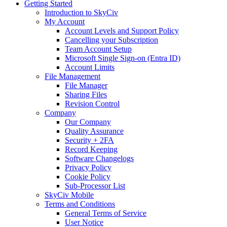
Getting Started
Introduction to SkyCiv
My Account
Account Levels and Support Policy
Cancelling your Subscription
Team Account Setup
Microsoft Single Sign-on (Entra ID)
Account Limits
File Management
File Manager
Sharing Files
Revision Control
Company
Our Company
Quality Assurance
Security + 2FA
Record Keeping
Software Changelogs
Privacy Policy
Cookie Policy
Sub-Processor List
SkyCiv Mobile
Terms and Conditions
General Terms of Service
User Notice