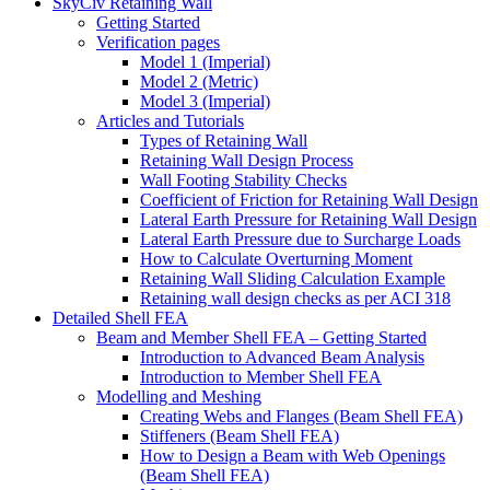
SkyCiv Retaining Wall
Getting Started
Verification pages
Model 1 (Imperial)
Model 2 (Metric)
Model 3 (Imperial)
Articles and Tutorials
Types of Retaining Wall
Retaining Wall Design Process
Wall Footing Stability Checks
Coefficient of Friction for Retaining Wall Design
Lateral Earth Pressure for Retaining Wall Design
Lateral Earth Pressure due to Surcharge Loads
How to Calculate Overturning Moment
Retaining Wall Sliding Calculation Example
Retaining wall design checks as per ACI 318
Detailed Shell FEA
Beam and Member Shell FEA – Getting Started
Introduction to Advanced Beam Analysis
Introduction to Member Shell FEA
Modelling and Meshing
Creating Webs and Flanges (Beam Shell FEA)
Stiffeners (Beam Shell FEA)
How to Design a Beam with Web Openings
(Beam Shell FEA)