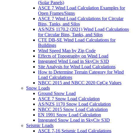
(Solar Panels)
ASCE 7 Wind Load Calculation Examples for
Open Frames/Signs
ASCE 7 Wind Load Calculations for Circular
Bins, Tanks, and Silos
AS/NZS 1170.2 (2021) Wind Load Calculations
for Circular Bins, Tanks, and Silos
CTE DB-SE Wind Load Calculations for
Buildings
Wind Speed Map by Zip Code
Effects of Topography on Wind Load
Integrated Wind Load in SkyCiv S3D
Site Analysis for Wind Load Calculations
How to Determine Terrain Category for Wind
Load Calculations
NBCC 2015 and NBCC 2020 CpCg Values
Snow Loads
Ground Snow Load
ASCE 7 Snow Load Calculation
AS/NZS 1170 Snow Load Calculation
NBCC 2015 Snow Load Calculation
EN 1991 Snow Load Calculation
Integrated Snow Load in SkyCiv S3D
Seismic Loads
ASCE 7-16 Seismic Load Calculations