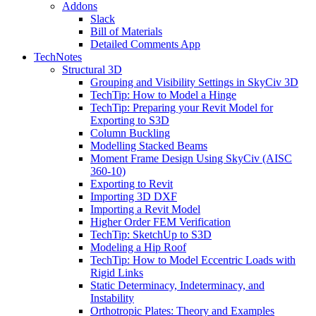
Addons
Slack
Bill of Materials
Detailed Comments App
TechNotes
Structural 3D
Grouping and Visibility Settings in SkyCiv 3D
TechTip: How to Model a Hinge
TechTip: Preparing your Revit Model for
Exporting to S3D
Column Buckling
Modelling Stacked Beams
Moment Frame Design Using SkyCiv (AISC
360-10)
Exporting to Revit
Importing 3D DXF
Importing a Revit Model
Higher Order FEM Verification
TechTip: SketchUp to S3D
Modeling a Hip Roof
TechTip: How to Model Eccentric Loads with
Rigid Links
Static Determinacy, Indeterminacy, and
Instability
Orthotropic Plates: Theory and Examples