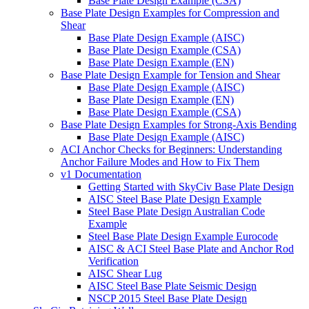
Base Plate Design Example (CSA)
Base Plate Design Examples for Compression and
Shear
Base Plate Design Example (AISC)
Base Plate Design Example (CSA)
Base Plate Design Example (EN)
Base Plate Design Example for Tension and Shear
Base Plate Design Example (AISC)
Base Plate Design Example (EN)
Base Plate Design Example (CSA)
Base Plate Design Examples for Strong-Axis Bending
Base Plate Design Example (AISC)
ACI Anchor Checks for Beginners: Understanding
Anchor Failure Modes and How to Fix Them
v1 Documentation
Getting Started with SkyCiv Base Plate Design
AISC Steel Base Plate Design Example
Steel Base Plate Design Australian Code
Example
Steel Base Plate Design Example Eurocode
AISC & ACI Steel Base Plate and Anchor Rod
Verification
AISC Shear Lug
AISC Steel Base Plate Seismic Design
NSCP 2015 Steel Base Plate Design