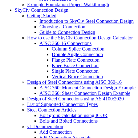
Example Foundation Project Walkthrough
SkyCiv Connection Design
Getting Started
Introduction to SkyCiv Steel Connection Design
Choosing a Connection
Guide to Connection Design
How to use the SkyCiv Connection Design Calculator
AISC 360-16 Connections
Column Splice Connection
Double Angle Connection
Flange Plate Connection
Knee Brace Connection
Single Plate Connection
Vertical Brace Connection
Design of Steel Connections using AISC 360-16
AISC 360: Moment Connection Design Example
AISC 360: Shear Connection Design Example
Design of Steel Connections using AS 4100:2020
List of Supported Connection Types
Steel Connection Articles
Bolt group calculation using ICOR
Bolts and Bolted Connections
v1 Documentation
Add Connection
Edit Connection Assembly