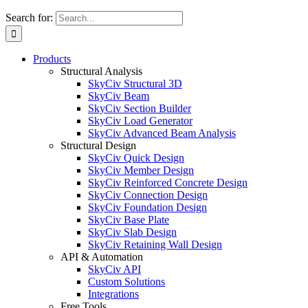
Search for:
Products
Structural Analysis
SkyCiv Structural 3D
SkyCiv Beam
SkyCiv Section Builder
SkyCiv Load Generator
SkyCiv Advanced Beam Analysis
Structural Design
SkyCiv Quick Design
SkyCiv Member Design
SkyCiv Reinforced Concrete Design
SkyCiv Connection Design
SkyCiv Foundation Design
SkyCiv Base Plate
SkyCiv Slab Design
SkyCiv Retaining Wall Design
API & Automation
SkyCiv API
Custom Solutions
Integrations
Free Tools