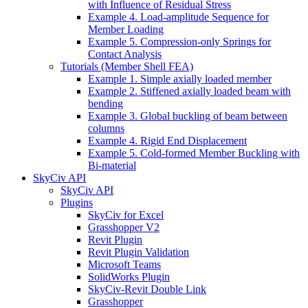
with Influence of Residual Stress
Example 4. Load-amplitude Sequence for
Member Loading
Example 5. Compression-only Springs for
Contact Analysis
Tutorials (Member Shell FEA)
Example 1. Simple axially loaded member
Example 2. Stiffened axially loaded beam with
bending
Example 3. Global buckling of beam between
columns
Example 4. Rigid End Displacement
Example 5. Cold-formed Member Buckling with
Bi-material
SkyCiv API
SkyCiv API
Plugins
SkyCiv for Excel
Grasshopper V2
Revit Plugin
Revit Plugin Validation
Microsoft Teams
SolidWorks Plugin
SkyCiv-Revit Double Link
Grasshopper