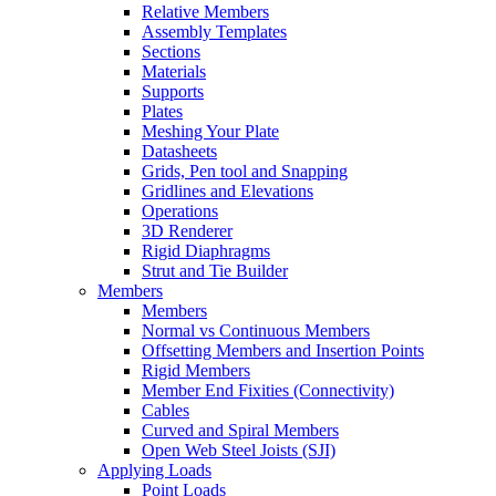
Relative Members
Assembly Templates
Sections
Materials
Supports
Plates
Meshing Your Plate
Datasheets
Grids, Pen tool and Snapping
Gridlines and Elevations
Operations
3D Renderer
Rigid Diaphragms
Strut and Tie Builder
Members
Members
Normal vs Continuous Members
Offsetting Members and Insertion Points
Rigid Members
Member End Fixities (Connectivity)
Cables
Curved and Spiral Members
Open Web Steel Joists (SJI)
Applying Loads
Point Loads