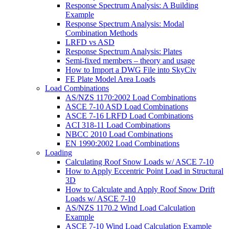
Response Spectrum Analysis: A Building
Example
Response Spectrum Analysis: Modal
Combination Methods
LRFD vs ASD
Response Spectrum Analysis: Plates
Semi-fixed members – theory and usage
How to Import a DWG File into SkyCiv
FE Plate Model Area Loads
Load Combinations
AS/NZS 1170:2002 Load Combinations
ASCE 7-10 ASD Load Combinations
ASCE 7-16 LRFD Load Combinations
ACI 318-11 Load Combinations
NBCC 2010 Load Combinations
EN 1990:2002 Load Combinations
Loading
Calculating Roof Snow Loads w/ ASCE 7-10
How to Apply Eccentric Point Load in Structural
3D
How to Calculate and Apply Roof Snow Drift
Loads w/ ASCE 7-10
AS/NZS 1170.2 Wind Load Calculation
Example
ASCE 7-10 Wind Load Calculation Example