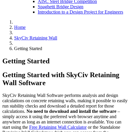
AISC Steel Bridge Competition
Spaghetti Bridge Design
Introduction to a Design Project for Engineers
Home
SkyCiv Retaining Wall
Getting Started
Getting Started
Getting Started with SkyCiv Retaining
Wall Software
SkyCiv Retaining Wall Software performs analysis and design
calculations on concrete retaining walls, making it possible to easily
run stability checks and download a detailed report for those
calculations.
No need to download and install the software
–
simply access it using the preferred web browser anytime and
anywhere as long as an internet connection is available. You can
start using the
Free Retaining Wall Calculator
or the Standalone