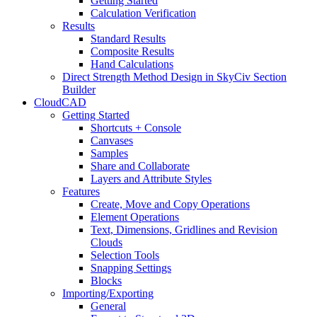
Getting Started
Calculation Verification
Results
Standard Results
Composite Results
Hand Calculations
Direct Strength Method Design in SkyCiv Section
Builder
CloudCAD
Getting Started
Shortcuts + Console
Canvases
Samples
Share and Collaborate
Layers and Attribute Styles
Features
Create, Move and Copy Operations
Element Operations
Text, Dimensions, Gridlines and Revision
Clouds
Selection Tools
Snapping Settings
Blocks
Importing/Exporting
General