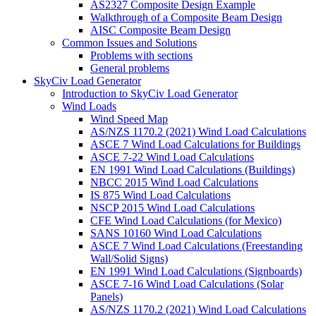
AS2327 Composite Design Example
Walkthrough of a Composite Beam Design
AISC Composite Beam Design
Common Issues and Solutions
Problems with sections
General problems
SkyCiv Load Generator
Introduction to SkyCiv Load Generator
Wind Loads
Wind Speed Map
AS/NZS 1170.2 (2021) Wind Load Calculations
ASCE 7 Wind Load Calculations for Buildings
ASCE 7-22 Wind Load Calculations
EN 1991 Wind Load Calculations (Buildings)
NBCC 2015 Wind Load Calculations
IS 875 Wind Load Calculations
NSCP 2015 Wind Load Calculations
CFE Wind Load Calculations (for Mexico)
SANS 10160 Wind Load Calculations
ASCE 7 Wind Load Calculations (Freestanding
Wall/Solid Signs)
EN 1991 Wind Load Calculations (Signboards)
ASCE 7-16 Wind Load Calculations (Solar
Panels)
AS/NZS 1170.2 (2021) Wind Load Calculations