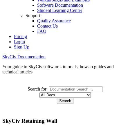
Software Documentation
Student Learning Center
Support
Quality Assurance
Contact Us
FAQ
Pricing
Login
Sign Up
SkyCiv Documentation
Your guide to SkyCiv software - tutorials, how-to guides and
technical articles
Search for:
SkyCiv Retaining Wall