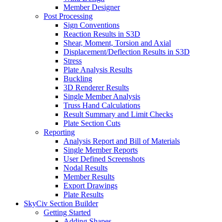
Member Designer
Post Processing
Sign Conventions
Reaction Results in S3D
Shear, Moment, Torsion and Axial
Displacement/Deflection Results in S3D
Stress
Plate Analysis Results
Buckling
3D Renderer Results
Single Member Analysis
Truss Hand Calculations
Result Summary and Limit Checks
Plate Section Cuts
Reporting
Analysis Report and Bill of Materials
Single Member Reports
User Defined Screenshots
Nodal Results
Member Results
Export Drawings
Plate Results
SkyCiv Section Builder
Getting Started
Adding Shapes