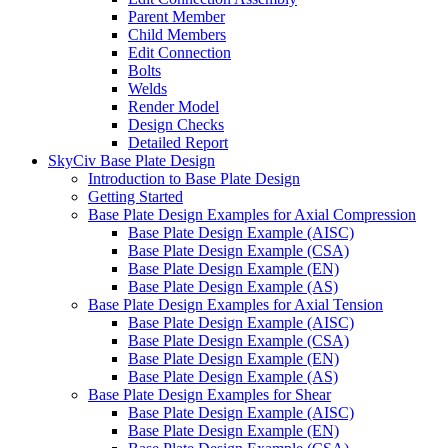
Parent Member
Child Members
Edit Connection
Bolts
Welds
Render Model
Design Checks
Detailed Report
SkyCiv Base Plate Design
Introduction to Base Plate Design
Getting Started
Base Plate Design Examples for Axial Compression
Base Plate Design Example (AISC)
Base Plate Design Example (CSA)
Base Plate Design Example (EN)
Base Plate Design Example (AS)
Base Plate Design Examples for Axial Tension
Base Plate Design Example (AISC)
Base Plate Design Example (CSA)
Base Plate Design Example (EN)
Base Plate Design Example (AS)
Base Plate Design Examples for Shear
Base Plate Design Example (AISC)
Base Plate Design Example (EN)