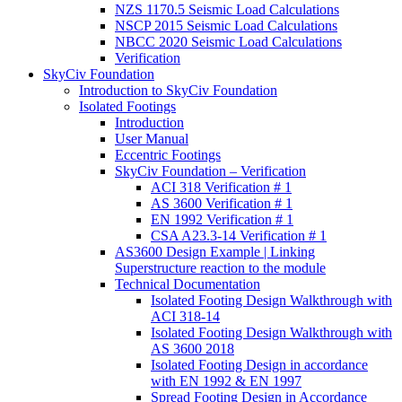
NZS 1170.5 Seismic Load Calculations
NSCP 2015 Seismic Load Calculations
NBCC 2020 Seismic Load Calculations
Verification
SkyCiv Foundation
Introduction to SkyCiv Foundation
Isolated Footings
Introduction
User Manual
Eccentric Footings
SkyCiv Foundation – Verification
ACI 318 Verification # 1
AS 3600 Verification # 1
EN 1992 Verification # 1
CSA A23.3-14 Verification # 1
AS3600 Design Example | Linking
Superstructure reaction to the module
Technical Documentation
Isolated Footing Design Walkthrough with
ACI 318-14
Isolated Footing Design Walkthrough with
AS 3600 2018
Isolated Footing Design in accordance
with EN 1992 & EN 1997
Spread Footing Design in Accordance