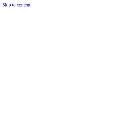
Skip to content