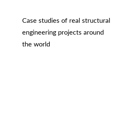
Case studies of real structural
engineering projects around
the world