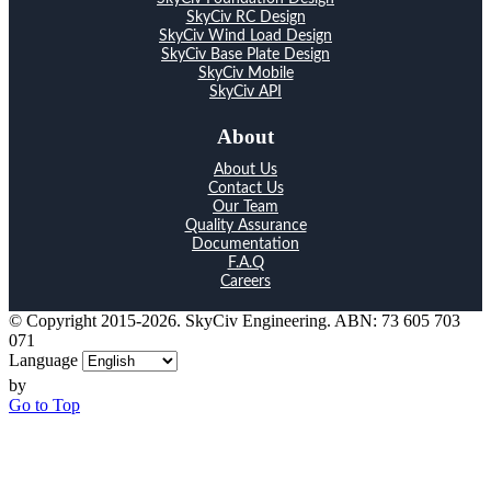
SkyCiv RC Design
SkyCiv Wind Load Design
SkyCiv Base Plate Design
SkyCiv Mobile
SkyCiv API
About
About Us
Contact Us
Our Team
Quality Assurance
Documentation
F.A.Q
Careers
© Copyright 2015-2026. SkyCiv Engineering. ABN: 73 605 703
071
Language
by
Go to Top