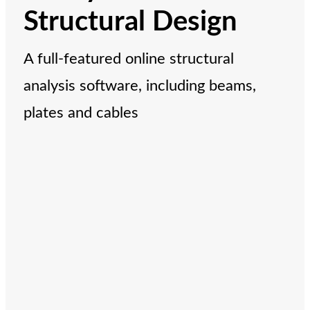
Structural Design
A full-featured online structural
analysis software, including beams,
plates and cables