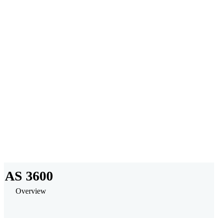
No Installations
Powerful Modeling
Collaborate and Share
AS 3600
Overview