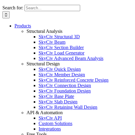
Search for:
Products
Structural Analysis
SkyCiv Structural 3D
SkyCiv Beam
SkyCiv Section Builder
SkyCiv Load Generator
SkyCiv Advanced Beam Analysis
Structural Design
SkyCiv Quick Design
SkyCiv Member Design
SkyCiv Reinforced Concrete Design
SkyCiv Connection Design
SkyCiv Foundation Design
SkyCiv Base Plate
SkyCiv Slab Design
SkyCiv Retaining Wall Design
API & Automation
SkyCiv API
Custom Solutions
Integrations
Free Tools