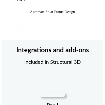
Automate Solar Frame Design
Integrations and add-ons
Included in Structural 3D