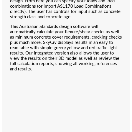
design. From here you can specify your loads and load
combinations (or import AS1170 Load Combinations
directly). The user has controls for input such as concrete
strength class and concrete age.
This Australian Standards design software will
automatically calculate your flexure/shear checks as well
as minimum concrete cover requirements, cracking checks
plus much more. SkyCiv displays results in an easy to
read table with simple green/yellow and red traffic light
results. Our integrated version also allows the user to
view the results on their 3D model as well as review the
full calculation reports; showing all working, references
and results.