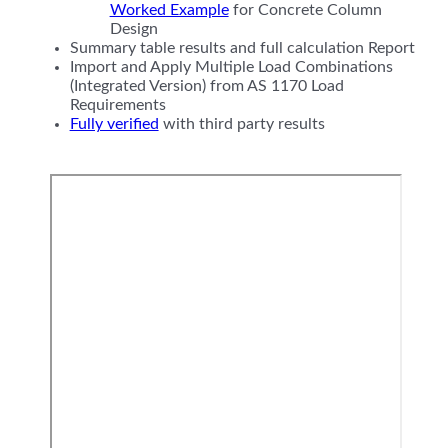
Worked Example
for Concrete Column
Design
Summary table results and full calculation Report
Import and Apply Multiple Load Combinations
(Integrated Version) from AS 1170 Load
Requirements
Fully verified
with third party results