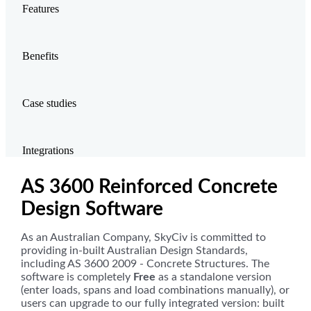
Features
Benefits
Case studies
Integrations
AS 3600 Reinforced Concrete
Design Software
As an Australian Company, SkyCiv is committed to
providing in-built Australian Design Standards,
including AS 3600 2009 - Concrete Structures. The
software is completely
Free
as a standalone version
(enter loads, spans and load combinations manually), or
users can upgrade to our fully integrated version: built