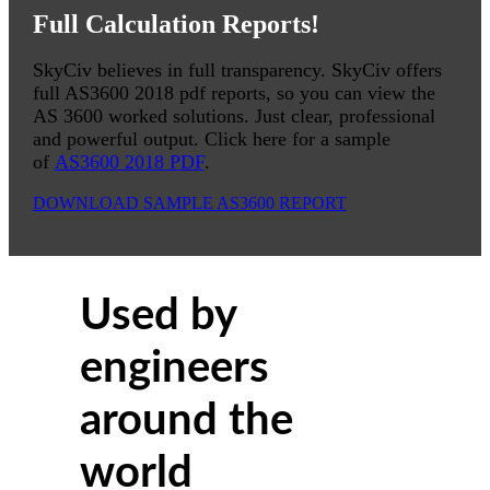
Full Calculation Reports!
SkyCiv believes in full transparency. SkyCiv offers
full AS3600 2018 pdf reports, so you can view the
AS 3600 worked solutions. Just clear, professional
and powerful output. Click here for a sample
of
AS3600 2018 PDF
.
DOWNLOAD SAMPLE AS3600 REPORT
Used by
engineers
around the
world