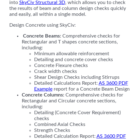
into
SkyCiv Structural 3D
, which allows you to check
the results of beam and column design checks quickly
and easily, all within a single model.
Design Concrete using SkyCiv:
Concrete
Beams:
Comprehensive checks for
Rectangular and T shapes concrete sections,
including:
Minimum allowable reinforcement
Detailing and concrete cover checks
Concrete Flexure checks
Crack width checks
Shear Design Checks including Stirrups
Detailed Calculations Report:
AS 3600 PDF
Example
report for a Concrete Beam Design
Concrete Columns:
Comprehensive checks for
Rectangular and Circular concrete sections,
including:
Detailing (Concrete Cover Requirement)
checks
Combined Axial Checks
Strength Checks
Detailed Calculation Report:
AS 3600 PDF