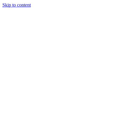
Skip to content