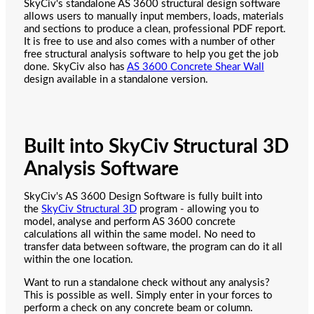
SkyCiv's standalone AS 3600 structural design software
allows users to manually input members, loads, materials
and sections to produce a clean, professional PDF report.
It is free to use and also comes with a number of other
free structural analysis software to help you get the job
done. SkyCiv also has
AS 3600 Concrete Shear Wall
design available in a standalone version.
Built into SkyCiv Structural 3D
Analysis Software
SkyCiv's AS 3600 Design Software is fully built into
the
SkyCiv Structural 3D
program - allowing you to
model, analyse and perform AS 3600 concrete
calculations all within the same model. No need to
transfer data between software, the program can do it all
within the one location.
Want to run a standalone check without any analysis?
This is possible as well. Simply enter in your forces to
perform a check on any concrete beam or column.