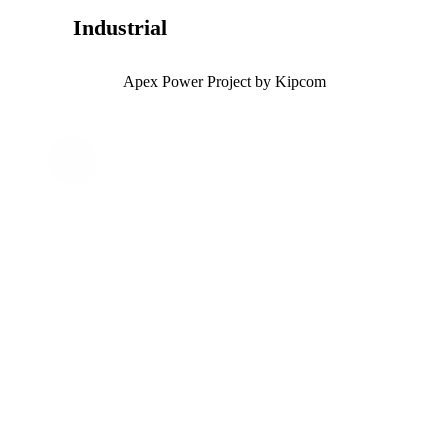
Industrial
Apex Power Project by Kipcom