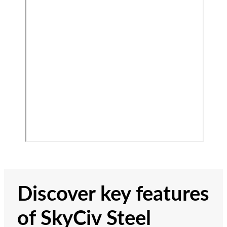
Discover key features
of SkyCiv Steel