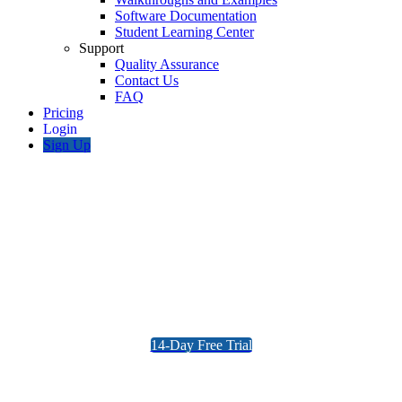
Software Documentation
Student Learning Center
Support
Quality Assurance
Contact Us
FAQ
Pricing
Sign Up
AS 3600 Reinforced Concrete
Design Software
Concrete Beam and Column Design, full
AS3600 PDF Report Provided
14-Day Free Trial