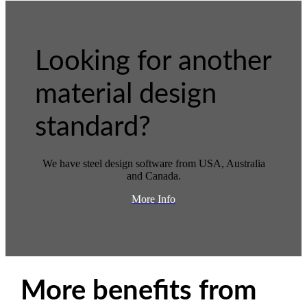
Looking for another
material design
standard?
We have steel design software from USA, Australia
and Canada.
More Info
More benefits from