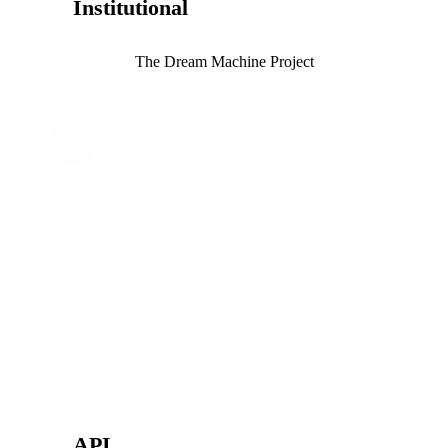
Institutional
The Dream Machine Project
API