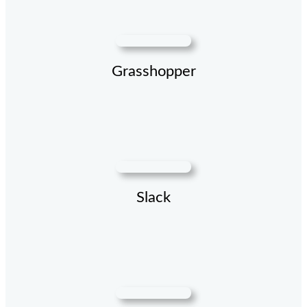
Grasshopper
Slack