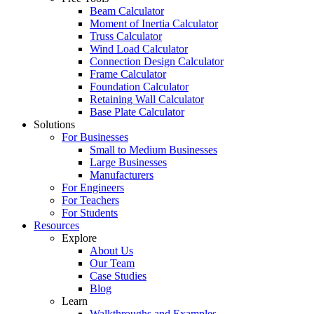
Beam Calculator
Moment of Inertia Calculator
Truss Calculator
Wind Load Calculator
Connection Design Calculator
Frame Calculator
Foundation Calculator
Retaining Wall Calculator
Base Plate Calculator
Solutions
For Businesses
Small to Medium Businesses
Large Businesses
Manufacturers
For Engineers
For Teachers
For Students
Resources
Explore
About Us
Our Team
Case Studies
Blog
Learn
Walkthroughs and Examples