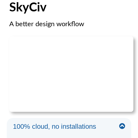
SkyCiv
A better design workflow
100% cloud, no installations