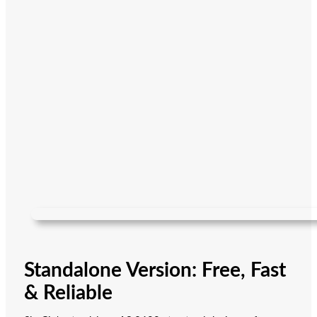
Standalone Version: Free, Fast
& Reliable