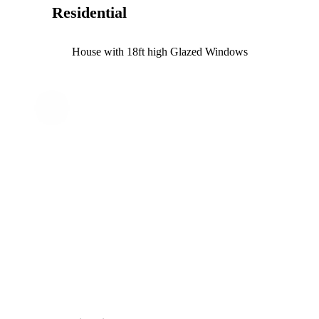
Residential
House with 18ft high Glazed Windows