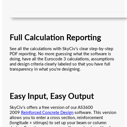
Full Calculation Reporting
See all the calculations with SkyCiv's clear step-by-step
PDF reporting. No more guessing what the software is
doing, have all the Eurocode 3 calculations, assumptions
and design criteria clearly labeled so that you have full
transparency in what you're designing.
Easy Input, Easy Output
SkyCiv's offers a free version of our AS3600
2009
Reinforced Concrete Design
software. This version
allows you to enter a cross section, reinforcement
(longitude + stirrups) to set up your beam or column