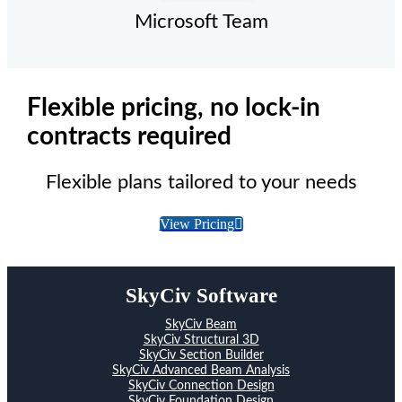
Microsoft Team
Flexible pricing, no lock-in
contracts required
Flexible plans tailored to your needs
View Pricing
SkyCiv Software
SkyCiv Beam
SkyCiv Structural 3D
SkyCiv Section Builder
SkyCiv Advanced Beam Analysis
SkyCiv Connection Design
SkyCiv Foundation Design