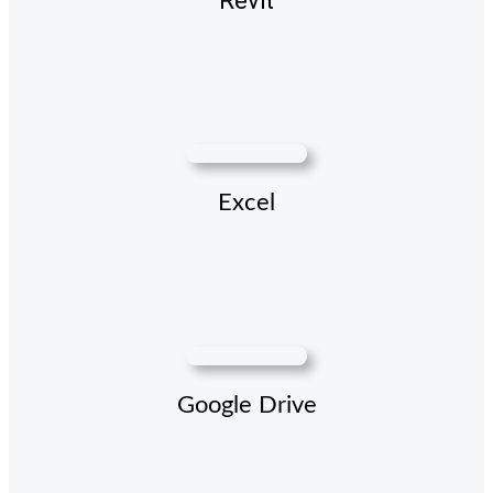
Revit
Excel
Google Drive