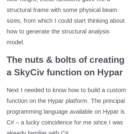
structural frame with some physical beam
sizes, from which I could start thinking about
how to generate the structural analysis
model.
The nuts & bolts of creating
a SkyCiv function on Hypar
Next I needed to know how to build a custom
function on the Hypar platform. The principal
programming language available on Hypar is
C# – a lucky coincidence for me since I was
already familiar with C#.