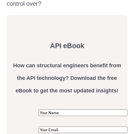
control over?
API eBook
How can structural engineers benefit from
the API technology? Download the free
eBook to get the most updated insights!