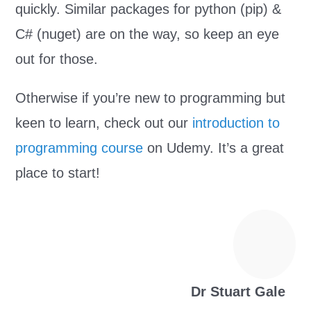
quickly. Similar packages for python (pip) &
C# (nuget) are on the way, so keep an eye
out for those.
Otherwise if you’re new to programming but
keen to learn, check out our
introduction to
programming course
on Udemy. It’s a great
place to start!
Dr Stuart Gale