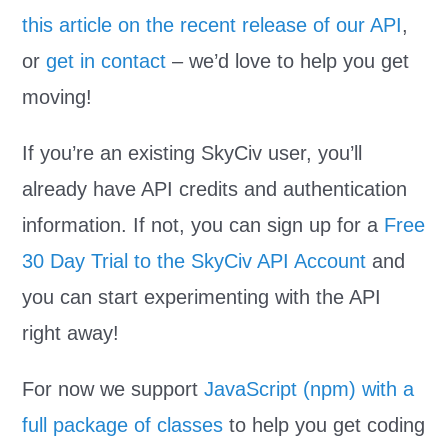
this article on the recent release of our API
,
or
get in contact
– we’d love to help you get
moving!
If you’re an existing SkyCiv user, you’ll
already have API credits and authentication
information. If not, you can sign up for a
Free
30 Day Trial to the SkyCiv API Account
and
you can start experimenting with the API
right away!
For now we support
JavaScript (npm) with a
full package of classes
to help you get coding