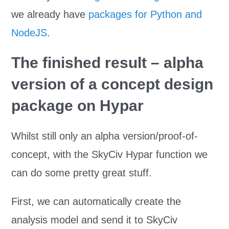
we already have
packages for Python and
NodeJS
.
The finished result – alpha
version of a concept design
package on Hypar
Whilst still only an alpha version/proof-of-
concept, with the SkyCiv Hypar function we
can do some pretty great stuff.
First, we can automatically create the
analysis model and send it to SkyCiv