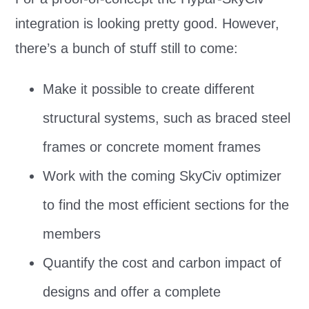
integration is looking pretty good. However,
there’s a bunch of stuff still to come:
Make it possible to create different
structural systems, such as braced steel
frames or concrete moment frames
Work with the coming SkyCiv optimizer
to find the most efficient sections for the
members
Quantify the cost and carbon impact of
designs and offer a complete