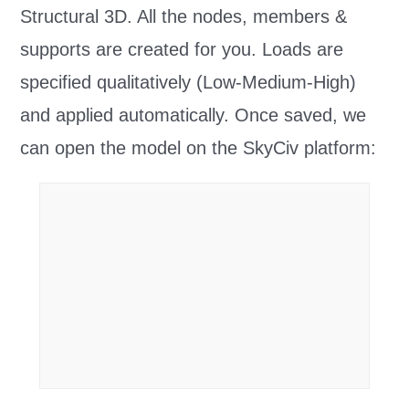
Structural 3D. All the nodes, members &
supports are created for you. Loads are
specified qualitatively (Low-Medium-High)
and applied automatically. Once saved, we
can open the model on the SkyCiv platform: