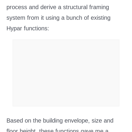
process and derive a structural framing
system from it using a bunch of existing
Hypar functions:
Based on the building envelope, size and
floor height, these functions gave me a