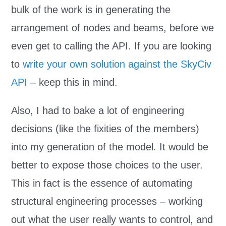
bulk of the work is in generating the
arrangement of nodes and beams, before we
even get to calling the API. If you are looking
to
write your own solution against the SkyCiv
API
– keep this in mind.
Also, I had to bake a lot of engineering
decisions (like the fixities of the members)
into my generation of the model. It would be
better to expose those choices to the user.
This in fact is the essence of automating
structural engineering processes – working
out what the user really wants to control, and