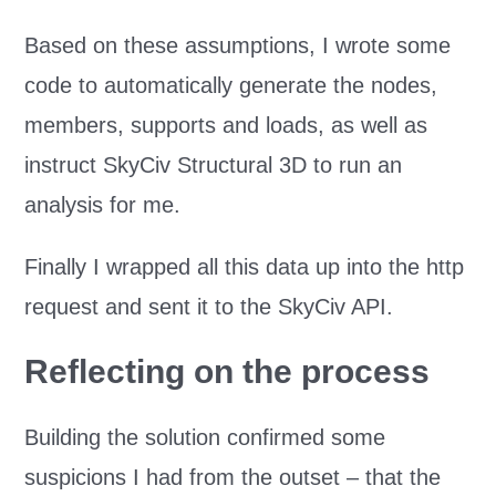
Based on these assumptions, I wrote some
code to automatically generate the nodes,
members, supports and loads, as well as
instruct SkyCiv Structural 3D to run an
analysis for me.
Finally I wrapped all this data up into the http
request and sent it to the SkyCiv API.
Reflecting on the process
Building the solution confirmed some
suspicions I had from the outset – that the