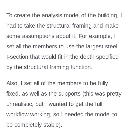
To create the analysis model of the building, I
had to take the structural framing and make
some assumptions about it. For example, I
set all the members to use the largest steel
I-section that would fit in the depth specified
by the structural framing function.
Also, I set all of the members to be fully
fixed, as well as the supports (this was pretty
unrealistic, but I wanted to get the full
workflow working, so I needed the model to
be completely stable).