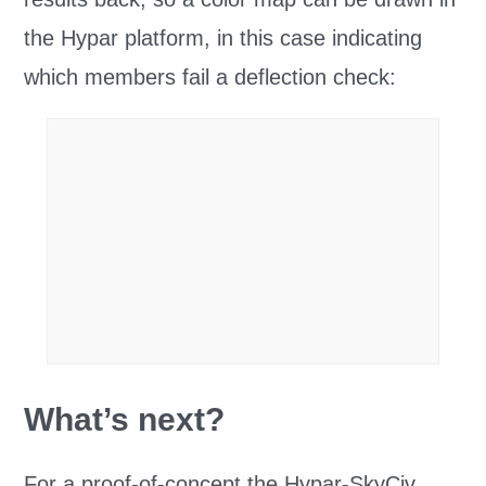
the Hypar platform, in this case indicating
which members fail a deflection check:
What’s next?
For a proof-of-concept the Hypar-SkyCiv