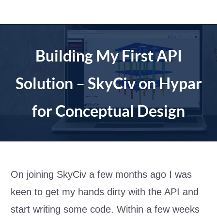
Skip
to
content
Building My First API
Solution – SkyCiv on Hypar
for Conceptual Design
On joining SkyCiv a few months ago I was
keen to get my hands dirty with the API and
start writing some code. Within a few weeks