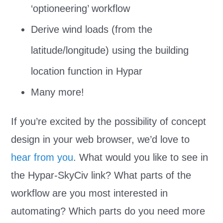
‘optioneering’ workflow
Derive wind loads (from the
latitude/longitude) using the building
location function in Hypar
Many more!
If you’re excited by the possibility of concept
design in your web browser, we’d love to
hear from you
. What would you like to see in
the Hypar-SkyCiv link? What parts of the
workflow are you most interested in
automating? Which parts do you need more