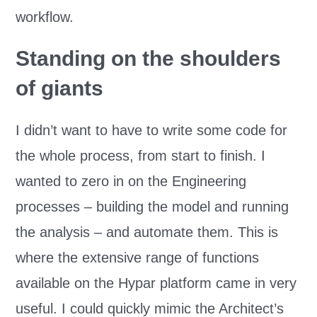
workflow.
Standing on the shoulders
of giants
I didn’t want to have to write some code for
the whole process, from start to finish. I
wanted to zero in on the Engineering
processes – building the model and running
the analysis – and automate them. This is
where the extensive range of functions
available on the Hypar platform came in very
useful. I could quickly mimic the Architect’s