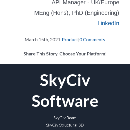
API Manager - UK/Europe
MEng (Hons), PhD (Engineering)
LinkedIn
March 15th, 2021
|
Product
|
0 Comments
Share This Story, Choose Your Platform!
Facebook
Twitter
Reddit
LinkedIn
WhatsApp
Tumblr
Pinterest
Vk
Email
SkyCiv
Software
SkyCiv Beam
SkyCiv Structural 3D