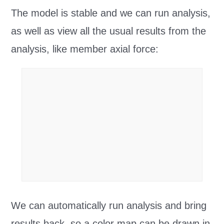
The model is stable and we can run analysis,
as well as view all the usual results from the
analysis, like member axial force:
We can automatically run analysis and bring
results back, so a color map can be drawn in