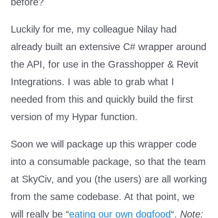
before?
Luckily for me, my colleague Nilay had
already built an extensive C# wrapper around
the API, for use in the Grasshopper & Revit
Integrations. I was able to grab what I
needed from this and quickly build the first
version of my Hypar function.
Soon we will package up this wrapper code
into a consumable package, so that the team
at SkyCiv, and you (the users) are all working
from the same codebase. At that point, we
will really be “
eating our own dogfood
“.
Note: