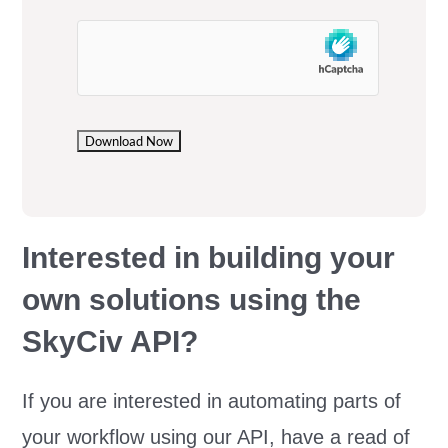
Interested in building your
own solutions using the
SkyCiv API?
If you are interested in automating parts of
your workflow using our API, have a read of