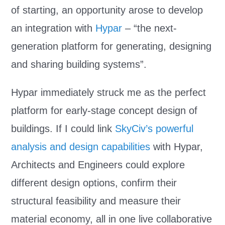
of starting, an opportunity arose to develop
an integration with
Hypar
– “the next-
generation platform for generating, designing
and sharing building systems”.
Hypar immediately struck me as the perfect
platform for early-stage concept design of
buildings. If I could link
SkyCiv’s powerful
analysis and design capabilities
with Hypar,
Architects and Engineers could explore
different design options, confirm their
structural feasibility and measure their
material economy, all in one live collaborative