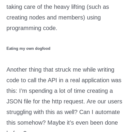
taking care of the heavy lifting (such as
creating nodes and members) using
programming code.
Eating my own dogfood
Another thing that struck me while writing
code to call the API in a real application was
this: I’m spending a lot of time creating a
JSON file for the http request. Are our users
struggling with this as well? Can I automate
this somehow? Maybe it’s even been done