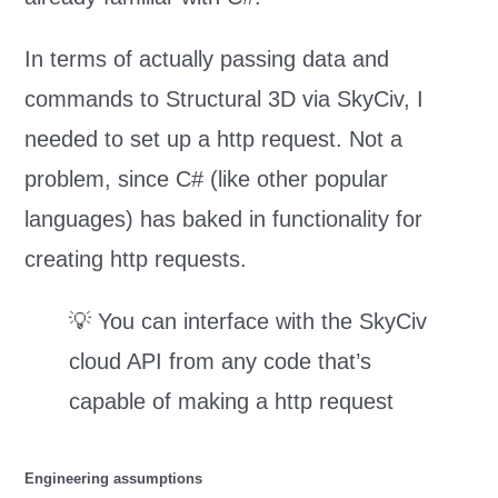
In terms of actually passing data and
commands to Structural 3D via SkyCiv, I
needed to set up a http request. Not a
problem, since C# (like other popular
languages) has baked in functionality for
creating http requests.
💡 You can interface with the SkyCiv
cloud API from any code that’s
capable of making a http request
Engineering assumptions