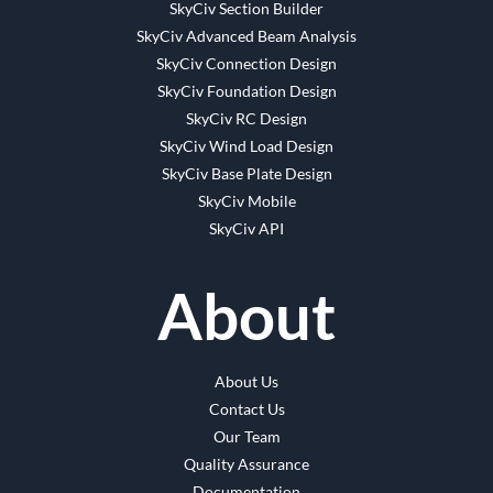
SkyCiv Section Builder
SkyCiv Advanced Beam Analysis
SkyCiv Connection Design
SkyCiv Foundation Design
SkyCiv RC Design
SkyCiv Wind Load Design
SkyCiv Base Plate Design
SkyCiv Mobile
SkyCiv API
About
About Us
Contact Us
Our Team
Quality Assurance
Documentation