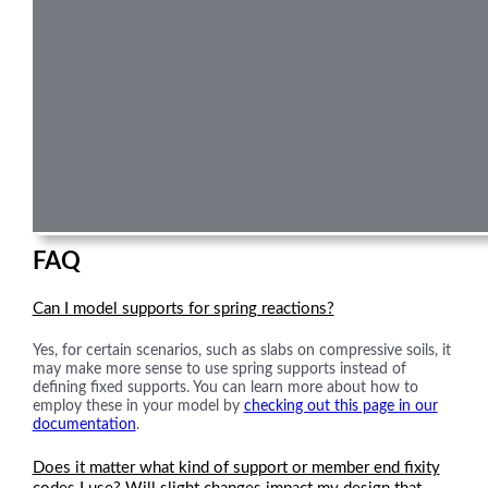
FAQ
Can I model supports for spring reactions?
Yes, for certain scenarios, such as slabs on compressive soils, it
may make more sense to use spring supports instead of
defining fixed supports. You can learn more about how to
employ these in your model by
checking out this page in our
documentation
.
Does it matter what kind of support or member end fixity