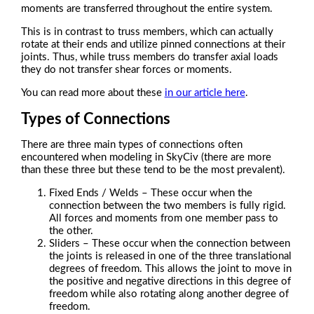
moments are transferred throughout the entire system.
This is in contrast to truss members, which can actually
rotate at their ends and utilize pinned connections at their
joints. Thus, while truss members do transfer axial loads
they do not transfer shear forces or moments.
You can read more about these
in our article here
.
Types of Connections
There are three main types of connections often
encountered when modeling in SkyCiv (there are more
than these three but these tend to be the most prevalent).
Fixed Ends / Welds – These occur when the
connection between the two members is fully rigid.
All forces and moments from one member pass to
the other.
Sliders – These occur when the connection between
the joints is released in one of the three translational
degrees of freedom. This allows the joint to move in
the positive and negative directions in this degree of
freedom while also rotating along another degree of
freedom.