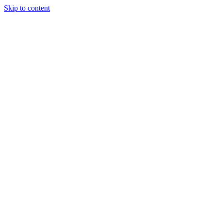
Skip to content