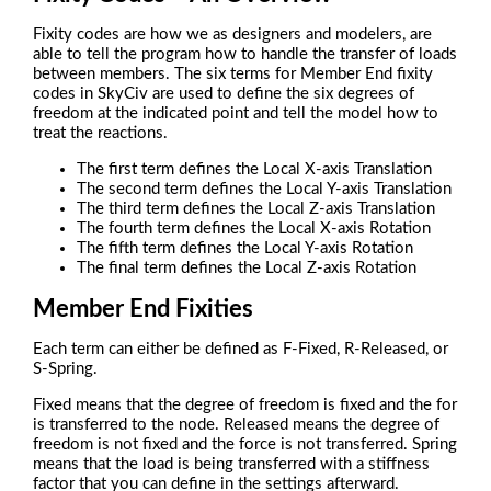
Fixity codes are how we as designers and modelers, are
able to tell the program how to handle the transfer of loads
between members. The six terms for Member End fixity
codes in SkyCiv are used to define the six degrees of
freedom at the indicated point and tell the model how to
treat the reactions.
The first term defines the Local X-axis Translation
The second term defines the Local Y-axis Translation
The third term defines the Local Z-axis Translation
The fourth term defines the Local X-axis Rotation
The fifth term defines the Local Y-axis Rotation
The final term defines the Local Z-axis Rotation
Member End Fixities
Each term can either be defined as F-Fixed, R-Released, or
S-Spring.
Fixed means that the degree of freedom is fixed and the for
is transferred to the node. Released means the degree of
freedom is not fixed and the force is not transferred. Spring
means that the load is being transferred with a stiffness
factor that you can define in the settings afterward.