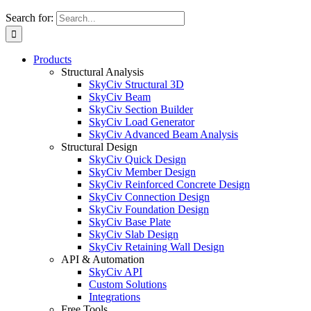
Search for:
Products
Structural Analysis
SkyCiv Structural 3D
SkyCiv Beam
SkyCiv Section Builder
SkyCiv Load Generator
SkyCiv Advanced Beam Analysis
Structural Design
SkyCiv Quick Design
SkyCiv Member Design
SkyCiv Reinforced Concrete Design
SkyCiv Connection Design
SkyCiv Foundation Design
SkyCiv Base Plate
SkyCiv Slab Design
SkyCiv Retaining Wall Design
API & Automation
SkyCiv API
Custom Solutions
Integrations
Free Tools