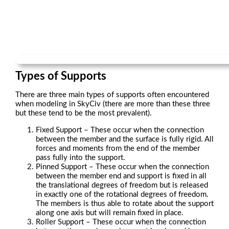
Types of Supports
There are three main types of supports often encountered
when modeling in SkyCiv (there are more than these three
but these tend to be the most prevalent).
Fixed Support – These occur when the connection
between the member and the surface is fully rigid. All
forces and moments from the end of the member
pass fully into the support.
Pinned Support – These occur when the connection
between the member end and support is fixed in all
the translational degrees of freedom but is released
in exactly one of the rotational degrees of freedom.
The members is thus able to rotate about the support
along one axis but will remain fixed in place.
Roller Support – These occur when the connection