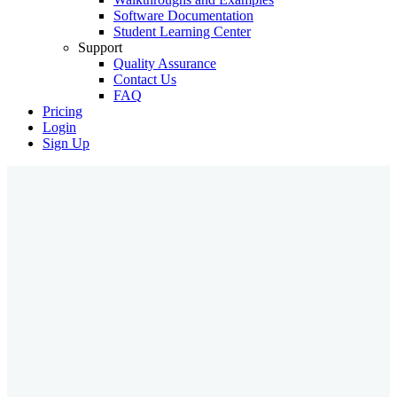
Software Documentation
Student Learning Center
Support
Quality Assurance
Contact Us
FAQ
Pricing
Login
Sign Up