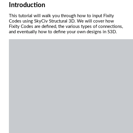
Introduction
This tutorial will walk you through how to input Fixity
Codes using SkyCiv Structural 3D. We will cover how
Fixity Codes are defined, the various types of connections,
and eventually how to define your own designs in S3D.