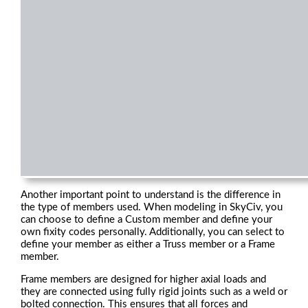
Another important point to understand is the difference in
the type of members used. When modeling in SkyCiv, you
can choose to define a Custom member and define your
own fixity codes personally. Additionally, you can select to
define your member as either a Truss member or a Frame
member.
Frame members are designed for higher axial loads and
they are connected using fully rigid joints such as a weld or
bolted connection. This ensures that all forces and