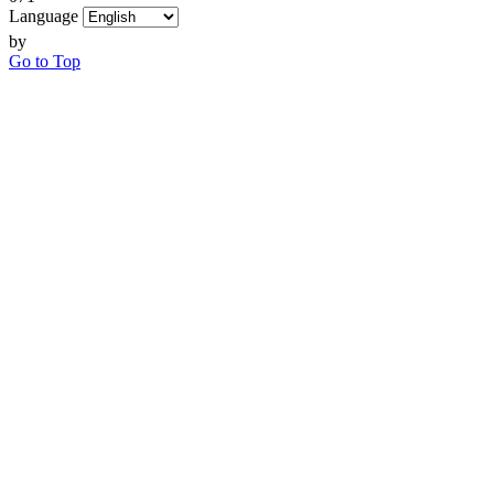
Language
by
Go to Top