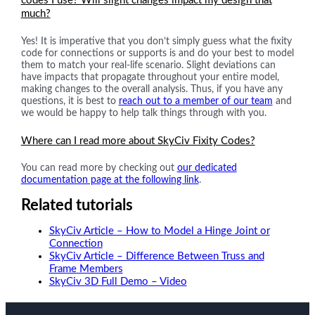
codes I use? Will slight changes impact my design that
much?
Yes! It is imperative that you don’t simply guess what the fixity
code for connections or supports is and do your best to model
them to match your real-life scenario. Slight deviations can
have impacts that propagate throughout your entire model,
making changes to the overall analysis. Thus, if you have any
questions, it is best to
reach out to a member of our team
and
we would be happy to help talk things through with you.
Where can I read more about SkyCiv Fixity Codes?
You can read more by checking out
our dedicated
documentation page at the following link
.
Related tutorials
SkyCiv Article – How to Model a Hinge Joint or
Connection
SkyCiv Article – Difference Between Truss and
Frame Members
SkyCiv 3D Full Demo – Video