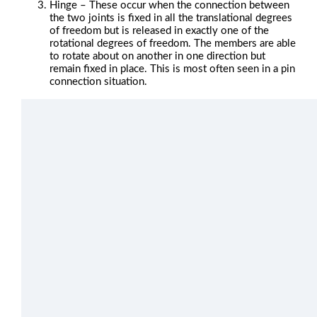
Hinge – These occur when the connection between
the two joints is fixed in all the translational degrees
of freedom but is released in exactly one of the
rotational degrees of freedom. The members are able
to rotate about on another in one direction but
remain fixed in place. This is most often seen in a pin
connection situation.