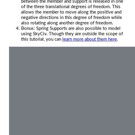
between the member and support is released in one
of the three translational degrees of freedom. This
allows the member to move along the positive and
negative directions in this degree of freedom while
also rotating along another degree of freedom.
Bonus: Spring Supports are also possible to model
using SkyCiv. Though they are outside the scope of
this tutorial, you can
learn more about them here
.