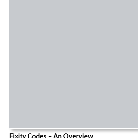
Fixity Codes – An Overview