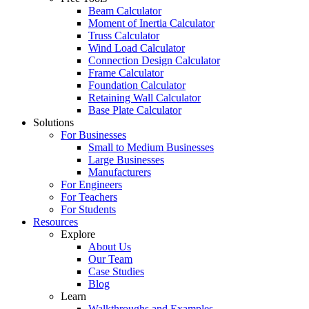
Beam Calculator
Moment of Inertia Calculator
Truss Calculator
Wind Load Calculator
Connection Design Calculator
Frame Calculator
Foundation Calculator
Retaining Wall Calculator
Base Plate Calculator
Solutions
For Businesses
Small to Medium Businesses
Large Businesses
Manufacturers
For Engineers
For Teachers
For Students
Resources
Explore
About Us
Our Team
Case Studies
Blog
Learn
Walkthroughs and Examples