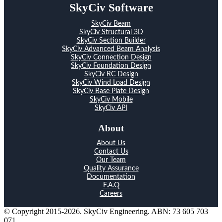
SkyCiv Software
SkyCiv Beam
SkyCiv Structural 3D
SkyCiv Section Builder
SkyCiv Advanced Beam Analysis
SkyCiv Connection Design
SkyCiv Foundation Design
SkyCiv RC Design
SkyCiv Wind Load Design
SkyCiv Base Plate Design
SkyCiv Mobile
SkyCiv API
About
About Us
Contact Us
Our Team
Quality Assurance
Documentation
F.A.Q
Careers
© Copyright 2015-2026. SkyCiv Engineering. ABN: 73 605 703
071