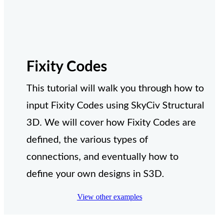
Fixity Codes
This tutorial will walk you through how to
input Fixity Codes using SkyCiv Structural
3D. We will cover how Fixity Codes are
defined, the various types of
connections, and eventually how to
define your own designs in S3D.
View other examples