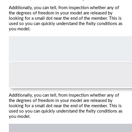
Additionally, you can tell, from inspection whether any of
the degrees of freedom in your model are released by
looking for a small dot near the end of the member. This is
used so you can quickly understand the fixity conditions as
you model.
Additionally, you can tell, from inspection whether any of
the degrees of freedom in your model are released by
looking for a small dot near the end of the member. This is
used so you can quickly understand the fixity conditions as
you model.