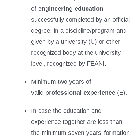
of
engineering education
successfully completed by an official
degree, in a discipline/program and
given by a university (U) or other
recognized body at the university
level, recognized by FEANI.
Minimum two years of
valid
professional experience
(E).
In case the education and
experience together are less than
the minimum seven years’ formation