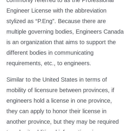
commonly referred to as the Professional
Engineer License with the abbreviation
stylized as “P.Eng”. Because there are
multiple governing bodies, Engineers Canada
is an organization that aims to support the
different bodies in communicating
requirements, etc., to engineers.
Similar to the United States in terms of
mobility of licensure between provinces, if
engineers hold a license in one province,
they can apply to honor their license in
another province, but they may be required