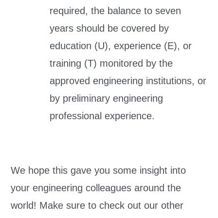
required, the balance to seven
years should be covered by
education (U), experience (E), or
training (T) monitored by the
approved engineering institutions, or
by preliminary engineering
professional experience.
We hope this gave you some insight into
your engineering colleagues around the
world! Make sure to check out our other