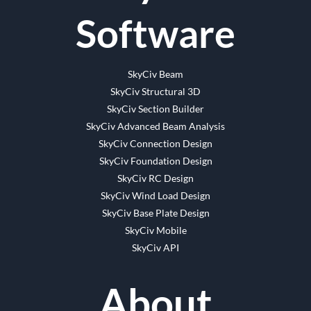
Software
SkyCiv Beam
SkyCiv Structural 3D
SkyCiv Section Builder
SkyCiv Advanced Beam Analysis
SkyCiv Connection Design
SkyCiv Foundation Design
SkyCiv RC Design
SkyCiv Wind Load Design
SkyCiv Base Plate Design
SkyCiv Mobile
SkyCiv API
About