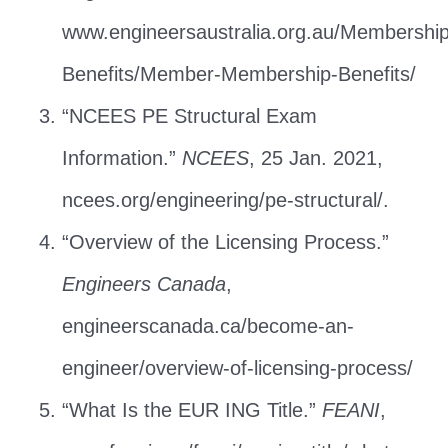
www.engineersaustralia.org.au/Membershi
Benefits/Member-Membership-Benefits/
“NCEES PE Structural Exam
Information.”
NCEES
, 25 Jan. 2021,
ncees.org/engineering/pe-structural/.
“Overview of the Licensing Process.”
Engineers Canada
,
engineerscanada.ca/become-an-
engineer/overview-of-licensing-process/
“What Is the EUR ING Title.”
FEANI
,