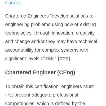
Council
.
Chartered Engineers “develop solutions to
engineering problems using new or existing
technologies, through innovation, creativity
and change and/or they may have technical
accountability for complex systems with
significant levels of risk.” [XXX].
Chartered Engineer (CEng)
To obtain this certification, engineers must
first present adequate professional
competencies, which is defined by the