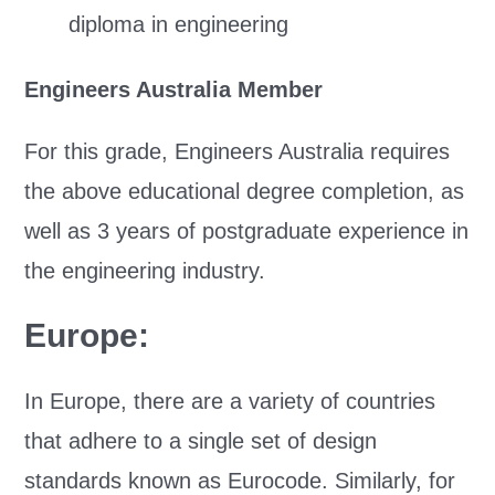
diploma in engineering
Engineers Australia Member
For this grade, Engineers Australia requires
the above educational degree completion, as
well as 3 years of postgraduate experience in
the engineering industry.
Europe:
In Europe, there are a variety of countries
that adhere to a single set of design
standards known as Eurocode. Similarly, for