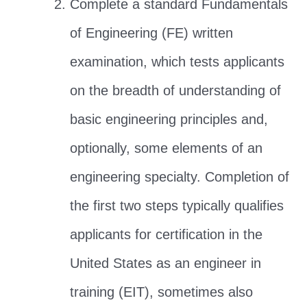
Complete a standard Fundamentals
of Engineering (FE) written
examination, which tests applicants
on the breadth of understanding of
basic engineering principles and,
optionally, some elements of an
engineering specialty. Completion of
the first two steps typically qualifies
applicants for certification in the
United States as an engineer in
training (EIT), sometimes also