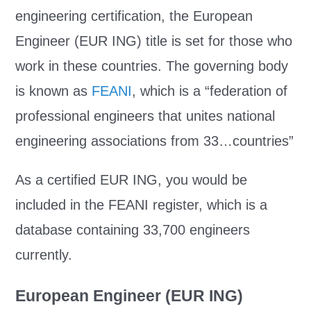
engineering certification, the European
Engineer (EUR ING) title is set for those who
work in these countries. The governing body
is known as
FEANI
, which is a “federation of
professional engineers that unites national
engineering associations from 33…countries”
As a certified EUR ING, you would be
included in the FEANI register, which is a
database containing 33,700 engineers
currently.
European Engineer (EUR ING)