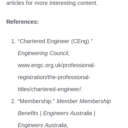
articles for more interesting content.
References:
“Chartered Engineer (CEng).”
Engineering Council
,
www.engc.org.uk/professional-
registration/the-professional-
titles/chartered-engineer/.
“Membership.”
Member Membership
Benefits | Engineers Australia |
Engineers Australia
,