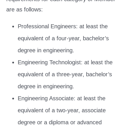
are as follows:
Professional Engineers: at least the
equivalent of a four-year, bachelor’s
degree in engineering.
Engineering Technologist: at least the
equivalent of a three-year, bachelor’s
degree in engineering.
Engineering Associate: at least the
equivalent of a two-year, associate
degree or a diploma or advanced