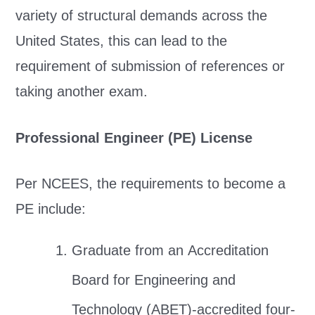
variety of structural demands across the
United States, this can lead to the
requirement of submission of references or
taking another exam.
Professional Engineer (PE) License
Per NCEES, the requirements to become a
PE include:
Graduate from an Accreditation
Board for Engineering and
Technology (ABET)-accredited four-