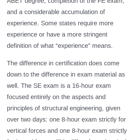
ABET degree, completion of the FE exam,
and a considerable accumulation of
experience. Some states require more
experience or have a more stringent
definition of what “experience” means.
The difference in certification does come
down to the difference in exam material as
well. The SE exam is a 16-hour exam
focused entirely on the aspects and
principles of structural engineering, given
over two days: one 8-hour exam strictly for
vertical forces and one 8-hour exam strictly