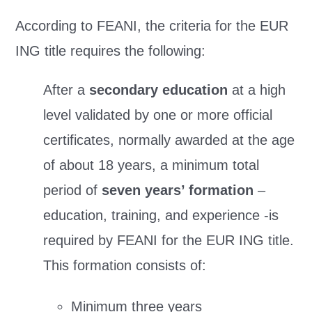
According to FEANI, the criteria for the EUR
ING title requires the following:
After a
secondary education
at a high
level validated by one or more official
certificates, normally awarded at the age
of about 18 years, a minimum total
period of
seven years’ formation
–
education, training, and experience -is
required by FEANI for the EUR ING title.
This formation consists of:
Minimum three years