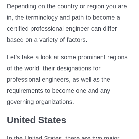
Depending on the country or region you are
in, the terminology and path to become a
certified professional engineer can differ
based on a variety of factors.
Let’s take a look at some prominent regions
of the world, their designations for
professional engineers, as well as the
requirements to become one and any
governing organizations.
United States
In the United States, there are two major