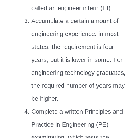
called an engineer intern (EI).
Accumulate a certain amount of
engineering experience: in most
states, the requirement is four
years, but it is lower in some. For
engineering technology graduates,
the required number of years may
be higher.
Complete a written Principles and
Practice in Engineering (PE)
examination, which tests the