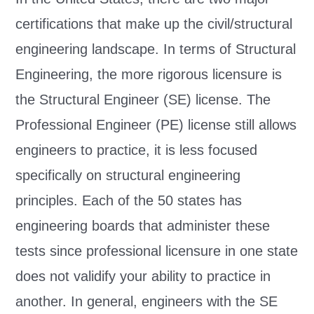
certifications that make up the civil/structural
engineering landscape. In terms of Structural
Engineering, the more rigorous licensure is
the Structural Engineer (SE) license. The
Professional Engineer (PE) license still allows
engineers to practice, it is less focused
specifically on structural engineering
principles. Each of the 50 states has
engineering boards that administer these
tests since professional licensure in one state
does not validify your ability to practice in
another. In general, engineers with the SE