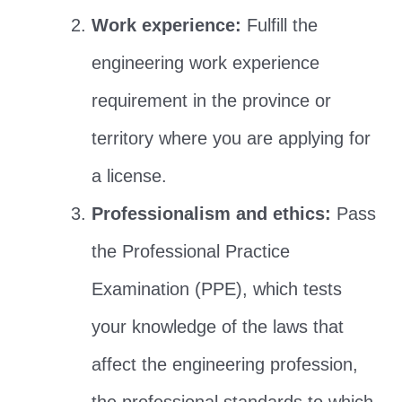
Work experience:
Fulfill the
engineering work experience
requirement in the province or
territory where you are applying for
a license.
Professionalism and ethics:
Pass
the Professional Practice
Examination (PPE), which tests
your knowledge of the laws that
affect the engineering profession,