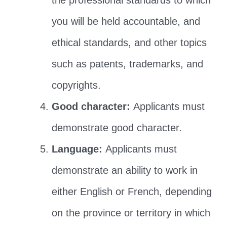
the professional standards to which
you will be held accountable, and
ethical standards, and other topics
such as patents, trademarks, and
copyrights.
Good character:
Applicants must
demonstrate good character.
Language:
Applicants must
demonstrate an ability to work in
either English or French, depending
on the province or territory in which