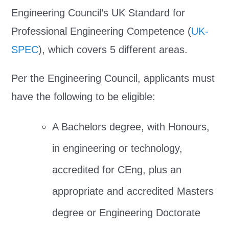
Engineering Council’s UK Standard for
Professional Engineering Competence (
UK-
SPEC
), which covers 5 different areas.
Per the Engineering Council, applicants must
have the following to be eligible:
A Bachelors degree, with Honours,
in engineering or technology,
accredited for CEng, plus an
appropriate and accredited Masters
degree or Engineering Doctorate