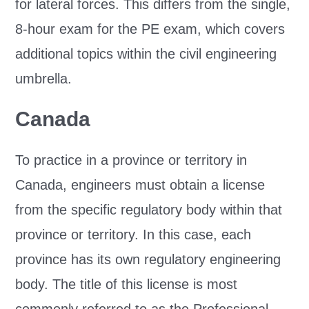
for lateral forces. This differs from the single,
8-hour exam for the PE exam, which covers
additional topics within the civil engineering
umbrella.
Canada
To practice in a province or territory in
Canada, engineers must obtain a license
from the specific regulatory body within that
province or territory. In this case, each
province has its own regulatory engineering
body. The title of this license is most