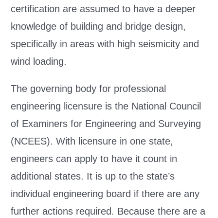
certification are assumed to have a deeper
knowledge of building and bridge design,
specifically in areas with high seismicity and
wind loading.
The governing body for professional
engineering licensure is the National Council
of Examiners for Engineering and Surveying
(NCEES). With licensure in one state,
engineers can apply to have it count in
additional states. It is up to the state’s
individual engineering board if there are any
further actions required. Because there are a