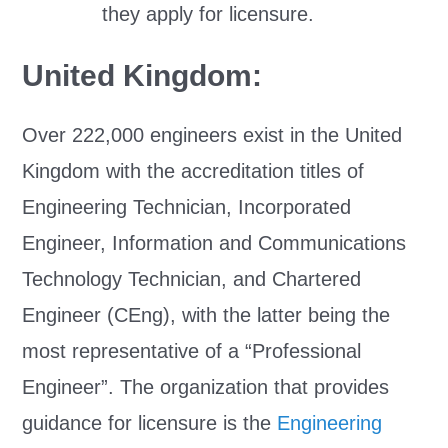
they apply for licensure.
United Kingdom:
Over 222,000 engineers exist in the United
Kingdom with the accreditation titles of
Engineering Technician, Incorporated
Engineer, Information and Communications
Technology Technician, and Chartered
Engineer (CEng), with the latter being the
most representative of a “Professional
Engineer”. The organization that provides
guidance for licensure is the
Engineering