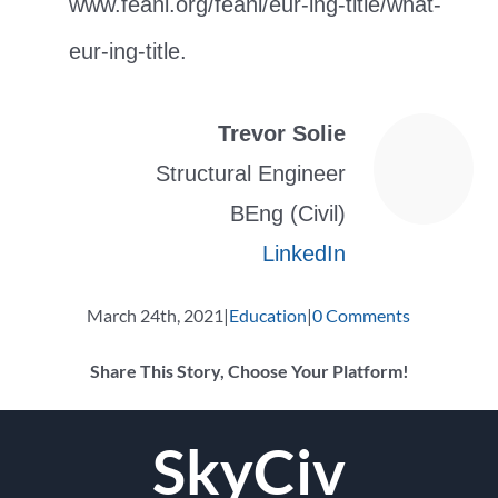
www.feani.org/feani/eur-ing-title/what-
eur-ing-title.
Trevor Solie
Structural Engineer
BEng (Civil)
LinkedIn
March 24th, 2021
|
Education
|
0 Comments
Share This Story, Choose Your Platform!
Facebook
Twitter
Reddit
LinkedIn
WhatsApp
Tumblr
Pinterest
Vk
Email
SkyCiv