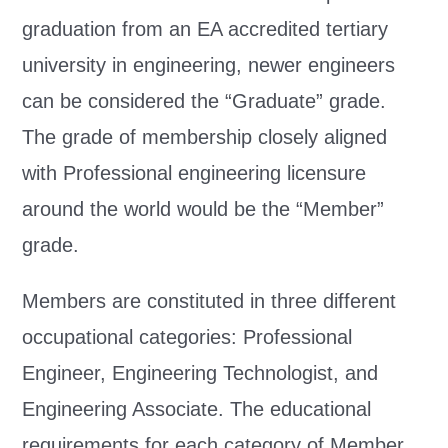
graduation from an EA accredited tertiary
university in engineering, newer engineers
can be considered the “Graduate” grade.
The grade of membership closely aligned
with Professional engineering licensure
around the world would be the “Member”
grade.
Members are constituted in three different
occupational categories: Professional
Engineer, Engineering Technologist, and
Engineering Associate. The educational
requirements for each category of Member