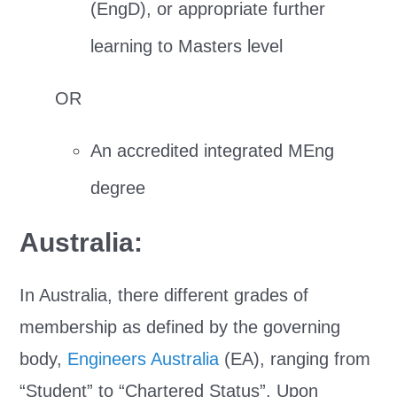
(EngD), or appropriate further
learning to Masters level
OR
An accredited integrated MEng
degree
Australia:
In Australia, there different grades of
membership as defined by the governing
body,
Engineers Australia
(EA), ranging from
“Student” to “Chartered Status”. Upon