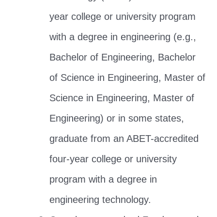
year college or university program
with a degree in engineering (e.g.,
Bachelor of Engineering, Bachelor
of Science in Engineering, Master of
Science in Engineering, Master of
Engineering) or in some states,
graduate from an ABET-accredited
four-year college or university
program with a degree in
engineering technology.