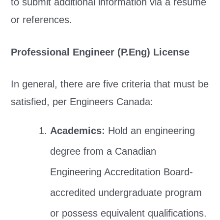
to submit additional information via a resume
or references.
Professional Engineer (P.Eng) License
In general, there are five criteria that must be
satisfied, per Engineers Canada:
Academics:
Hold an engineering
degree from a Canadian
Engineering Accreditation Board-
accredited undergraduate program
or possess equivalent qualifications.