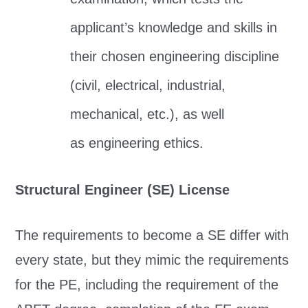
applicant’s knowledge and skills in
their chosen engineering discipline
(civil, electrical, industrial,
mechanical, etc.), as well
as engineering ethics.
Structural Engineer (SE) License
The requirements to become a SE differ with
every state, but they mimic the requirements
for the PE, including the requirement of the