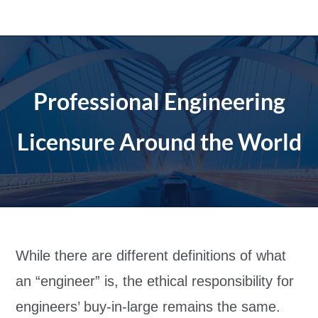
Skip
to
content
Professional Engineering
Licensure Around the World
While there are different definitions of what
an “engineer” is, the ethical responsibility for
engineers’ buy-in-large remains the same.