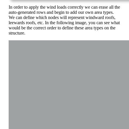
In order to apply the wind loads correctly we can erase all the
auto-generated rows and begin to add our own area types.
We can define which nodes will represent windward roofs,
leewards roofs, etc. In the following image, you can see what
would be the correct order to define these area types on the
structure.