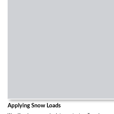
Applying Snow Loads