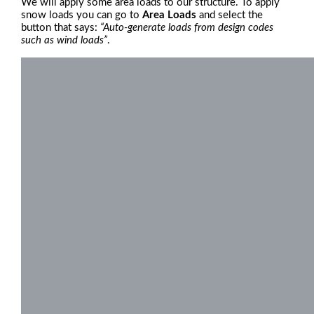
We will apply some area loads to our structure. To apply
snow loads you can go to
Area Loads
and select the
button that says:
“Auto-generate loads from design codes
such as wind loads”
.