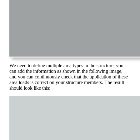
We need to define multiple area types in the structure, you
can add the information as shown in the following image,
and you can continuously check that the application of these
area loads is correct on your structure members. The result
should look like this: