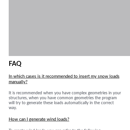
FAQ
In which cases is it recommended to insert my snow loads
manually?
It is recommended when you have complex geometries in your
structures, when you have common geometries the program
will try to generate these loads automatically in the correct
way.
How can I generate wind loads?