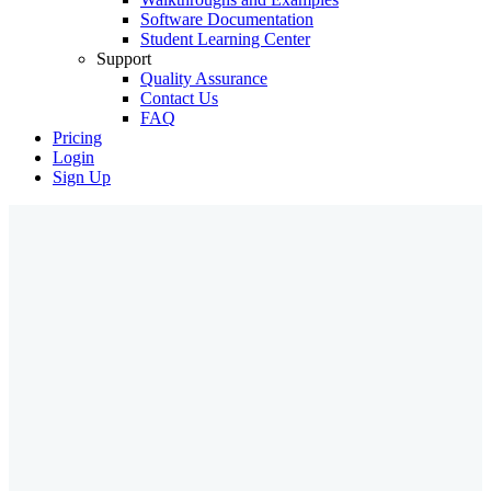
Software Documentation
Student Learning Center
Support
Quality Assurance
Contact Us
FAQ
Pricing
Login
Sign Up