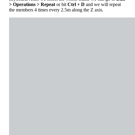
> Operations > Repeat
or hit
Ctrl + D
and we will repeat
the members 4 times every 2.5m along the Z axis.