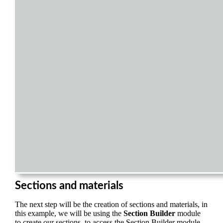
Sections and materials
The next step will be the creation of sections and materials, in
this example, we will be using the
Section Builder
module
to create our sections, to access the Section Builder module