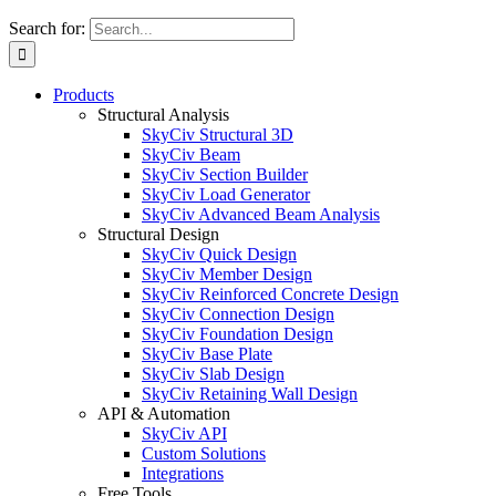
Search for:
Products
Structural Analysis
SkyCiv Structural 3D
SkyCiv Beam
SkyCiv Section Builder
SkyCiv Load Generator
SkyCiv Advanced Beam Analysis
Structural Design
SkyCiv Quick Design
SkyCiv Member Design
SkyCiv Reinforced Concrete Design
SkyCiv Connection Design
SkyCiv Foundation Design
SkyCiv Base Plate
SkyCiv Slab Design
SkyCiv Retaining Wall Design
API & Automation
SkyCiv API
Custom Solutions
Integrations
Free Tools