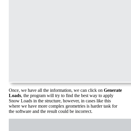
Once, we have all the information, we can click on
Generate
Loads
, the program will try to find the best way to apply
Snow Loads in the structure, however, in cases like this
where we have more complex geometries is harder task for
the software and the result could be incorrect.