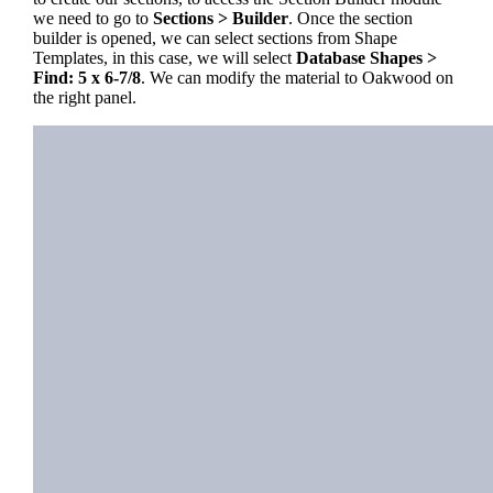
we need to go to
Sections > Builder
. Once the section
builder is opened, we can select sections from Shape
Templates, in this case, we will select
Database Shapes >
Find: 5 x 6-7/8
. We can modify the material to Oakwood on
the right panel.