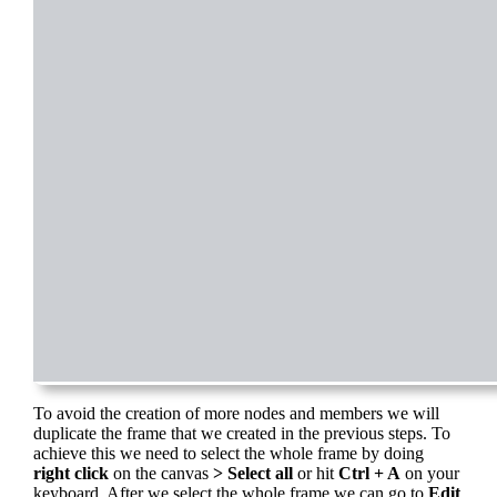
To avoid the creation of more nodes and members we will
duplicate the frame that we created in the previous steps. To
achieve this we need to select the whole frame by doing
right click
on the canvas
> Select all
or hit
Ctrl + A
on your
keyboard. After we select the whole frame we can go to
Edit