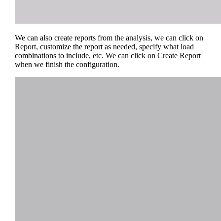
We can also create reports from the analysis, we can click on
Report, customize the report as needed, specify what load
combinations to include, etc. We can click on Create Report
when we finish the configuration.