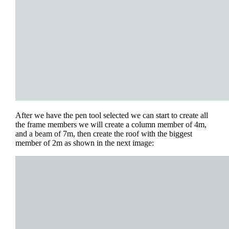
After we have the pen tool selected we can start to create all
the frame members we will create a column member of 4m,
and a beam of 7m, then create the roof with the biggest
member of 2m as shown in the next image: