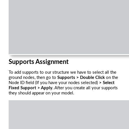
Supports Assignment
To add supports to our structure we have to select all the
ground nodes, then go to
Supports > Double Click
on the
Node ID field (If you have your nodes selected)
> Select
Fixed Support > Apply
. After you create all your supports
they should appear on your model.