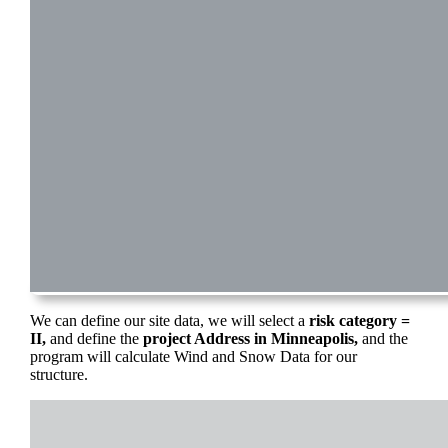
We can define our site data, we will select a
risk category =
II,
and define the
project Address in Minneapolis,
and the
program will calculate Wind and Snow Data for our
structure.