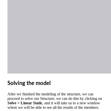
Solving the model
After we finished the modeling of the structure, we can
proceed to solve our Structure, we can do this by clicking on
Solve > Linear Static
, and it will take us to a new window
where we will be able to see all the results of the members.