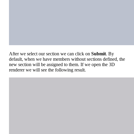
After we select our section we can click on
Submit
. By
default, when we have members without sections defined, the
new section will be assigned to them. If we open the 3D
renderer we will see the following result.