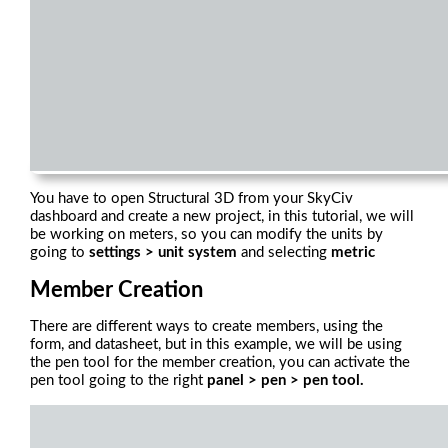
You have to open Structural 3D from your SkyCiv
dashboard and create a new project, in this tutorial, we will
be working on meters, so you can modify the units by
going to
settings > unit system
and selecting
metric
Member Creation
There are different ways to create members, using the
form, and datasheet, but in this example, we will be using
the pen tool for the member creation, you can activate the
pen tool going to the right
panel > pen > pen tool.