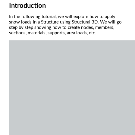
Introduction
In the following tutorial, we will explore how to apply
snow loads in a Structure using Structural 3D.
We will go
step by step showing how to create nodes, members,
sections, materials, supports, area loads, etc.