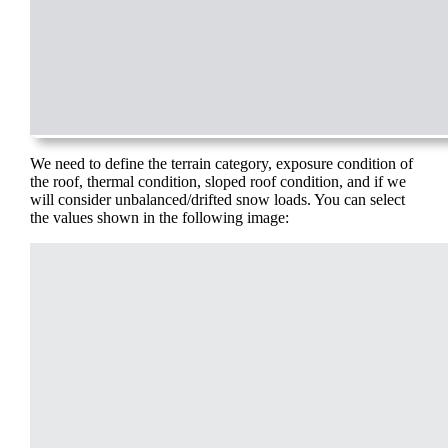
We need to define the terrain category, exposure condition of
the roof, thermal condition, sloped roof condition, and if we
will consider unbalanced/drifted snow loads. You can select
the values shown in the following image: