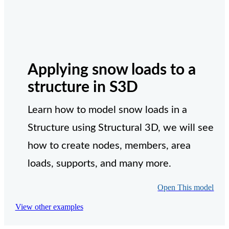
Applying snow loads to a
structure in S3D
Learn how to model snow loads in a
Structure using Structural 3D, we will see
how to create nodes, members, area
loads, supports, and many more.
Open This model
View other examples