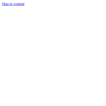
Skip to content