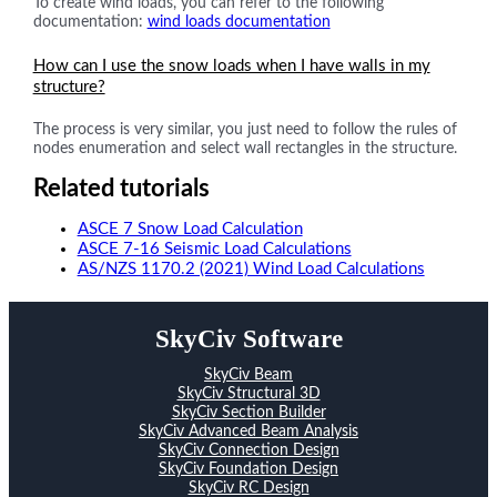
To create wind loads, you can refer to the following
documentation:
wind loads documentation
How can I use the snow loads when I have walls in my
structure?
The process is very similar, you just need to follow the rules of
nodes enumeration and select wall rectangles in the structure.
Related tutorials
ASCE 7 Snow Load Calculation
ASCE 7-16 Seismic Load Calculations
AS/NZS 1170.2 (2021) Wind Load Calculations
SkyCiv Software
SkyCiv Beam
SkyCiv Structural 3D
SkyCiv Section Builder
SkyCiv Advanced Beam Analysis
SkyCiv Connection Design
SkyCiv Foundation Design
SkyCiv RC Design