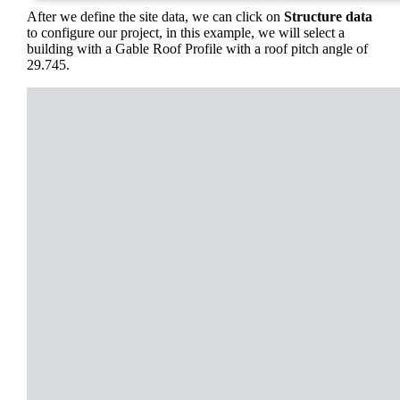
After we define the site data, we can click on
Structure data
to configure our project, in this example, we will select a
building with a Gable Roof Profile with a roof pitch angle of
29.745.