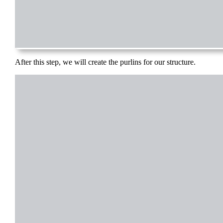
After this step, we will create the purlins for our structure.