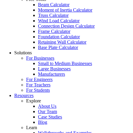
Beam Calculator
Moment of Inertia Calculator
Truss Calculator
Wind Load Calculator
Connection Design Calculator
Frame Calculator
Foundation Calculator
Retaining Wall Calculator
Base Plate Calculator
Solutions
For Businesses
Small to Medium Businesses
Large Businesses
Manufacturers
For Engineers
For Teachers
For Students
Resources
Explore
About Us
Our Team
Case Studies
Blog
Learn
Walkthroughs and Examples