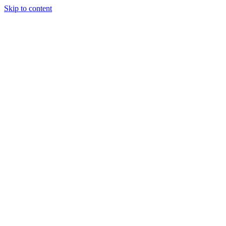
Skip to content