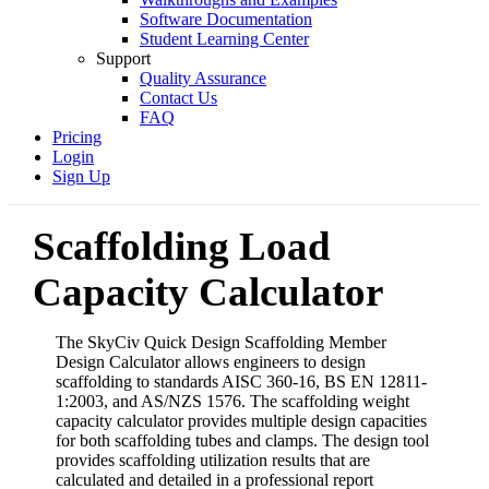
Software Documentation
Student Learning Center
Support
Quality Assurance
Contact Us
FAQ
Pricing
Login
Sign Up
Scaffolding Load
Capacity Calculator
The SkyCiv Quick Design Scaffolding Member
Design Calculator allows engineers to design
scaffolding to standards AISC 360-16, BS EN 12811-
1:2003, and AS/NZS 1576. The scaffolding weight
capacity calculator provides multiple design capacities
for both scaffolding tubes and clamps. The design tool
provides scaffolding utilization results that are
calculated and detailed in a professional report