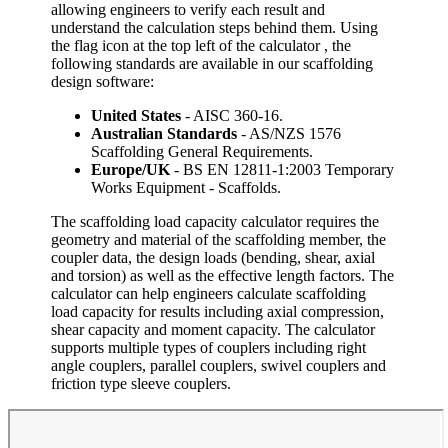
allowing engineers to verify each result and
understand the calculation steps behind them. Using
the flag icon at the top left of the calculator , the
following standards are available in our scaffolding
design software:
United States
- AISC 360-16.
Australian Standards
- AS/NZS 1576
Scaffolding General Requirements.
Europe/UK
- BS EN 12811-1:2003 Temporary
Works Equipment - Scaffolds.
The scaffolding load capacity calculator requires the
geometry and material of the scaffolding member, the
coupler data, the design loads (bending, shear, axial
and torsion) as well as the effective length factors. The
calculator can help engineers calculate scaffolding
load capacity for results including axial compression,
shear capacity and moment capacity. The calculator
supports multiple types of couplers including right
angle couplers, parallel couplers, swivel couplers and
friction type sleeve couplers.