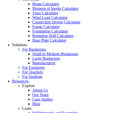
Beam Calculator
Moment of Inertia Calculator
Truss Calculator
Wind Load Calculator
Connection Design Calculator
Frame Calculator
Foundation Calculator
Retaining Wall Calculator
Base Plate Calculator
Solutions
For Businesses
Small to Medium Businesses
Large Businesses
Manufacturers
For Engineers
For Teachers
For Students
Resources
Explore
About Us
Our Team
Case Studies
Blog
Learn
Walkthroughs and Examples