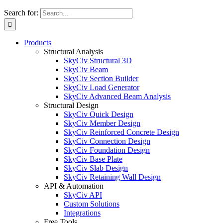
Search for:
Products
Structural Analysis
SkyCiv Structural 3D
SkyCiv Beam
SkyCiv Section Builder
SkyCiv Load Generator
SkyCiv Advanced Beam Analysis
Structural Design
SkyCiv Quick Design
SkyCiv Member Design
SkyCiv Reinforced Concrete Design
SkyCiv Connection Design
SkyCiv Foundation Design
SkyCiv Base Plate
SkyCiv Slab Design
SkyCiv Retaining Wall Design
API & Automation
SkyCiv API
Custom Solutions
Integrations
Free Tools