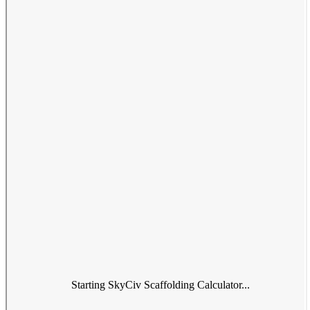
Starting SkyCiv Scaffolding Calculator...