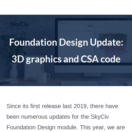
Skip
to
content
Foundation Design Update:
3D graphics and CSA code
Since its first release last 2019, there have
been numerous updates for the S
kyCiv
Foundation Design module. This year, we are