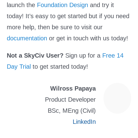
launch the
Foundation Design
and try it
today! It’s easy to get started but if you need
more help, then be sure to visit our
documentation
or get in touch with us today!
Not a SkyCiv User?
Sign up for a
Free 14
Day Trial
to get started today!
Wilross Papaya
Product Developer
BSc, MEng (Civil)
LinkedIn