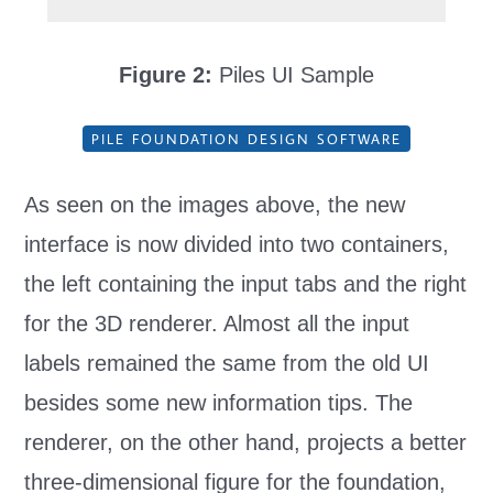
Figure 2:
Piles UI Sample
PILE FOUNDATION DESIGN SOFTWARE
As seen on the images above, the new
interface is now divided into two containers,
the left containing the input tabs and the right
for the 3D renderer. Almost all the input
labels remained the same from the old UI
besides some new information tips. The
renderer, on the other hand, projects a better
three-dimensional figure for the foundation,