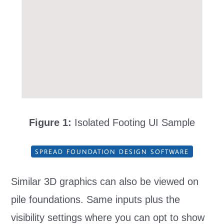
Figure 1:
Isolated Footing UI Sample
SPREAD FOUNDATION DESIGN SOFTWARE
Similar 3D graphics can also be viewed on
pile foundations. Same inputs plus the
visibility settings where you can opt to show