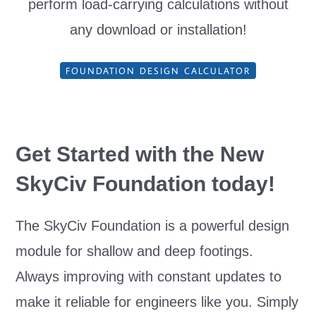
perform load-carrying calculations without
any download or installation!
FOUNDATION DESIGN CALCULATOR
Get Started with the New
SkyCiv Foundation
today!
The SkyCiv Foundation is a powerful design
module for shallow and deep footings.
Always improving with constant updates to
make it reliable for engineers like you. Simply