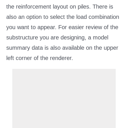
the reinforcement layout on piles. There is
also an option to select the load combination
you want to appear. For easier review of the
substructure you are designing, a model
summary data is also available on the upper
left corner of the renderer.