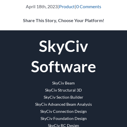
April 18th, 2023
|
Product
|
0 Comments
Share This Story, Choose Your Platform!
Facebook
Twitter
Reddit
LinkedIn
WhatsApp
Tumblr
Pinterest
Vk
Email
SkyCiv
Software
SkyCiv Beam
SkyCiv Structural 3D
SkyCiv Section Builder
SkyCiv Advanced Beam Analysis
SkyCiv Connection Design
SkyCiv Foundation Design
SkyCiv RC Design