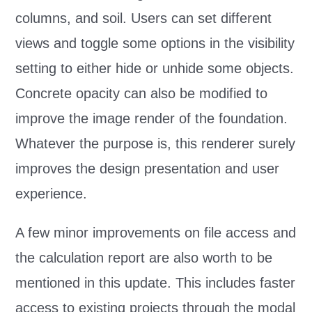
columns, and soil. Users can set different
views and toggle some options in the visibility
setting to either hide or unhide some objects.
Concrete opacity can also be modified to
improve the image render of the foundation.
Whatever the purpose is, this renderer surely
improves the design presentation and user
experience.
A few minor improvements on file access and
the calculation report are also worth to be
mentioned in this update. This includes faster
access to existing projects through the modal