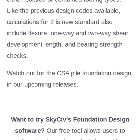
Like the previous design codes available,
calculations for this new standard also
include flexure, one-way and two-way shear,
development length, and bearing strength
checks.
Watch out for the CSA pile foundation design
in our upcoming releases.
Want to try SkyCiv’s Foundation Design
software?
Our free tool allows users to