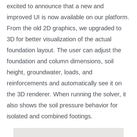
excited to announce that a new and
improved UI is now available on our platform.
From the old 2D graphics, we upgraded to
3D for better visualization of the actual
foundation layout. The user can adjust the
foundation and column dimensions, soil
height, groundwater, loads, and
reinforcements and automatically see it on
the 3D renderer. When running the solver, it
also shows the soil pressure behavior for
isolated and combined footings.