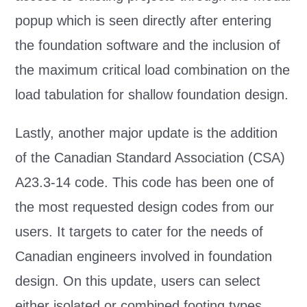
popup which is seen directly after entering
the foundation software and the inclusion of
the maximum critical load combination on the
load tabulation for shallow foundation design.
Lastly, another major update is the addition
of the Canadian Standard Association (CSA)
A23.3-14 code. This code has been one of
the most requested design codes from our
users. It targets to cater for the needs of
Canadian engineers involved in foundation
design. On this update, users can select
either isolated or combined footing types.