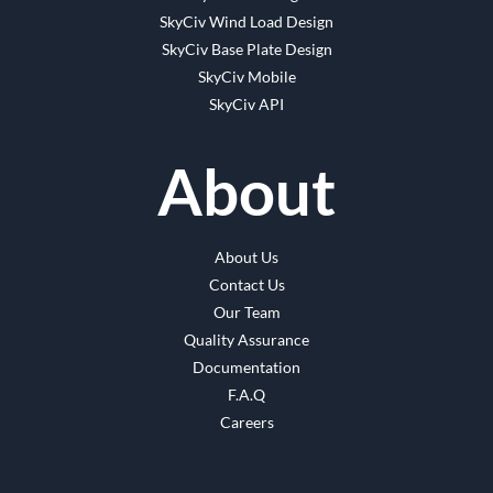
SkyCiv Wind Load Design
SkyCiv Base Plate Design
SkyCiv Mobile
SkyCiv API
About
About Us
Contact Us
Our Team
Quality Assurance
Documentation
F.A.Q
Careers