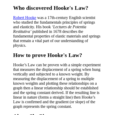
Who discovered Hooke's Law?
Robert Hooke
was a 17th-century English scientist
who studied the fundamentals principles of springs
and elasticity. His book
‘Lectures de Potentia
Restitutiva’
published in 1678 describes the
fundamental properties of elastic materials and springs
that remain a vital part of our understanding of
physics.
How to prove Hooke's Law?
Hooke’s Law can be proven with a simple experiment
that measures the displacement of a spring when hung
vertically and subjected to a known weight. By
measuring the displacement of a spring to multiple
known weights and plotting these relationships on a
graph then a linear relationship should be established
and the spring constant derived. If the resulting line is
linear in nature (forms a straight line) then Hooke’s
Law is confirmed and the gradient (or slope) of the
graph represents the spring constant.