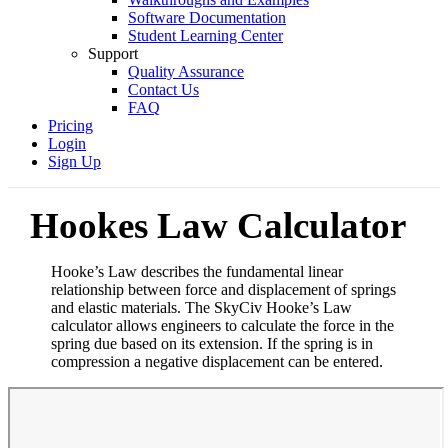
Software Documentation
Student Learning Center
Support
Quality Assurance
Contact Us
FAQ
Pricing
Login
Sign Up
Hookes Law Calculator
Hooke’s Law describes the fundamental linear
relationship between force and displacement of springs
and elastic materials. The SkyCiv Hooke’s Law
calculator allows engineers to calculate the force in the
spring due based on its extension. If the spring is in
compression a negative displacement can be entered.