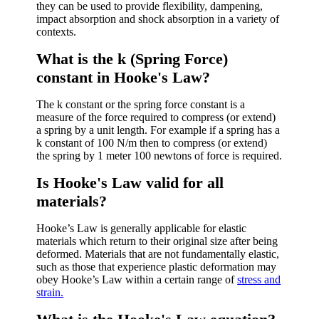
they can be used to provide flexibility, dampening,
impact absorption and shock absorption in a variety of
contexts.
What is the k (Spring Force)
constant in Hooke's Law?
The k constant or the spring force constant is a
measure of the force required to compress (or extend)
a spring by a unit length. For example if a spring has a
k constant of 100 N/m then to compress (or extend)
the spring by 1 meter 100 newtons of force is required.
Is Hooke's Law valid for all
materials?
Hooke’s Law is generally applicable for elastic
materials which return to their original size after being
deformed. Materials that are not fundamentally elastic,
such as those that experience plastic deformation may
obey Hooke’s Law within a certain range of
stress and
strain.