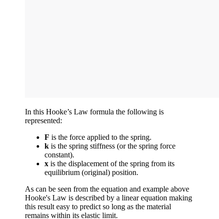
In this Hooke’s Law formula the following is
represented:
F
is the force applied to the spring.
k
is the spring stiffness (or the spring force
constant).
x
is the displacement of the spring from its
equilibrium (original) position.
As can be seen from the equation and example above
Hooke's Law is described by a linear equation making
this result easy to predict so long as the material
remains within its elastic limit.