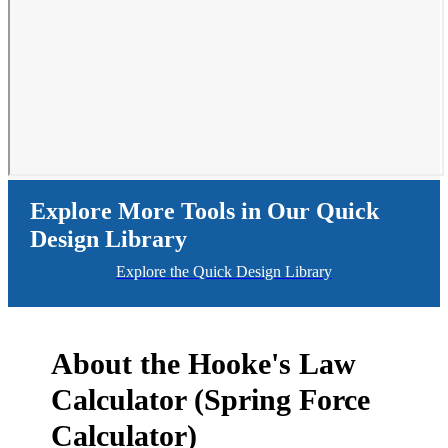
Explore More Tools in Our Quick
Design Library
Explore the Quick Design Library
About the Hooke's Law
Calculator (Spring Force
Calculator)