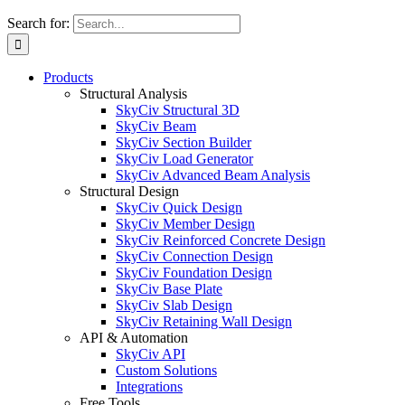
Search for:
Products
Structural Analysis
SkyCiv Structural 3D
SkyCiv Beam
SkyCiv Section Builder
SkyCiv Load Generator
SkyCiv Advanced Beam Analysis
Structural Design
SkyCiv Quick Design
SkyCiv Member Design
SkyCiv Reinforced Concrete Design
SkyCiv Connection Design
SkyCiv Foundation Design
SkyCiv Base Plate
SkyCiv Slab Design
SkyCiv Retaining Wall Design
API & Automation
SkyCiv API
Custom Solutions
Integrations
Free Tools