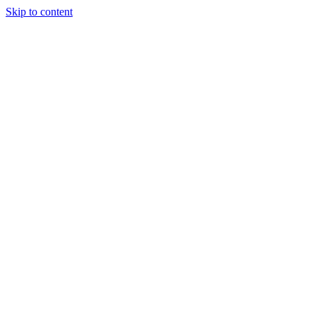
Skip to content