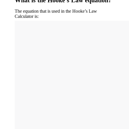
What is the Hooke's Law equation?
The equation that is used in the Hooke’s Law
Calculator is: