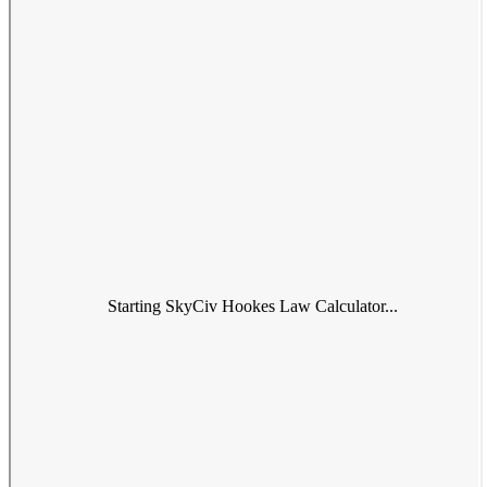
Starting SkyCiv Hookes Law Calculator...