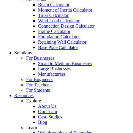
Beam Calculator
Moment of Inertia Calculator
Truss Calculator
Wind Load Calculator
Connection Design Calculator
Frame Calculator
Foundation Calculator
Retaining Wall Calculator
Base Plate Calculator
Solutions
For Businesses
Small to Medium Businesses
Large Businesses
Manufacturers
For Engineers
For Teachers
For Students
Resources
Explore
About Us
Our Team
Case Studies
Blog
Learn
Walkthroughs and Examples