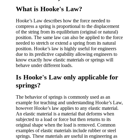
What is Hooke's Law?
Hooke’s Law describes how the force needed to
compress a spring is proportional to the displacement
of the string from its equilibrium (original or natural)
position. The same law can also be applied to the force
needed to stretch or extend a spring from its natural
position. Hooke’s law is highly useful for engineers
due to its predictive capability allowing engineers to
know exactly how elastic materials or springs will
behave under different loads.
Is Hooke's Law only applicable for
springs?
The behavior of springs is commonly used as an
example for teaching and understanding Hooke’s Law,
however Hooke’s law applies to any elastic material.
An elastic material is a material that deforms when
subjected to a load or force but then returns to its
original shape when the load is removed. Common
examples of elastic materials include rubber or steel
springs. These materials are useful in engineering as