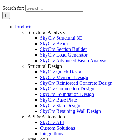
Search for:
Products
Structural Analysis
SkyCiv Structural 3D
SkyCiv Beam
SkyCiv Section Builder
SkyCiv Load Generator
SkyCiv Advanced Beam Analysis
Structural Design
SkyCiv Quick Design
SkyCiv Member Design
SkyCiv Reinforced Concrete Design
SkyCiv Connection Design
SkyCiv Foundation Design
SkyCiv Base Plate
SkyCiv Slab Design
SkyCiv Retaining Wall Design
API & Automation
SkyCiv API
Custom Solutions
Integrations
Free Tools