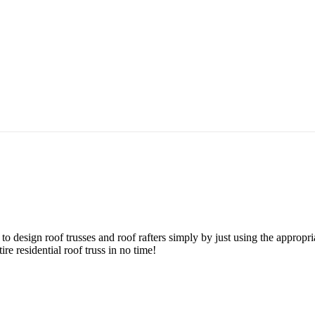
o design roof trusses and roof rafters simply by just using the appropri
re residential roof truss in no time!