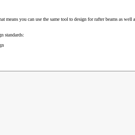
hat means you can use the same tool to design for rafter beams as well as
gn standards:
gn