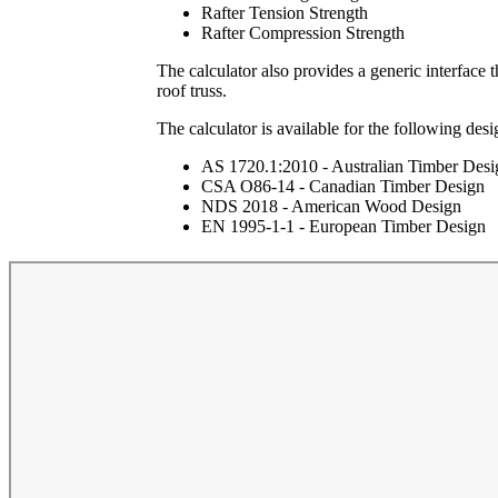
Rafter Tension Strength
Rafter Compression Strength
The calculator also provides a generic interface t
roof truss.
The calculator is available for the following desi
AS 1720.1:2010 - Australian Timber Desi
CSA O86-14 - Canadian Timber Design
NDS 2018 - American Wood Design
EN 1995-1-1 - European Timber Design