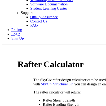
Software Documentation
Student Learning Center
Support
Quality Assurance
Contact Us
FAQ
Pricing
Login
Sign Up
Rafter Calculator
The SkyCiv rafter design calculator cam be used t
with
SkyCiv Structural 3D
you can design an enti
The rafter calculator will return:
Rafter Shear Strength
Rafter Bending Strength