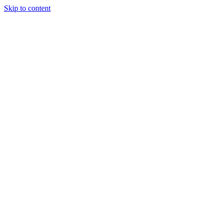
Skip to content