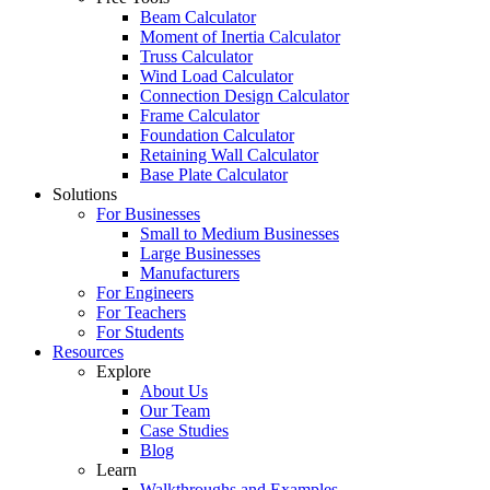
Beam Calculator
Moment of Inertia Calculator
Truss Calculator
Wind Load Calculator
Connection Design Calculator
Frame Calculator
Foundation Calculator
Retaining Wall Calculator
Base Plate Calculator
Solutions
For Businesses
Small to Medium Businesses
Large Businesses
Manufacturers
For Engineers
For Teachers
For Students
Resources
Explore
About Us
Our Team
Case Studies
Blog
Learn
Walkthroughs and Examples