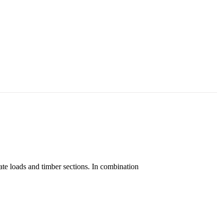
ate loads and timber sections. In combination