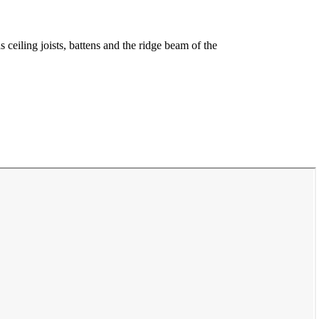
 ceiling joists, battens and the ridge beam of the