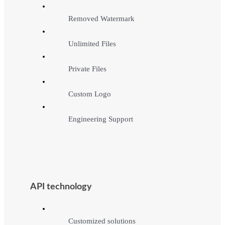
Removed Watermark
Unlimited Files
Private Files
Custom Logo
Engineering Support
API technology
Customized solutions