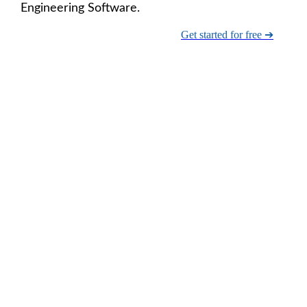
Engineering Software.
Get started for free ➔