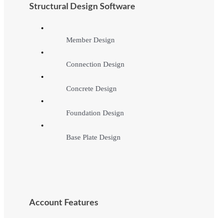
Structural Design Software
Member Design
Connection Design
Concrete Design
Foundation Design
Base Plate Design
Account Features