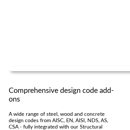
Comprehensive design code add-
ons
A wide range of steel, wood and concrete
design codes from AISC, EN, AISI, NDS, AS,
CSA - fully integrated with our Structural