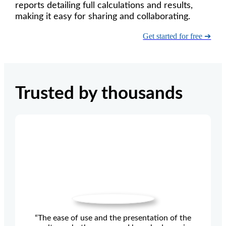
reports detailing full calculations and results,
making it easy for sharing and collaborating.
Get started for free ➔
Trusted by thousands
“The ease of use and the presentation of the