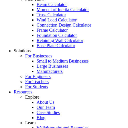
Beam Calculator
Moment of Inertia Calculator
Truss Calculator
Wind Load Calculator
Connection Design Calculator
Frame Calculator
Foundation Calculator
Retaining Wall Calculator
Base Plate Calculator
Solutions
For Businesses
Small to Medium Businesses
Large Businesses
Manufacturers
For Engineers
For Teachers
For Students
Resources
Explore
About Us
Our Team
Case Studies
Blog
Learn
Walkthroughs and Examples