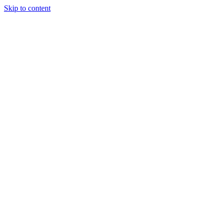
Skip to content