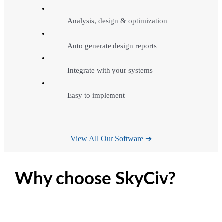
Analysis, design & optimization
Auto generate design reports
Integrate with your systems
Easy to implement
View All Our Software ➔
Why choose SkyCiv?