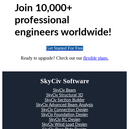
Join 10,000+
professional
engineers worldwide!
Get Started For Free
Ready to upgrade? Check out our
flexible plans.
SkyCiv Software
SkyCiv Beam
SkyCiv Structural 3D
SkyCiv Section Builder
SkyCiv Advanced Beam Analysis
SkyCiv Connection Design
SkyCiv Foundation Design
SkyCiv RC Design
SkyCiv Wind Load Design