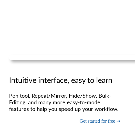
Intuitive interface, easy to learn
Pen tool, Repeat/Mirror, Hide/Show, Bulk-
Editing, and many more easy-to-model
features to help you speed up your workflow.
Get started for free ➔