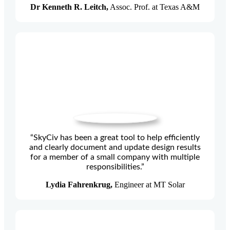
Dr Kenneth R. Leitch,
Assoc. Prof. at Texas A&M
“SkyCiv has been a great tool to help efficiently
and clearly document and update design results
for a member of a small company with multiple
responsibilities.”
Lydia Fahrenkrug,
Engineer at MT Solar