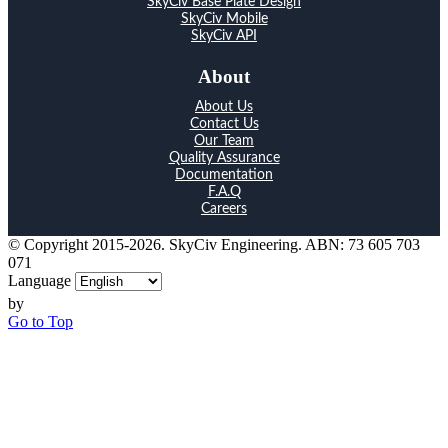
SkyCiv Base Plate Design
SkyCiv Mobile
SkyCiv API
About
About Us
Contact Us
Our Team
Quality Assurance
Documentation
F.A.Q
Careers
© Copyright 2015-2026. SkyCiv Engineering. ABN: 73 605 703
071
Language
by
Go to Top