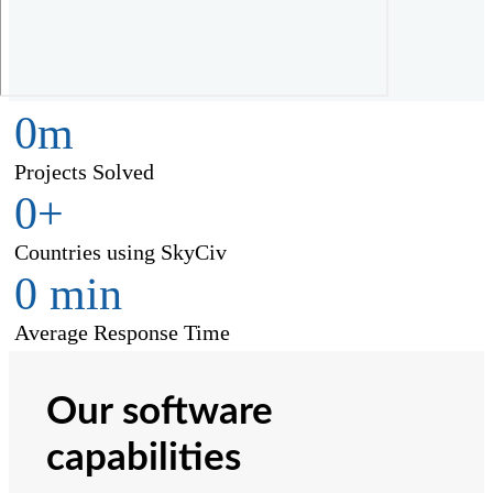
0
m
Projects Solved
0
+
Countries using SkyCiv
0
min
Average Response Time
Our software
capabilities