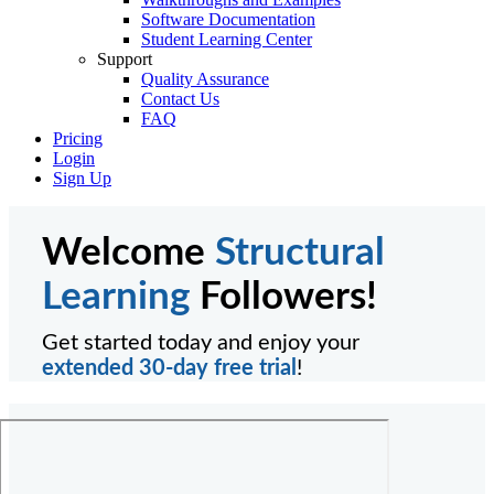
Software Documentation
Student Learning Center
Support
Quality Assurance
Contact Us
FAQ
Pricing
Login
Sign Up
Welcome
Structural
Learning
Followers!
Get started today and enjoy your
extended 30-day free trial
!