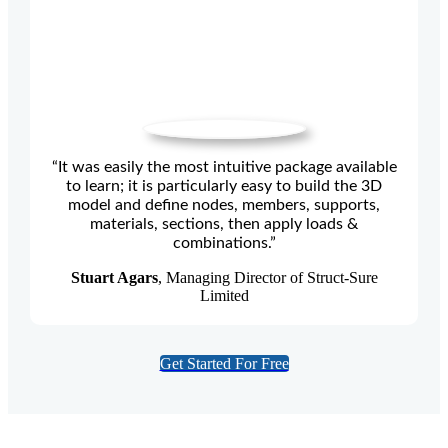
“It was easily the most intuitive package available
to learn; it is particularly easy to build the 3D
model and define nodes, members, supports,
materials, sections, then apply loads &
combinations.”
Stuart Agars
, Managing Director of Struct-Sure
Limited
Get Started For Free