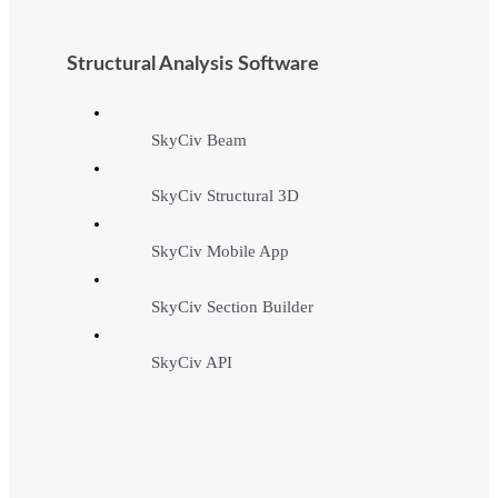
Structural Analysis Software
SkyCiv Beam
SkyCiv Structural 3D
SkyCiv Mobile App
SkyCiv Section Builder
SkyCiv API