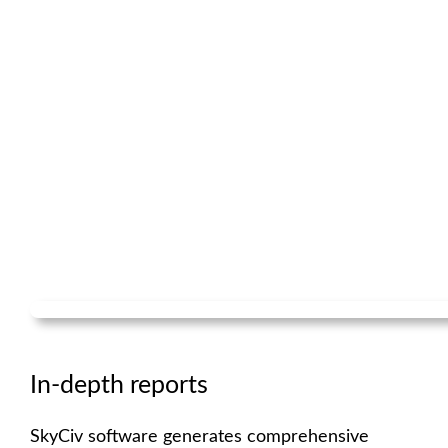
In-depth reports
SkyCiv software generates comprehensive