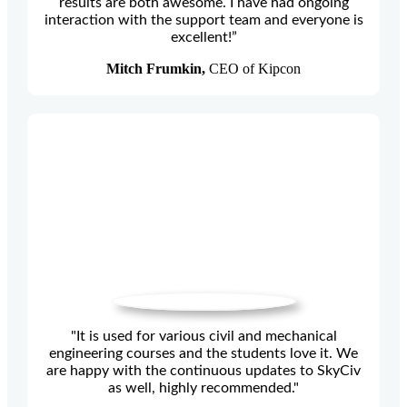
results are both awesome. I have had ongoing
interaction with the support team and everyone is
excellent!”
Mitch Frumkin,
CEO of Kipcon
"It is used for various civil and mechanical
engineering courses and the students love it. We
are happy with the continuous updates to SkyCiv
as well, highly recommended."