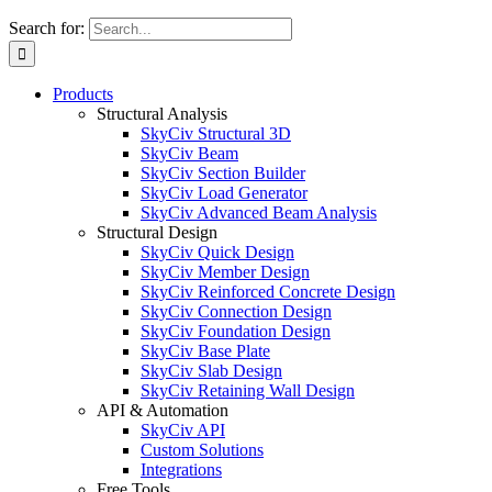
Search for:
Products
Structural Analysis
SkyCiv Structural 3D
SkyCiv Beam
SkyCiv Section Builder
SkyCiv Load Generator
SkyCiv Advanced Beam Analysis
Structural Design
SkyCiv Quick Design
SkyCiv Member Design
SkyCiv Reinforced Concrete Design
SkyCiv Connection Design
SkyCiv Foundation Design
SkyCiv Base Plate
SkyCiv Slab Design
SkyCiv Retaining Wall Design
API & Automation
SkyCiv API
Custom Solutions
Integrations
Free Tools