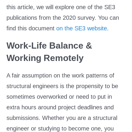
this article, we will explore one of the SE3
publications from the 2020 survey. You can
find this document
on the SE3 website
.
Work-Life Balance &
Working Remotely
A fair assumption on the work patterns of
structural engineers is the propensity to be
sometimes overworked or need to put in
extra hours around project deadlines and
submissions. Whether you are a structural
engineer or studying to become one, you