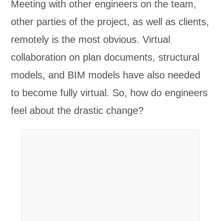
Meeting with other engineers on the team,
other parties of the project, as well as clients,
remotely is the most obvious. Virtual
collaboration on plan documents, structural
models, and BIM models have also needed
to become fully virtual. So, how do engineers
feel about the drastic change?