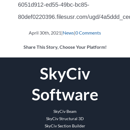
6051d912-ed55-49bc-bc85-
80def0220396.filesusr.com/ugd/4a5ddd_c
April 30th, 2021
|
News
|
0 Comments
Share This Story, Choose Your Platform!
Facebook
Twitter
Reddit
LinkedIn
WhatsApp
Tumblr
Pinterest
Vk
Email
SkyCiv
Software
SkyCiv Beam
SkyCiv Structural 3D
SkyCiv Section Builder