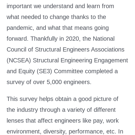
important we understand and learn from
what needed to change thanks to the
pandemic, and what that means going
forward. Thankfully in 2020, the National
Council of Structural Engineers Associations
(NCSEA) Structural Engineering Engagement
and Equity (SE3) Committee completed a
survey of over 5,000 engineers.
This survey helps obtain a good picture of
the industry through a variety of different
lenses that affect engineers like pay, work
environment, diversity, performance, etc. In