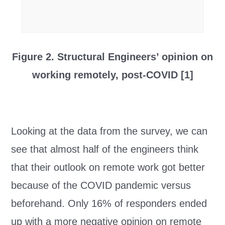
Figure 2. Structural Engineers’ opinion on
working remotely, post-COVID [1]
Looking at the data from the survey, we can
see that almost half of the engineers think
that their outlook on remote work got better
because of the COVID pandemic versus
beforehand. Only 16% of responders ended
up with a more negative opinion on remote