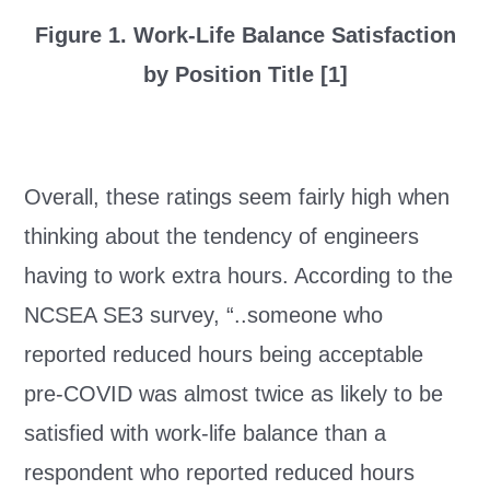
Figure 1. Work-Life Balance Satisfaction
by Position Title [1]
Overall, these ratings seem fairly high when
thinking about the tendency of engineers
having to work extra hours. According to the
NCSEA SE3 survey, “..someone who
reported reduced hours being acceptable
pre-COVID was almost twice as likely to be
satisfied with work-life balance than a
respondent who reported reduced hours