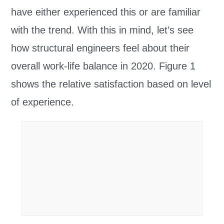
have either experienced this or are familiar
with the trend. With this in mind, let’s see
how structural engineers feel about their
overall work-life balance in 2020. Figure 1
shows the relative satisfaction based on level
of experience.