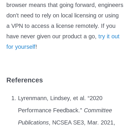
browser means that going forward, engineers
don’t need to rely on local licensing or using
a VPN to access a license remotely. If you
have never given our product a go,
try it out
for yourself
!
References
Lyrenmann, Lindsey, et al. “2020
Performance Feedback.”
Committee
Publications
, NCSEA SE3, Mar. 2021,