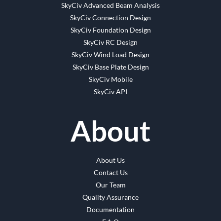
SkyCiv Advanced Beam Analysis
SkyCiv Connection Design
SkyCiv Foundation Design
SkyCiv RC Design
SkyCiv Wind Load Design
SkyCiv Base Plate Design
SkyCiv Mobile
SkyCiv API
About
About Us
Contact Us
Our Team
Quality Assurance
Documentation