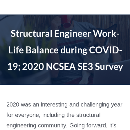
Skip
to
content
Structural Engineer Work-
Life Balance during COVID-
19; 2020 NCSEA SE3 Survey
2020 was an interesting and challenging year
for everyone, including the structural
engineering community. Going forward, it’s