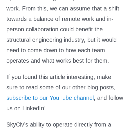
work. From this, we can assume that a shift
towards a balance of remote work and in-
person collaboration could benefit the
structural engineering industry, but it would
need to come down to how each team
operates and what works best for them.
If you found this article interesting, make
sure to read some of our other blog posts,
subscribe to our YouTube channel
, and follow
us on LinkedIn!
SkyCiv’s ability to operate directly from a