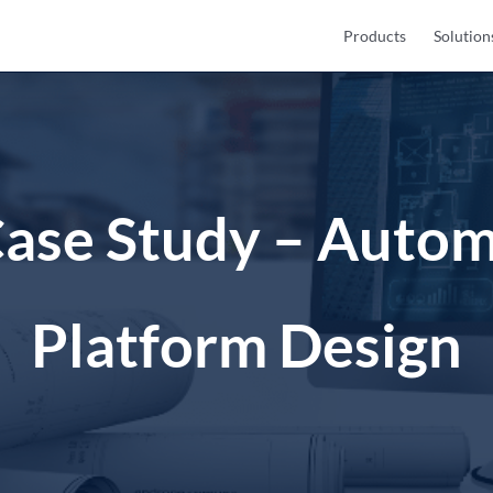
Products
Solution
Case Study – Autom
Platform Design