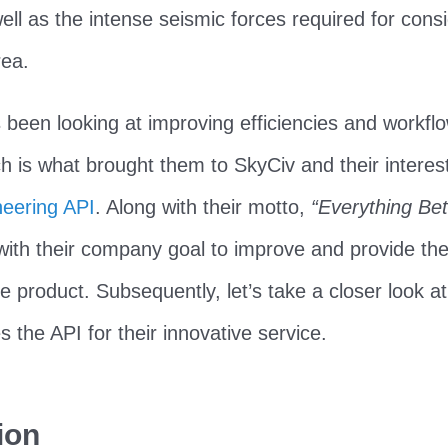
ell as the intense seismic forces required for consi
ea.
een looking at improving efficiencies and workflo
ch is what brought them to SkyCiv and their interest
neering API
. Along with their motto,
“Everything Bet
with their company goal to improve and provide thei
le product. Subsequently, let’s take a closer look a
the API for their innovative service.
ion