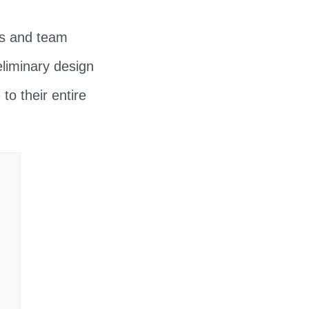
rs and team
liminary design
 to their entire