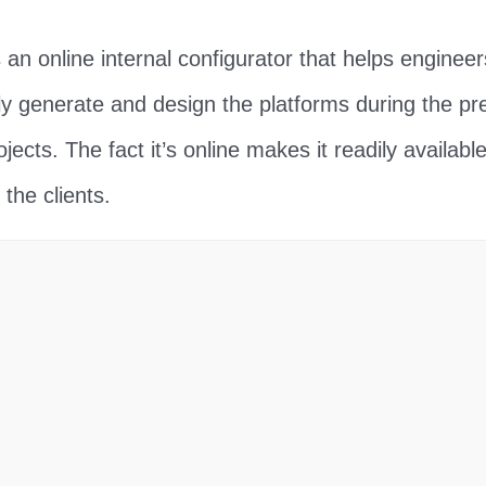
n online internal configurator that helps enginee
 generate and design the platforms during the pre
jects. The fact it’s online makes it readily available
the clients.