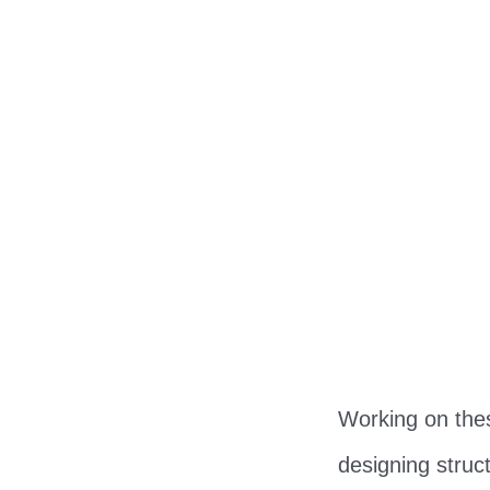
Working on thes
designing struc