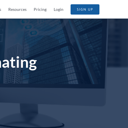
s
Resources
Pricing
Login
SIGN UP
ating