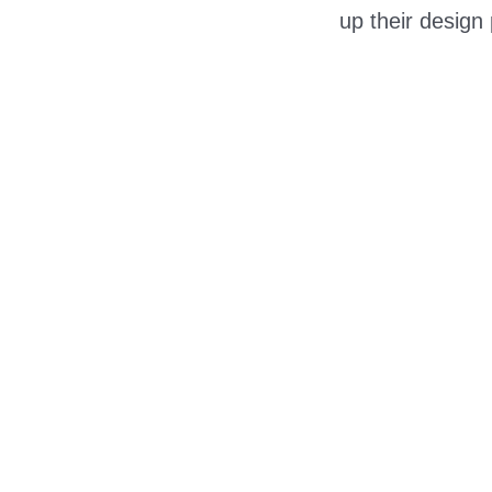
up their design