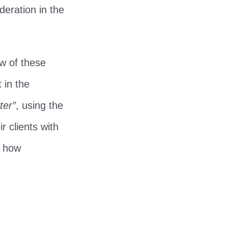
deration in the
w of these
 in the
ter”
, using the
r clients with
t how