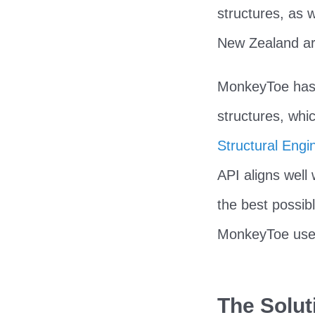
structures, as w
New Zealand ar
MonkeyToe has b
structures, whi
Structural Engi
API aligns well 
the best possib
MonkeyToe uses 
The Solut